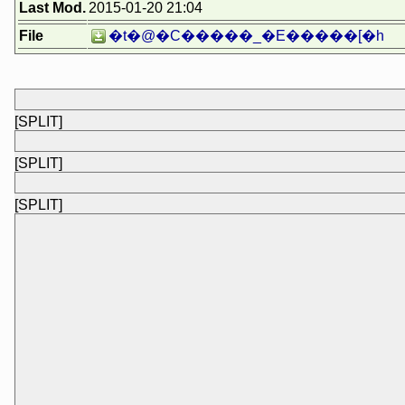
Last Mod.
2015-01-20 21:04
File
�t�@�C�����_�E�����[�h
[SPLIT]
[SPLIT]
[SPLIT]