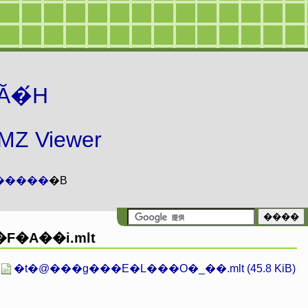
Ă�́H
 Viewer
�����
�B
F�A��i.mlt
�t�@���g���E�L���O�_��.mlt (45.8 KiB)