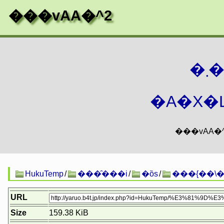
���vAA�^2
�
�A�X�L
HukuTemp
/
���̑���i
/
�ȍs
/
���{��\�
URL
Size
159.38 KiB