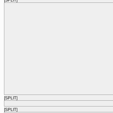
[SPLIT]
[SPLIT]
[SPLIT]