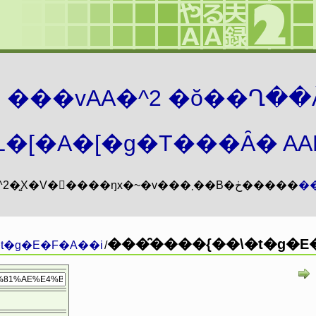
܂� ���vAA�^2 �ŏ��Ղ��
�[�A�[�g�T���Ȃ� AAMZ
���vAA�^2�͍X�V�𖳊����ŋx�~�v���܂��B�ڂ�����
�
���̑����{��\�t�g�E�
t�g�E�F�A��i
/