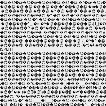
�@�@�@�@�@�@�@�@ �@ �@ �^�@ �@ /�@�@
�@�@ �@ �@ �@ �@ �@ �^�@�@�@ �m�@�
�@�@�@ �@ �^ �@ �@ �^�@�@�@�@�@ f 7!�O
.�@�@�@�^ _ �= �^�@�@�@�@�@�@ /|.l_|�
.�@�@�@�P �@ �^�@�@�@�@ �@ �@ /��y{
�@�@�@�@/�@�@�@ �@ �@ �@ �@ /�@ ��
�@�@�@ .���@�@�@ �@ �@ �@ ./ ,�^�^ �
�@�@�@ |�@�@�@�@ �@ �@ �@ /�^)�L�@
[SPLIT]
�@�@�@�@�@�@�@�@�@�@�@�@�@�@�@�@�@�
�@�@�@�@�@�@�@�@�@�@�@�@�@�@�@�@�@�
�@�@�@�@�@�@�@�@�@�@�@�@�@�@�@�
�@�@�@�@�@�@�@�@�@�@�@�@�@�@�
�@�@�@�@�@�@�@�@�@�@�@�@�@�@�@ 
�@�@�@�@�@�@�@�@�@�@j!���^�@�@�@�@
�@�@�@�@�@�@ �Q�Q�Q �@)�ā@�@�@�@�
.�@ �@ �@ �^u.�@�@ �@ �_r�� �_ _�@�@ �@
�@�@�@�^�@�@�@�@ U �@(�P�M�R !�@|�@�
�@�^�� )�@{{�@}}�@�@ {{�@}} �w'��@!�@�@./
�q�@/ r��{�@�@�@�@�@�@�@ ��w �@ �� 
�@}�@/ �^ �@ (___�l___)�@ �@ {�@�@ �Ɂ
�@| �@ {�_�@�@ |�@�@�@|�@�@�^L .�^/�@�