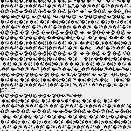
�@�@�@�@�@�@ �@ |//////�� �P /�P �M|/////��
�@�@�@�@�@�@ �@ |////,�^�@�@�@�@�@ �@ |
�@�@�@�@�@�@ �@ |//�^ �^!�@�@ �@�_�@�S/
.�@�@ �@ �@ �@ /�Ɂ�/�@ |�@�@�@�@�@ �R
�@�@�@ �@ �@ /�@�@�@/�@�@|�@�@�@�@ 
.�@�@ �@ �@ /�@�@�@ ���@ |�@�@�@�@ �
�@�@ �@ �@ ���@�@�@ �_�@���@ �@ �^
�@�@�@�@�@���@�@ �@ |�@ �@ ��{�_�Q{
�@�@�@�@�@|�@�@ �@ |�gЁ@�@�@�@�@ ,
�@�@�@�@�@|�@�@ �@ |��i:i:!`�@�@ �@ ��
�@�@�@�@�@|�@�@ �@ |� � �@ �@ �@ V
�@�@�@�@�@|�@�@ �@ ||" �@ ���@�@�@�@
. �@ �@ �@ |�@�@�@ �� �@ �@ �@ �@ �@ �@
.�@�@�@ �@ |�@�@ ��/,�_�@�M�@�L�@�@
.�@�@�@�@�@| �@ �nl//,�@�M �[�@-=�C�@ /�@
�@�@ �@ �@ |�@�@�@|l///,�@�@!//�@__|�@/�@ / '/
�@�@�@�@�@ |�@ �@ |!////,�@ / �^�m�@{ �@ {�_'/
[SPLIT]
�@�@�@�@�@�@��//////��
.�@�@�@ �@ �@ ��///�^�@ �@ �@ �@ �^!
.�@�@�@�@�@ �@ �Ɂ^�@�@�@�@�@�@ 
�@ �@ �@ �@ �@ /��@�@�@�@�@�@�@/�
. �@ �@ �@ �@ / �@ �@ �@ �@ �@ /�@�
�@ �@ �@ �@ /�@ �@ /�@�@�@�@/�@�@�@
. �@ �@ �@ /�@ �@ /�@�@�@�@/�_�@�@