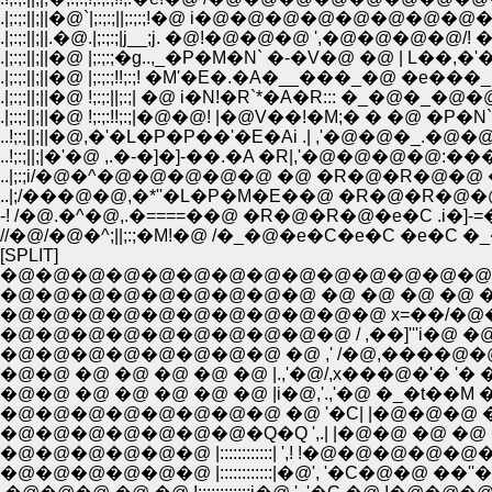
.|;:;:||;||�@`|;:;:;||;:;:;!�@ i�@�@�@�@�@
.|;:;:||;||.�@.|;:;:;|j__;j. �@!�@�@�@ ',�@�@�@�
.|;:;:||;||�@ |;:;:;�g..,_�P�M�N` �-�V�@ �@ | L��,�'�L
.|;:;:||;||�@ !;:;:||;:;| �@ i�N!�R`*�A�R::: �_�@�
.|;:;:||;||�@ !;:;:!!;:;|�@�@! |�@V��!�M;� � �@
..!;:;||;||�@,�'�L�P�P��'�E�Ai .| ,'�@�@�_.�@
..!;:;||;|�'�@ ,.�-�]�]-��.�A �R|,'�@�@�@�@
..|;:;i/�@�^�@�@�@�@�@ �@ �R�@�R�@�@ �@
..|;/���@�@,�*''�L�P�M�E��@ �R�@�R�@�
-! /�@.�^�@,.�====��@ �R�@�R�@�e�C .i�
//�@/�@�^;||;:;�M!�@ /�_�@�e�C�e�C �e�C 
[SPLIT]
�@�@�@�@�@�@�@�@�@�@�@�@�@�@�@�@
�@�@�@�@�@�@�@�@�@ �@ �@ �@ �@ �^�@�@
�@�@�@�@�@�@�@�@�@�@�@ x=��/�@�@�@�@�
�@�@�@�@�@�@�@�@�@�@ / ,��]'''i�@ �@ �@ �@ �@
�@�@�@�@�@�@�@�@ �@ ,' /�@,����@�@�@�@�@�@
�@�@ �@ �@ �@ �@ �@ |.,'�@/,x���@�'� '�
�@�@ �@ �@ �@ �@ �@ |i�@,'.,'�@ �_�t��M �Mt���
�@�@�@�@�@�@�@�Q�Q ',.| |�@�@ �@ �@ �R�]_,.�B
�@�@�@�@�@�@ |::::::::::::| ',! !�@�@�@�@�@�@i;:��'
�@�@�@�@�@�@ |::::::::::::|�@', '�C�@�@ ��''�L �