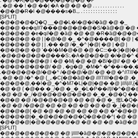
. �@ /�R|�@�@��|�@�@�@ �P
. �@ �� ! �@ ��| �A �@ �@ �@ . . . . . . . . . . . . .
�@�@�R�l �@����s�B.,. . : : : : : : : : : : : : : :
[SPLIT]
�@�@�@�Q�Q __�@�L�\�@�//�ȁ@ �@ �_
�@�@ �e�q///7���@�@�@�@�S/�ȁ@�@ �@ 
�@�@�@ �e�q//�@ �ȁ@ �@ �@ �R�ȁ@�@�
�@�@�@ �@ | |�@/�@ �_ �^�@����@| �@ | �
�@�@�@ �@ | | .�� �@ /�_�^ |�@| �@ | �@ |
�@�@�@ �@ '��!�M�@�@ �@ �C:::��:}�@|�
.�@�@�@�@�@���S:.�A�@�@�@ �/�@�^ 
�@�@�@�@�@ i �@ �Mj �@ �@ �B/�@// �@ �
�@�@�@�@�@/ �@ , �g�@_�M�^ �^��=��,�^
.�@�@�@�@/�@�^ /�@�@/�@/ �@ �@ �^//7///
. �@ �@ /�^ �@ {_,.�C{�@�ȁ@�@ ////7////�@�@
�@�@�@,��!�@_�^�M7�L|�@|�@� �@ |///i|///
�@ �@ { �@�� �_/�@ �_�_�L�P��//|//�^�
.�@ �@ �_/�@�@�@�@�@�@ �_�_�@�Q ���@�@ �^
�@�@ �@ /�@�@�@�@ �@ �@ �@ �_ 爁L�Q�@�B/////X/
.�@ �@ /�@�@ �@ �@ �@ �@ �@ �@ �_{�@�@i �M�[
�@�@�@{ �@ �@ �@ �@ �@ �@ �@ �^�@�@ 
�@�@�@|�_�@�@�@�@�Q�@�@�^| �@ �@ �
�@�@�@|�@�@�@�@�@ �@ �@ �@ �ȁ@�@ �
[SPLIT]
�@�@�@�@�@�@ �@ |/////�ȁ@�@�@�@�@�@ |