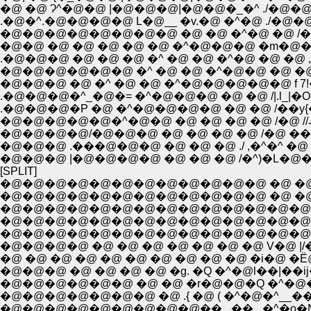
�@ �@ Ɂ^�@�@ |�@�@�@|�@�@�_�^ ./�@�
.�@�^.�@�@�@�@ L�@__ �v.�@ �^�@ ./�@�@�@�
�@�@�@�@�@�@�@�@ �@ �@ �^�@ �@ /�@�@
�@�@ �@ �@ �@ �@ �@ �^�@�@�@ �m�@�
�@�@�@ �@ �^ �@ �@ �^�@�@�@�@�@ f 7!�O
.�@�@�@�^_�@�= �^�@�@�@ �@ �@ /|.l_|�
.�@�@�@�P �@ �^�@�@�@�@ �@ �@ /��y{
�@�@�@�@/�@�@�@ �@ �@ �@ �@ /�@ ��
�@�@�@ .���@�@�@ �@ �@ �@ ./ ,�^�^ �
�@�@�@ |�@�@�@�@ �@ �@ �@ /�^)�L�@
[SPLIT]
�@�@�@�@�@�@�@�@�@�@�@�@ �@ �@ 
�@�@�@�@�@�@�@�@�@�@�@�@ �@ �@ �@
�@�@�@�@�@�@�@�@�@�@�@�@�@�@l�A�@�@
�@�@�@�@�@�@�@�@�@�@�@�@�@�@| �_�@
�@�@�@�@�@�@�@�@�@�@�@�@�@�@ �@ 
�@ �@ �@ �@ �@ �@ �@ �@ �@ �@ �i�@ �Ё@
�@�@�@ �@ �@ �@ �@ �g. �Q �^�@l��|��ij
�@�@�@�@�@�@ �@ �@ �r�@�@�Q �^�@�l�@
�@�@�@�@�@�@�@ �@ .{ �@ ( �^�@�^_