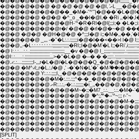
�@�@�@�@�@�@�@�@�@�@�@�@l;;;;;;;_�R��ƿ
�@�@�@�@�@ �@ �@ �@ �
�@�@�@�@�@�@��_�M�-''^'''|�@��'�L�@l�
�@�@�@�@�@�@�@H-'^�R�Rl�@l{;;;i;� �L�;;i;;
�@�@ �@�@ �@H�@�@ �^;;;l�@ i;;�M�,,��,'�Ll�@ l;
�@�@�@�@ _,,, -�''�L:.:.:;;;;;i�@�l��<��>l l�@ l;;;::;;;
�@�@,,-�L:.:.:.:.:.:.:.:.:;;;;;;;::;;;;�Rl;;l�@�M'�L l;;�Ri',i;;;;;::;;;
�@ l:.:.:....:.:..;;;;;;;;;;;;;;;;::;;;;;;;;;;__�v �@�@ l_;;;;;::;;;;;;;;;:.:;;;;
�@l:.:......:.;;;;;;;;;;;;;;;;;;;;,,,>�''�L�@ �--� � �;;;::.:;;;;:::;;;;;;;;;;;;;
�@.ޤ:.:....;;;;;;;;;l-,,,r�L�@/�L�@�@�Q_�@�@�@�
�@�@�@�@ Y:.:.:.;;;;l,_�@�@�@�@�@�@�@�@�@�
�@�@�@�@�@�M�:.:::.:;;^�-�_�@�@�@�@�@�
�@�@�@�@�@ ށR:.:.:,-�:.:.;;;;;;�i_,,��@�@
�@�@�@�@�@�@�@�M~�;;�M7_:.:.__:.:.�M�-'�M~�
�@�@�@�@�@�@�@�@�@ ް �^;;ް'^�--'^~;;; r-''~
�@�@�@�@�@�@�@�@�@�@�@�@�M-�;;;;;;;;__;
�@�@�@�@�@�@�@�@�@�@�@�@�@�@�@k;
�@�@�@�@�@�@�@�@�@�@�@�@�@�@ {;;0;
�@�@�@�@�@�@�@�@�@�@�@�@�@�@ �
�@�@�@�@�@�@�@�@�@�@�@�@�@�@
�@�@�@�@�@�@�@�@�@�@�@�@�@�@
[SPLIT]