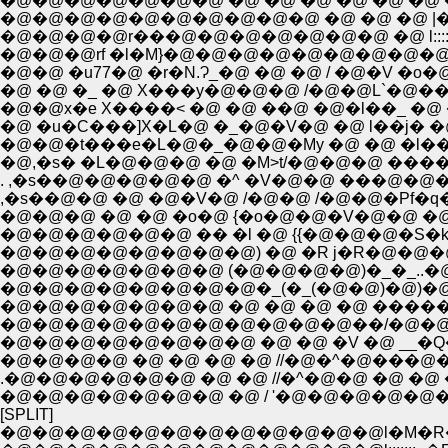
�@�@�@�@�@�@�@ �@ �@ �@ �@ �@ �@ �
�@�@�@�@�@�@�@�@�@�@ �@ �@ �@ |�_
�@�@�@�@r���@�@�@�@�@�@�@ �@ l:::::
�@�@�@rf �l�M}�@�@�@�@�@�@�@�@�@�
�@�@ �u77�@ �r�N.Ɂ_�@ �@ �@ / �@�V �o�
�@ �@ �_ �@ X���y�@�@�@ /�@�@L`�@���
�@�@x�e X����< �@ �@ ��@ �@�l��_ �@ ��
�@ �u�C���]X�L�@ �_�@�V�@ �@ l��j� �
�@�@�t���e�L�@�_�@�@�My �@ �@ �l��
. ,�s��@�@�@�@�@ �^ �V�@�@ ���@�@�@
,�s��@�@ �@ �@�V�@ /�@�@ /�@�@�Pf�
�@�@�@�@�@�@ �� �l �@ {{�@�@�@�S�k
�@�@�@�@�@�@�@�@) �@ �R j�R�@�@�@ 
�@�@�@�@�@�@�@ (�@�@�@�@)�_�_..�@|
�@�@�@�@�@�@�@�@�_(�_(�@�@)�@)�@{�
�@�@�@�@�@�@�@ �@ �@ �@ �@ ����
�@�@�@�@�@�@�@�@�@�@�@��/�@�@�
�@�@�@�@�@�@�@�@ �@ �@ �V �@ __
�@�@�@�@ �@ �@ �@ �@ //�@�^�@���
.�@�@�@�@�@�@ �@ �@ //�^�@�@ �@ �
�@�@�@�@�@�@�@ �@ / '�@�@�@�@�@�
[SPLIT]
�@�@�@�@�@�@�@�@�@�@�@�@l�M�R��@