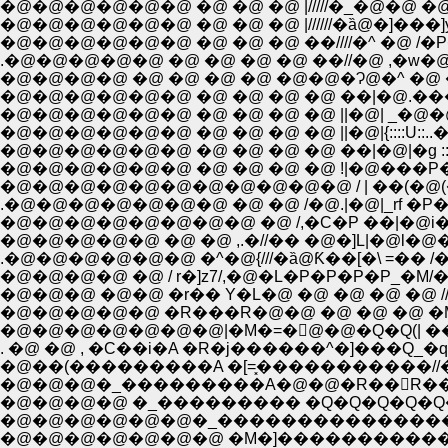
�@�@�@�@�@�@ �@ �@ �@ |/////�_�@�@ �@
�@�@�@�@�@�@ �@ �@ �@ |//////�ȁ@�]���]y�
�@�@�@�@�@�@ �@ �@ �@ ��////�^ �@ /�P�
.�@�@�@�@�@ �@ �@ �@ �@ ��//�@ ,�w�@
�@�@�@�@ �@ �@ �@ �@ �@�@�Ɂ@�^ �@ 
�@�@�@�@�@�@ �@ �@ �@ �@ ��|�@.��
�@�@�@�@�@�@ �@ �@ �@ �@ ||�@| _�@�
�@�@�@�@�@�@ �@ �@ �@ �@ ||�@|{::::U::..��@�
�@�@�@�@�@�@ �@ �@ �@ �@ ��|�@|�g :::::::Ɂ@
�@�@�@�@�@�@ �@ �@ �@ �@ !|�@���P
�@�@�@�@�@�@�@�@�@�@�@ / | ��(�@(�
.�@�@�@�@�@�@�@ �@ �@ /�@.|�@|_rf �P�P
�@�@�@�@�@ �@ �@ ,.�//�� �@�]L|�@l�
.�@�@�@�@�@�@ �^�@{///�ȁ@Ƙ��[�\ =�
�@�@�@�@ �@ / r�]z7/,�@�L�P�P�P�P_�M/
�@�@�@ �@�@ �r�� Y�L�@ �@ �@ �@ �@ ////
�@�@�@�@�@ �R���R�@�@ �@ �@ �@ �M7 
�@�@�@�@�@�@�@|�M�=�񁄁@�@�Q�Q(| �
. �@ �@ , �C��i�A �R�j������^�]���Q_�q
�@��(���������A �[=͓�����������//�
�@�@�@�_���������A�@�@�R��񃓁R��񃓁R
�@�@�@�@ �_��������� �Q�Q�Q�Q�Q
�@�@�@�@�@�@�_��������������
�@�@�@�@�@�@�@ �M�]�����������