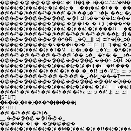
�@�@ �@ �@ �@ ��:.:.�:.iĤ�:j,�=r�.�:.:./:.:.:/�M�@�
�@�@�@�@�@ �@ �@ �:.:.:��j�@ �T� �:.:��ʁM>�@�
�@�@�@�@�@�@�@ �@ ��:.�T 'r�]y ,��:.:.�уC�
�@�@�@�@�@�@�@ �@ i:.:.Ĥ:.��=��1:.:���
�@�@�@�@�@�@�@ �@ �T�. �_i ((_)���R��==
�@�@�@�@�@�@
�@�@�@�@�@�@�@�@�@ �@ �@ ��|:.:.:Ĥ �R�_:
�@�@�@�@�@ �s ���u �ɂ�:.:.:.||:.:.:| |:::::|.�@
�@�@�@�@ �@ �T�M__}:::�r:.��:.:.:�Y:::::.�A
�@�@ �@ �@ �@ �@ �@ `��:.:.�_:.�Y�::�__,r��y'
�@�@�@�@�@�@�@�@�@�@ ���>:.:.�L:.:�C::::::::
�@�@�@�@�@�@�@�@�@ �u{ �q:::�R.���:.:�_::::::::
�@�@�@�@ �@ �@ �@ ��. �_�R::::j�-`ăC::::::::::
�@�@�@�@�@ �@ �@ �@ �_. �M_r��-�T===
�@�@�@�@�@�@�@�@�@�@�@ �M�Qr���]z
�@�@�@�@�@�@�@�@�@�@ �@ /:.:.:.:.:./�@ |:.:.:.:.
�@�@ �@ �@ �@ �@ �@ �@ /:.:.:.:.:./ �@ .|:.:.:.:.:.:.:|
[SPLIT]
�E�\�[�h�}�X�^�[�i���j
[SPLIT]
�@ �@ �@ �@ |�_
__.�@�@�@ �@ l�@ �_
�@ �M�' �]- �_l�@�@�@�_
�@�@�@�@�@�@ �M�@�@ �@ �R�@�@�@