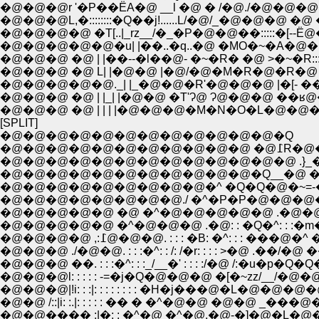
�@�@�@r '�P��ЁA�@ __l �@ � /�@./�@�@
�@�@�@L,�::::::::�Q��j!......L/�@/_�@�@�@ �
�@�@�@�@ �T[..|_rz__/�_�P�@�@��:::::�[-
�@�@�@�@�@�u| |��..�q..�@ �MO�~�A�@�M�R::
�@�@�@ �@ | |��--�l��@- �~�R� �@ >�~�R:::::
�@�@�@ �@ L| |�@�@ |�@/�@�M�R�@�R�@ /> 
�@�@�@�@�@._| |_�@�@�R'�@�@�@ |�[- ��
�@�@�@ �@ | |_| |�@�@ �T'Ɂ@ Ɂ@�@�@ ��ʁ
�@�@�@ �@ | | | |�@�@�@�M�N�O�L�@
[SPLIT]
�@�@�@�@�@�@�@�@�@�@�@�@�Q
�@�@�@�@�@�@�@�@�@�
�@�@�@�@�@�@�@�@�@�@�@�@�@ .}_�@
�@�@�@�@�@�@�@�@�@�@�@�Q__�@ �R�@�@(
�@�@�@�@�@�@�@�@�@�^ �Q�Q�@�~=-��l
�@�@�@�@�@�@�@�@./ �^�P�P�@�@�@�
�@�@�@�@�@ �@ �^�@�@�@�@�@ .�@�@�@:
�@�@�@�@�@ �^�@�@�@ .�@: : �Q�^: : :�m�
�@�@�@�@ ,:߁@�@�@. : : : �B: �^:
�@�@�@ ./�@�@. : : :�^: : /: /�r: : : : >�@ 
�@�@�@ ��. : : :�^: : :_/__�' : : : :/�@ /:�u�p
�@�@�@l: : : : : -=�j�Q�@�@�@ �[�~zz/__/�@�@
�@�@�@|!i: : :|: : : : : : : : �H�j���@�L�@�@
�@�@ /::|i: :.|: : : : : �� � �^�@�@ �@�
�@�@���� :|�: : �^�@ �^�@.�@-�]�@�L�@