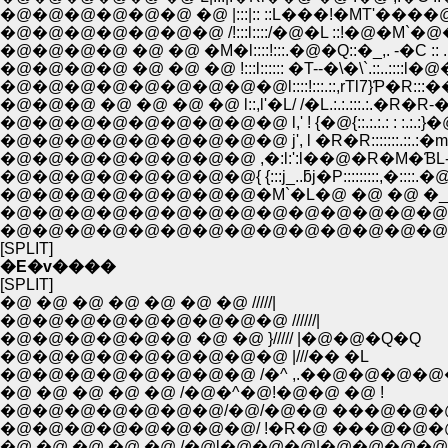
�@�@�@�@�@�@ �@ |:::|:: ::L���!�MT'����@::�@! l:.:.:.::
�@�@�@�@�@�@�@ /!:::l::::/�@�L ::!�@�M`�@�@::�@
�@�@�@�@ �@ �@ �M�l::::!:::.�@�Q::�_,. -�C :: .
�@�@�@�@ �@ �@ �@ !:::l:::::: �T--�\�\`.::..::
�@�@�@�@�@�@�@�@�@l::::!:::.::,rTl7}Ƥ�R::
�@�@�@ �@ �@ �@ �@ l::,l'�L/ /�L.:.:.:::.:.�R�R-�]'l�
�@�@�@�@�@�@�@�@�@ l,' ! {�@{::.:.:.: : :.:.:}�@}
�@�@�@�@�@�@�@�@�@ j', l �R�R:::::::.::.:�m
�@�@�@�@�@�@�@�@ ,�:l:':l��@�R�M�ƁL-'�L-�|'�L:
�@�@�@�@�@�@�@�@{ {:::j_..ƃj�P:::::::::,�::::.�@��Q,
�@�@�@�@�@�@�@�@�M`�L�@ �@ �@ �_�
�@�@�@�@�@�@�@�@�@�@�@�@�@�@�@
�@�@�@�@�@�@�@�@�@�@�@�@�@�@�@
[SPLIT]
�E�v����
[SPLIT]
�@ �@ �@ �@ �@ �@ �@ /////|
�@�@�@�@�@�@�@�@�@ //////|
�@�@�@�@�@�@ �@ �@ }///// |�@�@�Q�Q
�@�@�@�@�@�@�@�@�@ |///�� �L
�@�@�@�@�@�@�@�@ /�^ ,.��@�@�@�@
�@ �@ �@ �@ �@ /�@�^�@!�@�@ �@ !
�@�@�@�@�@�@�@/�@/�@�@ ���@�@�
�@�@�@�@�@�@�@�@/ !�R�@ ���@�@�
�@ �@ �@ �@ �@ /�@l�@�@�@|�@�@�@�@