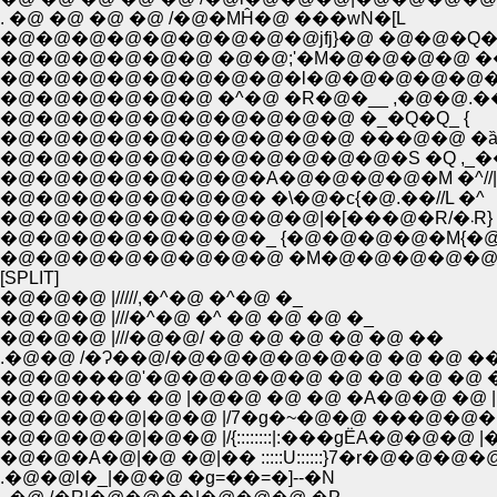
. �@ �@ �@ �@ /�@�MĤ�@ ���wN�[L
�@�@�@�@�@�@�@�@�@jfj}�@ �@�@�Q�
�@�@�@�@�@�@ �@�@;'�M�@�@�@�@ ��fj
�@�@�@�@�@�@�@�@�l�@�@�@�@�@�
�@�@�@�@�@�@ �^�@ �R�@�__ ,�@�@.�
�@�@�@�@�@�@�@�@�@�@ �_�Q�Q_ {
�@�@�@�@�@�@�@�@�@�@ ���@�@ �ȁ
�@�@�@�@�@�@�@�@�@�@�@�S �Q ,_��
�@�@�@�@�@�@�@�A�@�@�@�@�M �^//|
�@�@�@�@�@�@�@� �\�@�c{�@.��//L �^
�@�@�@�@�@�@�@�@�@|�[���@�R/�܁R}
�@�@�@�@�@�@�@�_ {�@�@�@�@�M{�@ �
�@�@�@�@�@�@�@�@ �M�@�@�@�@�@�
[SPLIT]
�@�@�@ |/////,�^�@ �^�@ �_
�@�@�@ |///�^�@ �^ �@ �@ �@ �_
�@�@�@ |///�@�@/ �@ �@ �@ �@ �@ ��
.�@�@ /�Ɂ��@/�@�@�@�@�@�@ �@ �@ �
�@�@���@'�@�@�@�@�@ �@ �@ �@ �@ �
�@�@���� �@ |�@�@ �@ �@ �A�@�@ �@ |
�@�@�@�@|�@�@ |/7�g�~�@�@ ���@�@�
�@�@�@�@|�@�@ |/{::::::::|:���gЁA�@�@�@ |
�@�@�A�@|�@ �@|�� :::::U::::::}7�r�@�@�
.�@�@l�_|�@�@ �g=��=�]--�N