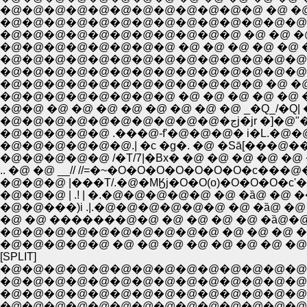
�@�@�@�@�@�@�@�@�@�@�@�@ �@ �@ �@ �
�@�@�@�@�@�@�@�@�@�@�@�@�@�@ �@ �
�@�@�@�@�@�@�@�@�@�@�@ �@ �@ �@ �
�@�@�@�@�@�@�@�@ �@ �@ �@ �@ �@ �@ �
�@�@�@�@�@�@�@�@�@�@�@�@�@�@�@ �@ 
�@�@�@�@�@�@�@�@�@�@�@�@ �@ �@ �@ 
�@�@�@�@�@�@�@�@ �@ �@ �@ �@ �@ �@ ,
�@�@ �@ �@ �@ �@ �@ �@ �@ �@ _�Q_/�Q| 
�@�@�@�@�@�
�@�@�@�@�@ .���@-f'�@�@�@� i�L.�@�@�
�@�@�@�@�@�@.| �c �g�. �@ �Sā[���@��- 
�@�@�@�@�@ /�T/7|�Bx� �@ �@ �@ �@ �@ 
.. �@ �@ __// //=�~�O�O�O�O�O�O�O�c��
�@�@�@ |���T/.�@�MӃj�O�O(o)�O�O�O�c
�@�@�@ | .! | �.�@�@�@�@�@ �@ �ȁ@ �@
�@�@���)i .|.�@�@�@�@�@�@ �@ �ȁ@ �@
�@ �@ �������@�@ �@ �@ �@ �@ �ȁ@�@./�@�@
�@�@�@�@�@�@�@�@�@�@ �@ �@ �@ �@ �ȁ@ |�@�@ �
�@�@�@�@�@ �@ �@ �@ �@ �@ �@ �@ �@ ��_,!�@
[SPLIT]
�@�@�@�@�@�@�@�@�@�@�@�@�@�@�@�@�
�@�@�@�@�@�@�@�@�@�@�@�@�@�@�@�@�@�
�@�@�@�@�@�@�@�@�@�@�@�@�@�@�@�@�@�@
�@�@�@�@�@�@�@�@�@�@�@�@�@�@�@�@�@�@�@