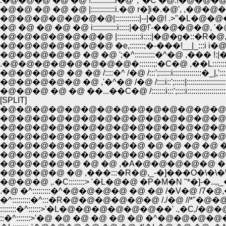
.�@�@�@ �@ �@ !::::::::::::i�@ ', '�C �@.
�@�@ �@ �@ �@ |::::::::::::i.�@ r�]i�.�@', ,�@�
�@�@�@�@�@�@�@|::::::::::::|--|�@! .>''�L�@�@�
�@ �@ �@ �@ �@ i::::::::::::i:::::|�@!'-��@�@�@, '
�@�@�@�@�@�@�@ |::::::::::::i::::|�@�g�::�R�@,'�
�@�@�@�@�@�@�@ �e,:::::::;�-���!__|_:::i i�@,
�@�@�@�@�@ �@ �@ ';�^::::::::::�^�@ ,��� !:|�@!
.�@�@�@�@�@�@�@�@�:::::::;:�C�@ ,��L::::::::::�
�@�@�@�@ �@ �@ /::::�^ /�@ /:::';::::::i::::::::::::::�_|,'::::
�@�@�@�@�@ �@ ,'�^�@ /�@ /::::i::';:::::|::::::::::::::::::::�_:::;:
�@�@�@ �@ �@ ��...��C�@ /:::::::i:::';::::i::::::::::::::::::::::::::�
[SPLIT]
�@�@�@�@�@�@�@�@�@�@�@�@�@�@
�@�@�@�@�@�@�@�@�@�@�@�@�@�@�@�@
�@�@�@�@�@�@�@�@�@�@�@�@�@�@�
�@�@�@�@�@�@�@�@�@�@�@�@�@�@�@�
�@�@�@�@�@�@�@�@�@ �@ �@ �@ �@ �
�@�@�@�@�@�@�@�@�@�@�@�@�@�@�@�
�@�@�@�@�@ �@ �@ ,�A�@�@�@�@�@ �@ 
�@�@�@�@ �@ ,���:::�R�@,_-�]���O�\�\
�@�@�@ ,.�C::::::::> '�L�@�@ �P�M�N ''*�]-�
.�@ �^:::::::::�^�@�@�@�@ �@ �@ /�V�@ /7�@
�^:::::::::�^:::�R�@�@�@�@�@�@ /./�@ //*"
::::::::�^::::::>'�L�@�@�@�@�@�@��' .,�
::�^:::::::>'�@ �@ �@ �@ �@ �@ �^�@�@�