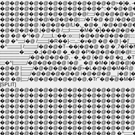
�@�@�@�@�@�@�@�@�@�@�@�@>�]�, -�] ''""/�
�@�@�@�@�@�@�@�@�@�@�^::�^�@�@�M�'''�^�@
�@�@�@�@�@�@�@�@�@/:::::/�@�@�@�@�^�@�@�@ |;;;
�@�@�@�@�@/�@�@�@|::::/�T�@ �@ /�@�@�@�@�@|;
�@�@�@�@ /�@�@�@/Ll�,_�@�_ /�@�@�@�@�@��''"::
�@�@�@�@,|�@�@ /;;;;;l::::::::�M�''�]���@�@�@ �@ |�P:;�R
�@ �@ �^!�@ ,/;;;;;;;L::��::o::::::|�@�@�@�@�@|:;:;:;:��:::::
�@ �^;;;;;i�@ /;;;;;;;;;|�R��]-::::,,::�v�@ �@ �@ |-�]'__,,:: -�]
�^;;;;;;;;;;;| /;;;;;;;;;;;l�@�@�T--��|�@�@ �@ �',7�R�M�@�
;;;;;;;;;;;;;;;;�;;;;;;;;�,;|�@�@ �_�@ �P!�@�@�@|�@l:::
;;;;;;;;;;;;;;;;;;;;;;;;/�@�@�@�@, - �_�@ {�@ �@ �
;;;;�^|;;;;;;;;;;;/�@�@�@�@ l�@ _ �@ �M� |�@�
�@�@ |;;;;;;;/�@�@�@�@�@ i�@�@�@__ j�@ |
�@ �@|;;;;;/�@�@�@�@�@�@,�Tr'"�@�@�M�
[SPLIT]
�@�@�@�@�@�@�@�@�@�@�@�@�@�@
�@�@�@�@�@�@�@�@�@�@�@�@�@�@�
�@�@�@�@�@�@�@�@�@�@�@�@�@�@�@�
�@�@�@�@�@�@�@�@�@�@�@�@�@�@�@�
�@�@�@�@�@�@�@�@�@�@�@�@�@�@�@�@�@l�R 
�@�@�@�@�@�@�@�@�@�@�@�@�@�@�@�@�@ l:
�@�@�@�@�@�@�@�@�@�@�@�@�@�@�@�@�@�@
�@�@�@�@�@�@�@�@�@�@�@�@�@�@�^�R,,.
�@�@�@�@�@�@�@�@�@�@�@�@ �^:::::::�R�@ 