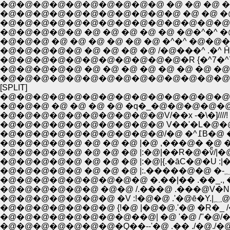
�@�@�@�@�@�@�@�@�@�@ �@ �@ �@ ���
�@�@�@�@�@�@�@�@�@�@�@ �@ �@ �@ 
�@�@�@�@�@�@�@�@�@�@�@�@�@�@ �@�
�@�@�@�@�@ �@ �@ �@ �@ �@ �@�^�^ �@
�@�@�@�@�@ �@ �@ �@ �@ /�@���^ .�^ Ĥ
�@�@�@�@�@�@�@�@�@�@�@�R {�^7�^7�^
�@�@�@�@�@ �@ �@ �@ �@ �@ �@ �@ �@ 
�@�@�@�@�@�@�@�@�@�@�@�@�@�@�@
[SPLIT]
�@�@�@�@�@�@�@�@�@�@�@�@�@�@
�@�@�@ �@ �@ �@ �@ �q�_�@�@�@�@�@�@
�@�@�@�@�@�@�@�@�@�@V/��x -�\�]////!
�@�@�@�@�@�
�@�@�@�@�@ �@ �@ �@ |�@ ,���@� �@ �@:
�@�@�@�@�@ �@ �@ �@ |:�@|��R�@�vͤ/|�@ 
�@�@�@�@�@ �@ �@ �@ |:�@|{.�āC�@�U :|�@
�@�@�@�@�@�@�@�@�@ �.��|�� .��_., � .,
�@�@�@�@�@�@ �@�@ /.���@ .���@V�N:
�@�@�
�@�@�@�@�@�@�@ {!�@ |�@�@.'�@ �R�_ /�
�@�@�@�@�@�@�@�@��@| �@ '�@ /"�@/�@ /
�@�@�@�@�@�@�@�Q��--'�@ .�� ./�@.