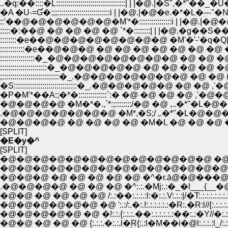
..�q:��::::�L::::::::::::::::::::::::::::::::::| | |�
�A �U-=Ɠ�:;;::::::::::::::::::::::::::i | |�@.|�@�e.�*�L�---''�N�L�P::::::::::
::'��@�@�@�@�@�@�M'*�::::::::::::::::i | |�@.|�@�@�ƁN�.�A::::::::::::::::
:::::�:��@ �@ �@ �@ �@ `*�::::::::| | |�@.�g��S��M�~;}::::::::::::::::::::
::::::::::::�e��@�@�@ �@ �@ �@ �@ �@ �@ �@ �e,:�M::::::::::::::::::::::::
:::::::::::::::::�_�@�@�@�@�@�@�@�@ �@ �@ �@ �e�::::::::::::::::::::::
;::::::::::::::::::::::::::::�_.�@�@�@�@�@�@�@ �@ �@ i.�@ �P�P�
�S:::::::::::::::::::::::::::::::�_.�@�@�@�@�@ �@ �@ ,'
�P�M'*��A:;�*�::::::::::::::`:� �@ �@ �@ �@ ,'�@�@
�@�@�@�@ �M�*�.,`*:;::::::::/�@ �@ ,..�*''�L�@�R
[SPLIT]
�E�y�^
[SPLIT]
�@�@�@�@�@�@�@�@�@�@�@�@�@ �@ �
�@�@�@�@�@�@�@�@�@�@�@�@�@�@�@
�@�@�@ �@ �@ �@ �@ �@ �^�r.ā@�@���@/
.�@�@�@�@ �@ �@ �@ �^:.:.�Mj:.:�_�l___{__�@}
�@�@ �@ �@ �@ �@ /:.:��:.:.:.:l:�:.:.V:.:.:|/�T:.:.:.:.:.:.:.:.
�@�@�@�@�@�@ �@ ':.:/:.�:.!:.:.:.:.:.:�R:.�R:l//{:.:.:.:.:.:.:.:
�@�@�@�@�@ �@ �!:.:.{:.:.:.��:.:.:.:.:.:��:.:�Y//�:.:.:.:.:.:.:.:
�@�@ �@ �@ �@ {:.:.:.�:.:.l�R{:.:l�M��i�@l:.:.:.:l_/:.:}:.:.:.: