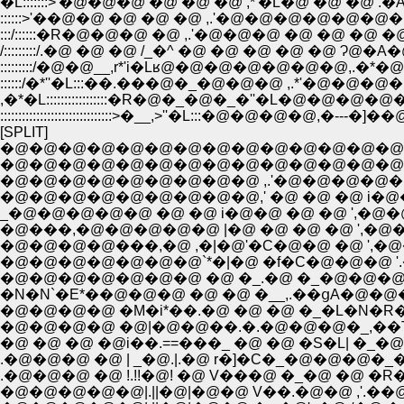
�L:::::::>'�@�@�@ �@ �@ �@ ,*'�L�@ �@ �@ .�A ���L:
::::::>'��@�@ �@ �@ �@ ,.'�@�@�@�@�@�@�@ �e
:::/::::::�R�@�@�@ �@ ,.'�@�@�@ �@ �@ �@ �@ i�
/:::::::::/.�@ �@ �@ /_�^ �@ �@ �@ �@ �@ Ɂ@�A
:::::::::/�@�@__,r*'i�Lʁ@�@�@�@�@�@�@,.
::::::/�*''�L:::��.���@�_�@�@�@ ,.*'�@�@�
,�*�L:::::::::::::::::�R�@�_�@�_�''�L�@�@�
:::::::::::::::::::::::::::::::>�__,>''�L:::�@�@�@�@
[SPLIT]
�@�@�@�@�@�@�@�@�@�@�@�@�@�@
�@�@�@�@�@�@�@�@�@�@�@�@�@�@�
�@�@�@�@�@�@�@�@�@ ,.'�@�@�@�@�
�@�@�@�@�@�@�@�@�@,' �@ �@ �@ i�@
_�@�@�@�@�@ �@ �@ i�@�@ �@ �@ ',�
�@���,�@�@�@�@�@ |�@ �@ �@ �@ ',�@�
�@�@�@�@���,�@ ,�|�@'�C�@�@ �@ ',�@�
�@�@�@�@�@�@�@`*�|�@ �f�C�@�@�@ '.�
�@�@�@�@�@�@�@ �@ �_.�@ �_�@�@�@ ' ,|�
�N�N`�E*��@�@�@ �@ �@ �__,.��ցA�@�
�@�@�@�@ �M�i*��.�@ �@ �@ �_�L�N�R�i*�
�@�@�@�@ �@|�@�@��.�.�@�@�@�_,��T_�
�@ �@ �@ �@i��.==���_ �@ �@ �S�L| �_�
.�@�@�@ �@ | _�@.|.�@ r�]�C�_�@�@�@
�@�@�@�@�@|.||�@|�@�@ V��.�@�@ ,'.��@�