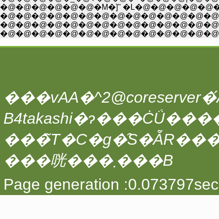
�@�@�@�@�@�@�M�]'' �L�@�@�@�@�@�_�A�
�@�@�@�@�@�@�@�@�@�@�@�@�@�@�@�
�@�@�@�@�@�@�@�@�@�@�@�@�@�@�@
�@�@�@�@�@�@�@�@�@�@�@�@�@�@�
���vAA�^2@coreserver�́A
���̃T�C�g�̑S�ẴR��
���咣���܂���B
Page generation :0.073797sec