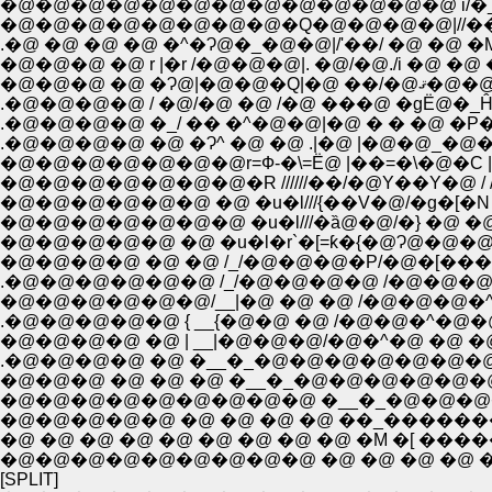
�@�@�@�@�@�@�@�@�@�@�@�@�@ i/�_�@ 
�@�@�@�@�@�@�@�@�Q�@�@�@�@|//�� �L 
.�@ �@ �@ �@ �^�Ɂ@�_�@�@|/'��/ �@ �@ �M�
�@�@�@ �@ r |�r /�@�@�@|. �@/�@./i �@ �@ 
�@�@�@ �@ �
.�@�@�@�@ / �@/�@ �@ /�@ ���@ �gЁ@�_Ĥ�
.�@�@�@�@ �_/ �� �^�@�@|�@ � � �@ �P
.�@�@�@�@ �@ �Ɂ^ �@ �@ .|�@ |�@�@_�@
�@�@�@�@�@�@�@�R //////��/�@Y��Y�@ / 
�@�@�@�@�@�@ �@ �u�l///{��V�@/�g�[�N / /�
�@�@�@�@�@ �@ �u�l�r`�[=ƙ�{�@Ɂ@�@�@�꤁_
�@�@�@�@ �@ �@ /_/�@�@�@�P/�@�[���@
.�@�@�@�@�@�@ /_/�@�@�@�@ /�@�@�@�@
�@�@�@�@�@�@/__|�@ �@ �@ /�@�@�@�^
.�@�@�@�@�@ { __{�@�@ �@ /�@�@�^�@�
�@�@�@�@ �@ | __|�@�@�@/�@�^�@ �@ �@ �
.�@�@�@�@ �@ �__�_�@�@�@�@�@�@�
�@�@�@ �@ �@ �@ �__�_�@�@�@�@�@�@�
�@�@�@�@�@�@�@�@�@ �__�_�@�@�@
�@�@�@�@�@ �@ �@ �@ �@ ��_�����
�@ �@ �@ �@ �@ �@ �@ �@ �@ �M �[ ��
�@�@�@�@�@�@�@�@�@ �@ �@ �@ �@ �@
[SPLIT]