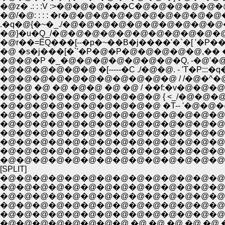
�@z� .: : :V :>�@�@�@���C�@�@�@�@�
�@/�@: : : : �r�@�@�@�@�@�@�@�@�@
.�q�@{�~�_./�@�@�@�@�@�@�@�@�@�@
�@}�u�Q_/�@�@�@�@�@�@�@�@�@�@�@�@�@
�@r��=ЁQ���[--�p�~��B�j����'�`�[ '�P���Q
�@ �s�j���[�`'�P�@�P�@�@�@�@�@,�� �`�@
�@�@�P �_�@�@�@�@�@�@�@�Q, -�@'�@�@
�@�@�@�@�@�@ �[-----�C ./�@�@. - 'T�P:::�q�
�@�@�@�@�@�@�@�@�@�@�@ / /�@�^�@
�@�@ �@ �@ �@�@ �@ �@ / ��f:�v�@
�@�@�@�@�@�@�@�@�@�@ { <_/�@�@
�@�@�@�@�@�@�@�@�@�@ �T-- '�@�@�
�@�@�@�@�@�@�@�@�@�@�@�@�@�@�
�@�@�@�@�@�@�@�@�@�@�@�@�@�@
�@�@�@�@�@�@�@�@�@�@�@�@�@�@
�@�@�@�@�@�@�@�@�@�@�@�@�@�@�
�@�@�@�@�@�@�@�@�@�@�@�@�@�@
[SPLIT]
�@�@�@�@�@�@�@�@�@�@�@�@�@�@�
�@�@�@�@�@�@�@�@�@�@�@�@�@�@�
�@�@�@�@�@�@�@�@�@�@�@�@�@�@�@�@
�@�@�@�@�@�@�@�@�@�@�@�@�@�@�@�@
�@�@�@�@�@�@�@�@�@�@�@�@�@�@�@�@�R:::
�@�@�@�@�@�@�@�@ �@ �@ �@ �@ �@ �@ �R::::