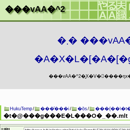
���vAA�^2
�܂� ���vA
�A�X�L�[�A�[�g
HukuTemp
/
���̑���i
/
�ȍs
/
���{��\�t
�t�@���g���E�L���O�_��.mlt
URL