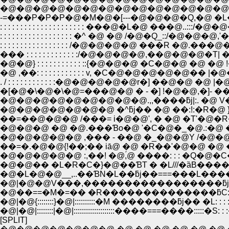
�@�@�@�@�@�@�@�@�@�@�@�@�@�@�@�
-=���P�P�P�@�M�@�[---�@�@�@�Q,�@ �L�@�@
: : : : : : : : : : : : : : : : : : : : : ���@�L�@ ���@
: : : : : : : : : : : : : : : : : : �^ �@ �@ /�@�Q_::/
: : : : : : : : : : : : : : : : : /�@�@�@�@ ���R
��� : : : : : : : : : : : : :/�@�@�@�@,��@�@�@�
�@�@} : : : : : : : : : : : ::{�@�@�@ �C�@�
�@ ,��: : : : : : : : : : : : v, �C�@�@�@�@�@
. / : : : : : : : : : : : :�@�@�@�@�@r�] ��@�@ 
�[�@�\�@�\�@=���@�@ � - �] !�@�@,�]- ��
�@�@�@�@�@�@�@�@�@.,,����ƃj|:. �@ V�Ɓ��
�@�@�@�@�@�@�@ �^ƃj�� �@ ��:!:�R�@ }��ƃj�
��=��@�@�@ /���= i�@�@', � �@ �T'�@�R�Ɓ��L
�@�@�@ �@ �@.���Ɓo�@ '�C�@�_�@.:�@ �
�@�@�@�@�@ ,��� - ��@ �_�@�@Y /�@�@�@
��=�.�@�@{!��;�� iā@ �@ �R��'�@�@ �@ 
�@�@�@�@�@ :,��! �@,́@ ����: : : �Q�
�@�@�� �L�R�C�}�@��ƁT � �L///�ȁB�
�@�L�@�@__,..��ƁN�L��ƃj��===���L�����
�@|�@�@V���,�����������������ƃj�: :�M
�@��==�M�=�� �R��������������ƃC:
�@|�@{::::::::}�@|::::::::::�M ��������ƃj�� 
�@|�@|::::::::|�@|::::::::::::::::::::����===����::::
[SPLIT]