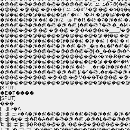
�@�@�@�@�@�@�@�@�@�V:.:.:.:.:.:.�Ɂ@
�@�@ �@ �@ �@ (�� {:.:.:.:.:.�ʁ^/ �@ �@ �
�@�@�
�@�@�@�@ �@ �@ (Z _ɰ{ f^�R.�@ �ʢ�@�@-�w
�@�@�@�@�@�@ �@ �@ {�@�@ 7�@ �_�M �^�@
�@�@�@�@ �@ �@ �@ �@ �A�@�u�____/�@ �
�@�@�@�@�@�@�@�@�@�@�@ �|�@ �@ |�_|�
�@�@�@�@�@�@�@�@�@ �@ �@_| �@ �m|�@ �@
�@�@�@�@�@�@�@�@�@�@| �_���@/�^�@|�@�@
�@�@�@�@
�@�@�@�@�@�@�@�@�@�@�@ ���P�P/�@�@ �@ 
�@�@�@�@�@�@�@�@ �@ __.�m�@�@�@/�@�
�@�@�@�@�@�@ �@ �@ {/ �^�@ .�m�@�@ �@
�@�@�@�@�@ �@ �@ �@ V���T�@�@ �@ �
�@�@�@�@�@�@�@�@�@�@�@�@�@�@�@�
[SPLIT]
�E�T����
[SPLIT]
���
|;.;.;||;>�A
|;:;:;||;:;:;:;>�A�@�@�@�@�@�@�@�@�@ .�@-�\
|;:;:;||;�g�;:;:|;�R�A�@�@�@ �@ ,�@�L
'!:;:;||;|:;:;:;`|;:;:;|i�R�@�@�@, '�@�@�
.!;:;:||;|;�;:;:;!;:;:;!!;:�e!�@ /�@�@�@�