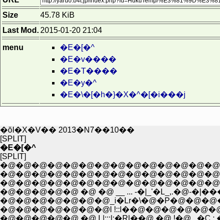
Size
45.78 KiB
Last Mod.
2015-01-20 21:04
menu
�E�[�^
�E�v����
�E�T����
�E�y�^
�E�\�[�h�}�X�^�[�i���j
�ŏI�X�V�� 2013�N7��10��
[SPLIT]
�E�[�^
[SPLIT]
�@�@�@�@�@�@�@�@�@�@�@�@�@�@�
�@�@�@�@�@�@�@�@�@�@�@�@�@�@�@�
�@�@�@�@�@�@�@�@�@�@�@�@�@�@ j
�@�@�@�@�@ �@ �@ __ ... -�|_'�L_,.�@-�|��
�@�@�@�@�@�@�@_i�Lr�\�@�P�@�@�@�@�@�
�@�@�@�@�@�@�@l !::l��@�@�@�@�@�@�@�@j/
�@�@�@�@�@ �@ L|:::|:�Rl��@ �@ !�@ ,.�C :.�@|�