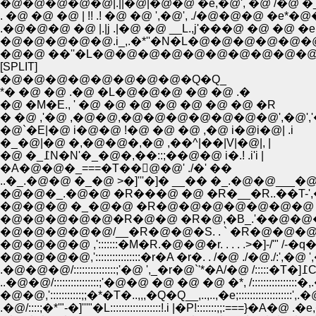
�@�@�@�@�@|.||�@|�@�@ �e,�@', �@ /�@ 
. �@ �@ �@ | !! .! �@ �@ ',�@', ./�@�@�
.�@�@�@ �@ |.|j .|�@ �@ __L.,j'���@ �@ �@
�@�@�@�@�@.i_,.�*''�N�L�@�@�@�@�@�@�
�@�@ ��''�L�@�@�@�@�@�@�@�@�@�@�
[SPLIT]
�@�@�@�@�@�@�@�@�Q�Q_
*� �@ �@ .�@ �L�@�@�@ �@ �@ .�
�@ �M�E., ' �@ �@ �@ �@ �@ �@ �@ �R
� �@ ,'�@ ,�@�@,�@�@�@�@�@�@�@',�@','
�@`�E|�@ i�@�@ !�@ �@ �@ ,�@ i�@i�@| .i
�_�@|�@ �,�@�@�,�@ ,��^|��|V|�@|, |
�@ �_߁N�N'�_�@�,��::;��@�@ i�.! .i'i |
�A�@�@�_===�T��񁄁@�@' ./�' ��
..�_.�@�@ �_�@ >�]'''�]� __�� �_.�
�@�@�@ �_�@�@ �R�@�@�@�@�@�@�@ �@ 
�@�@�@�@�@�R�@�@ �R�@,�B_.'��@�@�@�@.
�@�@�@�@�@/__�R�@�@�S. . ` �R�@�@�@.|::|�
�@�@�@�@ ,':::::::�M�R.�@�@�r. . . . .>�]-/'"
�@�@�@�@,'::::::::::::::::�r�A �r�. . /�@ ./�@
.�
..�@�@/::::::::::::::::;'�@�@ �@ �@ �@ �*, /:::
�@�@,':::::::::::;;�*�T�..,,,�Q�Q__,..,..,�e;::::
.�@/::::;�*'"-�]'''"�L::::::::::::::::::!.i |�P!::::