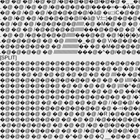
�@ �@ �@ /�@ �@ /�@�@�@�@/�@�@ �_ _�@
. �@ �@ /�@ �@ /�@�@�@�@/����=�~�A�@�@
�@ �@ /�@ �@ /�@�@�@�@/�ȁ@ �u:::iC�@�@�@�@
. �@ /�@ �@ /�@�@�@�@///�ȁ@ V:!:::}�@�@�@�
�@ /�@ �@ /�@�@�@�@//////,�@ �M�@ �@ �@ 
�@ �@ �@ /�@�@�@�@///////���@�@�@ �@ '
. �@ �@ /�@�@�@�@///////���@�@ �@ f�[�]�]
.�@�@�@�@ �@ �@ //////////�_�@ �@ V/�@�@�
�@�@�@�@�@ �@ /////////////�� �@ �M�@�@�
.�@�@�@�@ �@ ///////////////////���@�^�@/�@�@�
[SPLIT]
�@�@�@�@�@�@�@�@�@�@�@�@�@�@�@
�@�@�@�@�@�@�@�@�@�@ �@ �@ �@ //�ȁ
�@�@ �@ �@ �@ �@ �@ �@ �@ �@ ////�� �@
�@�@�@�@�@�@�@�@�@ �@ �@ �@ i/////�ȁ@�@
�@�@�@�@�@�@ �@ �@ �@ �@ �@ |////�^�@�@
�@�@�@�@�@�@�@�@�@ �@ �@ �@ ��//�
�@�@�@�@�@�@�@�@�@�@�@�@ �@ /�Ɂ
�@�@�@�@ �@ �@ �@ �@ �@ �@ / /�@�@/ �
�@�@�@�@�@�@�@�@�@�@ �@ �-=i�@�@
�@�@�@�@ �@ �@ �@ �@ �@ /�R |�@�@�
�@�@�@�@�@�@ �@ �@ �@ /�@��|�@�@�
.�@�@�@�@�@ �@ �@ �@ /�@ �@/�@�@�� "
�@�@�@�@�@�@ �@ �@ /�@�@ /�@�@/�
�@�@�@ �@ �@ �@ �^�@ �@ �Q __�@�@ �@