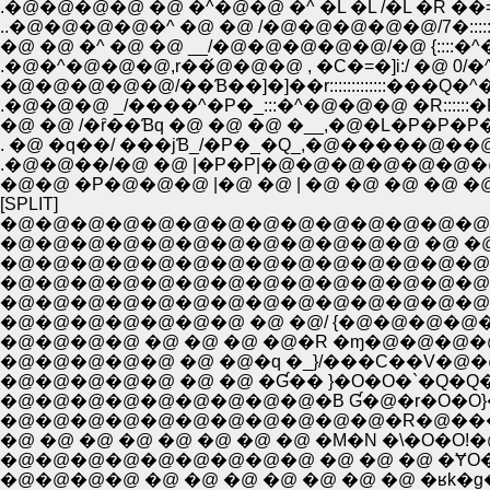
.�@�@�@�@ �@ �^�@�@ �^ �L �L /�L �R ��=
..�@�@�@�@�^ �@ �@ /�@�@�@�@�@/7�:::::::
�@ �@ �^ �@ �@ __/�@�@�@�@�@/�@ {:::
.�@�^�@�@�@,r��́@�@�@ , �C�=�]i:/ �
�@�@�@�@�@/��Ɓ��]�]��r:::::::::::::���
.�@�@�@ _/����^�P�_:::�^�@�@�@ �R::::
. �@ �q��/ ���jƁ_/�P�_�Q_,�@�����
.�@�@��/�@ �@ |�P�P|�@�@�@�@�@�@
�@�@ �P�@�@�@ |�@ �@ | �@ �@ �@ �@ 
[SPLIT]
�@�@�@�@�@�@�@�@�@�@�@�@�@�@�@�
�@�@�@�@�@�@�@�@�@�@�@�@ �@ �@ �@ �@ 
�@�@�@�@�@�@�@�@�@�@�@�@�@�@�@�
�@�@�@�@�@�@�@�@�@�@�@�@�@�@ �@ 
�@�@�@�@�@�@�@�@�@�@�@�@�@�@�@�@�
�@�@�@�@�@�@�@ �@ �@/ {�@�@�@�@�@�@�
�@�@�@�@ �@ �@ �@ �@�R �ɱ�@�@�@�@�@
�@�@�@�@�@ �@ �@ �Ɠ�� }�O�O�`�Q�
�@�@�@�@�@�@�@�@�@�B Ɠ�@�r�O�O}�@
�@�@�@�@�@�@�@�@�@�@�@�R�@���m�O}�
�@�@�@�@�@�@�@�@�@ �@ �@ �@ �ɎO���
�@�@�@�@ �@ �@ �@ �@ �@ �@ �@ �ʁk�g�l