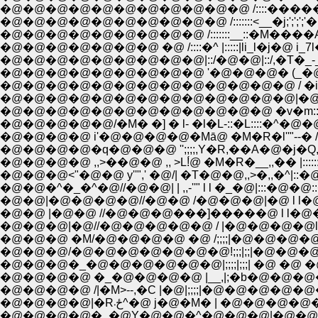
�@�@�@�@�@�@�@�@�@�@�@ /::::�������� ��
�@�@�@�@�@�@�@�@�@�@ /:::::::<__�j;';';';'�i_;';';|�
�@�@�@�@�@�@�@�@�@ /:::::::__::�M����A-�� l�@l�R_::
�@�@�@�@�@�@�@ �@ /::::�^ |:::::|li_l�j�@ i_7l�@
�@�@�@�@�@�@�@�@�@|::/�@�@|::/,�T�_-_,, ,l'
�@�@�@�@�@�@�@�@�@ '�@�@�@� (_�@Ɂ@/�/
�@�@�@�@�@�@�@�@�@�@�@�@�@ / �i�@�M�j�
�@�@�@�@�@�@�@�@�@�@�@�@�@|�@/�M7�L�^:
�@�@�@�@�@�@�@�@�@�@�@�@ �v�m:::�m�L::::�^ 
�@�@�@�@�@/�M� �] � l- �l�L-::�L::::�^
�@�@�@�@ i'�@�@�@�@�Mā@ �M�R�l''"--� /
�@�@�@�@�q�@�@�@ '';;;;,Y�R,��A�@�j�
�@�@�@�@ ,,>��@�@ ,, >L!́@ �M�R�__,,�� |::::
�@�@�@<"�@�@ y''",' �@/| �T�@�@,,>�,,�^|::�@
�@�@�^�_�^�@//�@�@| | ,,-''" l l �_�@|:::�@�@:
�@�@|�@�@�@�@//�@�@ /�@�@�@|�@ l l�@�@�
�@�@ |�@�@ //�@�@�@���]�����@ l l�@�@
�@�@�@|�@//�@�@�@�@�@ / |�@�@�@�@l l
�@�@�@ �M/�@�@�@�@ �@ /;;;;|�@�@�@�@ l
�@�@�@/�@�@�@�@�@�@�@!;;;|;;|�@�@�@�@ l
�@�@�@�_�@�@�@�@�@�@|;;;;|;;;| �@ �@ �@ l l�
�@�@�@�@ �_�@�@�@�@ |__,|;�b�@�@�@�@�@
�@�@�@�@ /|�M>--,�C |�@|;;;;|�@�@�@�
�@�@�@�@|�Rځ܁^�@ j�@�M� | �@�
�@�@�@�@�_�@Y�@�@�^�@�@�@|�@�@�@�