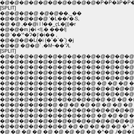
�@�@�@�@�@�@�@�@�@�@�P�P�ȁP�P�P
[SPLIT]
�@�@�@�@ �@�@��._��
�@�@�@�@�@ '�L��/'�܁S,
�@ �@ ,��@i l !��_ҁL�j))�r
�@�@�m j�i <!|.� ���!|
�@ '��'^�Ɂ�)'�i�� ,
�@�@�@�L(�i (�`�`�`) �j
�@�@ �@�@` .�M~��'ɁL
[SPLIT]
�@�@�@�@�@�@�@�@�@�@�@�@�@�@�@�@�@�
�@�@�@�@�@�@�@�@�@�@�@�@�@�@�@�@�@�
�@�@�@�@�@�@�@�@�@�@�@�@�@�@�@�
�@�@�@�@�@�@�@�@�@�@�@�@�@�@�
�@�@�@�@�@�@�@�@�@�@�@�@�@�@�@ 
�@�@�@�@�@�@�@�@�@�@ �@ �@ �@ �@ �
�@�@�@�@�@�@�@�@�@�@�@�@�@�@�@�
�@�@�@�@�@�@�@�@�@�@�@�@�@�@�@�@ �
�@�@�@�@�@�@�@�@�@�@�@ �@ �@ �@ �@ 
�@�@�@�@�@�@ �@ �@ �@ �@ �@ �@ �@ �@ �@
�@�@�@�@�@�@�@�@�@�@�@�@�@�@�@�@
�@�@�@�@�@�@�@�@�@�@ �@ �@ �@ �@ 
�@�@�@�@�@�@�@�@�@�@�@�@�@�@�@�@.
�@�@�@�@�@�@�@ �@ �@ �@ �@ �@ �^ ./
�@ �@ �@ �@ �@ �@ �@ �@ �@ �^�@ ./�@�@�@�