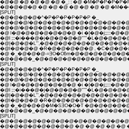
�@�@ �@ �@ �@ �@ �_: : �@ �M�P�P�P�P�P�P
�@�@�@�@ �@ �@ �@ �@ �@ �@ �@ �M
[SPLIT]
�@�@�@�@�^�P�P�P�P�P�P �_
�@�@�@/�@�@�@�@�@�@�@�@�@�@�@
�@�@/�@�@�@�@�@�@�@�@�@�@�@�
�@ l�@�@�@�@�@�@�@ �i �[�@�j;;:::�@
�@l ;::�i���@�j�@�@�@�@"''"�L�@�@�@
�@|�@�@�L"',�@�@�@�@�@�@�@�@�@�@
�@l�@�@�@ �R�@�@�@�@�@ , �C�@�@
�@ �_�@�@�@-=ƎO�Oƃm�@�@�@�@�@�@
�@�@�@�_�@�@�@�@�@�@�@�@�@�@
[SPLIT]
�@�@�@�@�^�P�P�P�P�P�P �_
�@�@�@/�@�@�@�@�@�@�@�@�@�@�@
�@�@/�@�@�@�@�@�@�@�@�@�@�@�
�@ l�@�@�@�@�@�@�@ �i �[�@�j;;:::�@
�@l ;::�i���@�j�@�@�@�@"''"�L�@�@�@
�@|�@�@�L"',�@�@�@�@�@�@�@�@�@�@
�@l�@�@�@ �R�@�@�@�@�@�@�@�@�@
�@ �_�@�@�@�M�SƎO�O�T �@�@�@�@�
�@�@�@�_�@�@�@�@�@�@�@�@�@�@
[SPLIT]
�@�@�@�@�@�@�@�@�@�@�@�@�@�@
�@�@�@�@�@�@�@�@ �@ �@ �@ �@ �@ �@