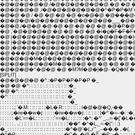
�@�@�@�@�@ /�@�@�@�@�@�@ �@ �@ 
�@�@�@�@ ./�@�@�@�@�@�@�^�P�P�M`
�@�@ �@ / �@ �@ �@ �@ �o�@�@ �@���@�@
�@�@�@/�@�@�@�@�@�@�@�@�___�@�@�
�@�@./�@�@ �@ �@ �@ �@ �@ �@ �@�P�@
�@ ,'�@�@�@�@ �@ �@ �@ �@ �i�g�F�F�
�@ |�@�@�@�@�@�@�@�@�@�@�@�@�}�G
�@ |�@�@�@�@�@�@�@�@�@�@�@�@�@ �li|!li|!li|!l
�@ ���@�@�@�@�@�@�@�@�@�@ �@�@�@ V 
�@�@�@�M�@�@�@�@�@�@ �@ �@ �@ �@
�@�@�@�@�@�M�@�@�@ �@ �@ �@ �@ �@ 
�@�@�@�^�@�@ �@ �MɁM�@�]�@- �Q�M`�- -�]
[SPLIT]
�@�@�@�@ �^.:�P�P�P�P�P �_
�@ �@ �^: : :: : :: : :: : :: : :: : :: :�_
�@ �^: : : :: : :: : :: : :: : :: : :: : :: : :�_
�^: : : : : :: : :: : :: : :: : :: : :: : :: : :: : �_
: : : : : : :: : :: : :: : :: : :: : :: : :: : :: : :: : :�_
: : : : : :.; '�܁M: : :: : :: : :�L�܁R: : :: : :: : : l�@�@�Q,-��
: : : :.:;;�iw��w�j: : :: : :�iw��w�j: : :: : :: : |�^'�=--�: :�,
: : : : : : �L'==�L: : :: : :: : :`==�L: : :: : :: :�^: �^' _.,,=-�[`�L
: : : : : : . ..: : :: : :: : :: : :: : :: : :: : :: : :'��^ �^�L,_=-�['': : :)
�_: : : : : : :: : :: : :: : :: : :: : :: : :: : :�^�@'�(,,r'"_,--��,� ,.�(,
�^�R: : : : : : : : : : : : : : : : : : : : �C�_�@ 