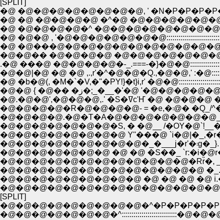
[SPLIT]
�@ �@�@�@�@�@�@�@�@, ' �N�P�P�P�P
�@ �@ �@�@�@�@ �^�@ �@�@�@�@�@�@�@�@�@:::::
�@ �@�@�@�@�^ �@�@�@�@�@�@�@�@�@�@�@�@:::::
�@ �@�@ , '�@�@�@�@�@�@�@:::::::::::::::::::::::::::::::::::::::::
.�@ ���@ �@�@�@�@�-_.===-�}�@�@::::::::::::::::::::::::::::::::::
�@�@|�@ �@ �@ ,.,r'�^�@�@�Q.,�@�@,' :�@::::::::::::::::::::::::::
�@ �b�@(, �M�`�V,�"�PY!}�t}i,r' �@�@::::::::::::::::::::::::::::::::::
�@�@ { �@�� �ز�;_�__�'�@ '�@�@�@�@�@::::::::::::::
�@.�@�@',�@�@�@,.' �S�ߜc'Ҥ �@ �@�@�@ 
�@�@�@�@�R�@�@�@�@- = 
�@�@�@�@.�@�T�A�@�@�@�@�@�@�@_ Ɂ___�-'_ ��:|�@�@
�@�@�@�@�@�@�@�S, � �@__ /�OY�@`!__�r�]��_ɂ�:| �@
�@�@�@�@�@�@�@�@ Y''���@ `i�@|�_,�r�x!_�@�p Y!�
�@�@�@�@�@
�@�@�@�@�@�@�@�@�@�@�@�@�Rr̈́�, _,x:+
�@�@�@�@�@�@�@�@�@�@�@�@�@ �_.ҁO�@ �@
�@�@�@�@�@�@�@�@�@ �@ �@ �@ �@ i.�@�@�@ �
�@�@�@�@�@�@�@�@�@�@�@�@�@�@�@ �R -='-:'�L 
[SPLIT]
�@�@�@�@�@�@�@�@�@�^�P�P�P�P�P
�@�@�@�@�@�@�@�^::::::::::::::::::::::::