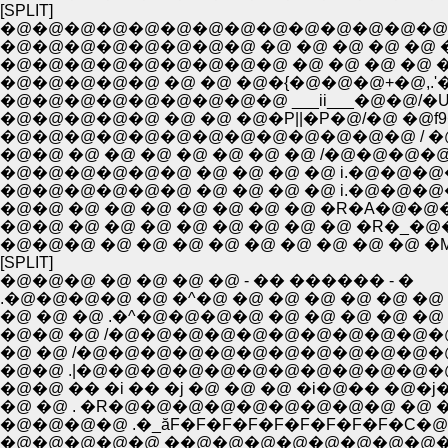
[SPLIT]
�@�@�@�@�@�@�@�@�@�@�@�@�@�@
�@�@�@�@�@�@�@�@ �@ �@ �@ �@ �@ �@
�@�@�@�@�@�@�@�@�@ �@ �@ �@ �@ �
�@�@�@�@�@ �@ �@ �@�{�@�@�@+�@,.'
�@�@�@�@�@�@�@�@�@ ___ii___�@�@/�U=
�@�@�@�@�@ �@ �@ �@�P||�P�@/�@ �@f
�@�@�@�@�@�@�@�@�@�@�@�@�@ / �@ ` �
�@�@ �@ �@ �@ �@ �@ �@ �@ /�@�@�
�@�@�@�@�@�@ �@ �@ �@ �@ i.�@�@�@
�@�@�@�@�@�@ �@ �@ �@ �@ i.�@�@�@
�@�@ �@ �@ �@ �@ �@ �@ �@ �R�A�
�@�@ �@ �@ �@ �@ �@ �@ �@ �@ �R�_
�@�@�@ �@ �@ �@ �@ �@ �@ �@ �@ �@ 
[SPLIT]
�@�@�@ �@ �@ �@ �@ - �� ������ - �
.�@�@�@�@ �@ �^�@ �@ �@ �@ �@ �@ �@ 
�@ �@ �@ .�^�@�@�@�@ �@ �@ �@ �@ �@ 
�@�@ �@ /�@�@�@�@�@�@�@�@�@�@�@
�@ �@ /�@�@�@�@�@�@�@�@�@�@�@�
�@�@ .|�@�@�@�@�@�@�@�@�@�@�@�@�
�@�@ �� �i �� �j �@ �@ �@ �i�@�� �@
�@ �@ . �R�@�@�@�@�@�@�@�@�@ �@ �@
�@�@�@�@ .�_ăF�F�F�F�F�F�F�F�F�C�@
�@�@�@�@�@ ��@�@�@�@�@�@�@�@�@