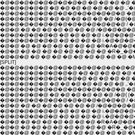
�@�@�@�@�@�@�@�@�@ �@ �@ �@ �@ �
�@�@�@�@�@ �@ �@ �@ �@ �@ �@ �@ ,.'
�@�@�@�@�@�@�@�@�@�@�@�@�@ �@ / , 
�@�@�@�@�@ �@ �@ �@ �@ �@ �@ /�@{�
�@�@�@�@�@�@�@�@�@�@�@�@�@ / �@ ` �[
�@�@ �@ �@ �@ �@ �@ �@ �@ /�@�@�
�@�@�@�@�@�@ �@ �@ �@ �@ i.�@�@�@
�@�@�@�@�@�@ �@ �@ �@ �@ i.�@�@�@
�@�@ �@ �@ �@ �@ �@ �@ �@ �R�A�
�@�@ �@ �@ �@ �@ �@ �@ �@ �@ �R�_
�@�@�@ �@ �@ �@ �@ �@ �@ �@ �@ �@ 
[SPLIT]
�@�@�@�@�@�@�@�@�@�@�@�@�@�@
�@�@�@�@�@�@�@�@ �@ �@ �@ �@ �@ �@
�@�@�@�@�@�@�@�@�@ �@ �@ �@ �@ �
�@�@�@�@�@ �@ �@ �@ �@ �@ �@ �@ ,.'
�@�@�@�@�@�@�@�@�@�@�@�@�@ �@ / , 
�@�@�@�@�@ �@ �@ �@ �@ �@ �@ /�@{ {�@ i
�@�@�@�@�@�@�@�@�@�@�@�@�@ / �@ ` �[
�@�@ �@ �@ �@ �@ �@ �@ �@ /�@�@�
�@�@�@�@�@�@ �@ �@ �@ �@ i.�@�@�@
�@�@�@�@�@�@ �@ �@ �@ �@ i.�@�@�@
�@�@ �@ �@ �@ �@ �@ �@ �@ �R�A�
�@�@ �@ �@ �@ �@ �@ �@ �@ �@ �R�_
�@�@�@ �@ �@ �@ �@ �@ �@ �@ �@ �@ 