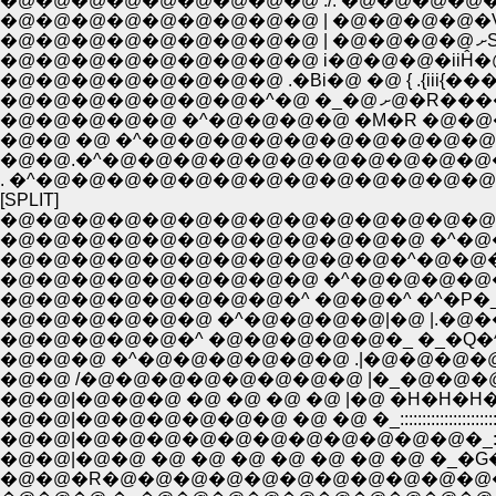
�@�@�@�@�@�@�@�@�@ ./. �@�@�@�@�^"��N�
�@�@�@�@�@�@�@�@�@ | �@�@�@�@�Vw�i�U�
�
�@�@�@�@�@�@�@�@�@ i�@�@�@�iiĤ�@
�@�@�@�@�@�@�@�@ .�Bi�@ �@ { .{ii
�@�@�@�@�
�@�@�@�@�@ �^�@�@�@�@ �M�R �@�@
�@�@ �@ �^�@�@�@�@�@�@�@�@�@�@
�@�@.�^�@�@�@�@�@�@�@�@�@�@�@�@
. �^�@�@�@�@�@�@�@�@�@�@�@�@�
[SPLIT]
�@�@�@�@�@�@�@�@�@�@�@�@�@�@,. 
�@�@�@�@�@�@�@�@�@�@�@�@ �^�@
�@�@�@�@�@�@�@�@�@�@�@�^�@�@
�@�@�@�@�@�@�@�@�@ �^�@�@�@�@�@�@�@�@::::
�@�@�@�@�@�@�@�@�^ �@�@�^ �^�P�_�_::::;;;;
�@�@�@�@�@�@ �^�@�@�@�@|�@ |.�@���@.|�@| :
�@�@�@�@�@�^ �@�@�@�@�@�_ �_�Q�^�^�@:::
�@�@�@ �^�@�@�@�@�@�@ .|�@�@�@�
�@�@ /�@�@�@�@�@�@�@�@ |�_�@�@
�@�@|�@�@�@ �@ �@ �@ �@ |�@ �H�H�H
�@�@|�@�@�@�@�@�@ �@ �@ �_::::::::::::::::::::::::::::::::
�@�@|�@�@�@�@�@�@�@�@�@�@�@�_:::::::::::::::::::::::
�@�@|�@�@ �@ �@ �@ �@ �@ �@ �@ �_�G
�@�@�R�@�@�@�@�@�@�@�@�@�@�@�