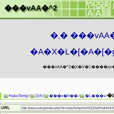
���vAA�^2
�܂� ���vA
�A�X�L�[�A�[�g
�
HukuTemp
/
2ch
/
���v�h��
/
�L���v
/
URL