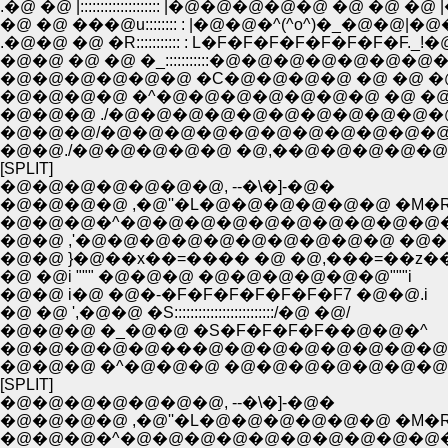
.�@ �@ |:::::::::::::::::::: |�@�@�@�@�@ �@ �@ �@
�@ �@ ���@u:::::::: : |�@�@�^(^o^)�_�@�@|�@
.�@�@ �@ �R::::::::::: : L�F�F�F�F�F�F�F�F._
�@�@ �@ �@ �_:::::::::::�@�@�@�@�@�@
�@�@�@�@�@�@ �C�@�@�@�@ �@ �@ �@ 
�@�@�@�@ �^�@�@�@�@�@�@�@ �@ �@ �
�@�@�@ ./�@�@�@�@�@�@�@�@�@�@
�@�@�@/�@�@�@�@�@�@�@�@�@�@�@
�@�@./�@�@�@�@�@ �@,��@�@�@�@�@ �@
[SPLIT]
�@�@�@�@�@�@�@, --�\�]-�@�
�@�@�@�@ ,�@''�L�@�@�@�@�@�@ �M�
�@�@�@�^�@�@�@�@�@�@�@�@�@�@
�@�@ ,'�@�@�@�@�@�@�@�@�@�@ �@�@
�@�@ }�@��x��=���� �@ �@,���=��z��
�@ �@i """ �@�@�@ �@�@�@�@�@�@"""i
�@�@ i�@ �@�-�F�F�F�F�F�F�F7 �@�@.i
�@ �@ ',�@�@ �S:::::::::::::::::::::::::/�@ �@/
�@�@�@ �_�@�@ �S�F�F�F�F��@�@�^
�@�@�@�@�@���@�@�@�@�@�@�@�@
�@�@�@ �^�@�@�@ �@�@�@�@�@�@�@
[SPLIT]
�@�@�@�@�@�@�@, --�\�]-�@�
�@�@�@�@ ,�@''�L�@�@�@�@�@�@ �M�
�@�@�@�^�@�@�@�@�@�@�@�@�@�@