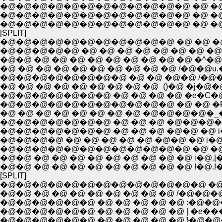
�@�@�@�@�@�@�@�@�@�@�@�@ �@ �@ �
�@�@�@�@�@�@�@�@�@�@�@�@ �@ �@ �@ 
�@�@�@�@�@�@�@�@�@�@�@�@ �@ �@ �@ 
[SPLIT]
�@�@�@�@�@�@�@�@�@�@�@ �@ �@ �@ �
�@�@�@�@�@ �@ �@ �@ �@ �@ �@ �@ �@ 
�@�@ �@ �@ �@ �@ �@ �@ �@ �@ �@ �^�
�@ �@ �@ �@ �@ �@ �@ �@ �@ �@ /�@�@u
�@�@�@�@�@�@�@�@ �@ �@ �@�@ /�
�@ �@ �@ �@ �@ �@ �@ �@ �@ ()�@ �
�@�@�@�@�@�@�@ �@ �@ �@ �@ �e�C�@�
�@�@�@�@�@�@�@�@�@�@�@ �@ �@ �R�F
�@ �@ �@ �@ �@ �@ �@ �@ �@�@�@�@�_
�@�@�@�@�@�@�@ �@ �@ �@ �@�@�@�@ 
�@�@�@�@�@�@�@ �@ �@ �@ �@�@ �@ i�@
�@�@�@�@ �@ �@ �@ �@ �@ �@�@ �@ i�@
�@�@�@�@�@�@�@�@�@�@�@�@ �@ �@ i�
�@�@ �@ �@ �@ �@ �@ �@ �@ �@ �@ i�@
�@�@ �@ �@ �@ �@ �@ �@ �@ �@ �@ !�@.!
[SPLIT]
�@�@�@�@�@�@�@�@�@�@�@�@�@ �@ �^
�@�@ �@ �@ �@ �@ �@ �@ �@ �@ /�@�
�@�@�@�@�@�@ �@ �@ �@ �@ �@ :�@�@
�@�@�@�@�@�@ �@ �@ �@ �@ �@ | �e���