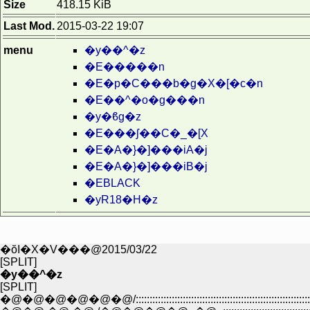
Size
418.15 KiB
Last Mod.
2015-03-22 19:07
menu
�y��^�z
�E�����n
�E�p�C���b�g�X�[�c�n
�E��^�o�g���n
�y�ϐg�z
�E���ʃ��C�_�[X
�E�A�}�]���iA�j
�E�A�}�]���iB�j
�EBLACK
�yR18�H�z
�ŏI�X�V���@2015/03/22
[SPLIT]
�y��^�z
[SPLIT]
�@�@�@�@�@�@/::::::::::::::::::::::::::::::::::::::::::::::::::::::::::::::::::::::::::::