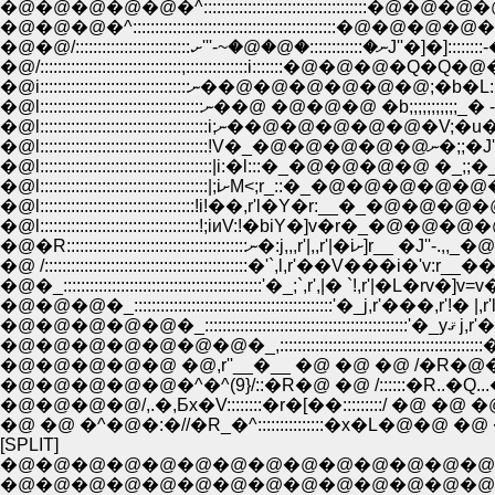
�@�@�@�@�@�^:::::::::::::::::::::::::::::::
�@�@�@�^::::::::::::::::::::::::::::::::::::::::
�@�@/::::::::::::::::::::::
�@/::::::::::::::::::::::::::::::::;::::::::::::::i::::
�@i::::::::::::::::::::::::::::::::::ނ��@�@�@�@
�@l::::::::::::::::::::::::::::::::::::
�@l:::::::::
�@l:::::::::::::::::::::::::::::::::::::::|i:�l:::�_�@�@�@�@
�@l::::::::::::::::::::::::::::::::::::!;iиV:!�biY�]
�@�R::::::::::::::::::::::::::::
�@ /::::::::::::::::::::::::::::::::::::::::::::::�'`,l,r'��V���i
�@�_:::::::::::::::::::::::::::::::::::::::::::::'�_;`,r',|� `!,r'|�L�rv�]
�@�@�@�_:::::::::::::::::::::::::::::::::::::::::::::'�_j,r'���,r'!� |,r'
�@�@�@�@�@�_::::::::::::::::::::::
�@�@�@�@�@�@�@�_,:::::::::::::::::::::::::::::::::::::::
�@�@�@�@�@ �@,r''__�__ �@ �@ �@ /�R�
�@�@�@�@�@�^�^(9}/::�R�@ �@ /::::::�R..�Q..
�@�@�@�@/,.�,Ƃx�V::::::::�r�[��:::::::::/ �@ �@ 
�@ �@ �^�@�:�//�R_�^:::::::::::::::�x�L�@�@ 
[SPLIT]
�@�@�@�@�@�@�@�@�@�@�@�@�@�@�@�@�@�@�@�O,