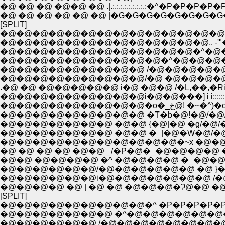
�@ �@ �@ �@�@ �@ .|.:.:.:.:.:.:.:.:.:�^�P�P�P�P
�@ �@ �@ �@ �@ �@ |�G�G�G�G�G�G�G�G
[SPLIT]
�@�@�@�@�@�@�@�@�@�@�@�@�@�@�
�@�@�@�@�@�@�@�@�@�@�@�@�@,. -'"
�@�@�@�@�@�@�@�@�@�@�@�@�^�@
�@�@�@�@�@�@�@�@�@�@�^�@�@�@
�@�@�@�@�@�@�@�@�@ /�@�@�@�@�@�
�@�@�@�@�@�@�@�@�@/�@ �@�@�@�@�@�
.�@ �@ �@�@�@�@�@ i�@ �@�@ /�L,��,�Ri!i!i!i!i!i!i
�@�@�@�@�@�@�
�@�@�@�@�@�@�@�@�@ �T�b�@!�@/�@/k�
�@�@�@�@�@�@�@ �@�@ {�@|�@ �g/�@/�R�O
�@�@�@�@�@�@�@ �@�@ �_|�@�W�@/�@
�@�@�@�@�@�@�@�@�@�@�@�~x �@�@ 
�@ �@ �@ �@ �@�@ _/�P�@�_�@�@�@�@ �
�@�@ �@�@�@�@ �^ �@�@�@�@ �_�@�@�
�@�@�@�@�@�@/�@�@�@�@�@�@ �@ }�@
�@�@�@�@�@�@i�@�@�@�@�@�@�@ /�@�
�@�@�@�@ �@ | �@ �@ �@�@�@�Ɂ@�@ �@
[SPLIT]
�@�@�@�@�@�@�@�@�@�^ �P�P�P�P�P�
�@�@�@�@�@�@�@ �^�@�@�@�@�@�
�@�@�@�@�@�@./�@�@�@�@�@�@�@�@