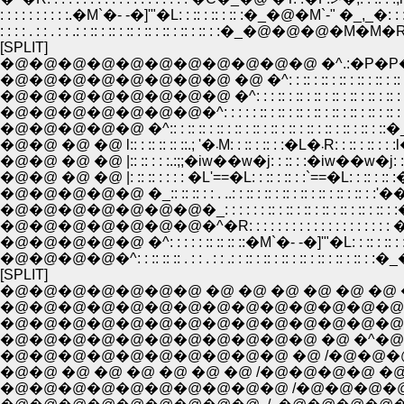
: : : : : : : : : :.�M`�- -�]'"�L: : :: : :: : :: :�_�@�M`-" �_,_�: : 
: : : : . : : . : : .: : :: : :: : :: : :: : :: : :: : :: : :�_�@�@�@�M�M�R:
[SPLIT]
�@�@�@�@�@�@�@�@�@�@�@ �^.:�P�P�
�@�@�@�@�@�@�@�@ �@ �^: : :: : :: : :: : :: : :: : ::
�@�@�@�@�@�@�@�@ �^: : : :: : :: : :: : :: : :: : :: : :: :
�@�@�@�@�@�@�@�^: : : : : :: : :: : :: : :: : :: : :: : :: : :: 
�@�@�@�@�@ �^:: : :: :: : :: : :: : :: : :: : :: : :: : :: : :: : :: : ::�
�@�@ �@ �@ l:: : :: :: :: ::.; '�܁M: :
�@�@ �@ �@ |:: :: : : :.:;;�iw��w�j: : :: : :�iw��w�j: : :: 
�@�@ �@ �@ |: :: :: : : : : �L'==�L: : :: : :: : :`==�L: : :: : 
�@�@�@�@�@ �_:: :: :: : : . ..: : :: : :: : :: : :: : :: : :: : :: : :
�@�@�@�@�@�@�@�_: : : : : : :: : :: : :: : :: : :: : :: : :: 
�@�@�@�@�@ �^: : : : : :: :: :: ::�M`�- -�]'"�L: : :: : :: :
�@�@�@�@�^: : :: :: :: . : : . : : .: : :: : :: : :: : :: : :: : ::
[SPLIT]
�@�@�@�@�@�@�@ �@ �@ �@ �@ �@ �@ 
�@�@�@�@�@�@�@�@�@�@�@�@�@�@�@
�@�@�@�@�@�@�@�@�@�@�@�@�@�@ �^
�@�@�@�@�@�@�@�@�@�@�@ �@ �^�@�
�@�@�@�@�@�@�@�@�@�@ �@ /�@�@�@
�@�@ �@ �@ �@ �@ �@ �@ /�@�@�@�@ �@
�@�@�@�@�@�@�@�@�@�@ /�@�@�@�@�@�@