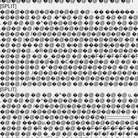
/�@�@�@ �@ �@ �@ �@ �@ �@ �@ �@ �@ i
[SPLIT]
�@�@�@�@�@�@�@�@ �@ - �� ������ -
�@�@�@ �@ �@ .�^�@ �@ �@ �@ �@ �@ �@
. �@ �@ �@ �^�@�@�@�@ �@ �@ �@ �@ �@
.�@�@ �@ /�@�@�@�@�@�@�@�@�@�@
�@�@�@ /�@�@�@�@�@�@�@�@�@�@ �@ 
.�@ �@ |�@�@�@�@�@�@�@�@�@�@ �@ �@
�@ �@ �� �@ �@ �@ �i�@ ���@�j�@�@ �@ �
.�@�@�@...�R�@�@�@�@�@ �@�@�@�
�@�@ �@ �@ �_�@�@ �@ �g�F�F�F�F�F�
�@�@�@�@�@�@ �C�@�@�@�@ �@ �@ �@ 
�@�@�@�@ �^�@�@�@�@�@�@�@ �@ �@ �
�@�@�@ ./�@�@�@�@�@�@�@�@�@�@
�@�@�@/�@�@�@�@�@�@�@�@�@�@�@
�@�@./�@�@�@�@�@ �@,��@�@�@�@�@ �@
[SPLIT]
�@�@�@ �@ �@ .�^�@ �@ �@ �@ �@ �@ u. �
. �@ �@ �@ �^�@�@�@�@ �@ �@ �@ �@ �@
.�@�@ �@ /�@�@�@ij�@�@�@�@�@�@�
�@�@�@ /�@�@�@�@�@�@�@�@�@�@ �@ 
.�@ �@ |�@�@�@�@�@�i�@�́@�j::::::::::::::::::::�
�@ �@ ���@u.�@�@�@�@�@�@�@�@�@�@
.�@�@ �@ �R �@ �@ �@ ���F�F�F�F�F�F�
�@�@ �@ �@ �_�@ �@ �@L�F�F�F�F�F�F�F�