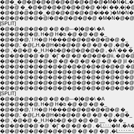
�@�_�@�@�@�@�@�@�@�@�@�M�N�L,�l �
�@�@ �_�@�@�@�@�@�@�@ �l�i ��,�j�
�@�@�@�@�_�@�@�@�@�@�i�� )�M�
�@�@�@�@�@/�@�@�@�@�@ �M�N�@�
[SPLIT]
�@�@�@�@�@ �@ �@---�]�@�\ �A
�@�@�@�@, H�@ H�b �@ �@ �@ �_
�@�@�@,' l H�@ H���@�@�@�@�@�@ �_
�@�@,' �@{,,H,�@H�b�@�@ �@ �@ �@ ,�@�_
�@ ,'�@�@ �_H.H�b�@�@�@�@�@ , �A`�� �
�@�@�@�@ �@ `�[" �@ �@ �@�@�@ii, �@�
�@�@�@�@�@�@ �@ �@ �@ �@ �@ �@ |il �
�@�@�@�@�@�@�@�@�@�@�@�@�@ �@ i|i
�@�@�@�@�@�@�@�@�@�@�@�@�@�@ �A_,
�@�@�@�@�@�@�@�@�@�@�@�@�@�@�@
�@�@�@�@�@�@�@�@�@�@�@�@�@�@�@
�@�@�@�@�@�@�@�@�@�@�@�@�@�@�@
[SPLIT]
�@�@�@�@�@ �@ �@---�]�@�\ �A
�@�@�@�@, H�@ H�b �@ �@ �@ �_
�@�@�@,' l H�@ H���@�@�@�@�@�@ �_
�@�@,' �@{,,H,�@H�b�@�@ �@ �@ �@ ,�@�_
�@ ,'�@�@ �_H.H�b�@ �@ �@ �@ __ `�� �_
�@�@�@�@ �@ `�[" �@ �@ �@ . �L:.:.:.:�M .�A
�@�@�@�@�@�@�@�@ �@ �@ �@ ,�L:.:.:.:.::.:.