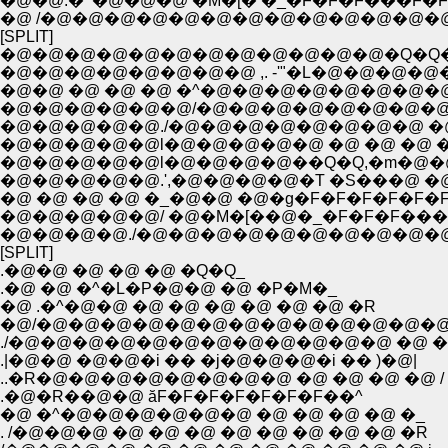
�@�@.�^�@�@�@ �M�[� �_�F�F�F���F�
�@ /�@�@�@�@�@�@�@�@�@�@�@�@�
[SPLIT]
�@�@�@�@�@�@�@�@�@�@�@�@�Q�Q
�@�@�@�@�@�@�@�@ ,. -'"�L�@�@�@�@
�@�@ �@ �@ �@ �^�@�@�@�@�@�@�@
�@�@�@�@�@�@/�@�@�@�@�@�@�@�@
�@�@�@�@�@./�@�@�@�@�@�@�@�@ �@ �
�@�@�@�@�@l�@�@�@�@�@ �@ �@ �@ �@
�@�@�@�@�@.',�@�@�@�@�T �S���@ �@
�@ �@ �@ �@ �_�@�@ �@�g�F�F�F�F�F�F
�@�@�@�@�@/ �@�M�[��@�_�F�F�F���
�@�@�@�@./�@�@�@�@�@�@�@�@�@�
[SPLIT]
.�@�@ �@ �@ �@ �Q�Q_
.�@ �@ �^�L�P�@�@ �@ �P�M�_
�@ .�^�@�@ �@ �@ �@ �@ �@ �@ �R
�@/�@�@�@�@�@�@�@�@�@�@�@�@�@
./�@�@�@�@�@�@�@�@�@�@�@�@ �@ �@
.|�@�@ �@�@�i �� �j�@�@�@�i �� )�@|
..�R�@�@�@�@�@�@�@�@ �@ �@ �@ �@ /
.�@�R��@�@ ăF�F�F�F�F�F�F��^
�@ �^�@�@�@�@�@�@ �@ �@ �@ �@ �_
. /�@�@�@ �@ �@ �@ �@ �@ �@ �@ �@ �R