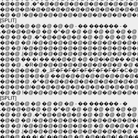
�@�@�@ .�^�@�@�@�@�@�@�@�@�@�@�@
�@�@�@/�@�@�@�@�@�@�@�@�@�@�@ �@
�@ �@ !�@�@�@�@�@�@�@�@�@�@�@�
[SPLIT]
�@�@�@ �@ �@ �@ �@ - �� ������ - �
.�@�@�@�@ �@ �^�@ �@ �@ �@ �@ �@ �@ 
�@ �@ �@ .�^�@�@�@�@ �@ �@ �@ �@ �@ 
�@�@ �@ /�@�@�@�@�@�@�@�@�@�@�@
�@ �@ /�@�@�@�@�@�@�@�@�@�@�@�
�@�@ .|�@�@�@�@�@�@�@�@�@�@�@�@�
�@�@ �� �i �� �j�@�@ �@ �@�i�@�� �@
�@ �@ . �R�@�@�@�@�@�@�@�@�@ �@ �@
�@�@�@�@ .�_ăF�F�F�F�F�F�F�F�F�C�@
�@�@�@�@�@ ��@�@�@�@�@�@�@�@�@
�@�@�@ .�^�@�@�@�@�@�@�@�@�@�@�@
�@�@�@/�@�@�@�@�@�@�@�@�@�@�@ �@
�@ �@ !�@�@�@�@�@�@�@�@�@�@�@�
[SPLIT]
�@�@�@ �@ �@ �@ �@ - �� ������ - �
.�@�@�@�@ �@ �^�@ �@ �@ �@ �@ �@ �@ 
�@ �@ �@ .�^�@�@�@�@ �@ �@ �@ �@ �@ 
�@�@ �@ /�@�@�@�@�@�@�@�@�@�@�@
�@ �@ /�@�@�@�@�@�@�@ �@ �@�@�@ �
�@�@ .|�@�@�@�@�@�@�@�@�@�@�@ �@ 
�@�@ �� �i �[ �j�@�@ �@ �@�i�@�[ �@