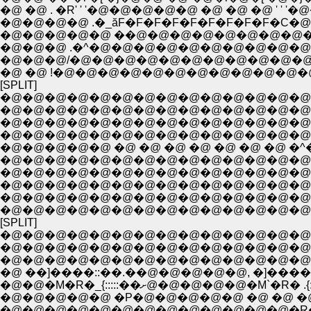
�@ �@ . �R' ' '�@�@�@�@�@ �@ �@ �@ ' ' '�
�@�@�@�@ .�_ăF�F�F�F�F�F�F�F�F�C�@
�@�@�@�@�@ ��@�@�@�@�@�@�@�@�@
�@�@�@ .�^�@�@�@�@�@�@�@�@�@�@�@
�@�@�@/�@�@�@�@�@�@�@�@�@�@�@ �@
�@ �@ !�@�@�@�@�@�@�@�@�@�@�@�
[SPLIT]
�@�@�@�@�@�@�@�@�@�@�@�@�@�@�
�@�@�@�@�@�@�@�@�@�@�@�@�@�@�
�@�@�@�@�@�@�@�@�@�@�@�@�@�@�@
�@�@�@�@�@�@�@�@�@�@�@�@�@�@�
�@�@�@�@�@�@�@�@�@�@�@�@�@�@�^
�@�@�@�@�@�@�@�@�@�@�@�@�@�@|�@
�@�@�@�@�@�@�@�@�@�@�@�@�@�@|�@
�@�@�@�@�@�@�@�@�@�@�@�@�@�@ �
�@�@�@�@�@�@�@�@�@�@�@�@�@�@�@�@�
[SPLIT]
�@�@�@�@�@�@�@�@�@�@�@�@�@�@
�@�@�@�@�@�@�@�@�@�@�@�@�@�@�
�@�@�@�@�@�@�@�@�@�@�@�@�@�@�@
�@ ��]����::��.��@�@�@�@�@, �]����::
�@�@�M�R�_{:::::��ށ@�@�@�@�@�M
�@�@�@�@�@ �P�@�@�@�@�@ �@ �@ �@ �
�@�@�@�@�@�@�@�@�@�@�@�@�@�R�