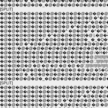
�@�@�@ �_�@�@�@�@�@�@�@�@�@�
�@�@�@�@�@�_�@�@�@�@�@�@�@�@�
[SPLIT]
�@�@�@�@�@�@�@�@�@�@�@�@�@�@,. 
�@�@�@�@�@�@�@�@�@�@�@�@ �^�@
�@�@�@�@�@�@�@�@�@�@�@�^�@�@
�@�@�@�@�@�@�@�@�@ �^�@�@�@�@�@�@�@�@::::
�@�@�@�@�@�@�@�@�^ �@�@�^ �^�P�_�_::::;;;;
�@�@�@�@�@�@ �^�@�@�@�@|�@ |.�@���@.|�@| :
�@�@�@�@�@�^ �@�@�@�@�@�_ �_�Q�^�^�@:::
�@�@�@ �^�@�@�@�@�@�@�@�@�@�@
�@�@ /�@�@�@�@�@�@�@�@�@�@�@�@
�@�@|�@�@�@�@�@�@�@�@�@�@ /�H�H
�@�@|�@�@�@�@�@�@�@�@�@�@.{|!!il|!l||!!il|!l||!!il|!l
�@�@|�@�@�@�@�@�@�@�@�@�@.',!||l!|li!!|l!|li!!||l!|li!!
�@�@|�@�@ �@ �@ �@ �@ �@ �@',!||l!|li!!|l!|li!!||l!|li
�@�@�R�@�@�@�@�@�@�@ �@ �@ �S�G�
�@�@�@ �_�@�@�@�@�@�@�@�@�@�
�@�@�@�@�@�_�@�@�@�@�@�@�@�@�
[SPLIT]
�@�@�@�@�@�@�@�@�@�@�@�@�@�^�P
�@�@�@�@�@�@�@�@�@�@�@ �^�@�@
�@�@�@�@�@�@�@�@�@�@�^�@�@�@
�@�@�@�@�@�@�@�@ �^�@�@�@�@�
�@�@�@�@�@�@�@�^�@�@�@�@ �@ �@ 