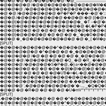
�@�@ �@ �@./�@�@�@�@ -�@_:::::::::::::::::::::::::::::::::::::::::::
�@�@�@�@ /�@�@�@�@�@�@�@�@�M��::::::::::::::::::::
�@�@�@ ./�@�@�@�@�@�@�@�@�@�@�@ �_ �R::::::
�@ �@ /�@�@�@�@�@ �P�P�P ���~�@`�':::::::::::
�@�@./�@�@�@�@�@�@ ��@�@i �@ {i}�@i�M�R�@}::
�@�@{�@�@�@�@�@�@�@�@�_ �T --�@'�@:::::::
�@�@i�@�@�@�@�@�@�@�@�@ �L�P�
�@�@|�@�@ �@ �@ �@ �@ ��@�@�@�@�
�@�@|�@�@�@�@ �@ �@ �@ �_`�g�D�@�@�
�@�@ �_�@�@�@�@�@�@�@ �@ �_{ �M�g�
[SPLIT]
�@�@�@�@�@�@�@�^�@�@�@�@�@�@�@
�@�@�@�@�@ �^�@�@ �@ �_�@�@�@�@�@
�@�@�@�@ /�@ �@ �@ �@ �@ �_�@�@�@i
�@�@ �@ /�@�@�@�@�@ �Q_ �@ �R_ �\�
�@�@�@ /�@�@�@�S�P�@,.�]-а<��@�@�@�
�@�@�@�@ �@ �@ �@� �@{�@i�@}�@ �S�@�
�@�@�@ �@ �@ �@ �@�UƁ�=�L-�@,�@ �@ �@
�@�@�@�@�@�@�@�@�@�@�@�@�@�@�@
�@�@�@�@�@�@�@�@�@ �.��@�@�@�@�
�@�@�@ ',�@�@�@�@�@�@�`�-..,, _�Q�Q�
�@�@ �@ �R�@ �@ �@ �@ �U�mV^Y^Y^Y^Y^Y^Y^
[SPLIT]
.�@�@�@�@�@�@ �@ �@ �^�@�@�@�@�@ 
�@�@�@�@�@�@�@�@�^�@�@�@�@�@�