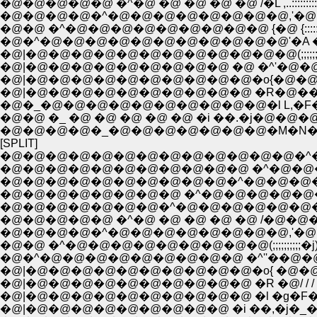
�@�@�@�@�@ �^�@ �@ �@ �@ �@ /�L ,..::::::::::
�@�@�@�@�^�@�@�@�@�@�@�@�@,'�@ ,;:::::::::::::
�@�@ �^�@�@�@�@�@�@�@�@�@ {�@ {:::::::::::::::
�@�^�@�@�@�@�@�@�@�@�@�@�@'�A �R:::::::::
�@|�@�@�@�@�@�@�@�@�@�@�@�@(;;;;;;
�@|�@�@�@�@�@�@�@�@�@ �@ �^'�@
�@|�@�@�@�@�@�@�@�@�@�@�o{�@�@
�@|�@�@�@�@�@�@�@�@�@�@ �R�@���F�
�@�_�@�@�@�@�@�@�@�@�@�@�l L,�F�F
�@�@ �_ �@ �@ �@ �@ �@ �i ��.�j�@�
�@�@�@�@�_�@�@�@�@�@�@�@�M�N
[SPLIT]
�@�@�@�@�@�@�@�@�@�@�@�@�@�^�P
�@�@�@�@�@�@�@�@�@�@�@ �^�@�@
�@�@�@�@�@�@�@�@�@�@�^�@�@�@
�@�@�@�@�@�@�@�@ �^�@�@�@�@�
�@�@�@�@�@�@�@�^�@�@�@�@�@�@
�@�@�@�@�@ �^�@ �@ �@ �@ �@ /�@
�@�@�@�@�^�@�@�@�@�@�@�@�@,'�@ �=
�@�@ �^�@�@�@�@�@�@�@�@�@(;;;;;;;;;;
�@�^�@�@�@�@�@�@�@�@�@ �^''��@�@�@
�@|�@�@�@�@�@�@�@�@�@�@�o{ �@�@/ 
�@|�@�@�@�@�@�@�@�@�@�@ �R �@/ / / 
�@|�@�@�@�@�@�@�@�@�@�@ �l �g�F�F
�@|�@�@�@�@�@�@�@�@�@ �i ��,�j