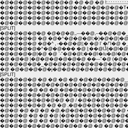
�@�@�@�@�@�@�@�@ �@ �@ �@ !:.:.:.:.:.:.:.:.:
�@�@�@�@�@�@�@�@�@�@�@�@�@�T�A�Q
�@�@�@�@�@�@�@�@�@�@�@�@�@�@�@
�@�@�@�@�@�@�@�@�@�@�@�@�@�@�@
�@�@�@�@�@�@�@�@�@�@�@�@�@�@�@
[SPLIT]
�@�@�@�@�@ �@�@�@,,---��@,--��@�@�_:
�@�@�@�@ �@ �@�^�@�@�@l;�)�@�@)�@ �
�@�@�@�@ �@�^ , -��@�@|;� �@ l' �/"l�@ �_
�@�@�@�@�^�@�@��� �@ |;��@lĴ/j�@l�@
�@�@�@�@|�@ �@ `-"�@�@l;��@l�/u�@/�
�@ �@�@ |�@�@�@�@�@�@ ��---"�@ (�@
�@�@�@�@�_�@�@�@�@�@�@�@�@�@�@
�@ �@�@�@�@�j�@�@�@�@�@�@�@�@�
[SPLIT]
�@�@�@�@ �@ �@ �@ �@ �@�@�@�@�@_
�@�@�@�@�@�@�@�@�@�@�@�@�@�@�
�@�@�@ �@ �@ �@ �@�@�@�@�@�@�@�@
�@�@�@�@�@�@�@�@�@�@�@�@�@�@
�@�@�@�@�@�@�@ �@ / �@�@�@�@�@�@�@�@
�@�@�@�@�@ �@ �@ ,�@�@�@�@�@�@�@
�@�@ �@ �@ �@ �@,�@�@�@�@�@�@ �@ �@ 
�@�@�@ �@ �@ �@ {�@�@�@�@�@�@�@�@�
�@�@�@ �@ �@ �@ {�@�@�@�@�@�@�@�@
�@�@�@�@�@�@�@�@�@ �@ �@ �@ �@ �