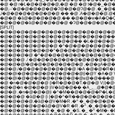
�@ �@ r�L�@�@�@�@,�@ �@ �@ t�@�_�
�@,--'�@�@�@�@�@�Ɂ@�@�@Ɂ@�@ .�_�@
,/�@�@�@�@�@�@�@ �� �@ .́A�@�@
�@�@ �ȁ@�@�@�@�@.�� �@�@�w�A�Q
�@�@�@�ȁ@�@�@�@�@ �Ɂ@�@�@�@�@�
[SPLIT]
�@�@�@�@�@�@�@�@�@�@�@�@�@�@
�@�@�@�@�@�@�@�@�@�@�@�@�@���@
�@�@�@�@�@�@�@�@�@�� �L�@�@�
�@�@�@�@�@�@�@ �^�@�@�@�@�@�@�
�@�@�@�@�@�@�^�@�@�@�@�@�@�@�
�@�@�@�@ �^�@�@�@�@�@�@�@�@�@
�@�@�@ ./ �@�@�@�@�@�@�@�@�@�
�@�@�@/�@�@�@�@�@�@�@ ,�@�ցA�
�@�@./�@�@�@�@�@�@�@ /�A �@�@�R�
�@�@i�@�@�@�@�@�@�@�@{i�@Y �A�
�@�@i�@�@�@�@�@�@�@�@ʁ@�@���@ 
�@ �n�@�@�@�@ {i�R�@�@�T.�@�@ V;
�@�@�n 
�@�@ .�n�@�@�@|i �^�M��@�@�@�P�
�@�@�@ �ȁ@�@ {i {�@�^�R��@�@�@�@�@
�@�@�@�@.�ȁ@�@V�M�R .�^ �_�@�@�@�
�@�@�@�@�@�ȁ@�@V�R �R .�^ .�_�@�
�@�@�@�@�@�@ �_�@ �_�S. �_ �^ �M