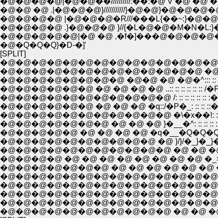
�@�@�@�@|�@�@��//////////:��:�@ V �@ �@ �@ :
�@�@ �@ .|�@�@�@}///////////}�@�@}�@�@�@�
�@�@�@�@ |�@�@�@�R///���L{��~:}�@�@|
�@�@�@�@ .}�@�@�@ }//{�L�@�@�M�N�L:
�@�@�@�@�@|�@ �@ ,�f�]���@�@�@�@
�@�Q�Q�Q}�D-�]'
[SPLIT]
�@�@�@�@�@�@�@�@�@�@�@�@�@�@�@�@
�@�@�@�@�@�@�@�@�@�@�@�@�@ �@ �^: :: :: :: :: :: 
�@�@�@�@�@�@�@�@ �@�@ �@ �@�^::: :: :: :: :: :: :: :: :
�@�@�@�@�@�@ �@ �@ �@ �@ ..:: :: :: :: :: :: /�P�_: :: :: :
�@�@�@�@�@�@�@�@�@�@�@ /: :: :: :: :: :: :�\�x��!: :: ::
�@�@�@�@�@�@ �@ �@ �@ �q::/�P�_: :: :: ::�__�^: :: :: :: :
�@�@�@�@�@�@�@�@�@�@�@ �\�x��!: :: :: :: :: :: :: :: 
�@�@�@�@�@�@�@ �@ �@ �@ }�__�^: :: :: :: :: 
�@�@�@�@�@ �@ �@ �@ �@ �q�__�Q�Q�Q�^
�@�@�@�@�@�@�@�@�@�@ �@ }/}/�_}�_}�_/
�@�@�@�@�@�@�@�@�@�@�@ �@ �@ �@ �
�@�@�@�@ �@ �@ �@ �@ �@ �@ �@ �@ �
�@�@�@�@�@�@�@ �@ �@ �@ �@ �@ �@ 
�@�@�@�@�@�@�@�@�@�@�@�@�@�@�@�
�@�@�@�@�@�@�@�@�@�@�@�@�@�@�@�
�@�@�@�@�@�@�@�@�@�@�@�@�@�@�@
�@�@�@�@�@�@�@�@�@�@�@�@�@�@ �@
�@�@�@�@�@�@�@�@�@�@�@ �@ �@ �@ 