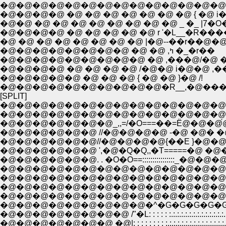
�@�@�@�@�@�@�@�@�@�@�@�@�@�@�@/
�@�@�@�@ �@ �@ �@ �@ �@ �@ �@ { �@ i
�@�@ �@ �@ �@ �@ �@ �@ �@ �@ _ �_ |7�
�@�@�@�@ �@ �@ �@ �@ �@ r '�L__�R�
�@ �@ �@ �@ �@ �@ �@ �@ |�@--��r�
�@�@�@�@�@�@�@�@ �@ �@ ,ߤ �_�r��
�@�@�@�@�@�@�@�@�@ �@ ,���@/�@ �i
�@�@�@�@ �@ �@ �@ �@ /�@�@ i�@�@ ,�
�@�@�@�@�@ �@ �@ �@ { �@ �@ }�@ /!
�@�@�@�@�@�@�@�@�@�@�R__,�@��� 
[SPLIT]
�@�@�@�@�@�@�@�@�@�@�@�@�@�@�@�
�@�@�@�@�@�@�@�@�@�@�@�@�@�@�@�@�
�@�@�@�@�@�@�@_,,=/�O===��=Ё@�@�@́@�@
�@�@�@�@�@�@ //�@�@�@�@ -�@ �@� �@
�@�@�@�@�@�@//�@�@�@�@{��E }�@�@/�
�@�@�@�@�@�@ ',�@�Q�Q,,�T=====�@ 
�@�@�@�@�@�@. . �O�O==::::::::::::::
�@�@�@�@�@�@�@�@�@�@�@�@�@�@
�@�@�@�@�@�@�@�@�@�@�@�@�@�@�
�@�@�@�@�@�@�@�@�@�@�@�@�@�@
�@�@�@�@�@�@�@�@�@�@�@�@�@�@
�@�@�@�@�@�@�@�@�@�^�G�G�G�G�G
�@�@�@�@�@�@�@�@ /"�L: : : : : :.:.:.:.:.:.:.:.:.:.:.:.:.:.:.:.:
�@�@�@�@�@�@�@ �@|: : : : : : : : :.:.:.:.:.:.:.:.:.:.:.:.:.:.:.:.:.: