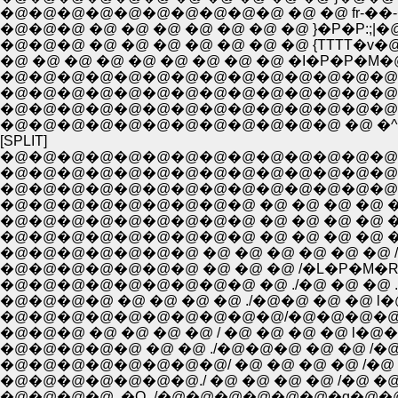
�@�@�@�@�@�@�@�@�@�@ �@ �@ fr-��
�@�@�@ �@ �@ �@ �@ �@ �@ �@ }�P�P:;|�
�@�@�@ �@ �@ �@ �@ �@ �@ �@ {TTTT�
�@ �@ �@ �@ �@ �@ �@ �@ �@ �I�P�P�
�@�@�@�@�@�@�@�@�@�@�@�@�@�@ �[�\
�@�@�@�@�@�@�@�@�@�@�@�@�@�@�@�
�@�@�@�@�@�@�@�@�@�@�@�@�@�@�@ �
�@�@�@�@�@�@�@�@�@�@�@�@ �@ �^ ,
[SPLIT]
�@�@�@�@�@�@�@�@�@�@�@�@�@�@�@�@
�@�@�@�@�@�@�@�@�@�@�@�@�@�@�@�@
�@�@�@�@�@�@�@�@�@�@�@�@�@�@�
�@�@�@�@�@�@�@�@�@ �@ �@ �@ �@ 
�@�@�@�@�@�@�@�@�@ �@ �@ �@ �@ 
�@�@�@�@�@�@�@ �@ �@ �@ �@ �@ �@
�@�@�@�@�@�@�@ �@ �@ �@ /�L�P�M
�@�@�@�@�@�@�@�@�@ �@ ./�@ �@ �@ .l--
�@�@�@�@ �@ �@ �@ �@ ./�@�@ �@ �@ l
�@�@�@ �@ �@ �@ �@ / �@ �@ �@ �@ l
�@�@�@�@�@ �@ �@ ./�@�@�@ �@ �@ /
�@�@�@�@�@�@�@�@/ �@ �@ �@ �@ /�@ 
�@�@�@�@�@�@�@./ �@ �@ �@ �@ /�@ 
�@�@�@�@ .�Q_/�@�@�@�@�@�@�q�@�@�