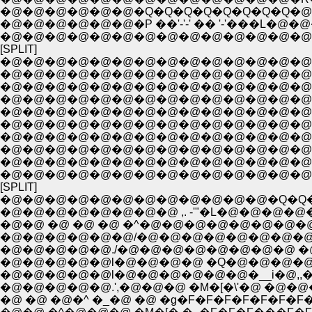
�@�@�@�@�@�@�Q�Q�Q�Q�Q�Q�Q�Q�@ �
�@�@�@�@�@�@�P ��'-'-' �� '-'���L�@�
�@�@�@�@�@�@�@�@�@�@�@�@�@�@�
[SPLIT]
�@�@�@�@�@�@�@�@�@�@�@�@�@�@�@�@�@
�@�@�@�@�@�@�@�@�@�@�@�@�@�@�
�@�@�@�@�@�@�@�@�@�@�@�@�@�@�
�@�@�@�@�@�@�@�@�@�@�@�@�@�@ �
�@�@�@�@�@�@�@�@�@�@�@�@�@�@ l�
�@�@�@�@�@�@�@�@�@�@�@�@�@�@ 
�@�@�@�@�@�@�@�@�@�@�@�@�@�@ l�
�@�@�@�@�@�@�@�@�@�@�@�@�@�@�@!� �@ 
�@�@�@�@�@�@�@�@�@�@�@�@�@�@�
�@�@�@�@�@�@�@�@�@�@�@�@�@�@�
[SPLIT]
�@�@�@�@�@�@�@�@�@�@�@�@�Q�Q
�@�@�@�@�@�@�@�@ ,. -'"�L�@�@�@�@
�@�@ �@ �@ �@ �^�@�@�@�@�@�@�@
�@�@�@�@�@�@/�@�@�@�@�@�@�@�@
�@�@�@�@�@./�@�@�@�@�@�@�@�@ �@ �
�@�@�@�@�@l�@�@�@�@ �Q�@�@�@�@
�@�@�@�@�@l�@�@�@�@�@�@�__i�@,,�@
�@�@�@�@�@.',�@�@�@ �M�[�\'�@ �@�@�M
�@ �@ �@�^ �_�@ �@ �g�F�F�F�F�F�F�F