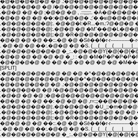
�@�@�@�@�@ �@ .:�@�@�@�@�@�@�@
.�@�@�@�@ �@ /�@�@�@�@�@�@�@�
.�@�@ �@ �@ ;�@�@ �@ , .::;;;;::. �A�@�@�@�
.�@�@�@�@�@|:. �@�@�l:�R...�m.:Ɂ@�@�@ �@
.�@�@�@�@�@|:.�@�@ �@ �M''��@�L�
.�@�@�@�@�@|;:�@ �R�@�@�@�@�@�@
�@�@ �@ �@ ��::.�@ �@ �Sē��f�r-r------------�-r�
. �@ �@ �@ ��:.�@�@ �@ �S. {__{__{__{___|___|___
.�@�@�@�@�@�@ �_:..�@�@�@Y{�@{�@{�@{�
�@�@ �@ �@ �@ �@ �_: : �@ �M�P�P�P�P�P�P
�@�@�@�@ �@ �@ �@ �@ �@ �@ �@ �M
[SPLIT]
.�@�@�@�@�@�@ �@ �@ �^�@�@�@�@�@ 
�@�@�@�@�@�@�@�@�^�@�@�@�@�@�
�@�@�@�@�@ �@ .:�@�@�@�@�@�@�@
.�@�@�@�@ �@ /�@�@�@�@�@�@�@�
.�@�@ �@ �@ ;�@�@�@�@�@�@�@�@�@�@
�@�@ �@ �@ ��: �@ �@ �@ ,r=:;;��@�@�@
.�@�@�@�@�@|:.�@�@�@�@ �U_;;�m�@�@�
.�@�@�@�@�@|:.�@�@�@�@�@�@ �@ �@ �@ 
.�@�@�@�@�@|;:�@ �R�@�@�@�@�@�@
�@�@ �@ �@ ��::.�@ �@ �Sē��f�r-r------------�-r�
. �@ �@ �@ ��:.�@�@ �@ �S. {__{__{__{___|___|___
.�@�@�@�@�@�@ �_:..�@�@�@Y{�@{�@{�@{�