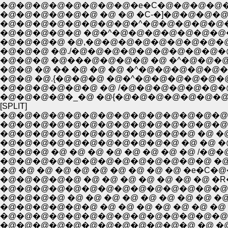
�@�@�@�@�@�@�@�@�e�C�@�@�@�@�@�
�@�@�@�@�@�@ �@ �@ �C-�]�@�@�@�@
�@�@�@�@�@�@�@�@�^�@�@�@�@�@�@
�@�@�@�@�@ �@�^�@�@�@�@�@�@�@�
�@�@�@�@ �@,�@�@�@�@�@�@�@�@�@�@
�@�@�@ �@./�@�@�@�@�@�@�@�@�@�
�@�@�@ �@���@�@�@�@ �@ �^�@�@�@
�@�@ �@ �� �@ �@ �@ �^�@�@�@�@�@
�@�@ �@.{�@�@�@ �@�^�@�@�@�@�@�@
�@�@�@�@�@�@ �@ /�@�@�@�@�@�@�@
�@�@�@�@�_�@ �@{�@�@�@�@�@�@�@�
[SPLIT]
�@�@�@�@�@�@�@�@�@�@�@�@�@�@�@
�@�@�@�@�@�@�@�@�@�@�@�@�@�@�@ �
�@�@�@�@�@�@�@�@�@�@�@�@ �@ �@ �
�@�@�@�@�@�@�@�@�@�@�@ �@ �@ �@ 
�@�@�@ �@ �@ �@ �@ �@ �@ �@ �@ /
�@�@�@�@�@�@�@�@�@�@�@�@�@ �@ 
�@ �@ �@ �@ �@ �@ �@ �@ �@ �@ �e�C�
�@�@�@�@�@ �@ �@ �@ �@ �@ �@ �@ �R�
�@�@�@�@�@�@�@�@�@�@�@�@�@�@�@ 
�@�@�@�@ �@ �@ �@ �@ �@ �@ �@ �@ �@
�@�@�@�@�@�@ �@ �@ �@ �@ �@ �@ �@ i�
�@�@�@�@�@�@�@�@�@�@�@�@�@�@�@ �
�@�@�@�@�@�@�@�@�@�@�@�@ �@ �@ �@