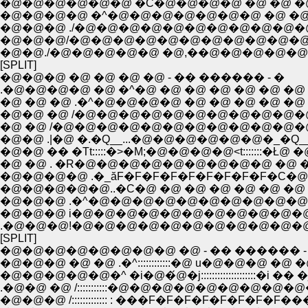
�@�@�@�@�@�@ �C�@�@�@�@ �@ �@ �@ 
�@�@�@�@ �^�@�@�@�@�@�@�@ �@ �@ �
�@�@�@ ./�@�@�@�@�@�@�@�@�@�@
�@�@�@/�@�@�@�@�@�@�@�@�@�@�@
�@�@./�@�@�@�@�@ �@,��@�@�@�@�@ �@
[SPLIT]
�@�@�@ �@ �@ �@ �@ - �� ������ - �
.�@�@�@�@ �@ �^�@ �@ �@ �@ �@ �@ �@ 
�@ �@ �@ .�^�@�@�@�@ �@ �@ �@ �@ �@ 
�@�@ �@ /�@�@�@�@�@�@�@�@�@�@�@
�@ �@ /�@�@�@�@�@�@�@�@�@�@�@�
�@�@ .|�@ �.�Q__...�@�@�@�@�@�@�_�Q
�@�@ �� �Tt:::::�>�M;�@�@�@�@<t:::::::�Ł@ �
�@ �@ . �R�@�@�@�@�@�@�@�@�@ �@ �@
�@�@�@�@ .�_ăF�F�F�F�F�F�F�F�F�C�@
�@�@�@�@�@..�C�@ �@ �@ �@ �@ �@ �@ 
�@�@�@ .�^�@�@�@�@�@�@�@�@�@�@�@
�@�@�@ i�@�@�@�@�@�@�@�@�@�@�@
.�@�@�@!�@�@�@�@�@�@�@�@�@�@�@
[SPLIT]
�@�@�@�@�@�@�@�@ �@ - �� ������ -
�@�@�@ �@ �@ .�^::::::::::::�@ u�@�@�@ �@ 
�@�@�@�@�@�^ �i�@�́@�j::::::::::::::::::::�i �� �
.�@�@ �@ /:::::::::::�@�@�@�@�@�@�@�@�
�@�@�@ /::::::::::::: : ���F�F�F�F�F�F�F�