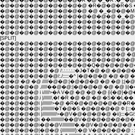
�@�@�@�@�@�@�@�@�R �@ �_�R .�_ �
�@�@�@�@�@�@�@�@�@ �R�@�@�R�S �@�
�@�@�@�@�@�@�@�@�@ �@ �_�@�@�M�� 
�@�@�@�@�@�@�@�@�@�@�@�@ �_�@�@�
�@�@�@�@�@�@�@�@�@�@�@�@�@�@��
�@�@�@�@�@�@�@�@�@�@�@�@�@�@�@�
�@�@�@�@�@�@�@�@�@�@�@�@�@�@�
[SPLIT]
�@�@�@�@�@�@�@�@�@�@�@�@�@�@
�@�@�@�@�@�@�@�@�@�@�@�@�@�@
�@�@�@�@�@�@�@�@�@�@�@�@�@ �@ �@
�@�@�@�@�@�@�@�@�@�@�@�@�@�@�@
�@�@�@�@�@�@�@�@�@�Q�@�@�@�@�
�@�@�@�@�@ �@ /:.:.:.:.:.:�J�T�@ �@ �
�@�@�@�@�@�@/:./:::::�^ |�@�@�@ �@ �@ �u{�M
�@�@ �@ �@ /////�@�@:|�@�@�@ �@ �@ |;|�@�@�@
�@�@�@�@ ./////��@�@:|�@�@�@ �@ �@ |i|�� �@�@
�@�@�@�@ i i/////>�A V�@ �@ �@ �@ {i{�@}�@�@�@ 
�@�@�@�@.i |///////,�f �R �@ �@ �@ �S�'�L�� �A�@,
�@�@�@�@i |////////>�@ �R�@�@�@�@�@�R�@ {/:::;:;}
�@�@�@�@i |//////////�T�@�S �@�@�@�@ Ф {:::��/::
�@�@�@�@i |////////////>�@V�@�@�@�@ �ii}:::�G/:.:.:.
�@�@�@�@i ��///////////��@V�@�@�@�@�@�y�f:.:.
�@�@�@�@i�@�@V//////////�.�@V�@�@�@�@ �@ : :
�@�@�@�@|�@�@ {///////////}:�@ V�@�@�@�@ : : : 