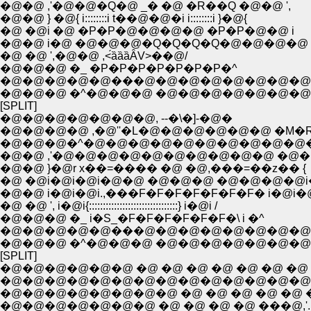
�@�@ ,'�@�@�Q�@ _� �@ �R��Q �@�@ ',
�@�@ } �@{ i::::::::i t��@�@�i i::::::::i }�@{
�@ �@i �@ �P�P�@�@�@�@ �P�P�@�@ i
�@�@ i�@ �@�@�@�Q�Q�Q�Q�@�@�@�@ 
�@ �@ ',�@�@ ,<́ȁȁȁȂV>��@/
�@�@�@ �_ �P�P�P�P�P�P�P�^
�@�@�@�@�@���@�@�@�@�@�@�@�@
�@�@�@ �^�@�@�@ �@�@�@�@�@�@�@
[SPLIT]
�@�@�@�@�@�@�@, --�\�]-�@�
�@�@�@�@ ,�@''�L�@�@�@�@�@�@ �M�
�@�@�@�^�@�@�@�@�@�@�@�@�@�@
�@�@ ,'�@�@�@�@�@�@�@�@�@�@ �@�@
�@�@ }�@r x��=���� �@ �@,���=��z�� {
�@ �@i�@i�@i�@�@ �@�@�@ �@�@�@�@i
�@�@ i�@i�@i.,���F�F�F�F�F�F�F� i�@i�
�@ �@ ', i�@i{::::::::::::::::::::::::::::::::} i�@i /
�@�@�@ �_ i�S_�F�F�F�F�F�F�\ i �^
�@�@�@�@�@���@�@�@�@�@�@�@�@
�@�@�@ �^�@�@�@ �@�@�@�@�@�@�@
[SPLIT]
�@�@�@�@�@�@ �@ �@ �@ �@ �@ �@ �@ �
�@�@�@�@�@�@�@�@�@�@�@�@�@�@ �@
�@�@�@�@�@�@�@�@ �@ �@ �@ �@ �@ �