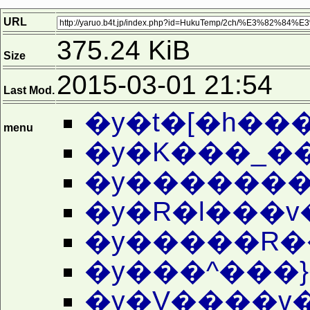
URL
375.24 KiB
Size
2015-03-01 21:54
Last Mod.
�y�t�[�h��
menu
�y�������
�y�R�l���v
�y�����R�
�y���^���}
�y�V����v