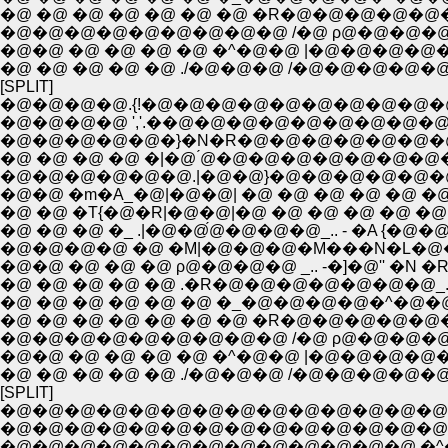
�@ �@ �@ �@ �@ �@ �@ �R�@�@�@�@�@�
�@�@�@�@�@�@�@�@�@ /�@ ρ@�@�@�@�@
�@�@ �@ �@ �@ �@ �^�@�@ |�@�@�@�
�@ �@ �@ �@ �@ ./�@�@�@ /�@�@�@�@
[SPLIT]
�@�@�@�@.{!�@�@�@�@�@�@�@�@�@�@
�@�@�@�@ ','.��@�@�@�@�@�@�@�@�@�
�@�@�@�@�@�}�N�R�@�@�@�@�@�@�@�@�
�@ �@ �@ �@ �|�@ ́@�@�@�@�@�@�@�@�
�@�@�@�@�@�@.|�@�@}�@�@�@�@�@�@�@�@ �@ /
�@�@ �m�A_�@|�@�@| �@ �@ �@ �@ �@ �@ 
�@ �@ �T{�@�R|�@�@|�@ �@ �@ �@ �@ �@ 
�@ �@ �@ �_ .|�@�@́@�@�@�@_.. - �A {
�@�@�@�@ �@ �M|�@�@�@�M���N�L�@�@�
�@�@ �@ �@ �@ ρ@�@�@�@ _.. -�]�@'' 
�@ �@ �@ �@ �@ .�R�@�@�@�@�@�@�@_.
�@ �@ �@ �@ �@ �@ �_�@�@�@�@�^�@
�@ �@ �@ �@ �@ �@ �@ �R�@�@�@�@�@�
�@�@�@�@�@�@�@�@�@ /�@ ρ@�@�@�@�@
�@�@ �@ �@ �@ �@ �^�@�@ |�@�@�@�
�@ �@ �@ �@ �@ ./�@�@�@ /�@�@�@�@
[SPLIT]
�@�@�@�@�@�@�@�@�@�@�@�@�@�@
�@�@�@�@�@�@�@�@�@�@�@�@�@�@�@
�@�@�@�@�@�@�@�@�@�@�@�@�@ �^