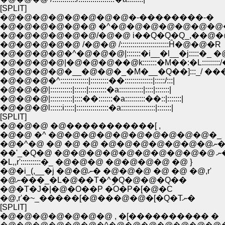
[SPLIT]
�@�@�@�@�@�@�@�@�-��������-�
�@�@�@�@�@�@ �^�@�@�@�@�@�@�@
�@�@�@�@�@�@/�@�@ i��Q�Q�Q_,��@�
�@�@�@�@�@ /�@�@ /::::::::::::::::::::::::Ĥ�@�@�R
�@�@�@�@�^�@�@�@|:::::::�i__�l__�j:::::�_ �
�@�@�@�@|�@�@�@��@k:::::::�M��:�L:::::::::/
�@�@�@�@�__�@�@�_�M�__�Q��]:::_/ ��
�@�@�@�^::::::::::::::|:::::::::��::::::::::::::|:::::/:::|
�@�@�@|:::::::::::|::::::|:::::::::�a::::::::::::|::::|:::::::|
�@�@�@|:::::::::::|::::��:::::::�a::::::::::��::|:::::::|
�@�@�@l::::::i:::::|::::::::::::::::�a:::::::::::::::::|:::::::|
[SPLIT]
�@�@�@ �@�����������[ ,
�@�@ �^ �@�@�@�@�@�@�@�@�@�@�_
�@�^�@ �@ �@ �@ �@�@�@�@�@�@�@
��'_�Q�@ �@�@�
�L,,r'::::::::::�_ �@�@�@ �@�@�@�@ �@ }
�@�i_(,__�j �@�@ނ� �@�@�@ �@ �@ �@,r'
�@ނ���_�L�@��T�^ި�Q�@�@�Q��
�@�T�J�|�@�O��P �O�P�[�@�C
�@,r'�~_�����[�@���@�@�[�Q�Tނ�
[SPLIT]
�@�@�@�@�@�@�@ , �[���������� �