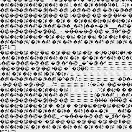
�@�@�@�@�@|�@ �@ |. �@ �@ �M�N�L ,,Ɂ
�@�@�@�@�@|�@ �@ |.�@�@ �@ �@ (�@�@_i_
�@�@�@�@�@|�@ �@ |.�@�@ �@ �@ �M�''�
�@�@�@�@�@�@�@�_�@ |��=-�@ ___�@�@ �
�@�@�@�@�@�@_ -=�����@ �@ �_:l�^�@ �
�@�@�@�@�^�@ �@ �@ �@ �@ �@ �@ ll�@ 
�@�@�@/.�@ �@ �@ �@ �@ �@ �@ �@ ll�@ 
[SPLIT]
�@�@�@ �@ �@ �@ �@ �@ �@_�Q�Q�Q�Q
.�@�@�@�@�@�@ �@ �@_�^�@ �^�@ �Q�
.�@�@�@�@ �@ �@ �^�@ _�^�@ �^::::::::::::::::::
.�@�@�@ �@ �@ /�@ �^ �Q�Q!:::::::::::::::::::::::::::::::::
.�@ �@ �@ �@ |�@ /�@ /;;;;;;;;;;;;;;;;;;;;;;;::::::::::::::::::::::
�@�@�@�@�@�@|�^�@ /. ;;;;;;;;;;;;;;;;;;; ;:::::::::::
. �@ �@ �@ /�@ __,/::: : ;;;;;;;;;;;;;;;;;;; ;: : {�
�@�@�@�@�@|�@ �@ |::::::::: :;;;;;;; ; ,,Ɂ@ 
�@�@�@�@�@|�@ �@ |::::::::::::::::::: (�@�@_i
�@�@�@�@�@|�@ �@ |::::::::::::::::::: �M�''�M
�@�@�@�@�@�@�@�_�@ |��=-�@ ___�@�@ �
�@�@�@�@�@�@_ -=�����@ �@ �_:l�^�@ �
�@�@�@�@�^�@ �@ �@ �@ �@ �@ �@ ll�@ 
�@�@�@/.�@ �@ �@ �@ �@ �@ �@ �@ ll�@ 