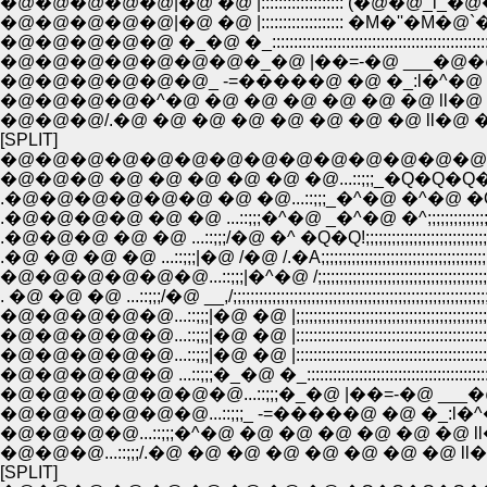
�@�@�@�@�@|�@ �@ |::::::::::::::::::: (�@�@_i_�@�@�R::::
�@�@�@�@�@|�@ �@ |::::::::::::::::::: �M�''�M�@`�c��:::
�@�@�@�@�@�@�@�_�@ |��=-�@ ___�@�@ �
�@�@�@�@�@�@_ -=�����@ �@ �_:l�^�@ �
�@�@�@�@�^�@ �@ �@ �@ �@ �@ �@ ll�@ 
�@�@�@/.�@ �@ �@ �@ �@ �@ �@ �@ ll�@ 
[SPLIT]
�@�@�@�@�@�@�@�@�@�@�@�@�@�@�@:::::::::::::::::::::
�@�@�@ �@ �@ �@ �@ �@ �@...::;;;_�Q�Q
.�@�@�@�@�@�@ �@ �@...::;;;_�^�@ �^�@ �Q
.�@�@�@�@ �@ �@ ...::;;;�^�@ _�^�@ �^;;;;;;;;;;;;;;;;
.�@�@�@ �@ �@ ...::;;;/�@ �^ �Q�Q!;;;;;;;;;;;;;;;;;;;;;;;;;;;;;;;
.�@ �@ �@ �@ ...::;;;|�@ /�@ /.�A;;;;;;;;;;;;;;;;;;;;;;;;;;;;;;;;;;;;
�@�@�@�@�@�@...::;;;|�^�@ /;;;;;;;;;;;;;;;;;;;;;;;;;;;;;;;;;;;;;;;;;;;;;
. �@ �@ �@ ...::;;;/�@ __,/;;;;;;;;;;;;;;;;;;;;;;;;;;;;;;;;;;;;;;;;;;;;;;;;;;;;;;;;
�@�@�@�@�@...::;;;|�@ �@ |;;;;;;;;;;;;;;;;;;;;;;;;;;;;;;;;;;;;;;;;;;;;;;;;;
�@�@�@�@�@...::;;;|�@ �@ |:::::::::::::::::::::::::::::::::::::::::::: : :::
�@�@�@�@�@...::;;;|�@ �@ |:::::::::::::::::::::::::::::::::::::::::::: : :
�@�@�@�@�@�@�@...::;;;�_�@ |��=-�@ ___�@�@
�@�@�@�@�@�@...::;;;_ -=�����@ �@ �_:l�^�@
�@�@�@�@...::;;;�^�@ �@ �@ �@ �@ �@ �@ ll�
�@�@�@...::;;;/.�@ �@ �@ �@ �@ �@ �@ �@ ll�
[SPLIT]