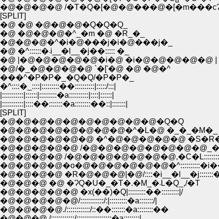
�@�@�@�@ /�T�Q�[�@�@���@�[�m���c
[SPLIT]
�@ �@ �@�@�@�Q�Q�Q_
�@ �@�@�@�^_�m �@ �R_�_
�@�@�@�^�i�@���j�i�@���j�_
�@ �^::::::�܁i__�l__�j��::::: �_
�@ |�@�@�@�@�@�i�@ �i�@�@�@�@�@ |
�@/�_�@�@�@�@ `�['�@ �@ �@�^
���^�P�P�_�Q�Q/�P�P�_
�^::::�_::::|:::::::::��::::::::::|:::::/:::|
|:::::::::::|::::::|:::::::::�a::::::::::|::::|::::::|
|:::::::::::|::::��:::::::�a::::::::��::|:::::::|
[SPLIT]
�@�@�@�@�@�@�@�@�@�@�Q�Q
�@�@�@�@�@�@�@�@�^�L�@ �_�_�M�_
�@�@�@�@�@�@ �^�@�@�@�@�@ �S�R
�@�@�@�@�@ /�@�@�@�@�@�@�@�@_�
�@�@�@�@ /�@�@�@�@�@�@�@,�C�L:::::::
�@�@�@�@�o�@�@�@�@�@�@�^::::::::::�i�
�@�@�@�@ �R�@�@�@|�@/::::�i__�l__�j:::::::�
�@�@�@ �@ �ɁQ�U�_�T�.�M_�܁L�Q_,/�T
�@�@�@�@�@ �x(��)�Q|:::::::::��:::::::::|/
�@�@�@�@�@/::::::::::::/:|:::::::::�a:::::::/|
�@�@�@�@./::::::::::::/::��:::::::�a::::::::��
�@�@�@ /::::::::::::/::::::::::::::::::�a::::::::|