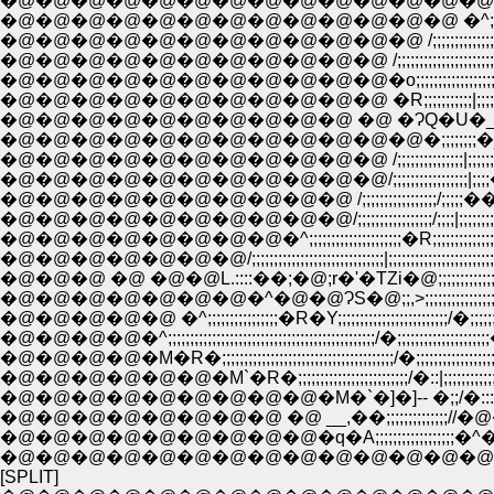
�@�@�@�@�@�@�@�@�@�@�@�@�@�@�@�^�
�@�@�@�@�@�@�@�@�@�@�@�@�@ �^;;;;;;;;;;;;;
�@�@�@�@�@�@�@�@�@�@�@�@ /;;;;;;;;;;;;;;;;;;;;;;
�@�@�@�@�@�@�@�@�@�@�@ /;;;;;;;;;;;;;;;;;;;;;;;;;;;
�@�@�@�@�@�@�@�@�@�@�@�o;;;;;;;;;;;;;;;;;;;;;;�^:
�@�@�@�@�@�@�@�@�@�@�@ �R;;;;;;;;;;;|;;;;/::::�i
�@�@�@�@�@�@�@�@�@�@�@�@�;;;;;;;;�_;;;;;;|;
�@�@�@�@�@�@�@�@�@�@�@ /;;;;;;;;;;;;;;;|;;;;;;|;;�
�@�@�@�@�@�@�@�@�@�@�@/;;;;;;;;;;;;;;;;;|;;;;��;;
�@�@�@�@�@�@�@�@�@�@ /;;;;;;;;;;;;;;;;;/;;;;;��;;;;;;;H;;;
�@�@�@�@�@�@�@�@�@�@/;;;;;;;;;;;;;;;;;/;;;;|;;;;;;;;;;;;;;;;;H;;;
�@�@�@�@�@�@�@�@�^;;;;;;;;;;;;;;;;;;;;;�R;;;;;;;;;;;;;;;;;;;;;;;;;H;;;
�@�@�@�@�@�@�@/;;;;;;;;;;;;;;;;;;;;;;;;;;;;;;|;;;;;;;;;;;;;;;;;;;;;;;;;;;;H;
�@�@�@ �@ �@�@L.::::��;�@;r�'�TZi�@;;;;;;;;;;;;;;;;;;;;
�@�@�@�@�@�@�@�^�@�@ɁS�@;;,>;;;;;;;;;;;;;;;;;;;;;;;;;
�@�@�@�@�@ �^;;;;;;;;;;;;;;;;�R�Y;;;;;;;;;;;;;;;;;;;;;;;;;/�;;;;;;;;;
�@�@�@�@�^;;;;;;;;;;;;;;;;;;;;;;;;;;;;;;;;;;;;;;;;;;;;;;;/�;;;;;;;;;;;;;;;;;;;;;
�@�@�@�@�M�R�;;;;;;;;;;;;;;;;;;;;;;;;;;;;;;;;;;;;;;;/�;;;;;;;;;;;;;;;;;;;;;
�@�@�@�@�@�@�M`�R�;;;;;;;;;;;;;;;;;;;;;;;;;/�::|;;;;;;;;;;;;;;;;;;;;;
�@�@�@�@�@�@�@�@�@�M�`�]�]-- �;;/�:::Ɂ
�@�@�@�@�@�@�@�@ �@ __,��;;;;;;;;;;;;;;//�@�@�
�@�@�@�@�@�@�@�@�@�q�A;;;;;;;;;;;;;;;;;;�^�
[SPLIT]