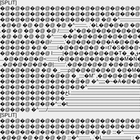
[SPLIT]
�@�@�@�@�@�@�@�@�@�@�@�@�@�@�@,,,,,,::
�@�@�@�@�@�@�@�@�@�@�@�@�@�@/::::::::::::::::::::::
�@�@�@�@�@�@�@�@�@�@ �@ �^::::::::::::::::::::::::::::::::
.�@�@ �@ �@ �@ �@ �^:::::::::, .'�L�@�@�@ �@�@�@
.�@ �@ �@ �@ �@ /::::::::�^�@�@�@�@�@�@�@
.�@ �@ �@ �@ �^:::::::��@�@�@�@�@�@�@�@ �@
�@�@�@�@�@/::::::::::,'�@�@�@�@�A�@�@�@�@
�@�@�@ �@ �::::::::i�@�@�@�@ �=t7�S�B�@�@�@
...�@�@�@�@<:::::::::{�@�@�@�@�@�@�M�N�L ,
..�@�@�@�@�@|:::::::::',�@�@�@�@ �@�@�@(�
�@�@�@�@�@�@�@ �_::::�M'' ,�@�@�@�@�
�@�@�@�@�@�@�@�@�@ �^;;;;;�~�A�@�@�@�@;
�@�@�@�@�@�@�@�@�^;;;;;;;;;;;;;;;;;;;;;;;;;;;;;;;;;;;;;;;;;;;;;;;;;;;;;
�@�@�@�@�@�@�ځL;;;;;;;;;;;;;;;;;;;;;;;;;;;;;;;;;;;;;;;;;;;
�@�@�@�@�@�@�;;;;;;;;;;;;;;;;;;;;;;;;;;;;;;;;;;;;;;;;;;;;;;;;;;;;;;;;;;;;;
�@�@�@�@�@�^;;;�t;;;;;;;;;;;;;;;;;;;;;;;;;;;;;;;;;;;;;;;;;;;;;;;;;;;;;;;;;;;;;;;
�@�@�@ �^;;;;;;/;;;;;;;;;;;;;;;;;;;;;;;;;;;;;;;;;;;;;;;;;;;;;;;;;;;;;;;;;;;;;;;;;;;;;;;
[SPLIT]
�@�@�@�@�@�@�@�@�@�@�@�@�@�@�@:::,,,,,,:
�@�@�@�@�@�@�@�@�@�@�@�@�@�@:::/:::::::::::::::::::::
�@�@�@�@�@�@�@�@�@�@ �@ :::�^:::::::::::::::::::::::::::::::
.�@�@ �@ �@ �@ �@ :::�^:::::::::, .'�L;;;;;;;;;;;;;;;;;;;;;;; ; �_: