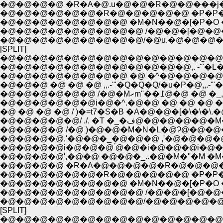
�@�@�@�@ �R�A�@.u�@�@�R�@�@���j�
�@�@�@�@�@�@�R�@�@�@�@�@ �P�P�P�
�@�@�@�@�@�@�@�@ �M�N��@�[�P�O �P
�@�@�@�@�@�@�@�@�@ /�@�@�[�@�@�
�@�@�@�@�@�@�@�@�@/�@u.�@�@�@
[SPLIT]
�@�@�@�@�@�@�@�@�@�@�@�@�@�@
�@�@�@�@�@�@�@�@�@�@�@�@,. -'"�L
�@�@�@�@�@�@�@�@ �@ �^�@�@�@�@�
�@�@�@ �@ �@ �@ ,,.-'"�Q�Q�Q/�u�P�@,,.-
�@�@�@�@�@�@ /�@�
�@�@�@�@�@�@i�@�^.�@�@ �@ �@ �@ �@ 
�@ �@ �@ �@ / )�=t7�S�B �A�@�@�[�\�\�\
�@�@�@�@�@/ ./. �T
�@�@�@�@ /�@ )�@�@�M�N�L�@Ɂ@�@�@�@
�@�@�@�@,'�@�@�_�@�@�@ ,'�@�@�@�
�@�@�@�@i�@�@�@ ́@�@�i�@�@�@i�@�
�@�@�@�@',�@�@ �@�@�_..�@�M�''�M �M�
�@�@�@�@ �R�A�@�@�@�@�R�@�@�@�ց
�@�@�@�@�@�@�R�@�@�@�@�@ �P�P�P�
�@�@�@�@�@�@�@�@ �M�N��@�[�P�O �P
�@�@�@�@�@�@�@�@�@ /�@�@�[�@�@�
�@�@�@�@�@�@�@�@�@/�@�@�@�@�
[SPLIT]
�@�@�@�@�@�@�@�@�@�@�@�@�@�@