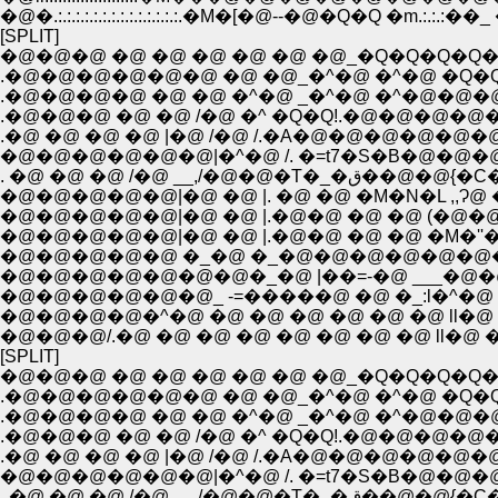
�@�.:.:.:.:.:.:.:.:.:.:.:.:.:.:.�M�[�@--�@�Q�Q �m.:.:.:��_ 
[SPLIT]
�@�@�@ �@ �@ �@ �@ �@ �@_�Q�Q�Q�Q
.�@�@�@�@�@�@ �@ �@_�^�@ �^�@ �Q�
.�@�@�@�@ �@ �@ �^�@ _�^�@ �^�@�@
.�@�@�@ �@ �@ /�@ �^ �Q�Q!.�@�@�@�@�
.�@ �@ �@ �@ |�@ /�@ /.�A�@�@�@�@�@
�@�@�@�@�@�@|�^�@ /. �=t7�S�B�@�@�@�
. �@ �@ �@ /�@ __
�@�@�@�@�@|�@ �@ |. �@ �@ �M�N�L ,,Ɂ
�@�@�@�@�@|�@ �@ |.�@�@ �@ �@ (�@�@_i
�@�@�@�@�@|�@ �@ |.�@�@ �@ �@ �M�''�
�@�@�@�@�@�@�@�_�@ |��=-�@ ___�@�@ �
�@�@�@�@�@�@_ -=�����@ �@ �_:l�^�@ �
�@�@�@�@�^�@ �@ �@ �@ �@ �@ �@ ll�@ 
�@�@�@/.�@ �@ �@ �@ �@ �@ �@ �@ ll�@ 
[SPLIT]
�@�@�@ �@ �@ �@ �@ �@ �@_�Q�Q�Q�Q
.�@�@�@�@�@�@ �@ �@_�^�@ �^�@ �Q�
.�@�@�@�@ �@ �@ �^�@ _�^�@ �^�@�@
.�@�@�@ �@ �@ /�@ �^ �Q�Q!.�@�@�@�@�
.�@ �@ �@ �@ |�@ /�@ /.�A�@�@�@�@�@
�@�@�@�@�@�@|�^�@ /. �=t7�S�B�@�@�@�@
. �@ �@ �@ /�@ __,/