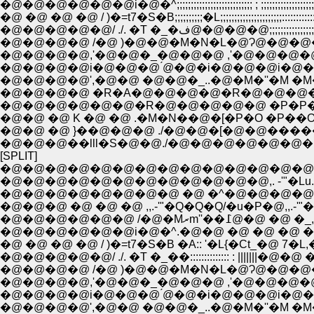
�@�@�@�@�@�@i�@�^;;;;;;;;;;;;;;;;;;;;;;;;;;; ; ;;;;;;;;;;;;;;;;;
�@ �@ �@ �@ / )�=t7�S�B;;;;;;;;;;�L;;;;;;;;;;;;;;;;;;;;;;::::
�@�@�@�@�@/ ./. �T �_�ف@�@
�@�@�@�@ /�@ )�@�@�M�N�L�@Ɂ@�@�@�
�@�@�@�@,'�@�@�_�@�@�@ ,'�@�@�@�
�@�@�@�@i�@�@�@ ́@�@�i�@�@�@i�@�
�@�@�@�@',�@�@ �@�@�_..�@�M�''�M �M�
�@�@�@�@ �R�A�@�@�@�@�R�@�@�@�
�@�@�@�@�@�@�R�@�@�@�@�@ �P�P�P�
�@�@ �@ K �@ �@ .�M�N��@�[�P�O �P��
�@�@ �@ }��@�@�@ ./�@�@�[�@�@����
�@�@�@��lll�S�@�@./�@�@�@�@�@�
[SPLIT]
�@�@�@�@�@�@�@�@�@�@�@�@�@�@
�@�@�@�@�@�@�@�@�@�@�@�@,. -'"�Lu
�@�@�@�@�@�@�@�@ �@ �^�@�@�@�@�
�@�@�@ �@ �@ �@ ,,.-'"�Q�Q�Q/�u�P�@,,.-
�@�@�@�@�@�@ /�@�
�@�@�@�@�@�@i�@�^.�@�@ �@ �@ �@ �@ 
�@ �@ �@ �@ / )�=t7�S�B �A:: '�L{�Ct_�@ 7
�@�@�@�@�@/ ./. �T �_��:::::::::::::: : |||||
�@�@�@�@ /�@ )�@�@�M�N�L�@Ɂ@�@�@�@
�@�@�@�@,'�@�@�_�@�@�@ ,'�@�@�@�
�@�@�@�@i�@�@�@ ́@�@�i�@�@�@i�@�
�@�@�@�@',�@�@ �@�@�_..�@�M�''�M �M�'