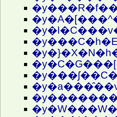
�y���R�f�
�y�A�[���^
�y�l�C���v
�y���C�h�E
�y�}�X�N�h
�y�C�G���[
�y���ʃ��C�
�y�a���̂��
�y�������
�y�W���W�