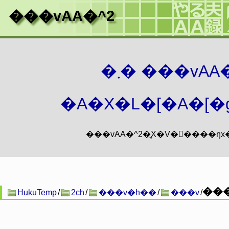
���vAA�^2
�܂� ���vA
�A�X�L�[�A�[�g
���
HukuTemp
/
2ch
/
���v�h��
/
���v
/