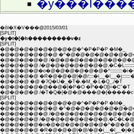
�y���I���
�ŏI�X�V���@2015/03/01
[SPLIT]
�y�t�[�h���������v�z
[SPLIT]
�@�@�@�@�@�@�@�@�^�P�P�P �M�_
�@�@�@�@�@�@ �^�@�@�@�@�@�@�@
�@�@�@�@�@ /�@�@�@�@�@�@�@�@�@
�@�@�@�@ /�@�@�@�@�@�@�@,�C�L:::::::
�@�@�@�@�o�@�@�@�@�@�@�^::::::::::�i�
�@�@�@�@ �R�@�@�@|�@/::::�i__�l__�j:::::::�
�@�@�@ �@ �ɁQ�U�_�T�.�M_�܁L�Q_,/�T
�@�@�@�@�@��@�[�P�O �P��O[]=�C"�T
�@�@�@�@ /�T�Q�[�@�@���@�[�����c
[SPLIT]
�@�@�@�@�@�@�@�@�^�P�P�P �M�_
�@�@�@�@�@�@ �^�@�@�@�@�@�@�@
�@�@�@�@�@ /�@�@�@�@�@�@�@�@�@
�@�@�@�@ /�@�@�@�@�@�@�@,�C�L�@
�@�@�@�@�o�@�@�@�@�@�@�^�@�@ �i�
�@�@�@�@ �R�@�@�@|�@/�@�i__�l__�j�@