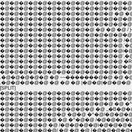
�@�@�@�@�@�@�@�@�@�@�@�@�@�@�@
�@�@�@�@�@�@�@�@�@�@�@�@�@�@�@
�@�@�@�@�@�@�@�@�@�@�@�@ �@ �@ �@ ,,
�@�@�@�@�@�@�@�@�@�@�@�@�@�@�@i�@
�@�@�@�@�@�@�@�@�@�@ �@ �@ �@ / )�=
�@�@�@�@�@�@�@�@�@�@�@�@�@ /�@ 
�@�@�@�@�@�@�@�@�@�@�@�@�@,'�@�
�@�@�@�@�@�@�@�@�@�@�@�@�@i�@�@
�@�@�@�@�@�@�@�@�@�@�@�@�@',�@�@ �
�@�@�@�@�@�@�@�@�@�@�@�@�@ �R�
�@�@�@�@�@�@�@�@�@�@�@�@�@�@�@�
�@�@�@�@�@�@�@�@�@�@�@�@�@�@�@�
.�@�@�@�@�@ �@ ~~�������@�@ �@ �@
.�@�@�@�@�@ �@ �@ �@ |�@�@|�@�@
[SPLIT]
�@�@�@�@�@�@�@�@�@�@�@�@�@�@�@
�@�@�@�@�@�@�@�@�@�@�@�@�@�@�
�@�@�@�@�@�@�@�@�@�@�@�@ �@ �^�@�
�@�@�@�@�@�@�@�@�@�@ �@ ,,�B�@�@�@�@�@
�@�@�@�@�@�@�@ �@�@ �^�@/�@�@�@�@�@�@�@�@�
�@�@�@�@�@�@ �@ �^�@�@ /�@�@�@�@�@�@�@�@�@
�@�@�@�@�@ �@ /�@�@�@�@i�@�@�@�@�@�
�@�@�@�@�@�@/ �@ �@ �@ {�@�@�@�@�@�@����