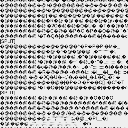
�@�@�@�@�@�@�^�@�@�@�@�@�@�@�
�@�@�@�@�@ /�@�@�@�@�@�@�@ �@ �@
�@�@�@�@�@/�@�@�@�@�@�@�@�@�@
�@�@�@�@�@{ �@ �@�@�@�@ �@�@�@ �^:::::
�@�@�@�@�@�R�@ �@ �@ �@�@�@ /�@�@ 
�@�@�@�@�@ �ɁQ�@�@�Q�U�_�T��@�M
�@�@�@�@�@�C�@�[�P�O �P��O�@�|"�
�@�@�@�@ /�T�Q�[�@�@���@�[�����c
[SPLIT]
�@�@�@�@�@�@�@�@�^�P�P�P �M�_
�@�@�@�@�@�@ �^�@�@�@ ,,�''""""'''�:,
�@�@�@�@�@ /�@�@�@,,�''�@�@�@�@,�;;,�
�@�@�@�@ /�@�@�@,,�~'' �@,,�~''�L::::::::`�;: '�
�@�@�@�@�o�@�@�@,�~, ,,�~''::::::::::�i���j:�;
�@�@�@�@ �R�@�@�~�@�i,::::�i__�l__�j::::::�
�@�@�@ �@ �ɁQ�U�~;,`�,��M_�܁L�Q_�:' �
�@�@�@�@�@��@�[�P�O �P��O[]=�C"�T
�@�@�@�@ /�T�Q�[�@�@���@�[�����c
[SPLIT]
�@�@�@�@ �@ �@ �@ �@ �@ �Q�Q�Q
�@�@�@�@�@�@�@�@�@�@�^�@�@ �[�
�@�@�@�@�@�@�@�@ �^�@�@�@ �i�� 
�@�@�@�@�@ ,;:.''";'''"''";;"'';;;.,�@ _�Pl__�j
�@.�@�@ ,,::",.,..,:::;:,;;:::,,,::,,,;;..,,"':;,_` �m