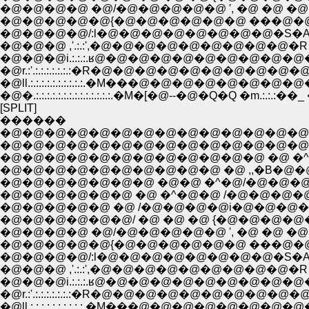
�@�@�@�@ �@/�@�@�@�@�@ ', �@ �@ �@ �@ �M
�@�@�@�@�@{�@�@�@�@�@�@ ���@�@�@�@�@�
�@�@�@�@/:l�@�@�@�@�@�@�@�@�S�A �@ �@ �@ 
�@�@�@ ,'.:.:',�@�@�@�@�@�@�@�@�@�Rް �
�@�@�@i.:.:.:.ʁ@�@�@�@�@�@�@�@�@�@�_.
�@r.:'.:.:.:.:.:.:.:�R�@�@�@�@�@�@�@�@�@�@ �R.:
�@�.:.:.:.:.:.:.:.:.:.:.:.:.:.:.�M�[�@--�@�Q�Q �m.:.:.:��_ 
[SPLIT]
������
�@�@�@�@�@�@�@�@�@�@�@�@�@�@�@
�@�@�@�@�@�@�@�@�@�@�@�@�@�@�
�@�@�@�@�@�@�@�@�@�@�@�@ �@ �^�@�
�@�@�@�@�@�@�@�@�@�@ �@ ,,�B�@�@�@�@�@
�@�@�@�@�@�@�@ �@�@ �^�@/�@�@�@�@�@�@�@�@�
�@�@�@�@�@�@ �@ �^�@�@ /�@�@�@�@�@�@�@�@�@
�@�@�@�@�@ �@ /�@�@�@�@i�@�@�@�@�@�@
�@�@�@�@�@�@/ �@ �@ �@ {�@�@�@�@�@�@����
�@�@�@�@ �@/�@�@�@�@�@ ', �@ �@ �@ �@ 
�@�@�@�@�@{�@�@�@�@�@�@ ���@�@�@�@�@�@
�@�@�@�@/:l�@�@�@�@�@�@�@�@�S�A �@ �@ �@
�@�@�@ ,'.:.:',�@�@�@�@�@�@�@�@�@�Rް �
�@�@�@i.:.:.:.ʁ@�@�@�@�@�@�@�@�@�@�_.:.
�@r.:'.:.:.:.:.:.:.:�R�@�@�@�@�@�@�@�@�@�@ �R.: