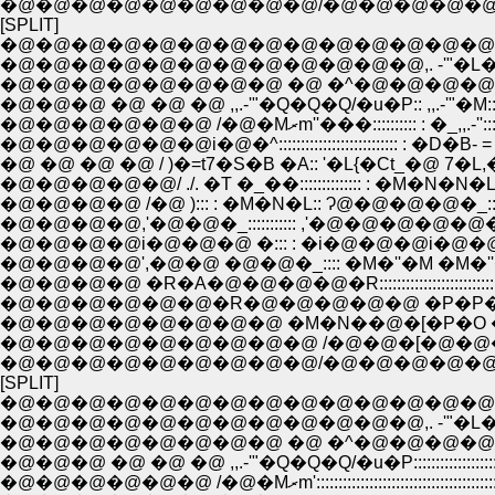
�@�@�@�@�@�@�@�@�@/�@�@�@�@�
[SPLIT]
�@�@�@�@�@�@�@�@�@�@�@�@�@�@
�@�@�@�@�@�@�@�@�@�@�@�@,. -'"�L
�@�@�@�@�@�@�@�@ �@ �^�@�@�@�@�
�@�@�@ �@ �@ �@ ,,.-'"�Q�Q�Q/�u�P:: ,,.-'"�M:
�@�@�@�@�@�@ /�@�Mރm''���:::::::::
�@�@�@�@�@�@i�@�^::::::::::::::::::::::::::: : 
�@ �@ �@ �@ / )�=t7�S�B �A:: '�L{�Ct_�@ 7�L,�:::
�@�@�@�@�@/ ./. �T �_��:::::::::::::: : �M�N�N�L:::
�@�@�@�@ /�@ )::: : �M�N�L:: Ɂ@�@�@�@�_:::::::::::::
�@�@�@�@,'�@�@�_::::::::::: ,'�@�@�@�@�@�@ �R
�@�@�@�@i�@�@�@ �::: : �i�@�@�@i�@�@�@
�@�@�@�@',�@�@ �@�@�_:::: �M�''�M �M�''�[' 
�@�@�@�@ �R�A�@�@�@�@�R:::::::::::::::::::::::
�@�@�@�@�@�@�R�@�@�@�@�@ �P�P�P�
�@�@�@�@�@�@�@�@ �M�N��@�[�P�O �P
�@�@�@�@�@�@�@�@�@ /�@�@�[�@�@�
�@�@�@�@�@�@�@�@�@/�@�@�@�@�
[SPLIT]
�@�@�@�@�@�@�@�@�@�@�@�@�@�@
�@�@�@�@�@�@�@�@�@�@�@�@,. -'"�L
�@�@�@�@�@�@�@�@ �@ �^�@�@�@�@�
�@�@�@ �@ �@ �@ ,,.-'"�Q�Q�Q/�u�P:::::::::::::::::
�@�@�@�@�@�@ /�@�Mރm'::::::::::::::::::::::