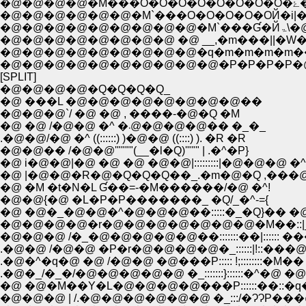
�
�@�@�@�@�@�@�M`���O�O�O�O�OЙ�i|
�@�
�@�@�@�@�@�@�@�@ �@ __,�m���||
�@�@�@�@�@�@�@�@�@�q�m�m�m�m�
�@�@�@�@�@�@�@�@�@�@�P�P�P�P
[SPLIT]
�@�@�@�@�Q�Q�Q�Q_
�@ ���L �@�@�@�@�@�@�@�@��
�@�@�@`/ �@ �@ , ����-�@�Q �M
�@ �@ /�@�@ �^ �܁@�@�@�@�� �_�_
.�@�@/�@ �^ ((::::::) )�@�@ ((::::) ). �R �R
�@�@�� /�@�@'""""(__�l�Q)'""" | .�^�P}
�@ i�@�@|�@ �@ �@ �@�@|:::::::::|�@�@�@ �^�
�@ |�@�@�R�@�Q�Q�Q��_.�m�@�Q ,���@
�@ �M �t�N�L Ɠ��=-�M������/�@ �^!
�@�@{�@ �L�P�P�������_ �Q/_�^-={
�@ �@�_�@�@�^�@�@�@��:::::�_�Q}�� �
�@�@�@�@�r�@�@�@�@�@�@�@�M��::|
�@�@�@ /�_�@�@�@�@�@��:::::::��|:::::: ��
.�@�@ /�@�@ �P�r�@�@�@�@�_::::::|!::�
.�@�^�q�@ �@ /�@�@ �@���P::::: !;::::::::�M��
.�@�_/�_�/�@�@�@�@�@ �_:::::::}::::::�^�@ �@ 
�@ �@�M��Y�L�@�@�@�@���P::::::��::
�@�@�@ | /.�@�@�@�@�@�@ �_:::/�ɁɁP���