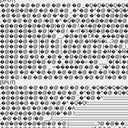
[SPLIT]
�@ �@ �@ �@ �@ �@ �@ �@ _�Q�Q�Q�Q�
.�@�@�@�@ �@ �@ �@ _�^�@ �^�@ �Q�Q�
.�@ �@ �@ �@ �@ �^�@ _�^�@ �^�@�@�
. �@ �@ �@ �@ /�@ �^ �Q�Q!.�@�@�@�@�@ 
�@�@�@�@�@�@|�@ /�@ /.�A�@�@�@�@�
�@�@�@�@ �@ |�^�@ /. �=t7�S�B�@�@�@�@
�@�@�@�@�@/�@ __,/�@�@�TӁ�_���@�
�@�@�@ �@ |�@ �@ |. �@ �@ �M�N�L ,,Ɂ@ 
�@�@�@ �@ |�@ �@ |.�@�@ �@ �@ (�@�@_i_
�@�@�@ �@ |�@ �@ |.�@�@ �@ �@ �M�''�M
�@�@�@�@�@ �@ �_�@ |��=-�@ ___`�['�L�@
�@�@�@�@ �@ _ -=�����@ �@ �_:l�^�@ �@
�@�@ �@ �^�@ �@ �@ �@ �@ �@ �@ ll�@ �
�@ �@ /.�@ �@ �@ �@ �@ �@ �@ �@ ll�@ �
[SPLIT]
�@�@�@ �@ �@ �@ �@ �@ �@_�Q�Q�Q�Q
.�@�@�@�@�@�@ �@ �@_�^�@ �^�@ �Q�
.�@�@�@�@ �@ �@ �^�@ _�^�@ �^;;;;;;;;;;;;;;;;;;
.�@�@�@ �@ �@ /�@ �^ �Q�Q!;;;;;;;;;;;;;;;;;;;;;;;;;;;;;;;;;
.�@ �@ �@ �@ |�@ /�@ /.�A;;;;;;;;;;;;;;;;;;;;;;;;;;;;;;;;;;;;;;;;
�@�@�@�@�@�@|�^�@ /;;;;;;;;;;;;;;;;;;;;;;;;;;;;;;;;;;;;;;;;;;;;;;;;;
. �@ �@ �@ /�@ __,/;;;;;;;;;;;;;;;;;;;;;;;;;;;;;;;;;;;;;;;;;;;;;;;;;;;;;;;;;;;;
�@�@�@�@�@|�@ �@ |;;;;;;;;;;;;;;;;;;;;;;;,,Ɂ@ �@� �;;;;;;;;;;