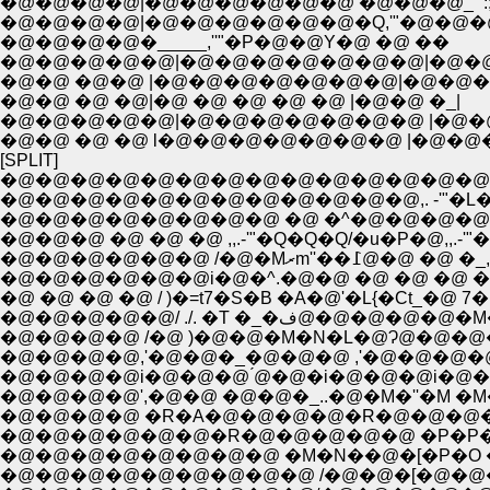
�@�@�@�@|�@�@�@�@�@�@ �@�@�@_"':; ,.
�@�@�@�@|�@�@�@�@�@�@�Q,'"�@�@�@
�@�@�@�@�_____,''"�P�@�@Y�@ �@ ��
�@�@�@�@�@|�@�@�@�@�@�@�@|�@�@
�@�@ �@�@ |�@�@�@�@�@�@�@|�@�@�
�@�@ �@ �@|�@ �@ �@ �@ �@ |�@�@ �_|
�@�@�@�@�@|�@�@�@�@�@�@�@ |�@�
�@�@ �@ �@ l�@�@�@�@�@�@�@ |�@�@
[SPLIT]
�@�@�@�@�@�@�@�@�@�@�@�@�@�@
�@�@�@�@�@�@�@�@�@�@�@�@,. -'"�L
�@�@�@�@�@�@�@�@ �@ �^�@�@�@�@�
�@�@�@ �@ �@ �@ ,,.-'"�Q�Q�Q/�u�P�@,,.-
�@�@�@�@�@�@ /�@�
�@�@�@�@�@�@i�@�^.�@�@ �@ �@ �@ �@ 
�@ �@ �@ �@ / )�=t7�S�B �A�@'�L{�Ct_�@
�@�@�@�@�@/ ./. �T
�@�@�@�@ /�@ )�@�@�M�N�L�@Ɂ@�@�@�
�@�@�@�@,'�@�@�_�@�@�@ ,'�@�@�@�
�@�@�@�@i�@�@�@ ́@�@�i�@�@�@i�@�
�@�@�@�@',�@�@ �@�@�_..�@�M�''�M �M�
�@�@�@�@ �R�A�@�@�@�@�R�@�@�@�@
�@�@�@�@�@�@�R�@�@�@�@�@ �P�P�P�
�@�@�@�@�@�@�@�@ �M�N��@�[�P�O �P
�@�@�@�@�@�@�@�@�@ /�@�@�[�@�@�