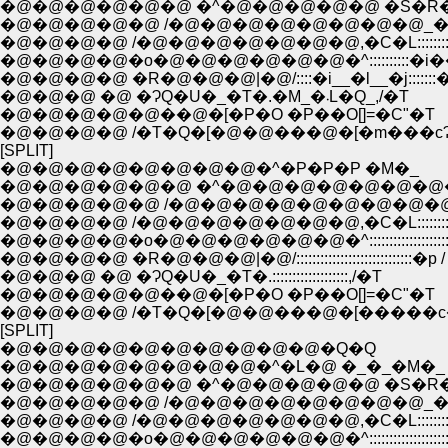
�@�@�@�@�@�@ �^�@�@�@�@�@ �S�R
�@�@�@�@�@ /�@�@�@�@�@�@�@�@_�
�@�@�@�@ /�@�@�@�@�@�@�@,�C�L:::::::
�@�@�@�@�o�@�@�@�@�@�@�^::::::::::�i�
�@�@�@�@ �R�@�@�@|�@/::::�i__�l__�j:::::::�
�@�@�@ �@ �ɁQ�U�_�T�.�M_�܁L�Q_,/�T
�@�@�@�@�@��@�[�P�O �P��O[]=�C"�T
�@�@�@�@ /�T�Q�[�@�@���@�[�m���c
[SPLIT]
�@�@�@�@�@�@�@�@�^�P�P�P �M�_
�@�@�@�@�@�@ �^�@�@�@�@�@�@�@
�@�@�@�@�@ /�@�@�@�@�@�@�@�@�@
�@�@�@�@ /�@�@�@�@�@�@�@,�C�L:::::::
�@�@�@�@�o�@�@�@�@�@�@�^:::::::::::::::::::
�@�@�@�@ �R�@�@�@|�@/:::::::::::::::::::::::::::::�p /
�@�@�@ �@ �ɁQ�U�_�T�.:::::::::::::::::::,/�T
�@�@�@�@�@��@�[�P�O �P��O[]=�C"�T
�@�@�@�@ /�T�Q�[�@�@���@�[�����c
[SPLIT]
�@�@�@�@�@�@�@�@�@�@�Q�Q
�@�@�@�@�@�@�@�@�^�L�@ �_�_�M�_
�@�@�@�@�@�@ �^�@�@�@�@�@ �S�R
�@�@�@�@�@ /�@�@�@�@�@�@�@�@_�
�@�@�@�@ /�@�@�@�@�@�@�@,�C�L:::::::
�@�@�@�@�o�@�@�@�@�@�@�^:::::::::::::::::::