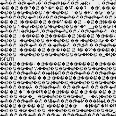
�@�@ �@ �@ /�^�@�@ i�@�@ .�R {:::::::|.',�@�@.�::(_
.�@ �@ �@ 7�@ �^ �^ �@ �M' -��R:::|�@', �@,�;;;;;
�@�@�@�@/�@ /,�^�@�@,- " �@ �R."|�@ ','�@ �,
�@�@�@./ �@ i�V�@�@/�@�@�@�@�@�@ |�
�@ �@ .|�@�@i�@ �@�V �@ �@ ,--�@�@|�@�@
�@�@ /i �@ i�@�@/�@�@�@�^�^--__j�@�@ l 
�@�@/ i �@,i�@ /�@�@�@//�@,-"�@./�@�@ l
�@�@| ,i �@i�@/�@�@�@//�@ (�@�@./�@�@ /,
�@�@| i�@�@�@,�R�@�@ �� i�@�@ԁ@ � 
�@�@| i�@ �@ �@ � �@/�@i �@.ԁ@ � �@�@/
�@�@| i�@�@ �@ �@ � i�@ ́@ ԁ@ �Ɂ^�@�@
�@�@| i�@�@�@�@�@�@́@�@�R�@ �_�Q
[SPLIT]
�@�@�@�@.{!�@�@�@�@�@�@�@�@�@�@
�@�@�@�@ ','.��@�@�@�@�@�@�@�@�@�
�@�@�@�@�@�}�N�R�@�@�@�@�@�@�@�@�
�@ �@ �@ �@ �|�@ ́@�@�@�@�@�@�@�@�
�@�@�@�@�@�@.|�@�@}�@�@�@�@�@�@�@�@ 
�@�@ �m�A_�@|�@�@| �@ �@ �@ �@ �@ �@
�@ �@ �T{�@�R|�@�@|�@ �@ �@ �@ �@ �@ 
�@ �@ �@ �_ .|�@�@́@�@�@�@_.. - �A {
�@�@�@�@ �@ �M|�@�@�@�M���N�L�@�@�
�@�@ �@ �@ �@ ρ@�@�@�@ _.. -�]�@'' 
�@ �@ �@ �@ �@ .�R�@�@�@�@�@�@�@_.
�@ �@ �@ �@ �@ �@ �_�@�@�@�@�^�@