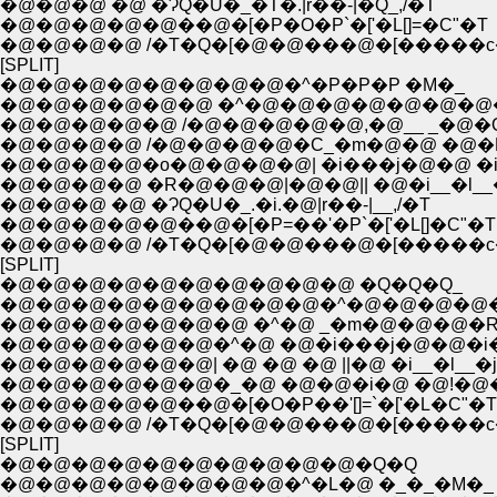
�@�@�@ �@ �ɁQ�U�_�T�.|r��-|�Q_,/�T
�@�@�@�@�@��@�[�P�O�P`�['�L[]=�C"�T
�@�@�@�@ /�T�Q�[�@�@���@�[�����c
[SPLIT]
�@�@�@�@�@�@�@�@�^�P�P�P �M�_
�@�@�@�@�@�@ �^�@�@�@�@�@�@�@
�@�@�@�@�@ /�@�@�@�@�@,�@__ _�@�
�@�@�@�@ /�@�@�@�@�C_�m�@�@ �@�
�@�@�@�@�o�@�@�@�@| �i���j�@�@ �i�
�@�@�@�@ �R�@�@�@|�@�@|| �@�i__�l__�
�@�@�@ �@ �ɁQ�U�_.�i.�@|r��-|__,/�T
�@�@�@�@�@��@�[�P=��'�P`�['�L[]�C"�T
�@�@�@�@ /�T�Q�[�@�@���@�[�����c
[SPLIT]
�@�@�@�@�@�@�@�@�@�@ �Q�Q�Q_
�@�@�@�@�@�@�@�@�@�^�@�@�@�@
�@�@�@�@�@�@�@ �^�@ _�m�@�@�@�R
�@�@�@�@�@�@�^�@ �@�i���j�@�@�i�
�@�@�@�@�@�@| �@ �@ �@ ||�@ �i__�l__�j�
�@�@�@�@�@�@�_�@ �@�@�i�@ �@!�@�@
�@�@�@�@�@��@�[�O�P��'[]=`�['�L�C"�T
�@�@�@�@ /�T�Q�[�@�@���@�[�����c
[SPLIT]
�@�@�@�@�@�@�@�@�@�@�Q�Q
�@�@�@�@�@�@�@�@�^�L�@ �_�_�M�_