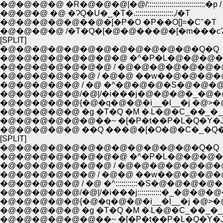
�@�@�@�@ �R�@�@�@|�@/:::::::::::::::::::::::::::::�p /
�@�@�@ �@ �ɁQ�U�_�T�.:::::::::::::::::::,/�T
�@�@�@�@�@��@�[�P�O �P��O[]=�C"�T
�@�@�@�@ /�T�Q�[�@�@���@�[�m���c
[SPLIT]
�@�@�@�@�@�@�@�@�@�@�@�@�Q�Q
�@�@�@�@�@�@�@�@ �^�P�L�@�@�@�
�@�@�@�@�@�@�@ / �@�@�@�@�@�@�
�@�@�@�@�@�@ / �@�@ ��w��@�@�@�
�@�@�@�@�@ / �@ �^�@�@�@�S�@�@�
�@�@�@�@�@/�@|/�i���j�@�@�@�_�@
�@�@�@�@�@{�@�q�@�@�i__�l__�j �@>
�@�@�@�@�@ �g �T�Q �M �܁L�@�
�@�@�@�@�@�@��~ �[�P�t��P�L�Q�Y�
�@�@�@�@�@ ��Q ���@�[�O�@�C�_�Q
[SPLIT]
�@�@�@�@�@�@�@�@�@�@�@�@�Q�Q
�@�@�@�@�@�@�@�@ �^�P�L�@�@�@�
�@�@�@�@�@�@�@ / �@�@�@�@�@�@�
�@�@�@�@�@�@ / �@�@ ��w��@�@�@�
�@�@�@�@�@ / �@ �^:::::::::::�S�@�@�@�@
�@�@�@�@�@/�@|/�i���j::::::::::::�_�@�@
�@�@�@�@�@{�@�q�@�@�i__�l__�j �@>
�@�@�@�@�@ �g �T�Q �M �܁L�@�
�@�@�@�@�@�@��~ �[�P�t��P�L�Q�Y�