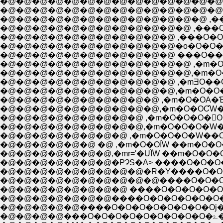
�@�@�@�@�@�@�@�@�@�@�@�@�@�@
�@�@�@�@�@�@�@�@�@�@�@�@�@�@ ,
�@�@�@�@�@�@�@�@�@�@�@�@�@ ,��
�@�@�@�@�@�@�@�@�@�@�@�@ ,���O�
�@�@�@�@�@�@�@�@�@�@�@ ,���O�O�O�O
�@�@�@�@�@�@�@�@�@�@�@�o�O�O�O�O�X:
�@�@�@�@�@�@�@�@�@�@�@ ���O��ЇX;::::�i
�@�@�@�@�@�@�@�@�@�@�@�@,�m�O��
�@�@�@�@�@�@�@�@�@�@�@ ,�mƎO��
�@�@�@�@�@�@�@�@�@�@�@,�m�O�O�
�@�@�@�@�@�@�@�@�@�@ ,�m�O�OА�ƁɎ
�@�@�@�@�@�@�@�@�@�@,�m�O�OƇW�O
�@�@�@�@�@�@�@�@�@ ,�m�O�O�O�򁆎O
�@�@�@�@�@�@�@�@�@,�m�O�O�O�W�[�
�@�@�@�@�@�@ �@ ,�m�O�OЇW ��m�O�O�j
�@�@�@�@�@�@�@,�mr='�UЇW ��m�O�O�O
�@�@�@�@�@�@�@�PɁS�A> ����O�O�O
�@