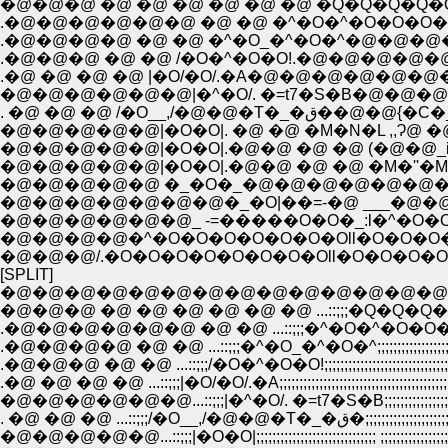
�@�@�@ �@ �@ �@ �@ �@ �@ �Q�Q�Q�Q
.�@�@�@�@�@�@ �@ �@ �^�O�^�O�O�O
.�@�@�@�@ �@ �@ �^�O_�^�O�^�@�@�
.�@�@�@ �@ �@ /�O�^�O�O!.�@�@�@�@�@ 
.�@ �@ �@ �@ |�O/�O/.�A�@�@�@�@�@�
�@�@�@�@�@�@|�^�O/. �=t7�S�B�@�@�@�
. �@ �@ �@ /�O__,/
�@�@�@�@�@|�O�O|. �@ �@ �M�N�L ,,Ɂ@ 
�@�@�@�@�@|�O�O|.�@�@ �@ �@ (�@�@_i_
�@�@�@�@�@|�O�O|.�@�@ �@ �@ �M�''�M�
�@�@�@�@�@�@�@�_�O|��=-�@ ___�@�@ �
�@�@�@�@�@�@_ -=�����O�O�_:l�^�O�O
�@�@�@�@�^�O�O�O�O�O�O�Oll�O�O�O
�@�@�@/.�O�O�O�O�O�O�O�Oll�O�O�O�
[SPLIT]
�@�@�@�@�@�@�@�@�@�@�@�@�@�@�@:::::::::::::::::::::
�@�@�@ �@ �@ �@ �@ �@ �@ ...::;;;�Q�Q�Q�Q
.�@�@�@�@�@�@ �@ �@ ...::;;;�^�O�^�O�O�O
.�@�@�@�@ �@ �@ ...::;;;�^�O_�^�O�^;;;;;;;;;;;;;;;;;;
.�@�@�@ �@ �@ ...::;;;/�O�^�O�O!;;;;;;;;;;;;;;;;;;;;;;;;;;;;;;;;
.�@ �@ �@ �@ ...::;;;|�O/�O/.�A;;;;;;;;;;;;;;;;;;;;;;;;;;;;;;;;;;;;;;;;;;
�@�@�@�@�@�@...::;;;|�^�O/. �=t7�S�B;;;;;;;;;;;;;;;;;;;;;;;;;;;
. �@ �@ �@ ...::;;;/�O__,/�@�@�T�
�@�@�@�@�@...::;;;|�O�O|;;;;;;;;;;;;;;;;;;;;;;;;;;;;;; ;;;;;;;;;;;;;;;;;;;;;