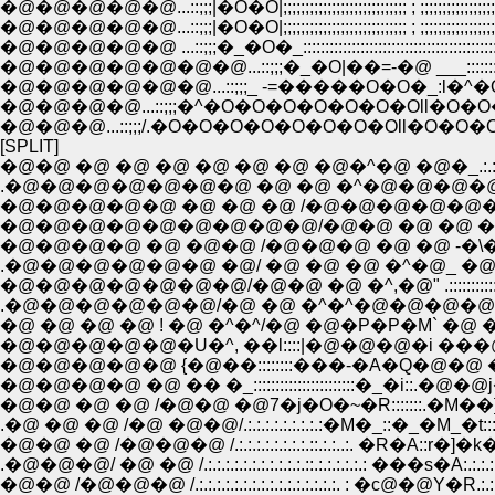
�@�@�@�@�@...::;;;|�O�O|;;;;;;;;;;;;;;;;;;;;;;;;;;;; ; ;;;;;;;;;;;;;;;;;;;;;;
�@�@�@�@�@...::;;;|�O�O|;;;;;;;;;;;;;;;;;;;;;;;;;;;; ; ;;;;;;;;;;;;;;;;;;;;
�@�@�@�@�@�@�@...::;;;�_�O|��=-�@ ___:::::::::�
�@�@�@�@�@�@...::;;;_ -=�����O�O�_:l�^�O�
�@�@�@�@...::;;;�^�O�O�O�O�O�O�Oll�O�O�
�@�@�@...::;;;/.�O�O�O�O�O�O�O�Oll�O�O�O
[SPLIT]
�@�@ �@ �@ �@ �@ �@ �@ �@�^�@ �@�_.:.:.:.:.:.:.:.:.:.
.�@�@�@�@�@�@�@ �@ �@ �^�@�@�@�@�@ �_.:.:.:.:.:
�@�@�@�@�@ �@ �@ �@ /�@�@�@�@�@�@�@�@ �_.:.:.
�@�@�@�@�@�@�@�@�@/�@�@ �@ �@ �@ �@ �@ �@�_.
�@�@�@�@ �@ �@�@ /�@�@�@ �@ �@ -�\�\�@ �P:::::.:.
.�@�@�@�@�@�@ �@/ �@ �@ �@ �^�@_ �@�Q�Q�Q�Q..:
�@�@�@�@�@�@�@/�@�@ �@ �^,�@" .::::::::::::::::::::::::::::
.�@�@�@�@�@�@/�@ �@ �^�^�@�@�@�@ �@ �@ :::::::::::
�@ �@ �@ �@ ! �@ �^�^/�@ �@�P�P�M` �@ �@ ::::::::::::
�@�@�@�@�@�U�^, ��l::::|�@�@�@�i ���@�j �@
�@�@�@�@�@ {�@��::::::::���-�A�Q�@�@ �@ �@ �@ ..
�@�@�@�@ �@ �� �_:::::::::::::::::::::::�_�i::.�@�@j�@
�@�@ �@ �@ /�@�@ �@7�j�O�~�R:::::::.�M��]'�L
�@�@ �@ /�@�@�@ /.:.:.:.:.:.:.:.:.::.:.:..:. �R�A::r�]�k�L.:.:.:.:.
.�@�@�@/ �@ �@ /.:.:.:.:.:.:.:.:.:.:.:.::.:.:.:.:.:.: ���s�A:.:.:.:.:.:.:
�@�@ /�@�@�@ /.:.:.:.:.:.:.:.:.:.:.:.:.:.:.:.:. : �с@�@Y�R.:.:.:.:.:.:.:.