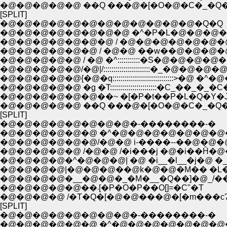
�@�@�@�@�@ ��Q ���@�[�O�@�C�_�Q
[SPLIT]
�@�@�@�@�@�@�@�@�@�@�@�@�Q�Q
�@�@�@�@�@�@�@�@ �^�P�L�@�@�@�
�@�@�@�@�@�@�@ / �@�@�@�@�@�@�
�@�@�@�@�@�@ / �@�@ ��w��@�@�@�
�@�@�@�@�@ / �@ �^:::::::::::�S�@�@�@�@
�@�@�@�@�@/�@|/:::::::::::::::::::::::�_�@�@�@
�@�@�@�@�@{�@�q::::::::::::::::::::::::::::::>�@ �^
�@�@�@�@�@ �g �T:::::::::::::::::::::::�C_��_�_�C
�@�@�@�@�@�@��~ �[�P�t��P�L�Q�Y�
�@�@�@�@�@ ��Q ���@�[�O�@�C�_�Q
[SPLIT]
�@�@�@�@�@�@�@�@�-��������-�
�@�@�@�@�@�@ �^�@�@�@�@�@�@�@
�@�@�@�@�@�@/�@�@ i-����--��@�@�
�@�@�@�@�@ /�@�@ /�i���j �@�i��Ĥ�
�@�@�@�@�^�@�@�@| �@ �i__�l__�j�@ �_
�@�@�@�@|�@�@�@��@k�@�@�M�� �L�@
�@�@�@�@�__�@�@�_�M�__�Q��]�@_/�
�@�@�@�@�@��܁[�P�O�P��O[]=�C"�T
�@�@�@�@ /�T�Q�[�@�@���@�[�m���c
[SPLIT]
�@�@�@�@�@�@�@�@�-��������-�
�@�@�@�@�@�@ �^�@�@�@�@�@�@�@