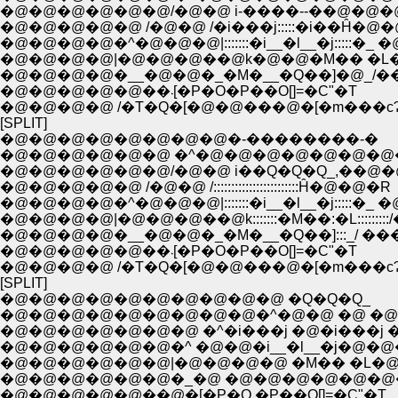
�@�@�@�@�@�@/�@�@ i-����--��@�@�
�@�@�@�@�@ /�@�@ /�i���j:::::�i��Ĥ�@
�@�@�@�@�^�@�@�@|:::::::�i__�l__�j:::::�_ �
�@�@�@�@|�@�@�@��@k�@�@�M�� �L�@
�@�@�@�@�__�@�@�_�M�__�Q��]�@_/�
�@�@�@�@�@��܁[�P�O�P��O[]=�C"�T
�@�@�@�@ /�T�Q�[�@�@���@�[�m���c
[SPLIT]
�@�@�@�@�@�@�@�@�-��������-�
�@�@�@�@�@�@ �^�@�@�@�@�@�@�@
�@�@�@�@�@�@/�@�@ i��Q�Q�Q_,��@�
�@�@�@�@�@ /�@�@ /::::::::::::::::::::::::Ĥ�@�@�R
�@�@�@�@�^�@�@�@|:::::::�i__�l__�j:::::�_ �
�@�@�@�@|�@�@�@��@k:::::::�M��:�L:::::::::/
�@�@�@�@�__�@�@�_�M�__�Q��]:::_/ ��
�@�@�@�@�@��܁[�P�O�P��O[]=�C"�T
�@�@�@�@ /�T�Q�[�@�@���@�[�m���c
[SPLIT]
�@�@�@�@�@�@�@�@�@�@ �Q�Q�Q_
�@�@�@�@�@�@�@�@�@�^�@�@ �@ �@
�@�@�@�@�@�@�@ �^�i���j �@�i���j �
�@�@�@�@�@�@�^ �@�@�i__�l__�j�@�@
�@�@�@�@�@�@|�@�@�@�@ �M�� �L�@
�@�@�@�@�@�@�_�@ �@�@�@�@�@�@
�@�@�@�@�@��@�[�P�O �P��O[]=�C"�T