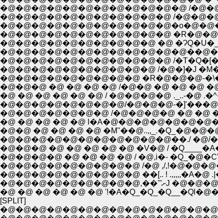
�@�@�@�@�@�@�@�@�@�@�@�@ /�@�@
�@�@�@�@�@�@�@�@�@�@�@ /�@�@�@�@�
�@�@�@�@�@�@�@�@�@�@�@�o�@�@�@�@�@
�@�@�@�@�@�@�@�@�@�@�@ �R�@�@�@|�@/:::
�@�@�@�@�@�@�@�@�@�@�@�@��@�[�P
�@�@�@�@�@�@�@�@�@�@�@ /�T�Q�[�
�@�@�@�@�@�@�@�@�@�@ /�@�]�J �M�'''
�@�@�@�@�@�@�@�@�@ �R�@�@�@-�\��
�@�@�@ �@ �@ �@ �@ /�@�@ �@ �@ �@ �
�@ �@ �@ �@ �@ �@ / �@�@�@�@ ._..-�@ .�^�@
�@�@�@�@�@�@�@�@/�@�@�@-�]'���@
�@�@�@�@�@�@�@ /�@�@�@�@ �@ �@ �@ 
�@ �@ �@ �@ �@ l�A�@�@�@�@�@�@�@�
�@�@ �@ �@ �@ �@ �M''��@..,,_.�Q_�@�@�@
�@�@�@ �@ �@ �@ �@ �@ �V�@ / �Q____�A�
�@�@�@�@ �@ �@ �@ �@ / �@,i�- �Q_�@�C'"�
�@�@�@�@�@�@�@�@�@ ��[.. ! .,,,,,�A�@
�@�@�@�@�@�@
�@ �@ �@ �@ �@ �@ '!�A�Q_�Q_�Q__�Ql�
[SPLIT]
�@�@�@�@�@�@�@�@�@�@�@�@�@�@