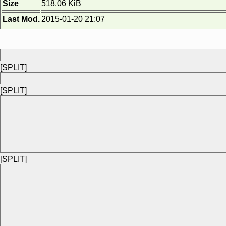
Size
518.06 KiB
Last Mod.
2015-01-20 21:07
[SPLIT]
[SPLIT]
[SPLIT]