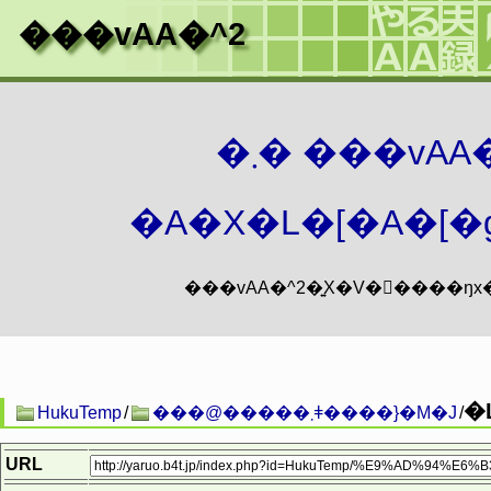
���vAA�^2
�܂� ���vA
�A�X�L�[�A�[�g
�
HukuTemp
/
���@�����܂ǂ����}�M�J
/
URL