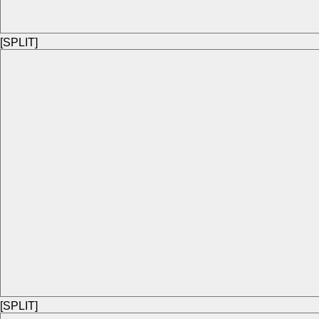
[SPLIT]
[SPLIT]