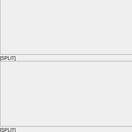
[SPLIT]
[SPLIT]