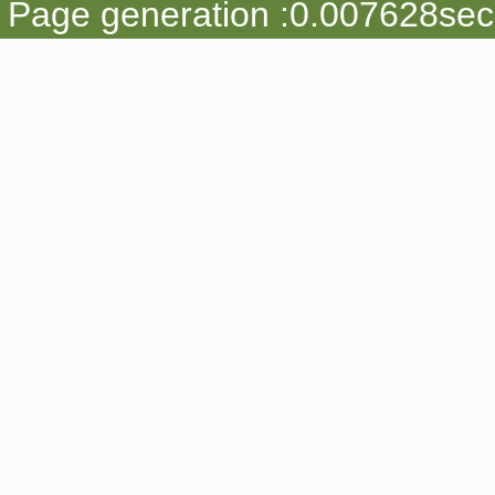
Page generation :0.007628sec