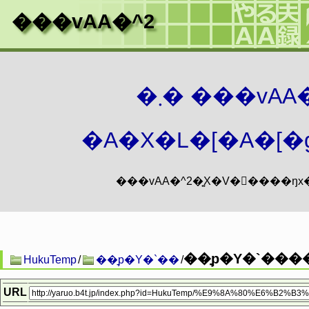
���vAA�^2
�܂� ���vA
�A�X�L�[�A�[�g
��͉p�Y�`���
HukuTemp
/
��͉p�Y�`��
/
URL