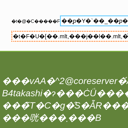
�t�@�C�����F
���vAA�^2@coreserver�́A
���̃T�C�g�̑S�ẴR��
���咣���܂���B