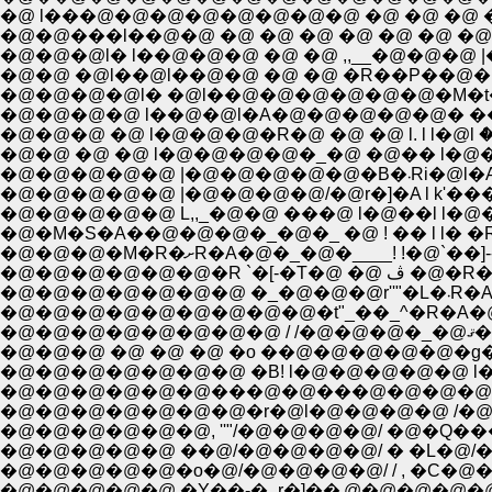
�@ l���@�@�@�@�@�@�@�@ �@ �@ �@ 
�@�@���l��@�@ �@ �@ �@ �@ �@ �@ �@ 
�@�@�@l� l��@�@�@ �@ �@ ,,__�@�@�@ 
�@�@ �@l��@l��@�@ �@ �@ �R��P��
�@�@�@�@l� �@l��@�@�@�@�@�@�M�t�
�@�@�@ �@ l�@�@�@�R�@ �@ �@ l. l l�
�@�@�@�@�@ |�@�@�@�@/�@r�]�A l k'���---
�@�@�@�@�@ L,,_�@�@ ���@ l�@��l l�@�Ă��
�@�@�@�M�R�ށR�A�@�_�@�____!
�@�@�@�@�
�@�@�@�@�@�@�@�@�@�t"_��_^�R�A�@�@
�@
�@�@�@ �@ �@ �@ �o ��@�@�@�@�@�g�_��
�@�@�@�@�@�@�@ �B! l�@�@�@�@�@ l��,,_�
�@�@�@�@�@�@���@�@���@�@�@�@�@K 
�@�@�@�@�@�@�@�r�@l�@�@�@�@ /�@�@l�
�@�@�@�@�@�@, ''"/�@�@�@�@/ �@�Q���
�@�@�@�@�@ ��@/�@�@�@�@/ � �L�@/�@