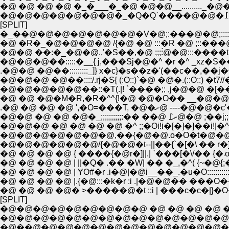
�@ �@ �@ �@ �_�___�_�@ �@�@__.........._�@
[SPLIT]
�_��@�@�@�@�@�@�@�V�@;:���@�@;::::i�@{!::
�@ �R�_�@�@�@�@ /{�@ �@ :::�R �@ ;::���@|!
�@�@ ��:�_�@�@.,'�S��,�@ ;;;:́@�@:::����t <
.�@�@ �@��:::::::::_]} x�c}�s��z�'(��c��,��j�^:::�O::
�@�@�@ �@��::::/.rj�S{ (:O::)`�@ �@�.(::O::) �t7//�g�R:
�@�@�@�@�@��::�T(.|! `����;; ,j�@�@ �[��
�@ �@ �@�M�R,�R�^^{!�@ �@�O�� __�@�@
.�@ �@ �@ �@ ',�O=���T, �@
�@�@ �@ �@ �@�_;;;;;;;;;;:�� �
�@�@�@ �@ �@ �@ �@ �^ ;;�Oi!i�[�]�]��i!|
�@�@�@�@�@�@�@,��{�@�@.o�O�t�@�@�
�@ 
�@ �@ �@ �@ | ||�Q� .�� �W| �� �_,�^( {~�@{
�@ �@ �@ �@ | ɎO#�r .i�@|�@i__��_.�u�O::::::::::::::::
�@ �@ �@ �@ |.{�@:::�k�r :i .|�@�@�� ���O�
�@ �@ �@ �@� >�����@�t ::i | ���c�c�|}�O�j�@ l
[SPLIT]
�@�@�@�@�@�@�@�@�@ �@ �@ �@ �@ �