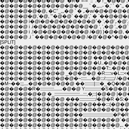
�@�@�@�@�@�@�@ `�R�`=-='"::` .� !'_�@�@ ,� _, �C
�@�@�@�@�@�@�@�@�@__ ` �,,...- �,' ` �",, �C./:::_,,,
�@�@�@�@�@, �C"_,,,�@ ` � ,.�w/�@�@�@
�@�@�@�@,'�@, '"�@�@` ��@',` � `��@�@�@�@i
�@�@�@ i�@i�@�@�@�@�@�@`� ',�@',.�@'
�@�@�@ i .i�@�@�@�@�@�@�@ ', ',�@ ',,
�@�@�@ i .!�@�@�@�@�@�@ /�@} }�@�@, ��@�@�
�@�@�@ .i ` ��@�@�@�@�@ /�@'�@�^�@�@�
[SPLIT]
�@�@�@�@�@�@�@�@�@�@�@�@�@�@�@�@
�@�@�@�@�@�@�@�@�@�@ �U..�@�@�@�
�@�@�@�@�@�@�@�@�@�@�@�T::.�@�@,�
�@�@�@�@�@�@�@ _�@�@�@ �R:::::v�L:
�@�@�@�@�@�@�@�@�~:::::....�@:::/::;;;;
�@�@�@�R�::::::::::::.......�@�@ Y:::::::::::
�@�@�@�@�@ �_::::::::::::::::::::::...:::,�֤:::
�@�@�@�@�@�@�@ ���::::::::::::::/�@�R �
�@�@�@�@�@�@�@�@�@�@���:::(�@�@�� �M
�@�@�@�@�@�@�@�@�@�@�@�@�@����Q..�@,�@
�@�@�@�@�@�@�@�@�@�@�@�@�@`�@�J���Q�۪-