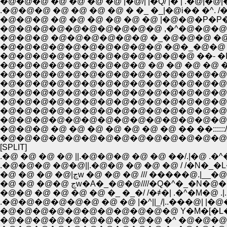
�@�@�@ �@ �@ �@ �@ |�@/| |�Q/ |� | .�@|
.�@�@�@ �@ �@ �@ �@ � �_ �_|�@i�� �^
�@�@�@ �@ �@ �@ �@ �@ �@ |�@�@�P�
�@�@�@�@�@�@�@�@�@�@ ,�^�@�@�@
�@�@�@ �@�@�@�@�@�@ �_�@�@�@ �@ �
�@�@�@�@�@�@�@�@�@�@ �@�_�@�@ �
�@�@�@�@�@�@�@�@�@�@�@�@ ��- �
�@�@�@�@�@�@�@�@�@ �@ �@ �@ �@ �
�@�@�@�@�@�@�@�@�@�@�@�@�@�@�
�@�@�@�@�@�@�@�@�@�@�@�@�@�@�@
�@�@�@�@�@�@�@�@�@�@�@�@�@�@�@ 
�@�@�@�@�@�@�@�@�@�@�@�@�@�@�@
�@�@�@�@�@�@�@�@�@�@�@�@�@�@�@�
�@�@�@�@�@�@�@�@�@�@�@�@�@�@i�L:::::
�@�@�@ �@ �@ �@ �@ �@ �@ �@ �� ��:::::://�@/
�@�@�@�@�@�@�@�@�@�@�@�@�@�@�@�@�@
[SPLIT]
.�@ �@ �@ �@ ||.�@�@�@ �@ �@ ��/.|�@ .�^�@
.�@�@�@ �@�@||.�@�@ �@ �@ �@ / /�N�_�L�
�@ �@ �@ �@|ڃw �@ �@ �@ /// �����@.|__�
�@ �@ �@�@ ڃw�A�_�@�@////�Q�^�
�@�@ �@ �@ �@ �@ �_ �_�/ /�҂�| .�^�M�@ .|. 
.�@�@�@�@�@�@ �@ �@ |�^||_/|..���@| |�@�@
�@�@�@�@�@�@�@�@�@�@�@ Y�M�[�L�[
�@�@�@�@�@�@�@�@�@�@ �^ �@�@�@