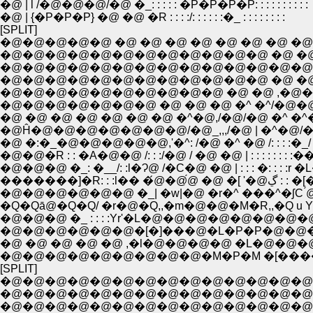
�@ | l /�@�@�@/�@ �_: : : : : �P�P�P�P: : : : : : : : : :
�@ | {�P�P�P} �@ �@ �R : : : :/: : : : : :�_ : : : : : : : :
[SPLIT]
�@�@�@�@�@ �@ �@ �@ �@ �@ �@ �@ �@ �@ _
�@�@�@�@�@�@�@�@�@�@�@�@ �@ �@ �@
�@�@�@�@�@�@�@�@�@�@�@�@�@�@�@�@/
�@�@�@�@�@�@�@�@�@�@ �@ �@ ,�@�L �P
�@ �@ �@ �@ �@ �@ �@ �^�@,/�@/�@ �^ �^�@
�@Ĥ�@�@�@�@�@�@�@/�@_,,,/�@ | �^�@/�
�@ �:�_�@�@�@�@�@,'�^: /�@ �^ �@ /: : : :�
�@�@�R : : �A�@�@ /: : :/�@ / �@ �@ | : : : : : : 
�@�@�@ �_: �__/: :l�Ɂ@ /�C�@ �@ | : : : �: : : 
�������]�R: : :l�� �́@�@́
�@�@�@�@�@�@ �_| �w|�@ �r�^ ���^�ʃC ́@ �!: :
�@�@�@ �_ : : : :Yr'�L�@�@�@�@�@�@�@�@�@
�@�@�@�@�@�@�[�]���@�L�P�P�@�@�@
�@ �@ �@ �@ �@ ,�l�@�@�@�@ �L�@�
�@�@�@�@�@�@�@�@�@�M�P�M �[���� 
[SPLIT]
�@�@�@�@�@�@�@�@�@�@�@�@�@�@�@�@�
�@�@�@�@�@�@�@�@�@�@�@�@�@�@�@�@�@ 
�@�@�@�@�@�@�@�@�@�@�@�@�@�@�@�@_/:::