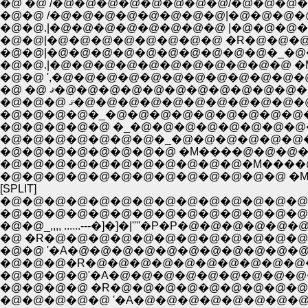
�@ �@ /�@�@�@�@�@�@�@�@/�@�@�@�@�@�@
�@�@ /�@�@�@�@�@�@�@�@|�@�@�@�@�@�@�@
�@�@.|�@�@�@�@�@�@�@�@ |�@�@�@�@�@�
�@�@|�@�@�@�@�@�@�@�@�@�@�_�@�@�@�
�@�@ ',�@�@�@�@�@�@�@�@�@�@�@�@�@
�@�@�@ ޤ�@�@�@�@�@�@�@�@�
�@�@�@�@�_�@�@�@�@�@�@�@�@�@�@�
�@�@�@�@�@�@�@�@�@�@�@�M����
�@�@�@�@�@�@�@�@�@�@�@�@�@ �
[SPLIT]
�@�@�@�@�@�@�@�@�@�@�@�@�@�@
�@�@�@�@�@�@�@�@�@�@�@�@�@�@ ____,,..
�@�@�@�@'�A�@�@�@�@�@�@�@�@�@�@�@�
�@�@�@�@ �R�@�@�@�@�@�@�@�@�@�@
�@�@�@�@�@ '�A�@�@�@�@�@�@�@�@�@�