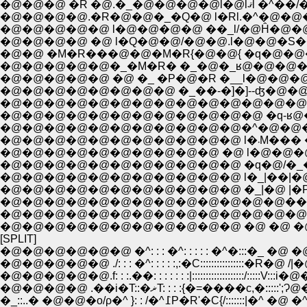
�@�@�@ �R �
�@�@�@�@.�R�@�@�_�Q�@ l�Rl.�^�@�@
�@�@�@�@�@ l�@�@�@�@ ��_l/�@Ĥ�@�@�
�@�@ �M�R���@�@�M�R{�@�@{ �q�@�
�@�@�@�@�@�_�M�R� �_�@�_ʁ@�@�@�@�
�@�@�@�@�@ �@ �_ �P�@�R �__l�@�@�@�
�@�@�@�@�@�@�@�@ �_��-�]�]--ʤ�@�@
�@�@�@�@�@�@�@�@�@�@�@�@�@�@�^l�
�@�@�@�@�@�@�@�@�@�@�@�@ �q-ʁ@�@�@
�@�@�@�@�@�@�@�@�@�@�@�^�@�@�@�_�
�@�@�@�@�@
�@�@�@�@�@�@�@�@�@�@ �@ l�@�@�@
�@�@�@�@�@�@�@�@�@�@�@ �q�@/�_�@�@
�@�@�@�@�@�@�@�@�@�@�@ l�_|��|�@�
�@�@�@�@�@�@�@�@�@�@�@ �_|�@ |�P ��'
�@�@�@�@�@�@�@�@�@�@�@�@�@��-�]l
�@�@�@�@�@�@�@�@�@�@�@�@�@�@�@�@
�@�@�@�@�@�@�@�@�@�@�@ �@ �@ �@ {
[SPLIT]
�@�@�@�@�@�@ �^: : : �^: : : : : �^�:::�_ �@ �@
�@�@�@�@�@ ./: : : �^: : : : :,:�C::::::::::::::
�@�@�@�@�@.f: : :.��: : : : : : :|:::::::::::::::::::/::::
�@�@�@�@ .��i�T::�ޜT: : : :{�=����c,
�_::..� �@�@�o/ρ�^ }: : /�^߁P�R'�C{/:::::::|�^ �@ �