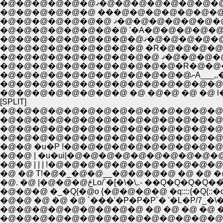
�@�@�@�@�@�@ޤ�@�@�@�@�
�@�@�@�@�@�@ ���@�@�@�@�@�@�@�
�@�@�@�@�@�@�@
�@�@�@�@�@�@�
�@�@�@
�@�@�@�@�@�@�@�@�@�@�@�@�@�@�@|
�@�@�@�@�@�@�@�@ �@ �@�@ �@ �@ 
[SPLIT]
�@�@�@�@�@�@�@�@�@�@�@�@�@�@
�@�@�@�@�@�@�@�@�@�@�@�@�@�@�@ �@
�@�@�@�@�@�@�@�@�@�@�@�@�@�@�@�@
�@�@�@�@�@�@�@�@�@�@�@�@�@�@�@�@�@�@�
�@�@ �u�P !�@�@�@�@�@�@�@�@�@�@�@�@�@�@
�@�@ | �u�ui|�@�@�@�@�@�@�@�@�@�@�@�
�@�@ | | | !�@�@�@�@�@�@�@�@�@�@�@ �@ �@
�@ �@ T!�@�_�@�@__�@�@�@�@ �@ �@ �@ �
�@. �@ |�@�@�@ځLo/`�[�\�\,.- ��Q
�@�@�@ �_�Q{�@o {�@�@�@�@ �q::::{�Q{::
�@�@ �@ �@ �@ `���'�P�P�P`� '�L�P/7_�\�
�@�@�@�@�@�@�@�@�@ �@ �@ �@ �@ �@ �@ 
�@�@�@�@�@�@�@�@�@�@�@�@�@�@�@�@�@�