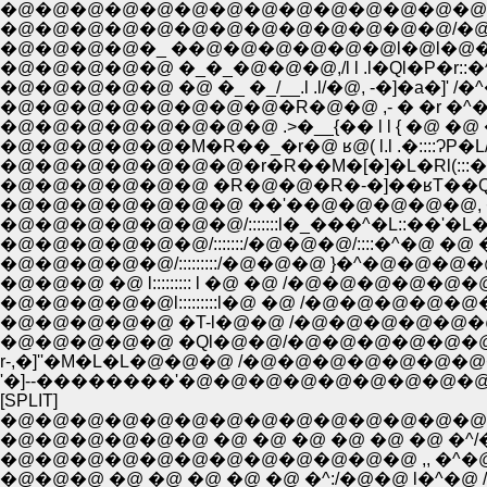
�@�@�@�@�@�@�@�@�@�@�@�@�@�@�^./::::::
�@�@�@�@�@�@�@�@�@�@�@�@�@/�@/_:::::::
�@�@�@�@�_ ��@�@�@�@�@�@l�@l�@�R�_:::::
�@�@�@�@�@ �_�_�@�@�@,/l l .l�Ql�P�r::�^�
�@�@�@�@�@ �@ �_ �_/__.l .l/�@, -�]�a�]' /�^
�@�@�@�@�@�@�@�@�R�@�@ ,- � �r �^�L
�@�@�@�@�@�@�@�@ .>�__{�� l l { �@ �@ �
�@�@�@�@�@�M�R��_�r�@ ʁ@( l.l .�::::ɁP�L//
�@�@�@�@�@�@�@�r�R��M�[�]�L�Rl(:::��=Ɠ
�@�@�@�@�@�@ �R�@�@�R�-�]��ʁT��Q_
�@�@�@�@�@�@�@ ��'��@�@�@�@�@, �r:::
�@�@�@�@�@�@�@/:::::::l�_���^�L::��'�L�@�@
�@�@�@�@�@�@/:::::::/�@�@�@/::::�^�@ �@ �@
�@�@�@�@�@/:::::::::/�@�@�@ }�^�@�@�
�@�@�@ �@ l::::::::: l �@ �@ /�@�@�@�
�@�@�@�@�@l:::::::::l�@ �@ /�@�@�@
�@�@�@�@�@ �T-l�@�@ /�@�@�@�@�
�@�@�@�@�@ �Ql�@�@/�@�@�@�@�@
r-,�]''�M�L�L�@�@�@ /�@�@�@�@�@�@
'�]--��������'�@�@�@�@�@�@�@�@
[SPLIT]
�@�@�@�@�@�@�@�@�@�@�@�@�@�@ �
�@�@�@�@�@�@ �@ �@ �@ �@ �@ �@ �^/�
�@�@�@�@�@�@�@�@�@�@�@�@ ,, �^�@/: :�^ 
�@�@�@ �@ �@ �@ �@ �@ �^:/�@�@ l�^�@ / : : :