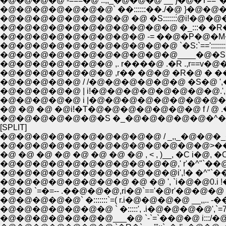
�@�@�@�@ -===�@ ..,,_�@�@�@ __ }�@�T== '
�@�@�@�@�@�@�@�@ �@ �S:::::::́@i!�@�@�@�@ f
�@�@�@�@�@�@�@�@�@�@�@ �_:::� �R�@�@�@�
�@�@�@�@�@�@�@�@�@ -= ��@�P�@�M����
�@�@�@�@�@�@�@�@�@�@�@ `�S:`==':::::::::����U�
�@�@�@�@�@�@�@�@�@�@�@____�@�S, r===� �@ �
�@�@�@�@�@�@�@ ,. r����@ .�R .,r==
�@�@�@�@�@�@�@ ,r�� �@�@ �R�@ � ��
�@�@�@�@�@ / /�@�@�@�@�@�@ �S�@ ',
�@�@�@�@�@ | i!�@�@�@�@�@�@�@�@.',
�@�@�@�@�@ i |�@�@�@�@�@�@�@�@�@ } ́@ 
�@ �@ �@ �@i!�T�@�@�@�@�@�@�@ f / ݁@ 
�@�@�@�@�@�@�S �_�@�@�@�@�@�^��@
[SPLIT]
�@�@�@�@�@�@�@�@�@�@ / _,,_�@�@�_�@ �@ 
�@�@�@�@�@�@�@�@�@�@�@�@�@>��@�@ `�
�@ �@ �@ �@ �@ �@ �@ �@ , < , )__, �C i�@, �C�@ ,
�@�@�@�@�@�@�@�@�@�@�@,' r'�^"`��@�@'�@�
�@�@�@�@�@�@�@�@�@�@�@i',!� �^"`��@�@
�@�@�@�@�@�@�@�@ �@ �@ ', `i�@�@0.i !�@�@
�@�@ `=�=-- .��@�@�@,ri�@`=='�@r'�@�@�@ `=--=
�@�@�@�@�@` �:::::::`=( r.i�@�@�@�@ __,,.. -��
�@�@�@�@�@�@�@ ` �:::::', .i�@�@�@�@',`=7='
�@�@�@�@�@�@�@___�@ `-`=`��@�@ i:::/�@ �