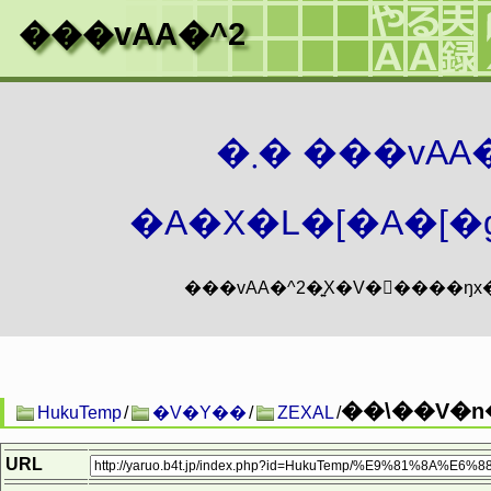
���vAA�^2
�܂� ���vA
�A�X�L�[�A�[�g
��\��V�n
HukuTemp
/
�V�Y��
/
ZEXAL
/
URL