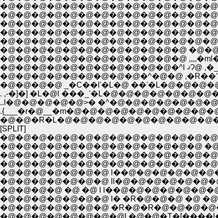
�@�@�@�@�@�@�@�@�@�@�@�@�@�@�@�
�@�@�@�@�@�@�@�@�@�@�@�@ �@�@ �^�@�@ 
�@�@�@
�@�@�@�@�@�@�@�@�@�^�@�@ ,�R��'�L
. ,-�]�] �L�@l ���_'�L�@�@�@�@�@�@�@�
..l�@�@�@�@�@>� �^�@�@�@�@�@�@�@
.{___�r�@__�m�@�@�@�@�@�@�@�@�@�
�@�@�R�L�@�@�@�@�@�@�@�@�@�@�
[SPLIT]
�@�@�@�@�@�@�@�@�@�@�@�@�@�@�@�@�@�@�@�@�@ 
�@�@�@�@�@�@�@�@�@�@�@�@�@ �@ �@ �@ �@ �@ /::::
�@�@�@�@�@�@�@�@�@�@�@�@�@�@�@�@�@�@�@�@/:::::
�@�@�@�@�@�@�@�@�@�@�@�@�@�@�@�@�@�@�@ /�Q::
�@�@�@�@�@�@�@ l��@�@�@�@�@�@�@�@�@�@�^,
�@�@�@�@ �@ �@ l l��@�@�@�@�@�@�@ /.
�@�@�@�@�@�@�@ l� �R�@�@�@ �@ �@ l�@|
�@�@�@�@�@�@�@ �R�@�R�@�@�@�@�@ l�@ �r
�@�@�@�@�@�@�@�@l �@�@�T�[����l�@ l 