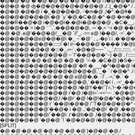
�@�@ �@ � �@ �@ �@ �@ �@ �@ /.i�@�@�@�
�@�@ �@ ʤ�@�@�@�@�@�@�@ ,/ .|_�@�^ / .i
�@�@ �@�@ i �_�@�@�@, -'�m�@ ,!�^.�@/ͤi�
�@�@�@�@�@i �@ `y '�@,�C�@.�^ �@ �m�@�
�@�R��@�@ i�@�@/�.�@i�@�@�@ , �C�__, �7.,
�@�@��`= i�@ ' ``,`,��@�@�@, -=`�,< '~i �@ ��@ �
�@ �@ .ʁ@'��@�@/__�@ `//'_, -== ʁ@ !��@/, -=' .�^
�@�@�@�@ʁ@�@�@i �_ ~`�@ ' , ,,-�p`i i ,�'�
�@�@�@�@�@�::::::i`�! ir~��@�@'���� !/�@|i__,
�@�@�@ �@�@ �:::�_ޤ>-' ,�@�@~~~`' .,_',/:::::.::::::
�@�@�@�@�@�@�@ ~`7'��@�@�''~) �@ , i':::::::
�@�@ �@ �@ �@ �@ �@ �@ `=-� ,�C�@ |�S�~
�@�@�@�@�@�@�@�@`�R �___/�^!�@�@ !�
�@�@�@�@�@�@�@�@�@�@,`_� ` i'�@�^ ./ i
�@�@ �@ �@ �@ �@ �@ ʁ@́@�,�. -7 , -=,''�.` �
�@�@�@�@�@�@�@�@�@,' ��@�l i , -='_���^
�@�@�@�@�@�@�@�@ /�@Y��i'`|'=,'!~� /�
�@�@�@�@�@�@�@ r'�@ /�@i=`-<='~~ .'�@�@
�@�@�@�@�@�@,! /�@r' �@ !�@!�@�^�@�@ �_ �
�@�@�@�@�@ r' '��@i�@�@ /`'T�@�@�@�^ 
�@�@�@�@�@'��@� i �@ ,.'�@�@i' �@ ,��@ �
�@�@�@�@�@/`��@i .r'�@b�@ ,!�@�@�@�@
�@�@�@�@ '�@�@ `! '�@�@�@ /�@�@�@�@�
[SPLIT]
�@ �@ �@ �@ �@ �@ �@ �@ }�@�@ �@./