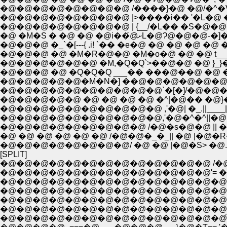
�@�@�@�@�@�@�@�@ /����}�@ �@/�^�V -
�@�@�@�@�@�@�@�@ |>����i�� '�L�@ �V��
�@ �M�S � �@ �@ �@i��́@
�@�@�@ �_`�[---{ .i! `�� �e�@ �@ �@ �@ �@ �
�@�@�@ �@ �M�R�@�@ �M�o�@ �@ �@ t___ 
�@�@�@�@�@�@ �M,�Q�Q`>��@�@ �@ }_}�
�@�@�@ �@ �Q�Q�Q ___�� ���@��@ �@ �@
�@�@�@�@�@�M�N�] ��@�@�@�@�@�@
�@�@�@�@�@�@�@�@�@�@`�[�]/�@�@�@
�@�@�@�@�@ �@ �@ �@ �@ �^|�@�� �@}�
�@�@�@�@�@�@�@�@�@�@ ,'�@| �_.||____|
�@�@�@�@�@�@�@�@�@�@,'�@�^�^||�@ .|�@
�@�@�@�@�@�@�@�@�@ /�@�s�@�@ || �@ |�
�@ �@ �@ �@ �@ �@ /�@�@�_�_|| �@ |�@�R
�@�@�@�@�@�@�@�@/ �@ �@ |�@�S> �@
[SPLIT]
�@�@�@�@�@�@�@�@�@�@�@�@�@ /�@__�@
�@�@�@�@�@�@�@�@�@�@�@�@�@'= �L�@
�@�@�@�@�@�@�@�@�@�@�@�@�@�@�@ ,�:
�@�@�@�@�@�@�@�@�@�@�@�@�@�@ /��>���
�@�@�@�@�@�@�@�@�@�@�@�@�@�@f7 /�@�
�@�@�@�@�@�@�@�@�@�@�@�@�@�@� � �^�
�@�@�@�@�@�@�@�@�@�@�@�@�@�@́@.{�@�