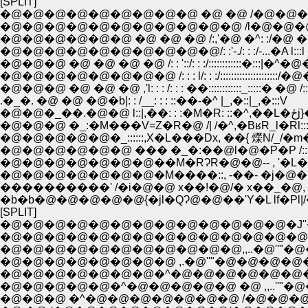
[SPLIT]
�@�@�@�@�@�@�@�@�@ �@ �@ /�@�@�
�@�@�@�@�@�@�@�@�@�@�@ /l�@�@�@
�@�@�@�@�@�@ �@ �@ �@ /:,'�@ �^: :/�@
�@�@�@�@�@�@�@�@�@�@/: :'-./: : :/-...�A l:::l
�@�@�@ �@ �@ �@ �@ /: : '::/: : :/::::::::::::�:::|�^�
�@�@�@�@�@�@�@�@ /: : : l/: : :/:::::::::::::::::::::/�@
�@�@�@ �@ �@ �@ ,'l: : : /: : : ��::::::::::::_:::::� �@ /:
.�_�. �@ �@ �@�b|: : /__: : : ::��-�^ |_,�::|_,�:::V
�@�@�_��.�@
�@�@�@ �_:�M���V=Z�R�@ /| /�^,�BʁR_l�Rl::::
�@�@�@�@�@�_::::::,X�L���Dx, ��{ 爃N/_/�m�
�@�@�@�@�@�@ ��� �_�:��@l�@�P�P /:::�
�@�@�@�@�@�@�@��M�RɁR�@�@-- , '�L
�@�@�@�@�@�@�@�M����::, -��- �j�@
����������' /�i�@�@ x��!�@/� x��_�@, -
�b�b�@�@�@�@�@{�jl�QɁ@�@��'Y�L lf�P
[SPLIT]
�@�@�@�@�@�@�@�@�@�@�@�@�@�J''�@
�@�@�@�@�@�@�@�@�@�@�@,,..�@''"�@�@�@�
�@�@�@�@�@�@�@�@ ,.�@''"�@�@�@�@�@�@�@|_
�@�@�@�@�@�@�@�^�@�@�@�@�@�@�@ ,.�-�
�@�@�@�@�@�^�@�@�@�@�@ �@ ,,..''"�@�
�@�@�@ �^�@�@�@�@�@�@�@ /�@�@�@�@�@�@ 