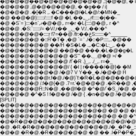
�@�@�@��@�@�@�@�@�@�@ ,:|�@�@, � i
�@�@�@ ,́@�@�@�@�@, � �g�� / i|
�@�@�@ .�[�R ,. �C���@/�L�@/:�MN�_
�@ ��@�@}::::::/:::::f �@ �L ��,,_,.rf:::::�j��-
�@ �S`= }:::�n`,ޤ�@�@,. r=�r �L{::::́@�@,. r �^
�@�@ .�S:`::::::/= �V/,r�� _,_� V:/..��:�^
�@�@�@�@�::::r f7=��@ /fr:��ځS:::::::�^______
�@�@�@�@ �::Ĥ'�T� ,�@ `= ' ./�::�P::::,..�@��
�@�@�@�@�@ ��/Ĥ �S�L� .,.�C:�L:_,. ��
�@�@�@�@�@�@ ��@�@ ���.�L�@�g�L
�@�@�@�@�@�@�@ �S''' ��.؁@�@ >/ �
�@�@�@�@�@�@�@ /f`�R .}_,. ./_,. r=�_
�@�@�@�@�@�@�@/ { �l | r����/�@}� �M
�@�@�@�@�@�@ /�@7 V Y��_�./�@�@ Ĥ
�@�@�@�@�@r.f�@./�@}`f:�R�L�@�@��@�@/
�@�@�@�@ /.f�@{�@ .7=r.'�@�@�@ .�R��@ ,
�@�@�@�@Ĥ::N�@ ,��@f�@ �^�@/`�S_/�@ .
�@�@�@ �^�S ! f�@�@ /�@ { .�n�@�@ /�@�@
[SPLIT]
�@�@�@�@�@�@�@�@�@�@�@�@�@�@�@�@ �^::
�@�@�@�@�@�@�@�@�@�@�@ �@ �@ �@ /:::::::::::
�@�@�@�@�@�@�@�@�@�@�@�@ �@ �^/:::::::::::
�@�R�@�@�@�@�@�@�@�@�@�@�@/�@/:::::::::::::::
�@�@ �R�@.�R�@�@�@�@ �@ �� .l�P�P�_:::