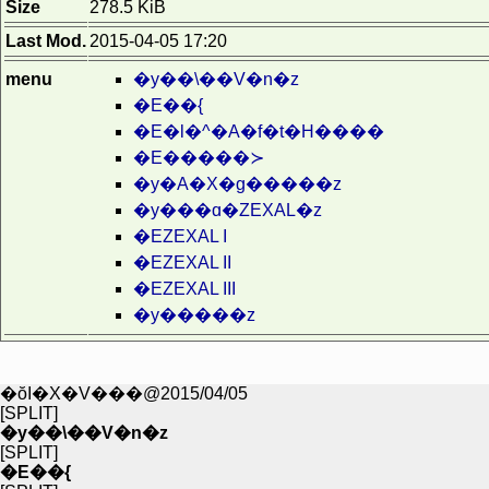
Size
278.5 KiB
Last Mod.
2015-04-05 17:20
menu
�y��\��V�n�z
�E��{
�E�l�^�A�f�t�H����
�E�����≻
�y�A�X�g�����z
�y���ɑ�ZEXAL�z
�EZEXAL I
�EZEXAL II
�EZEXAL III
�y�����z
�ŏI�X�V���@2015/04/05
[SPLIT]
�y��\��V�n�z
[SPLIT]
�E��{