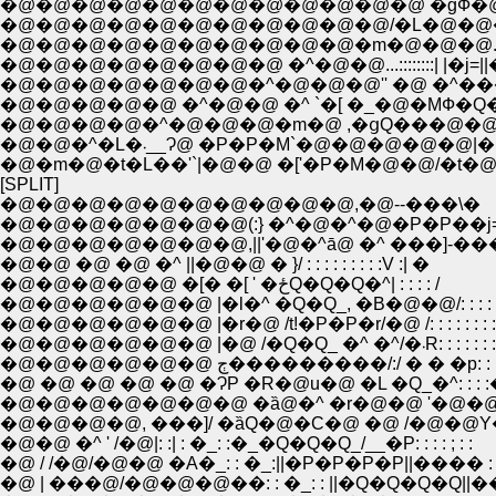
�@�@�@�@�@�@�@�@�@�@�@�@ �gФ�@�@�
�@�@�@�@�@�@�@�@�@�@�@/�L�@�@�Ɂ@�
�@�@�@�@�@�@�@�@�@�@�m�@�@�@..::�g
�@�@�@�@�@�@�@�@ �^�@�@...::::::::| 
�@�@�@�@�@ �^�@�@ �^ `�[ �_�@�MФ�Q�r
�@�@�@�@�^�@�@�@�m�@ ,�ցQ���@�@�
�@�@�^�L�܁__Ɂ@ �P�P�M`�@�@�
�@�m�@�t�L��'`|�@�@ �['�P�M�@�@/�t�@ˁ@| |�
[SPLIT]
�@�@�@�@�@�@�@�@�@�@,�@--���\�
�@�@�@�@�@�@�@(:} �^�@�^�@�P�P��j=
�@�@�@�@�@�@�@,||'�@�^ā@ �^ ���]-��
�@�@ �@ �@ �^ ||�@�@ � }/ : : : : : : : : :V :| �
�@�@�@�@�@ �[� �[ ' �ځQ�Q�Q�^| : : : : /
�@�@�@�@�@�@ |�l�^ �Q�Q_, �B�@�@/: : : 
�@�@�@�@�@�@ |�r�@ /t!�P�P�r/�@ /: : : : : : : : : : 
�@�@�@�@�@�@ |�@ /�Q�Q_ �^ �^/�܁R: : :
�@�@�@�@�@�@ ڄ���������/:/ � � �p:
�@ �@ �@ �@ �@ �ɁP �R�@u�@ �L �Q_�^: : : 
�@�@�@�@�@�@�@ �ȁ@�^ �r�@�@ '�@�@�R :
�@�@�@�@, ���]/ �ȁQ�@�C�@ �@ /�@�@Y�@�
�@�@ �^ ' /�@|: :| : �_: :�_�Q�Q�Q_/__�P: : : : ; : :
�@ / /�@/�@�@ �A�_: : �_:||�P�P�P�P||���� : 
�@ | ���@/�@�@�@��: : �_: : ||�Q�Q�Q�Q||���