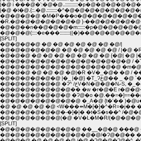
|�@ �t�@.{::.�@.::::::::�^�@�@�@�@�@�@
�@�@�@�@ �M�P���o�@�@�@�@�@�@�@�
�R.�@�@�@�@�@�@�@ }-��@�@�@�@�@�@�@�@�@�@�@
�@�@��n��@�@�@�m::::::�p�@�@�@�@�@�@�@�@�@�@�@
�@�@�@(::::�e���::::::::((�)��@�@�@�@�@�@�@�@�@.�^�@�@�@ }
[SPLIT]
�@�@�@�@ �@ �@ �@ �@ �@ �@ �@/|
�@�@�@�@�@�@ �@ �@ �@ �@ �@ / |�@ �
�@�@�@ �@ �@ �@ �@ �@ �@ �@ {�@| �@ |
�@�@�@�@�@�@�@�@�@�@�@�@�@ / �T
�@�@�@�@�@�@�@�@�@�@�@�@ �m�@
�@�@�@ �@ �@ �@ �@|�R �V�_�@� �@ / 
�@�@�@�@�@�@ |�_ |�@} �T_Ɂ
�@�@�@�@�@�@ �
�@�@�@�@�@�@�@�� �w �r�@�E r�@�@�
�@�@�@�@�@�@�@ �Ɂ@�o �@.��=�]==��
�@�@�@�@�@�@�@�@ �_A�@ {t�'�� )�@u�
�@ �@ �@ �@ �@ <W���⤁M�[�]�^�R=�j�� 
�@�@�@�@�@�@�-�]�|� �t�S�s��^ /�@�@ 
�@�@�@�@�@�@(�@ �V�L�M�R/(�@�@�@�
[SPLIT]
�@�@�@�@�@�@�@�@ ��__�@�@ ���@ �
�@�@�@�@�@�@�@�@�@�@/�Ɂ@�@�� �@
�@�@�@ �@ �@ �@ �@ /�@ �Ɂ@�@�Ɂ@�^, �