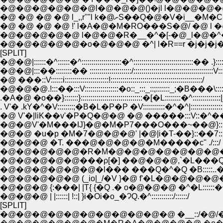
�@�@�@�@�@�@l�@�@�@()�jl l�@�@�@�@
�@ �@ �@ �@ l_,,r''"l k�@ށ
�@ �@ �@ �@ !' l�A�@�M�RO���S�@/ �@ l �@
�@�@�@�@�@ l�@�@�R�__�^�[-�@_l�@�^�
�@�@�@�@�@�o�@�@�@ �^| l�R==r �j�j�j
[SPLIT]
�@�@|::::::�^::::::�^::::::::::::::::::::�^::::::::::::::::::::::::::::::�� .}::::
�@�@|:::��::::::::�� :::::::::::::::::::::/::::::::::::::::::::::::::::::::::::::::V::
�@ ���::V::::::i::::::::::::::::::::::!::::::::::::::::::::::::::::::::::::::::::::::/
�@�@�@.!:::��:::V:::::::::::::::::�o::_:::_::;:::::::_;�B���\:::
.�A�@ �o��}:::::::}:::::::::::::::::::::::::::::::�[�L::::::::�^::::::::::::::
. V'� .kY�^�V::::::::;�B�L�P�P �V:::::::::::�^�^|::::::::::::::::
�@ V'�|liK��v'�P�Q�@�@ �@ �����:::V::�^��;::
�@�@V'�M���Ĳ}�@�M�P7���O���~��@}:::::/�
�@�@ �u�p �M�7�@�@�@' |�@|i�T-��}::��7:::/���@
�@�@�@ �T. ���@�@�@�@�M�����c" ./:::/ �m�^:
�@�@�@�@�@�R�M�@�@�@�@�@�@�@�@/i��'
�@�@�@�@�@���ρ[�] ��@�@�@,`�L���
�@�@�@�@�@�@�l��� ���Q�^�Q �B:::::.
�@�@�@�@�@ (_io|_/�V }�@ f'�L�@�@�@
�@�@�@ {:���| |T{ {�Q .� o�@�@�@ �^�L::::::
�@�@�@ | |::::::| !::| }i�Oi�o_�ɁQ.�^:::::::::::/::::::/
[SPLIT]
�@�@�@�@�@�@�@�@�@�@�@ �__::/�@/��{: