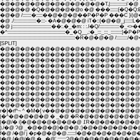
�@�@�@�@�@�@�@�@�@�@�T,|:::::::::::::i'�@ .
�@�@�@ �Q�@�@�@�@o �@ ���::::::{�Q�
�@�@ /:::::::�:::::��@�@�@��P�P�P ���C }i)@��P^
�@ ./::::::::::::::::::�:::- �A�@�@�@ iT�::{�@�@_j::::
�@ j:::::::::::::::::::::::::::::::��:.�_�m: : :.I�Q/::::::::::::::::�_<>��R:::::::
�^::::::::::::::::::::::::::::::::::::::::::::::�_�Q__,:�_:::_:::_:::::::::}
::::::::::::::::::::::::::::::::::::::::::::::::::::::::::::�R�@�
[SPLIT]
�@�@�@�@�@�@�@�@�@�@�@�@�@�@�@�@�@�@�@�@�@�@�
�@�@�@�@�@�@�@�@�@�@�@�@�@�@�@�@�@�@�@�@�@�@�@�@
�@�@�@�@�@�@�@�@�@�@�@�@�@�@�@�@�@�@�@�@�@�@ ��_
�@�@�@�@�@�@�@�@�@�@�@�@�@�@�@�@�@�@�@�@�@�
�@�@�@�@�@�@�@�@�@�@�@�@�@�@�@�@�@�@�@�
�@�@�@�@�@�@�@�@�@�@�@�@�@�@�@�@�@�@
�@�@�@�@�@�@�@�@�@�@�@�@�@�@�@�@�@�@�@�@
�@�@�@�@�@�@�@�@�@�@�@�@�@�@�@�@�@�@�@�@�@�
�@�@�@�@�@�@�@�@�@�@�@�@�@�@�@�@�@�@�@�@�
r�]�rf^~ ^ �M�[ v��@�@�@�@�@�@�@�@�@�@�@�@�
|�^�@�@�@�@ � _�@ �R�@�@�@�@�@�@�@�@
|�@/� i}�@�@�@�
}./�@ Ɂ@ _�@�@�@}�@�@.:}�@�@�@�@�
|�@.{�@/�@ � , �@'.:::::::Ɂ@�@�@�@