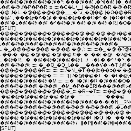
�@�@�@�@�@�@�^::���@�@ ,�^/|�@ |�_�@
.�@�@ ,f�P�P�R::o::::::�C�L /__| �@|�O�R �
�@ ,f�L=�@�@�@�@�___�^./_�Q|�@ |�O�@�
�@/ ., ���@�A�@ �.�@�@���Q�^|�_|�O�
�@`�L�@�@ �@' �^�@�@ �@ �@ �@ �R.|�O�O
[SPLIT]
�@�@�@�@�@�@�@�@�@ �@ �@ �@ /�@�@ 
�@�@�@�@�@�@�@�@�@�@�@�@�@/�@�@ �@�^�@�
.�@�@�@�@�@�@�@�@�@�@�@�@�_____�@���� �@�
...�_.�@�@�@�@ �@ �@ �@ ,'::::::::::::�_ �@ �Ɂ@
. ��.�_�@ �@ �@ �@ �@ !::�_�_��| �@ _�Ɂ@�@_�
...�@�R::::�_�@�@�@�@�@ |::::/_ -�]-�.�^ / �^ ,�@-
�@ �@�@::
�@�@�@�@�R:::::::::::::::::/�N_�T ��|l::��::�� �@ �@l.i
�@�@�@�@�@�::::::::::::::| | /�@|�@�T--�L�L�@,�@�@��
�@�@�@�@�@ �M:::::::::::�_l�@ |�R �@�@�Q�@�@___,
�@�@�@�@ �@�@ _�M_�P��ЁRl���@�@t-�@
�@�@�@�@�@�@�@�_::::�R--�T::::::::::�@�@ �P�@�P
.�@�@�@�@�@ �@ �@ �_::::::::::::::-:::::::::���@ ._.�@ �
�@�@�@�@�@�@�@�@�@�@��-�]�N__ɁN�_ 
�@�@�@�@�@�@�@�@�@ �@�@�@,.�L�@
�@�@�@�@�@�@�@�@�@�@�@-��,�@ �@�@�
�@�@ �@�@�@�@�@�@�@�L |�Q_|�_ �� /�@
�@�@�@�@�@�@�@�@ / . ||�P||�@�@||=|�@�_�
[SPLIT]