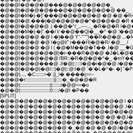
�@�@l�@�@�@���@�@�@�@�@�_
�@�@|�@�@�@���@�@�@�@�@�@ ��_
�@�@l�M�]-�]''���@�@�@�@�@ �@ �@ �R�
�@�@l�@.���|�@�@�@�@�^�@�@�@ �R �R
�@�@l�@�@�@ .| ��@�^/_,.----..._�R�@�R l�
�@�@l�M�]-�]''.��/ l/ ��@��Ql�__�^ �@ .͂��@ 
�@�@|�@�@ �@ l-�]��@ Y"-'''''''l��R�@�@ ,..�
�@�@|�@�@ �@ l�ց@l/" r���Ĥ|�@�R/ �@__ /
�@�@|�@�@ �@ l ( �@�M��@�T�� .l�@ __ު�
�@�@|�@�@�@�@|�r-���R�@�@ �J�L�@�_
�@�@l�@�@�@�@ lƁR::�R�@�@�^�_ �mY��
�@�@|�@�@���@ ./l�@|::::::l�@�i�@�@ /�@�m
�@�@|�@�@|�@/:::|�@|::@:l�@ `�'�L�^�- �] ''�P
�@�@|...., �C:::::::>�'.||_l� ����j==--
�@�@�r::::::::::::::::::::::::||:::::�_�@�@�R
�@�@|:::::::::::::::::::::::::||:::::::/�@@==�o
�@�@|:::::::::::::::::::::::::0:::::/�@l �P��
[SPLIT]
�@�@�@�@�@�@�@�@�@�@�@�@�@ l �R
�@�@�@�@�@�@�@�@�@�@�@�@�@ .l�@�R
�@�@�@�@�@�@�@�@�@�@�@�@�@�@l�@ .�R�
�@�@�@�@�@�@�@�@�@�@�@ �@ �@.l�@�@.
�@�@�@�@�@�@�@�@�@�@�@�@�@�@ l�@�@
�@�@�@�@�@�@�@ �_�@ �@ �@ �@.l�@�@�@ �R