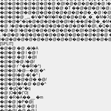
�@�@�@�@�@�@�@ �@l�@�@�@�@�@ /���
�@�@�@�@�@�@�@�@ �T ��@�@�@ l�@.r
�@�@�@�@�@�@�@�@�@�@�@�_�@ l�@ l�
�@�@�@ _,,, �V�P�M�R�@�@�@�_�_ �M�Ɂ
�@�@�^�q�@�@�@�@�@lr�]-��@�@�_�M��
�@ .l�@�q�@�@�@�@�@�@�@�R�@l,,�Q�@
�@ /�@ l�@�@�@�@�@�@�@�@l�@�@�@�M
. /�@�@ l�@�@�@�@�@�@�@�@�@�@�@
/�@�@�@�@�@�@�@�@�@�@�@�@�@�@�
[SPLIT]
�@�@ �@ ,�|�A
�@�@ �@ l �@ !
�@�@ �@ l �@l
�@�@�@ /�@/
�@�@ r' ^��Rl�^)
�@�@.!�@---�@| �^
�@�@l�@-�] �^ |
�@�@!�@�@� �@/
�@�@|�A�@ �@�^
�@ �ցQ�^�q
�@ |O�[�|''O|
�@ �R�A��__ �m
�@�@ |�P�@|
�@�@.|�@ �@ |
�@�@| �@ �@ l