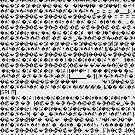
�@�@�@�@�@�@�M�R�A�@�@�@�@ �o�@�i�@
�@�@ �@ �@ �@ �@ �_`�[�\�]�_�@��|:| �R
�@�@�@�@�@�@�@�@�@�@�@ �_::::::::::::::
�@ �@ �@ �@ �@ �@ �@ �@ �@ `�[�\�]�.:::::�_�
�@�@�@ �@ �@ �@ �@ �@ _�Q�Q�^�@�@�
�@�@�@ �@ �@ �@ �@ _/�@�@�@�o�@�
�@�@�@�@�@ �@ �@ //�@�@�@�@|́@ �@ �
.�@�@�@�@ �@ �@ / �G�@�@ �@ l|/�ȁ@�@||
.�@�@ �@ �@ �@ �� |{�@�@�@�@|//,�^_.
�@�@�@�@�@�@�@{�@�� �\�\���](�@(�@||
.�@�@ �@ �@ �@ }�@ | [�P�P [::]�� �@�� 
.�@�@ �@ �@ �@ }�@ | [______�l:] [́@ �@
�@�@�@ �@�@�@ �� �u========l/�ȁ@�@�@ |�@`
�@�@�@�@ �@ /�@�@ �t�\�\�\�] {//�� �R
[SPLIT]
�@ �@ �@ | |�@�@�@�@�@�@�@�@�@�^ ./�@
�@�@ �@ | |�@�@ �@ �@ �@�@�@�@�_/�@/ 
�@�@�@ | |�@�@�@�@�@�@�@�@�@�@ /�@/�
�@�@�@| |�^�_.�@�@�@�@�@ �@ /�@/ �@ 
�@�@�@ �@ �@ �_�@�_�@�@ /../ /����.l�
�@�@�@�@�@�@�@�@�_�@�_ |/ |//�ҁ@|..|�