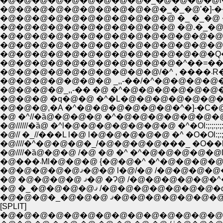
�@�@�@�@�@�@�@�@�@�_�@�@�@�@l�@�@�@�
�@�@�@�@�@�@�@�@�@�@�_�_�@'�]-��@�@�@�
�@�@�@�@�@�@�@�@�@�@�@ �_ �_�@ �Ml�@
�@�@�@�@�@�@�@�@�@�@�@ �@.�_�@�_�L�@
�@�@�@�@�@�@�@�@�@�@�@�@�@�@�_�@�
�@�@�@�@�@�@�@�@�@�@�@�@�@�@ ����--
�@�@�@�@�@�@�@�@�@�@�@�@�@�Q�
�@�@�@�@�@�@�@�@�@�@�@�^��=���
�@�
�@�@�@�@�@�@�@ _,,-��/�^�@�@�@�@�@
�@�@�@�@_,,-�� �@ �^�@�@�@�@�@�@�@
�@�@�@ �q�@�@ �^�L�@�@�@�@�@�@�@�@�^ 
�@�@�@,�A �^�@�@�@�@�@�@�^�]-�C�@�@�@ l:
�@ �^//�ȁ@�@�@�@ �^�@�@�@�@�@�@�@�@ l:;:;:;:;:;
�@//////�ȁ@ �^l�@�@�@�@�@�@�@ �^�Ol:;:;:;:;:;:l�
�@// �_//���L l�@ l�@�@�@�@�@ �^ �O�Ol:;:;:;:;:l�
�@////�^�@�@�@�_/�@�@�@�@���_ �O��l:;:;:;:/ /
�@////�ȁ@�@�@ /�@ �@ �^ �^�@�@�@�@�@l;:;:;/ /:;
�@���܁Ml�@�@�@ {�@�@�^ �^�@�@�@�@�@�@�@
�@�@�@�@�@ޤ�@�@ l�@/�@ /�@�@�@�@
�@ �@�@�@�@ ޤ�@ �Ɂ@ /�@�@�@�@�@�^�
�@ �_�@�@�@�@ޤ /�@�@�@�@�@�@�
�@�@�@�_�@�@�@ ޤ�@�@�@�
[SPLIT]
�@�@�@�@�@�@�@�@�@�@�@�@�@�@ i