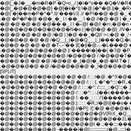
�@{_�J�__.�m�R�P �Q>o_./ |�\�^o�� �
�@(_�@�@�@�@} �@[�k�^|| l�@.|�^�@.||�_�
�@{`�[��m�P�^�^.l|/ ���\/.l| .// �P!��@ �@ �_
.�@ �P�P�@ �@�_�_ l l ��__ l �@ //�@ �@ | 
�@�@�@�@�@�@�@�N�e.| |�@l�@ �@| .//V��
�@ �@ �@ �@ �@ /�@ | |�@ ��_�Q|// >=,�@ �
�@�@�@ �@ �@ /�Q__|_|�@�Q___|_|���'�Q,�
�@�@ �@ �@ �@ �T-,--'�� |Ę�||�@,-,-�L���@ 
.�@�@�@�@�@�@�@ |/ ����\�]��( �Ɂ@ �P /
�@�@ �@ �@ �@ /�@�@ �_{�@|�_�@ �M T� | 
.�@�@�@�@ �@ /�@�@�@�@ �_l�@�@�@�@
[SPLIT]
�@�@�@�@�@�@�@ �@ �@ /: : :/�@ .�^X�
�@�@�@�@�@�@�@�@ �@ /: : : {. �^�^::::
.�@�@�@�@�@�@ �@�@ /: : : :�^: /::::::_::�Q'::;
�@�@�@�@�@�@�@�@.I/�P{: /{;'�@ �@�@�L
�@�@�@�@�@�@�@�@�@�@t � ,:��::::��� �@�R�@
�@�@�@�@�@�@ -����{�@|:::::::::::::::/�@..::::}��