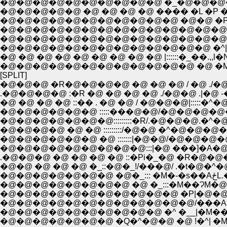
�@�@�@�@�@�@�@�@�@�@ �_�@�@�@�@
�@�@�@�@�@ �@ �@ �@ �@ ���� �L �P
�@�@�@�@�@�@�@�@�@�@�@ �@�@ �P
�@�@�@�@�@�@�@�@�@�@�@�@�@�@�@�
�@�@�@�@�@�@�@�@�@�@�@�@�@�@�@ 
�@�@�@�@�@�@�@�@�@�@�@�@�@ �^|
�@ �@ �@ �@ �@ �@ �@ �@ �@ |::::::�_��.,,l�N
�@�@�@�@�@�@�@�@�@�@�@�@ �@ �Ml:::::::|.
[SPLIT]
�@�@�@ �R�@�@�@�@ �@ �@ �@ / �@ ./�@�
.�@�@�@�@ :�R �@ �@ �@ �@ ./�@�@ .|�@ -�]
�@ �@ �@ �@ ::�� . �@ �@ / �@�@�@|:::::�^�@ �@ .
�@�@�@�@�@�@ :::::���@�@/�@�@�@�@���L�@�@ �@ /:
�@�@�@�@�@�@�@:::::::::�R/.�@�@�@.�^�@�@�@ �@ /::::
�@�@�@�@ �@ �@ :::::::::/�@�@ �^�@�@�@�@�@�@/::::::::::::::::
�@�@�@�@�@�@ �@ :::::::|�@�@/�@�@�@�@ �@ �@ |:::::::::::
�@�@�@�@�@�@�@�@�@:::|�@ ���]�A�@�@�@�@�@ 
�@�@ �@ �@ �@ �_::�@�_!/���@/ .�t�@�^�@,
�@�@
�@�@�@�@�@�@�@�@ �@ �_:::�M��ɁM�@�@.!
�@�@�@�@�@�@�@�@�@�@�@ �P|�@�@ ,�
�@�@�@�@�@�@�@�@�@�@�@�@/���A �R
�@�@�@�@�@�@�@�@�@�@ �^ �__|�M���
�@�@�@�@�@�@�@ �Q�^�@�@ �@ !�^| �M