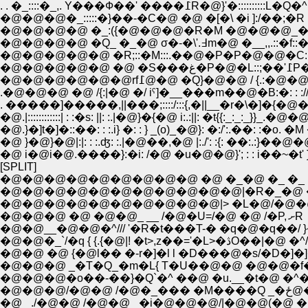
. . �_::::�_,. Y���Ф��' ����߁R�@}'�::::::::::
�@�@�@�_:::::�}��-�C�@ �@ �[�\ �i ]:/��;�R :::::
�@�@�@�@ �_:({�@�@�@�R�M �@�@�@_�� '�L }�
�@�@�@�@ �Q_ �_�@ σ�-�\'.߃m�@ �__,,.
�@�@�@�@�
�@�@�@�@�@�@rf߁@�@ �Q}�@�@ / {.
.�@�@�@ �@ /{:|�@ �/ iˁ]�__���m��@�B:�: : :/
�@.|::::::::::::| : :�s: ||: :.|�@}�{�@ i:.:||: �t{{:_:_:_}}_.�@�@
�@.}�]t�]�::��: : :.i} �: : } _(o)_�@}: �:/':.��: :�o.
�@ }�@}�@|:|: : :.ʤ: :.|�@��,�@ |:./': :{: ��:.:}��
�@ i�@i�@.����}:�i: /�@ �u�@�@}'; : : i��~�
[SPLIT]
�@�@�@�@�@�@�@�@�@ �@ �_�@ �_ �_
�@�@�@�@�@�@�@�@�@�@�@|�R�_�@ �
�@�@�@�@�@�@�@�@�@�@|> �L�@/�@�
�@�@�@ �@ �@�@_ __ /�@�U=/�@ �@ /�P, ށR
�@�@__�@�@�^/// '�R�t���T-� �q�@�q��/ 
�@�@�_`/�q { {.{�@|! �t>,z��='�L>�ڎO��|�@ �^/
�@�@ �@ {�@l�� �-r�]�l l �D���@�s/�D�
�@�@�@ _�T�Q_�m�L{ T�U��@�@ �@�@�
�@�@�@/�@�@ /
�@ _./�@�@ /�@�@ _�i�@�@�@/|�@�@(�@ 