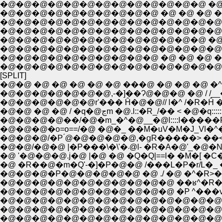
�@�@�@�@�@�@�@�@�@�@ �@ �@ �@ �@ �@ �
�@�@�@�@�@�@�@�@�@�@�@�@�@�@�@�@�
�@�@�@�@�@�@�@�@�@�@�@�@�@�@�@�
�@�@�@�@�@�@�@�@�@�@�@�@�@ �@ �@
�@�@�@�@�@�@�@�@�@�@�@�@�@�@�@�
�@�@�@�@�@�@�@�@�@�@ �@ �@ �@ 
�@�@�@�@�@�@�@�@�@�@�@�@�@�@�@
[SPLIT]
�@�@ �@ �@ �@ �@ �@ ���@ �@ �@ �@ �^/
�@�@�@�@�@�@�@,-�]��Ɂ@�@�@ �@ / /__�
�@�@�@�@�@�@r'��� Ĥ�@�@// l�^ /�R�Ĥ �
�@�@ �@ �@ / �q�@ڃm �@.l::�R_/�� < �@�q
�@�@�@�@��/�@�m_�^�@__�@l::::l�����R�@.|;
�@�@�@�o=o==/�@ �@�_ ��M�uV�M�J_Vl�^
�@�@�@/�P ́@�@�@�@�@,�ցR�����> ��<
�@�@/�@�@ |�P���\�\'�܁@
�@ '�@�@�@.j�@ |�@ �@ �Q�Q|==l� �M�
�@ �R��@�m�Q'-�]�P�@�@ /���L�P�r/L�_ 
�@�@�@�P�@�@�@�@�@ �@ ./ �@ �^�R>�@
�@�@�@�@�@�@�@�@�@�@�@ ��ʁ^�R�^ .�
�@�@�@�@�@�@�@�@�@�@�@ �P ^���v-
�@�@�@�@�@�@�@�@�@�@�@�@�@�@ |�
�@�@�@�@�@�@�@�@�@�@�@�@�@�@ |�@ 
�@�@�@�@�@�@�@�@�@�@�@�@�@�@��/�