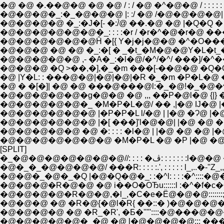
�@ �@ �.��@�@ �@ �@ / : / �@ �^�@�@ / : : : : : : : 
�@�@�@�_:�_�@�@�@ |: :/ �@ /�@�@�@�@| : : : 
�@�@�@�@ �_:�J�[- �:/́@ ��.�@ �@ |�Q�Q � :
�@�@�@�@�@�@�_: : : :�r / �r�^�@�r�@ ����� 
�@�@�@ �@ �@ �_:�[ � _�t_�M�@�@Y�L�t_�@
�@�@�@�@�@ ,- �A�_:�l�@/�^/�^/ ���]/�^�� '
�@ |Y�L: : ���@�@|�@|�@|�R �_�m �P�L
�@ � �[�]| �@ �@ ���@���@l:�_�@!�_�@�^ !�P
�@�@�@�@�@�g�@�@ �@ ,,, ��P�@l�@ {|} �@ |
�@�@�@�@�@�_ �M�P�L�@/ �� ,|�@ Ĳ�@ |�@�
�@�@�@�@�@�@ |�P�P�L l/�@ | |�@ �Ɂ@ |�@�@�
�@�@�@�@�@�@ |�[ ���]'l�@�@| |�@ �@ �@ 
�@�@�@�@�@ �@ �: : : : �l�@ | |�@ �@ �@
�@�@�@�@�@�@�@ �M�P�L �@ �P |�@ �@ �@ 
[SPLIT]
�_�@�@�@�@�@�@�@//: : 
�@�_�_�@�@�@�@/ ���R: : : : :.', : : : : : l_,..
�@�@�_�@�_�Q |�@�Q�@�_: :�^l: : : :�^::::
�@�@�@�R�@�@ �@ i��O�OЂu::::::l :�^�f�c�
�@�@�@�@�R�@�@,�l_,�C�e�Ё@�@�@::::::
�@�@�@ �@ �R�@{�@l�R{ ��::� )�@�@�@�@ { 
�@�@�@�@ �@ �R_�R', �Ƃ�'''''::::�@���@�@�@''
�@�@�@�@�@�_�@ �@ l�@�@�@�@::: ���@�