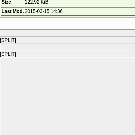
Size
122.92 KiB
Last Mod.
2015-03-15 14:36
[SPLIT]
[SPLIT]