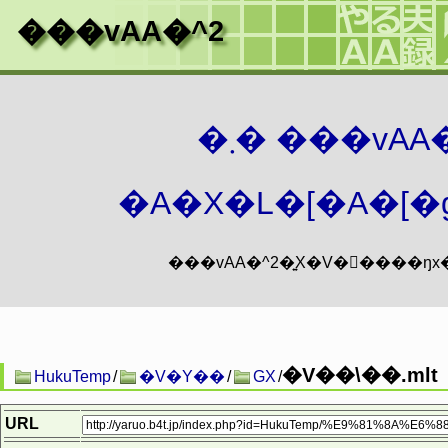
���vAA�^2
�܂� ���vA
�A�X�L�[�A�[�g
�V��\��.mlt
HukuTemp
/
�V�Y��
/
GX
/
URL