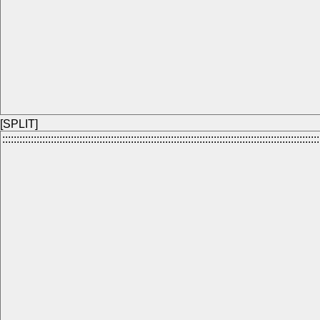
[SPLIT]