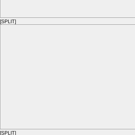
[SPLIT]
[SPLIT]