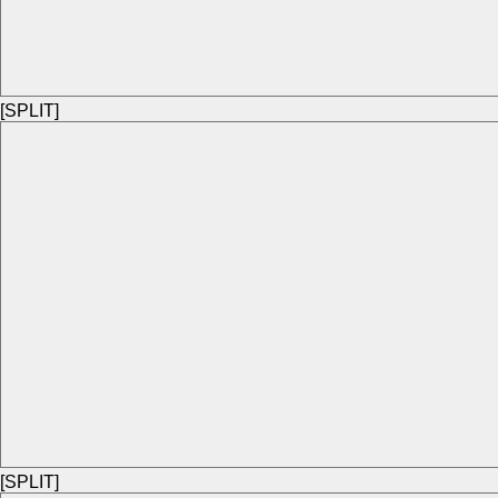
[SPLIT]
[SPLIT]