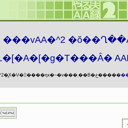
܂� ���vAA�^2 �ŏ��Ղ��
�[�A�[�g�T���Ȃ� AAMZ
���vAA�^2�͍X�V�𖳊����ŋx�~�v���܂��B�ڂ�����
�