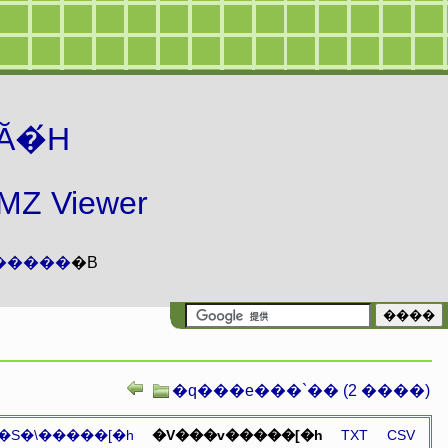
Ă�́H
 Viewer
�����
�B
�q���e���`�� (2 ����)
�S�\�����[�h
�V���v�����[�h
TXT
CSV