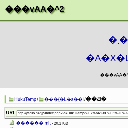
���vAA�^2
�
�A�X�L
��Ƌ�
HukuTemp
/
���{�L�s��i
/
URL
������.mlt
- 20.1 KiB