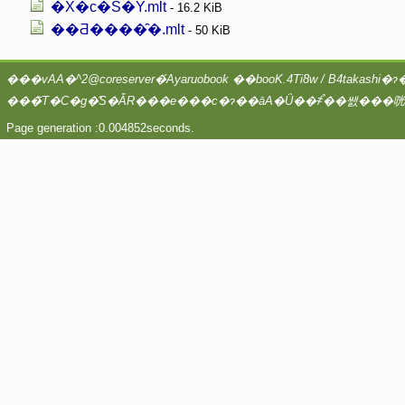
�X�c�S�Y.mlt
- 16.2 KiB
��Ƌ����̑�.mlt
- 50 KiB
Page generation :0.004852seconds.