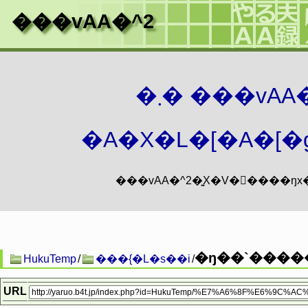
���vAA�^2
�܂� ���vA
�A�X�L�[�A�[�g
�ŋ��`����
HukuTemp
/
���{�L�s��i
/
URL