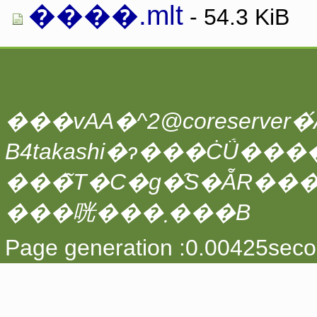
����.mlt
- 54.3 KiB
���vAA�^2@coreserver�́A
���̃T�C�g�̑S�ẴR��
���咣���܂���B
Page generation :0.00425seco