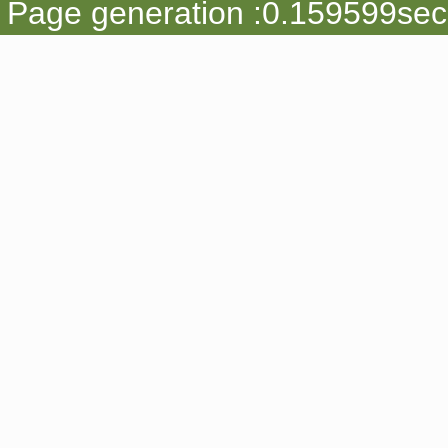
Page generation :0.159599sec