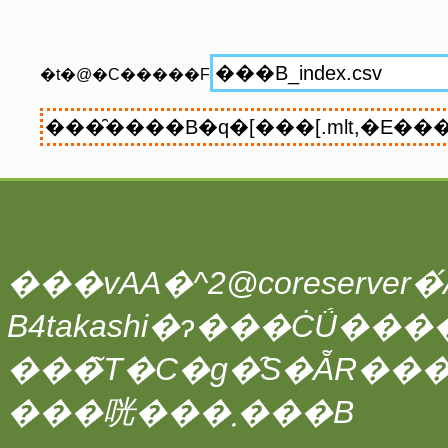
�t�@�C�����F
���vAA�^2@coreserver�́A
���̃T�C�g�̑S�ẴR��
���咣���܂���B