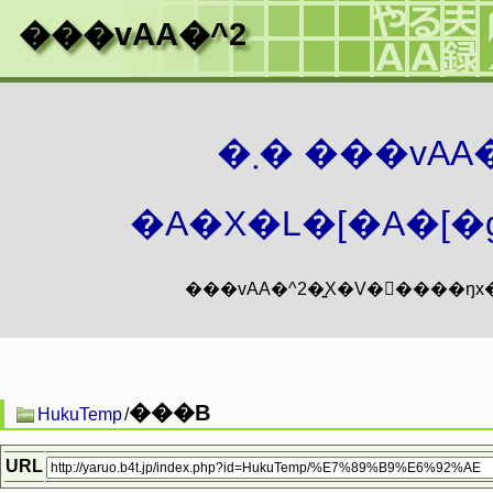
���vAA�^2
�܂� ���vA
�A�X�L�[�A�[�g
���B
HukuTemp
/
URL