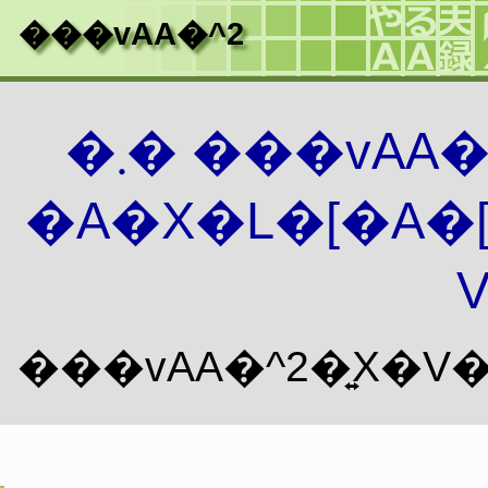
���vAA�^2
�܂� ���vAA
�A�X�L�[�A�
V