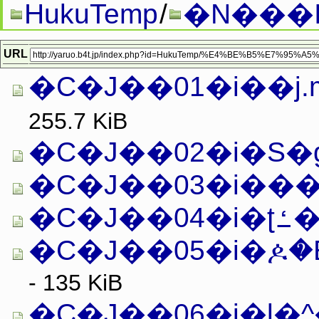
HukuTemp
/
�N���
URL
�C�J��01�i��j.m
255.7 KiB
�C�J��02�i�S�g�
�C�J��03�i���g
�C�J
�C�J��05�i�ዾ�
- 135 KiB
�C�J��06�i�l�^�