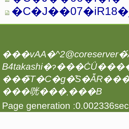
�C�J��07�iR18�j.
���vAA�^2@coreserver�́A
���̃T�C�g�̑S�ẴR��
���咣���܂���B
Page generation :0.002336sec