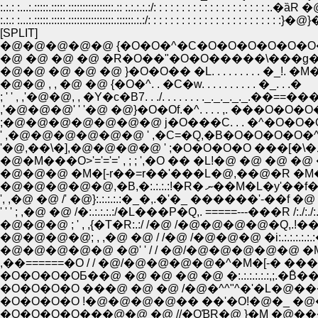
:.:.: :...:.:::::.:::::.::::::::::::::::.:: :.:.:.:.:/: : : : : : : : : : : : : : : : : : : : :
:.:.: :...:.:::::.:::::.::::::::::::::::.::::::.:.:/: : : : : : : : : : : : : : : : : : : : : : :
[SPLIT]
�@�@�@�@�@ {�O�O�^�C�O�O�O�O�O�O�O{
�@ �@ �@ �@ �R�O��"�O�O�����\���g���O
�@�@ �@ �@ �@ }�O�O�� �L. . . . . . . . . �_!. �M���
�@�@ , , �@ �@ {�O�^. . �C�w. . . . . . . . . . �_. . .�
; ' ' , ,'�@�@, , �Y�c�B7. . ./. . . . . . . ._._._._._.��==
,'�@�@�@' ' '�@ �@}�O�Of.�^. . . . ,. ���
;�@�@�@�@�@�@�@ j�O���C. . . �^�O�O�O�O,.
' ,�@�@�@�@�@�@ ' ,�C=�Q,�B�O�O�O�O�^:.:.:.:.
�@�M���O>'='='=' , ; ; ',�O �� �L!�@ �@ �@ �
�@�@�@ �M�[-r��=r��'���L�@,��@�R �M�@�
�@�@�@�@�@,�B,�:.:.:.
', ,�@ �@ /' �@}:.:.:.:.:�_�,.�'�_ ������'-��f �
' ' ' ; ,�@ �@ /�:.:.:.:.:/�L���P�Q,. =====---���R /:./:./
�@�@�@ ; ' , ,{�T�R:.:/ /�@ /�@�@�@�@�Q,.!���\�q
�@�@�@�@; , ,�@ �@ / /�@ /�@�@�@ �i:.:.:.:.:.:.:�R:
�@�@�@�@�@ �@' ' / / �@/�@�@�@�@�@ �M�- �:
,��======�O / / �@/�@�@�@�@�^�M�[-� �
�O�O�O�OƂ��@ �@ �@ �@ �@ �:.:.:.:.:.:,;.�B̂
�O�O�O�O ���@ �@ �@ /�@�^^"^�'�L�@�
�O�O�O�O !�@�@�@�@�� ��'�O!�@�_ �@
�O�O�O�O���@�@ �@ //�OƁR�@ }�M �@��