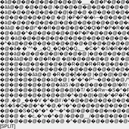
�ā@�@�@�@�@�@�@�@/�___�@�P�@�@
�ăā@�@ �@�@�@ /�@�@�@�@�@�@�@�@
�ā@�@�@�@�@�@�@|�@�@ �@�@�@�@�@
�@�@�@�@�@�@ �@ |�P�P�\�\-~�@�@�@
�ā@�@�@�@�@�@/�@�@�@�@�@�@�@
�ăā@ �@�@/^�\�R�@�@�@�Q�Q/�P�P�R�\�\
�@�ā@�^�@�@�@�@�@�P�P�@�@�@�@
�@ �ā@�@�@�@�@�@�@�@�@�@�@�@
�^�ā@�@�@�@�@�@�@�@�@�@�@�@�@
�@�ă� �`^^�_,,�Q_�Q�Q�Q,,__�C�^ �S/�R�\
�@�ā@�@�@�@�@/�@�@�@ |�@�@�@�@�
�@�ăā@�@ �@�R�@ �@/�@�@�@�@ �@ �@ �
�@�@�ā@�@�@�@�@�R�@�R�R�@�@�@�@
�@�@�ā@�@�@�@�@ |�@�@�@�@�@�@�@�
�@�@�@�ăā@�@ �R�@�[́\�\�@ |�@�@|�@�
�@�@�@�@�@�ā@�@ | �^�^�P^~�@�@�@,/^�
�@�@�@�@�@�@�ăāS /�@�@�@�@�@/�R/ �^
�@�@�@�@�@�@�@�@/|�T/ �S�Rw~�S�^�
�@�@�@�@�@�@�@//�^�@�@|�@|�^�P�P�
�@ ,�@ _���V �^�@// /�^�@�@�@�@�@
�S�S�Q�@�^�^�@,�^/�^�@�@�@�@�@�@
�@�@�S�Q�^�^ �^~�^�@/�@�@�@�m�@
�@�@ �c �c,,�^w�^�@ /�@�@__/�@�@�@
�@�@�@�@�@�@�@ �^�@�@�@�@�@�@�
[SPLIT]