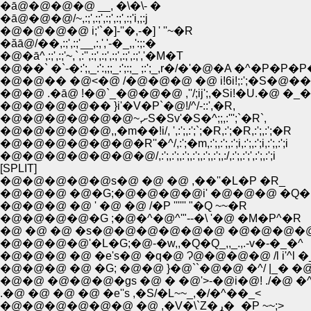
�ā@�@�@�@ __, �\�\- �
�ā@�@�@/~,:;',:;',:;',:;',:;'i,;:j
�@�@�@�@ i;'`�]-''�,-�] ' ''~�R
�ăā@/��,:;',:;'__,:,','-�_,,':;:�
�@�ā^,:;',:;'~,`,:'',:;',:;',:;',:;',:;','�M�T
�@��` �`-�:';,_:':,;;_:';:;_ ;:';_,r�/�'�@�A �^�P�
�@�@�� �@<�@ /�@�@�@ �@ i!6i!;:';�S�@
�@�@ .�ā@ !�@`_�@�@�@ ,''/;ij';,�Si!�U.�@
�@�@�@�@�� }i'�V�P`�@!/^/-::',�R,
�@�@�@�@�@�@~,ށS�Sv'�S�^;;,:''';`�R`,
�@�@�@�@�@,,�m��!i/, ',:';,:';`;�R,:';�R,:';,:';�R
�@�@�@�@�@�@�R''�^/,:';�m,:';,:';,:';i,:';,:';i,:';,:';i
�@�@�@�@�@�@�@/,:';,:';,:';,:';,:';,:';,:/,:';,:';',:';,:';i
[SPLIT]
�@�@�@�@�@s�@ �@ �@ ,��''�L�P �R_
�@�@�@ �@�G;�@�@�@�@i' �@�@�@ �Q�@
�@�@�@ �@ ' �@ �@ /�P '''''' "�Q ~~�R
�@�@�@�@�G ;�@�^�@^'"--�\ '�@ �M�P^�R
�@ �@ �@ �s�@�@�@�@�@�@ �@�@�@�
�@�@�@�@'�L�G;�@-�w,,�Q�Q_,,_.,.-v�-�_�^
�@�@�@ �@ �e's�@ �q�@ Ɂ@�@�@�@ /l i'^l
�@�@ �@�@�@�gs �@ � �@'>-�@i�@! ./�@
.�@ �@ �@ �@ �e''s ,�S/�L~~_,�/�^��_<
�@�@�@�@�@�@ �@ ,�V�\`Z�ړ�_�P ~~;>