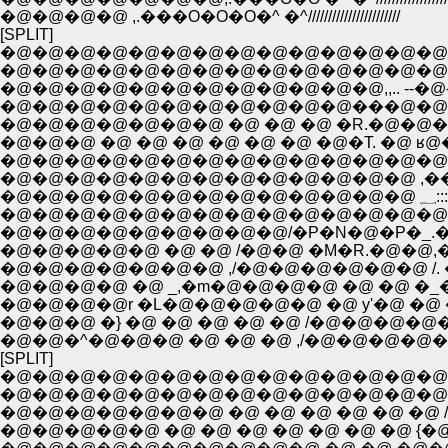
�@�@�@�@ ,.���O�O�O�^ �^///////////////////////
[SPLIT]
�@�@�@�@�@�@�@�@�@�@�@�@�@�@�
�@�@�@�@�@�@�@�@�@�@�@�@�@�@
�@�@�@�@�@�@�@�@�@�@�@�@,,.. --�@-'�[��
�@�@�@�@�@�@�@�@�@�@�@���@�@�@
�@�@�@ �@ �@ �@ �@ �@ �@ �@�T. �@ ʁ@
�@�@�@�@�@�@�@�@�@�@�@�@�@�@�@ �\::
�@�@�@�@�@�@�@�@�@�@�@�@�@ ,��;:�L:.=�c',,
�@�@�@�@�@�@�@�@�@�@�@�@�@�@ �U��::::;
�@�@�@�@�@�@�@�@�@/�P�N�@�P�_.�.�L/
�@�@�@�@�@ �@ �@ /�@�@ �M�R.�@�@,�_/
�@�@�@�@�@�@�@ ,/�@�@�@�@�@�@ /. �@ 
�@�@�@�@ �@ _,�m�@�@�@�@ �@ �@ �_�@
�@�@�@�@r �L�@�@�@�@�@ �@ y'�@ �@ �_
�@�@�@ �} �@ �@ �@ �@ �@ /�@�@�@�@�
�@�@�^�@�@�@ �@ �@ �@ ,/�@�@�@�@�
[SPLIT]
�@�@�@�@�@�@�@�@�@�@�@�@�@�@�@�@ 
�@�@�@�@�@�@�@�@�@�@�@�@�@�@�@ �@ /�@/�
�@�@�@�@�@ �@ �@ �@ �@ �@ �@ �@ {�@ r��=���c/:::