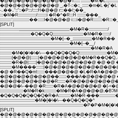
�@�@�@�@�@�@�@�@�T::::::':::::::::�M:�L::;::::::::
�@�@�@�@�@�@�@ _,�T-::�::_::::::�m�L �j"�L
-..��..''::"::�P:::/:::::Ĥ�@�@ r:::��/::��_
:::�M�R:::::::::::::::::/:::::::::i �R�^�R:::Ĥ ::::::::���_
:::::::::::';:::::::::::::::��::::::l�@�@�@ i::::i�@�R::::::::�R:::�
[SPLIT]
::::::::::::::::::;;;;;;;;;;;;;;;;;;;;;;;;;;;;;;;;;;;;;;;;;;;;;;;;�M�R�::::::::::::::::::/
:::::::::::::::::::::::::::::�Q�Q�Q;;;;;;;;;;;;;;;;;;;;;;;;;;;;;�M�R�:::::::/
::::::::::::::::::::::::::::::::::::::::::::::::�M�[--�_;;;;;;;;;;;;;;;;;;�M�R��
::::::::::::::::::::::::::::::::::::::::::::::::::::::::::::::::::�M�[--�__/
::::::::::::::::::::::::::::::::::::::::::::::::::::::::::::::::::::::::::::::::::::::�M�R�A
:::::::::::�M�[�\�\�\----��Q�Q�Q�Q::::::::::::::::::::::::::�M
:::::::::::{�@�@|:::::::|�@�@�@�@�@�M�R��
:::::::::::�R�@|:::::::|�@�@�@�@�@�@�@ �@ 
:::::::::::�M����:::::::|�@�@�@�@�@�@�@
�@ �R��Q�m!:::::::���@�@�@ �L�R�A�@�
�@�@�@�@�@�@��:::::::���A�@�@�@�@ 
�@�@�@�@�@�@�R:::::::�R�@�@�@�@�@�M
�@�@�\--��@ �R:::::::�R�A�@�@�@�@ �[-<�@
::::::::::::::::::::::�M�R�k:::::::::::�M�R�A�@�@�@,�B
�Q�Q�Q�Q�Q�Q�R�A:::::::::::�M�R-���:::::::::::::::
:::::::::::::::::::::::::::::::::�M�[�\�\---��Q�Q�Q�^
:::::::::::::::::::::::::::::::::::::::::::::::::::::::::::::::::::::::::::::::�P�P�M�
[SPLIT]
�@�@�@�@�@�@�@�@�@�@�@�@�@�@�@�