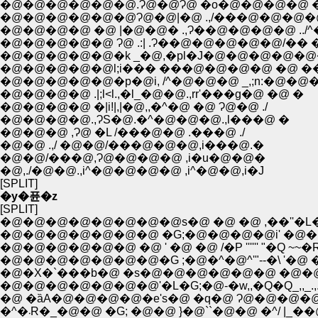
�@�@�@�@�@�@.Ɂ@�@Ɂ@ �o�@�@�@�@ �@ 
�@�@�@�@�@�@Ɂ@�@|�@ .,/���@�@�@�@ ..,,,,
�@�@�@�@ �@ |�@�@� .,Ɂ��@�@�@�@ ../^�~�'�[
�@�@�@�@�@ Ɂ@ .:| .Ɂ��@�@�@�@�@/�� �.�
�@�@�@�@�@�k _�@,�pl�J�@�@�@�@�@�@
�@�@�@�@�@l;i��� ���@�@�@�@ �@ ���
�@�@�@�@�@�p�@i, /^�@�@�@ _,;n:�@�@
�@�@�@�@ .|;l<l.,�l_�@�@.,rr'���g�@ �@ �
�@�@�@�@ �|i!|,|�@,,�^�@ �@ Ɂ@�@ ./
�@�@�@�@.,ɁS�@.�^�@�@�@.,l���@ �
�@�@�@ ,Ɂ@ �L /���@�@ .���@ ./
�@�@ .,/ �@�@/���@�@�@,i���@.�
�@�@/���@,Ɂ@�@�@�@ ,i�u�@�@�
�@,./�@�@.,i^�@�@�@�@ ,i^�@�@,i�J
[SPLIT]
�y�퓬�z
[SPLIT]
�@�@�@�@�@�@�@�@s�@ �@ �@ ,��''�L�
�@�@�@�@�@�@�@ �G;�@�@�@�@i' �@�@
�@�@�@�@�@�@ �@ ' �@ �@ /�P '''''' "�Q ~~�
�@�@�@�@�@�@�@�G ;�@�^�@^'"--�\ '�@ 
�@�X�`���b�@ �s�@�@�@�@�@�@ �@�
�@�@�@�@�@�@�@'�L�G;�@-�w,,�Q�Q_,,_.,.
�@ �ȁA�@�@�@�@�e's�@ �q�@ Ɂ@�@�@�@ /l
�^�܁R�_�@�@ �G; �@�@ }�@``�@�@ �^/ |_