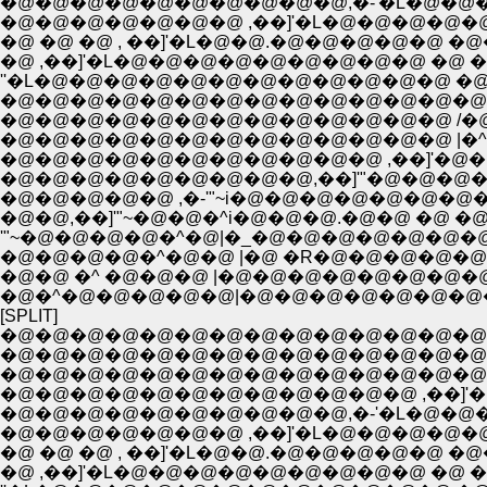
�@�@�@�@�@�@�@�@�@�@,�-'�L�@�@�@�@�@
�@�@�@�@�@�@�@ ,��]'�L�@�@�@�@�@
�@ �@ �@ , ��]'�L�@�@.�@�@�@�@�@ �@�@
''�L�@�@�@�@�@�@�@�@�@�@�@�@ �@�@ �@�
�@�@�@�@�@�@�@�@�@�@�@�@�@�@/�@�
�@�@�@�@�@�@�@�@�@�@�@�@�@ /�@�m
�@�@�@�@�@�@�@�@�@�@�@�@�@ |�^�@�
�@�@�@�@�@�@�@�@�@�@�@ ,��]'�@�@
�@�@�@�@�@�@�@�@�@,��]'"�@�@�@�@
�@�@�@�@�@ ,�-'"~i�@�@�@�@�@�@�@�@
�@�@,��]'"~�@�@�^i�@�@�@.�@�@ �@ �@
'"~�@�@�@�@�^�@|�_�@�@�@�@�@�@�@�
�@�@�@�@�^�@�@ |�@ �R�@�@�@�@�@
�@�@ �^ �@�@�@ |�@�@�@�@�@�@�@�@
�@�^�@�@�@�@�@|�@�@�@�@�@�@�@�@
[SPLIT]
�@�@�@�@�@�@�@�@�@�@�@�@�@�@�@�
�@�@�@�@�@�@�@�@�@�@�@�@�@�@�@�@
�@�@�@�@�@�@�@�@�@�@�@�@�@�@
�@�@�@�@�@�@�@�@�@�@�@�@ ,��]'�
�@�@�@�@�@�@�@�@�@�@,�-'�L�@�@�@�@�@
�@�@�@�@�@�@�@ ,��]'�L�@�@�@�@�@
�@ �@ �@ , ��]'�L�@�@.�@�@�@�@�@ �@�@