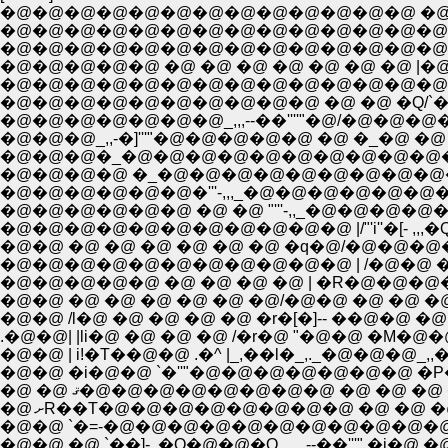
�@�@�@�@�@�@�@�@�@�@�@�@�@ �@ �@ 
�@�@�@�@�@�@�@�@�@�@�@�@�@�@�@
�@�@�@�@�@ �@ �@ �@ �@ �@ �@ �@ 
�@�@�@�@�@�@�@�@�@�@�@�@�@�@�@ 
�@�@�@�@�@�@�@�@�@�@ �@ �@ �Q/`�[--���
�@�@�@�@�@�@�@_,,,--��''''"�@/�@�@�@�
�@�@�@_,,-�]'''"�@�@�@�@�@ �@ �_�@ �@ �
�@�@�@�_�@�@�@�@�@�@�@�@�@�@�@`�-,,
�@�@�@�@ �_�@�@�@�@�@�@�@�@�@�@
�@�@�@�@�@�@�'''-,,,_�@�@�@�@�@�@�@�@ 
�@�@�@�@�@ �@ �@ �@ �@ | �R�@�@�@�
�@�@ �@ �@ �@ �@ �@ �@/�@�@ �@ �@ �@
.�@�@| |li�@ �@ �@ �@ /�r�@ "�@�@ �M
�@�@ | i!�T��@�@ .�^ |_,��l�_,._�@�@�
�@�@ �i�@�@ `�''"�@�@�@�@�@�@�@ �P�
�@ �@ ޤ�@�@�@�@�@�@�@�@ �@ �@ �