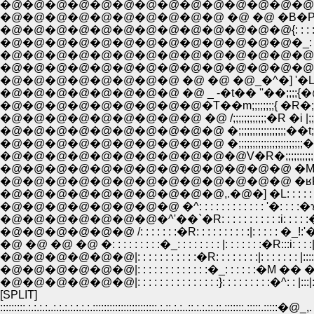
�@�@�@�@�@�@�@�@�@�@ �@ �@ �B�P�Ṕ�: :
�@�@�@�@�@�@�@�@�@�@�@�@�@{: : : : : : : 
�@�@�@�@�@�@�@�@�@�@�@�@�@�_: : ,.�@-�]
�@�@�@�@�@�@�@�@�@�@�@�@�@�@|�^::::::::::::
�@�@�@�@�@�@�@�@�@�@�@�@�@�@|::::::::,. �] '�L: 
�@�@�@�@�@�@�@�@ �@ �@ �@_�^�] '�L:�Q
�@�@�@�@�@�@�@�@ �@ _ -�t�� ''��;;;;
�@�@�@�@�@�@�@�@�@�T��m;;;;;;;;{ �R�
�@�@�@�@�@�@�@�@�@ �@ /;;;;;;;;;;;;�R �i |;;|�
�@�@�@�@�@�@�@�@�@�@ �;;;;;;;;;;;;;;;;;��t;;́
�@�@�@�@�@�@�@�@�@�@ �;;;;;;;;;;;;;;;;;;;;;
�@�@�@�@�@�@�@�@�@�@�@V�R�;;;;;;;;;;,�ց@'�;;;;
�@�@�@�@�@�@�@�@�@�@�@�@�@ �M��'�M���` V�;
�@�@�@�@�@�@�@�@�@�@�@�@�@ �ʁP�M
�@�@�@�@�@�@�@�@�@�@,.�@�] �L: : : : : : 
�@�@�@�@�@�@�@�@ �^: : : : : : : : : : : : '�: : : :�ɤ
�@�@�@�@�@�@�@�^'��`�R: : : : : : : : : : :i: : :
�@�@�@�@�@�@ /: : : : : : :�R: : : : : : : : : :|: : : : : �_!:'�: 
�@ �@ �@ �@ �: : : : : : : : :�_: : : : : : : : |: : : : : : :�R:::i: : : :
�@�@�@�@�@�@|: : : : : : : : : : :�R: : : : : : : :|: : : : : : : |:::
�@�@�@�@�@�@|: : : : : : : : : : : : :�_: : : : : :�M �� �: : |:
�@�@�@�@�@�@|: : : : : : : : : : : : : : :}: : : : : : : : :�^: : |:::|: 
[SPLIT]
:::::::::.:.:.:.:..:.:.:.:.:.:.:.:::::::::::::::::::::::.:.::.:.:..::.:.:.::.::.:::::::.:::::.: