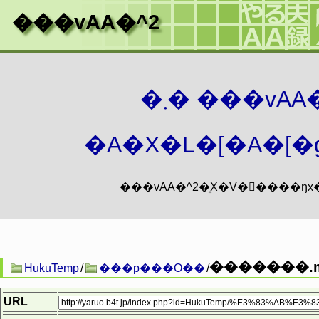
���vAA�^2
�܂� ���vA
�A�X�L�[�A�[�g
�������.m
HukuTemp
/
���p���O��
/
URL