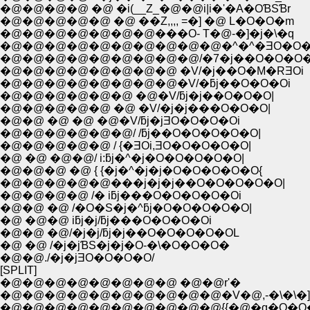
�@�@�@�@ �@ �i(__Z_�@�@i|i�'�A�OƁSƁr
�@�@�@�@�@ �@ ��Z,,,, =�] �@ L�O�O�m
�@�@�@�@�@�@�@���O- T�@-�]�j�\�q
�@�@�@�@�@�@�@�@�@�@�^�^�ƎO�O
�@�@�@�@�@�@�@�@�@/�7�j��O�O�O
�@�@�@�@�@�@�@�@ �V/�j��O�M�RƎOi
�@�@�@�@�@�@�@�@�V/�ƃj��O�O�Oi
�@�@�@�@�@�@ �@�V/ƃj�j��O�O�O|
�@�@�@�@�@ �@ �V/�j�j���O�O�O|
�@�@ �@ �@ �@�V/ƃj�jƎO�O�O�Oi
�@�@�@�@�@�@/ /ƃj��O�O�O�O�O|
�@�@�@�@�@ / {�ƎOi,ƎO�O�O�O�O|
�@ �@ �@�@/ i:ƃj�^�j�O�O�O�O�O|
�@�@�@ �@ { {�j�^�j�j�O�O�O�O�O{
�@�@�@�@�@���j�j�j��O�O�O�O�O|
�@�@�@�@ /� iƃj���O�O�O�O�Oi
�@�@ �@ /�O�S�j�^ƃj�O�O�O�O�O|
�@ �@�@ iƃj�j/ƃj���O�O�O�Oi
�@�@ �@/�j�j/ƃj�j��O�O�O�O�OL
�@ �@ /�j�jƁS�j�j�O-�\�O�O�O�
�@�@./�j�jƎO�O�O�O/
[SPLIT]
�@�@�@�@�@�@�@�@ �@�@r'�
�@�@�@�@�@�@�@�@�@�@�V�@,-�\�\�]
�@�@�@�@�@�@�@�@�@�@{{�@�q�O�O