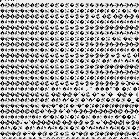
�@�@�@�@�@�@�@�@�@�@�@�@�@�@
�@�@�@�@�@�@�@�@�@�@�@ �@ �@ �@ �@ 
�@�@�@�@�@�@�@�@�@ �@ �@ �@ �@ 
�@�@�@�@�@�@�@�@�@�@�@�@�@�@�@
�@�@�@�@�@�@�@�@�@�@�@�@�@�@�
�@�@�@�@�@�@�@�@�@�@�@�@�@�@�@�@
�@�@�@�@�@�@�@�@�@�@ �@ �@ �@ �@
�@�@�@�@�@�@�@�@�@�@�@�@�@�@ _,,,-''"
�@�@�@�@�@�@�@�@�@�@�@�@�@ �i�
�@�@�@�@�@�@�@�@�@�@�@ �@ �@ �P""'''���
�@�@�@�@�@�@�@�@�@�@�@�@�@�@�@�
�@�@�@�@�@�@�@�@�@�@�@�@�@�@�@�
�@�@�@�@�@ �@ �@ �@ ,,-''" r���^`'�"�@ �Q
�@�@�@�@�^�@ �^�^�@�@�@�@�@ �@�^ /�@ 
�@�@�@/�@ �^�@�@�@ �@ �@ �@ �^��@ `>�
�@�@./ �^�@�@�@ �@ �@ �@ �^�@�@| �@
�@