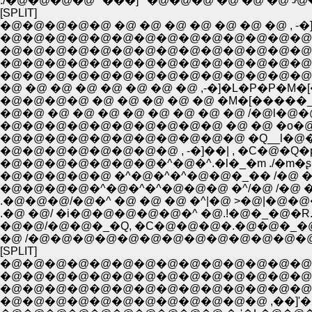
[SPLIT]
�@�@�@�@�@ �@ �@ �@ �@ �@ �@ �@ , -�]�
�@�@�@�@�@�@�@�@�@�@�@�@�@�@�
�@�@�@�@�@�@�@�@�@�@�@�@�@�@�
�@�@�@�@�@�@�@�@�@�@�@�@�@�@�@
�@�@�@�@�@�@�@�@�@�@�@�@�@�@�^
�@ �@ �@ �@ �@ �@ �@ �@ ,-�]�L�P�P�M�
�@�@�@�@ �@ �@ �@ �@ �@ �M�[�����_�
�@�@ �@ �@ �@ �@ �@ �@ �@ �@ /�@l�@�@
�@�@�@�@�@�@�@�@�@�@ �@ �@ �o�@ 
�@�@�@�@�@�@�@�@�@�@�@ �Q__l�@�@l�
�@�@�@�@�@�@�@�@ , -�]��| , �C�@�Q
�@�@�@�@�@�@�@�^�@�^.�l�_�m ./�m�ʂ�!
�@�@�@�@�@ �^�@�^�^�@�@�_�� /�@ �n�
�@�@�@�@�^�@�^�^�@�@�@ �^/�@ /�@ �
.�@�@�@/�@�^ �@ �@ �@ �^|�@ >�@|�@�@
.�@ �@/ �i�@�@�@�@�@�^ �@.!�@�_�@�R. �
�@�@/�@�@�_�Q, �C�@�@�@�.�@�@�_�
�@ /�@�@�@�@�@�@�@�@�@�@�@�@�
[SPLIT]
�@�@�@�@�@�@�@�@�@�@�@�@�@�@�@�
�@�@�@�@�@�@�@�@�@�@�@�@�@�@�@�@
�@�@�@�@�@�@�@�@�@�@�@�@�@�@
�@�@�@�@�@�@�@�@�@�@�@�@ ,��]'�