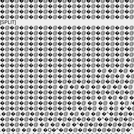
�@�@�@�@�@�@�@�@�@�@�@�@�@�@�@�@�@ �@ �@ �@ �@
�@�@�@�@�@�@�@�@�@�@�@�@�@�@�@�@�@�@�@�@ �@ �
�@�@�@�@�@�@�@�@�@�@�@�@�@�@�@�@�@�@�@�@ �@
�@�@�@�@�@�@�@�@�@�@�@�@�@�@�@�@�@�@�@�@ �@ �
[SPLIT]
�@�@�@�@�@�@�@�@�@�@�@�@�@�@�
�@�@�@�@�@�@�@�@�@�@�@�@�@�@
�@�@�@�@�@�@�@�@�@�@�@�@�@�@�
�@�@�@�@�@�@�@�@�@�@�@�@�@�@ �@ �
�@�@�@�@�@�@�@�@�@�@�@�@�@�@�@
�@�@�@�@�@�@�@�@�@�@�@�@�@�@�@�@�@
�@�@�@�@�@�@�@�@�@�@�@�@�@ �@ �@ �@ �@ �
�@�@�@�@�@�@�@�@�@�@ �@ �@ �@ �@ �@ �@ �@
�@�@�@�@�@�@�@�@�@�@�@�@�@ �@ �@ �@ �@
�@�@�@�@�@�@�@�@�@�@ �@ �@ �@ �@ 
�@�@�@�@�@�@�@�@�@ �@ �@ �@ �@ /�@ {
�@�@�@�@�@�@�@�@ �@�@ �@ �@ �^�@�@
.�@�@�@�@�@�@�@ �@ �@ �@ �^�@�@�@�@
�@�@�@�@�@�@�@�@�@�@ �^�@�@�@�@�@�
�@�@�@�@ �@ �@ �@ �^�@�@�@�@�@�@�@
.�@�@ �@ �@ �Q�^�@�@�@�@�@�@�@�^ �