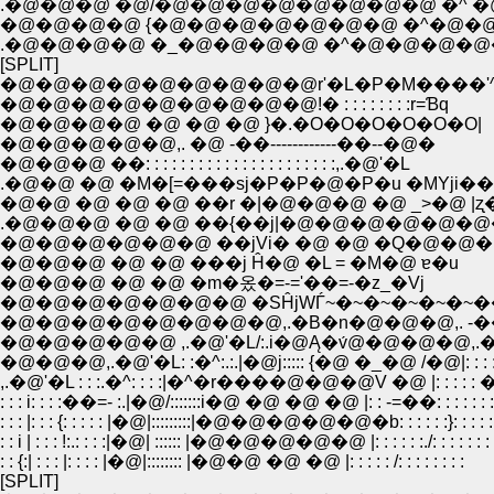
.�@�@�@ �@/�@�@�@�@�@�@�@�@ �^ �@ �@ |
�@�@�@�@ {�@�@�@�@�@�@�@ �^�@�@�@�@
.�@�@�@�@ �_�@�@�@�@ �^�@�@�@�@�@ �
[SPLIT]
�@�@�@�@�@�@�@�@�@r'�L�P�M����'
�@�@�@�@�@�@�@�@�@!� : : : : : : : :r=Ɓq
�@�@�@�@ �@ �@ �@ }�.�O�O�O�O�O�O|
�@�@�@�@�@,. �@ -��------------��--�@�
�@�@�@ ��: : : : : : : : : : : : : : : : : : : : : :,.�@'�L
.�@�@ �@ �M�[=���sj�P�P�@�P�u �MYji��
�@�@ �@ �@ �@ ��r �|�@�@�@ �@ _>�@ |ʐ
.�@�@�@ �@ �@ ��{��j|�@�@�@�@�@�@
�@�@�@�@�@�@ ��jVi� �@ �@ �Q�@�@�bj
�@�@�@ �@ �@ ���j Ĥ�@ �L = �M�@ ɐ�u
�@�@�@ �@ �@ �m�옸�=-='��=-�z_�Vj
�@�@�@�@�@�@�@ �SĤjWЃ~�~�~�~�~�~�
�@�@�@�@�@�@�@�@,.�B�n�@�@�@,. -���
�@�@�@�@�@ ,.�@'�L/:.i�@Ą�v́@�@�@�@,.� 
�@�@�@,.�@'�L: :�^:.:.|�@j::::: {�@ �_�@ /�@|: : : :�_: :
,.�@'�L : : :.�^: : : :|�^�r����@�@�@V �@ |: : : : : �r: : 
: : : i: : : :��=- :.|�@/:::::::i�@ �@ �@ �@ |: : -=��: : : : : : :
: : : |: : : {: : : : : |�@|:::::::::|�@�@�@�@�@�b: : : : : :}: : : : : 
: : i | : : : !:.: : : :|�@| :::::: |�@�@�@�@�@ |: : : : : :./: : : : : : :
: : {:| : : : |: : : : |�@|:::::::: |�@�@ �@ �@ |: : : : : /: : : : : : : :
[SPLIT]