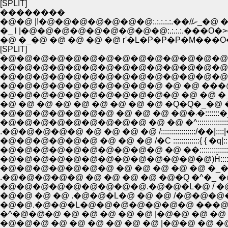
[SPLIT]
��������
�@�@ |!
�_ l |�@�@�@�@�@�@�@�@�@:.:.:.:.��
�@ �_�@ �@ �@ �@ �@ r'�L�P�P�P�M��
[SPLIT]
�@�@�@�@�@�@�@�@�@�@�@�@�@�@
�@�@�@�@�@�@�@�@�@�@�@�@�@�@�@
�@�@�@�@�@�@�@�@�@�@�@�@�@�@�@
�@�@�@�@�@�@�@�@�@�@ �@ �@ ���@
�@ �@ �@ �@ �@ �@ �@ �@ �@ �Q�Q�_�@ �@ 
�@�@�@�@�@
�@�@�@�@�@�@�@�@�@ �@ �@ �^::::::::::::::::
.�@�@�@�@�@ �@ �@ �@ �@ /:::::::::::::::::/��|
�@�@�@�@�@�@ �@ �@ �@ /�C :::::::::::::{ { �
�@�@�@�@�@�@�@�@�@�@ �@ ��::::::::::::
�@�@�@�@�@�@�@�@�@�@�@�@�@)Ĥ:::::::::::::|
�@�@�@�@�@�@�@ �@ �@ �@ �@ �@ �_�^�_|:
.�@�@�@�@�@ �@ �@ �@ �@ �@�Q �^�_ �
�@�@�@�@�@�@�@�@�@.�@�@�L�@ / �@ �@ ',�
�@�@ �@ �@ .�@�@�L�@ �@ �@ /�@�@�@�@ |�@
�@�@.�@�@�L�@�@�@�@�@�@�@ ���@�@�
�^�@�@�@ �@ �@ �@ �@ �@ |�@�@ �@ �@ |�_