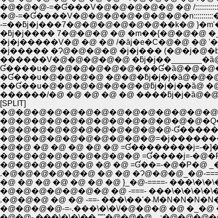
�@�@�@-=�Ɠ���V�@�@�@�@�@ �@ /::::::::::
�@-=�Ɠ����V�@�@�@�@�@�@�@�n::::::::
-=��ƃj�j���7�@�@�@�@�@�@��k�@ }�m'�L�
�ƃj�j���� 7�@�@�@ �@ �m��{�@�@�@ �_
�j�j�����V�@ �@ �@ /�ȃj�e�C�@�@ �@ '�
�j����� �Ɂ@�@�@�@ �j�j��� (�@�j�@�b
������V�@�@�@�@�@ �ƃj�j��_______�ȁ
Ɠ����u�@�@�@�@�@�@���Ɠ�ȁ@�@�@�
��Ɠ��u�@�@�@�@�@�@�@ƃj�j�j��ȁ@ �
������/�@ �@ �@ �@ �@ ����ƃj�j�ȁ@�@
[SPLIT]
�@�@�@�@�@�@�@�@�@�@�@�@�@�@�
�@�@�@�@�@�@�@�@�@�@�@�@�@�Q�@�
�@�@�@�@�@�@�@�@�@�@�@-Ɠ�����
�@�@�@�@�@�@�@�@�@�@=�j�����
�@�@ �@ �@ �@ �@ �@ =Ɠ��������j=-�]
�@�@�@�@�@�@�@�@�@ =Ɠ����j=-�@�P�@
�@�@�@�@�@�@ �@ �@ =Ɠ��=-�@�P�@ _�@
.�@�@�@�@�@�@ �@ �@ �Ɂ@�@�@_�@-====
�@�@�@�@�@�@�@ �@ -===- ���\�\�\�\�\�
.�@�@�@ �@ �@ -==
�@�@�@�@-=-.���\�\�\/�@�@�@ �@ �_�@ �