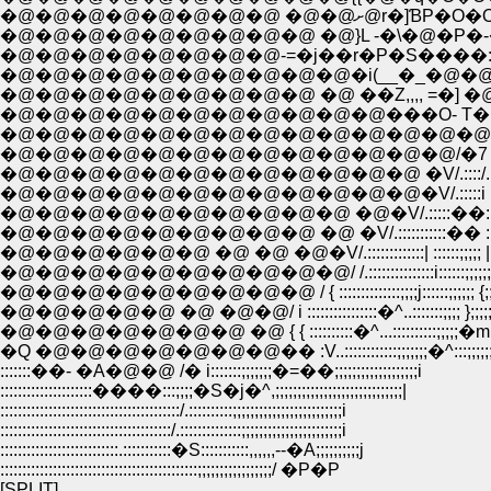
�@�@�@�@�@�@�@�@ �@�@ށ@r
�@�@�@�@�@�@�@�@�@ �@}L -�\�@�P�-
�@�@�@�@�@�@�@�@-=�j��r�P�S����:
�@�@�@�@�@�@�@�@�@�@�i(__�_�@�@i|
�@�@�@�@�@�@�@�@�@ �@ ��Z,,,, =�] �
�@�@�@�@�@�@�@�@�@�@�@���O- T�@-
�@�@�@�@�@�@�@�@�@�@�@�@�@�@�^�^..::::
�@�@�@�@�@�@�@�@�@�@�@�@�@/�7 :::::::::;;;;;;
�@�@�@�@�@�@�@�@�@�@�@�@ �V/.::::/.::::;;;
�@�@�@�@�@�@�@�@�@�@�@�@�V/.:::::i :::::::::;;;;
�@�@�@�@�@�@�@�@�@�@ �@�V/.:::::��:::::::::;;;;
�@�@�@�@�@�@�@�@�@ �@ �V/.:::::::::::�� ::::::::;;;
�@�@�@�@�@�@ �@ �@ �@�V/.:::::::::::::| ::::::;;;;; |;;;
�@�@�@�@�@�@�@�@�@�@/ /.:::::::::::::::i::::::;;;;;;; |;
�@�@�@�@�@�@�@�@�@ / { ::::::::::::::;;;;j::::::;;;;;; {;;;;
�@�@�@�@�@ �@ �@�@/ i ::::::::::::::::�^..:::::::;;;; };;;;;
�@�@�@�@�@�@�@ �@ { { ::::::::::�^...::::::::::;;;;;�m;;;
�Q �@�@�@�@�@�@�@�� :V..::::::::::::;;;;;;;�^:::;;;;;;;
:::::::��- �A�@�@ /� i:::::::;;;;;;;�=��;;;;;;;;;;;;;;;;;;;i
:::::::::::::::::::::����:::;;;;�S�j�^,;;;;;;;;;;;;;;;;;;;;;;;;;;;;;|
:::::::::::::::::::::::::::::::::::::::::/.::::::::::;;;;;;;;;;;;;;;;;;;;;;;;;i
:::::::::::::::::::::::::::::::::::::::/.::::::::::::::;;;;;;;;;;;;;;;;;;;;;;;i
:::::::::::::::::::::::::::.:::::::::::�S:::::::::::,,,,,,--�A;;;;;;;;;;j
:::::::::::::::::::::::::::::::::::::::::::::;;;;;;;;;;;;;;;;;/ �P�P
[SPLIT]