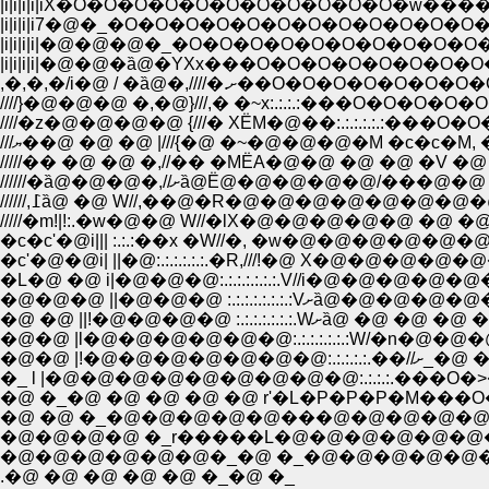
|i|i|i|i|iX�O�O�O�O�O�O�O�O�O�O�O�w
|i|i|i|i7�@�_�O�O�O�O�O�O�O�O�O�O�O�O
|i|i|i|i|�@�@�@�_�O�O�O�O�O�O�O�O�O�
|i|i|i|i|�@�@�ȁ@�YXx���O�O�O�O�O�O�O
,�,�,�/i�@ / �ȁ@�,////�.ށ��O�O�O
////}�@�@�@ �,�@}///,� �~x:.:.:.:���O�O�O�
////�z�@�@�@�@ {///� XЁM�@��:.:.:.:.:.:���
///ޔ��@ �@ �@ |///{�@ �~�@�@�@�M �c�c�M
/////�� �@ �@ �,//�� �MЁA�@�@ �@ �@ �V �@
//////�ȁ@�@�@�,//ށȁ@Ё@�@�@�@�@
/////�m!|!:.�w�@�@ W//�lX�@�@�@�@�@ 
�c�c'�@i||| :.:.:��x �W//�, �w�@�@�@�
�c'�@�@i| ||�@:.:.:.:.:.:.�R,///!�@ X�
�L�@ �@ i|�@�@�@:.:.:.:.:.:.:.V//i�@�
�@�@�@ ||�@�@�@ :.
�@ �@ ||!�@�@�@�@ :.:
�@�@ |l�@�@�@�@�@�@:.:.:.:.:.:.:W/�n
�@�@ |!
�_ l |�@�@�@�@�@�@�@�@�@:.:.:.:.���
�@ �_�@ �@ �@ �@ �@ r'�L�P�P�P�M��
�@ �@ �_�@�@�@�@�@���@�@�@�@�@�@�
�@�@�@�@ �_r�����L�@�@�@�@�@�@
�@�@�@�@�@�@�_�@ �_�@�@�@�@�@
.�@ �@ �@ �@ �@ �_�@ �_