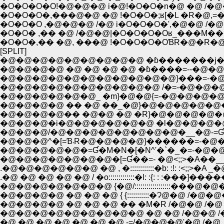
�O�O�O�O!�@�@�@ i�@!�O�O�n�@ �@ /�@
�O�O�O�,���@�@ �@ !�O�O�;ʁ[�L �R�@,
�O�O�O ,�@�@�@ /�@ i�O�O�O�',�@�@ /�@
�O�O� ,�� �@ /�@�@|�O�O�O�Oʁ_���M��
�O�O�,�� �@, ���@ !�O�O�O�OƁR�@�R�@ �
[SPLIT]
�@�@�@�@�@�@�@�@�@ �ɓ�������j
�@�@�@�@ �@ �@ �@ �@ �ɓ����=--�@�@
�@�@�@�@�@�@�@�@�@�@�@}���=-�
�@�@�@�@�@�@�@�@�@�@ /�=-�@�@�
�@�@�@�@�@�@_ �m}�@�@{=-�@�@�@�@�
�@�@�@�@ �� �@ ��_�@}�@�@�@�@�@�
�@�@�@�@�� �@�@ �@ �R}�@�@�@�@�@
�@�@�@�i�@�@�@�@�@�@ �l�@�@�@�@�@�@-=Ɠ��
�@�@�@/�@�@�@�@�@�@�@�@�__�@-=Ɠ����=-:::
�@�@�@^�[=Ɓ܁R�@�@�@�@}������=-�@�
�@�@�@�@�@�=Ɠ�M�N�[�N^'�`�_�=-�@�@�o�@
�@�@�@�@�@�@�@�[=Ɠ��=- �@<;;>�A��___{_ �R
.�@�@�@�@�@�@ �@ , �::::::::::::�b: :!: :<;;>�A _�
.�@ �@ �@ �@ �@ / �o:::::::::::::�l: :{: : :���]�����
�@�@�@�@�@�@�@ {�@/::::::::::::::::::���@�@�@
�@�@�@�@ �@ �@ �@ { {:::::::::::�Ɂ@�@ /�@�@
�@�@�@�@ �@ �@ �@ �� �M�R /�@�@ /�@ 
�@�@�@�@�@�@�@�@�@ �@ �@ /�@�@ /�@ /�@�@�@`�