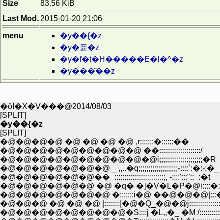
Size
83.56 KiB
Last Mod.
2015-01-20 21:06
menu
�y��{�z
�y�퓬�z
�y�f�t�H�����E�l�^�z
�y���̑��z
�ŏI�X�V���@2014/08/03
[SPLIT]
�y��{�z
[SPLIT]
�@�@�@�@ �@ �@ �@ �@ ,r:::::::�::::::��
�@�@�@�@�@�@�@�@�@ ��:::::::::::::::::::::/
�@�@�@�@�@�@�@�@�@�@i;;;;;;;;;;;;;;;;;;;;;;�R
�@�@�@�@�@�@�@ _ ,,..�q;;;;;;;;;;;;;;;;;;;;-::::`:�:-:�_
�@�@�@�@�@�@��_:::::::::::::::::::::::::;, -::::':::"::_:�t
�@�@�@�@�@�@ �@ �q� �]�V�L�P�@i::::�::::
�@�@�@�@�@�@�@ �:::::::i�@ ��@�@�@|:::�m::::
�@�@�@ �@ �@ �@ |::::::::|�@�Q_�@�@j::::::::::::::::
�@�@�@�@�@�@�@�@�S::::j �L,,�_ �M /:::::::::::::