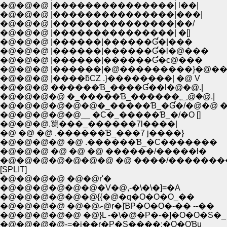
�@�@�@ |���������������| l��|
�@�@�@ |���������������|���|
�@�@�@ |���������������|��/
�@�@�@ |���������������| �[|
�@�@�@ |������|������Ɠ�|���
�@�@�@ |������|������Ɠ�l�@���
�@�@�@ |������|������Ɠ�с@���
�@�@�@ |������|�@���������}�@��
�@�@�@ |����ƃCZ .}��������| �@ V
�@�@�@ ������Ɓ_����Ɠ��l�@�@.|
�@�@�@�@ �_�����Ɓ_������؁@�@.|
�@�@�@�@�@�@�_�����Ɓ_�Ɠ�/�@�@ 
�@�@�@�@�@__ �C�_�����Ɓ_�/�O []
�@�@�@.䈓���_������7l����|
�@ �@ �@ .������Ɓ_���7 j����}
�@�@�@�@ �@ .������Ɓ_�C�������
�@�@�@ �@ �@ �@ ������/�����ƚ�
�@�@�@�@�@�@�@ �@ ����/�������
[SPLIT]
�@�@�@�@ �@�@r'�
�@�@�@�@�@�@�V�@,-�\�\�]=�A
�@�@�@�@�@�@{{�@�q�O�O�O_��
�@�@�@�@ �@�@ށ@r�]ƁP�O�O�-�� --��
�@�@�@�@�@ �@}L -�\�@�P�-�]�O�O�S�_
�@�@�@�@-=�j��r�P�S����:�O�OƁu_