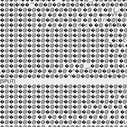
�@�[�\�� ''"�@�@�@�@�@�[:�A�L�@�@
�@�@�@�@�@�@�@�@�@ �@ �@ �@ {_,:�[
�@
�@�@�@�@ �@ �@ �@ �@ rf�c'� �@ �B�Bk�
�@�@�@�@�@�@�@�@�@�@�@�@�@ �@ �
�@�@�@�@�@�@�@�@�@�@�@�@�@�@�m�F�
�@�@�@�@�@�@�@�@�@�@�@�@_�c�C�уC
�@�@�@�@�@�@�@�@�@�@�@�@�@�L�L�@
�@�@�@�@�@�@�@�@�@�@�@�@ �@ �@ �@ �
�@�@�@�@�@�@�@�@�@�@�@�@�@�@�@�@
�@�@�@�@�@�@�@�@�@�@�@�@�@ �@ �@ �
�@�@�@�@�@�@�@ �@ �@ __�@�@ �@�L�@ �
.�@�@�@�@�@ �@ �@ �^�@�@�@�@�@�@�@
�@�@�@�@�@�@�@�^/�@�@�@�@�@�@�@ �@
[SPLIT]
�@�@�@�@�@�@�@�@�@�@�@�@�@�@�@
�@�@�@�@�@�@�@�@�@�@�@�@�@�@�@�
�@�@�@�@�@�@�@�@�@�@�@�@ �@ �@ �@ 
�@�@�@�@�@�@�@�@�@�@�@�@�@�@�@
�@�@�@�@�@�@�@�@�@ �@ �@ �@ �@ �@ 
�@�@�@�@�@�@�@�@�@�@�@�@ �@ �@ �
�@�@�@�@ �@ �@ �@ �@ �@ �@ �@ .�@ �@
�@�@�@�@�@�@�@�@�@�@.�@�@�@�L�@�@�