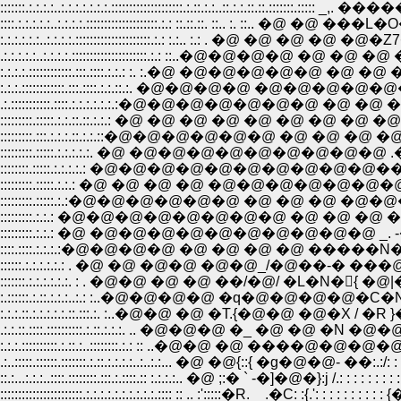
:::::::.:.:.:.:..:.:.:.:.:.:.:.::::::::::::::::::::.:.::.:.:..::.:.:.::.::.:::::::.:::
::::.:.:.:.:.:..:.:.:.:.::::::::::::::::::::.:.: ::.::.::. ::.. :. ::.. �@ �@ �
:.:.:.:.:.:..:.:.:.:.:::::::::::::::::::::.:.: :.:.. :.: . �@ �@ �@ �@ �@�Z7
.:.:.:.:.:..:.:.:.:.:::::::::::::::::::::.:.: ::..�@�@�@�@ �@ �@ �@ �@ 瓎O
:.:.:.:.::::::::::::.:::.::::.:.:.: :. :.�@ �@�@�@�@�@ �@ �@ �@ �@
:.:.:.::::::::::::.:::.::::.:.:.::.:. �@�@�@�@ �@�@�@�@�@�@�@
.:.:::::::::::.::::.:.:.:.:.:.:.:�@�@�@�@�@�@�@ �@ �@ �@ �@ 
:::::::::.:::::.:.:.::.::.:.:.: �@ �@ �@ �@ �@ �@ �@ �@ �@ .
:::::::::.:::.:.:.:.::.:.:.::�@�@�@�@�@�@ �@ �@ �@ �@
:::::::::.:::::.:.:.:.:.:. �@ �@�@�@�@�@�@�@�@�@ 
::::::::.:::::.:.:.:.:.: �@�@�@�@�@�@�@�@�@�@���'''
:::::::::.:::::.:.:.: �@ �@ �@ �@ �@�@�@�@�@�@�@�@
:::::::::.:::::.:.:�@�@�@�@�@�@ �@ �@ �@ �@�@�@ �@ �@
:::::::::.:.:.: �@�@�@�@�@�@�@�@ �@ �@ �@ �@ �@ �@ 
:::::::::.:.:.: �@ �@�@�@�@�@�@�@�@�@�@ _. -�]-�@
::::.::::.:.:.:.:�@�@�@�@ �@ �@ �@ �@ �����N��]--��L���
::::::.:.:.:.:.:.: . �@ �@ �@�@ �@�@_/�@��-� ���@ {�@ !�@ �@ �� 
:::::::.:.:.:.:.:.:. : . �@�@ �@ �@ ��/�@/ �L�N�񂊰{ �@|�@�@ �b: : : :
:.::::::.:.::.:.:.:..:.: :..�@�@�@�@ �q�@�@�@�@�C�N'�R�A�@'. 
:.:.:.::.:.:.:.:.:.::.:::.:. :..�@�@ �@ �T.{�@�@ �@�X / �R }�@ . . !: : :
.:.:.::.::::.::::::::::.:.::.:.:.:. .. �@�@�@ �_ �@ �@ �N �@�@}�@ .. :�
:.:.:.::::::::::.:.::.:..::::::::.:.: :: ..�@�@ �@ ����@�@�@�@� ..: .':
.:..:::::.::::::.:::::::.:.::.:.:.:.:..:..:.:... �@ �@{::{ �g�@�@- ��:.:/: : : :
::.:...:.:.:..::::.::::::::.:::.:.::::.:: :.:.:.:.. �@ ;:� ` -�]�@�}:j /.: : : : : : 
:::::::::::::::::::::::.:.:.:.:.:.:.:.:.:.:.:::: :: .. :':::::�R. _ .�C: :{.': : : : 