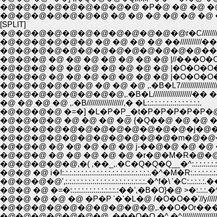
[SPLIT]
�@�@�@�@�@�@�@�@�@�@�@�@r�C//////////
�@�@�@�@�@�@ �@ �@ �@ �@ ��///////////�
�@�@�@�@�@�@�@�@�@�@�@�@�@��//////
�@�@�@ �@ �@ �@ �@ �@ �@ �@ |//���O�O�
�@�@�@ �@ �@ �@ �@ �@ �@ �@ |�O�O�O�O�O
�@�@�@ �@ �@ �@ �@ �@ �@ �@ |�O�O�O�O�� 
�@�@�@�@�@�@ �@ �@ �@ ,.�B�L7////////////////////
�@�@�@�@�@�@�@�@,.�B�L////////////////////�� �L:.:.:
�@ �@ �@ �@ ,.�B///////////////////,� �L:.:.:.:.:.:.:.:.:.:.:.:.:.:.
�@�@�@�@ �=�] �L�P�P_�t�P�P�P�P�P�@�@}:.:.:.:.:.:.
�@�@�@�@ �@ �@ �@ �@ {�Q��@ �@ �@ �@ �@ �@ j:.:.:.:
�@�@�@�@�@�@�@�@�@�@�@�@�j�@�@�@�@�@�@�@�@/
�@�@�@�@�@�@�@�@�@�@�@�m�@�@�@�@�@�@�@�@/:.
�@�@�@ �@ �@ �@ �@ �@ j-��@�@ �@ �@ �@ /:.:.:.:.:.:.:.:
�@�@�@ �@ �@ �@ �@ �@ �r�@�M�R�@�@�@ �^:.:.:.:.:.:.:
�@�@�@�@�@,�( ,��_,.�C�Q�Q�Q__�^:.:.:.:.:.:.:.:.:.:.:.:.:
�@�@ �@ i�!:.:.:.:.:.:.:.:.:.:.:.:.:.:.:.:.:.:.:.:.:.:.:.�^�M�R:.:.:.:.:.:.
�@�@�@�@',:.:.:.:.:.:.:.:.:.:.:.:.:.:.:.:.:.:.:.:.:.�^f�\ '�C:.:.:.:.
�@�@ �@ �=�:.:.:.:.:.:.:.:.:.:.:.:.:��',�B�O}�@ >�:.:.:.�^
�@�@ �@ �@ �@ �P�P '�'�L�@ /�O�O��'//y//////////
�@�@�@�@�@�@�@�@�@�@,.��O�Or���^//////////
�@�@�@�@�@�@�@,.���O�O �^ �^///////////////////