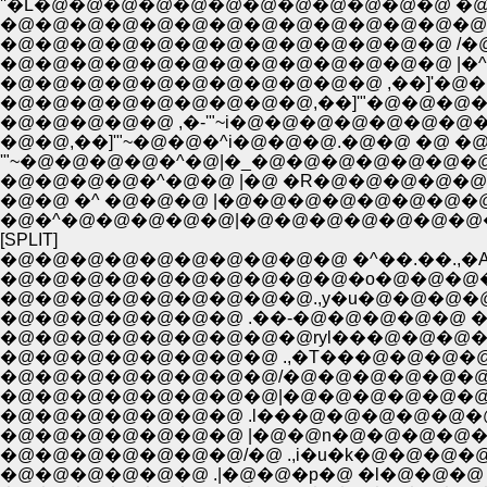
''�L�@�@�@�@�@�@�@�@�@�@�@�@ �@�@ �@�
�@�@�@�@�@�@�@�@�@�@�@�@�@�@/�@�
�@�@�@�@�@�@�@�@�@�@�@�@�@ /�@�m
�@�@�@�@�@�@�@�@�@�@�@�@�@ |�^�@�
�@�@�@�@�@�@�@�@�@�@�@ ,��]'�@�@�
�@�@�@�@�@�@�@�@�@,��]'"�@�@�@�@�
�@�@�@�@�@ ,�-'"~i�@�@�@�@�@�@�@�@
�@�@,��]'"~�@�@�^i�@�@�@.�@�@ �@ �@
'"~�@�@�@�@�^�@|�_�@�@�@�@�@�@�@�
�@�@�@�@�^�@�@ |�@ �R�@�@�@�@�@
�@�@ �^ �@�@�@ |�@�@�@�@�@�@�@�@
�@�^�@�@�@�@�@|�@�@�@�@�@�@�@�@
[SPLIT]
�@�@�@�@�@�@�@�@�@�@ �^��.��.,�A
�@�@�@�@�@�@�@�@�@�@�o�@�@�@�@
�@�@�@�@�@�@�@�@�@.,y�u�@�@�@�
�@�@�@�@�@�@�@ .��-�@�@�@�@�@ �@ �
�@�@�@�@�@�@�@�@�@ryl���@�@�@�
�@�@�@�@�@�@�@�@ .,�T���@�@�@�@
�@�@�@�@�@�@�@�@/�@�@�@�@�@�
�@�@�@�@�@�@�@�@|�@�@�@�@�@�
�@�@�@�@�@�@�@ .l���@�@�@�@�@�
�@�@�@�@�@�@�@ |�@�@n�@�@�@�@�@
�@�@�@�@�@�@�@/�@ .,i�u�k�@�@�@�
�@�@�@�@�@�@ .|�@�@�p�@ �l�@�@�@ �@