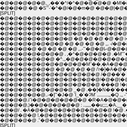
�@�@�@�@�@,_,��'�^/�^�@�@�@�@ �M!�
�@�@�@ �@ �S'''-'�^�@/�@�m�@ �@�@|�@�
[SPLIT]
�@�@�@�@�@�@�@�@�@�@�@�@�@�@�@�
�@�@�@�@�@�@�@�@�@�@�@�@�@�@�@�@i
�@�@�@�@�@�@�@�@�@�@�@�@�@�@�
�@�@�@�@�@�@�@ �@ �@ �@ �@ ,,. -/
�@�@�@�@ 
�@�@�@�@�@�@�@ . ,�^�@�@�@�@ .�M''''�`-
�@�@�@�@�@�@ �^.,,�@�@�@�@�@�@�@�@ 
�@�@�@�@�@�@�@�@�@�M''��,�A�@�@�@�@
�@�@�@�@�@�@ �@ �@ �@ �@ /'r�]�A�@�
�@�@�@�@�@�@�@�@�@�@�@/�@�@|�@ .
�@�@�@�@�@�@�@�@�@�@�@ ���@ !�@�@.,,...
�@�@�@�@�@�@�@�@ _�@ .��]�N��'���J�@..
�@�@�@�@�@..-�]'"�J�@ 'l_�'�ɁM' ..........,,�Q
�@�@�@.i''i�@�@�@�@�@�@ �R�A�@�@
�@�@�@,)��@�@�@�@�@ : ..,,,,,��u;;;;,�A.__
�@�@/ . �A�@�@�@�@�@�@�@�@�@ !�@ .�M
�@�@�@�@ !,�@�@�@�@�@�@�@�@�@�
�@�@�@�@ ."�@�@�@�@�@�@�@�@�@�@
[SPLIT]