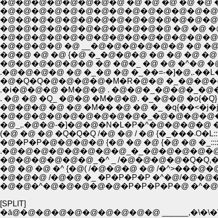
�@�@�@�@�@�@�@�@ �@ �@ �@ �@ �@ 
�@�@�@�@�@�@�@�@�@�@�@�@�@�@�@
�@�@�@�@�@�@�@�@�@�@�@�@�@�@�@�@�@
�@�@�@�@�@�@�@�@�@�@�@�@�@�@�@ �@ �
�@�@�@�@ �@ __�@�@�@�@�@�@ �@ �@ �@ �@ 
�@�@ �@ �@ {�@ �_�@�@�@ �@ �@ �@ �@ �L�@�@
�@�@�@�@�@�@ �@ �@�_ �@ �@ �^�@ �@ �@ �Q�Q�
�@�Q�Q�@�@�@�@�M�R�@�@ �_�@�@�@|�@�@ �r �@ �
.�i�@�@�@ �M�@�@ . �@�@�_�@�@�_�@�__�@{�@ /�@�@�@
. �@ �@ �Q_ �@�@ �M�@�@. �_�@�@ �o{�Q} } �@�P/�@�@ �^
�@�@�@ �@ �@ �M�� �@ �@ �_ �q{��<�j�jl��l^�L�@__,�^�@�@ 
�@�@�@�@�@�@�@�@�@�_�@�@�@�@�@ { {��}�___ �@�k�P
(�@ �@ �@
�@�P�P�@�@�@�@ {�@ �@ �@ {�@ �@ �_::::::::::::
.�@�@�@�@�@�@�@�@_�_�@�@�@�@�@�@ ��::::::
�@�@�@�@�@�@_�^ _ /�@�@�@�@�Q�Q,�m 
�@ �@ �@ �^ {�@( /�@�@�@ �@ /�^>���@�
�@�@�@ /�@�@ �_ �P�P�P�P �^�@/�@�@�
�@�@�^�@�@�@�@�@�P�P�P�P�@ �^�@ �@ 
[SPLIT]
�ā@�@�@�@�@�@�@�@�@�@ ______,�\�\�\