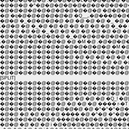
�@�@�@�@�@ .�@�@�@�L�@�@�@�@ �@ �@ �@ �
�@�@�@ �^�@�@�@�@�@�@�@�@�@�@�@�@�@ �@ 
�@�@�@�@�@�@�@�@�@�@�@ �@�@�@. �@�@�L
�@ �q�@�@�@�@�@�@ �Q__,.�@���@�@�@�@�@
�@�@ �_�@�@�@�@ �@ �@ �@ �@ �_ �@ �@ �@ �@ �@ �@
.�@�@ �@ �_�@ �@ �@ �@ �@ �@ �@ �_�� �Q ,.�@-��-�~:
�@ �@ �@ �@ �_ �@ �@ �@ �@ �@ �@ �@ �@ �^�@ �
�@�@�@�@�@�@�@ �_�@�@�@�@�@�@�@�@
.�@�@�@�@�@�@�@ �@ �M �@ .�@�@�@�@�@�@
�@�@�@�@�@�@�@�@�@�@�@�@�@�@�@�@
�@�@�@�@�@�@�@�@ �@ �@ �@ �@ �@ �@ �
�@�@�@�@�@�@�@�@�@�@�@ �@ �@ �@
�@�@�@�@�@�@�@�@�@�@�@�@�@�@ �@ �
�@�@�@�@�@�@�@�@�@�@�@�@�@�@�@�@�@
[SPLIT]
�@�@�@�@�@�@�@�@�@�@�@�@�@�@�@
�@�@�@�@�@�@�@�@�@�@�@�@�@�@�@�
�@�@�@�@�@�@�@�@�@�@�@�@�@ �@ ��
�@�@�@�@�@�@�@�@ �@ �@ �@ �Q_! �
�@�@�@�@�@�@ �@ �@ �@ �@ ���� r-�T 
�@�@ �@ �@ �@ �@ ���� �@ �^�@ �^�
�@�@�@�@�@�@ ���@�@�@�@ �@���@
�@�@ �@ �@ �@ i �@�@�@�@�@�@�@�