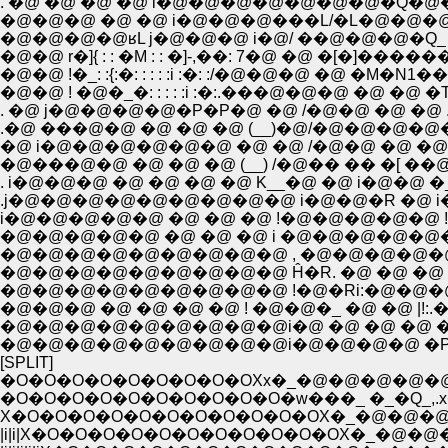
. �@ �@ �@ �@ i�@�@�@�@�@�@�@�Q�
�@�@�@ �@ �@ i�@�@�@���L/�L�@�@�@
�@�@�@�@ʁL j�@�@�@ i�@/ ��@�@�@�Q_ �
�@�@ r�]{ : : �M : : �]-,��: 7�@ �@ �[�]��
�@�@ !�_: :{:�: : : : :i :�: :/�@�@�@ �@ �M�
�@�@ ! �@�_�: : : : :i :�:.���@�@�@ �@
. �@ j�@�@�@�@�P�P�@ �@ /�@�@ �@ �@ 
.�@ ���@�@ �@ �@ �@ (__)�@/�@�@�@�@�
�@ i�@�@�@�@�@�@ �@ �@ /�@�@ �@ �@ �@ 
.j�@�@�@�@�@�@�@�@�@ i�@�@�R �@ i�
i�@�@�@�@�@ �@ �@ �@ !�@�@�@�@�@ !
�@�@�@�@�@�@�@�@�@ , �@�@�@�@�@�@�
�@�@�@�@�@�@�@�@�@ Ĥ�R. �@ �@ �@ |! �@ |
�@�@�@�@�@�@�@�@�@i�@ �@ �@ �@ �@ 
�@�@�@�@�@�@�@�@�@i�@�@�@�@ �P�@�
[SPLIT]
�O�O�O�O�O�O�O�O�OXx�_�@�@�@�@
�O�O�O�O�O�O�O�O�O�O�w���_ �_�Q_,.x
X�O�O�O�O�O�O�O�O�O�O�OX�_�@�@�@
|i|i|X�O�O�O�O�O�O�O�O�O�O�OX�_�@�