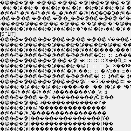
�@�@�@ �_�@ �@ �@ �@ �@ |�@�@ �@ �@ |�
. �@ �@ �@ �_�@�@ �@ �@ :|�@�@ �@ �@
�@�@ �@ �@ �@ �_�@�@ �@ |�Q�Q�Q�@|�@�@�@�
.�@�@ �@ �@ �@ �@ �_�@�@�@�@�@ �^�@|�@�@
.�@�@�@�@�@ �@ �@ �@ �r�@ �@ �^�@�@ :|�@�
�@�@�@�@�@�@�@�@ �^�@ �@ /�@ �@ �@ |�@�@
[SPLIT]
�@�@�@�@�@�@�@�@ �@ �@ �@ V���@�
�@�@�@�@�@�@�@�@�@�@�@�@�@ ����T:
�@�@�@�@�@�@�@�@�@�@�[���c���Ɓ_::
�@�@�@�@�@�@�@�@�@�@�C: : : : : :.:.���Ɓ
�@�@�@�@�@�@ �@ �@ .�: : : : : : : : : X��Ɓ_:::
�@�@�@�@�@�@�@�@ �@ {: : : : : : : :(//:::X��ƁR:
�@�@�@�@�@�@�@ �@ .��: : : : : :�}V::�m::
�@�@�@�@�@�@�@�@�@�@�l: : : :.{�@�:::
�@�@�@�@�@�@�@�@�@/=- �S:.���@l::::|�@�
�@�@ �@ �@ �@ �@ /���=��_ �� :|�@ �_
�@ �@ �@ �@ �@ ./�������V�_V::::(
�@�@�@�@ �@ , ���������уC }::��
�@�@�@ �@ ./������������Y�
�@�@�@�@ /��������������l
�@�@�@ ./����������������
�@�@�@ |���������������|Y�
�@�@�@ |���������������| l��
�@�@�@ |���������������| l��