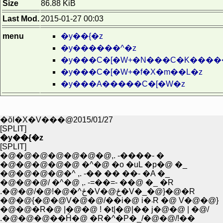
Size
86.88 KiB
Last Mod.
2015-01-27 00:03
menu
�y��{�z
�y������^�z
�y���C�[�W+�N���C�K����
�y���C�[�W+�f�X�m��L�z
�y���A�����C�[�W�z
�ŏI�X�V���@2015/01/27
[SPLIT]
�y��{�z
[SPLIT]
�@�@�@�@�@�@�@,. -����- �
�@�@�@�@�@ �^�@ �o �uL �p�@ �_
�@�@�@�@�^ ,. -�� �� ��- �A �_
�@�@�@/ �^�@ ,. -=��=- ��@ �_ �R
.�@�@/�@!�@�^ځ�V�@ځ�V�_�@}�@�R
�@�@{�@�@V�@�@/��i�@ i�܁R �@ V�@�@}
�@�@�R�@ |�@�@ ! �t|�@|�� j�@�@ | �@/
.�@�@�@��Ĥ�@ �R�^�P�_/�@�@/!��