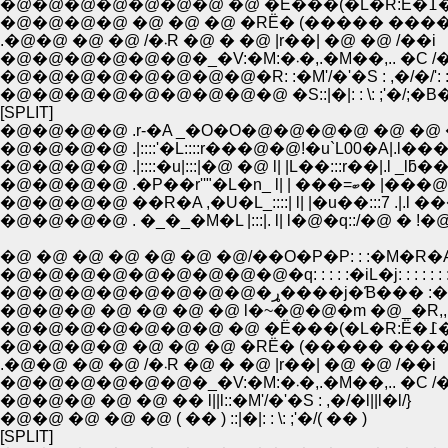
�@�@�
�@�@�@�@ �@ �@ �@ �RЁ� (����� ����
.�@�@ �@ �@ /�܁R �@ � �@ |r��| �@ �@ /��i
�@�@�@�@�@�@�_�V:�M:�܁�,.�M��,.. �
�@�@�@�@�@�@�@�@�R: :�M'/�'�S : ,�/�/': : :
�@�@�@�@�@�@�@�@�@ �S::|�|: : \: ;'�/;�B�L:
[SPLIT]
�@�@�@�@ .r-�A _�O�O�@�@�@�@ �@ �@ �@ /
�@�@�@�@ .|::::'�L::::r���@�@!�u`L00�A|.l���
�@�@�@�@ .|::::�u|:::|�@ �@ l| |L��:::r��|.l _lƃ��A
�@�@�@�@ .�P��r''"�L�n_ l
�@�@�@�@ ��R�A ,�U�L_::::| l| |�u��:::7 .|.l �
�@�@�@�@ . �_�_�M�L |:::|. l| l�@�q::/�@ � !
�@ �@ �@ �@ �@ �@ �@/��O�P�P: : :�M�R�
�@�@�@�@�@�@�@�@�@�q: : : : :�iL�j: : : : : : :
�@�@�@�@�@�@�@�@�ړ����j�Ɓ��� 
�@�@�@ �@ �@ �@ �@ l�~�@�@�m �@_�R,,.
�@�@�
�@�@�@�@ �@ �@ �@ �RЁ� (����� ����
.�@�@ �@ �@ /�܁R �@ � �@ |r��| �@ �@ /��i
�@�@�@�@�@�@�_�V:�M:�܁�,.�M��,.. �
�@�@�@ �@ �@ �� l||l::�M'/�'�S : ,�/�l||l�l/}
�@�@ �@ �@ �@ ( �� ) ::|�|: : \: ;'�/( �� )
[SPLIT]