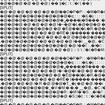
�@�@�@ �@ �@ �@ ( �� )|�|: : \: ;'�/ ( �� )
[SPLIT]
�@ �@ �@ �@ �@ �@ �@/��O�P�P: : :�M�R�
�@�@�@�@�@�@�@�@�@�q: : : : :�iL�j: : : : : : :
�@�@�@�@�@�@�@�@�ړ����j�Ɓ��� 
�@�@�@ �@ �@ �@ �@ l�~�@'�L�@�@�@ �
�@�@�@�@�@�@�@ �@ �Ё@��(�L�R.�@��
�@�@�@�@ �@ �@ �@ �RЁ� (����� ����
�@�@�@�@�@�@ �@ �@ �@ ́@�@�@�@�
.�@�@�@�@�@ �@ �@ �@ �@ /��l __�@,. �C
�@�@�@�@�@�@�@�@�@ �@ /��/; : ,�/�/:: : 
�@�@�@�@�@�@ �@ �@ �@ |: :: :l: \: ;'�/;�B�M: :
[SPLIT]
�@ �@ �@ �@ �@ �@ �@/��O�P�P: : :�M�R�
�@�@�@�@�@�@�@�@�@�q: : : : :�iL�j: : : : : : :
�@�@�@�@�@�@�@�@�ړ����j�Ɓ��� 
�@�@�@ �@ �@ �@ �@ l�~�@�\ �@ �@ �\�@
�@�@�@�@�@�@�@ �@ �Ё@��(�L�R.�@��
�@�@�@�@ �@ �@ �@ �RЁ� (����� ����
.�@�@ �@ �@ /�܁R �@ ́@�@�T._�j �@ �@ /��i
�@�@�@�@�@�@�_�V:�M:�܁�,� __�@,. �
�@�@�@�@�@�@�@�@�R: :�M'/�'�S : ,�/�/': : :
�@�@�@�@�@�@�@�@�@ �S::|�|: : \: ;'�/;�B�L:
[SPLIT]
�@ �@ �@ �@ �@ �@ �@/��O�P�P: : :�M�R�