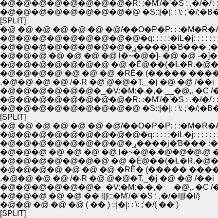
�@�@�@�@�@�@�@�@�R: :�M'/�'�S : ,�/�/': : :
�@�@�@�@�@�@�@�@�@ �S::|�|: : \: ;'�/;�B�L:
[SPLIT]
�@ �@ �@ �@ �@ �@ �@/��O�P�P: : :�M�R�
�@�@�@�@�@�@�@�@�@�q: : : : :�iL�j: : : : : : :
�@�@�@�@�@�@�@�@�ړ����j�Ɓ��� 
�@�@�@ �@ �@ �@ �@ l�~�@�]- �@ �@ -�]�
�@�@�@�@�@�@�@ �@ �Ё@��(�L�R.�@��
�@�@�@�@ �@ �@ �@ �RЁ� (����� ����
.�@�@ �@ �@ /�܁R �@ ́@�@�T._�j �@ �@ /��i
�@�@�@�@�@�@�_�V:�M:�܁�,� __�@,. �
�@�@�@�@�@�@�@�@�R: :�M'/�'�S : ,�/�/': : :
�@�@�@�@�@�@�@�@�@ �S::|�|: : \: ;'�/;�B�L:
[SPLIT]
�@ �@ �@ �@ �@ �@ �@/��O�P�P: : :�M�R�
�@�@�@�@�@�@�@�@�@�q: : : : :�iL�j: : : : : : :
�@�@�@�@�@�@�@�@�ړ����j�Ɓ��� 
�@�@�@ �@ �@
�@�@�@�@�@�@�@ �@ �Ё@��(�L�R.�@��
�@�@�@�@ �@ �@ �@ �RЁ� (����� ����
.�@�@ �@ �@ /�܁R �@ ́@�@�T._�j �@ �@ /��i
�@�@�@�@�@�@�_�V:�M:�܁�,� __�@,. �
�@�@�@ �@ �@ �� l||l::�M'/�'�S : ,�/�l||l�l/}
�@�@ �@ �@ �@ ( �� ) ::|�|: : \: ;'�/( �� )
[SPLIT]