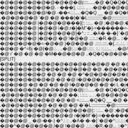
�@�@�@�@�@�@�@�@�@j::::......�@ �Q�Q�Q
�@�@�@�@�@�@. - ���], :.::.:. .. . .�@�@�@�
�@�@�@�@�@/�@ -��<.:.:.....�Q�Q __ �@ �Q�
.�@�@�@�@ '�@ �@ ���]�'�L::::::::::::;�@:::::::::::::
�@�@�@�@ |�@�@�@���]{:: :.:... �@ ;�@�@.�
�@�@�@�@ |�@�@ i�@.r�]�M''�]-=������=-
�@�@�@�@ |�@�@�@�@}�^.: :: ..�A� �-�] '�@�^:.
�@�@�@�@ |�@�@ �@ !�@�@ .:.::.::�R.�@... ::�^:.:
�@�@�@�@�=-�@�@ }�@�@�@ .:::::.::::.�[..::..:.:. :..:
�@�@ �^=ƃj �@{�@.:. . ..�@:.:.:�@:.::::. ::.: ::.:.:... . 
�@ r' �@ �@ �@ �M��@�@�@ ..�Q�Q�@�@
[SPLIT]
�@�@�@�@�@�@�@�@�@�@�@�@ �@ �@
�@�@�@�@�@�@�@�@�@�@ �@ .�@�@�L
�@�@�@�@�@ �@ �@ �@ �^�@�@�@�@�@
�@�@�@�@�@�@ �@ �@ l�@�@�@�@�@�@
�@�@�@ �@ �@ �@ �@ l�@�@�@ �@ �i L �j
�@�@�@�@�@�@�@�@�@j::::......�@ �Q�Q�Q
.�@�@�@�@�@ �@ �@ ��, :.::.:. .. . .�
�@�@�@�@�@�@ �@ �@ <.:.:.....�Q�Q __ �@ 
.�@�@�@�@�@ �@ �@ �@ �'�L::::::::::::;�@::::::::::::
�@�@�@�@�@�@�@�@�@�@{:: :.:... �@ ;�@�
�@�@�@�@�@�@�@�@ r�]�M''�]-=������=-
�@�@�@ _ �@-��-} �^.: :: ..�A� �-�] '�@�^:.::.::.
�@�^�@�@�@�@,!�@ !�@�@ .:.::.::�R.�@... ::�^:.::