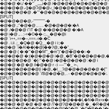
�@�@�@ ށ]|�@Ɂ@�@ޤ_l�@�@�@�
�@�@�@�@ .�''"�@�@�@�@�@�@�@�@�@�@�
[SPLIT]
�@�@�@�@,-'''""""""'-�
�@�@ ,:''�@�@ , . . . �@�@�@�:�A
�@ ./�@�@ i"iT �@ �i�@�@�@ �:�A
�@ i�@ ,. . :-=�O��-::.._�@�@i
�@ `i++,.==�--,===.-i�.�C
�@ . i.ii .:_�Q�@ �Q__�@ i i:;�
�@�@ `i�A!��|�@|��Ɂ@,:��"__
�@ �@ ( �:�'"�@�M'"_�m")''�@�@��:-�
�@�@�@ �:(�@�@�@ i�@_�B"�@�@�@�@,�
�@�@�@�@ `�[-'"��@ i�@�@�@�@ :�@ i
�@�@ �@ �@ /i�@�@ r -:i ----''"�_ >-,
�@�@�@�@�@(i i�@,.�l__Ɂ@�@�@�@�@ �['"
�@�@�@�@�@ `iƁ@�@�@, . - �@�@�@�@�:.
[SPLIT]
�@�@�@�@�@�@�@�@�@�@�@�@�@�@�@ �
�@�@�@�@�@�@�@�@�@�@�@�@�@�@�@�@�@ �
�@�@�@�@�@�@�@�@�@�@�@�@�@�@�@�@�@�@�@��
�@�@�@�@�@�@�@�@�@�@�@�@�@�@�@�@ �@ �@
�@�@�@�@
�@�@ �@ �@ �@ �@ /7�@Ɂ@�@�@ �_ �R�@