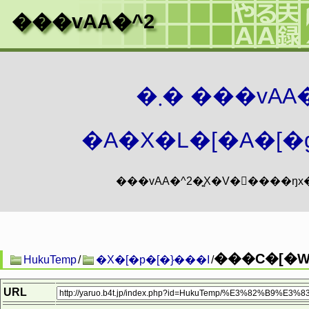
���vAA�^2
�܂� ���vA
�A�X�L�[�A�[�g
���C�[�W.
HukuTemp
/
�X�[�p�[�}���I
/
URL