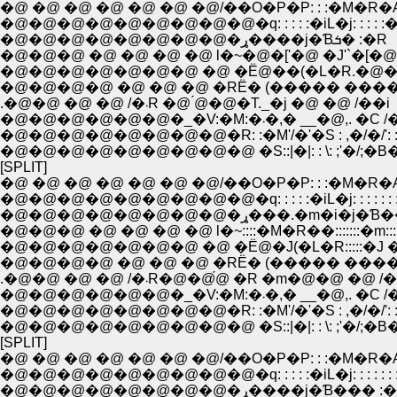
�@ �@ �@ �@ �@ �@ �@/��O�P�P: : :�M�R�
�@�@�@�@�@�@�@�@�@�q: : : : :�iL�j: : : : 
�@�@�@�@�@�@�@�@�ړ����j�Ɓܭ� :�R
�@�@�@ �@ �@ �@ �@ l�~�@�['�@ �J'`�[�@
�@�@�@�@�@�@�@ �@ �Ё@��(�L�R.�@��
�@�@�@�@ �@ �@ �@ �RЁ� (����� ����
.�@�@ �@ �@ /�܁R �@ ́@�@�T._�j �@ �@ /��i
�@�@�@�@�@�@�_�V:�M:�܁�,� __�@,. �
�@�@�@�@�@�@�@�@�R: :�M'/�'�S : ,�/�/': : :
�@�@�@�@�@�@�@�@�@ �S::|�|: : \: ;'�/;�B�L:
[SPLIT]
�@ �@ �@ �@ �@ �@ �@/��O�P�P: : :�M�R�
�@�@�@�@�@�@�@�@�@�q: : : : :�iL�j: : : : : : :
�@�@�@�@�@�@�@�@�ړ���.�m�i
�@�@�@ �@ �@ �@ �@ l�~::::�M�R��:::::::�m::
�@�@�@�@�@�@�@ �@ �Ё@�J(�L�R:::::�J �
�@�@�@�@ �@ �@ �@ �RЁ� (����� ����
.�@�@ �@ �@ /�܁R�@�@́@ �R �m�@�@ �@ /
�@�@�@�@�@�@�_�V:�M:�܁�,� __�@,. �
�@�@�@�@�@�@�@�@�R: :�M'/�'�S : ,�/�/': : :
�@�@�@�@�@�@�@�@�@ �S::|�|: : \: ;'�/;�B�L:
[SPLIT]
�@ �@ �@ �@ �@ �@ �@/��O�P�P: : :�M�R�
�@�@�@�@�@�@�@�@�@�q: : : : :�iL�j: : : : : : :
�@�@�@�@�@�@�@�@�ړ����j�Ɓ��� 