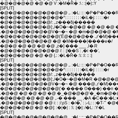
�@�@�@�@ �@ �@ V :�M�R̓� :\ : :|�|::Y
[SPLIT]
�@�@�@�@�@�@�@�@ ,. :�L: :: :�P�P�O��
�@�@�@�@�@�@�@�^: : : : : : : :�iL�j: : : : :�r
�@�@�@�@�@�@/: ,.z���ƃj�����
�@�@�@�@�@�@{:,/�O�~�@�@ �@ �@ �@ �
.�@�@�@�@�@�@V�~�~ �@ �m�@�@�@ 
�@�@�@�@�@�@�@('Ё@�@�@�� .,r'�M)��
.�@�@�@�@�@�@ �@ �M����(����ʁ�/
�@�@ �@ �@ �@ �@ ,z�] ��� ___ ,l�܁R
�@�@�@�@�@�@�@ /: : :ʃ��S : ,�i ��',
�@�@�@�@ �@ �@ {.: :�L�R̓� :\: :l: :: :|
[SPLIT]
�@�@�@�@�@�@�@�@ ,. :�L: :: :�P�P�O��
�@�@�@�@�@�@�@�^: : : : : : : :�iL�j: : : : :�r
�@�@�@�@�@�@/: ,.z���ƃj�����
�@�@�@�@�@�@{:,/�O�~�@�M�R �@�@�@
.�@�@�@�@�@�@V�~�~ �@ ���@.,r'�M)�
�@�@�@�@�@�@�@('� ���� ʘ���) ��п �
.�@�@ �@ �@ �@ �@ �_�@�@�@'�_�m�@�@/
�@�@�@ �@ �@ �@ ,.-� ��� __ ,�A �C��:�L
.�@�@�@�@�@ �@ i: : :/:ρS : �/�,' : :ށL: : :�T-
�@�@�@�@ �@ �@{: :�|�| : :\: :|�|: /�L: :Y�L
[SPLIT]
�@�@�@�@�@�@�@�@ ,. :�L: :: :�P�P�O��