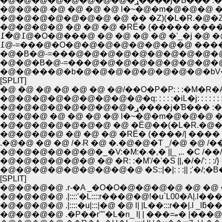
�@�@�@�@�@�@�@�@�ړ����j�Ɓ��� 
�@�@�@ �@ �@ �@ �@ l�~�@�m�@�@�@ �
�@�@�@�@�@�@�@ �@ �� �Z)(�L�R.�@�Z)
�@�@�@�@ �@ �@ �@ �RЁ� (����� ����
߁@�߁@�O�@���@ �@ �@ �@ �@ �'_�j �@ �
߁@-=���@�O�@�@�@�@�@�@�@�@ ����C
�@�B�@-=���@�@�@�@�@�@�@�@�@�@,z-./':
�@�@�B�@-=���@�@�@�@�@�@�@�@�@�@,z
�@�@���@�b�@�@�@�@�@�@�@�@�bV
[SPLIT]
�@ �@ �@ �@ �@ �@ �@/��O�P�P: : :�M�R�
�@�@�@�@�@�@�@�@�@�q: : : : :�iL�j: : : : : : :
�@�@�@�@�@�@�@�@�ړ����j�Ɓ��� 
�@�@�@ �@ �@ �@ �@ l�~�@�m�@�@�@ �
�@�@�@�@�@�@�@ �@ �Ё@��(�L�R.�@��
�@�@�@�@ �@ �@ �@ �RЁ� (����/| ���� 
.�@�@ �@ �@ /�܁R �@ �.�@�@�T _/�@ �@ /�
�@�@�@�@�@�@�_�V:�M:�܁�,� ||_ ,.. �C /��/
�@�@�@�@�@�@ �@ �R: :�M'/�'�S ||,�/�/': : :/}
�@�@�@�@�@�@�@�@�@ �S::|�|: : :|| ;'�/;�B�L
[SPLIT]
�@�@�@�@ .r-�A _�O�O�@�@�@�@ �@ �@ �@ /
�@�@�@�@ .|::::'�L::::r���@�@!�u`L00�A|.l���
�@�@�@�@ .|::::�u|:::|�@ �@ l| |L��:::r��|.l _lƃ��A
�@�@�@�@ .�P��r''"�L�n_ l