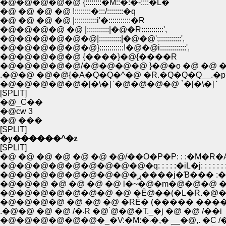
�@�@�@�@�@ {::::::::�M::�:�-::::�L�
�@ �@ �@ �@ !::::::::�:::/::::::::�q
�@ �@ �@ �@ |:::::::::::i'�:::::::::::�R
�@�@�@�@ �@ |:::::::::::|�@�R:::::::::::',
�@�@�@�@�@�@|:::::::::::|�@�@';:::::::::::',
�@�@�@�@�@�@}::::::::::::!�@�@i:::::::::::::',
�@�@�@�@�@ {����}�@{����R
�@�@�@�@�@/�@�@�@�@ }�@�o �@ �@ �
.�@�@ �@�@{�A�Q�Q�^�@ �R.�Q�Q�Q__.�p
�@�@�@�@�@�[�\�] '�@�@�@�@ `�[�\�] '
[SPLIT]
�@_C��
�@cw 3
�@ ���
[SPLIT]
�y������^�z
[SPLIT]
�@ �@ �@ �@ �@ �@ �@/��O�P�P: : :�M�R�
�@�@�@�@�@�@�@�@�@�q: : : : :�iL�j: : : : : : :
�@�@�@�@�@�@�@�@�ړ����j�Ɓ��� 
�@�@�@ �@ �@ �@ �@ l�~�@�m�@�@�@ �
�@�@�@�@�@�@�@ �@ �Ё@��(�L�R.�@��
�@�@�@�@ �@ �@ �@ �RЁ� (����� ����
.�@�@ �@ �@ /�܁R �@ ́@�@�T._�j �@ �@ /��i
�@�@�@�@�@�@�_�V:�M:�܁�,� __�@,. �