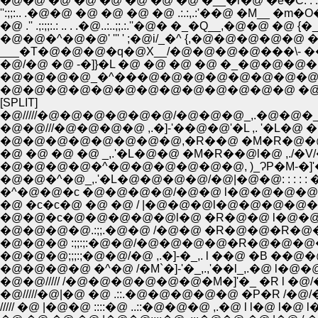
�@�@ �@ �@ �@ �@ �@ �@ �__�r�@ �e�C: : : : :,��
'':;;:.. .�@�@ �@ �@ �@ �@ .:.:,.:'��@ �M__ �m�O�R: : 
�@ .'' .;:;;:.: .. . .�@..:..;;.:.''�@� �_�Q__,�@�@ �@
�@�@�^�@�@' ''' ' ;�@i/_�^ {,�@�@�@�@�@ �
___�T�@�@�@�q�@X__/�@�@�@�@���\- 
�@/�@ �@ -�]}�L �@ �@ �@ �@ �_�@�@
�@�@�@�@_�^���@�@�@�@�@�@�@�@�
�@�@�@�@�@�@�@�@�@�@�@�@�@ �@ �@
[SPLIT]
�@/////�@�@�@�@�@�@/�@�@�@_,.�@�@
�@�@///�@�@�@�@ ,.�]-'��@�@'�L ,. '�L
�@�@�@�@�@�@�@�@,�R��@ �M�R�@�@�@
�@ �@ �@ �@ _,.'�L�@�@ �M�R��@l�@ ,./�
�@�@�@�@�^�@�@�@�@�@�@, )_ɁP�M-�]'��@�@
�@�@�^�@_,.'�L�@�@�@�@/�@|�@�@: : : : : �
�^�@�@�c �@�@�@�@/�@�@ l�@�@�@�@�_;; l 
�@ �c�c�@ �@ �@ / |�@�@�@l�@�@�@�@�@�R
�@�@�c�@�@�@�@�@l�@ �R�@�@ l�@�@�@
�@�@�@�@.:;;.�@�@ /�@�@ �R�@�@�R�@�
�@�@�@ :;;:;:�@�@/�@�@�@�@�R�@�@�@
�@�@�@;;;:;�@�@/�@ ,.�]-�_,. l ��@ �B �
�@�@///// /�@�@�@�@�@�@�M�]'�_ �R l �@/�@
�@/////�@|�@ �@ .::.�@�@�@�@�@ �P�R 
///// �@ |�@�@ ::::�@ ..::�@�@�@ ,.�@ l 