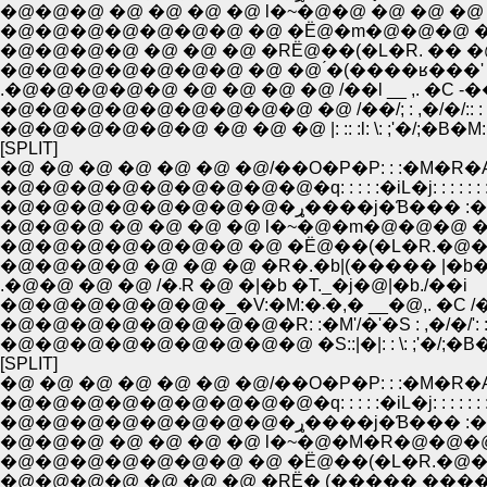
�@�@�@ �@ �@ �@ �@ l�~�@�@ �@ �@ �@ 
�@�@�@�@�@�@�@ �@ �Ё@�m�@�@�@ �M
�@�@�@�@ �@ �@ �@ �RЁ@��(�L�R. �� �
�@�@�@�@�@�@�@ �@ �@ ́�(����ʁ���'
.�@�@�@�@�@ �@ �@ �@ �@ /��l __ ,. �C -�
�@�@�@�@�@�@�@�@�@ �@ /��/; : ,�/�/:: : 
�@�@�@�@�@�@ �@ �@ �@ |: :: :l: \: ;'�/;�B�M: :
[SPLIT]
�@ �@ �@ �@ �@ �@ �@/��O�P�P: : :�M�R�
�@�@�@�@�@�@�@�@�@�q: : : : :�iL�j: : : : : : :
�@�@�@�@�@�@�@�@�ړ����j�Ɓ��� 
�@�@�@ �@ �@ �@ �@ l�~�@�m�@�@�@ �
�@�@�@�@�@�@�@ �@ �Ё@��(�L�R.�@��
�@�@�@�@ �@ �@ �@ �R�.�b|(����� |�b�
.�@�@ �@ �@ /�܁R �@ �|�b �T._�j�@|�b./��i
�@�@�@�@�@�@�_�V:�M:�܁�,� __�@,. �
�@�@�@�@�@�@�@�@�R: :�M'/�'�S : ,�/�/': : :
�@�@�@�@�@�@�@�@�@ �S::|�|: : \: ;'�/;�B�L:
[SPLIT]
�@ �@ �@ �@ �@ �@ �@/��O�P�P: : :�M�R�
�@�@�@�@�@�@�@�@�@�q: : : : :�iL�j: : : : : : :
�@�@�@�@�@�@�@�@�ړ����j�Ɓ��� 
�@�@�@ �@ �@ �@ �@ l�~�@�M�R�@�@�@
�@�@�@�@�@�@�@ �@ �Ё@��(�L�R.�@��
�@�@�@�@ �@ �@ �@ �RЁ� (����� ����