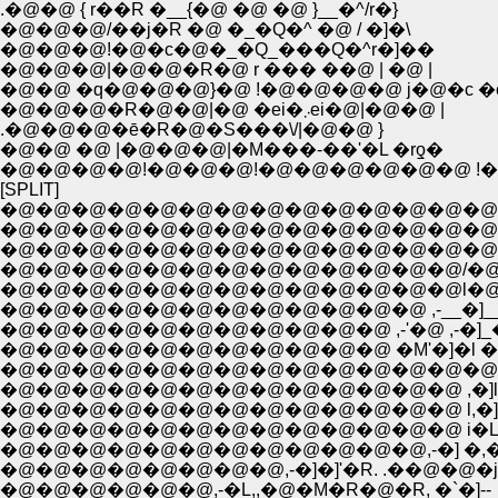
.�@�@ { r��R �__{�@ �@ �@ }__�^/r�}
�@�@�@/��j�R �@ �_�Q�^ �@ / �]�\
�@�@�@!�@�c�@�_�Q_���Q�^r�]��
�@�@�@|�@�@�R�@ r ��� ��@ | �@ |
�@�@ �q�@�@�@}�@ !�@�@�@�@ j�@�c �
�@�@�@�R�@�@|�@ �ei�܁܂ei�@|�@�@ |
.�@�@�@�ē�R�@�S���\/|�@�@ }
�@�@ �@ |�@�@�@|�M���-��'�L �rƍ�
�@�@�@�@!�@�@�@!�@�@�@�@�@�@ !�@
[SPLIT]
�@�@�@�@�@�@�@�@�@�@�@�@�@�@�@�@�@, 
�@�@�@�@�@�@�@�@�@�@�@�@�@�@�@
�@�@�@�@�@�@�@�@�@�@�@�@�@�@,"�@
�@�@�@�@�@�@�@�@�@�@�@�@�@/�@�@
�@�@�@�@�@�@�@�@�@�@�@�@�@l�@�
�@�@�@�@�@�@�@�@�@�@�@�@ ,-__�]__�
�@�@�@�@�@�@�@�@�@�@�@ ,-'�@ ,-�]_�
�@�@�@�@�@�@�@�@�@�@�@ �M'�]�l ��' ,�
�@�@�@�@�@�@�@�@�@�@�@�@�@�@il .l
�@�@�@�@�@�@�@�@�@�@�@�@�@ ,�]l _l |l�,,
�@�@�@�@�@�@�@�@�@�@�@�@�@ l,�]�L�
�@�@�@�@�@�@�@�@�@�@�@�@,-�] �,�@�@
�@�@�@�@�@�@�@�@,-�]�]'�R. .��@�@�j
�@�@�@�@�@�@,-�L,,�@�M�R�@�R, �`�]--_;;�'_