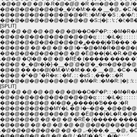
.�@�@ �@ �@ /�܁R�@�@́@ �R �m�@�@ �@ /
�@�@�@�@�@�@�_�V:�M:�܁�,� __�@,. �
�@�@�@�@�@�@�@�@�R: :�M'/�'�S : ,�/�/': : :
�@�@�@�@�@�@�@�@�@ �S::|�|: : \: ;'�/;�B�L:
[SPLIT]
�@ �@ �@ �@ �@ �@ �@/��O�P�P: : :�M�R�
�@�@�@�@�@�@�@�@�@�q: : : : :�iL�j: : : : : : :
�@�@�@�@�@�@�@�@�ړ����j�Ɓ��� 
�@�@�@ �@ �@ �@ �@ l�~�@�M�R�@�@�@
�@�@�@�@�@�@�@ �@ �Ё@��(�L�R.�@��
.�@�@ �Ql�@ �@ �@ �RЁ� (����� ���� �
�@�@ �_�@r�]�]-�__�@ ́@�@'�_�m�@�@�@
�@�@ �� �o�@(�M.�V:�M:�܁�,� __�@,. �C�- 
�@�@ �^�@ "�R�e: : �M'. : : �ʁS : ,���: :.�R
�@�@�@�@�@�@�@�@ �M�R: :�M�R: |�|: :\: : |�
[SPLIT]
�@ �@ �@ �@ �@ �@ �@/��O�P�P: : :�M�R�
�@�@�@�@�@�@�@�@�@�q: : : : :�iL�j: : : : : : :
�@�@�@�@�@ �l�@�ړ����j�Ɓ��� :�R
�@�@�@�@�@�MY�L �@ l�~�@�_�@�@�@ 
�@�@�@�@�@�@�@ �@ �Ё@��(�L�R.�@��
�@�@�@�@ �@ �@ �@ �RЁ� (����� ����
�@�@�@ �@ �@ �@ �@ �@ ́@�@�@�@�@�
.�@�@�@�@�@�@ �@ �@ ,.-�]��,� __�@,. �C
�@�@�@�@ �@ �@ �@ /.:�M'/�'�S : ,�/�/: : : :',