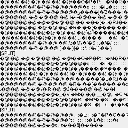
�@ �@ �@ �@ �@ �@ �@/��O�P�P: : :�M�R�
�@�@�@�@�@�@�@�@�@�q: : : : :�iL�j: : : : : : :
�@�@�@�@�@�@�@�@�ړ����j�Ɓ��� 
�@�@�@
�@�@�@�@ �@ �@ �@ �R� ��(����� ��::::
�@�@�@�@�@�@ �@ �@ �@ ́@Ĵ����@�@
.�@�@�@�@�@�@ �@ �@ ,.-�]��,� __�@,. �C
�@�@�@�@ �@ �@ �@ /.:�M'/�'�S : ,�/�/: : : :',
�@�@�@ �@ �@ �@ ( �� )|�|: : \: ;'�/ ( �� )
[SPLIT]
�@ �@ �@ �@ �@ �@ �@/��O�P�P: : :�M�R�
�@�@�@�@�@�@�@�@�@�q: : : : :�iL�j: : : : : : :
�@�@�@�@�@�@�@�@�ړ����j�Ɓ��� 
�@�@�@
�@�@�@�@ �@ �@ �@ �R� ��(����� ��::::
.�@�@ �@ �@ /�܁R �@ ́@Ĵ����@ �@./��i
�@�@�@�@�@�@�_�V:�M:�܁�,� __�@,. �
�@�@�@�@�@�@�@�@�R: :�M'/�'�S : ,�/�/': : :
�@�@�@�@�@�@�@�@�@ �S::|�|: : \: ;'�/;�B�L:
[SPLIT]
�@�@�@�@�@�@�@�@ ,. :�L: :: :�P�P�O��
�@�@�@�@�@�@�@�^: : : : : : : :�iL�j: : : : :�r
�@�@�@�@�@�@/: ,.z���ƃj�����