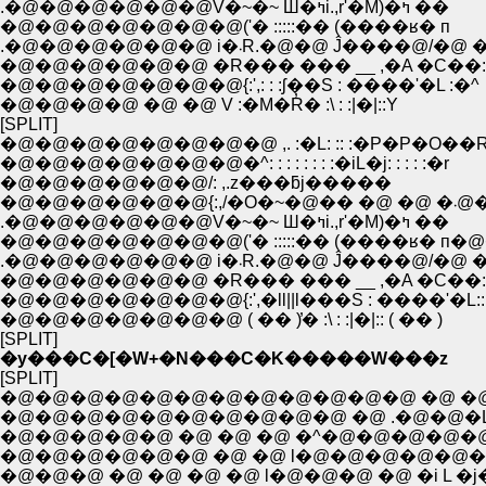
.�@�@�@�@�@�@V�~�~ Ш�ߤi.,r'�M)�ߤ ��
�@�@�@�@�@�@�@('� :::::�� (����ʁ� п
.�@�@�@�@�@�@ i�܁R.�@�@ Ĵ����@/�
�@�@�@�@�@�@ �R��� ��� __ ,�A �C��:
�@�@�@�@�@�@�@{:',: : :ʃ��S : ����'�L :�^
�@�@�@�@ �@ �@ V :�M�R̓� :\ : :|�|::Y
[SPLIT]
�@�@�@�@�@�@�@�@ ,. :�L: :: :�P�P�O��
�@�@�@�@�@�@�@�^: : : : : : : :�iL�j: : : : :�r
�@�@�@�@�@�@/: ,.z���ƃj�����
�@�@�@�@�@�@{:,/�O�~�@
.�@�@�@�@�@�@V�~�~ Ш�ߤi.,r'�M)�ߤ ��
�@�@�@�@�@�@�@('� :::::�� (����ʁ� п�
.�@�@�@�@�@�@ i�܁R.�@�@ Ĵ����@/�
�@�@�@�@�@�@ �R��� ��� __ ,�A �C��:
�@�@�@�@�@�@�@{:',�ll||l���S : ����'�L::l|
�@�@�@�@�@�@�@ ( �� )̓� :\ : :|�|:: ( �� )
[SPLIT]
�y���C�[�W+�N���C�K�����W���z
[SPLIT]
�@�@�@�@�@�@�@�@�@�@�@�@ �@ �@
�@�@�@�@�@�@�@�@�@�@ �@ .�@�@�L
�@�@�@�@�@ �@ �@ �@ �^�@�@�@�@�@
�@�@�@�@�@�@ �@ �@ l�@�@�@�@�@�@
�@�@�@ �@ �@ �@ �@ l�@�@�@ �@ �i L �j