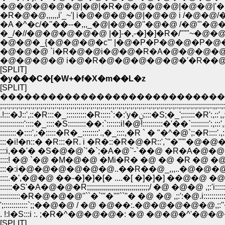
�@�@�@�@�@|�@|�R�@�@�@�@|�@�@|'�@ �^
�R�@�@,,,,,,i'_~'| i�@�@�@�@|�@�@ i /�@�@/�@,,-�
�A �^�c/�''��--�,,,_�@|�@�@''�@�@ /�@'"�@
�_/�//�@�@�@�@�@ |�]-�,-�]�]�R�/''''"~�
�@�@�_{�@�@�@�c'" |�@�P�P�@�@�P�
�@�@�@ `i�R�@�@i�@�@�R�A�@�@�@�
�@�@�@�@ i�@�R�@�@�@�@�@�'�R��@�@
[SPLIT]
�y���C�[�W+�f�X�m��L�z
[SPLIT]
�����������������������������������
;:;:;:;:;:;:;:;:;:;:;:;:;:;::;:;:;:;:;:;:;:;:;::;:;:;:;:;::;:;:;:;:;:;:;::;:;:;:;:;:;:;::;:;:;:;:;:;:;:
.!:::�J::',::�R:::�_::::::::::�R:::::`:�:'y�ݧ::::�S;�_';:::
::::::::::::'::::�_::::�S:::::::::��:`:::::::i!�@!::::::::::�'��`:::::::::':,:::'
::::::::�::::',:�:::::�R�_::::::::'.,�_::::,�R ` � "�^�@`;:�R::::'.,:
:::�i!�n::� �R:::�R. i �R�::�R�@�R::',`''�'''"�@�@�@ !:',
:::i,��'� �S�@�@`'�`;�A�@`'-`��@ �R�A�@�@�@�@�@i
::::! �@ `�@ �M�@�@ �Mi�R� �@ �@ �R �@ �@ �@ �@ 
:::�:i�@�@�@�@�@�@..��R��@_,,,..�@�@�@�@�@�@
::::.�',�@�@ ��-�]�]�[� ....�[ �]�]�] ��@�@ �@�@/::::::::
::::::�S'�A�@�@�R;;;;;;;;;;;;;;;;;;;;;;;;;;;;;;;/ �@ �@�@ ,;:'i:::::::::::
::::::::::�R�@�@�@''``�`'''�''''``''� �@ �@ ,;:':�@.i:::::::::::::::::
';::::::::::::`;;��@�@ / �@ �@��:.�@�@�@�@�@,;:''�@�@ .�
. !:l�S:::i :. ;�R�^�@�@�@�: �@ �@�@�^'�@�@�@�@i:
[SPLIT]