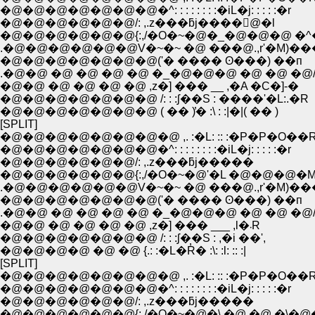
�@�@�@�@�@�@�@�^: : : : : : : :�iL�j: : : : :�r
�@�@�@�@�@�@/: ,.z���ƃj����񁄁@�l
�@�@�@�@�@�@{:,/�O�~�@�_�@�@�@ �^�
.�@�@�@�@�@�@V�~�~ �@ ���@.,r'�M)�
�@�@�@�@�@�@�@('� ���� ʘ���) ��п
.�@�@ �@ �@ �@ �@ �_�@�@�@ �@ �@ �@
�@�@ �@ �@ �@ �@ ,z�] ��� __ ,�A �C�]-�
�@�@�@�@�@�@�@ /: : :ʃ��S : ����'�L:.�R
�@�@�@�@�@�@�@ ( �� )̓� :\ : :|�|( �� )
[SPLIT]
�@�@�@�@�@�@�@�@ ,. :�L: :: :�P�P�O��
�@�@�@�@�@�@�@�^: : : : : : : :�iL�j: : : : :�r
�@�@�@�@�@�@/: ,.z���ƃj�����
�@�@�@�@�@�@{:,/�O�~�@'�L �@�@�@�M
.�@�@�@�@�@�@V�~�~ �@ ���@.,r'�M)�
�@�@�@�@�@�@�@('� ���� ʘ���) ��п
.�@�@ �@ �@ �@ �@ �_�@�@�@ �@ �@ �@
�@�@ �@ �@ �@ �@ ,z�] ��� ___ ,l�܁R
�@�@�@�@�@�@�@ /: : :ʃ��S : ,�i ��',
�@�@�@�@ �@ �@ {.: :�L�R̓� :\: :l: :: :|
[SPLIT]
�@�@�@�@�@�@�@�@ ,. :�L: :: :�P�P�O��
�@�@�@�@�@�@�@�^: : : : : : : :�iL�j: : : : :�r
�@�@�@�@�@�@/: ,.z���ƃj�����
�@�@�@�@�@�@{:,/�O�~�@�\ �@ �@ �\�@�