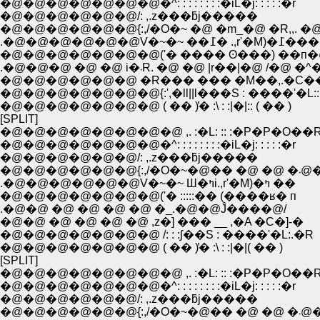
�@�@�@�@�@�@�@�^: : : : : : : :�iL�j: : : : :�r
�@�@�@�@�@�@/: ,.z���ƃj�����
�@�@�@�@�@�@{:,/�O�~ �@ �m_�@ �R,,. �@
.�@�@�@�@�@�@V�~�~ ��߁� .,r'�M)�߁���
�@�@�@�@�@�@�@('� ���� ʘ���) ��п
.�@�@�@ �@ �@ i�܁R. �@ �@ |r��|�@ /�@ �
�@�@�@�@�@�@ �R��� ��� �M��,.�C��
�@�@�@�@�@�@�@{:',�ll||l���S : ����'�L::l|
�@�@�@�@�@�@�@ ( �� )̓� :\ : :|�|:: ( �� )
[SPLIT]
�@�@�@�@�@�@�@�@ ,. :�L: :: :�P�P�O��
�@�@�@�@�@�@�@�^: : : : : : : :�iL�j: : : : :�r
�@�@�@�@�@�@/: ,.z���ƃj�����
�@�@�@�@�@�@{:,/�O�~�@
.�@�@�@�@�@�@V�~�~ Ш�ߤi.,r'�M)�ߤ ��
�@�@�@�@�@�@�@('� :::::�� (����ʁ� п
.�@�@ �@ �@ �@ �@ �_.�@�@Ĵ����@/
�@�@ �@ �@ �@ �@ ,z�] ��� __ ,�A �C�]-�
�@�@�@�@�@�@�@ /: : :ʃ��S : ����'�L:.�R
�@�@�@�@�@�@�@ ( �� )̓� :\ : :|�|( �� )
[SPLIT]
�@�@�@�@�@�@�@�@ ,. :�L: :: :�P�P�O��
�@�@�@�@�@�@�@�^: : : : : : : :�iL�j: : : : :�r
�@�@�@�@�@�@/: ,.z���ƃj�����
�@�@�@�@�@�@{:,/�O�~�@