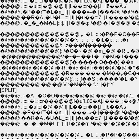
�@�@ .|::::'�L::::r���@�@!�u`L00�A|.l���_;�ʁ@ /
�@�@ .|::::�u|:::|�@ �@ l| |L��:::r��|.l _lƃ��A ./
�@�@ .�P��r''"�L�n_ l| | ���=ބ� |���@::/
�@�@ ��R�A ,�U�L_::::| l| |�u��:::7 .|.l ����/�@
�@�@ . �_�_�M�L |:::|. l| l�@�q::/�@ � !�@�@ �
�@�@�@�@�@�@�@�@ ,. :�L: :: :�P�P�O��
�@�@�@�@�@�@�@�^: : : : : : : :�iL�j: : : : :�r
�@�@�@�@�@�@/: ,.z���ƃj�����
�@�@�@�@�@�@{:,/�O�~ �@ �m_�@ �R,,. �@
.�@�@�@�@�@�@V�~�~ ��߁� .,r'�M)�߁���
�@�@�@�@�@�@�@('� ���� ʘ���) ��п
.�@�@�@ �@ �@ i�܁R. �@ �@ |r��|�@ /�@ �
�@�@�@�@�@�@ �R��� ��� �M��,.�C��
�@�@�@�@�@�@�@{:',: : :ʃ��S : ����'�L :�^
�@�@�@�@ �@ �@ V :�M�R̓� :\ : :|�|::Y
[SPLIT]
�@�@ .r-�A _�O�O�@�@�@�@ �@ �@ �@ /::::'
�@�@ .|::::'�L::::r���@�@!�u`L00�A|.l���_;�ʁ@ /
�@�@ .|::::�u|:::|�@ �@ l| |L��:::r��|.l _lƃ��A ./
�@�@ .�P��r''"�L�n_ l| | ���=ބ� |���@::/
�@�@ ��R�A ,�U�L_::::| l| |�u��:::7 .|.l ����/�@
�@�@ . �_�_�M�L |:::|. l| l�@�q::/�@ � !�@�@ �
�@�@�@�@�@�@�@�@ ,. :�L: :: :�P�P�O��