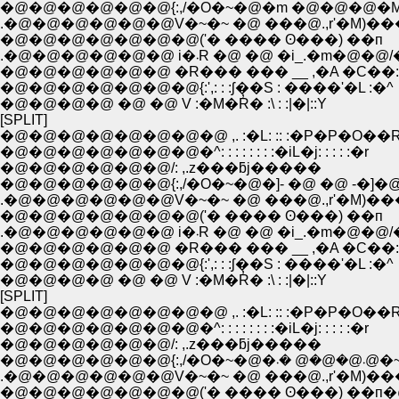
�@�@�@�@�@�@{:,/�O�~�@�m �@�@�@�M
.�@�@�@�@�@�@V�~�~ �@ ���@.,r'�M)�
�@�@�@�@�@�@�@('� ���� ʘ���) ��п
.�@�@�@�@�@�@ i�܁R �@ �@ �i_.�m
�@�@�@�@�@�@ �R��� ��� __ ,�A �C��:
�@�@�@�@�@�@�@{:',: : :ʃ��S : ����'�L :�^
�@�@�@�@ �@ �@ V :�M�R̓� :\ : :|�|::Y
[SPLIT]
�@�@�@�@�@�@�@�@ ,. :�L: :: :�P�P�O��
�@�@�@�@�@�@�@�^: : : : : : : :�iL�j: : : : :�r
�@�@�@�@�@�@/: ,.z���ƃj�����
�@�@�@�@�@�@{:,/�O�~�@�]- �@ �@ -�]�@
.�@�@�@�@�@�@V�~�~ �@ ���@.,r'�M)�
�@�@�@�@�@�@�@('� ���� ʘ���) ��п
.�@�@�@�@�@�@ i�܁R �@ �@ �i_.�m
�@�@�@�@�@�@ �R��� ��� __ ,�A �C��:
�@�@�@�@�@�@�@{:',: : :ʃ��S : ����'�L :�^
�@�@�@�@ �@ �@ V :�M�R̓� :\ : :|�|::Y
[SPLIT]
�@�@�@�@�@�@�@�@ ,. :�L: :: :�P�P�O��
�@�@�@�@�@�@�@�^: : : : : : : :�iL�j: : : : :�r
�@�@�@�@�@�@/: ,.z���ƃj�����
�@�@�@�@�@�@{:,/�O�~�@�܁@�@�@ 
.�@�@�@�@�@�@V�~�~ �@ ���@.,r'�M)�
�@�@�@�@�@�@�@('� ���� ʘ���) ��п