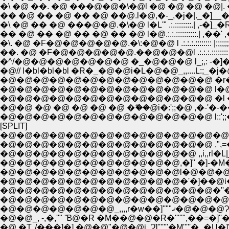
�\ �@ ��. �@ ���@�@�\�@l �@ �@ �@ �
�� �@ �� �@ �� �@ ��@.l�@,�-_,�j�|._�]_
�\ �@ �� �@ ���@�@.�\�@ l�L'" .:.::::::::.| 
�� �@ �� �@ �� �@ �� �@ l�@.:.:.::::::::::.| ,�
�\. �@ �F�@�@�@�@�@.�\:�@�@ l .:.:.:.:::::::: |;;;;;;;;;;;;;;;;;;
��. �@ �F�@�@�@�@�@.��@�@�@l .:.:.:.:::::::: |;;;;;;;;;;;;;;;
�^/�@�@�@�@�@�@�@ �_�@�@�@ l_;,: -�]��]'�<�
�@�@�@�@�@�@�@�@�@�@�@�@�@ �r�@''"~�L _
�@�@�@�@�@�@�@�@�@�@�@�@�@ l�@ �-''"�
�@�@�@�@�@�@�@�@�@�@�@�@�@ �l �@�-''"�L_,
�@�@ �@ �@ �@ �@ �@ �ޭ��@i�:';;�@ ,�-'�-
�@�@�@�@�@�@�@�@�@�@�@�@�@ l::';;�@/
[SPLIT]
�@�@�@�@�@�@�@�@�@�@�@�@�@�@ , �]'
�@�@�@�@�@�@�@�@�@�@�@�@�@ ,",=�
�@�@�@�@�@�@�@�@�@�@�@�@ ,,i,,rl�L|__
�@�@�@�@�@�@�@�@�@�@�@�'�]��@i�c�@ �
�@�@�@�@�@�@�@�@�@�@�@�@�@�''�S=Ё@ f
�@�@�@�@�@�@�@_,,
�@�@_, -,�,''" 'Ɓ@�R �M��@�@�R�'''''",��=�]
�@ �T,,/���]�],�@�@"�@�@i_Ɂ]'''''"�M'''''�_�U�]'