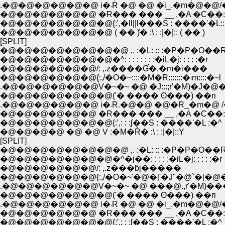
.�@�@�@�@�@�@ i�܁R �@ �@ �i_.�m
�@�@�@�@�@�@ �R��� ��� __ ,�A �C��:
�@�@�@�@�@�@�@{:',�ll||l���S : ����'�L::l|
�@�@�@�@�@�@�@ ( �� )̓� :\ : :|�|:: ( �� )
[SPLIT]
�@�@�@�@�@�@�@�@ ,. :�L: :: :�P�P�O��
�@�@�@�@�@�@�@�^: : : : : : : :�iL�j: : : : :�r
�@�@�@�@�@�@/: ,.z����Ɠ�.�m�i���
�@�@�@�@�@�@{:,/�O�~::::�M�R:::::::�܃m::::�~l
.�@�@�@�@�@�@V�~�~ �@ �J:::;r'�M)�J�@
�@�@�@�@�@�@�@('� ���� ʘ���) ��п
.�@�@�@�@�@�@ i�܁R.�@�@ �@�R_�
�@�@�@�@�@�@ �R��� ��� __ ,�A �C��:
�@�@�@�@�@�@�@{:',: : :ʃ��S : ����'�L :�^
�@�@�@�@ �@ �@ V :�M�R̓� :\ : :|�|::Y
[SPLIT]
�@�@�@�@�@�@�@�@ ,. :�L: :: :�P�P�O��
�@�@�@�@�@�@�@�^�j��: : : : :�iL�j: : : : :�r
�@�@�@�@�@�@/: ,.z���ƃj�����
�@�@�@�@�@�@{:,/�O�~'�@�['�J"�@`�[�@�
.�@�@�@�@�@�@V�~�~ �@ ���@.,r'�M)�
�@�@�@�@�@�@�@('� ���� ʘ���) ��п
.�@�@�@�@�@�@ i�܁R �@ �@ �i_.�m
�@�@�@�@�@�@ �R��� ��� __ ,�A �C��:
�@�@�@�@�@�@�@{:',: : :ʃ��S : ����'�L :�^