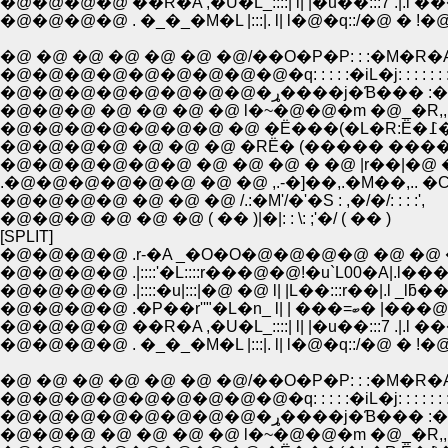
�@�@�@�@ ��R�A ,�U�L_::::| l| |�u��:::7 .|.l �
�@�@�@�@ . �_�_�M�L |:::|. l| l�@�q::/�@ � !
�@ �@ �@ �@ �@ �@ �@/��O�P�P: : :�M�R�
�@�@�@�@�@�@�@�@�@�q: : : : :�iL�j: : : : : : :
�@�@�@�@�@�@�@�@�ړ����j�Ɓ��� 
�@�@�@ �@ �@ �@ �@ l�~�@�@�m �@_�R,,.
�@�@�
�@�@�@�@ �@ �@ �@ �RЁ� (����� ����
�@�@�@�@�@�@ �@ �@ �@ � �@ |r��|�@ 
.�@�@�@�@�@�@ �@ �@ ,.-�]��,.�M��,.. �C
�@�@�@�@ �@ �@ �@ /.:�M'/�'�S : ,�/�/: : : :',
�@�@�@ �@ �@ �@ ( �� )|�|: : \: ;'�/ ( �� )
[SPLIT]
�@�@�@�@ .r-�A _�O�O�@�@�@�@ �@ �@ �@ /
�@�@�@�@ .|::::'�L::::r���@�@!�u`L00�A|.l���
�@�@�@�@ .|::::�u|:::|�@ �@ l| |L��:::r��|.l _lƃ��A
�@�@�@�@ .�P��r''"�L�n_ l
�@�@�@�@ ��R�A ,�U�L_::::| l| |�u��:::7 .|.l �
�@�@�@�@ . �_�_�M�L |:::|. l| l�@�q::/�@ � !
�@ �@ �@ �@ �@ �@ �@/��O�P�P: : :�M�R�
�@�@�@�@�@�@�@�@�@�q: : : : :�iL�j: : : : : : :
�@�@�@�@�@�@�@�@�ړ����j�Ɓ��� 
�@�@�@ �@ �@ �@ �@ l�~�@�@�m �@_�R,,.