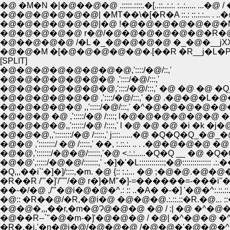
�@ �M�N �|�@��@�@ .:::::.::::.�[..::..:.:. :..:..... 
�@�@�@�@�@�@| �MT��\�[�R�A ::.: ::.:.:... .
�@�@�@�@�@�@|�@ !�@�@�@�@�@�@�M�_::.:.
�@�@�@�@�@ r�@/�@�@�@�@�@�@�R�@ �
�@��@�@�@ /�L �_�@�@�@�@ �_�@�__j
�@�@�M �[�@�@�@�@�@
[SPLIT]
�@�@�@�@�@�@�@�@,'::::/�@/::,'
�@�@�@�@�@�@�@ ,'::::/�@/:::,'
�@�@�@�@�@�@�@,'::::/�@/:::,' �@ �@ �@ �Q
�@�@�@�@�@�@ ,'::::/�@/:::,' �@ .�@�@�L
�@�@�@�@�@ ,,':::::/�@/:::,' �^�@�@�@�@�
�@�@�@ �@ ,':::::/�@ /::::; l�@�@�@�@�@�@
�@�@�@�@,,'::::::/�@ /::::,' l �@ �@ �@ �i �k �
�@�@�@,,'::::::::/�@ /:::::,' j::::......�@ �Q�Q�Q_�@_
�@�@ ,'::::::::/ �@ /:::::,' ��, :.::.:. .. . .�@�@�@�@ �
�@�@,':::::::/�@�@/::::::,'�@ <.:.:.....�Q�Q __ �@ �Q
�@�@',:::::/�@�@/:::::::,' -�]�'�L::::::::::::;�@::::
�Q,,,��i`'�]�]/::::,�m. �@ {:: :.:... �@ ;�@�@.�@�@�
�R��R /'''�]'/'''"/�@ r�]�M''�]-=������=-���i''
��-�/�@ ,/'"�@i�@�@�^.: :: ..�A� �-�] '�@�^:.::.:
�@:: �R��@/�R,�@i�@ �@�@�@.:.::.::�R.�@... ::�^:.
�@�@�,,,��r,�m�@Ɂ@�@�@ �@ / :| �@ �^�@
�@��R--`''�@�m-�]'�@�@�@ / �@| �^�@�
�R�,�j,'�n�@i�@/�@�@�@ /�@�@�'�@�@