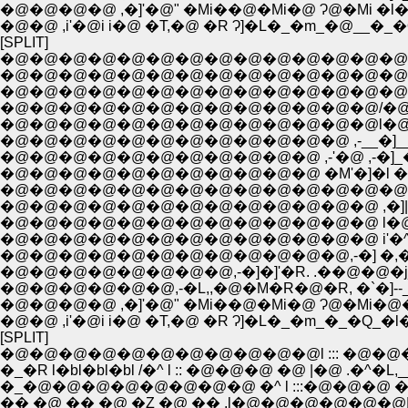
�@�@�@�@ ,�]'�@" �Mi��@�Mi�@ Ɂ@�Mi �l� 
�@�@ ,i'�@i i�@ �T,�@ �R Ɂ]�L�_�m_�@__�_�
[SPLIT]
�@�@�@�@�@�@�@�@�@�@�@�@�@�@�@�@�@, 
�@�@�@�@�@�@�@�@�@�@�@�@�@�@�@
�@�@�@�@�@�@�@�@�@�@�@�@�@�@,"�@
�@�@�@�@�@�@�@�@�@�@�@�@�@/�@�@
�@�@�@�@�@�@�@�@�@�@�@�@�@l�@�
�@�@�@�@�@�@�@�@�@�@�@�@ ,-__�]__�
�@�@�@�@�@�@�@�@�@�@�@ ,-'�@ ,-�]_�
�@�@�@�@�@�@�@�@�@�@�@ �M'�]�l �Q�^
�@�@�@�@�@�@�@�@�@�@�@�@�@�@i��
�@�@�@�@�@�@�@�@�@�@�@�@�@ ,�]|�@l
�@�@�@�@�@�@�@�@�@�@�@�@,-�] �,�@�@
�@�@�@�@�@�@,-�L,,�@�M�R�@�R, �`�]--_;;�'_
�@�@�@�@ ,�]'�@" �Mi��@�Mi�@ Ɂ@�Mi�@�
�@�@ ,i'�@i i�@ �T,�@ �R Ɂ]�L�_�m_�_�Q_
[SPLIT]
�@�@�@�@�@�@�@�@�@�@�@l ::: �@�@�@ �@ |
�_�R l�bl�bl�bl /�^ l :: �@�@�@ �@ |�@ .�
�_�@�@�@�@�@�@�@�@ �^ l :::�@�@�@ �@ 
�� �@ �� �@ �Z �@ �� .l�@�@�@�@�@�@