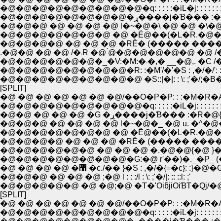
�@�@�@�@�@�@�@�@�@�q: : : : :�iL�j: : : : : : :
�@�@�@�@�@�@�@�@�ړ����j�Ɓ��� 
�@�@�@ �@ �@ �@ �@ l�~�@�\ �@ �@ �\�@
�@�@�@�@�@�@�@ �@ �Ё@��(�L�R.�@��
�@�@�@�@ �@ �@ �@ �RЁ� (����� ����
.�@�@ �@ �@ /�܁R �@ ́@�@�@�@�@�@ �@ 
�@�@�@�@�@�@�_�V:�M:�܁�,� __�@,. �
�@�@�@�@�@�@�@�@�R: :�M'/�'�S : ,�/�/': : :
�@�@�@�@�@�@�@�@�@ �S::|�|: : \: ;'�/;�B�L:
[SPLIT]
�@ �@ �@ �@ �@ �@ �@/��O�P�P: : :�M�R�
�@�@�@�@�@�@�@�@�@�q: : : : :�iL�j: : : : : : :
�@�@ �@ �@ �@ �G �ړ����j�Ɓ��� :�R�@
�@�@�@ �@ �@ �@ �@ l�~�@�_ �@ u. �^�@
�@�@�@�@ �@ �@ �@ �RЁ� (����� ���� 
�@�@�@�@�@�@ �@ �@ �@ �.�@�@{�@ }�
�@ �@ �@ �@ �޸ �c./�� }�S : ,�/�{=�c}: :}�@�
�@�@�@ �@ �@ �@ ;�@ l : : :/l : \: ;'�/|: :: ::l: ;'
�@�@�@�@�@ �@ �@;�@ �T�'OiƃjiOiƁT�Qj/�
[SPLIT]
�@ �@ �@ �@ �@ �@ �@/��O�P�P: : :�M�R�
�@�@�@�@�@�@�@�@�@�q: : : : :�iL�j: : : : : : :