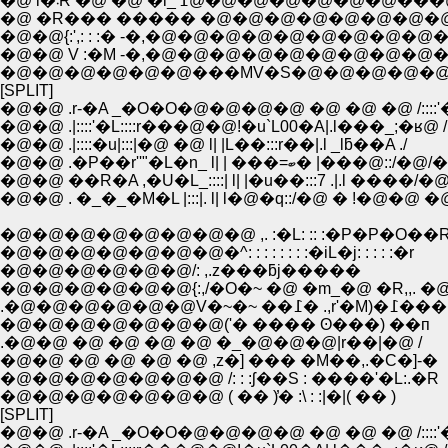
�@ �R��� ����� �@�@�@�@�@�@�@�
�@�@{:',: : :� -�,�@�@�@�@�@�@�@�@�@
�@�@ V :�M -�,�@�@�@�@�@�@�@�@�@�
�@�@�@�@�@�@���MV�S�@�@�@�@�
[SPLIT]
�@�@ .r-�A _�O�O�@�@�@�@ �@ �@ �@ /::::'
�@�@ .|::::'�L::::r���@�@!�u`L00�A|.l���_;�ʁ@ /
�@�@ .|::::�u|:::|�@ �@ l| |L��:::r��|.l _lƃ��A ./
�@�@ .�P��r''"�L�n_ l| | ���=ބ� |���@::/
�@�@ ��R�A ,�U�L_::::| l| |�u��:::7 .|.l ����/�@
�@�@ . �_�_�M�L |:::|. l| l�@�q::/�@ � !�@�@ �
�@�@�@�@�@�@�@�@ ,. :�L: :: :�P�P�O��
�@�@�@�@�@�@�@�^: : : : : : : :�iL�j: : : : :�r
�@�@�@�@�@�@/: ,.z���ƃj�����
�@�@�@�@�@�@{:,/�O�~ �@ �m_�@ �R,,. �@
.�@�@�@�@�@�@V�~�~ ��߁� .,r'�M)�߁���
�@�@�@�@�@�@�@('� ���� ʘ���) ��п
.�@�@ �@ �@ �@ �@ �_�@�@�@|r��|�@ /
�@�@ �@ �@ �@ �@ ,z�] ��� �M��,.�C�]-�
�@�@�@�@�@�@�@ /: : :ʃ��S : ����'�L:.�R
�@�@�@�@�@�@�@ ( �� )̓� :\ : :|�|( �� )
[SPLIT]
�@�@ .r-�A _�O�O�@�@�@�@ �@ �@ �@ /::::'