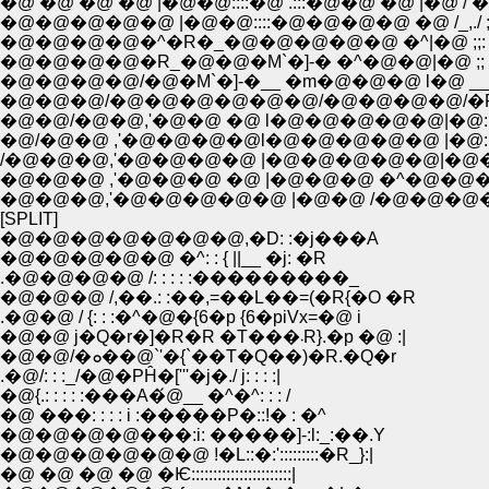
�@ �@ �@ �@ |�@�@::::�@ .:::�@�@ �@ |�@ /
�@�@�@�@�@ |�@�@::::�@�@�@�@ �@ /_,./ ;
�@�@�@�@�^�R�_�@�@�@�@�@ �^|�@ ;;: :;: /�@/ _
�@�@�@�@�R_�@�@�M`�]-� �^�@�@|�@ ;; : /�@
�@�@�@�@/�@�M`�]-�__ �m�@�@�@ l�@ __/�@ '-
�@�@�@/�@�@�@�@�@�@/�@�@�@�@/�P (��/::::
�@�@/�@�@,'�@�@ �@ l�@�@�@�@�@|�@::: :�M
�@/�@�@ ,'�@�@�@�@l�@�@�@�@�@ |�@::::::: :::::::
/�@�@�@,'�@�@�@�@ |�@�@�@�@�@|�@�@l ::::::::::
�@�@�@ ,'�@�@�@ �@ |�@�@�@ �^�@�@�@l ::::::
�@�@�@,'�@�@�@�@�@ |�@�@ /�@�@�@�@�@:::::::::
[SPLIT]
�@�@�@�@�@�@�@,�D: :�j���A
�@�@�@�@�@ �^: : { ||__ �j: �R
.�@�@�@�@ /: : : : :���������_
�@�@�@ /,��.: :��,=��L��=(�R{�O �R
.�@�@ / {: : :�^�@�{6�p {6�piVx=�@ i
�@�@ j�Q�r�]�R�R �T���܁R}.�p �@ :|
�@�@/�ܘ��@`'�{`��T�Q��)�R.�Q�r
.�@/: : :_/�@�PĤ�['''�j�./ j: : : :|
�@{.: : : : :���A�́@__ �^�^: : : /
�@ ���: : : : i :�����P�::!� : �^
�@�@�@�@���:i: �����]-:l:_:��.Y
�@�@�@�@�@�@ !�L::�:':::::::::�R_}:|
�@ �@ �@ �@ �Ѥ:::::::::::::::::::::::|