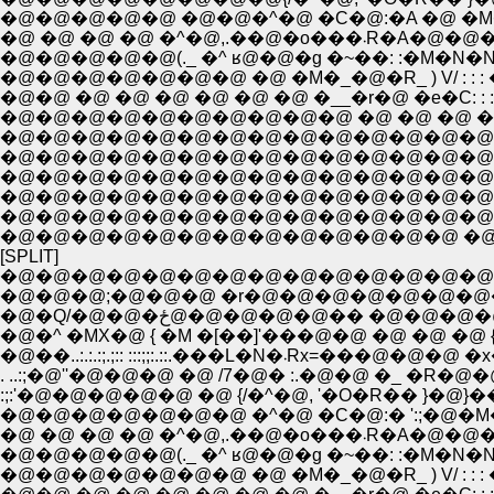
�@�@�@�@�@ �@�@�^�@ �C�@:�A �@ �M�
�@ �@ �@ �@ �^�@,.��
�@�@�@�@�@(._ �^ ʁ@�@�g �~��: :�M�N�N�L�
�@�@�@�@�@�@�@ �@ �M�_�@�R_ ) V/ : : : �} : : 
�@�@ �@ �@ �@ �@ �@ �@ �__�r�@ �e�C: : : : :,��
�@�@�@�@�@�@�@�@�@�@ �@ �@ �@ �@ �M__ �m
�@�@�@�@�@�@�@�@�@�@�@�@�@�@�@�@�
�@�@�@�@�@�@�@�@�@�@�@�@�@�@�@�@
�@�@�@�@�@�@�@�@�@�@�@�@�@�@�
�@�@�@�@�@�@�@�@�@�@�@�@�@�@�
�@�@�@�@�@�@�@�@�@�@�@�@�@�@�@
�@�@�@�@�@�@�@�@�@�@�@�@�@ �@ �@
[SPLIT]
�@�@�@�@�@�@�@�@�@�@�@�@�@�@�@ �
�@�@�@;�@�@�@ �r�@�@�@�@�@�@�@�@�@�@�
�@�Q/�@�@�ځ@�@�@�@�@�� �@�@�@�@�@ ���L
�@�^ �MX�@ { �M �[��]'���@�@ �@ �@ �@ {: : : :
�@��..:.:.:;.;:: :::;;:.::.���L
. ..:;�@''�@�@�@ �@ /7�@� :.�@�@ �_ �R
�@�@�@�@�@�@�@ �^�@ �C�@:� ':;�@�M�
�@ �@ �@ �@ �^�@,.��
�@�@�@�@�@(._ �^ ʁ@�@�g �~��: :�M�N�N�L�
�@�@�@�@�@�@�@ �@ �M�_�@�R_ ) V/ : : : �} : : 