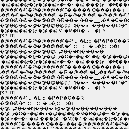
.�@�@�@�@�@�@V�~�~ �@ ���@.,r'�M)�
�@�@�@�@�@�@�@('� ���� ʘ���) ��п
.�@�@�@�@�@�@ i�܁R�@�@ �@ �@ �
�@�@�@�@�@�@ �R��� ��� __ ,�A �C��:
�@�@�@�@�@�@�@{:',: : :ʃ��S : ����'�L :�^
�@�@�@�@ �@ �@ V :�M�R̓� :\ : :|�|::Y
[SPLIT]
�@�@�@�@�@�@�@�@ ,. :�L: :: :�P�P�O��
�@�@�@�@�@�@�@�^: : : : : : : :�iL�j: : : : :�r
�@�@�@�@�@�@/: ,.z���ƃj�����
�@�@�@�@�@�@{:,/�O�~�@�\ �@ �@ �\�@�
.�@�@�@�@�@�@V�~�~ �@ ���@.,r'�M)�
�@�@�@�@�@�@�@('� ���� ʘ���) ��п
.�@�@�@�@�@�@ i�܁R �@ �@ �i_.�m
�@�@�@�@�@�@ �R��� ��� __ ,�A �C��:
�@�@�@�@�@�@�@{:',: : :ʃ��S : ����'�L :�^
�@�@�@�@ �@ �@ V :�M�R̓� :\ : :|�|::Y
[SPLIT]
�@�@�@ ,. :�L: :: :�P�P�O��R
�@�@�^: : : : : : : :�iL�j: : : : :�r
�@/: ,.z���ƃj����񁄁@�@ ����������
�@{:,/�O�~�@�m �@�@�@�M�R�@�~l �
�@.V�~�~ �@(���@.,r'�M)(�Z �ʁ@�@
�@�@('� ���� ʘ���) ��п�@�@�@�@