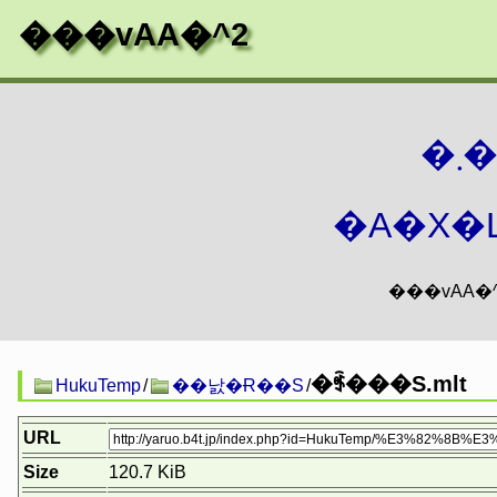
���vAA�^2
�
�A�X�L
�ꑺ���S.mlt
HukuTemp
/
��낤�Ɍ��S
/
URL
Size
120.7 KiB