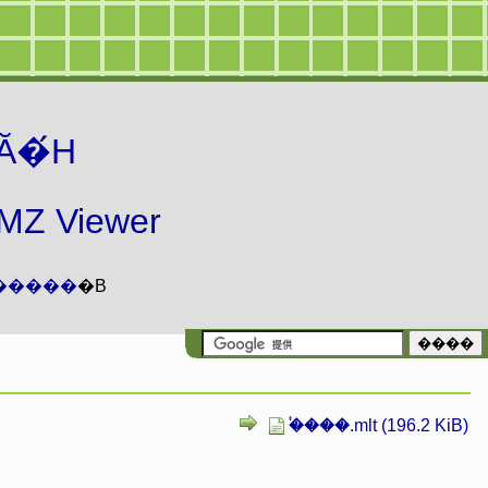
Ă�́H
 Viewer
�����
�B
�֓���.mlt (196.2 KiB)