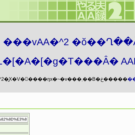
܂� ���vAA�^2 �ŏ��Ղ��
�[�A�[�g�T���Ȃ� AAMZ
���vAA�^2�͍X�V�𖳊����ŋx�~�v���܂��B�ڂ�����
�