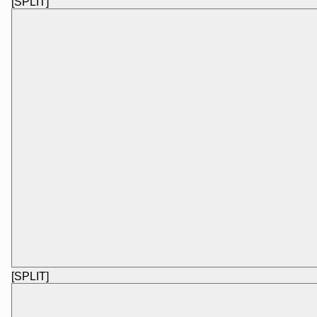
[SPLIT]
[SPLIT]