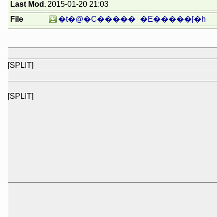
Last Mod.
2015-01-20 21:03
File
�t�@�C�����_�E�����[�h
[SPLIT]
[SPLIT]