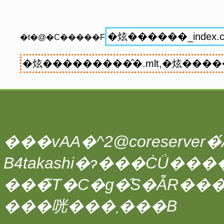
�t�@�C�����F
���vAA�^2@coreserver�́A
���̃T�C�g�̑S�ẴR��
���咣���܂���B