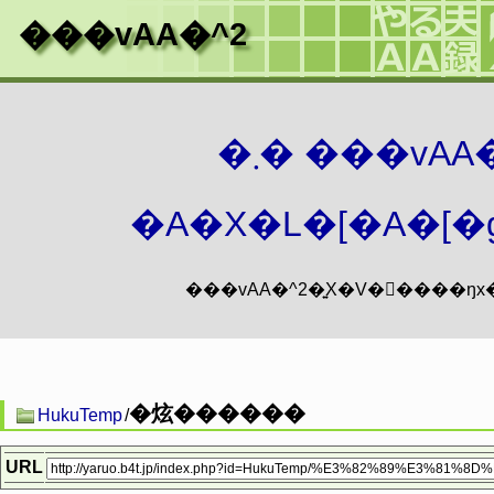
���vAA�^2
�܂� ���vA
�A�X�L�[�A�[�g
�炫������
HukuTemp
/
URL