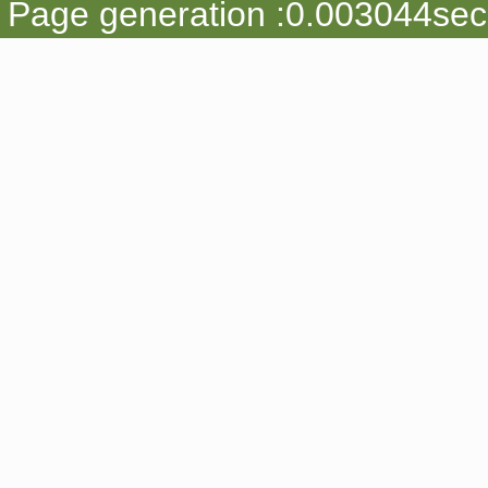
Page generation :0.003044sec