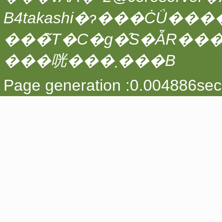
���̃T�C�g�̑S�ẴR��
���咣���܂���B
Page generation :0.004886sec