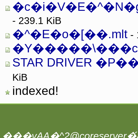
�c�i�V�E�^�N�g.
- 239.1 KiB
�^�E�o�[��.mlt
- 
�Y�����\���c.
STAR DRIVER �P�
KiB
indexed!
���vAA�^2@coreserver�́A