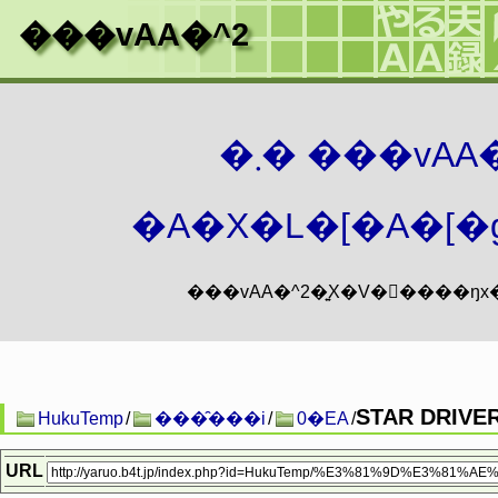
���vAA�^2
�܂� ���vA
�A�X�L�[�A�[�g
STAR DRIV
HukuTemp
/
���̑���i
/
0�EA
/
URL