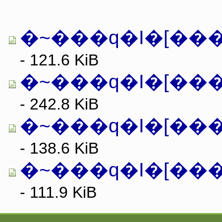
�~���q�I�[���E
- 121.6 KiB
�~���q�I�[���
- 242.8 KiB
- 138.6 KiB
�~���q�I�[���E
- 111.9 KiB