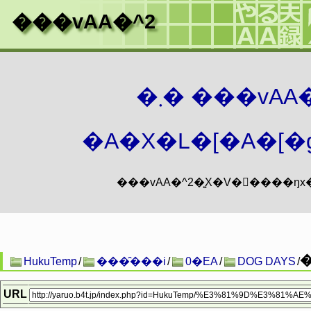
���vAA�^2
�܂� ���vA
�A�X�L�[�A�[�g
HukuTemp
/
���̑���i
/
0�EA
/
DOG DAYS
/
URL