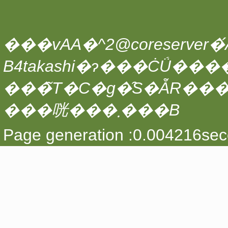
���vAA�^2@coreserver�́A
���̃T�C�g�̑S�ẴR��
���咣���܂���B
Page generation :0.004216sec