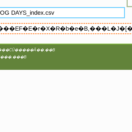
���vAA�^2@coreserver�́Ayaruobook ��booK.4Ti8w / B4takashi�ɂ���ĊǗ�����Ă��܂��B
���̃T�C�g�̑S�ẴR���e���c�ɂ��āA�Ǘ��҂͒��쌠���咣���܂���B