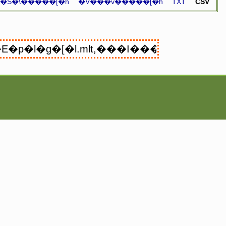
�S�\�����[�h
�V���v�����[�h
TXT
CSV