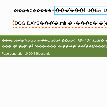
�t�@�C�����F
Page generation :0.004786seconds.