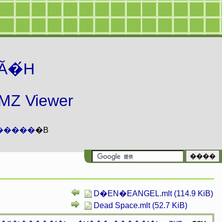
Ă�́H
 Viewer
�����
�B
D�EN�EANGEL.mlt (114.9 KiB)
Dead Space.mlt (52.7 KiB)