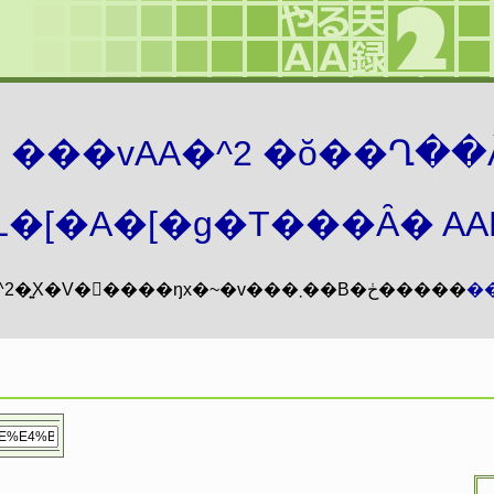
܂� ���vAA�^2 �ŏ��Ղ��
�[�A�[�g�T���Ȃ� AAMZ
���vAA�^2�͍X�V�𖳊����ŋx�~�v���܂��B�ڂ�����
�