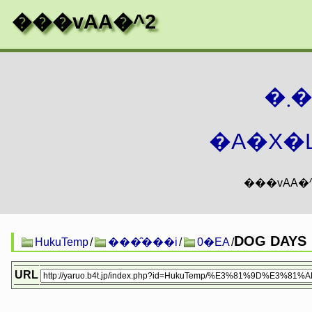
���vAA�^2
�
�A�X�L
DOG DAYS
HukuTemp
/
���̑���i
/
0�EA
/
URL