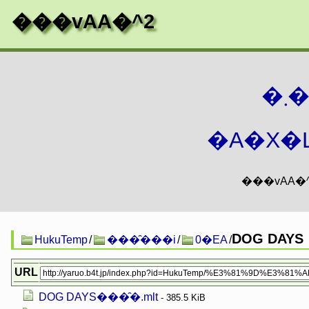
���vAA�^2
�
�A�X�L
DOG DAYS
HukuTemp
/
���̑���i
/
0�EA
/
URL
DOG DAYS���̑�.mlt
- 385.5 KiB