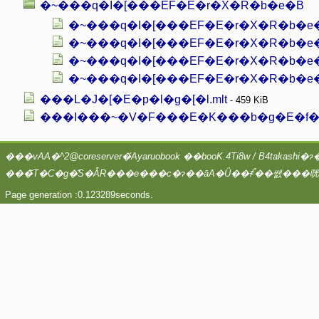
�~���q�I�[���EF�E�r�X�R�b�e�B
�~���q�I�[���EF�E�r�X�R�b�e�B0
�~���q�I�[���EF�E�r�X�R�b�e�
�~���q�I�[���EF�E�r�X�R�b�e�B0
���L�J�[�E�p�l�g�[�l.mlt
- 459 KiB
���I���~�V�F���E�K���b�g�E�f�E
Page generation :0.123289seconds.