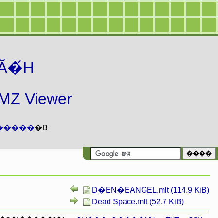
Ă�́H
 Viewer
�����
�B
D�EN�EANGEL.mlt (114.9 KiB)
Dead Space.mlt (52.7 KiB)