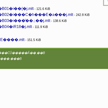
1�i��{�j.mlt
- 121.6 KiB
B02�i���C�h���E�a���j.mlt
- 242.8 KiB
�~���q�I�[���EF�E�r�X�R�b�e�B03�i���̑��ߑ��j.mlt
- 138.6 KiB
4�iR18�j.mlt
- 111.9 KiB
����.mlt
- 151.5 KiB
���vAA�^2@coreserver�́Ayaruobook ��booK.4Ti8w / B4takashi�ɂ���ĊǗ�����Ă��܂��B
���̃T�C�g�̑S�ẴR���e���c�ɂ��āA�Ǘ��҂͒��쌠���咣���܂���B