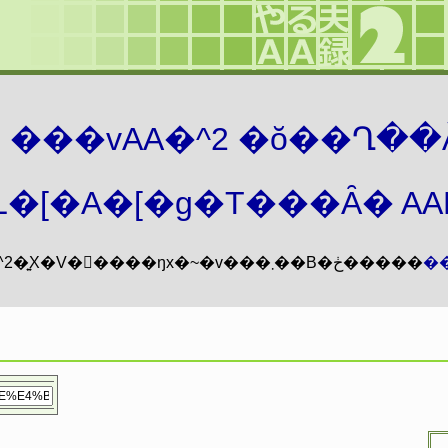
܂� ���vAA�^2 �ŏ��Ղ��
�[�A�[�g�T���Ȃ� AAMZ
���vAA�^2�͍X�V�𖳊����ŋx�~�v���܂��B�ڂ�����
�