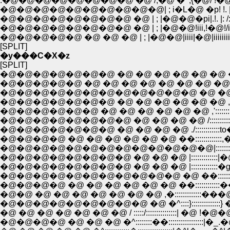
.�@�@�@�@�@�@�@�@ �@ /;�@ �^,{�@/ !�@�@/i/�@
�@�@�@�@�@�@�@�@�@�@| ; i�L�@ �p! !. |�@ /iii
�@�@�@�@�@�@�@�@ �@ | ; |�@�@�pi|.!. |: /:iiii
�@�@�@�@�@�@�@�@ �@ | ; |�@�@!iii,!�@!/iiiiiii
�@�@�@�@�@ �@ �@ �@ | ; |�@�@|iiii|�@|iiiiiiiiii:}
[SPLIT]
�y���C�X�z
[SPLIT]
�@�@�@�@�@�@�@ �@ �@ �@ �@ �@ �@ �@
�@�@�@�@�@ �@ �@ �@ �@ �@ �@ �@ �@ �
�@�@�@�@�@�@�@�@�@�@�@�@ �@ �@ �@ ,.��':::
�@�@�@�@�@�@�@ �@ �@ �@ �@ �@ �@ ,'::::::::;;
�@�@�@�@�@�@ �@ �@ �@ �@ �@ �@ ,':::::::::,��
�@�@�@�@�@�@�@�@ �@ �@ �@ �@ /::::::::::,'�Q.
�@�@�@�@�@�@�@ �@ �@ �@ �@ ./::::::::::::to�� !
�@�@�@�@ �@ �@ �@ �@ �@ �@ ��:::::::::::::
�@�@�@�@�@�@�@�@�@�@�@�@�@|:::::::::::::�
�@�@�@�@�@�@�@�@ �@ �@ �@ |:::::::::::::�g���Q,
�@�@�@�@�@�@�@�@�@�@�@ �@ ��:::::::::::::Ĥ::::::::::::
�@�@�@�@ �@ �@ �@ �@ �@ �@ ��::::::::::::���@�_;;::
�@�@ �@ �@ �@ �@ �@ �@ �@ ,�:::::::::::::���@�@
�@�@�@�@�@�@�@�@�@ �@ �^::::}::::::::::::::} �@ 
�@ �@ �@ �@ �@ �@ �@ / :::::/:::::::::::::::| �@ !�@�@ ! �@ �
�@�@�@�@ �@ �@ �@ �^::::::::��:::::::::::::::::|�_.�