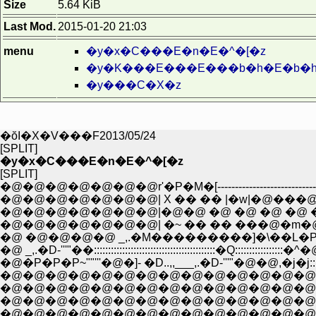
Size
5.64 KiB
Last Mod.
2015-01-20 21:03
menu
�y�x�C���E�n�E�^�[�z
�y�K���E���E���b�h�E�b�h
�y���C�X�z
�ŏI�X�V���F2013/05/24
[SPLIT]
�y�x�C���E�n�E�^�[�z
[SPLIT]
�@�@�@�@�@�@�@r'�P�M�[------------------------------
�@�@�@�@�@�@�@| X �� �� |�w|�@���@�~�
�@�@�@�@�@�@�@|�@�@ �@ �@ �@ �@ �@ �@
�@�@�@�@�@�@�@| �~ �� �� ���@�m�@.F�
�@ �@�@�@�@ _,.�M���������]�\��L�P�
�@ _,.�D-'''"��:::::::::::::::::::::::::::::::::::::::::::�Q:::::
�@�@�@�@�@�@�@�@�@�@�@�@�@�@�@�@�@�
�@�@�@�@�@�@�@�@�@�@�@�@�@�@�@�@�@�@
�@�@�@�@�@�@�@�@�@�@�@�@�@�@�@�
�@�@�@�@�@�@�@�@�@�@�@�@�@�@�