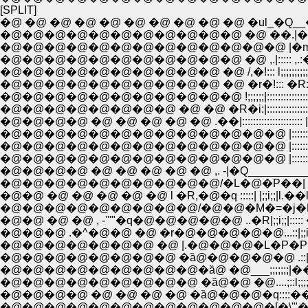
[SPLIT]
�@ �@ �@ �@ �@ �@ �@ �@ �@ �@ �ul_�Q__
�@�@�@�@�@�@�@�@�@�@�@ �@ ��.|�[i.
�@�@�@�@�@�@�@�@�@�@�@�@�@ |�m
�@�@�@�@�@�@�@�@�@�@�@ �@ ,.|::::: ,.:�\.
�@�@�@�@�@�@�@�@�@�@ �@ /,�!::: l;;;;;;;;;;;;;l
�@�@�@�@�@�@�@�@�@�@ �@ �r�!::: �R:;;;;;:�m::
�@�@�@�@�@�@�@�@�@�@�@ !;;;;;;|:::::::::::::::::::::
�@�@�@�@�@�@�@�@ �@ �@ �R�i:|:::::::::::::::::::::
�@�@�@�@ �@ �@ �@ �@ �@ .��|::::::::::::::::::::::
�@�@�@�@�@�@�@�@�@�@�@�@�@ |::::::::::::::::
�@�@�@�@�@�@�@�@�@�@�@�@�@ |::::::::::::::::
�@�@�@�@�@�@�@�@�@�@�@�@�@ |:::::::::::::::
�@�@�@�@ �@ �@ �@ �@ �@ ,. -|�Q__________
�@�@�@�@�@�@�@�@�@�@/�L�@�P��| |;;i;;
�@�@ �@ �@ �@ �@ �@ l �R,�@�q :::::| |;;i;;|l.
�@�@�@�@�@�@�@�@�@/�@�@�M�=�j�M|;;i;;
�@�@ �@ �@ , -'''"�q�@�@�@�@�@ ..�R|;;i;;|::::
�@�@�@ .�^�@�@ �@ �r�@�@�@�@�@...::|;;i;;|:::::
�@�@�@�@�@�@�@ �@ |.�@�@�@�L�P�P|;;i
�@�@�@�@�@�@�@�@ �ȁ@�@�@�@�@ .::|;;i;;|:::
�@�@�@�@�@�@�@�@�@�ȁ@ �@___;;;;;;;|��!_
�@�@�@�@�@�@�@�@�@ �ȁ@�@ �@....;::l;;;;;!::::
�@�@�@�@ �@ �@ �@ �@ �ȁ@�@�@�q::::��_,.
�@�@�@�@�@�@�@�@�@�@�@�@�[�\'"�P/