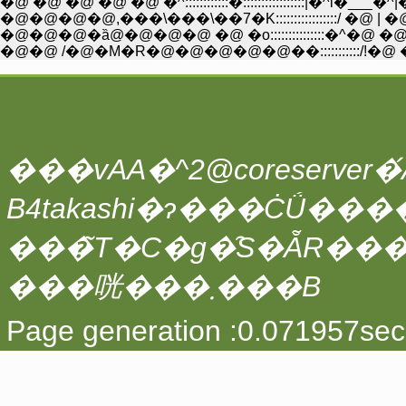
�@ �@ �@ �@ �@ �^::::::::::::�:::::::::::::::::|�^l�___
�@�@�@�@,���\���\��7�K:::::::::::::::::/ �@ |
�@�@�@�ȁ@�@�@�@ �@ �o:::::::::::::::�^�@ �@ |
�@�@ /�@�M�R�@�@�@�@�@��:::::::::::/!�@ �@
���vAA�^2@coreserver�́A
���̃T�C�g�̑S�ẴR��
���咣���܂���B
Page generation :0.071957sec