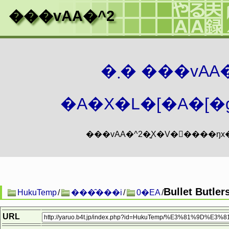
���vAA�^2
�܂� ���vA
�A�X�L�[�A�[�g
Bullet Butler
HukuTemp
/
���̑���i
/
0�EA
/
URL