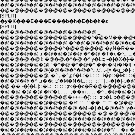
�@�@�@�@�@�@�@�@�@�@�@�@�@�@�M'
�@�@�@�@�@�@�@�@�@�@�@�@�@�@ �@
[SPLIT]
�y�K���E���E���b�h�E�b�h�z
[SPLIT]
�@�@�@�@�@�@�@�@�@�@ _
�@�@�@�@�@�@�@�@�@�^�@�M��.�@�
�@�@�@�@�@�@�@ �^�@�@�@�@�@�q�A�
�@�@�@�@�@�@�^�@�@�@�
�@�@�@�@ .r'�@�@�@�@ �^�@ �T�e�^:::::::
�@�@�@ �@ !:.�@�@.�^�@ �^ y�L::; -�]�X�]-�
�@�@�@�@�@|::.�^�@ �^�@�^,��{�s()�t�l| 
�@�@�@�@�@{�@�@�^�@�^.:./.:'.:,ށ[= �
�@�@�@�@�@,!�^ ,.�^,gr'�L:'�L : : : : i�p: :�M: : : :
�@�@�@ �^ ,.r��;.:,:'�M�N�L. : : : : : ;',' | .:-�]�
�@ �� -�]�L |: :�L: : : : : : : ;r-:��c�R�@�@�@�@�@
�@ �@ �@ �@ �R'�L : : : : ;��m : : : : �^ ..�@�@�@�@ / 
�@�@�@�@�@�@�@�++++�]': : : : :r::�L:::�@�@::�@�@
�@�@�@�@�@�@�@ �R: : : : : :��_:::::::::�@�@ :::.�@ /�@./
�@�@�@�@�@�@�@�@ �M -�] �L�@�@ `y��@�@ ::::�^�@ /
�@�@�@�@�@�@�@�@�@�@ �@ �@ �@ /�i�@�@�^�@�@
�@�@�@�@�@�@�@�@�@�@�@�@�@�@/ �p�Ɂ@_l>��
�@�@�@�@�@�@�@�@�@�@�@�@�@��@ }�����
�@�@�@�@�@�@�@�@�@�@�@�^/_,. �p �o./�@�@