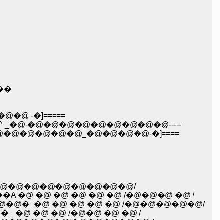
/��
@ _: : : : : �_�@�@�@�@�@�@�@�@�@�@ �@ �@ �@ /�^: :�ځ^ _ /�@�@ -�]=====
_�@-�@�@�@�@�@�@�@�@�@-----
@�@�@�@�@�@_�@�@�@�@-�]====
@�@�@�@�@�@�@�@�@�@/
@ �@ �@ �@ �@ �@ /�@�@�@ �@ /
�_�@ �@ �@ �@ �@ /�@�@�@�@�@/
�@ �@ �@ /�@�@ �@ �@ /