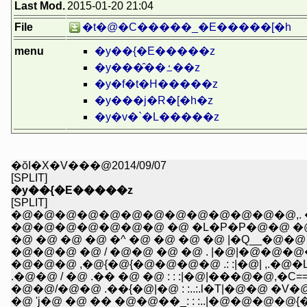
Last Mod.
2015-01-20 21:04
File
�t�@�C�����_�E�����[�h
menu
�y��{�E�����z
�y���̑��ߑ��z
�y�f�t�H�����z
�y���j�R�[�h�z
�y�v�`�L�����z
�ŏI�X�V���@2014/09/07
[SPLIT]
�y��{�E�����z
[SPLIT]
�@�@�@�@�@�@�@�@�@�@�@�@�@,. �@---
�@�@�@�@�@�@�@ �@ �L�P�P�@�@ �@ 
�@ �@ �@ �@ �^ �@ �@ �@ �@ |�Q__�@�@
�@�@�@ �@ / �@�@ �@ �@ . |�@|�@�@�
�@�@�@ ,�@{�@{�@�@�@�@ .: :|�@| ,.�@�
.�@�@ / �@ .�� �@ �@ : : :|�@|���@�@,�C====
�@�@/�@�@ .��{�@|�@ : :..:.l�T|�@�@ �V�@
�@ 'j�@ �@ �� �@�@��_: : :..|�@�@�@�@{�@ �r