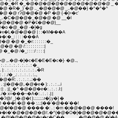
_�R �_�@�@�@�@�@�@�@�@�@�@ _ �C
R�_}`�@ .._�@�@�@ _..�@��} �^�^�^
@ rɁ@�@�@ �P �@ {-�]=�c'
.�C�@�@�_�@�@ �@ __�l
�@�@�@ �P�ʢ�@�@}__
�~�@�o �@_�@ -�]�g
@�@]^�x�L�@�@�@ | : :�M���A
��=���:�_: : : : :���A
�@�@ �@ �_�r: : : : : : :�_
 �@ /: : : : : : : : : :|
�_�@ /�_: : : :/ : : : :|
�@-�]�c�E�E�E�c�]- �@..,
 : . : . : . : �_
 . : . : . : . : ..�R
. : . : . : . :..,
R: . : . : . : ..:��
�@�@,.�@�e� }: . : . : ...i
|_�^ �@�@�e�: . : . : .l:|
=���~�A�: . : . : .|:|
�@�@�@�@�@ j��y'�O:,! :..:.:|:{�s�@_)��}�@�Ɂ@/ _)�܁@�t }:.:.:.:.:.r�].y�] �
@ �@ �@ ���\ �@ �� :.:.:|��'�@��'��!
��@�@�f�@�@ ���� �: . : �m �j�@�@�@ ����!
�f��i�'�@�@�@�@/:.�^{�@�O�[�@�@�@�@��
 | �@|�@�@�@�=�c�C��______�@�@�@ �}�A