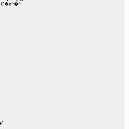
�ʁ^�^
'