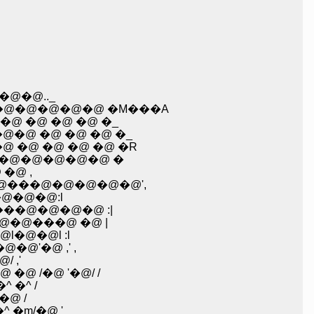
@�@.._
@�@�@�@�@ �M���A
 �@ �@ �@ �_
�@ �@ �@ �@ �_
 �@ �@ �@ �@ �R
�@�@�@�@�@�@ �
�@ ,
/ :�^�@ �@ �@ | :���@l�@�@�@ ؄��@�@�R�@���@�@�@�@�@',
�@�@�@:l
@���@�@�@�@ :|
�@�@���@ �@ |
l�@�@l :l
�@'�@ ,' ,
 �@ �@ �@ �U::::::� �� ؁@ ,'�@/ ,'
@ /�@ '�@/ /
 �^ /
@ /
�m/�@ '