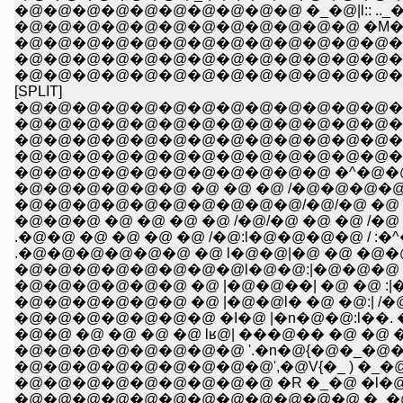
�@�@�@�@�@�@�@�@�@�@ �_�@|l:: .._
�@�@�@�@�@�@�@�@�@�@�@�@ �M�R ���
�@�@�@�@�@�@�@�@�@�@�@�@�@�@�
�@�@�@�@�@�@�@�@�@�@�@�@�@�@ __
�@�@�@�@�@�@�@�@�@�@�@�@�@�^:::::/��{
[SPLIT]
�@�@�@�@�@�@�@�@�@�@�@�@�@�@
�@�@�@�@�@�@�@�@�@�@�@�@�@�@�@�
�@�@�@�@�@�@�@�@�@�@�@�@�@�@
�@�@�@�@�@�@�@�@�@�@�@�@�@�^�@
�@�@�@�@�@�@�@�@�@�@�@ �^�@�@�
�@�@�@�@�@�@ �@ �@ �@ /�@�@�@�@
�@�@�@�@�@�@�@�@�@�@/�@/�@ �@ �@
�@�@�@ �@ �@ �@ �@ /�@/�@ �@ �@ /�@ 
.�@�@�@�@�@�@ �@ l�@�@|�@ �@ �@�@/�@ '
�@�@�@�@�@�@�@�@l�@�@:|�@�@�@ :l/�@ 
�@�@�@�@�@�@ �@ |�@�@��| �@ �@ :|�@
�@�@�@�@�@�@ �@ |�@�@l� �@ �@:| /�@l(
�@�@�@�@�@�@�@ �I�@ |�n�@�@:l��. �T::
�@�@�@�@�@�@�@�@ '.�n�@{�@�_�@�_:.:
�@�@�@�@�@�@�@�@�@',�@V{�_ ) �_�@�@�
�@�@�@�@�@�@�@�@�@ �R �_�@ �l�@ �
�@�@�@�@�@�@�@�@�@�@�@�@ �_�@ �_