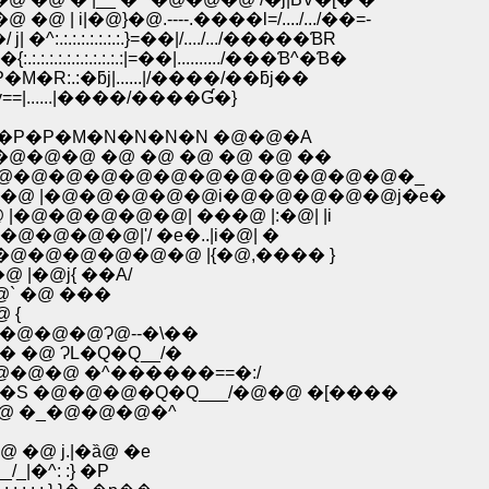
�@}�@.----.����l=/..../.../��=-
.:.:.:.:.:.}=��|/..../.../�����ƁR
:.:.:.:.:.:.:|=��|........../���Ɓ^�Ɓ�
M�R:.:�ƃj|......|/����/��ƃj��
.:�ry==|......|����/����Ɠ�}
P�P�M�N�N�N�N �@�@�A
�@�@ �@ �@ �@ �@ �@ ��
�@�@�@�@�@�@�@�@�@�@�@�@�_
�@ |�@�@�@�@�@i�@�@�@�@�@j�e�
@�@�@�@�@| ���@ |:�@| |i
@�@�@�@|'/ �e�..|i�@| �
�@�@�@�@�@�@ |{�@,���� }
@�@ |�@j{ ��A/
���@` �@ ���
@�@�@ {
�_���@�@�@�@Ɂ@--�\��
@ �� �@ ɁL�Q�Q__/�
@ �_�@�@�@ �^������==�:/
S �@�@�@�Q�Q___/�@�@ �[����
 �_�@�@�@�^
ȁ܁R
 �@ j.|�ȁ@ �e
|�^: :} �P