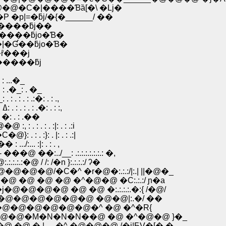
@�@�C�|����Ɓȁ[�\ �Lj�
p|=�ƃj/�{�______/ ��
j/�.�����ƃj��
��jƁ����ƃjo�Ɓ�
R=��|�Ɠ��ƃjo�Ɓ�
�ȓ���j
�����ƃj
: ...�_
: .�_: . �_
 . : .:�: . : .,
.�@�@�@�@�@ /: . : .|: . : . : ..:|: |�@�@�@�@ �_: ߡ: . : . : . : .�: . : :,
: �: . : .��
 : . : . :|: . : .:i
: . :}: . |: . : .:|
:i} }�r�� : .../:... :|: . : . ,
�:../__: .:.:.:.:.:.:.: �,
@ / /: /�n }:.:.:.:/ ʔ�
@�@�@/�C�^ �r�@�:.:.:/|:.| ||�@�_
�@ �@ �@ �^�@�@ �C:.:.:/ ɲ�a
�@�@ �@ �@ �:.:.:.:.�:{ /�@/
�@�@�@�@�@�@ �@�@|:.�/ ��
�@�@�@�@�@�^ �@ �^�R{
@�M�N�N�N��@ �@ �^�@�@ }�_
 � |__ �^ �@�@�@ /�j|ƂV�[� �