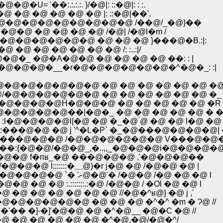
'��:.:.:.:. }/�@|: ::�@|: : :.
@ �@ �@ �@ �@ �@ |: ::�@|��'.
�܁M�@�@�@�@�@�@�@�@�@�@�@�@�@�@ /��@/_�@}��
@�@ �@ �@ �@ �@ /�@| /�@l�m /
@�@�@�@�@�@ �@ �@ �@ }���@�B.:|:
 �@ �@ �@ �@ �@ �@ /: :..:|/
_ �@�A�@�@ �@ �@ �@ �@ ��: : |
�@�@�__�r�@�@�@�@�@�@�^�@�_: :|
�@�@�@�@�@ �@ �@ �@ �@ �@ �@ �@
/�@�@�@�@�@�@ �@ �@ �@ �@ �@ �@ �_
�@�@�@�@�@Ĥ�@�@�@ �@ �@ �@ �@ �@ �R
@�@�@�@�@��|�@�_ �@ �@ �@ �@ �@ � �
@�@�@�@l|�@ �@ �_�@ ́@ �@ �@ l�@ �@ '
��@�@ �@ j '^�L�P` �_�@���@�@�@�@| �
@ | ���@�@�@ /�@�@�@�@�@�@ V���@�@
 ��:{�@�@/�@�@_,�..,,_�@�@�@i�@�@�@�
@/�@�@ f�пʁ_�@ ���@�@�@ ,'�@�@�@��
�@�@�@�@ | �@ l�@�@�@/( {::::::�؁@�@�@j/�@�@�@ l:::::::�؁@)�r j�@ �@ /�@�@ �@ |
�@�@�@�@���@lʁ@�@ | ` `� '�@�@�@�@�@�@�@�@ `� 'ށ@�@'� /�@�@ /�@ �@ �@ l
�@ �@ �@ :.:::::::.:�@ /�@�@ / �Ol �@ �@ l
@ �@ �@ �@ �@ �@ //�@�^ʁ@} �@ j ,'
@�@�@�@�@�@ �@ �@ �@ �^�^ �m � Ɂ@ //
� �]-�]'�@�@ �@ �^�@__ �@�C �@ //
�@ �@ �@ �@ �@ �@ �^�@,�@/�@�^/