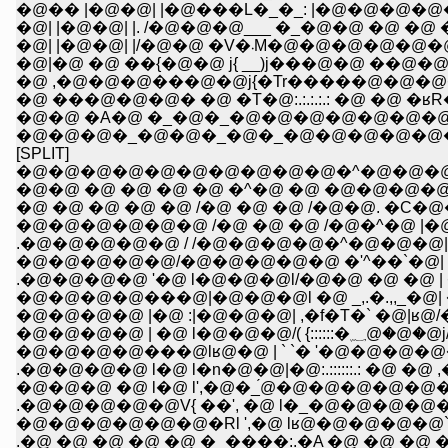
�@�� |�@�@| |�@���L�_�_: |�@�@�@�@�@�@�U= 
�@| |�@�@| |. /�@�@�@___ �_�@�@ �@ �@ �
�@| |�@�@| |/�@�@ �V
�@|�@ �@ ��{�@�@ j{ __)j���@�@ ��@�@�
�@ ,�@�@�@���@�@j{�Tr�����@�@�@�
�@ ���@�@�@� �@ �T�@:.:.:.:.: �@ �@ �ʁR�@
�@�@ �A�@ �_�@�_�@�@�@�@�@�@�@�@�
�@�@�@�_�@�@�_�@�_�@�@�@�@�@�@
[SPLIT]
�@�@�@�@�@�@�@�@�@�@�^�@�@�@�@
�@�@ �@ �@ �@ �@ �^�@ �@ �@�@�@�@
�@ �@ �@ �@ �@ /�@ �@ �@ /�@�@. �C
�@�@�@�@�@�@ /�@ �@ �@ /�@�^�@ |�
.�@�@�@�@�@ / /�@�@�@�@�^�@�@�@| :l�
�@�@�@�@�@/�@�@�@�@�@ �'^��`�@| :�
.�@�@�@�@ '�@ l�@�@�@l/�@�@ �@ �
�@�@�@�@���@|�@�@�@l �@ _,.�.,,_�@|
�@�@�@�@ |�@ :|�@�@�@| ,�f�Т�` �@|ʁ
.�@�@�@�@ l�@ l�n�@�@|�@:.::::::.: �@ �@ ,�@
�@�@�@ �@ l�@ l',�@�_́@�@�@�@�@�@�@ �
.�@�@�@�@�@V{ ��', �@ l�_�@�@�@�@�
�@�@�@�@�@�@�Rl ',�@ lʁ@�@�@�@�@`�'�
.�@ �@ �@ �@ �@ �_����:.�A �@ �@ �@ 