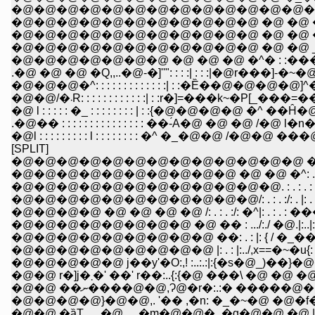
�@�@�@�@�@�@�@�@�@�@�@�@�@�@�
�@�@�@�@�@�@�@�@�@�@�@ �@ �@ �@ �
�@�@�@�@�@�@�@�@�@�@�@ �@ �@ �@ �
�@�@�@�@�@�@�@�@�@�@�@ �@ �@ _.
�@�@�@�@�@�@�@ �@ �@ �@ �^� : :��
.�@ �@ �@ �Q,,..�@-�]''": : : :| : : :|�@r���]-
�@�@�@�^: : : : : : : : : : : : :| : :�Ȅ��@�@�
�@�@/�܁R: : : : : : : : : : : :| : :r�]=���k~�P[_�
�@ l : : : : : �_ : : : : : : : : | : :{�@�@�@�@ �^ ��Ĥ
.�@�� : : : : : : : : : : : : : : : ��-́A�@ �@ �@ /�@ l�n�@�@
�@l : : : : : : : : : l : : : : : : : : �^ �_�@�@ /�@�@ ���@ 
[SPLIT]
�@�@�@�@�@�@�@�@�@�@�@�@�@ �@ ,..
�@�@�@�@�@�@�@�@�@�@ �@ �@ �^: . : . : . : . : .
�@�@�@�@�@�@�@�@�@�@�@�@. : . : . : . |: . : . : . :
�@�@�@�@�@�@�@�@�@�@�@/: . : . :/: . |: . : . : ./�_.: 
�@�@�@�@ �@ �@ �@ �@ /: . : . :/: �^|: . : . : ���@�
�@�@�@�@�@�@�@�@ �@ �� : .../:./ �@.|:..|: . :j|
�@�@�@�@�@�@�@�@�@ ��: . : |: { / �_��:|: . :j
�@�@�@�@�@�@�@�@�@ |: . : |:../,x==�~�u{: ./� x
�@�@ r�]j�܂�' ��' r��:..{:{�@ ���\ �
�@�@ ��ނ����@�@,Ɂ@�r�:.:� ���
�@�@�@�@}�@�@,. '�� ,�n: �_�~�@ �@
�@�@ �ȁT.,__�@__,�m�@�@�_�g�@�@ �@