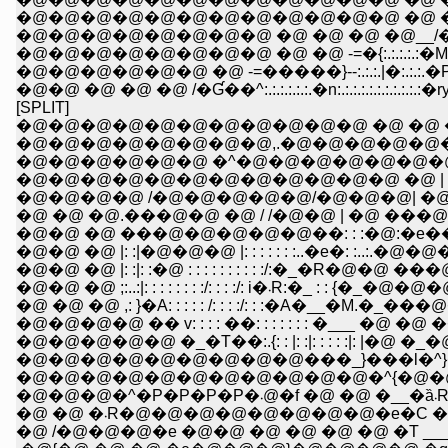
�@�@�@�@�@�@�@�@�@�@�@�@ �@ �@ �@ | i|
�@�@�@�@�@�@�@�@ �@ �@ �@ �@__/�/ j| �^:.:.:
�@�@�@�@�@�@�@�@ �@ �@ -=�{:.:.:.:.:�M�{:.:.:.:.:.
�@�@�@�@�@�@ �@ -=�����}--:.:.:.|�:.:.:.�P�
�@�@ �@ �@ �@ /�Ɠ��^:.:.:.:.:.:.�n:.:.:.:.:.:.:.:.:.:
[SPLIT]
�@�@�@�@�@�@�@�@�@�@�@ �@ �@ �
�@�@�@�@�@�@�@�@,.�@�@�@�@�@�@
�@�@�@�@�@�@ �^�@�@�@�@�@�@
�@�@�@�@�@�@�@�@�@�@�@�@ �@ | 
�@�@�@�@ /�@�@�@�@�@/�@�@�@| �@ |�
�@ �@ �@.���@�@ �@ / /�@�@ | �@ ���@�
�@�@ �@ ���@�@�@�@�@��: : :�@:�e�
�@�@ �@ |: :|�@�@�@ |: : : : : : :..�e�: :..:.�@�
�@�@ �@ |: :|: :�@ : : : : : : : : : :/:�_�R�@�@ 
�@�@ �@ ;:..:|: : : : : : : :/: : : :/: i�܁R:�_ : : {�_�
�@ �@ �@ ,: }�A: : : : : /: : : :/: : :�A�__�M.
�@�@�@�@ �� v: : : : ��: : : : : : : �___ �@ �
�@�@�@�@�@ �_�T��:.{: : |: :|: : : : :|: |�
�@�@�@�@�@�@�@�@�@���_}���l�^}�
�@�@�@�@�@�@�@�@�@�@�@�^{�@�@
�@�@�@�^�P�P�P�P�܁@�f �@ �@ �__�
�@ �@ �܁R�@�@�@�@�@�@�@�@�e�C �@
�@ /�@�@�@�e �@�@ �@ �@ �@ �@ �T ____/_