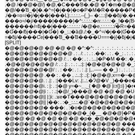
.�@ /��́@�@/} �@,�C���Ɓ�.�@ �T�m�@�
�@/��Ɓ_�[�.�^={�j��|�o�P�M�R�����P�P �
./��=o=/�j/�j��|���L}:.:.:.:.:.--{_}-- �:.:.:{l��ƃ
���o=/�j/����|����}�^:.:.:.:.:�n:.:.:.:.:�_!
������/=ƃj��|���:.:.:.:.:.: /�@�e,:.:.:.:.:.:/�
�Ɠ��/ƃj���|�Ɠ�} �_:.:�ȁ@./:�_�^=/�j��|Ɠ�
=�ƃj/����Ƈe|���Ɓ_��Ɓ����Ʋ===�j{�ƃj�j
[SPLIT]
�@�@�@�@ �@ �@ �@ �^:�^: . : . : . : . : . : . : . : . : . 
�@�@�@�@�@�@�@ . : . /: . : . : .��: . : . �_: . : . : . 
�@�@�@�@�@�@ /: . : ��: . : . :...|�P�M ��: .�_: . : . :
�@�@�@�@�@/ : . : ��: . : . : .|: |,..----- � �_} : . : . : . 
�@�@�@�@ .�� : . �� , .:..:|: .:{: |�@�@,x==�~�@�@ :, : .
�@�@�@�@. : .|: . :|���Lv: .|:..:.�Ɂ@�V _)���e�C�@}: . 
�@�@�@�@i. : |: . :|�@ y=�~؁_{ �@ �@ |i:r{}
�@�@�@�@|i : . : .:|�@/_)���@ �@ �@ �@ �U- ���@ �
�@�@�@�@|| |:}i: .:ʁe�T���@�@�@�@�@�@:.:.:.:.:�
�@�@�@�@|| |��: . :�_:.:.:.�@`�@�@�@�@�@�
�@�@�@�@� ���: . :�o�@�@�@�@�@�@�@ 
�@�@�@�@�@�@�@�@�_{�__ �@�@}�P�j�@�@
�@�@ �@ �@ �@ �@ �@ �p�_�@�@�@�@
�@�@�@�@�@�@�@�@�@�@�@�@ ���@
�@�@�@�@�@�@�@�@�@�@�@�@�@�@�
�@�@�@�@�@�@�@�@�@�@�@�@ �@ �@ �@