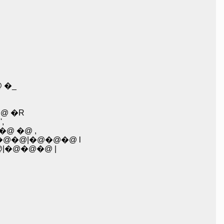
 �_
@ �R
,
@ �@ ,
�@�@|�@�@�@ l
@|�@�@�@ |