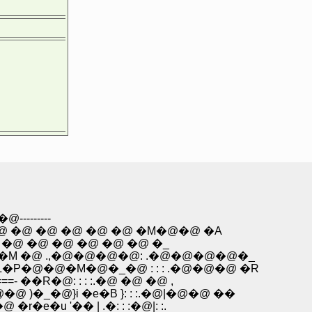
------
�@ �@ �@ �@ �@ �M�@�@ �A
 �@ �@ �@ �@ �@ �@ �_
@�M �@ .,�@�@�@�@: .�@�@�@�@�_
L�P�@�@�M�@�_�@ : : : .�@�@�@ �R
- ��R�@: : : :.�@ �@ �@ ,
�@ )�_�@}i �e�B }: : :.�@|�@�@ ��
�e�u '�� | .�: : :�@|: :.