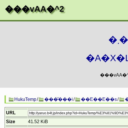
���vAA�^2
�
�A�X�L
HukuTemp
/
���̑���i
/
��E��E��s
/
URL
Size
41.52 KiB