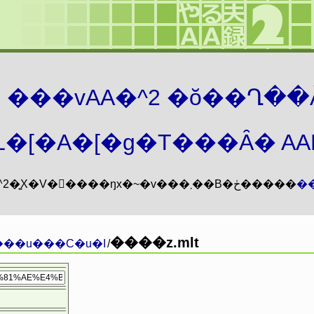
܂� ���vAA�^2 �ŏ��Ղ��
�[�A�[�g�T���Ȃ� AAMZ
���vAA�^2�͍X�V�𖳊����ŋx�~�v���܂��B�ڂ�����
�
����z.mlt
���u���C�u�I
/