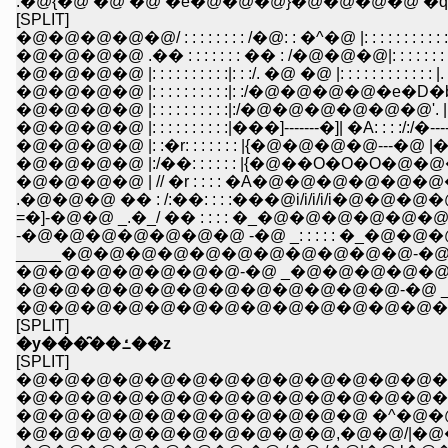
.�@{�@ �@ �@ �e�@�@�@}�@�@�@�@ �q : : : 
[SPLIT]
�@�@�@�@�@/ : : : : : : : : /�@: : �^�@ |: : : : : : : : : : : : | �
�@�@�@�@ .�� : : : : : : : �� : /�@�@�@|: : : : : : : : : : : 
�@�@�@�@ |: : : : : : : : : :|: : :/. �@ �@ |: : : : : : : : : : : : |.
�@�@�@�@ |: : : : : : : : : :|: :/�@�@�@�@�e�D�b : : : : 
�@�@�@�@ |: : : : : : : : : :|:/�@�@�@�@�@�@'. |: : : :
�@�@�@�@ |: : : : : : : : : :|���]-------�]| �A: : : :/:/�--------�
�@�@�@�@ |: :�r: : : : : : : |{�@�@�@�@---�@ |�@�_
�@�@�@�@ |:/��: : : : : : |{�@��O�O�O�@�@�@ }/
�@�@�@�@ | // �r : : : : �A�@�@�@�@�@�@�@
.�@�@�@ �� : /:��: : : :���@i/i/i/i/i�@�@�@�@ 
=�]-�@�@ _.�_/ �� : : : : �_�@�@�@�@�@�@�
_____�@�@�@�@�@�@�@�@�@�@�@-�@_
�@�@�@�@�@�@�@-�@ _�@�@�@�@�@�@
�@�@�@�@�@�@�@�@�@�@�@�@-�@ _�@
�@�@�@�@�@�@�@�@�@�@�@�@�@�@�@�
[SPLIT]
�y���̑��ߑ��z
[SPLIT]
�@�@�@�@�@�@�@�@�@�@�@�@�@�@�@
�@�@�@�@�@�@�@�@�@�@�@�@�@�@-�]
�@�@�@�@�@�@�@�@�@�@�@ �^�@�@
�@�@�@�@�@�@�@�@�@�@,�@�@/|�@�@�