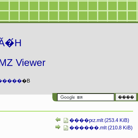
Ă�́H
 Viewer
�����
�B
����ԗz.mlt (253.4 KiB)
������.mlt (210.8 KiB)