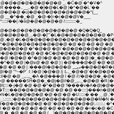
�@�@�@�@�@�@�@�@ _. �C�@ �^�V�^
�.. __..�@ �]�@�L�@ |�^�@�L '��
@�@ �u}�@�@�@�@�@�@�@�^{__
�^��_�@ _�@-�]=�c�@�@V�___
 /�ȁ@�@�@�@�@ /:::::::::::�_
�@�@�@�@�@�@�@�@�@ �Q�Q�Q_
@�@_..�@-�]''"�L�@�@�@�@�@�@ �P�
 ,�@ �L�@�@�@�@�@�@�@�@�@�@�@�
�@�@�@�@�@�@�@ �@ �@ �@ �@ �@ �@
@�@�@ �^�@�@ �@/ �@�@�@�@�@�@�@
�@�@/�@�@ �@ �C�@�@�@�@�@�@ �@ �@
 /�@�@ �^�@:l�@ �@ �@ �@ �@ |�_�@
�^�@ �@ |�@ʁ@ �@ �@ } | �@���@�@ �@ �@ 
.�@�@ �@ �@ �@ �@ /�@:l�@�@�@�@ 
'^~�P` :l :l�@ |�@�@ /j :L.._�@�@`�|�@�@
�@ _,,..,,_�A �@���@ l �@ //:/�@�@�_�
 �����SĤ�@�_�@j�@//�@_,,.._�@�@ �R:|
::::�-j�@ �@ �@ �^�@�@ 'f����v�A�@|�@�@
:::��@�@�@�@�@ �@ �@ ��:::::)���n�@|�@
�@�@ �@ �@ �@ �@ lʁ@| ���@�� �@ �@ �N�L�@�@�@�@
:::::.:�@�@�@�@�@�@�@�@�@�@�M�N �@ �
@�@�@�@ �@ '�@�@�@�@�@:.:::::::.: �^�^
@ �@ �@ �@ �@ �@ �@ �@ �@ �=�c�@ �C�
�@ �@ �@ �@ (__)�@�@�@�@�@�@�@�^ 