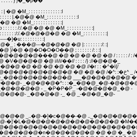
: : } }�_�p��
@ �M_: : : : : : : : : : : : : :l
: |.�@�@ �M_: : : : : : : : : : : : :l
 �@ �@ �M_: : : : : : : : : : : :|
: : /:/.�@ �@ �@ �M_: : : : : : : : : : :|
 : : :/:/.�@�@�@�@ �@ �M_: : : : : : : : : :|
]�u: : : : : : : : : :|
 : ���@---�@�@�@ �@ |: : : : : : : :/: :|
�@ �@�O�O�O��@ ; : : : : : : /: : :|
�@�@�@���@ �@ �@ �@ �@ �@ / : : : : : / : 
�V�@�@�@ �@ i/i/i/��// : : : : /} ://�@�@�_
@�@ �@ �@ �@ �@ �@ �@ //�r : : �^�l{/
-�@�@�@�@�@�@�@ -�
�@�@�@�@�@�@�@ ___�@�@�@�@�@ �^ 
�@- _�@�@�@�^: : :�_�@�@_�@-�@�@�
�@�@�@ - _ �P�P�P_ -�@�@�@�@_�@ -
@- _�@�@�@ -_ �@ _-�@�@_�@-
�@ _..�@-�]�c�@��-�@ .._�@�@�@�
'�L�@�@�@�@�@�@�@�@�@�@ �M���A �
�@�@�@�@�@�@�@�@�@�@�@�@�@�@�@
@�@�@�n�@�@�@�@�@ �@ �@ �_ �@ �_ 