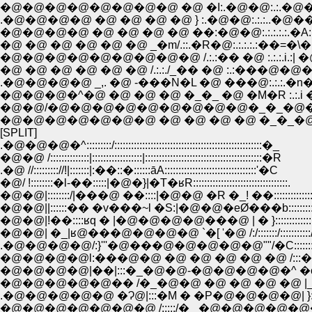
.�@�@�@�@ �@ �@ �@ �@ } :.�@�@:.:.:.
�@�@�@�@ �@ �@ �@ �@ ��:�@�@:.:.:.:.:.�
�@ �@ �@ �@ �@ �@ _�m/.::.�R�@:.:.:.:.:��=
�@�@�@�@�@�@�@�@�@ /.:.:�� �@ :.:.:.i.:| �@ 
�@ �@ �@ �@ �@ �@ /.:.:./_�� �@ :.:���@�@�@�
.�@�@�@�@ _,. �@ -���N�L �@ ���@:.:.:.�n�@�@
�@�@�@�^�@ �@ �@ �@ �_�_ �@ �M�R :.:.i �A�
�@�@/�@�@�@�@�@�@�@�@�@�_�_�@�@�@:
�@�@�@�@�@�@�@ �@ �@ �@ �@ �_�_�@ j
[SPLIT]
.�@�@�@�^:::::::::/:::::::::::::::::::::::::::::::::::::::::::::::::::::�_
�@�@ /::::::::::::::|::::::::::::::::::|::::::::::::::::::::::::::::::::::::::::::�R
.�@ //::::::::://!|:::::::|:��::�::::::āA:::::::::::::::::::::::::::::::::'�C
�@/ !::::::::�l-��:::::|�@�}|�T�ʁR::::::::::::::::::::::::::::::::::.
�@�@|::::::::/|���@ ��::::|�@�@ �R �_! ��:::::::::::::::::::::
�@�@||::::::�� �v���~l �S:|�@�@�eØ���b:::::::::::::::::::
�@�@|!��::::ʁq � |�@�@�@�@���@ | � }::::::::::::::::::::
�@�@| �_|ʁ@���@�@�@�@ `�[ '�@ /:/:::::::/:::::::::::/
.�@�@�@�@/:}'''�@���@�@�@�@�@""/�C:::::::/:::::::
�@�@�@�@l:���@�@ �@ �@ �@ �@ �@ /:::�::/:::::
�@�@�@�@|��|:::�_�@�@-�@�@�@�@�^ �c|/::::::
�@�@�@�@�@�� /�_�@�@ �@ �@ �@ �@ |_::::::
.�@�@�@�@�@ �Ɂ@|:::�M � �P�@�@�@�@| }:::::
�@�@�@�@�@�@�@ /:::::/�_ �@�@�@�@�@���