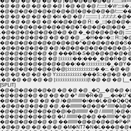
�@ �@ �@ �@ �@ �@ |�@�@�@�@�@ /:::::::i/x==-x�`��@V
�@ �@ �@ �@ �@ �bi �@ �@ / :::::::::: | .:/::/::/::/:.�@�@
�@ �@ �@ �@ �@ �I�@�@�@ Ĥ:: �_:::|�@�@�@�@
�@�@�@�@�@�@�@�@�T�@�@�@j�@�_::::�_
.�@�@�@�@�@�@�@ �@ �_�@�@�@�@j ::::::
.�@�@�@�@�@ �@ �@ �@ _..�H��=�::: Ĥ:::}�@
�@�@�@�@�@�@�@�@�^�@�@�@�@�S�@�S|�n:|
.�
�@�@�@�@�@ �@ ���Bi�
�@�@�@�@�@ �@ |:i:i:i:i:i:��:���_�@�R�
�@�@�@�@�@�@�@��:��:i:i:i:i:i:i:i:i:i�_�@
�@�@�@�@�@�@�@|:i:i:i:i:i:i:i:i:i:i:i:i� �::. �
�@ �@ �@ �@ �@ Y:i:i:i:i:i:i:i:i:i:i:i:���S::�
.�@ �@ �@ �@ �@ |:i:i:i:i:i:i:i:i:i:i:i:i:i:i|!:�@ �@ �
[SPLIT]
�@�@�@�@�@�@ �@ �@ �@ _�Q__�@�@ �@ 
�@�@�@�@ �@ �@ �@ �^ //////�R�@ __.�o
�@�@�@ �@ �@ �@ /�@/////////�r�n�L�@�
.�@�@�@�@�@ �@ ,��//////////�@�@�^//////
�@�@�@�@�@�@�@i�@////////// �@ / /////////| |�
�@�@�@�@�@�@ �U /////////�@�@ ��///////
�@�@�@�@�@ �@ ��////////�@�@�@�@�P�
.�@�@ �@ �@ �@ �@ �M�NT7�N�L���@�@�