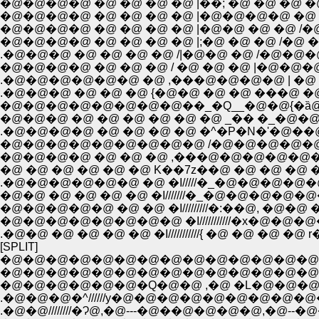
�@�@�@�@ �@ �@ �@ �@ |��; �@ �@ �@ �@ 
�@�@�@�@ �@ �@ �@ �@ |�@�@�@�@ �@ �@ �@
�@�@�@�@ �@ �@ �@ �@ |�@�@ �@ �@ /�@�@:
.�@�@�@ �@ �@ �@ �@ /|�@�@ �@ /�@�@�@
�@�@�@�@ �@ �@ �@ / �@ �@ �@ |�@�@�
.�@�@�@�@�@�@ �@ ,���@�@�@�@ | �@ �@
.�@�@�@ �@ �@ �@ {�@�@ �@ �@ ���@ �@ :
�@�@�@�@�@�@�@�@��_�Q__�@�@{�ȁ@
�@�@�@ �@ �@ �@ �@ �@ �@ _�� �_�@�@��
.�@�@�@�@ �@ �@ �@ �@ �^�P�N�'�@��@�R 
�@�@�@�@�@�@�@�@�@ /�@�@�@�@�@�@�
�@�@�@�@ �@ �@ �@ ,���@�@�@�@�@�@�@
�@ �@ �@ �@ �@ �@ K��7z��@ �@ �@ �@ �
.�@�@�@�@�@�@ �@ �I/////�_�@�@�@�@
�@�@ �@ �@ �@ �@ �I///////�_�@�@�@�@�
�@�@�@�@�@ �@ �@ �I/////////�:��@, �@�@
�@�@�@�@�@�@�@�@ �I///////////�x�@�
[SPLIT]
�@�@�@�@�@�@�@�@�@�@�@�@�@�@
�@�@�@�@�@�@�@�@�@�@�@�@�@�@�@�
�@�@�@�@�@�@�Q�@�@ ,�@ �L�@�@�@
.�@�@�@�^//////y�@�@�@�@�@�@�@�@�@
.�@�@////////�Ɂ@,�@---�@��@�@�@�@,�@--�@�