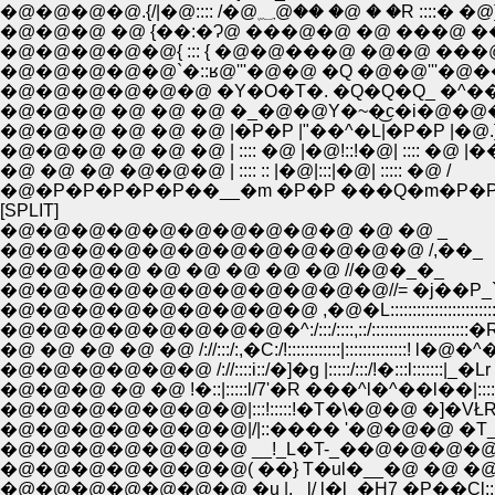
�@�@�@�@.{/|�@:::: /�@؁@�� �@ � �R ::::� �@
�@�@�@ �@ {��:�Ɂ@ ���@�@ �@ ���@ ��:
�@�@�@�@�@{ ::: { �@�@���@ �@�@ ���
�@�@�@�@�@`�::ʁ@'''�@�@ �Q �@�@'''�@�
�@�@�@�@�@�@ �Y�O�T�. �Q�Q�Q_ �^�
�@�@�@ �@ �@ �@ �_�@�@Y�~�͜c�i�@�@
�@�@�@ �@ �@ �@ |�P�P |"��^�L|�P�P |�@.
�@�@�@ �@ �@ �@ | :::: �@ |�@!::!�@| :::: �@ |�
�@ �@ �@ �@�@�@ | :::: :: |�@|:::|�@| ::::: �@ /
�@�P�P�P�P�P��__�m �P�P ���Q�m�P�
[SPLIT]
�@�@�@�@�@�@�@�@�@�@ �@ �@ _
�@�@�@�@�@�@�@�@�@�@�@�@ /,��_
�@�@�@�@ �@ �@ �@ �@ �@ //�@�_�_
�@�@�@�@�@�@�@�@�@�@�@//= �j��P_` 
�@�@�@�@�@�@�@�@�@ ,�@�L:::::::::::::::::::::::::
�@�@�@�@�@�@�@�@�^:/:::/::::,::/::::::::::::::::::::
�@ �@ �@ �@ �@ /://:::/:,�C:/!::::::::::::|::::::::::::::! l�@�^
�@�@�@�@�@�@ /://::::i::/�]�g |:::::/:::/!�:::l:::::::|_�Lr
�@�@�@ �@ �@ !�::|:::::l/7'�R ���^l�^��l��|::::::| /:
�@�@�@�@�@�@�@|:::!:::::!�T�\�@�@ �]�VŁR�l:::::
�@�@�@�@�@�@�@|/|::���� '�@�@�@ �T_�\ l:::,
�@�@�@�@�@�@�@( ��} T�ul�__�@ �@ �@ �^:;/:{
�@�@�@�@�@�@�@ �u |,_ l/ l�l_�H7 �P��Cl:;�n!: : :