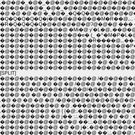
.�@�@�_�@�_�@�@�@�@�@�@�@�@�@�@ �
�Q�Q�Q�Q�Q�j�@�@�@�@�@�M�R��@,... -
�R�Q�Q�Q�Q�@�@�@�@�@Ɂ@�@�@ ��� �@
�@�@�@�@�@�@�@ �Mi�@ y'�L�@,.��@�@�@�
�@�@�@�@�@�@�@�@�e� (_ �^�M�P�L�@�@}�@
�@�@�@�@�@�@�@�@�@ �R����@,..��-́@ �^
�@�@�@�@�@�@�@�@�@�@�@�@�@�P�L�@�
�@�@�@�@�@�@�@�@�@�@�@�@�@�@�@�@
�@�@�@�@�@�@�@�@�@�@�@�@�@�@�@
�@�@�@�@�@�@�@�@�@�@ �@ �@ �@ �@ �
�@�@�@�@�@�@�@�@�@�@�@�@�@�@�@�@ �@
[SPLIT]
�@�@�@�@�@�@�@�@�@�@ /�@�@�@�@�
�@�@ �@ �@ �@ �@ �@ /�@�@ �@ �@ �@ �@
�@�@�@�@�@�@�@�@�@/�@�@�@�@�@�@�
�@�@ �@ �@ �@ �@ /�@�@�@�@�@ �@ �@ 
.�@ �@ �@ �@ �@ /�@�@�@�@�@�@�@�@�@
.�@�@�@�@�@�@ �@ .���@�@�@�@ �@ �@ {�
.�@�@�@�@�@ �@ { {�@:.�@�@�@�@�@�@�@�
.�@�@�@�@�@ �@ j�� :.:.�@�@�@ �@ �@ : 
�@�@�@�@�@�@�@�@ ��:.:.�@�@�@�@ �@ { 
�@�@�@�@�@�@ �@ �@ j�:.�@�@�@�@�@�
�@�@�@�@�@�@�@�@�@�@ ��:.:.�@�@:.�