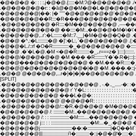
�@�@�@ �: : : :.j�@�@.{:::::�M:Ɂ@�@�@�@�@ ./�L:::C
.�@�@�@�@�r: : �ȁ@�@�M�@�L�@�@�@�@�@�@�T:
�@�@�@�@|��: |� ''''''�@�@�@�@�@'�@�@�@�@�@ ,,
�@�@�@�@��R:::�R���@�@�@�@�@�@�@�@�
.�@�@�@�@�@ �R::::�M��@�@�@�@ ,----��@�
.�@�@�@�@�@�@ ��::::�M:.,��@�@�M�\�\'�
�@�@�@�@,..r':�L:::::::�M::7.__|�M�@�@�Q�@ .
�@�@ �^,:�L:::::::;�@ �]':�L:, '�@�@�@�@�@ .{:�R�
�@�@�L./::rf �O�R:::::::::::::�_�@�@�@�@�@ �:::::|:::
�@�@ .�'�L�@.�M <�@�R::::::::::�_,.r===z� }::::}:::::::
�@�@/�@�@�@�@ �M ��� �R:
�@�@���@�@�@�@�@�@ � �M.�� �R:::::�_:::::::j
�@�@́@�@�@�@�@�@�@�|�@ �M .���.�::j�c
.�@�@ ́@�@�@�@,...r�]�]�]��@�@�@�@�@ .|.
[SPLIT]
.�@�@�@�@�@�@�@�@�@�@ , -.�.._.....-�: :��: 
.�@�@�@�@�@�@�@ r' Y�L: : : : : : : : : : : : : : : : : : : 
�@�@�@�@�@�@ ���L�@�: : : : : : : : : : : : : : : : : : : 
.�@�@�@�@�@�@ ́@�@�@�R: : : : : : : : : : : : : : : : : : :
.�@�@�@�@�@�@/:::�R.�@�@�@ �M�@�@�: : : : : : : : : 
�@�@�@�@�@ /: :::::::::�M:..��@�@�@�@�@ �M�@ �:::::
.�@�@�@�@ /: : : ::::::::::::::::�M:::::....��@�@�@�@ �M�R:
�@�@�@�@ j::: : : ::::::::::::::::::::::::::::::::�M:...�_.�@�@ �R: : 
�@�@�@�@j::::::::::::::::::::::::::��:�:::::::::::::::::::|�Q��M`:�: : 
�@�@�@�@|||:::::::::::::::::::::ѓl�:::::::::::�::j�@�@͂�:::::�::. .::