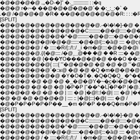
�@�@�@�@ .,,�D-�]" �܁_:::::::::::: : :�q
�@�@ r�܃~� ��@�@�@�@�@`� �:_:_:�` �
.�@ /�@�@�@ �R� ��@�@�@�@�@�R: : : :�
[SPLIT]
�@�@�@�@�@�@�@�@�@�@.-�\�\�]-�@ �
�@�@�@�@�@�@�@�@�C:::::::::�@�@:::::�
�@�@�@�@�@�@�^�@:::::::::�@�@::::�@�@
�@�@�@�@�@/�@�@::::::�@�@/{:::�ȁ@ :::: �@ҁ
�@�@�@�@ / � :::::�R/{::/!::/ _i �m�@::::�@�@�@i
�@�@�@�@.{/|�@:::: /�@؁@�� �@ � �R ::::� �@
�@�@�@ �@ {���ɎO���@�@�@ ���O ��:::
�@�@�@�@�@{ ::::{ '''�@�@�@ �@ �@ �@ '''�@ | :
�@�@�@�@�@`�::ʁ@ �@ �@ �Q �m�@�@�
�@�@�@�@�@�@ �Y�O�T�. �Q�Q�Q_ �^�
�@�@�@ �@ �@ �@ �_�@�@Y�~�͜c�i�@�@
�@�@�@ �@ �@ �@ |�P�P |"��^�L|�P�P |�@.
�@�@�@ �@ �@ �@ | :::: �@ |�@!::!�@| :::: �@ |�
�@ �@ �@ �@�@�@ | :::: :: |�@|:::|�@| ::::: �@ /
�@�P�P�P�P�P��__�m �P�P ���Q�m�P�
[SPLIT]
�@�@�@�@�@�@�@�@�@�@.-�\�\�]-�@ �
�@�@�@�@�@�@�@�@�C:::::::::�@�@:::::�
�@�@�@�@�@�@�^�@:::::::::�@�@::::�@�@
�@�@�@�@�@/�@�@::::::�@�@/{:::�ȁ@ :::: �@ҁ
�@�@�@�@ / � :::::�R/{::/!::/ _i �m�@::::