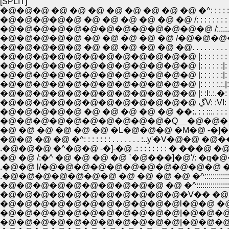
[SPLIT]
�@�@�@ �@ �@ �@ �@ �@ �@ �@ �@ �^: : : : : : : : : : : : : 
�@�@�@�@�@ �@ �@ �@ �@ �@ �@ /: : : : : : : : : : : : : : : : 
�@�@�@�@�@�@�@�@�@�@�@�@�@ /:.:.:. : : : :: : : : : : : : 
�@�@�@�@�@ �@ �@ �@ �@ �@ /�@�@�@�@�@�@. . .
�@�@�@�@�@ �@ �@ �@ �@ �@ �@. . . . . . . . . . .....Ĥ: : Ĥ: :
�@�@�@�@�@�@�@�@�@�@�@�@ |: : : : : : : : :. :.:.|:
�@�@�@�@�@�@�@�@�@�@�@�@ |: : : : : :|: : : : : |
�@�@�@�@�@�@�@�@�@�@�@�@ |: : : : : :|: : : 
�@�@�@�@�@�@�@�@�@�@�@�@ |: : : : :.:.|: : :.l.
�@�@�@�@�@�@�@�@�@�@�@�@ |: :l:.:.�: |: : :.:�
�@�@�@�
�@�@�@�@�@ �@ �@ �@ �@ �@ ��:. : : :::. : : :
�@�@�@�@�@�@�@�@�@�@�Q__�@�@�_: : : 
�@ �@ �@ �@ �@ �@ �L�@�@�@ �M�@ -�]�
�@�@ �@ �@ �^: : : : : : : . . . . . . . :..y'�
.�@�@�@ �^�@�@ -�]-�@ .: : : : : : : : � ���@ �@ �@
�@ �@ /:�^ �@ �@ �@ �@ `�@���]�@'/: �q�@�@�@�
.�@�@ l/�@�@�@�@�@�@�@�@�@�@�@ �^::::::::
.�@�@�@�@�@�@�@ �@ �@ �@ �@ �^::::::::::::::::
�@�@�@�@�@�@�@�@�@�@ �@ �^:::::::::::::::::::::::
�@�@�@�@�@�@�@�@�@�@�@�V�� �@ �D::::::::::::::::
�@�@�@�@�@�@�@�@�@�@�@l�@�@ �@ �_ �M�@�@ �D
�@�@�@�@�@�@�@�@�@�@�@|�@�@�@�@�
�@�@�@�@�@�@�@�@�@�@�@|�@�@�@�