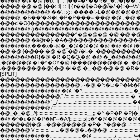
�@�@ �@ �@ |�b: :l| : : :|��=�~��R�_�: /�}��': : :}: 
�@�@ �@ �@ |��: :l| : : i| { r��i}�O�@/�/ �]=�~V:/
�@�@�@�@�@ ��',: :{: : �
�@�@,.�B��'�܁S�L�P�P���= ��@ �@ , �
�@�c'�O{i�@�@�@�@�@�@�@�@�@�@�@�
�@�@�@�@�@�@�@�^�@�@�@ �@ �@ �@
�@�@�@ �ȁ@r�[- �A�@�@�@�@�@�@�@�
�@�@�@.���x�܁܁@�_�@�@�@ �@ �@ 
�@ �@ {�@�� �@ �@ �@ /�L�_�@�@�@�
�@�@�@�R{�@ �R �Q�Q{�@ �@ �_�@�@�@
.�@�@�@ �l �^�OY�@ l���@�@�@�@ �_�
.�@�@�@�@�@{ �@ �l�@ �_ �@ �@ �@ �R
[SPLIT]
�@�@�@�@�@�@�@�@�@�@�@�@�@�@
�@�@�@�@�@�@�@�@ ,~�@,�^:�L:�P�M:�R�|
�@�@�@�@�@�@ �@, '�^::::::::::::::::::::::::::::::::::::::::.�
�@�@�@�@�@�@," /::::::::::::::::::::::::::::::::::::::::::::::::::::
�@�@�@�@�@ ' _/..............:::::::::::::::::::::::::::::::...............�
�@�@�@�@�@ /::::::::::::::::::::::::::::::::::::::::::::::::::::::::::::::::::
�@_�_�@_//|::::::::::::::::::::::::::::::::::::::::__;;;�^ �P�P �P|�
�@ �^�u�@�P�M"--�A/|::::::::::::/|;;�^�@�@�@�@�@
�@�@�@|�@....�@�@�@�@ �P�_́^�@�@...::::::::::::::
�@�@�@ V:::::::::::.........�@�@�L�@�@ ..::::::::::::::::::::::::::
�@�@�@�@��:::::::::::::::::...:::..�@ ..::::::::::::::::/::::::::::::: /