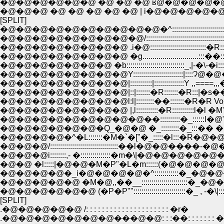
�@�@�@�@�@�@ �@ �@ �@ ʁ@�@�@�@�@�@�
�@�@�@ �@ �@ �@ �@ �@ | i�@�@�@�@�@�
[SPLIT]
�@�@�@�@�@�@�@�@�@�@�^:::::::::::::::::::::::::::::::::::::::::
�@�@�@�@�@�@�@�@�@/:::::::::::::::::::::::::::::::::::::::::::::::::::
�@�@�@�@�@�@�@�@ .i�@::::::::::::::::::::::::::::�R:::::
�@�@�@�@�@�@�@�@ �g............................:::��:::::l�A:::
�@�@�@�@�@�@�@ �b:::::::::::::::::::::::::::::_,|-�\-�i::::::::::::
�@�@�@�@�@�@�@�@Y:::::::::::::::::::::::::|::::Ɂ@�@�_:
�@�@�@�@�@�@�@�@|:::::::::::|:::::::::::::::Y ,,====,
�@�@�@�@�@�@�@�@l:l|:::::::::��:::::::�R�R 
�@�@�@�@�@�@�@�@ |,l:::::::::::�R:::::::::::l
�@�@�@�@�@�@�@�@�@��::::::::::�_::::::l�@
�@�@�@�@�@�@�Q_�@�@ �_:::::::::�_:::�� 
�@�@�@�@�^�L:::::::�M�`�["�_:::::�l:::�R�@
�@�@�@/::::::::::::::::::::::::::::::::::��l�@�@����-�
�@�@�@i::::::::,- �:::::::::::::::�m�\|�@�@�@�@�@�@|� �
�@�@ �l:::::|�@�@�M�P"�L�m::::::(�@�@�@�@
�@�@�@�@�_i�@�@�@�@�^::::::::::::�_�@�@�
�@�@�@�@�@ �M�@,,��__:::::::::::::::::::::::�_�@�
�@�@�@�@�@�@ (�P�P""::::::::::::::::::::::::::�_ , -�\|::::
[SPLIT]
.�@�@�@�@�@ /: : : : : : : : : : : : : : : : : : : : : �r�
.�@�@�@�@�@�@�@���@�@: : :��: : : : : :