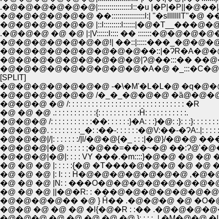
.�@�@�@�@�@�@|:::::::::::::::::l::�u |�P|�P||
�@�@�@�@�@�@ ��:::::::::::::::::l:| ''�slllll
�@�@�@�@�@�@ |::l:::::::::l::::::|�@�T
.�@�@�@ �@ �@ |:|V::::::l:::: �� ::::::
�@�@�@�@�@�@�@!| ��::|:::::���_�@�
�@�@�@�@�@�@�@�@�@��::|�ɁR�A�@�
�@�@�@�@�@�@�@�@�@|Ɂ@��:::�� ��@�@�
�@�@�@�@�@�@�@�@�@�A�@ �_:::�C�@ 
[SPLIT]
�@�@�@�@�@�@�@ -�\�M'�L�L�@ �q�@�@
�@�@�@�@�@�@ /�_�_�@�@�@ �ȁ@�@�@
�@�@�@ �@ /: : : : : : : : : : : : : : : : : : : : : : : : : : : : : : �R
�@ �@ �@ .: : : : : : : : : : :{: : : : : : : : : : :Ĥ: : : : : : : : : : :.
�@�@�@ /: : : : : : : : : : :��: : : : : :}�A: : :}�@: :}: : :}: : : : : : :
�@�@�@. : : : : : : : :_�: :��-: : : : : :�@V:��-�ɁA:.|: : : : : 
�@�@�@|/|: : : : : : :/|l/�@�@{�_ : : :|�@}/�@�@ ���@}:
�@�@�@|�@ : : : : : ;�@��=���~�@ ��:Ɂ@'�@�=��
�@�@�@|�@|: : : : VY ���.�m::::}�@�@ �@ �@ �@ �.�m
�@ �@ �@ |: : : : :{�@ �T����@�@�@ �@ �@ �T��
�@ �@ �@ |: l: : : Ĥ�@�@�@�@�@�@�@ ,�@�
�@ �@ �@ |N: : ���O�@�@�@�@�@�@�@�@
�@ �@ �@ ||�@�R: : ���@�@�@�@�@�@�@�
�@�@�@�@�� �@ } Ĥ�� .�@�@�@ �@ �O�@�
�@�@ �@ �@ �@ �l{�@�R : :�� .�@�@�@�@�@.
�@�@�@ �@ �@ �@ �@ �@ }: : : :_| �M�@�@ �L |_