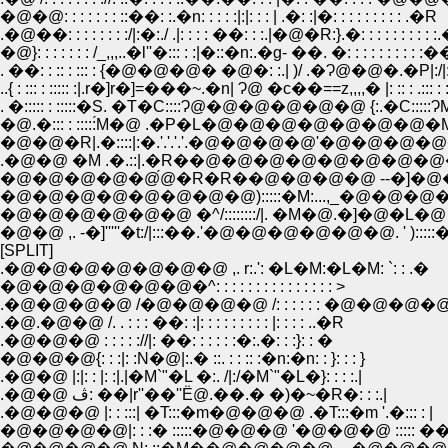
�@�@: : : : : : : ::��: :.�n: : : : :|:|: : : | .�: :|�: : : : : : : : : .�R
.�@��: : : : : : : :/|:�:./ .|: : : : ��: : :.|�@�R:}.�: : : : : : : : :
�@}: : : : : : : /_,,,..�l''�::: : :|�::�n:.�g- ��. �: : : : : : : : : :
. ��: : :: : ::: : {�@�@�@� �@�: :.| )/ .�Ɂ@�@�.�P|:/|: : : 
..{ : ::: : ::::: :|.r�]r�]=���~.�n| Ɂ@ �c��==z,,,,� |: :: : .::: : :
. �::::: : :::::�S. �T�C::::Ɂ@�@�@�@�@�@ {:.�C:::::ɁM'/::::
�@.�::: : :::::́M�@ .�P�L�@�@�@�@�@�@�@�M'''''''''�L .
�@�@�R|.�::::|:�.'.'.'.'.�@�@�@�@'�@�@�@�@�@�@.'.'
.�@�@ �M .�.::|.�R��@�@�@�@�@�@�@�@�@�@
�@�@�@�@�@́@�R�R��@�@�@�@ --�]�@�@�@
�@�@�@�@�@�@�@�@):::::�M:...,_�@�@�@�@�@
�@�@�@�@�@�@ �^/::::::::/|. �M�@.�]�@�L�@ .|:::::::
�@�@ ,. -�]'''''�t:/|:::��.'�@�@�@�@�@�@. ' ):
[SPLIT]
.�@�@�@�@�@�@�@ ,. r:.': �L�M:�L�M: `: : .�
�@�@�@�@�@�@�^: : : : : : : : : : : : : : : >
.�@�@�@�@ /�@�@�@�@ /: : : : : : �@�@�@�
.�@.�@�@ /. . : : : ��: :|: : : : : : : : : |: : : : ..�R
.�@�@�@ : : : : ://|: ��: : : : : :�:.�: : :}: : �
�@�@�@{: : :|: :N�@|:.� ::. : : :: :�n:�n: : }: : : }
.�@�@ |:|: : |: :|.|�M`"�L �:. /|:/�M`"�L�}: : : :.|
.�@�@ ڤ: ��|r''��''Ё@.��.� �)�~�R�: : :.|
.�@�@�@ |: : :::| �T:::�m�@�@�@ .�T:::�m '.�::: : |
�@�@�@�@|: : :� :::::�@�@�@ '�@�@�@ ::::: �