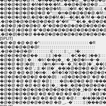
�@�@�@�@ N: ::�M��@�@�@�@__�@�@�@�@ 
�@�@�@�@ �M�R��:�M:...��@�@�@�@ ,....::�L
�@�@�@�@�@�@�@�M)::::::::|�M .�] '�@|::::::::(.
�@�@�@�@�@�@ �^::::::�m�@�@�@�@.�M:::
�@�@�@�@,�@�c�@�́M.�]----�].�L�ɁM �~�@
.�@�@�@/�@�@�@�@ �^�M```"""�L�_�@�
.�@�@ j�@�@�@ .�^�@�@�@�@�@�@�@�
�@�@ j�@�@ �^�@�@�@�@�@�@�@�@�@.
.�@�@|�@�@ ���@�@�@�@�@�@�@�@�@�
[SPLIT]
�@ �@ �@ �@ �^: : : : : : : : : : : : : : : : : : : : : : : : : : �R
�@�@�@�@�@/: : : : : : : : : : : : : : : : : : : : : : : : : : : : : :
.�@�@�@�@/ : : : : : : : : : i{: : : : : : :|: :_: : :!�: : : : : : : :
�@�@�@�@�� : : : : | :|: :|��: : : : : �C��{: :|��:}: : : : 
�@�@ �@ |; �: : : :�b:! �r�g�_ : �_{�@�l==�~� : : : :
�@�@ �@ |�@|: : : : :{�m,�l==�~ �_N{ �@ {�' _��} | : :
�@�@ �@ �@ ',: :|| :�l {/{�' _��}�@�@�@ �@ �S�� | 
�@ �@ �@ �@ }�m�: : : �R�S�Ɂ@�@�@�@�@�@�
�@�@�@�@�@ ��{�@|: : : ʁ@�@�@�@ '�@ �@ �
�@�@ �@ �@ �@ �@ |: : : : :�@u�@�@ �@ r���@�@
�@�@ �@ �@ �@ �@ {�_: :��: .�@�@�@�@�@�
�@�@�@�@�@�@�@�@�@�@{�_{�@/ ��=�]-r
�@�@�@�@�@ �@ �@ �@ �@ �@ .: : : : :|�@
�@�@�@ �@ �@ �@ �@ �@ �@ /: : : :�l�]�{�@
�@�@�@�@�@�@�@ �@ _,. -�' : : : : : |: {�