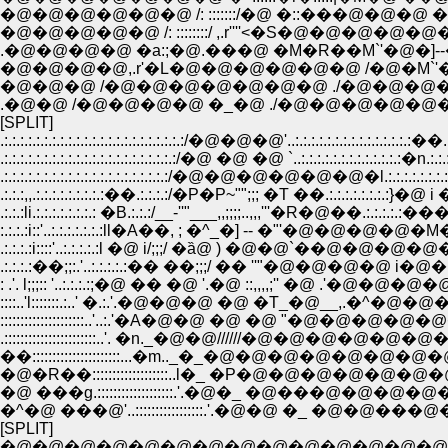
�@�@�@�@�@�@ /: :::::::/�@ �::���@�@�@ �
�@�@�@�@�@ /: ::::::::/ ,.r''''<�S�@�@�
.�@�@�@�@ �a:;�@.���@ �M�R��M`'�@�]
�@�@�@�@,.r'�L�@�@�@�@�@�@ /�@�M`'�
�@�@�@ /�@�@�@�@�@�@�@ ./�@�@�@�
.�@�@ /�@�@�@�@ �_�@ ./�@�@�@�@�@�
[SPLIT]
.:.:.:.:.:.:.:.:.:.:.:.:.:.:.:.:.:.:.:.:.:.:.:/�@�@�@'..:.:.:.:.:.:.:.:.:.:.:.:
.:.:.:.:.:.:.:.:.:.:.:.:.:.:.:.:.:.:.:.:.:.:/�@ �@ �@ `..:.:.:.:.:.:.:.:.:.:
.:.:.:.:.:.:.:.:.:.:.:.:.:.:.:.:.:.:.:.:.:/�@�@�@�@�@�@�l.:.:.:.:.:.:.:.
.:.:.:,,.:.:.:.:.:.:.:.:.:��.:.:.:.:/�P�P~"";;; �T ��.:.:.:.:.:
:.:.:.:i::'..:.:.:.:.:.:.:ll�A��, ; �^_�] -- �"'�@�
.:.:.:.:i::::'..:.:.:.:.:l �@ i/;;;/ �ȁ@ ) �@�@`�
.:.:.:.:��;;:.'..:.:.:.:.:�� ��;;;/ �� ''"�@�@
::::..'l:::::::.:..' �.:.'.�@�@�@ �@ �T_�@__,.�^�
:::::::::::::::::::::..'..:.'�A�@�@ �@ �@ "�@�
.:::::::::::::::::::::::..'. �n._�@�@//////�@�@
��::::::::::::::::::::::...�m.._�_�@�@�@�@�@�@
�@�R��:::::::::::::::::::..l�_ �P�@�@�@�@�@�
�@ ���g.:::::::::::::::::::.'.�@�_ �@���@�@
�^�@ ���@'..:::::::::::::::::.'.�@�@ �_ �@�@�
[SPLIT]
�@�@�@�@�@�@�@�@�@�@�@�@�@�@