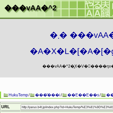
���vAA�^2
�܂� ���vA
�A�X�L�[�A�[�g
HukuTemp
/
���̑���i
/
��E��E��s
/
�
URL