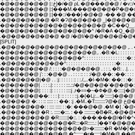
�@�@�@�@�@ |::ځ]�/�@ ρL �@���@�@ / �v::
�@�@�@�@�@ |:|���M.���@�@�@�P�@�@�@
�@�@�@�@�@ |:|��::/���]-�@�@ -�� �@ ��@ |:::
.�@�@�@�@�@ �R �Ɂ@�@�@�@ _|�@�@�@�@
�@�@�@�@�@�@�@�@�@�@�@ �C��Q__.
�@�@�@�@�@�@�@�@�@�^ /�R�A �Q_�@
.�@�@�@�@�@�@ �@ /�@l/�@�@�@�@�@�
[SPLIT]
.�@�@�@�@�@�@�@�@�@�@�@�@�@ ,. . �]: :':':':':'
�@�@�@�@�@�@�@�@�@�@,. .�B:�L: : : : : : : : : : : :
�@�@�@�@�@�@�@�@�^: : : : : : : : : : : : : : : : : :�: : : 
.�@�@�@�@�@�@�^: : : : : : : : : : : : : : : : : : : : :�: : : : : : 
�@�@�@�@�@ /: : : : :�@�@�@�@ . : : :, �B: . .|.
�@�@�@�@ j': : :�@�@ . . : : : :: : : :/�@.��: :��: 
.�@�@�@�@j�@ . . :j: : : : : : :: : :./,,..�l-�M�: ��: : :�
�@�@�@�@| . : : :.|: : : : : : :::.::/�@�@�@�'�@�@�:}: 
�@�@�@�@|: : : : :|: : : : : : ::::j ,r�==�~�Ф�@.�:::::j�@.
�@�@�@�@��: : : : |: :: : : : : ::j.�{�Lj:...�'::::::}�@�
.�@�@�@ �:
.�@�@�@�@�: : :::: ::::: : :�: ���@�@ .�M �] .'�
.�@�@�@�@ �R :. :::::�:::. : �� ::::::::;�B�R,.�
.�@�@�@�@�@ �R:::::::|�::. : :���:���@/�R�^
�@�@�@�@�@�@�@�R:::�R:::::.: |́��Y�@
�@�@�@�@�@�@�@�@�@>�::::::::�R �M�]'�
�@�@�@�@�@�@�@ �^::::::�r�:::::|�M�@ �