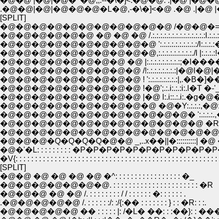
�@�@ |�@|�@�^�@,,.--�\�]<.�@�@. .|�@ |�
.�@�@|�@|�@�@�@�L�@,-�\�]<�@ .�@ .|�@ 
[SPLIT]
�@�@�@�@�@�@�@�@�@�@�@ /�@�@�=�]- .,:.:.:.:.:.:.:.:.:.:.
�@�@�@�@�@�@ �@ �@ �@ /.:.:.:.:.:.:.:.:.:.:.:.:.:.:l.:.:.:.:.:.:.:.:.:.:.
�@�@�@�@�@�@�@�@�@�@ ':.:.:.:.:.:.:.:.:.:/l:.:.:.:�n:.:.:.:.:.:.:.:
�@�@�@�@�@�@�@�@�@�@,:.:.:.:.:.:.:.:.:./l |:.:.:.:!�@l:.:.:|:.
�@�@�@�@�@�@�@�@ �@ |:.:.:.:.:.:.:.:.:;�l�����]:!�\!�:|:.
�@�@�@�@�@�@�@�@�@ /!:.:.:.:.:.:.:.:|�@l�@|�Ɂ@�@ 
�@�@�@�@�@�@�@�@�@ ! ':.:.:.:.:.:.:.:|,.�B�]���~
�@�@�@�@�@�@�@�@�@ !�@';.:.i:.:.:i:.l�T �-'_,::::|�@�
�@�@�@�@�@�@�@�@�@ |�@ l:.i::.:.i:.�g�@�T-
�@�@�@�@�@�@�@�@�@�@ �@�Y:.:.:.:,�@:.:.:.:.:.:
�@�@�@�@�@�@�@�@�@�@�@�@� ':.:.:.:.,
�@�@�@�@�@�@�@�@�@�@�@�@�@ �R:.:.:
�@�@�@�@�@�@�@�@�@�@�@�@�@�@j�Rr:::::�M:::
�@�@�@�Q�Q�Q�Q�@�@ _,..x��||�::::::::::| �@ �
�@�'�L: : : : : : : : : �P�P�P�P�P�P�P�P�
�V{: : : : : : : : : : : : : : : : : : : : : : : : : : : : : : : : : : : : : : : : : : : : : : : : : : :
[SPLIT]
�@�@ �@ �@ �@ �@ �^: : : : : : : : : : : : : : : : : �_
�@�@�@�@�@�@�@. : : : : : : : : : : : : : : : : : : : : : : �R
�@�@�@ �@ �@ /. : : : : : : : : / / : : : : : : �: : : : : : .
.�@�@�@�@�@ /. : : : : : :/: :/{:�� : : : : : : : } : : �R: : :.
�@�@�@�@�@ �� : : : : : |: /�L� ��: : :��}: : ���: : 