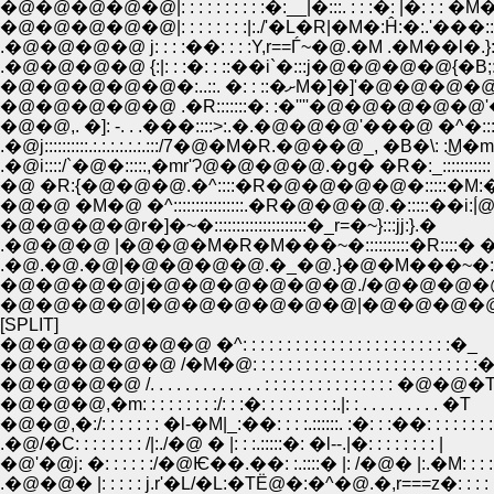
�@�@�@�@�@|: : : : : : : : : :�:__|�:::. : : :�: |�: : : 
�@�@�@�@�@|: : : : : : : :|:./'�L�R|�M�:Ĥ:�:.'���:::
.�@�@�@�@ j: : : :��: : : :Y,r==Ѓ~�@.�M .�M��l�.}:
.�@�@�@�@ {:|: : :�: : ::��i`�:::j�@�@�@�@{�B;
�@�@�@�@�@�:..::. �: : ::�ށM�]�]'�
�@�@�@�@�@ .�R:::::::�: :�''''�@�@�@�@�@'�@ ''
�@�@,. �]: -. . .���::::>:.�.�@�@�@'���@ �^�:::
.�@j::::::::::.:.:.:.:.:.:.:::/7�@�M�R.�@��@_, �B�\: :͜M�m
.�@i::::/`�@�:::::,�mr'Ɂ@�@�@�@.�g� �R�:_:::::::::::
�@ �R:{�@�@�@.�^::::�R�@�@�@�@�:::::�M
�@�@ �M�@ �^::::::::::::::::.�R�@�@�@.�:::::��i
�@�@�@�@r�]�~�:::::::::::::::::::::�_r=�~}:::jj:}.�
.�@�@�@ |�@�@�M�R�M���~�::::::::::�R::::� �n
.�@.�@.�@|�@�@�@�@.�_�@.}�@�M���~�:
�@�@�@�@j�@�@�@�@�@�@./�@�@�@�@ .|�
�@�@�@�@|�@�@�@�@�@�@|�@�@�@�@�@ j
[SPLIT]
�@�@�@�@�@�@ �^: : : : : : : : : : : : : : : : : : : : : : : :�_
�@�@�@�@�@ /�M�@: : : : : : : : : : : : : : : : : : : : : : : : : :
�@�@�@�@ /. . . . . . . . . . . . . : : : : : : : : : : : : : : : �@�@�
�@�@�@,�m: : : : : : : : :/: : :�: : : : : : : : :.|: : . . . . . . . . . �T
�@�@,�:/: : : : : : : �l-�M|_:��: : : :.::::::. :�: : :��: : : : : : :
.�@/�C: : : : : : : : /|:./�@ � |: : :.:::::�: �l--.|�: : : : : : : : |
�@'�@j: �: : : : : :/�@Ѥ��.��: :.::::� |: /�@� |:.�M: : : : 
.�@�@� |: : : : : j.r'�L/�L:�TЁ@�:�^�@.�,r===z�: : : : : :