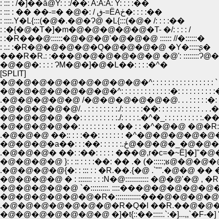
: ::: : /�]��ā@Y: : :/��: A:A:A: Y: : : :��
: ::: : �� ��-=� �@�: / ڧ-=ЁAڂ�: : : :��
: ::::.Y�L{:::(�@�.�@�Ɂ@ �L{:::(�@� /: : : :��
: :�{�@�T�]�m�@�@�@�@�@�T- �/: : : : /
: :�R���@::::::�@�@�@'�@�@�@ :::::: //�::::::�
: :.: :�R�@�@�@�@�Q�@�@�@�@ �Y�:::::ʂ�
���R�R.: :���@�@�@�@�@�@ �@': ::::::::Ɂ@
�@�@�: : : : ɁM�@�]�@�L��: : : :�^�
[SPLIT]
�@�@�@�@�@�@�@�@�@�^: : : : : : : : : : : : : : : : `
�@�@�@�@�@�@�@�^: : : : : : : : : : : : :�: : : : : : : : : 
.�@�@�@�@�@ /�@�@�@�@�@�@. . . : : : : :�: : 
�@�@�@�@�@/. . : : : : : : : :./: : : : : :��: : : : : : : : : : : . . .
�@�@�@�@ ��: : : : : : : : : :./: : : : :.�^�_: : : : : : : : : :.�
�@�@�@�@��: : : : : : : : : : �� : : �^�@�@ �@�R: : : 
.�@�@�@ ��:: : : :��: : : : : : : �^�@�@�@�@�@�@ �R:
�@�@�@�a��: : :��: : : : : :.ځ
.�@�@�@� ��: :��: : : : : ���@,r�c=�~Ё]�]''�@�@��
�@�@�@�@ }: : :: : : : :��: �� .� (�:::::;ʁ@�@�@�
.�@�@�@�@{�: : ::: : : �R.��.{�@ .`"''.�@�@ �� �/(:
�@�@�@�@ � : ::::::: : : :N�@:::::::::::: �@�@'�
�@�@�@�@�@�@�R�:::::::::::::���@�@�
.�@�@�@�@�@�@�@�R�Q�l ��R.��@�@�@--�@