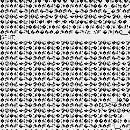
�@�@�@�@�^�O�� �_�@�@�@�_�@�@�@
�@�@�@�@�@�@�@�@�@�@�� �_�@ρ�^7�
�@�@�@ |�@�@�@�@�_�@�@�@�_ �@' �@
�@�@�@ |�@�@�@ �@ ���@�@�@�@�_��
�@�@�@ |�Q�Q�Q�Q�p�@�@�@�@�@{��} 
�@�@�@��@�@�@ �@ �@ } �@ �@ �@ /�ȁR
�@�@�@L�����,�@�@ �@ /V::::V́@ �@ |�Q__
[SPLIT]
�@�@�@�@�@�@�@�@�@�@�@�@�@�@�@�@�@�@�@
�@�@�@�@�@�@�@�@�@�@�@�@�@�@�@�@�@�@�@ �@ �
�@�@�@�@�@�@�@�@�@�@�@�@�@�@�@�@�@�@�@�@/ : : :
�@�@�@�@�@�@�@�@�@�@�@�@�@�@�@�@�@�@�@ .��: :
�@�@�@�@�@�@�@�@�@�@�@�@�@ �@ �@ �@ �@.,�@: :
�@�@�@�@�@�@�@�@�@�@�@�@�@�@�@�@�@ �@ ��: 
�@�@�@�@�@�@�@�@�@�@�@�@�@�@�@�@�@�@ : }:
�@�@�@�@�@�@�@�@�@�@�@�@�@�@�@�@�@�@ j�
�@�@�@�@�@�@�@�@�@�@�@�@�@�@�@�@�@�@
�@�@�@�@�@�@�@�@�@�@�@�@�@ �@ /}�@�@�@�
�@�@�@�@�@�@�@�@�@�@�@�@__f�//�@ �@ �
�@�@�@�@�@�@�@�@�@�@ �B{/Ɂ@/�@�@�@�@
�@�@�@�@�@�@�@�@�@�@�q{/�@�@���@�@�
�@�@�@�@�@�@�@�@�@�@�@{�@�@ i___
�@�@�@�@�@�@�@�@�@�@ ���@�@ �u�R 
�@�@�@�@�@�@�@�@�@�@�@�@Ĥ__/�@ :::