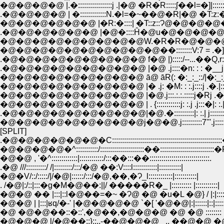
�@�@�@�@ |.�:::::::::::::::::j .|�@ �R�R:::::ʃ��l=�]|::::::�r::
.�@�@�@�@ | �:::::::::::::N.�l=�~��@�R|�@ �T:z:�:::::jɤ:
�@�@�@�@�@�@ |�R:�::::| �T::z::Ɂ@�@�@�@�@�@ .�
.�@�@�@�@�@�@ |�@�::::Ĥ�@u�@�@�@�@'�
�@�@�@�@�@�@�@�@�@�@��::::::::V:7 = .�] 
.�@�@�@�@�@�@�@�@�@ f�@ |):::::/--...��Q,r:''"�
.�@�@�@�@�@�@�@�@�@ |�@ .j::::�n: : : �__j: : : 
�@�@�@�@�@�@�@�@�@ ā@ āR(: �:_:_::/|�:_:_�: 
�@�@�@�@�@�@�@�@�@ |� .j: �M: : :.j::::j .�.|:::::��
�@�@�@�@�@�@�@�@�@ |�@.j:::.:.:.:::::j�Rj .�n.|�R:|:
�@�@�@�@�@�@�@�@�@ | . {::::::::::::j: :.j .j:::�|: :.|�::
.�@�@�@�@�@�@�@�@�@|�@.�::::::::::|: :.| j:::::::|: 
�@�@�@�@�@�@�@�@�@j�@�@.j::::::::::7'''.j:::::
[SPLIT]
.�@�@�@�@�@�@�C:::::::::::::::::::::::::::::::::::::::::::::::::::::
�@�@�@�@�^:::::::::::/::::::::::::::::::::::��:::::::::::::::::::::::::::
�@�@ , '�^:::::::::::::|::::::::::::/:::��:::��::::::::::::::::::::::::::::::.
.�@ ///::::::::::/ /|:::::::::/:::/�@ ��:V::::l::::::::::::|:::::::::::|
�@�V/::/:::::/|/�@|::::::/:::/�@,��,�Ɂ_l::::::::::::|:::::::::::|
. /�@|:/::|:::�g�M�@��:||/ �����R�_ |:::::::::: |:::::::::::|
�@�@ �� |:::|::l�@��=�~ �Ɂ@ �@ �u�L �@} / |:|::::::|::|::
�@�@ | |:::|ʁq/�-' |�@�@�@�@ `�[ '�@�@|:|::::::|::|::::::
�@ �@�@��::�::',�@��,�@�@�@ �@ �@ :::::::: |:|::::::|
�@�@�@ l/�@��::}::.,-��@�@�@_ .. ��@�@ �@ /�