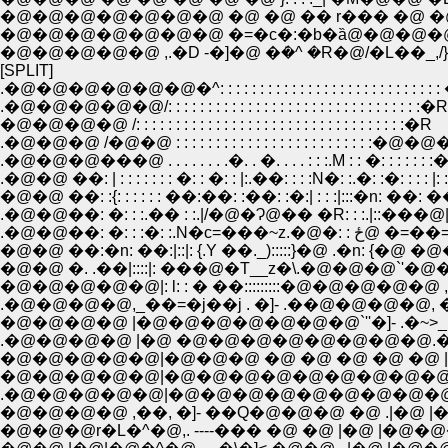
�@�@�@�@�@�@�@ �@ �@ �� r��� �@ �@ �@
�@�@�@�@�@�@�@ �=�c�:�b�ȁ@�@�@�@
�@�@�@�@�@ ,.�D -�]�@ �ܿ�^ �R�@/�L��_,/}
[SPLIT]
.�@�@�@�@�@�@�^: : : : : : : : : : : : : : : : : : : : : : : : : : : 
.�@�@�@�@�@/: : : : : : : : : : : : : : : : : : : : : : : : : : : : : : : :�R
�@�@�@�@ /: : : : : : : : : : : : : : : : : : : : : : : : : : : : : : : : : :�R
.�@�@�@ /�@�@ : : : : : : : : : : : : : : : : : : : : : : : 
.�@�@�@���@ . . . . . . . .�. . �. . . . : : :.M : : �: : : : : : :
.�@�@ ��: | : : : : : : : �: : �: : |:.��: : : :N�: :.�: :�: : : : |: :
�@�@ ��: :{: : : : : : ��:��: :��: :�:| : : :|:::�n: ��: ��.|: 
.�@�@��: �: : :.�� : :.|/�@�Ɂ@�� �R: : :.|::���@|:Ɂ@
.�@�@��: �: : :�: :.
�@�@ ��:�n: ��:|::|: {.Y ��._):::::}�@ .�n: {�@ �@��._)
�@�@�@�@�@|: l: : � ��:::::::::�@�@�@�@�@ ,
.�@�@�@�@,_��=�j��j . �]- .��@�@�@�@, 
�@�@�@�@ |�@�@�@�@�@�@�@`''�]- .�~>_.
.�@�@�@�@ |�@ �@�@�@�@�@�@�@�@.�
�@�@�@�@�@|�@�@�@ �@ �@ �@ �@ �@
�@�@�@�@�@|�@�@�@�@�@�@�@�@�@�@
.�@�@�@�@�@|�@�@�@�@�@�@�@�@�@�
�@�@�@�@ ,��, �]- ��Q�@�@�@ �@ .|�@ |
�@�@�@r�L�^�@,. ----��� �@ �@ |�@ |�@�