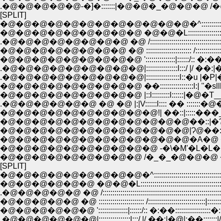
.�@�@�@�@�@-�]�:::::::|�@�@�_�@�@�@ /�@
[SPLIT]
�@�@�@�@�@�@�@�@�@�@�@�@�^:::::::::::::::::::::::::::::::
�@�@�@�@�@�@�@�@�@ �@�@�L:::::::::::::::::::::::::::::::::::::
.�@�@�@�@�@�@�@�@ �@ /:::::::::::::::::::::::::::::::::::::::::::::::::::
�@�@�@�@�@�@�@�@ �@ ::::::::::::::::::::::: /::::::::::::::::::::::::::
�@�@�@�@�@�@�@�@�@ ':::::::::::::::|::::::/:: �:��:::::::::::::
.�@�@�@�@�@�@�@�@�@|::::::::::::::::l:::/ |/ ��:|�@|:��:::
.�@�@�@�@�@�@�@�@�@|:::::::::::::::::l::�u |�P|�P||�
�@�@�@�@�@�@�@�@�@ ��:::::::::::::::::l:| ''�slllllllT''�
�@�@�@�@�@�@�@�@�@ |::l:::::::::l::::::|�@�
.�@�@�@�@�@�@ �@ �@ |:|V::::::l:::: �� ::::::
�@�@�@�@�@�@�@�@�@�@!| ��::|:::::�
�@�@�@�@�@�@�@�@�@�@�@�@��::|�Ɂ
�@�@�@�@�@�@�@�@�@�@�@�@|Ɂ@��:::��
�@�@�@�@�@�@�@�@�@�@�@�@�A�@ �_::
�@�@�@�@�@�@�@�@�@�@ -�\�M'�L�L�@
�@�@�@�@�@�@�@�@�@ /�_�_�@�@�@ �
[SPLIT]
�@�@�@�@�@�@�@�@�@�^::::::::::::::::::::::::::::::::::::::::::
�@�@�@�@�@�@ �@�@�L::::::::::::::::::::::::::::::::::::::::::::::::
.�@�@�@�@�@ �@ /:::::::::::::::::::::::::::::::::::::::::::::::::::::::::::::::::
�@�@�@�@�@ �@ ::::::::::::::::::::::: /:::::::::::::::::::::::::::::|::::::::|
�@�@�@�@�@�@ ':::::::::::::::|::::::/:: �:��::::::::::::::::::�:::::�
.�@�@�@�@�@�@|::::::::::::::::l:::/ |/ ��:|�@|