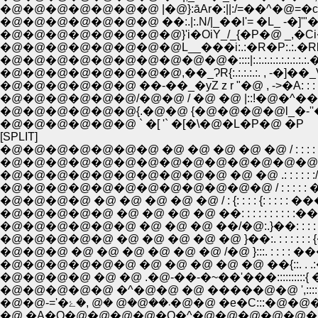
�@�@�@�@�@�@�@ |�@}:āAr�:||:/=��^�@=�c�R: : :
�@�@�@�@�@�@�@ ��:.|:.N/|_��l'= �L_ -�]'"�@�@ !
�@�@�@�@�@�@�@�@}'i�OiY_/_{�P�@ _,�Ci�L�R�@|: :
�@�@�@�@�@�@�@�@L__���i:.:�R�P:.:.�Rl ��:.:.:�u: : :
�@�@�@�@�@�@�@�@�@�@�::::|:.:.:.:.:.:.:.:.:.:.�R�R/
�@�@�@�@�@�@�@�@,��_ɁR{:.:.:.:.:. , -�]��_V-�]�@ �
�@�@�@�@�@�@ ��-��_�yZ z r "�@ , ->�A: : : : : : : : : 
�@�@�@�@�@�@/�@�@ / �@ �@ |::!�@�^��r�]�_: : : :
�@�@�@�@�@�@{.�@�@ {�@�@�@�@l_�-''�L__
�@�@�@�@�@�@ ` �[ '` �[�\�@�L�P�@ �P
[SPLIT]
�@�@�@�@�@�@�@ �@ �@ �@ �@ �@ / : : : : : : : : : : : : : : : :
�@�@�@�@�@�@�@�@�@�@�@�@�@�@/: : : : : : : : : : : : : :/: :
�@�@�@�@�@�@�@�@�@�@�@�@ / : : : : : �� : : : �^�@ {: 
�@�@�@�@ �@ �@ �@ �@ �@ / : {: : : : {: : : : : ���@�
�@�@�@�@�@ �@ �@ �@ �@ ��: : : : : : : : : :��|:{ =�
�@�@�@�@�@�@ �@ �@ �@ ��/�@:.}��: : : : : 
�@�@�@�@�@ �@ �@ �@ �@ �@ }��:. : : : : : : {�@:
�@�@�@�@�@�@ �@ �@ �@ �@ �@ ��{::. . .:���
�@�@�@�@ �@ �@ .�@-��-�~��'���::::::::::{
�@�@�@�@�@ �^�@�@ �@ �����@�@ ',:::::::
�@�@-='�܁��@�@ �@ ,�ۓ�@�@ �e
�@ �A�O�@�@�@�@�Q�^�@�@�@�@�@�@�@�