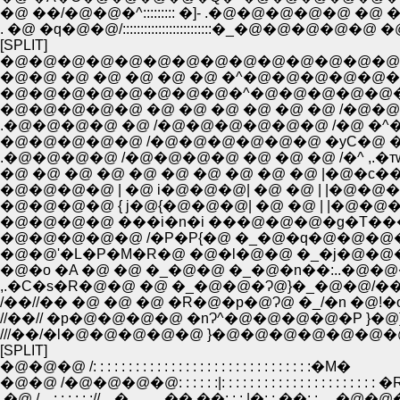
�@ ��/�@�@�^::::::::: �]- .�@�@�@�@�@
. �@ �q�@�@/:::::::::::::::::::::::::�_�@�@�@
[SPLIT]
�@�@�@�@�@�@�@�@�@�@�@�@�@�@�
�@�@ �@ �@ �@ �@ �@ �^�@�@�@�@�@
�@�@�@�@�@�@�@�@�^�@�@�@�@�@
�@�@�@�@�@ �@ �@ �@ �@ �@ �@ /�
.�@�@�@�@ �@ /�@�@�@�@�@�@ /�@ �
�@�@�@�@�@ /�@�@�@�@�@�@ �уC�@ �� 
.�@�@�@�@ /�@�@�@�@ �@ �@ �@ /�^ ,.�тw�
�@ �@ �@ �@ �@ �@ �@ �@ �@ �@ |�@�c���
�@�@�@�@ | �@ i�@�@�@| �@ �@ | |�@�
�@�@�@�@ { j�@{�@�@�@| �@ �@ | |
�@�@�@�@ ���i�n�i ���@�@�@�g�T
�@�@�@�@�@ /�P�P{�@ �_�@�q�@�@�
�@�@'�L�P�M�R�@ �@�l�@�@ �_�j�@
,.�C�s�R�@�@ �@ �_�@�@�Ɂ@}�_�@�@/��
/��//�� �@ �@ �@ �R�@�p�@Ɂ@ �_/�n �@
//��// �p�@�@�@�@ �nɁ^�@�@�@�@�P }�
///��/�l�@�@�@�@�@ }�@�@�@�@�@�@�
[SPLIT]
�@�@�@ /: : : : : : : : : : : : : : : : : : : : : : : : : : : : : : :�M�
�@�@ /�@�@�@�@: : : : : :|: : : : : : : : : : : : : : : : : : : : : : �
.�@ /. . : : : : : ://. ..�. . . . ..��.��: : : |�: : ��: : . 