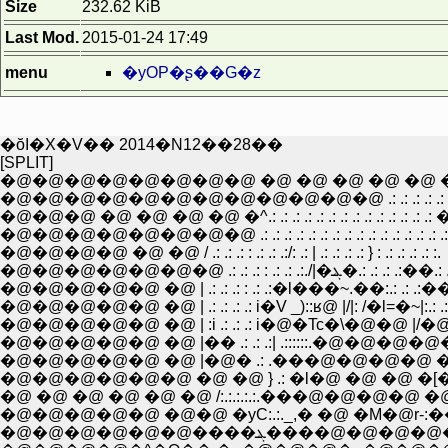
Size
232.62 KiB
Last Mod.
2015-01-24 17:49
menu
�yOP�ʂ��G�z
�ŏI�X�V�� 2014�N12��28��
[SPLIT]
�@�@�@�@�@�@�@�@ �@ �@ �@ �@ �@ 
�@�@�@�@�@�@�@�@�@�@�@�@ .: .: .: .: .: .: .:
�@�@�@ �@ �@ �@ �@ �^.: .: .: .: .: .: .: .: .: .: .: .: .: .: 
�@�@�@�@�@�@�@�@ .: .: .: .: .: .: .: .: .: .: .: .: .: .: .: .:
�@�@�@�@ �@ �@ / .: .: .: : .: .: .:/: .: | .: .: .: .: } : .: .: .: .: :.
�@�@�@�@�@�@�@ .: .: .: : .: .: .:./|�ܔ�.: .: 
�@�@�@�@�@ �@ | .: .: .: : .: .:�l���~.��:.: .: .:��V| .:
�@�@�@�@�@ �@ | .: .: .: .: i�V _)::ʁ@ |/|: /�l=�~|:.: .
�@�@�@�@�@ �@ | :i .: .: .: i�@�Tc�\�@�@ |/�@_�ʁ
�@�@�@�@�@ �@ |�� .: .: .:| .::::::.�@�@�@
�@�@�@�@�@ �@ |�@� .: .���@�@�@�@ �@ �@
�@�@�@�@�@�@ �@ �@ } .: �l�@ �@ �@ �
�@ �@ �@ �@ �@ �@ /:.:.:.:.:.���@�@�@�@ �@ 
�@�@�@�@�@ �@�@ �уC:.:._,� �@ �M�@r-:��
�@�@�@�@�@�@����ܔ����@�@�