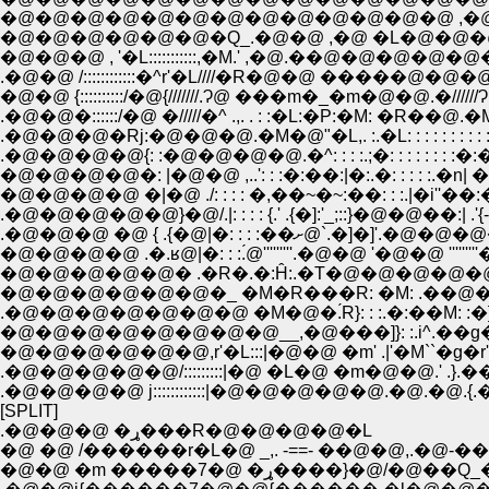
�@�@�@�@�@�@�@�@�@�@�@�@�@ ,�
�@�@�@�@�@�@�Q_.�@�@ ,�@ �L�@�@�
�@�@�@ , '�L:::::::::::,�M.' ,�@.��@�@�@�@�
.�@�@ /::::::::::::�^r'�L////�R�@�@ �����@�@�@.��//
�@�@ {::::::::::/�@{///////.Ɂ@ ���m�_�m�@�@.�//////Ɂ@
.�@�@�::::::/�@ �/////�^ .,. . : :�L:�P:�M: �R�
.�@�@�@�Rj:�@�@�@.�M�@"�L,. :.�L: : : : : : :
.�@�@�@�@{: :�@�@�@�@.�^: : : :.;�: : : : : : :
�@�@�@�@�: |�@�@ ,..': : :�:��:|�:.�: : : : :.
�@�@�@�@ �|�@ ./: : : : �,��~�~:��: : :.|�i''��
.�@�@�@�@�@}�@/.|: : : : {.' .{�]:'_;::}�@�@��:| .'{-'_;::::
.�@�@�@ �@ { .{�@|�: : : :��ށ@`
�@�@�@�@ .�.ʁ@|�: : :.́@'''''''''.�@�@ '�@�@ '''''''''�
�@�@�@�@�@� .�R�.�:Ĥ:.�T�@�@�@�@�@�@�@
.�@�@�@�@�@�@�@ �M�@�.́R}: : :.�:��M: :�]�
�@�@�@�@�@�@�@�@__,�@���]}: :.i^.��g� ., �]
�@�@�@�@�@�@,r'�L:::|�@�@ �m' .|'�M``�g�r'.
.�@�@�@�@�@/:::::::::|�@ �L�@ �m�@�@.' .}
.�@�@�@�@ j::::::::::::|�@�@�@�@�@.�@.�@.{.
[SPLIT]
.�@�@�@ �ړ���R�@�@�@�@�L
�@ �@ /������r�L�@ _,. -==- ��@�@,.�@-
�@�@ �m �����7�@ �ړ����}�@/�