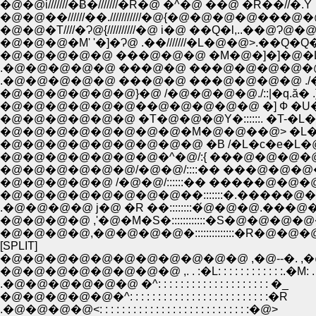
�@�@i///////�Ƀ�///////�R�@ �^�@ ��@ �R��//�.Y
�@�@��//////��.///////////�@{�@�@�@�@���@�@
�@�@�T////�Ɂ@{//////////�@ i�@ ��Q�l,..��@Ɂ@�
�@�@�@�M' '�]�Ɂ@ .��///////�L�@�@>.��Q�
�@�@�@�@�@ ���@�@�@ �M�@�]�]�@�L�@ �^
.�@�@�@�@�@ ���@�@ ���@�@�@�@�@ .��l�]�]
�@�@�@�@�@�@��@�@�@�@�@ �] Ф �U�]
�@�@�@�@�@�@ �T�@�@�@Y�::::::. �T-�L
�@�@�@�@�@�@�@�@�M�@�@��@> �L�@�@�
�@�@�@�@�@�@�@�@�@ �B /�L�c�e�L
�@�@�@�@�@�@�@�^�@/:{ ���@�@�@�@�
�@�@�@�@�@�@/�@�@/::::�� ���@�@�@�@ �
�@�@�@�@�@ /�@�@/::::::�� �����@�@�@�
.�@�@�@�@ j�@ �R ��::::::::�́@�@�@.���@�@�@ ./:::
�@�@�@�@ ,'�@�M�S�::::::::::::�S�@�@�@�@�M 
�@�@�@�@,�@�@�@�@�::::::::::::::�R�@�@�@�B::�L:::::::::
[SPLIT]
�@�@�@�@�@�@�@�@�@�@�@ ,�@--�. ,�@
�@�@�@�@�@�@�@�@ ,. . :�L: : : : : : : : : : : :.�M: 
.�@�@�@�@�@�@ �^: : : : : : : : : : : : : : : : : : : : �_
�@�@�@�@�@�^: : : : : : : : : : : : : : : : : : : : : : : : :�R
.�@�@�@�@<: : : : : : : : : : : : : : : : : : : : : : : : : : :�@>