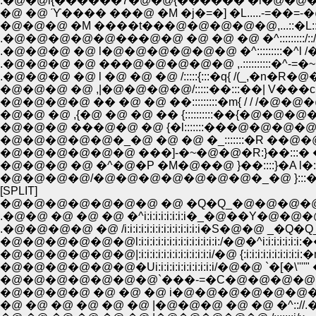
.�@�@i{������7�@�@{������ �l�@�@�@�
�@ �@ ϓ���� ���@ �M �j�=�] �L.....-=��=-
�@�@�@ �M ����t���@�@�@�@�@,...::�L:::::::/ |:::
.�@�@�@�@�@���@�@ �@ �@ �@ �^:::::::::/::/�@.!:::::
.�@�@�@ �@ l�@�@�@�@�@�@ �^:::::::::�^l /�@�@';:::::
.�@�@�@ �@ ���@�@�@�@�@ ,.::::::::::�^-=�~ �['�O '
.�@�@�@ �@ l �@ �@ �@ /:::::{:::�q{ /(_,�n�R�@�@ 
�@�@�@ �@ ,|�@�@�@�@/:::::��:::��| V���c�@
�@�@�@�@ �� �@ �@ ��:::::::::�m{ / / /�@�@�@ �@
�@�@ �@ ,{�@ �@ �@ �� {::::::::::��{�@�@�@�
�@�@�@ ���@�@ �@ {�l:::::::���@�@�@�@
�@�@�@�@�@�_�@ �@ �@ �_:::::::�R ��@�@�
�@�@�@�@�@�@ ���]-�~�@�@�R:}��:::� ��.. _,
�@�@�@ �@ �^�@�P �M�@��@ }��::::}�A l�::::
�@�@�@�@/�@�@�@�@�@�@�@�_�@ }:::�n��
[SPLIT]
�@�@�@�@�@�@�@ �@ �Q�Q_�@�@�@�@
.�@�@ �@ �@ �@ �^i:i:i:i:i:i:i:i�_�@��
.�@�@�@�@ �@ /i:i:i:i:i:i:i:i:i:i:i:i:i:i�S�@�@ 
�@�@�@�@�@�@l:i:i:i:i:i:i:i:i:i:i:i:i:i:i:/�@�^i:i:i
�@�@�@�@�@�@|:i:i:i:i:i:i:i:i:i:i:i:i:i/�@ {:i:i:i:i:i
�@�@�@�@�@�@�Ui:i:i:i:i:i:i:i:i:i:i/�@�@ `�[�\''''"
�@�@�@�@�@�@�@`���-=�C�@�@�@�@�@�@,,�Y�L::::
�@�@�@�@ �@ �@ �@ i�@�@�@�@�@�@�@�@�^ /�@l:::/
�@ �@ �@ �@ �@ �@ |�@�@�@ �@ �@ �^:://.�Qj/_�@�