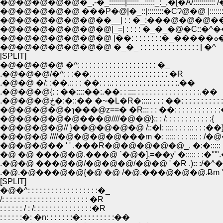
�@�@�@�@�@�_,-�_::::::::|::::::...:::::_:_,�[�A/::::::::
�@�@�@�@�@ ���P�@|�_::|::::::::�CɁ@�@ |:::::::::
�@�@�@�@�@�@��__| : : �_:���@�@�@��::::
�@�@�@�@�@�@�@|_=| : : : : �_�_�@�C::�^�
�@�@
�@�@�@�@�@�@�@ �_�_ : : : : : : : : : : : : : : : | �^
[SPLIT]
�@�@�@�@ �^: : : : : : : : : : : : : : : : : : : : �_
.�@�@�@/�^: : :��: : : : : : : : : : : : : : : : : : : : �R
.�@�@ �/: :��.:: : : ��: : :.: : : : : : : : : : : : : : : : :.��
.�@�@�@{: : ��::::��:.��: : :::: : : : : : : : : : : : : : : : :.��
.�@�@�@ڂ�:�::�� �~�L�R�::::: : : : ��: : : : : : : : : : :
�@�@�@�@�ɿ���@z==� �R::: : : ��: : : : : : : : : : :
�@�@�@�@�@���@////�@�@}:: : /: : : : : : : : : : : :{
�@�@�@�@// }��@�@�@�@ /::�l: :::: : : : ::: : : :��
�@�@�@ ////�@�@�@�@���m �: ::::: : : : :::: : /�
�@�@�@�� ' ' .���R�@�@�@�@�@_. �:�::::: : : ::::
�@ �@ ���@�@.���@ `�@�],=��y' �::::: : :�''
.�@�@ ���@�@/�@�@�@/�@�@ ' �R .):: :/
.�@.�@���@�@{�@ �@ /�@.���@�@�@.Ƀ
[SPLIT]
�@�^: : : : : : : : : : : : : : : : : :�_
/: : : : : : : : : : : : : : : : : : : : : : �R
: : : : : : / : /: : : : : : : : : : : : : : :�R
: : : : : :�: �n: : : : : : :�: : : : : : : : :��