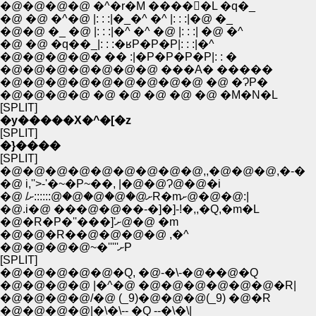
�@�@�@�@ �^�r�M ����񁄰�L �q�_
�@ �@ �^�@ |: : :|�_�^ �^ |: : :|�@ �_
�@�@ �_ �@ |: : :|�^ �^ �@ |: : :| �@ �^
�@ �@ �q��_|: : :�ʁP�P�P|: : :|�^
�@�@�@�@� �� :|�P�P�P�P|: : �
�@�@�@�@�@�@�@ ���A� �����
�@�@�@�@�@�@�@�@�@ �@ �ɁP�
�@�@�@�@ �@ �@ �@ �@ �@ �M�N�L
[SPLIT]
�y�����X�^�[�z
[SPLIT]
�}����
[SPLIT]
�@�@�@�@�@�@�@�@�@,,�@�@�@,�-�
�@ i,''>-'�~�P~��, |�@�@Ɂ@�@�i
�@ /ށ@�@�@�@�@::::::ށR�mށ@�@�@:|
�@.i�@ ���@�@��-�]�]-!�,,�Q,�m�L
�@�R�P�''���]'ށ@�@ �m
�@�@�R��@�@�@�@ ,�^
�@�@�@�@~�'''''ށP
[SPLIT]
�@�@�@�@�@�Q, �@-�\-�@��@�Q
�@�@�@�@ |�^�@ �@�@�@�@�@�@�R|
�@�@�@�@/�@ (_9)�@�@�@(_9) �@�R
�@�@�@�@|�\�\-- �Q --�\�\|