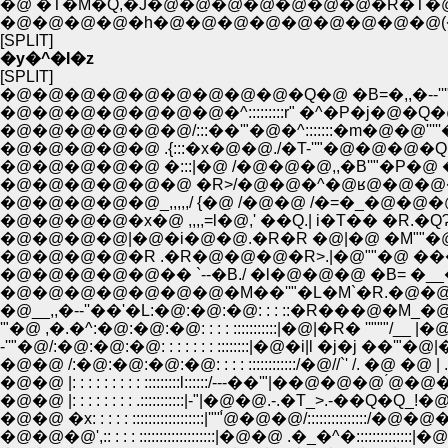
�@ �T�M�Q,�J�@�@�@�@�@�@�@�R�T�@L�
�@�@�@�@�h�@�@�@�@�@�@�@�@�@(�
[SPLIT]
�y�^�I�z
[SPLIT]
�@�@�@�@�@�@�@�@�@�Q�@ �B=�,,�--'''"
�@�@�@�@�@�@�@�^:::::::::r" �^�P�j�@�Q�@�@
�@�@�@�@�@�@/:::��'"�@�^:::::::�m�@�@'''''�@�@ 
�@�@�@�@�@ .{:::�x�@�@./�T-''"�@�@�@�Q�@�@�@�@ �R
�@�@�@�@�@ �:::|�@ /�@�@�@,,�B''"�P�@ �M`�
�@�@�@�@�@�@ �R>/�@�@�^�@ʁ@�@�@�@�@�
�@�@�@�@�@_,,,,,/ {�@ /�@�@ /�=�_�@�@�@ |,
�@�@�@�@�x�@ ,,,,=l�@,' ��Q.| i�T�� �R.�QɁ
�@�@�@�@|�@�i�@�@.�R�R �@|�@ �M""�@
�@�@�@�@�R .�R�@�@�@�R>.|�@""�@ ���
�@�@�@�@�@�� `--�B./ �l�@�@�@ �B= 
�@__,,�--''��'�L:�@:�@:�@: : : ::�R���@�
'"�@ ,�.�^:�@:�@:�@: : : : :::::::::::|�@|�R� ''
-''"�@/:�@:�@:�@: : : : : : : ::::::::|�@�i|l �j�j �
�@�@ /:�@:�@:�@:�@: : : : ::::::::::::/�@//`' /. 
�@�@ |: : : : : : : : : :::::::::l::::::/---��'"|��@�
�@�@ |: : : : : : : : .:::::::::::|-"|�@�@.-.�T_>.-
�@�@ �x: : : : : ::::::::::::::::::|'""́@�@�@/:::::::
�@�@�@',:: : : : :::::::::::::::::::|�@�@ .�_�^�::