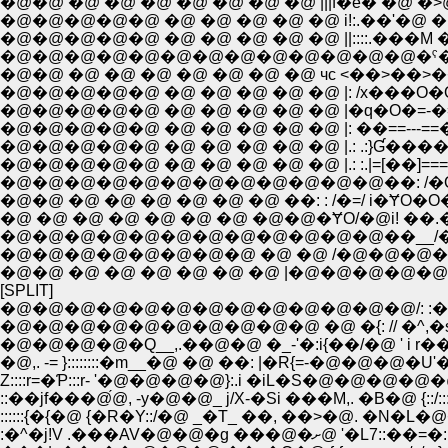
�@�@ �@ �@ �@ �@ �@ �@ �@ |||f�e� �@ �˃@ |::/|: 
�@�@�@�@�@ �@ �@ �@ �@ �@ ||::::.���M �@' r��
�@�@�@�@�@�@�@�@�@�@�@�@�@�ˁ�{�c}��
�@�@ �@ �@ �@ �@ �@ �@ �@ чc <��>��>��
�@�@�@�@�@ �@ �@ �@ �@ �@ |: /x���O�O�
�@�@�@�@�@ �@ �@ �@ �@ �@ |�q�O�=-�=ƎOƁr
�@�@�@�@�@ �@ �@ �@ �@ �@ |: ��==---==��
�@�@�@�@�@ �@ �@ �@ �@ �@ |.: .:}Ɠ���� |�@ �@
�@�@�@�@�@ �@ �@ �@ �@ �@ |.: :.|=[��]====�
�@�@�@�@�@�@�@�@�@�@�@�@��: /�O|
�@�@ �@ �@ �@ �@ �@ �@ ��: : /�=/ i�ɎO�O
�@ �@ �@ �@ �@ �@ �@ �@�@�ɎO/�@i! ��.�
�@�@�@�@�@�@�@�@�@�@�@�@��__/�@ i
�@�@�@�@�@�@�@�@ �@ �@ /�@�@�@�@ | |
�@�@ �@ �@ �@ �@ �@ �@ |�@�@�@�@
[SPLIT]
�@�@�@�@�@�@�@�@�@�@�@�@�@/: :�^�P.�_�@',�R,�_
�@�@�@�@�@�@�@�@�@�@ �@ �{: // �^,�s�L�_',�@
�@�@�@�@�Q__,.��@�@ �_-'�:i{��/�@ ' i r���V�@i.
Z::::r=�Ƥ:::r- '�@�@�@�@}:.i �iL�S�@�@�@�@�@,z��:::::::::--
::��jf���@́@, -y�@�@_ j/X-�Si ���M,. �B�@ {::/:::::::::::::
::::::{�{�@ {�R�Y::/�@ _�T_ ��, ��>�@. �N�L�@�@i::!:::
:�^�j!V .���AV�@�@�g ���