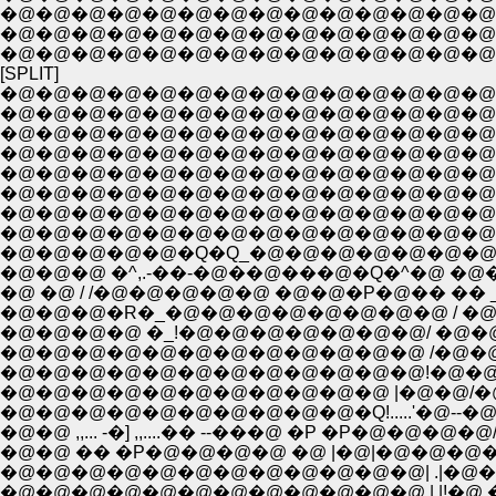
�@�@�@�@�@�@�@�@�@�@�@�@�@�@�@�@ 
�@�@�@�@�@�@�@�@�@�@�@�@�@�@
�@�@�@�@�@�@�@�@�@�@�@�@�@�@
[SPLIT]
�@�@�@�@�@�@�@�@�@�@�@�@�@�@
�@�@�@�@�@�@�@�@�@�@�@�@�@�@�@
�@�@�@�@�@�@�@�@�@�@�@�@�@�@�@�@
�@�@�@�@�@�@�@�@�@�@�@�@�@�@�@�@
�@�@�@�@�@�@�@�@�@�@�@�@�@�@�@ ,.-
�@�@�@�@�@�@�@�@�@�@�@�@�@�@�L�]-�_
�@�@�@�@�@�@�@�@�@�@�@�@�@�@�@�@
�@�@�@�@�@�@�@�@�@�@�@�@�@�@�@�@�
�@�@�@�@�@�Q�Q_�@�@�@�@�@�@�@�@�@�^
�@�@�@ �^,.-��-�@��@���@�Q�^�@ �@�@ �
�@ �@ / /�@�@�@�@�@ �@�@�P�@�� �� _ �]-
�@�@�@�R�_�@�@�@�@�@�@�@�@ / �@�@
�@�@�@�@ �_!�@�@�@�@�@�@�@/ �@�@�@ 
�@�@�@�@�@�@�@�@�@�@�@�@ /�@�@ _�^
�@�@�@�@�@�@�@�@�@�@�@�@!�@�@ /�@
�@�@�@�@�@�@�@�@�@�@�Q!.....'�@--�@
�@�@ ,,... -�] ,,....�� --���@ �P �P�@�@�
�@�@ �� �P�@�@�@�@ �@ |�@|�@�@�@�@�
�@�@�@�@�@�@�@�@�@�@�@�@| .|�@�@�@
�@�@�@�@�@�@�@�@�@�@�@�@ | |!�@.�@�