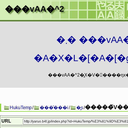
���vAA�^2
�܂� ���vA
�A�X�L�[�A�[�g
�����̃V��
HukuTemp
/
���̑���i
/
�͍s
/
URL