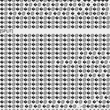
�@�@�@�@�@�@�@�@�o�@�_��_���� �
�@�@�@ �@ �@ �@ �@ �@ �@ �@ �_�@�@ 
�@�@�@�@�@�@�@�@�@�@�_�@�@ �@ �_�
�@ �@ �@ �@ �@ �@ �@ �@ �_�@�@�@�
�@�@�@�@�@�@�@�@�@�@�@�@�@�@�@�@
�@�@�@�@�@�@�@�@�@�@�@�@�@�@�@ �@
[SPLIT]
�@�@�@�@�@�@�@�@�@�@�@�@�@�@�@
�@�@�@�@�@�@�@�@�@�@�@�@�@�@ �@
�@�@�@�@�@�@�@�@�@�@�@�@�@�@�
�@�@�@�@�@�@�@�@�@�@�@�@�@�@�@
�@�@�@�@�@�@�@�@�@�@�@�@�@�@�@ �o
�@�@�@�@�@�@�@ �@ �@ �@ �@ �@ �@ �
�@�@�@�@�@�@�@�@�@�@�@�@�@�@�@�
�@�@�@�@�@�@�@�@�@�@�@�@�@ �@ �@ �@
�@�@�@�@�@�@�@�@�@�@ �@ �@ �@ �@ �@ �@
�@�@�@�@�@�@�@�@�@�@�@�@�@�@�@�@�@�@�
�@�@�@�@�@�@�@�@�@�@�@�@�@�@�@�@�@�@�@ 
�@�@�@�@�@�@�@�@�@�@�@�@�@�@�@ �@ �@ �@ ,
�@�@�@�@�@�@�@�@�@�@�@�@�@�@�@ �@ �@ �^
�@�@�@�@�@�@�@�@�@�@�@�@ �@ �@ ,�@'"~�@�@�@
�@�@�@�@�@�@ �@ �@ �@ �@ �@ �^�@�@�@ �@ �@ �
�@�@�@ �@ �@ �