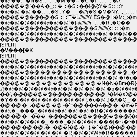
�@ ��. . �N�S: : : : : :�M ��-- �C �l : : : :`: . �A
�@�@�@`��A �_: : �: : �S : ��!́@/{:Y�܁S: : : :Y
�@�@ �@ ��: : : :�S : Y�:_:_�///j�S:�M�NY: :,_: : : : !
�@�@�@�@�@ �S: : : :`T�L////////Y ЁS�@ !:�M:_:�m
�@�@�@�@�@�@�@`�[-j/////////r': : : :�R.,�Q��
�@�@�@�@�@�@�@�@�@ �S'////////}: : : : :�m
�@�@�@�@�@�@�@�@�@�@�@ �M�@��/
�@�@�@�@�@�@�@�@�@�@�@�@�@�@
[SPLIT]
�V���[�K
[SPLIT]
�@�@�@�@�@�@�@�@�@�@�@�@�@�@�
�@�@�@�@�@�@�@�@�@�@�@�@�@�@�@�
�@�@�@�@ �@ �@ �@ �@ �@ �@ �@ �@ _�^
�@�@�@�@�@�@�@�@�@�@�@�@r�\�u�u
�@�@�@ �@ �@ �@ �@ �@ �@ �N�N�Ƀm�R{�_
./{�@�@�@�@�@�@�@ �@ �@ �@ �q�@�@�
��', �@�@�@�@�@�@ �@ �@ �@_/�M�sɁ@�
�Y�� �@ �@ �@ �@ �@ �@ {.�o�@ .}�A�Q _ �@ -�]:
�@ �@ �_.�@�@ �@ -�]=�@ ���A�@ �_�m�P.�R: : : :
�@.�_ ���_�@�@�@ �@ �@ �R�@�����@�P�@�@} : :
�@ �@ �_ ���_�@�@�@�@�@�@}�@�@/{�Q �Q�: : : :
�@�@�@�@ �_ ���_�@�@�@ .���[�~{�^�P�@�R: : : 
�@ �@ �@ �@ .�_�@�[�@.�_ {.�^�@)��@ �@ .}: : : �l 