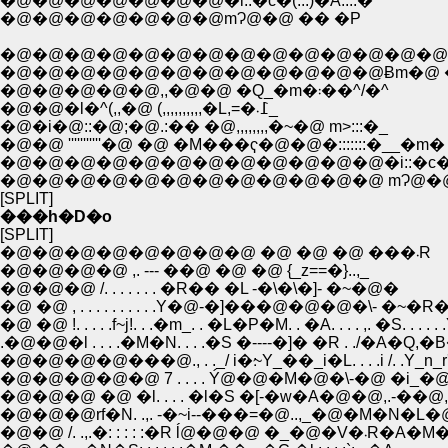
�@�@�@�@�@�@�@�i::�с�(:::)�A::::�^
�@�@�@�@�@�@�@mɁ@�@ �� �P
�@�@�@�@�@�@�@�@�@�@�@�@�@�@
�@�@�@�@�@�@�@�@�@�@�@�@Ƀm�@ �
�@�@�@�@�@,,�@�@ �Q_�m�܃��^/�^
�@�@�l�^(,,�@ (,,,,,,,,,,�L,=�߁܁_
�@�i�@::�@;�@.:�� �@,,,,,,,,�~�@ m>:::�_
�@�@ '''''''''''�@ �@ �M���ҁ�@�@�:::::::�__�m�
�@�@�@�@�@�@�@�@�@�@�@�@�i::�с�(:::)
�@�@�@�@�@�@�@�@�@�@�@�@ mɁ@�@
[SPLIT]
���h�D�o
[SPLIT]
�@�@�@�@�@�@�@�@ �@ �@ �@ ���܁R
�@�@�@�@ ,. --- ��@ �@ �@ {_z==�}..,_
�@�@�@ /. . . . . . . �R�� �L -�\�\�]- �~�@�
�@ �@ !. . . . .f~j!. . .�m_. . �L�P�M. . �A. . . . ,. �S. . . . . 
.�@�@�l . . . .�M�N. . . .�S �----�]� �R . ./�A�Q,�B�A
�@�@�@�@���@., . ._/ i�׃~Y_��_i�L. . . .i /. .Y_n_r
�@�@�@�@�@ 7 . . . . Ý@�@�M�@�\-�@ �i_�@ 
�@�@�@ �@ �l. . . . �l�S �[-�w�A�@�@,.-��@
�@�@�@rf�N. .,. -�~i--���=�@..,_�@�M�N�L�
�@�@ /. .,.�: : : : :�R ĺ@