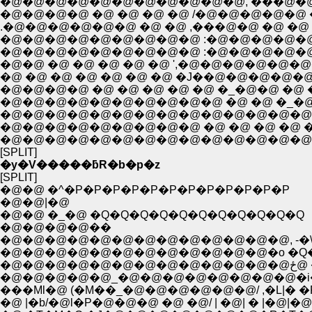
�@�@�@�@�@�@�@�@�@�@�@, ���@�@�@�@ �@ �@ �
.�@�@�@�@�@�@ �@ �@ ,���@�@ �@ �@ �@ �@ �
�@�@�@�@�@�@�@�@�@ :�@�@�@�@�@�@�@�@�
�@�@�@�@�@�@�@�@�@ :�@�@�@�@�@�@�@�@�
�@�@ �@ �@ �@ �@ �@ ',�@�@�@�@�@�@�@�@�@�@
�@ �@ �@ �@ �@ �@ �@ �J��@�@�@�@�@�@�@�@�@
�@�@�@�@�@�@�@�@�@�@ �@ �@ �_�@ ''' �@�]-=Ɠ�..
�@�@�@�@�@�@�@�@�@�@�@�@�@�@�@�
�@�@�@�@�@�@�@�@�@ �@ �@ �@ �@ �@
�@�@�@�@�@�@�@�@�@�@�@�@�@�@ �@ �@ 
[SPLIT]
�y�V�����ƃR�b�p�z
[SPLIT]
�@�@ �^�P�P�P�P�P�P�P�P�P�P�P�P
�@�@|�@
�@�@ �_�@ �Q�Q�Q�Q�Q�Q�Q�Q�Q�Q�Q
�@�@�@�@��
�@�@�@�@�@�@�@�@�@�@�@�@�@, -�\---
�@�@�@�@�@�@�@�@�@�@�@�@�o �Q��_
�@
�@�@�@�@�@_�@�@�@�@�@�@�@�@�i�
���Ml�@ (�M��_�@�@�@�@�@�@/ ,�L|� �
�@ |�b/�@l�P�@�@�@ �@ �@/ | �@| � |�@|�