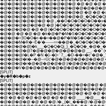
�@�@�@�@�@�@�@�@�@�@ �@ �@ �@ �@ �
�@�@�@�@�@�@�@�@�@�@�@�@�@�@�@�@
�@�@�@�@�@�@�@�@�@�@�@ �@ �@ �@ i'Ɂ
�@�@�@�@�@�@ �@ ,.��O�O�O�O�O��x�::::::.:.:.
�@�@�@�@�@�@ �@ }�O�O�O�O�O�O�O��x�:.
�@�@�@�@ �@ �@ {�O�O�O�O�O�O�O�O�O��
�@�@ �@ �@ �@ �k�@�P�M�S�O�O�O�O�O
�@�@�=ƎO�O�r-��=��@�P�M�S�O�O�O�O�
�@�@�M�R�~Ё�'�-------==��@�_�O�O�O�O�
�@�@�@�@}�k___�Q�Q�Qj_}_�Q�Q�_�@�_�O
�@�@�@�@7�@�@�@�@�@�@�@ __, -��'' (�O
�@�@�@/�L�P �N �]--�]= ' 7_..�D-��=�c''�
�@�@�@�t�--�@--=Üc'�@�@�@�@�@�@�@ �@
�@�@�@�r�@�@�@�@�@ |/�@�@�@�@�@�
�@�@�V�@�@�@�@�@�@�@�@�@�@�@�@
[SPLIT]
�y�R�b�p�z
[SPLIT]
�@�@�@�@�@�@�@�@�@�@�@�@�@ �@ �@
�@�@�@�@�@�@�@�@�@�@�@�@�@�@�@�
�@�@�@�@�@�@�@�@�@�@�@ �@ �@ �@
�@ �@ �@ �@ �@ �@ �@ �@ �@ ____/�@___
�@�@�@�@ �