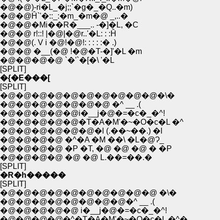
�@�@)-ri�L_�j;;`�g�_�Q..�m)
�@�@Ĥ`'�::_:�m_�m�@ _,..�
�@�@�Mi��R�___.. -�]�L, �C
�@�@ r!::! |�@|�@r..'�L: : :Ĥ
�@�@(. V i �@!�@!: : : : :� .)
�@�@ �__(�@ !�@�T-�]'�L �m
�@�@�@�@ `�'`�[�\ '�L
[SPLIT]
�{�E���[
[SPLIT]
�@�@�@�@�@�@�@�@�@�@�\�
�@�@�@�@�@�@�@ �^ __ .(
�@�@�@�@�@i�__j�@�=�c�_�^!
�@�@�@�@�@�T�A�M'�~�O�c�L �^
�@�@�@�@�@�@�l (.��~��.) �l
�@�@�@�@ �^�A �M ��\ �L�@Ɂ_
�@�@�@�@ �P �T, �@ �@ �@ � �P
�@�@�@�@ �@ �@ L.��=��.�
[SPLIT]
�R�h�����
[SPLIT]
�@�@�@�@�@�@�@�@�@�@ �\�
�@�@�@�@�@�@�@�@�^ __ .(
�@�@�@�@�@ i�__j�@�=�c�_�^!
�@�@�@�@�^�T�A�M'�~�O�c�L �^�_