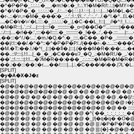
.../�M�[='�L_/�_/,r=.�:!�\.:���!�M�ɎO./�Q�Q!:::!�\�
�^�P�P�_:.:.:.:.�__.�m:!�:.�_!:.:.Y!�M�R/!:.:.:|
�r-..:.�\=,
...,�C�\r�\='�L::::.�_.:.:.:.:.:�_.|,�C-��L_!:::|__//�^:!_!..:....:..
�M�R:::|..',:::/....|:::::|::::!�_::::::::::�_o<|!��O�^'...:
.:./::::|....�r!��:',::::��!:::::.�_::::::::::�_!��,.:',.��.:::
.��:::�^/./�:...',�m./�Q,�^.�_::::,�C��_�P�_.::::::::
��|/:!::��/.�^�^::�^�P�P�P/../(���r-.�.:....::
�M.�T::��.!./�^!_.|::|��ꁃ�.|:::|.(���M�R�:��:..:..�
��..::!/::::|.!:!....|_�_�_,�C���ʁɁ_�Q_.:�M�R!./
��',;;!.:::.::|:!:!....�ɁM�R��:���_.:.:.::.::�M�R
��.:��:::��::�r.....��/::::::|...|.:,�C���\�\��.|ɁL'�L.....
[SPLIT]
�y�A�X�J�z
[SPLIT]
�@�@�@�@�@�@�@�@�@�@�@�@�@�@�@
�@�@�@�@�@�@�@ �@ �@ �@ �@ �@ �@ �q_ } �q 
�@�@ �@ �@ �@ �@ �@ �@ �@ �@ �@ ,��||/::||�^
�@�@�@�@�@�@�@�@�@�@�@�@�@ r�[�T��
�@�@�@�@�@�@�@�@�@�@�@ �@ �� :::::::::::::::::
�@�@ �@ �@ �@ �@ �@ �@ �^{ ��_:_:_:_:_:_��:! 
�@�@ �@ �@ �@ �@ �@ �@ �@ ||| /�P�P�P�@ i! : |
�@�@ �@ �@ �@ �@ �@ �@ �@ |||:{�]-�@�@-���@} : |