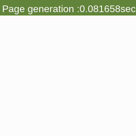
Page generation :0.081658sec