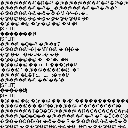
�@�@�@�@�R�@ �@�@�@�@�@�@�@�@ 
�@�@�@�@�@�_ �@�@�@�@�@�@ �^
�@�@�@�@�@�@ �M �\--�\ �L
�@�@�@�@�@�@�@�@�b �b
�@ �@ �@ �@ �@ �@ �M-�L
[SPLIT]
�������卪
[SPLIT]
�@ �@ �Q�@ �@ �m7
�@�@�@>�] �MY�@ � �]��
�@ �� - �\�U�L�[��
�@�@�@�@i�L �^�܁_�R
�@�@�@ ��.i d::b ���@l�M
.�@�@ / .�@�@�@�@�@ .�R
�@ �@ �L�T::............::�m�M
�@�@�@�@ ��' �� '�i
[SPLIT]
�����炵
[SPLIT]
�@ �@ �@ �@ �@.��r�\�\r����������
�@�@�@�� �ڎO|�@�@�@ώO�O�O�O�O}�_
�@�@�@�T�O�OɁ@�@�@ �R�O�O�O�O�m�
�@�@ /�O�O�� �@ �@�@�@�@ �P �ĎO�O)
�@���O�B{�r �@�@�܁R �@ �@�@
�@�@{�@ �@�@�@�@��_�m �@ �@�@ �@ 