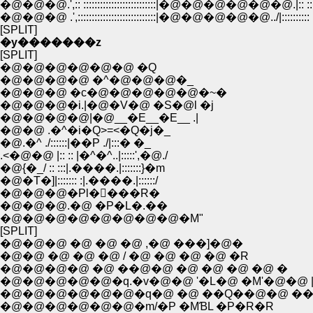
�@�@�@.',:: ::::::::::::::::::::::::::|�@�@�@�@�
�@�@�@ .',::::::::::::::::::::::::::::|�@�@�@�@�@..
[SPLIT]
�y�������z
[SPLIT]
�@�@�@�@�@�@ �Q
�@�@�@�@ �^�@�@�@�_
�@�@�@ �c�@�@�@�@�@�~�
�@�@�@�i.|�@�V�@ �S�@l �j
�@�@�@�@|�@__�E__�E__ .|
�@�@ .�^�i�Q>=<�Q�j�_
�@.�^ ./::::::|��P ./|:::� �_
.<�@�@ |:: :: |�^�^..|:::::',�@./
�@{�_/ :: :::|.����.|:::::::}�m
�@�T�]|::::::: :|.����.|::::::/
�@�@�@�Pl�񄟄���R�
�@�@�@.�@ �P�L�.��
�@�@�@�@�@�@�@�@�M"
[SPLIT]
�@�@�@ �@ �@ �@ ,�@ ���]�@�
�@�@ �@ �@ �@ / �@ �@ �@ �@ �R
�@�@�@�@ �@ ��@�@ �@ �@ �@ �@ �
�@�@�@�@�@�q.�v�@�@ '�L�@ �M'�@�@ |
�@�@�@�@�@�@�q�@ �@ ��Q��@�@ �
�@�@�@�@�@�@�m/�P �MƁL �P�R�R