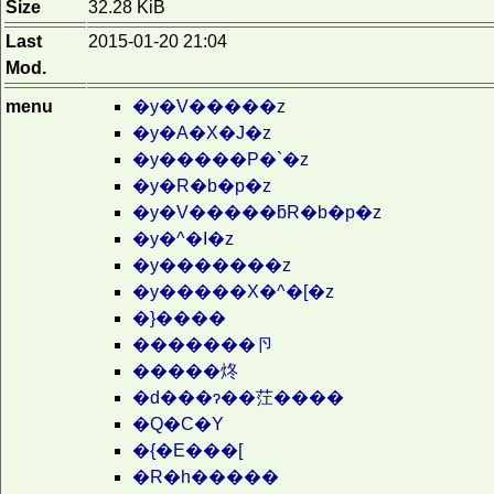
Size
32.28 KiB
Last
2015-01-20 21:04
Mod.
menu
�y�V�����z
�y�A�X�J�z
�y�����P�`�z
�y�R�b�p�z
�y�V�����ƃR�b�p�z
�y�^�I�z
�y�������z
�y�����X�^�[�z
�}����
�������卪
�����炵
�d���ɂ��茳����
�Q�C�Y
�{�E���[
�R�h�����