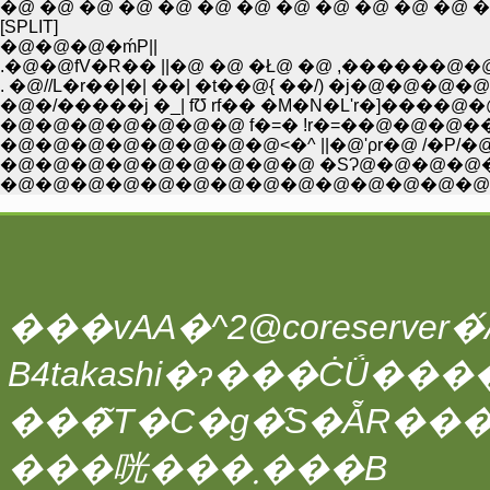
�@ �@ �@ �@ �@ �@ �@ �@ �@ �@ �@
[SPLIT]
�@�@�@�ḿP||
.�@�@fV�R�� ||�@ �@ �Ł@ �@ ,������
. �@//L�r��|�| ��| �t��@{ ��/) �j�@�
�@�/�����j �_| fƱ rf�� �M�N�L'r�]����@
�@�@�@�@�@�@�@ f�=� !r�=��@�@�@����
�@�@�@�@�@�@�@�@<�^ ||�@'ρr�@ /�P/�@/�@ /
�@�@�@�@�@�@�@�@�@ �SɁ@�@�@�@���^
�@�@�@�@�@�@�@�@�@�@�@�@�@�@ /
���vAA�^2@coreserver�́A
���̃T�C�g�̑S�ẴR��
���咣���܂���B