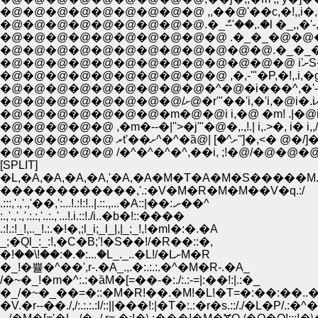
�@�@�@�@�@�@�@�@�@ ,,��@'��c,�!,,i�,�.�
�@�@�@�@�@�@�@�@�@�@�@�@.�_�_�@�@�@
�@�@�@�@�@�@�@�@�@�@ ,�,-'"�P,�!,.i,�g-
�@�@�@�@�@ ,�m�--�|''>�j'"�@�,.,!.| i,.>�, i
[SPLIT]
�L,�A,�A,�A,�A,'�A,�A�M�T�A�M�S�����M.
������������,'.:�V�M�R�M�M��V�q.:/
.:::,'.,'.,'��,':...!.:!:!..|.::.,...�A::|��:.ށ��^
:.,'.,'.,'.:.:,'..:.,'...!.i.::!./i..�b�!::����
.:!.:!_!,.._!.:.�!�,;l_i;_l_|,|_;_!,!�ml�:�.�A
_;�Ql_:_:!,�C�B;'!�S��!/�R��::�,
�!ؘ��\!��:�.�:...�L_._..�L!/�LށM�R
�_!�쁄�^��',r-.�A_.,.�:.:.:.�^�M�R-.�A_
/�~�_!�m�^:.:�ȁM�[=��-�:./:.:-=|:��!:|.:�_
�_/�~�_��=�::�M�R!��.�M!�L!�T=�:��:��..�
�V.�r--��./,/:.:.:.:l/::||���!:|�T�:.:�r�s.::/./�L�P/