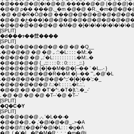
�@���@�@{�r�@�@.�����@�@ {�@�@}
�@�@ ρ�� ���@._�m �@�@ �R._�m�@�
.�@ �@�R�Ó@�@ ���@�@�@�@�@�@�@
�@�@ �ځ���}�@�@�@�@�@�@�@�
�@�@�@�@�@�@ �M�@ �[�\�\�\�\�\�\�\�@
[SPLIT]
�d���ɂ��茳����
[SPLIT]
�@�@�@�@�@�@ �@ �@ �Q__
.�@�@�@ �@ �@ ,. :':�L: : : : �M:.�
�@�@�@ �@ ,.:'�L: : : : : : : : : :.�M:..�
�@�@�@�@ {_,:;: : : : 0: : 0: : : : _;:.}
�@�@�@�@ {�]��M�@�[--�� ' �L,..- }
�@�@�@�@�@�R��M �[--�� '",.�@'�L
.�@�@�@�@�@�@�^;:'�[�]��';:�_
�@�@�@�@�@ /:.:�l: : : : :.�l:.:.',
�@�@ �@ �@ �T'�^:.�T�]t.':.�_-'
. �@ �@ �@ �@ �T--'�@ �T--'
[SPLIT]
�Q�C�Y
[SPLIT]
�@�@�@�@ ,-, '�L��-�
�@�@�@,.� ,'�@/�@�@_..>�A
�@�@/!::(�@�P�@/�L: : : �g�A
�@ .( �'�L_�P�M�R.:_:_:.�m�@i