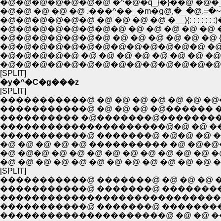
�@�@�@�@�@�@�@ �^�@�q_}�}��@ �@�_ : : ��
�@�@ �@ �@ �@ .���^��_�m�ց@,�_�@.=�
�@�@�@�@�@�@ �@ �@ �@ �@ �__){: : : : : 
�@�@�@�@�@�@�@�@ �@ �@ �@ �@ �@ �C: : :
�@�@�@�@�@�@�@ �@ �@ �@ �@ �@ �@ {�r: : 
�@�@�@�@�@�@�@�@�@�@�@�@�@ �@ �@ 
�@�@�@�@�@ �@ �@ �@ �@ �@ �@ �@ �@
�@�@�@�@�@�@�@�@�@�@�@�@�@�@�@ 
[SPLIT]
�y�^�C�g���z
[SPLIT]
�����������@ �@ �@ �@ �@ �@ �@
�����������@ �@ �@ �@ �@������ �
���������� �@�������@���������
���������������������@�@ �@ 
�����������@ �������@ �@�@ �@ �
�@ �@ �@ �@ �@ ���������� �@ �
�@ �@�@ �@ �@ �@ �@ �@ �@ �@ �@ 
�@ �@ �@ �@ �@ �@ �@ �@ �@ �@ �@ �
[SPLIT]
�����������@ �������@ �@ �@ �@ �
�����������@ �������@ �������
����������������������������
�����������@ �������@ �������
���������������������@ �@ �@