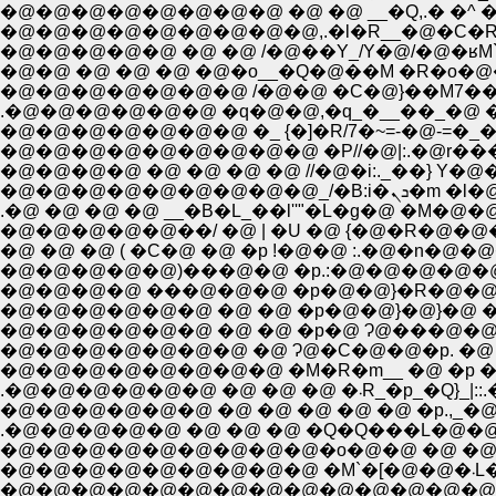
�@�@�@�@�@�@�@�@ �@ �@ __�Q,.� �^ 
�@�@�@�@�@�@�@�@�@,.�l�R__�@�C�R�
�@�@ �@ �@ �@ �@�o__�Q�@��M �R�o�@
.�@�@�@�@�@�@ �q�@�@,�q_�__��_�@ �
�@�@�@�@�@�@�@ �_ {�]�R/7�~=-�@-=�_
�@�@�@�@ �@ �@ �@ �@ //�@�i:._��} Y�
�@�@�@�@�@�@�@�@�@
.�@ �@ �@ �@ __�B�L_��l''"�L�g�@ �M�@�
�@�@�@�@�@��/ �@ | �U �@ {�@�R�@�
�@ �@ �@ ( �C�@ �@ �p !�@�@ :.�@�n�
�@�@�@�@�@)���@�@ �p.:�@�@�@�@
�@�@�@�@ ���@�@�@ �p�@�@}�R�@�@
�@�@�@�@�@�@ �@ �@ �p�@�@}�@}�@ 
�@�@�@�@�@�@ �@ �@ �p�@ Ɂ@���@�@
�@�@�@�@�@�@�@ �@ Ɂ@�C�@�@�p. �@ 
�@�@�@�@�@�@�@�@ �M�R�m__ �@ �p �@ 
.�@�@�@�@�@�@ �
.�@�@�@�@�@ �@ �@ �@ �Q�Q���L�@
�@�@�@�@�@�@�@�@�@�o�@�@ �@ �@ 
�@
�@�@�@�@�@�@�@�@�@�@�@�@�@�@�@