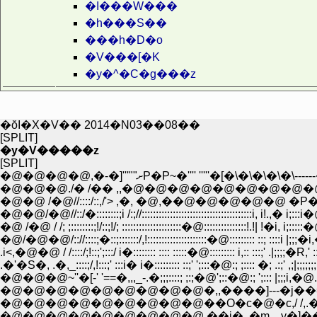
�I���W���
�h���S��
���h�D�o
�V���[�K
�y�^�C�g���z
�ŏI�X�V�� 2014�N03��08��
[SPLIT]
�y�V�����z
[SPLIT]
�@�@�@�@,�-�]'''""ށP�P~�'''' '''''�[�\�\�\�\�
�@�@ /�@//::::/::,/'> ,�, �@,��@�@�@
�@�@/�@//::/�::::::::;i /:;//:::::::::::::::::::::::::::::::::::::::i, i!
�@ /�@ / /; ;::::::::;!/::;!/; :::::::::::::::::::::�@:::::::::::::::!.!| !�i,
�@/�@�@/:://::::;�::;:::::::/,!:::::::::::::::::::::�@::::::::: ::; ::::i
.�'�S�, .�,_::::;/,!:::;' :::i� i�::::::::: ::;' ';:::�@:; ;:::: �; .:;' ,;
�@�@�@~''�[-' '==�,,,_-.�;;;::::; ;:;�@';::�@:; ';::: |;;;i,�@.:
�@�@�@�@�@�@�@�@�@��O�c�@�c,/ /,.� ,/-�,,