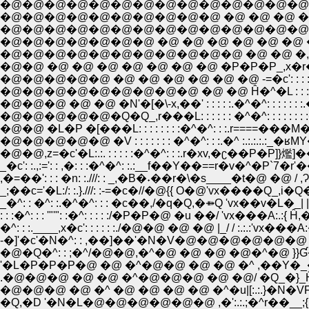
�@�@�@�@�@�@�@�@�@�@ �@ �@ �@ �@ �@ ,�D;';�L;
�@�@�@�@�@�@�@�@�@�@�@�@�@�@�@�@�^;';',r=====
�@�@�@�@�@�@�@ �@ �@ �@ �@ �@ �@ �M'��;';';';';';';
�@�@�@�@�@�@�@�@�@�@�@ �@ �@ �,�Q�Q_,��
�@�@ �@ �@ �@ �@ �@ �@ �@ �P�P�P_,x�r��:r
�@�@�@ �@ �@ �N'�[�\-x,��' : : : : :.�^�^: : : : : : :.�j
�@�@�@�@�@�Q�Q_,r���L: : : : : : �^�^: : : : : : : :�^ �
�@�@ �L�P �[���L: : : : : : : :�^�^: : :.r===
�@�@�@�@�@ �V : : : : : : : �^�^: : :.�^ :.:.:.
�@�@,z=�c'�L:.:. : : : : :�^�^: : :.r�xv,�ʗ��P�P]}爁]��
_�c': :.,:=': : ,�: : :�^�^: :.:__f��Y��==r�v�^�P`7�r
_;��c='�L:/: :.}.///: :-=�c�//�@{{ O�@'vx����Q_,i�Q�Q__
_�^: : �^: :.�^�^: : : �c��,/�q�Q,�⤁Q 'vx��v�L�_| |�@�
: : :�^: : : '"'": :�^: : : : :/�P�P�@ �u ��/ 'vx���A:.:{ 
�^: : :.____,x�c': : : : : :./�@�@ �@ �@ |_/ / :.:.
-�]'�c'�N�^: : ,��]��'�N�V�@�@�@�@�@�@ 
�@�Q�^: : ;�^/�@�@,�^�@ �@ �@ �@�^�@ }}Ɠ��
'�L�P�P�P�@ �@ �^�@�@ �@ �@ �^ ,��Y�_
.�@�@�@ �@ �@ �^�@�@�@ �@ �@/ �Q_�}_Ĥ_,}f
�@�@�@ �@ �^ �@ �@ �@ �@ �^�u|[:.:.}�N
�Q,�D '�N�L�@�@�@�@�@�@ ,�':.:.;�^r��__;{ {:.:.