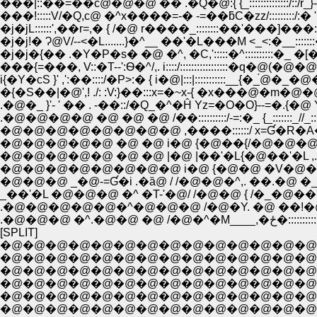
���|::��=��с@�@�@ �� .�Q�@:{ {_::::::::::::::/::/r_}-
���!:::::V/�Q,с@ �^x����=-� -=��ƃC�zz/:::::::::/:� '
�j�jL::::::',��r=,� { /�@ r����_::::::::��'���]���::::
�j�j!� Ɂ@V/--<�L.......}�^__ ��'�L���M <_<:�_
�j�j�{�� .�Y�P�s� �@ �^, �C,':::::�^::::::::::�_ �
���{=���, V::�T--':Ѳ�^/,. i::::/:::::::::::::::::�q�@(
i{�Y�сS }' ,':��::::/�P>:� { i�@|:::|:::::::::::__{�_́
�{�S��|�@',! ./: :V:}��:::x=�~x-{ �x���@�m
.�@�_ }'- ' �� . -��::/�Q_�^�Ĥ Yz=�O�O}--=�.{
.�@�@�@�@ �@ �@ �@ /��::::::::::/-=:�_ {_:::::::_//
�@�@�@�@�@�@�@�@ ,����::::::/ x=Ɠ�R
�@�@�@�@�@ �@ �@ i�@ {�@��{/�@�@�@ �� '
�@�@�@�@�@ �@ �@ |�@ |��'�L{�@��'�L ,. ��o: : : :��x
�@�@�@�@�@�@�@�@ i�@ {�@�@ �V�@���@ _,. -�Y�L: : /.
�@�@�@ _�@-=Ɠ�i .�ȁ@ / /�@�@�^,. ��.�@ �_==�j�j::::�~::
_��'�L �@�@�@ �^ �T-'�@/ /�@�@ { /�_�@��'�L::::::::::::::::::::
.�@�@�@�@�@�^�@�@�@ /�@�Y. �@ ��!�@ �V:::::::::::::::::::::
.�@�@�@ �^.�@�@ 
[SPLIT]
�@�@�@�@�@�@�@�@�@�@�@�@�@�@�
�@�@�@�@�@�@�@�@�@�@�@�@�@�@�
�@�@�@�@�@�@�@�@�@�@�@�@�@�@�@�
�@�@�@�@�@�@�@�@�@�@�@�@�@�@�@
�@�@�@�@�@�@�@�@�@�@�@�@�@�@ �@ �@ �@ 