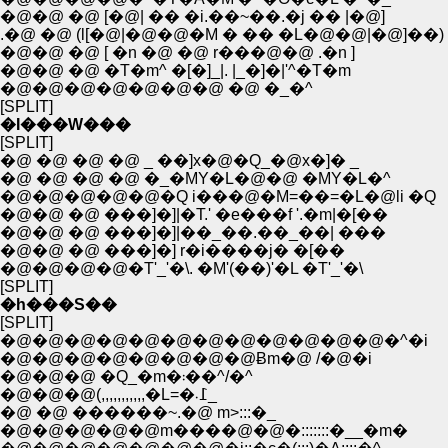
�@�@ �@ [�@| �� �i.��~��.�j �� |�@]
.�@ �@ (l[�@|�@�@�M � �� �L�@�@|�@]��)
�@�@ �@ [ �n �@ �@ r���@�@ .�n ]
�@�@ �@ �T�m^ �[�]_|. |_�]�|'^�T�m
�@�@�@�@�@�@�@ �@ �_�^
[SPLIT]
�I���W���
[SPLIT]
�@ �@ �@ �@ _ ��]x�@�Q_�@x�]� _
�@ �@ �@ �@ �_�MY�L�@�@ �MY�L�^
�@�@�@�@�@�Q i���@�M=��=�L�@li �Q
�@�@ �@ ���]�]|�T.' �e���f '.�m|�[��
�@�@ �@ ���]�]|��_��.��_��| ���
�@�@ �@ ���]�] r�i����j� �[��
�@�@�@�@�T'_'�\. �M'(��)'�L �T'_'�\
[SPLIT]
�h���S��
[SPLIT]
�@�@�@�@�@�@�@�@�@�@�@�@�^�i
�@�@�@�@�@�@�@�@Ƀm�@ /�@�i
�@�@�@ �Q_�m�܃��^/�^
�@�@�@(,,,,,,,,,,,�L=�߁܁_
�@ �@ ������~.�@ m>:::�_
�@�@�@�@�@m����@�@�:::::::�__�m�