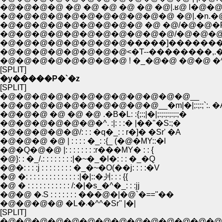
�@�@�@�@�@�@�@�@�@�@�@ �@|.�n.�@�S.
�@�@�@�@�@�@�@�@�@ �@ �@/�@�@�R.�@�
�@�@�@�@�@�@�@�@�@�@�@/�@�@�@�@�_�R�
�@�@�@�@�@�@�@�@�����]������������-'
�@�@�@�@�@�@�@�@<�T--��������,.��
�@�@�@�@�@�@�@�@ ! �_�@�@ �@�@ �^
[SPLIT]
�y�����P�`�z
[SPLIT]
�@�@�@�@�@�@�@�@�@�@�@�@__
�@�@�@�@�@�@�@�@�@�@__�m|�|;:;:;`:. �
�@�@�@ �@ �@ �@ .�B�L: :{;:;|�|;:;:;:;:;:;�
�@�@�@�@�@�@�^. :|: : :� |��"�S:;�
�@�@�@�@�@/: : : �q�_: : r�]� �Sr' �A
�@�@�@ �@ | : : : : �_: :{_ (�@�MY::�l
�@�Q�@�@ |: : : : : : : :r���MY� : : {
�@}: : �_/.: : : : : : : :|�~�_�l�: : : �_�Q
�@�: : : :j : : : : : : : : �_�~�O(��j: : : :�V
�@ �: : : : : : : : : : : : : :|�|::�爿: : : {{
�@ � : : : : : : : : : : : /:�|�s_�^�_: : :jj
�@�@ �܁S : : : : : : : ���@�|�@`�==''��
�@�@�@�@ �L�܁�^^�Sr'' |�|
[SPLIT]
�@�@�@�@�@�@�@�@�@�@�@�@�@�@�@�