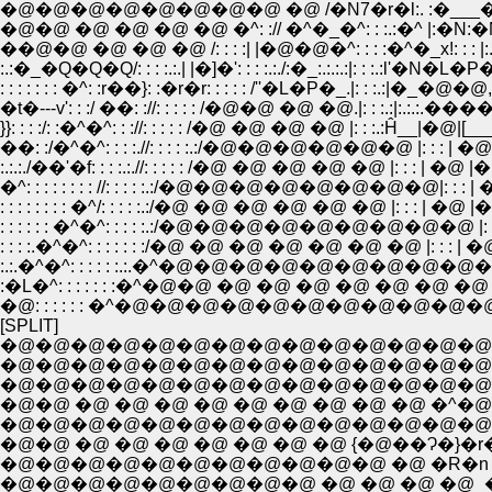
�@�@�@�@�@�@�@�@ �@ /�N7�r�l:. :�___�r}_:
�@�@ �@ �@ �@ �@ �^: :// �^�_�^: : :.:�^ |:�N
��@�@ �@ �@ �@ /: : : :| |�@�@�^: : : :�^�_x!: : : |:.
:.:�_�Q�Q�Q/: : : :.:.| |�]�': : : :.:./:�_:.:.:.:|: :
: : : : : : : �^: :r��}: :�r�r: : : : : /''�L�P�_.|: 
�t�---v': : :/ ��: ://: : : : : /�@�@ �@ �@.|: : :.:|
}}: : : :/: :�^�^: : ://: : : : : /�@ �@ �@ �@ |:
:.:.:./��'�f: : : :.:.//: : : : : /�@ �@ �@ �@ �@ |: : : |
�^: : : : : : : : //: : : : :.:/�@�@�@�@�@�@�@�@|: : : | �@
: : : : : : : : �^/: : : : :.:/�@ �@ �@ �@ �@ �@ |: : : | �@ |�@|:.:.:.
: : : : : : �^�^: : : : :.:/�@�@�@�@�@�@�@�@�@ |: : : | �@ |�@|
: : : :.�^�^: : : : : : :/�@ �@ �@ �@ �@ �@ �@ |: : : | �@ |�@|:.:.:.:.:
:.:.�^�^: : : : : :.:.�^�@�@�@�@�@�@�@�@�@�@�@|: : : |�@�
:�L�^: : : : : : :�^�@�@ �@ �@ �@ �@ �@ �@ �@ |: : : |. �
�@: : : : : : �^�@�@�@�@�@�@�@�@�@�@�@ �@ �@ |: 
[SPLIT]
�@�@�@�@�@�@�@�@�@�@�@�@�@�@ �@
�@�@�@�@�@�@�@�@�@�@�@�@�@�@�@�
�@�@ �@ �@ �@ �@ �@ �@ �@ �@ �@ �^�@
�@�@�@�@�@�@�@�@�@�@�@�@�@�@�/�
�@�@ �@ �@ �@ �@ �@ �@ �@ {�@��Ɂ�}�
�@�@�@�@�@�@�@�@�@�@�@ �@ �R�n �
�@�@�@�@�@�@�@�@�@ �@ �@ �@ �@_�