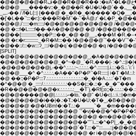
�@�@ ___����v::�_�@��R �U�U�@`� �,,_
_,,,.-�� / /f�L{::| {���@ �_�R�_�l����
�['�L��`':::�r:}::���R!�M`'�-`'�Á@,r' �L�P
�@�@,i':::::�m:::::/�@�@�@�@�@�@�@ /
�@ �:::f�L:::::f��-�A�@�@�@ �@ /�
�@��{:::::::::::::�q�P:::��_�@ �@__,,���M �R.�
�@ �r:�r:::::::::::_�R�M:::�� !�@�@�@`''�
�@��::/:::�w:::Ɂ_:::/�@�q`�@�@�@ �q /
[SPLIT]
�@�@�@�@�@�@�@�@�@_,�A�@�@�@�@
�@�@�@�@�@�@_�^~�@_`�R,���|- :�^.::|i�|
.�@�@�@�@�@j,-��^.:.:.:.:~.:.:.:.:.�^.::::::::|.i.:.:�S.:.`i:`i
�@�@___�^ �^.:.:.:.:,�A��"�P�P`'�R:::::| i�T �M.:.!: 
�@ ��:;�P�P:::7.:.:.:.:.:.:.:.:.:.:.:.:.:.:.::�_�!�A.:.:.:`�T�m
�^�@�@ �_:::::/.:.:.:.:.:.:.:.:.:.:��S�j;;�.::�_�_�'"���
�R��@�@�@�@�x.:.:.:.:.:.:__�T`j,�Rf{;o;;�.:.:.:.:��.:.:
�@�@����@�@|.:.:.:.:.:ނ�to,`'�@
�@�@�@�@�i��|�.:�T.:�U�U;�T�_,�B�@�@�����m�@
�@�@�@ �@�UɃm!�:�T.:.:�_____`'�__�m����@�@ r'.:.:.
�@�@�@�@�@�@�@�@ `''�vj��@�^�P�P�S�P`''-i.:.:.:.
�@�@�@�@�@�@�@�@�@�@ �m�@�@�R�_�T�@ `i--��
�@�@�@�@�@�@�@�@��''"`i..::�^�P|_,�_�@�m�@
�@�@�@�@�@�@�@�@`�T.:::�'":::......::j�@�@
�@�@�@�@�@�@�@�@�@ �r i�@�@i�@/�@�