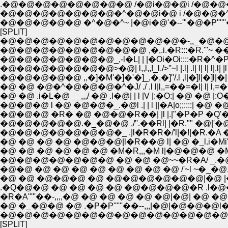
.�@�@�@�@�@�@�@�@ /�@i�@�@i /�@�@�@�
�@�@�@�@�@�@�@�^�@�@i�@ i /�@�@�^�^---'
�@�@�@�@�@ �^�@�^~ |�@i�@'�--'"�@�P'''''
[SPLIT]
�@�@�@�@�@�@�@�@�@�@�@�-,,_�@�@�@
�@�@�@�@�@�@�@�@�@ ,�,.i.�R:::�R.'''~ ��
�@�@�@�@�@�@�@_,-l�L| | |�Oi�Oi::::�R�^�P�
�@�@�@�@�@�@�@>�@| l,,l,,!_l./>''~l |.l| .l| l| l| l|.l
�@�@�@�@�@ ,,�]�M'�]�'�]_,�,�]''/.l ,l|�]l|�]l|�| l| | 
�@ �@ �@�^�@�@�@�^�J/ ./ .l l|l,,=��=�l| l| l,=��=
�@ �@ .i�L�@ __,,,/ �@ .l�@| | l |V |:�O:| �@ �@ |:O�:|
�@�@�@ l �@ �@�@�_.�@l .| | l ||�A|o;;::::| �@ �@ |::::
�@�@�@ �R� �@ �@�@�R��| |l |.|"�P�P �Q'�Q.�P
�@�@�@�@�@.�_�@�@ ,/''.��Rl| |�R."" �@|'�@
�@�@�@�@�@�@�@�_ .|l�R�R�/'l|�!|�R.�A �
�@ �@ �@ �@ �@�@�@|l�R��@ l| �@ �_l.i�Mi'''�]
�@ �@ �@ �@ �@ �@ �M�R,,,�M l|�@�@�@ �M.�L~''
�@�@�@�@�@�@�@ �@ �@ �@~~�R�A/ _.�@�_ 
�@�@ �@ �@ �@ �@ �@ �@ �@ �@ /'~l ~�_�@..
�@ �@ �@�@�@ �@ �@�@�@�@�@�@|�@ |�@�
.�Q�@�@ �@ �@ �@ �@ �@�@�@�@�R .l�@
�R�A'''''��-,,,,�@ �@ �@ �@ �@ �@|�@| �@ �
�@ �_�@�@ �@ .�P�P''''''��--,,,|�@|�@�@�@l
�@�@�@�@�@�@�@�@�@�@�@�@�@�@�@ |
[SPLIT]