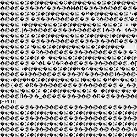
�@�@�@�@�@�@�Q�@�@�@�@�@�@�@�@i_
�@�@�@�@�^�@�@�M�R�@�@�@�@�@�@/ /�@
�@�@�@/�@�@�@�@�@ �R�@�@�@�@ / /�@�@
�@�@. i�@�@�@�@�@�@�@�@i�@�@ i /i ./�
�@�@. |�@�@�@�@�@�@�@�@ ! �@ � i /!
�@�@�@!�@�@�@�@�@�@�@�@ |�@�@�@|i |�@�
�@�@�@ !�@�@�@�@�@�@�@�@�@�___ !|�R!�
�@�@�@ �R�@�@�@�@�@�@�@�@�@ �R�M�Ri 
�@�@�@�@ �_�@�@�@�@�@�@�@�@�@�_ _i��
�@�@�@ �^�L �M�R��@�@�@�@�@�@, �]'
�@�@ ./�@�@�@�@�@�R�A�@�@�@ /�@�
�@�@�ȁ@�@�@�@�@�@Y�@�@�@ i�@�@�@ �
�@ /�@�R�@�@�@�@�@ |�@�@ �R�R�@�@�@�
�@ { �@ �R�@�@�@�@�@'��@�@�@ �_�@__
�@�@!�@�@',�@�@�@�@�@ �_�@�@ �@ �@ 
�@�@Ĥ�@ �_�@�@�@�@�@ �R�@�@�@�@�@�
[SPLIT]
�@�@�@�@�@�@�@�@�@�@�@�@�@�@�@
�@�@�@�@�@�@�@�@�@�@�@�@�@�@�@
�@�@�@�@�@�@�@�@�@�@�@�@�@�@�@
�@�@�@�@�@�@�@�@�@�@ �@ �@ �@ /
�@�@�@�@�@�@�@�@�@�@�@�@�@�@/�@,','