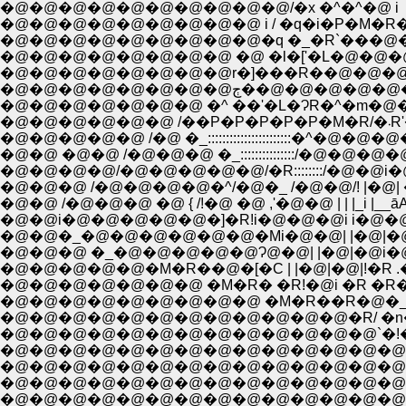
�@�@�@�@�@�@�@�@�@�@/�x �^�^�@ i
�@�@�@�@�@�@�@�@�@ i / �q�i�P�M�R�
�@�@�@�@�@�@�@�@�@�q �_�R`���@
�@�@�@�@�@�@�@�@ �@ �l�['�L�@�@�@ /�
�@�@�@�@�@�@�@�@r�]���R��@�@�@�l__�Q__�
�@�@�@�@�@�@�@�@ڄ��@�@�
�@�@�@�@�@�@�@ �^ ��'�L�ɁR�^�m�@�@�P�M/�
�@
�@�@�@�@�@ /�@ �_:::::::::::::::::::::::
�@�@ �@�@ /�@�@�@ �_:::::::::::::::/�@
�@�@�@�@/�@�@�@�@�@/�R::::::::/�@�@i�
�@�@�@ /�@�@�@�@�^/�@�_ /�@�@/! |�@
�@�@ /�@�@�@ �@ { /!�@ �@ ,'�@�@ | | |_i 
�@�@�_�@�@�@�@�@�@�Mi�@�@| |�@|�@|�
�@�@�@ �_�@�@�@�@�@Ɂ@�@| |�@|�@i�@! 
�@�@�@�@�@�@�@ �M�R� �R!�@i �R �R� 
�@�@�@�@�@�@�@�@�@�@�@�@�R/ �n��R �_�| �V�M�
�@�@�@�@�@�@�@�@�@�@�@�@�@`�!�@�R`�@
�@�@�@�@�@�@�@�@�@�@�@�@�@�@ `�[�]
�@�@�@�@�@�@�@�@�@�@�@�@�@�@�@�
�@�@�@�@�@�@�@�@�@�@�@�@�@�@/�@�@ ,�