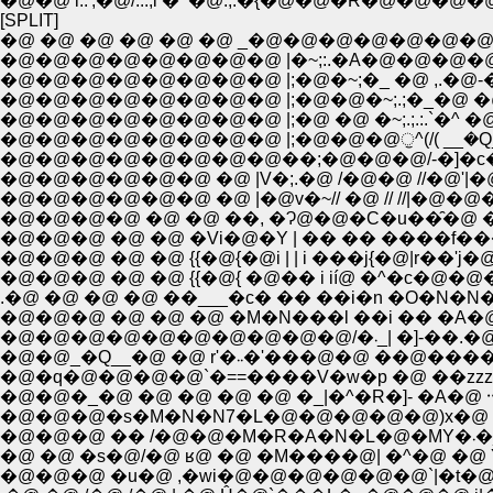
[SPLIT]
�@ �@ �@ �@ �@ �@ _�@�@�@�@�@�@
�@�@�@�@�@�@�@�@ |�~;:.�A�@�@�@
�@�@�@�@�@�@�@�@ |;�@�~;�_ �@ ,.�@-�]=�
�@�@�@�@�@�@�@�@ |;�@�@�~;.;�_�@ �@ ���
�@�@�@�@�@�@�@�@ |;�@ �@ �~;.;.:.`�^ �
�@�@�@�@�@�@�@�@ |;�@�@�@ੁ^(/( __�Q__
�@�@�@�@�@�@�@�@��;�@�@�@/-�]�c�c��
�@�@�@�@�@�@ �@ |V�;.�@ /�@�@ //�@'|
�@�@�@�@�@�@ �@ |�@v�~// �@ // //|�@�@��
�@�@�@�@ �@ �@ ��, �Ɂ@�@�C�u��̑�@ ���
�@�@�@ �@ �@ {{�@{�@i | | i ���j{�@|r��'j�@
�@�@�@ �@ �@ {{�@{ �@�� i ií@ �^�c�@�@�@ 
.�@ �@ �@ �@ ��___�c� �� ��i�n �O�N�N
�@�@�@ �@ �@ �@ �M�N���l ��i �� �A�@�@
�@�@_�Q__�@ �@ r'�܁܁�'���@
�@�@�@�s�M�N�N7�L�@�@�@�@�@)x�@ |��'�
�@�
�@ �@ �s�@/�@ ʁ@ �@ �M����@| �^�@ 
�@�@�@ �u�@ ,�wi�@�@�@�@�@�@`|�t