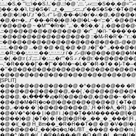
�@�@�@�@�@�@�@�@�@�@�@�@�@�@�
[SPLIT]
�@�@�@�@�@�@�@�@ �^�@�@�@�� �R �
�@�@�@�@�@�@�@,.��{ ,'�@�@�@�@�@�@
�@�@, �ւ���'�ܙq�R{�@�@�
�@�@�M�R{�o�@|�@�@�@�@�@�@ { �T�@�R�_
�@,.-�\�� �' |�@�@�@�@�@,' ,Ĥ �R�A_
�@�V�^�!�� | i�@// i .|�@�T��M�����@!{�@
�@��)�@ .|�T�} � {�@|�@Ĥ�_,��_� _���f
�@ �i(_�@ Ĥ_Ƀm��_�R�Ĥ��T�@ �@ �V�@/�
�@�@�@�U_��)�q�q,f�L/ƁT _���@ ��@
�@�^ /�@ �i(_( �R�A��-�@.�Q �@ �L_�