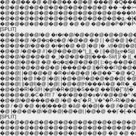
�@ �@�� �@ �@�@�� �@�@ ���@ �Q�
�@�@�@�@�@�@�@�@�@�@�@ �� ~��><�
�@�@�@�@�@�@�@�@�@�@�@�@���M�'�
�@�@�@�@�@�@�@�@�@�@�@�@�g,-�]���]
�@�@�@�@�@�@�@ �@ �@ �@�@�P�P�P
[SPLIT]
�@�@�@�@/�@ �r�r�@/�@�@�@�@�@�
�@�@�@ /�@�q�q�@ /�@�@ �@ | | �@�@ ||
�@�@�@/�@�@ �r�r|�
�@�@ /�@�@ // |�@�@�@
�@�@/�@�@�@ �_|�@�@�@|
�@�@|�@�@ �@ �q�q|�@�@�@{ |::�g-��@�@
�@�@|�@�@�@�@ {���@�@ |{�R��lɁ@�@�@�
�@�@| |�@�@�@ �R�vl�@�@ |�@��''"�@ �Q__'
�@�@| ||�@l|�@ |�@| |�@�@|Hl���A�@ �R�_
�@�@�R!�S|Ĥ |�gĤ�R�@||�S��@ ��Ɓ]�]'"/|/|�' 
�@�@�@,�C�܁R!! 7 `��!�@�@�u�V�@�
�@�@/�@���@�
�@ / �@ �@ �j�]���@ �ȁ@ �{�@{� �@ //
�@ |�@�@�@/�@�@|�@�@| |�@�@ ��|`�[-
[SPLIT]
�@�@�@�@�@�@�@�@�@�@�@�@�@�@�@�
�@�@�@�@�@�@�@�@�@�@�@�@�@�@�@
�@�@�@�@�@�@�@�@�@�@�@ �@ �@ �