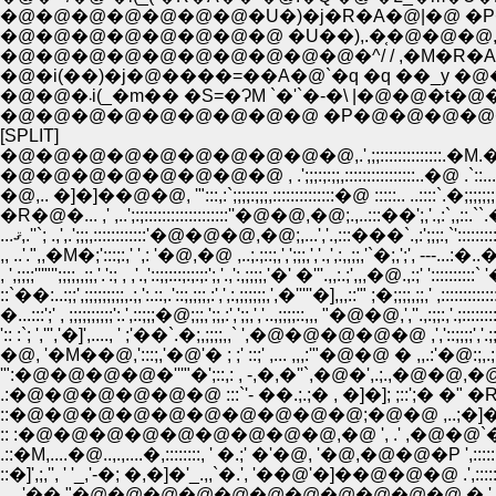
�@�@�@�@�@�@�@�U�)�j�R�A�@|�@ �P�M
�@�@�@�@�@�@�@�@ �U��),.�֤�@�@�@,.
�@�@�@�@�@�@�@�@�@�@�^/ / ,�M�R�A
�@�i(��)�j�@����=��A�@`�q �q ��_y �@�P
�@�@�܁i(_�m�� �S=�ɁM `�'`�-�\ 
�@�@�@�@�@�@�@�@�@ �P�@�@�@�@�@
[SPLIT]
�@�@�@�@�@�@�@�@�@�@,.',;;::::::::::::::.�M.�@.�.',:::
�@�@�@�@�@�@�@�@ , .';;;:;:;;,::::::::::::::::..�@ .`::...�';,;,;;;
�@,.. �]�]��@�@, '":::,:`;;;;:;;;,::::::::::::::�@ :::::.. ..::::`.�;;;;;;;;,
�R�@�... ,' ,..';:;:::::::::::::::::::''�@�@,�@;.,..:
...ޤ,.''`; .,',.';;;,::::::::::::'�@�@�@,�@;,...','.,:::���`.,:';
,, ..'.",,�M�;':::;:,' ',: '�@,�@ ,..;.;::;,',';;;,','.,',:,,;;,'`�;,';', ---..
, ',;;;;'''"'';;;;,,;;,'.':; , ,'.,'::;;:::;:;:;:';,'.,':,;;;;,'�' �'''.,,:.;',,,�@.,:;' ':::::
::`��:..:;;',;;;;;;;;;,.;,':.::,.'::;,;;;,:',',:,;;;;;;,',�'''''�],,,::'" ;�;;;;,;;,' ,:::::::::::::
�...:::';' , ;;;;;;;;;;':.',::;;;�@;;;,';;,:',';;,','..,;;;;::,,, "�@�@,',''.,:;;:,'.;:::::::::
':: :`; ',''','�]',...., ' ;'��`.�;,;;;;,,` ',�@�@�@�@�@ ,','::;;;;','.;;;::::::::::::
�@, '�M��@,':::;,'�@'� ; ;' ::;' ,... ,,,:'"�@�@ � ,,.:'�@:;,.;:::;;`,.,;;;,,::::::::::
'":�@�@�@�@�'''"�';::,: , -,�,�''`,�@�',.;.,�@�@,�@�@,'�'�','.'.;:;;;;;;;
.:�@�@�@�@�@�@ :::`'- ��.;.;� , �]�]; ;::';� �" �R�R',_',;;',...',;;;
::�@�@�@�@�@�@�@�@�@�@;�@�@ ,..;�]�];';;;;;;;;;:, �;;', : ....��..
:: :�@�@�@�@�@�@�@�@�@,�@ ', .' ,�@�@`�@�,':;;`,::::::::::::�M�M,::::::::::::
.::�M,....�@..,.,....�,::::::::, ' �.;' �'�@, '�@,�@�@�P ',::::::::::::::;.;::::::::::
::�]',;,'', ' '_,'-�; �,�]�'_.,,`�.', '��@'�]��@�@�@ .',:::::::::::::;.;:;:::
,,,,,'�� "�@�@�@�@�@�@�@�@�@�@�@ � ' "�@�'''''� �;:;:;;;;;