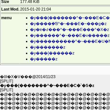
Size
177.48 KiB
Last Mod.
2015-01-20 21:04
menu
�y���{�������^�~���E�C�
�y����݂�Ɓ^�~���E�~���g�z
�y�ɐ�ꂽ���^�~���E���^�X�z
�y������^�~���E�v�����z
�y����������^�~���E�U�
�y�������z
�y���{������z
�y�����z
�ŏI�X�V���@2014/11/23
[SPLIT]
�y���{�������^�~���E�C�`�S�z
[SPLIT]
�@�@�@�@�@�@�@�@�@�@�@�@�@�@�@