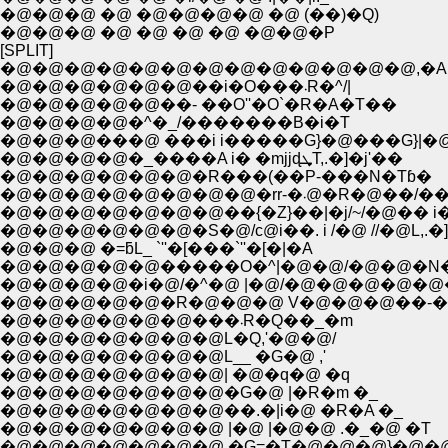
�@�@�@ �@ �@�@�@�@ �@ (��)�Q)
�@�@�@ �@ �@ �@ �@ �@�@�P
[SPLIT]
�@�@�@�@�@�@�@�@�@�@�@�@�@,�A
�@�@�@�@�@�@��i�O���܁R�^/|
�@�@�@�@�@��- ��O''�O`�R�A�T��
�@�@�@�@�^�_/�������B�i�T
�@�@�@���@ ���i i�����G}�@���G}|�
�@�@�@�@�_����A i� �mjjɖܜT,.�]�j'��
�@�@�@�@�@�@�R���(��P-���N�Tɓ�
�@�@�@�@�@�@�@�@�rr-�܁@�
�@�@�@�@�@�@�@��{�Z}��|�j/~/�@�� i�R
�@�@�@�@�@�@�S�@/с@i��. i /�@ //�@L,.�]
�@�@�@ �=ƃL_ `''�[���`''�[�|�A
�@�@�@�@�@�����O�^|�@�@/�@�@�N
�@�@�@�@�i�@/�^�@ |�@/�@�@�@�@�@
�@�@�@�@�@�R�@�@�@ V�@�@�@��-�]'
�@�@�@�@�@�@���܁R�Q��_�m
�@�@�@�@�@�@�@L�Q,'�@�@/
�@�@�@�@�@�@�@L__ �G�@ ,'
�@�@�@�@�@�@�@| �@�q�@ �q
�@�@�@�@�@�@�@�G�@ |�R�m �_
�@�@�@�@�@�@�@��.�|i�@ �R�A �_
�@�@�@�@�@�@�@ |�@ |�@�@ .�_�@ �T
�@�@�@�@�@�@�@ �G=�T�@�@�@}�@�@