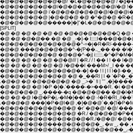
�@�@�@�@�@�@�@/ '�L�@�@�@�@ / �g��@/ // /
�@�@�@�@�@�@/�@�@�@�@�@�@/�@ !�@�� 
�@�@�@�@�@ i'�@�@�@�@�@�@/�@�@i
�@�@�@�@�@ |�@�@�@ �@ �^�@�@ �
�@�@�@�@�@�����]�]''�L�@�@�@�@�
[SPLIT]
�@ �@ �@ �@ �@ �@ �@�@�@�@�@�Q �@
�@ �@ �@�@�� �@ �@ _-�]-� l:::::l���@�@
�@�@�@�@�@�@�@�@�^-=�j�R�R/-����-��
�@�@ ���@�@�@�@�^-�jƤ��.._�� �� �\�]
�@�@�@�@�@�@ �@�@�^-�j| i::::::.�^�P�M�R l 
�@ �@ �@ �@ �@ �@�@/// | �R./ / ! �� l ! �� l�
�@ �@ �@ �@ �@ �@ /�@��l ���M>/ _l �� �� l ! l l
�@�@�@�@�@�@�@�@�-�] �� ! l | l l l�]l-��_l�@l 
�@�@�@�@�@�@�@ �@ �_��Rl | l � '�P�_�
.�@�@ �@ �@�@�@�@ �@ _.>�` !l | "" ,�]������
�@ �@ �@ �@ l�P �]�.'����-�>���R. �i �@�
�@�@�@�@ _.����-�q �@�@�@�� �@�l�M 
�@ �@ �@ l�@�P�j,-�M�[��l �@ -!�R�Rl_//
.�@�@�@ ���]�P�@l�@ ,�]�@�@`�,�]'l�P
�@�@�@�@�@�@�@�@ �r' �@�@/ �@/ �
�@�@�@�@�@�@�@�@ �R./ �@�@�@�P���P
�@�@�@�@�@�@�@�@�@�R./�@�@/ �@�@�
�@�@�@�@�@���@�@�@�@�_, �w _, �� ,
�@�@�@�@�@�@�@�@�@�@�@�@��_,-��