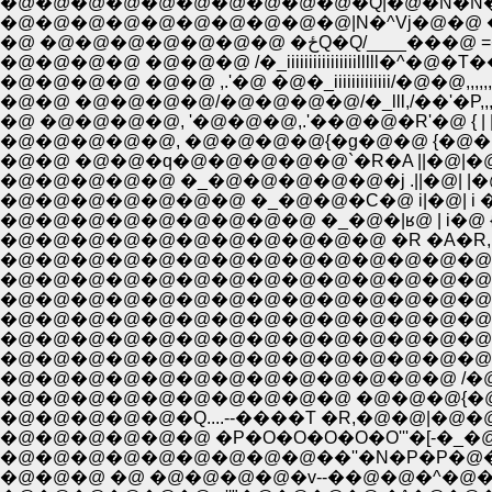
�@�@�@�@�@�@�@�@�@�@|N�^Vj�@�@ ��'"�N`''�
�@ �@�@�@�@�@�@�@ �ځQ�Q/____
�@�@�@�@ �@�@�@ /�_iiiiiiiiiiiiiiiilllll
�@�@�@�@ �@�@ ,.'�@ �@�_iiiiiiiiiiiii/�@�@,,,,,,,
�@�@ �@�@�@�@/�@�@�@�@/�_lll,/��'�P,,,,,,,-
�@ �@�@�@�@, '�@�@�@,.'��@�@�R'�@ { | |�@|
�@�@�@�@�@, �@�@�@�@{�g�@�@ {�@�@ i,
�@�@ �@�@�q�@�@�@�@�@`�R�A ||�@|�@-| ��
�@�@�@�@�@ �_�@�@�@�@�@�j .||�@| |�@i |
�@�@�@�@�@�@�@ �_�@�@�C�@ i|�@| i �n 
�@�@�@�@�@�@�@�@�@ �_�@�|ʁ@ | i�@ {�_
�@�@�@�@�@�@�@�@�@�@�@ �R �A�R,|�@�@ �R
�@�@�@�@�@�@�@�@�@�@�@�@�@�@�� �R��
�@�@�@�@�@�@�@�@�@�@�@�@�@�@�@
�@�@�@�@�@�@�@�@�@�@�@�@�@�@�@�@
�@�@�@�@�@�@�@�@�@�@�@�@�@�@{�N�@�
�@�@�@�@�@�@�@�@�@�@�@�@�@�@�r�A �T_
�@�@�@�@�@�@�@�@�@�@�@�@�@ /�@L�Q�@�^�Z
�@�@�@�@�@�@�@�@�@�@ �@�@�@{�@�i�@�@�
�@�@�@�@�@�Q....--����T �R,�@�@|�@�@`i''
�@�@�@�@�@�@ �P�O�O�O�O�O'''�[-�_�@`''�[�
�@�@�@�@�@�@�@�@�@��''�N�P�P�@�@`�'
�@�@�@ �@ �@�@�@�@�v--��@�@�^�@