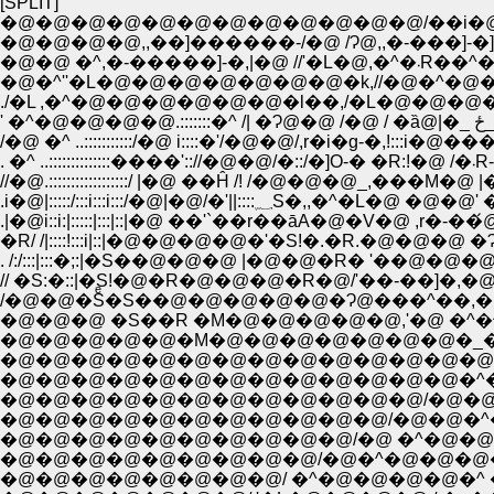
[SPLIT]
�@�@�@�@�@�@�@�@�@�@�@�@/��i�@�
�@�@ �^,�-
�@�^''�L�@�@�@�@�@�@�@�k,//�@�^�@�@�
'
. �
//�@.::::::::::::::::::/ |�@ ��Ĥ /! /�@�@�@_,�
.i�@|:::::/:::i:::i:::/�@|�
.|�@i::i:|:::::|:::|::|�@ ��'`��r��āA�@�V�@
�R/ /|::::!:::i|::|�@�@�@�@�'�S!�.�R.�@
. /:/:::|:::�;:|�S��@�@�@ |�@�@�R� '�
// �S:�::|�S!�@�R�@�@�@�R�@/'��-��]�,�@�@�@�__
/�@�@�Sͤ�S��@�@�@�@�@�Ɂ@���^��,�M�'�]-,
�@�@�@ �S��R �M�@�@�@�@�@,'�@ �^�^
�@�@�@�@�@�M�@�@�@�@�@�@�@�_�@�@�@
�@�@�@�@�@�@�@�@�@�@�@�@�@�@�_�@�@�
�@�@�@�@�@�@�@�@�@�@�@�@�@�^�L�R�@
�@�@�@�@�@�@�@�@�@�@�@�@/�@�@ Ɂ@�@
�@�@�@�@�@�@�@�@�@�@�@/�@�@�^�@�@�^�
�@�@�@�@�@�@�@�@�@�@/�@ �^�@�@�@ �R�Q_,�
�@�@�@�@�@�@�@�@�@/�@�^�@�@�@�@�^
�@�@�@�@�@�@�@�@/ �^�@�@�@�@�^ �@ �ȁ^