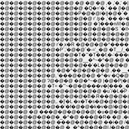
�@�@�@�@�@�@�@�@ �@ �@ �@ ,� ,'�,' �| �
�@�@�@�@�@�@�@�@�P�@�@/�||�@�`� 
�@�@�@�@�@�@�@�@�@�@ �'|���n/il!�@||�
�@�@�@�@�@�@�@�@�@�@�@�@�S `�l!�@||�T
�@�@�@�@�@�@�@�@�@�@�@�@�@�@ �Si�
�@�@�@�@�@�@�@�@�@�@�@�@�@�@�@ �
�@�@�@�@�@�@ r'�܂x�R �
�@�@�@�@�@�@�P`,'�@�@`�-='_�@ �T__/_
�@�@�@�@�@�@�@�@�T�'''�T��f,�-'��
�@�@�@�@�@�@�@�@�@__�^~�^�@ �@ �
�@�@�@�@�@�@ �@�^�@�@�@�@ ,�� __�k 
�@�@�@�@�@�@, '���@�@�@ �^�v �Q�@|�@
�@�@�@�@�@�@�@�@�@�@�@ �u`/�L�P �M
�@�@�@�@�@�
�@�@�@�@�@�@,. �]'�L �x�T�s�@�@�@�
�@�@�@�@�@�@��'�f�@�@�k�v�@/�@�@�
�@�@�@ �@ ���@�@�@�@�@( �u�@�@�@�
�@�@�@�@�@�@�_�^�@ ���@�R� �@ ,�@/
�@�@�@�@�@�@ ���@�@�@�@ ��i�@ /�@ �