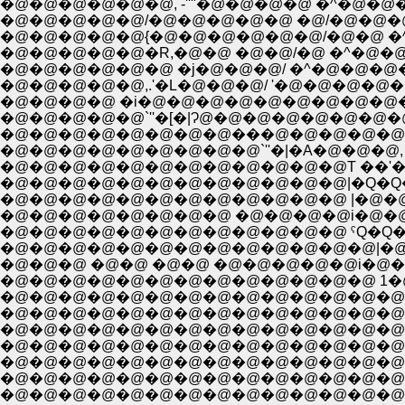
�@�@�@�@�@�@, -''"�@�@�@�@ �^�@�@�@�@ , -'}
�@�@�@�@�@/�@�@�@�@�@ �@/�@�@�@, -'
�@�@�@�@�@{�@�@�@�@�@�@/�@�@ �^�
�@�@�@�@�@�R,�@�@ �@�@/�@ �^�@�@�
�@�@�@�@�@�@ �j�@�@�@/ �^�@�@�@
�@�@�@�@�@,.'�L�@�@�@/ '�@�@�@�@
�@�@�@�@ �i�@�@�@�@�@�@�@�@�@
�@�@�@�@�@`''�[�|Ɂ@�@�@�@�@�@�@
�@�@�@�@�@�@�@�@���@�@�@�@�@
�@�@�@�@�@�@�@�@�@`''�|�A�@�@�@,
�@�@�@�@�@�@�@�@�@�@�@�@|�Q�Q�Q_
�@�@�@�@�@�@�@�@�@�@�@�@ |�@�
�@�@�@�@�@�@�@�@ �@�@�@�@i�@�@�
�@�@�@�@�@�@�@�@�@�@�@�@ ˁQ�Q�Q
�@�@�@�@�@�@�@�@�@�@�@�@�@|�@
�@�@�@ �@�@ �@�@ �@�@�@�@�@i�@�
�@�@�@�@�@�@�@�@�@�@�@�@�@ 1�@
�@�@�@�@�@�@�@�@�@�@�@�@�@�@|�
�@�@�@�@�@�@�@�@�@�@�@�@�@�@ 
�@�@�@�@�@�@�@�@�@�@�@�@�@�@�@
�@�@�@�@�@�@�@�@�@�@�@�@�@�@�
�@�@�@�@�@�@�@�@�@�@�@�@�@�@�@|
�@�@�@�@�@�@�@�@�@�@�@�@�@�@�@
�@�@�@�@�@�@�@�@�@�@�@�@�@�@�@