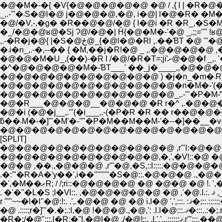
�_/�@�@ʁ@�Sj Ɂ@/�@�| Ĥ{�@�M�-'�@ _,;;
,.-�R�j�@{ |�S�@ځ@_{�@l�
�܁i�n_,.-�,--�� { �M,��j�R!�@ _ ,.
�@�@�M�U_
�^�@�@�@�@�M�-ƁT___' ��_j�____,,�
�
�@�@�@�@�@�@�@�@�@�@�@_,.-'"�P�Mް
�@�R___�@�@�@__�@�@�@ �R r�^ ,.�@�@
�@�i (�@�j__,.'"(�i___,.-(�P�R �R �� r��@
ƃ��܁M�-�]'"�M'�-''"�P�M��M��M-'�
�@�@�@�@�@�@�@�@�@�@�@�@�@�@�@�@�@�@
[SPLIT]
�@�@�@�@�@�@�@�@�@�@,�,',�V!::�@ �@ �@ �@
r '""~~
�R�;/�@":::