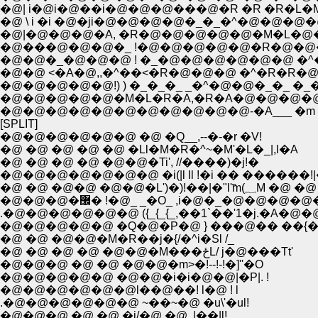
�@| i�@i�@��i�@�@�@���@�R �R �R�L
�@ \ i �i �@�ji�@�@�@�@�_�_�^�@�@�@�
�@|�@�@�@�A, �R�@�@�@�@�@�M�L�@
�@���@�@�@�_ !�@�@�@�@�@�R�@�@�
�@�@�_�@�@�@ ! �_�@�@�@�@�@�@ �^
�@�@ <�A�@,,�^��<�R�@�@�@ �^�R�R�@
�@�@�@�@�@!) ) �_�_�_ _�^�@�@�_�_ 
�@�@�@�@�@�M�L�R�A,�R�A�@�@�@�@
�@�@�@�@�@�@�@�@�@�@�@-�A___ �m /�
[SPLIT]
�@�@�@�@�@�@ �@ �Q__,--�-�r �V!
�@ �@ �@ �@ �@ �Ll�M�R�^~�M'�L�_|,l�A
�@ �@ �@ �@ �@�@�Ti', //����)�j!�
�@�@�@�@�@�@�@ �i(|l ll !�i �� ������!|
�@ �@ �@�@ �@�
�@�@�@�޼� !�@_ _�O_ ,i�@�_�@
.�@�@�@�@�@�@ ({_{_{_,��1`��'1�j.�A
�@�@�@�@�@ �Q�@�P�@ } ���@�� ��{��
�@ �@ �@�@�M�R��j�{/�^i�Sl /_
�@ �@ �@ �@ �@�@�M���ځL/ j�@���Tt'
�@�@�@ �@ �@ �@�@�m>�!--!-!�]''�O
�@�@�@�@�@ �@�@�i�i�@�@|�P|. !
�@�@�@�@�@�@l��@��! l�@ ! l
.�@�@�@�@�@�@ ~��~�@ �u\'�ul!
�@�@�@ �@ �@ �i/�@ �@ .|��|l!_