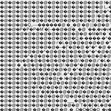
�@�@�@�@�@�@�@�@�@�@�@�@�@ L,-����Q
�@�@�@�@�@�@�@�@�@�@�@�@�@�^�R `�[�]�@
�@�@�@�@�@�@�@�@�@�@�@�@ /�@�@L___�@�
�@�@�@�@�@�@�@�@�@�@�@�@ |�@�@���L�@ 
�@�@�P�P�P�M`�[--��@�@�_�@ `��,�v�v�@
�@�@�@�@�@�@�@�@�@�@�@ �M�R� `�R�_�@�
�@�@�@�@�@�@�@�@�@�Q,�-����-�^�t
�@�@�@�@�@�@�@ r'�L�@�@�@�@�@ �^
�@�@�@�@�@�@�@�--�]''�@�@ �^�^ �@ �
�@�@�@�@�@�^�@�@�@�@�@�^�^�@�@�@ ,
�@�@�@�^�@�@�@�@�@�@/�@/�@�@�@,r
�@�@�q�@�@�@�@�@�@�@/ /�@�@,r''
�@�@ �_�@�@�@�@�@/ /�@�^�@�@�@�@
�@�@�@�@�R�@�@�@/�@ �^�@�@�@�@�@
�@�@�@�@�@�j�@�@i .�^�@/�@�@�@�@
�@�@�@�@/�@�@�@ځ� 
�@�@�@�@!�@�@�@�@�@/�@�@�@�@�@�
�@�@�@�@�R�@�@�@ /�@�@�@�@�@�@
�@�@�@�@�@�@�@�@Ɂ@�@�@�@�@�@
�@�@�@�@�@�@�@�@�___�@�@�@�@�^
�@�@�@�@�@�@�@�@�@�@`T�[�]'�L�@�
�@�@�@�@ �@ �@ �@ �@