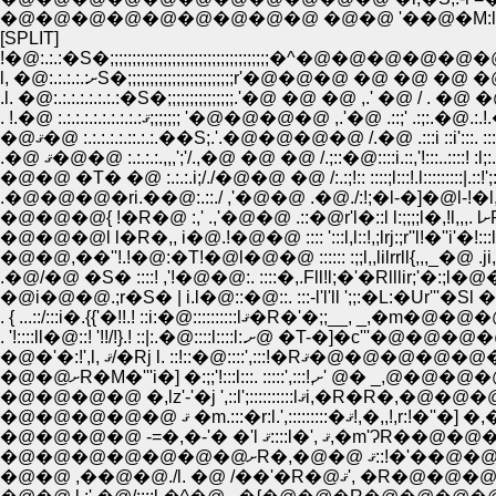
[SPLIT]
l, �@:.:.:.:.:ށS�;;;;;;;;;;;;;;;;;;;;;;;;r'�@�@�@ 
.�@�@�@�ri.��@:.::./ ,'�@�@ .�@./:!;�l-�]�@l-!�l,,::::::li:::!.';:
�
. '!::::ll�@::! '!!/!}.! ::|:.�@::::l::::l:.
�@�@�@�@�@ ޤ �m.:::�r:l.
�@�@�@�@�@�@�@