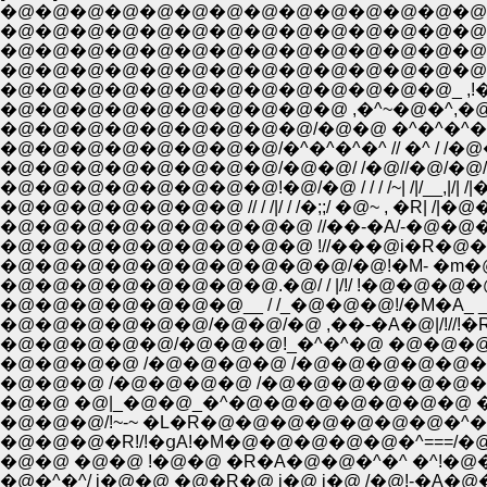
�@�@�@�@�@�@�@�@�@�@�@�@�@�@
�@�@�@�@�@�@�@�@�@�@�@�@�@�@�@
�@�@�@�@�@�@�@�@�@�@�@�@�@�@ /
�@�@�@�@�@�@�@�@�@�@�@�@�@�@/�@!�
�@�@�@�@�@�@�@�@�@�@�@�@�@_ ,!�@ i_
�@�@�@�@�@�@�@�@�@�@ ,�^~�@�^,�
�@�@�@�@�@�@�@�@�@/�@�@ �^�^�^�^
�@�@�@�@�@�@�@�@/�^�^�^�^ // �^ / 
�@�@�@�@�@�@�@�@/�@�@/ /�@//�@/�@/�
�@�@�@�@�@�@�@�@!�@/�@ / / / /~| /|/__,|
�@�@�@�@�@�@�@ // / /|/ / /�;;/ �@~ , �R| 
�@�@�@�@�@�@�@�@�@ //��-�A/-�@�@�@/;
�@�@�@�@�@�@�@�@�@ !//���@i�R�@�@ �@i 
�@�@�@�@�@�@�@�@�@�@/�@!�M- �m�@�@
�@�@�@�@�@�@�@�@.�@/ / |/!/ !�@�@�@�@�
�@�@�@�@�@�@�@__ / /_�@�@�@!/�M�A_ _�
�@�@�@�@�@�@/�@�@/�@ ,��-�A�@|/!//!�R�A_
�@�@�@�@�@/�@�@�@!_�^�^�@ �@�@�@�_
�@�@�@�@ /�@�@�@�@ /�@�@�@�@�@�@�
�@�@�@ /�@�@�@�@ /�@�@�@�@�@�@�@, 
�@�@ �@|_�@�@_�^�@�@�@�@�@�@�@ ��
�@�@�@/!~-~ �L�R�@�@�@�@�@�@�@�^�@
�@�@�@�R!/!�ցA!�M�@�@�@�@�@�^===/�@
�@�@ �@�@ !�@�@ �R�A�@�@�^�^ �^!�@
�@�^�^/ i�@�@ �@�R�@ i�@ i�@ /�@!-�