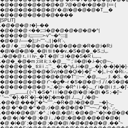
�@�@�@�@�@�@�@ Ɂ@�@�r�@�@ {== {
�@�@�@�@�@�@r'�܁@/�@�@�@�T__�
�@�@�@�@�@�@����
[SPLIT]
.�@�@�@ r�]--��
�@�@�@ <��;:::i�@�@�@�@�@�^|
�@�@�@ i;;;::::::::>-v'"~�^::::||
�@�@ /-----�];;:/~""'-.,:| |�R`-,
.�@ / �_::::/�@�@�@�@�@�@:�R�@:i�R;i
�@/�@�@/�_�@i tii ti��v.,�S�@�_�S.;;i,,.
../�@�@ r., i i iv-_�T �@i' :;i i�@�S�R i,.,...,
.�@�_�@�m ;i:iit ii; :i.�@__`'" ;' ii�@i�.i-�ҁ@~-,.
�@�@�@�_ ti:ii i .:;`"._ �i,�^yL,i-i�@_,..�]-,�-�]�]�]-
�@�@�@�@�@�Svyt�@�Qi�]-�]" ~"�]., i~o`�Ri.-.
�@�@�@�@�@�@�@rt�T":::~~`,�@,...__. :l .�S..
�@�@�@�@�@ r"~�ք�--r �S�@�@~:l ./ /.�S�@�
�@�@�@�@�@ >.,'.�];i~ �R^ i i-�]-.,,_r' i�@i i ;t ,.-�]'
�@ __,,........( (~"l �S�^ i i l�@�@/�@ i�@i �S ;-�]'~
' "~~`"�]-.�R`�]--�]�]';�m�@l ./...,,_/ ./�@~
.�@�@ ���]'"�^~""".~�R�@ /�@�@__~�]-.._
.�@ �^�@ �^'�@,-;i�@,�@�@�T""~~-../'''�]-.",-_
.�@�i�@�@/ '.�^ .; i�@,�@/:; �@�@~"'�]<�@
. �@ �j /�^�@ ;�@ i , ,/�@:;�@�@.�@�@�@�j
�@ �i�@' ;�@�@ ;�@�@i /�@�@�@�@ .��"~