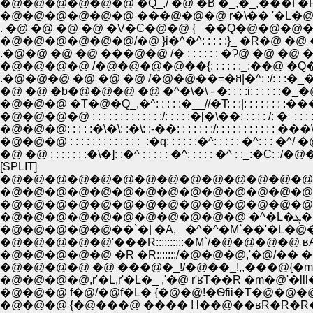
�@�@�@�@�@�@ �Q_,/ �@ �B �_,�_,���f �P �_ : : 
�@�@�@�@�@�@ ���@�@�@ r�\�� '�L�@�@
. �@ �@ �@ �@ �V�C�@�@ {_ ��Q�@�@�@�@
�@�@�@�@�@�@/�@ }i�^�^: : : : :}_ �R�
.�@�@ �@ �@ ���@�@ /� : : : : : : �Ɂ@ �@
�@�@�@�@ /�@�@�@�@��{: : : : : :_;
.�@�@�@ �@ �@ �@ /�@�@��=�ꁌ|�^: :/: 
�@ �@ �b�@�@�@ �@ �^�\�\ - �: : : :i: : : : : :
�@�@�@ �T�@�Q_,�^: : : : :�__//�T: : :|: : : : : : : :���]: :'�
�@�@�@�@ : : : : : : : : : : : : :/: : : : :�[�\��: : : : : /: �_: : : : :|:
�@�@�@ : : : : : : : : : : : : :_:�q: : : : : :�^: : : : : �^: :
�@ �@ : : : : : : :�\�]: :�^ : : : : : �^: : : : : �^ : :_:�C:
[SPLIT]
�@�@�@�@�@�@�@�@�@�@�@�@�@�@
�@�@�@�@�@�@�@�@�@�@�@�@�@�@�@
�@�@�@�@�@�@�@�@�@�@�@�@�@�@�@�@,r '
�@�
�@�@�@�@�@��`�| �A,_ �^�^�M`��'�L�
�@�@�@�@�@'���R::::::::::�M`/�@�@�@�
�@�@�@�@ �@ ���@�_!/�@��_!,,���@{�m�
�@�@�@�@,r'�L,r'�L�_ ,'�@ r'ʁT��R �m
�@�@�@ f�@/�@f�L� {�@�@!�Ѳfii�T�@�@�
�@�@�@ {�@���@ ���� ! l��@��ʁR�R�R