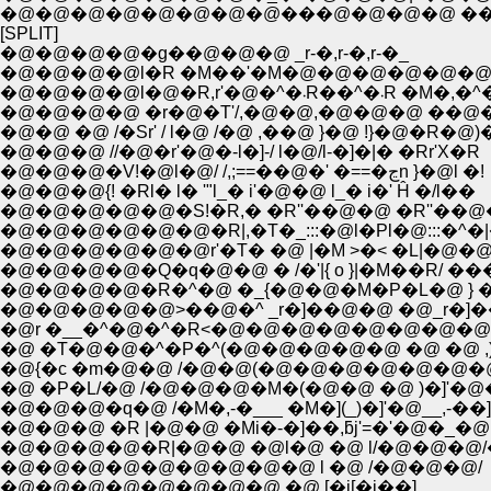
�@�@�@�@�@�@�@�@���@�@�@�@ ��i�@
[SPLIT]
�@�@�@�@�g��@�@�@ _r-�,r-�,r-�_
�@�@�@�@l�R �M��'�M�@�@�@�@�@�@�@�
�@�@�@�@l�@�R,r'�@�^�܁R��^�܁R 
�@�@�@�@ �r�@�T'/,�@�@,�@�@�@ ��@
�@�@ �@ /�Sr' / l�@ /�@ ,��@ }�@ !}�@�R�@
�@�@�@ //�@�r'�@�-l�]-/ l�@/l-�]�|� �Rr'X�R
�@�@�@�V!�@l�@/ /,;==��@�' �==�ڃn }�@l �!
�@�@�@{! �Rl� l� '"l_� i'�@�@ l_� i�' Ĥ �/l��
�@�@�@�@�@�S!�R,� �R''��@�@ �R''��@�
�@�@�@�@�@�@�R|,�T�_:::�@l�Pl�@:::�^�
�@�@�@�@�@�@r'�T� �@ |�M >�< �L|�@�
�@�@�@�@�Q�q�@�@ � /�'|{ o }|�M��R/ ��
�@�@�@�@�R�^�@ �_{�@�@�M�P�L�@ } 
�@�@�@�@�@>��@�^ _r�]��@�@ �@_r�]��
�@r �__�^�@�^�R<�@�@�@�@�@�@�@�@ >
�@ �T�@�@�^�P�^(�@�@�@�@�@ �@ �@ ,)
�@{�c �m�@�@ /�@�@(�@�@�@�@�@�@�@
�@ �P�L/�@ /�@�@�@�M�(�@�@ �@ )�]'�@
�@�@�@�q�@ /�M�,-�___ �M�](_)�]'�@__,-��
�@�@�@ �R |�@�@ �Mi�-�]��,ƃj'=�'�@�_�@
�@�@�@�@�R|�@�@ �@l�@ �@ l/�@�@�@
�@�@�@�@�@�@�@�@�@ l �@ /�@�@�@/
�@�@�@�@�@�@�@�@ �@ [�j[�j��]