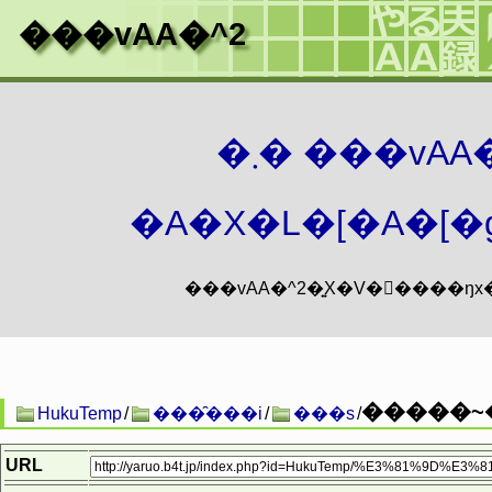
���vAA�^2
�܂� ���vA
�A�X�L�[�A�[�g
�����~�
HukuTemp
/
���̑���i
/
���s
/
URL