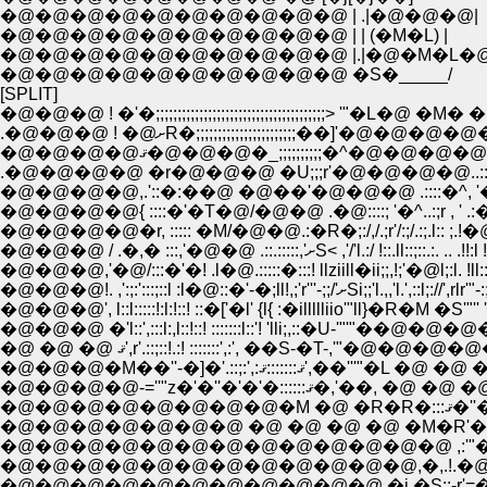
�@�@�@�@�@�@�@�@�@�@ | .|�@�@�@|
�@�@�@�@�@�@�@�@�@�@ | | (�M�L) |
�@�@�@�@�@�@�@�@�@�@ |.|�@�M�L�@
�@�@�@�@�@�@�@�@�@�@ �S�_____/
[SPLIT]
�@�@�@ ! �'�;;;;;;;;;;;;;;;;;;;;;;;;;;;;;;;;;;;;;;;> '"�L�
.�@�@�@ ! �@ށR�;;;;;;;;;;;;;;;;;
�@�@�@�@ޤ�@�@�@�_;;;;;;;;;;�
.�@�@�@�@ �r�@�@�@ �U;;;r'�@�@�@�@..:
�@�@�@�@,.'::�:��@ �@��'�@�@�@ .::::�^
�@�@�@,'�@/:::�'�! .l�@.:::::�:::! llziill�ii;;,!;'�@l;:l. !
�@�@�@!. ,':;:':::;::l :l�@
�@�@�@', l::l:::::!:l:!::! ::�['�l' {l{ :�illllliio'"ll}�R�M �S'
�@�@�@ �'l::',:::l:,l::!::! :::::::l::'! 'lli;,::�U-'"'"�
�@ �@ �@ ޤ',r'.::;::!.:! :::::::',:', ��S
�@�@�@�M��''-�]�'.::;:',:
�@�@�@�@-=''"z�'�''�'�
�@�@
�@�@�@�@�@�@�@�@�@�@�@�@�@ ,:'"�@�M�@
�@�@�@�@�@�@�@�@�@�@�@�@,�,.!.�@ i�@�
�@�@�@�@�@�@�@�@�@�@�@ �i,�S;:-r'=��=z;��@�@�'