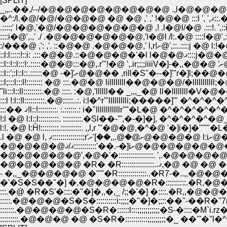
[SPLIT]
_,,..��,/--/�@�@�@�@�@�@�@�@ .,l�@�@�@:l'��R;:
:
::l;:::l:::l!:::::::: �@ :::.�@�@ lillllllll��@�@�@/�lllllllll
"li:::l::ll:::::::::.�@ ::::. :�@,'llllll�� _,,,_�@ ll�ll
:::l !:l::!l::::::::::.�@:::::..:. i:l�^r'"llllllllli;�����]'" �^
:::�� ޤ!l::!:::::::::. :.::::::.: i�"llllllllllllr''"�
!:l �@ l:l::l::::::::::. :::::::::.�Sl��-'",�-�]�], �^�^�
l:!. �@ l:Ĥ!:::::::::.::::::::::. ,,l,r '"�@�@,�^�@
.l �
�@�@�@�@ޤ/ޤ:::::::
�@�@�@�@�@ �R� �R:
�'�S�S��''�] �,�@�@�@�@�R�::::::::::.�R,�@�
:::.�@ �R�S'�::::�''�]�,,�,_ /;;�'�] �::::.�R,,�@�@
:::::::.�@�@�@�@�S�R�::::::l:::;;;;;;;;;;;�S-�::