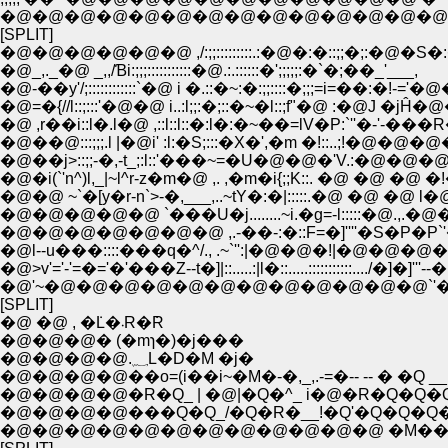
[SPLIT]
�@_,._�@ _,,/Ɓi:;;;:::::::::::�@.:.::::::�';;;;;:�`�;��_'___,
�@-��y'/;::::::::::::`�@ i �.::�~:�:;;::::�;;;=
�@=�{//l::;:::'�@�@ i..:l;;:�;::�~�l::;f"�@ :�
�@ ,r��i::l�.l�@ ,::l::l::�:l�:�~��=lV�P:`
�@��@:::;;;.l |�@i' :l:�S;:::�X�',�m �!::..;!�@�@
�@��j>::;;-�,-t_;:l::'���~=�U�@�@�'V.:�@�@
�@�i(`'n^)l,_|~l^r-z�m�@ ,. ,�m�i{;;K::. �@ �@ �@
�@�@ ~`�[y�r-n`>-�,___,..~tY�:�|:::::.�@ �@ 
�@�@�@�@�@�@�@ ,.-��-:�::F=�]''''�S�P�P`'�R:::.�@
�@l--u���::::���q�^/., .~`'':|�@�@�!|�@�@�@�@�@�@ �!::
�@>v'='-'=�='�'���Z--t�]|::.....:|l�::.....:::::::::::..../�]�]
�@'~�@�@�@�@�@�@�@�@�@�@�@�@`'�`-''�]�]�
[SPLIT]
�@ �@ , �݁L�܁R�݁R
�@�@�@� (�mɿ�)�j���
�@�@�@�@.؁L�D�M �j�
�@�@�@�@��o=(i��i~�M�-�,_,.-=�-- -- � �Q __
�@�@�@�@�R�Q_ | �@|�Q�^_ i�@�R�Q�Q�
�@�@�@�@���Q�Q_/�Q�R�__!�Q'�Q�Q�Q
�@�@�@�@�@�@�@�@�@�@�@�@ �M��--