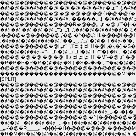
�@�@�@�@�@�@�@�@�@�@�@�@�@�@�@�@ ,,,r'�
�@�@�@�@�@�@ �@ �@ �@ �@ r.�,,r.'" .{.�@�@�@�@ 
�@�@�@�@�@�@ �@ �@ �@ �@ { /�@ �@ {�@�@.��''
�@ �@ �@ �@ �@ ,.'ް",r' .,'l. ,'.�@�@�@�@�@
�@�@�@�@ -='"-''i::l'{�@:::,i:::l:l�@l l ,r'"'�]-�R
�@�@ �@ �@ �@ �@ l!l ޤ::::il,:::l,:::
�P�P�P�P�P.�@'�@ �S
�����������������������@�M''
[SPLIT]
�@�@�@�@�@�@�@�@�@�@�@�@�@�@�@
�@�@�@�@�@�@�@�@�@�@�@�@�@�@�@�@{�
�@�@�@�@�@�@�@�@�@�@�@�@�@ �@ �@ 
�@�@�@�@�@�@�@�@�@�@�@�@�@�@�@�@_�T 
�@�@�@�@�@�@�@�@�@�@�@�@�@�@_,-'
�@�@�@�@�@�@�@�@�@�@�@_,.-�'-�]-�
�@�@ _�@ �@ �@ _,.-�n {�@�@�@�@�@�@�
_,,.-'�@�R____,.' -�]�]-�Ĥ�@�@�@�@
�R�M�R�@/�@/i�@�@�@�@�@�@�@�@ /i l�@�