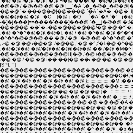
.�@ �@ /�@ /�@ | �@ Ĥ�@`���L�_�@�@�@ 
�@�@ / �@/�@ �@ �@ |__`�A `,�_�@�_�@�@|
�@�@�@ �@ _�Q__|�@ j_�Q___`�A `�A `�
-�]�j���]==����'���]���@ `�__j�@�@ �tf
�@�@�@ ��`�L�@�@�@�@�@/�@ �@ �^`�=��{ 
.�@ �^�^�@�@,�@�L �@ / �@ �^�@ �@ �^�^�M
�^�^�@�@�@ �� �@ / �@ ,'�@ �@ �^�^�@ �^/�
.�@�@�@ �@/�@�@�@i|�@�@,�� /�@ �M�^ �@ 
�@�@�@�@/�@�@�@i i|�@ ,'�@ /�@�@ �@ �@ 
.�@ �@ / �@ �@ i�� ��|�@,��/ �@ �@ �
[SPLIT]
�@�@�@�@�@�@�@�@�@�@�@�@ �@ �@ �@ �
�@�@�@�@�@�@�@�@�@�@�@�@�Q�Q�Q__�@�@�@ . -�w
�@ �@ �@ �@ �@ �@ �@ �@ }::::::::::::::::::::�M::���^: : : �_/
�@�@�@�@�@�@�@�@�@�@�@�@� ::::::::::::::::::::: /: : : : : :
�@�@�@�@�@�@ �@ �@ �@ �@ }�_ ::::::::::::: / : : : : : :|: : : 
�@�@�@�@�@ �@ �@ �@ �@ �@ �@ �_::::::::/ . : : : : : :| 
�@�@�@�@�@�@�@�@ �@ �@ �@ �@ �A �_:��: : : | : 
�@�@�@�@�@�@�@�@�@�@ �@ �@ �@ �_�@l . : : :
�@�@�@�@�@�@�@ �@ �@ �@ �@ �@ �@ �T| : : : 
�@�@�@�@�@�@�@�@�@�@�@�@�@�@ �@ |: :|. :
�
�@�@�@�@�@�@�@�@�@ �^ �@ �@ | �b �p �_: : 