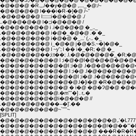
�@�@�S;/�@�@�@�@�@'�@�@�@�@�@�@
�@�@�@ �R.,,./��y�@�@ ,...._�@:/~
�@�@�@�@ l���i�R-�]�@ /~"
.�@�@�@�@ l:::::::i�@�@�@ ./
..�@�@�@�@ l�;;i�@�@�@ /
�@�@�@�@�@ i .i�@�@�@ �_.._
.�@�@�@�@�@ i�@�_�@�@ .� �_
.�@�@�@�@�@ i�@�@ �_...' (,-.. �_
.�@�@�@�@�@ i_�@�@ j�@�S.~�]�@�_
.�@�@�@�@�@ l ~y"; l �� i�_�R; �@ �_
.�@�@�@�@��;i:t��; .l.�@�@�@�@�_�R;�
�@�@�@�@�@�@ l ;i�@�@l�@�@�@�@�@�@
�@�@�@�@�@�@�@l ;i�@ .l�@�@�@�@�@�@ 
�@�@�@�@�@�@�@ l ;i�@ .l�@�@�@�@�@�@.
�@�@�@�@�@�@�@�@l ;i�@ .l�@�@�@�@�@ l-
�@�@�@�@�@�@�@�@.l�]i�@ �R�@�@�@�
�@�@�@�@�@�@�@ � i�@ �@�Ɂ@�@ �@�@
�@�@�@�@�@�@.�m"''�] . r,.�
�@�@�@�@�@�@i�@�@�@ //
.�@�@�@�@�@��--�]'.��
�@�@�@�@�@�@~`'''"~
[SPLIT]
�@�@�@�@�@�@�@�@�@�@�@�@,.'�L7
�@�@�@�@�@�@�@�@�@�@�@/�@��'''�R
�@�@�@�@�@�@�@�@�@�@ ���R�R�R�T