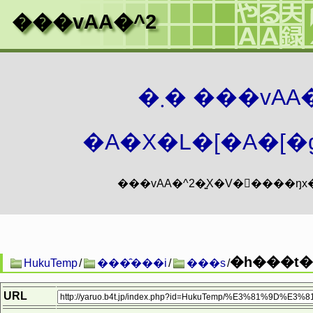
���vAA�^2
�܂� ���vA
�A�X�L�[�A�[�g
�h���t�^
HukuTemp
/
���̑���i
/
���s
/
URL