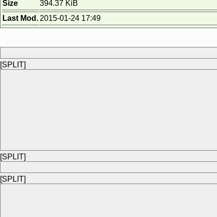
Size
394.37 KiB
Last Mod.
2015-01-24 17:49
[SPLIT]
[SPLIT]
[SPLIT]