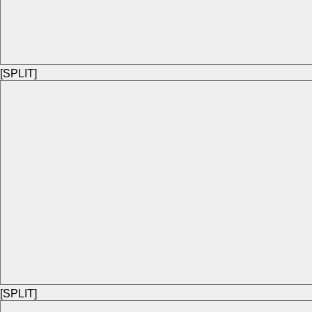
[SPLIT]
[SPLIT]