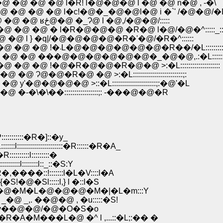
@ �@ l�R! l�@�@�@ l �@ �@ n�@ , -�\
@ �@ l�c!�@�_�@�@l�@ i �`' /�@�@/�
�@�@�@�@�@�@�@�@ �@ �@ �@ �@ �@ �@ �@ ʁځ@�@ �_Ɂ@ l �@,/�@�@/:::::
�@ � l�R�@�@�@ �R�@ l�@/�@�^:::::_:
 l } �q|/�@�@�@�@�R�'�@/�R�^::::::
�@�@�@�@�@�@�@�@�@�@�@�@ �@ �@ �@ �@ !�܁L�@�@�@�@�@�@�R��/�L:::::::::
 ���@�@�@�@�@�@�_�@�@,.:�L::::::::::::
�@�R�@�@�R�@�@ >:�L::::::::::::::::::::
�@ �@ >:�L:::::::::::::::::::::::::;:
@�@ >::�L::::::::::::::::::::::;:�@'�L
��:::::::::::::::::;: -���@�@�R
:::::�R�]::�y_
:::::::::::::�R::::::�R�A_
:::::l:::::::::�
l::::::::l::_::�S:Y
�::!:::::::l�L�V::::l�A
�Sl:::::l,} l �::l�S
@�M�L�@�@�@�M�|�L�m:::Y
,. ��@�@ , �u:::::�S!
-v��@�@/�@�O�S�o
���L�@ �^ l ,...::�L;:�� �