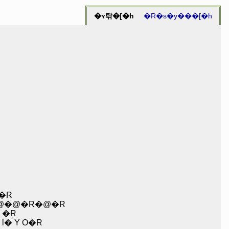
�ʏ탂�[�h
�R�s�y���[�h
�R
@�@�R�@�R
 �R
 Y O�R