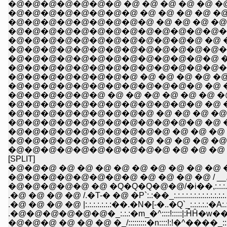
�@�@�@�@�@�@�@ �@ �@ �@ �@ �@ �@ 
�@�@�@�@�@�@�@�@ �@ �@ �@ �@ �@ �
�@�@�@�@�@�@�@�@�@ �@ �@ �@ �@ 
�@�@�@�@�@�@�@�@�@�@�@�@�@�@�
�@�@�@�@�@�@�@�@�@�@�@�@ �@ �@ �
�@�@�@�@�@�@�@�@�@�@�@�@�@�@�
�@�@�@�@�@�@�@�@�@�@�@�@�@ �@ �@ 
�@�@�@�@�@�@�@�@�@�@�@�@�@�@ �@ �
�@�@�@�@�@�@�@�@ �@ �@ �@ �@ �@ �@ �
�@�@�@�@�@�@�@�@�@�@�@�@ �@ �@ �@ 
�@�@�@�@�@�@ �@ �@ �@ �@ �@ �@ �@ 
�@�@�@�@�@�@�@�@�@�@�@�@ �@ �@ �@ 
�@�@�@�@�@�@�@�@�@ �@ �@ �@ �@ �@ �@
�@�@�@�@�@�@�@�@�@�@�@�@ �@ �@ �@ �@ !
�@�@�@�@�@�@�@�@�@�@ �@ �@ �@ �@ �@ Ɂ@�@�R
�@�@�@�@�@�@�@�@�@ �@ �@ �@ �@ �@ y'�@�@�
�@�@�@�@�@�@�@�@�@�@ �@ �@ �@ �@ �-�\�\
[SPLIT]
�@�@�@ �@ �@ �@ �@ �@ �@ �@ �@ �@ �Q,. 
�@�@�@�@�@�@�@�@ �@ �@ �@ �@ / __,:.:.:.:.:
�@�@�@�@�@ �@ �Q�Q�Q�@�@/�i��,:.:.:.:.:.:.:.:.:
.�@ �@ �@ �@ /.�T-� �@ �P`:.:��_:.:.:.:.:.:.:.:.:.:.:.:.:.:.:
.�@ �@ �@ �@ |:.:.:.:.:.:.:��.�N�[-�..�Q`_:.:.:.:.:�A:.:.:.:
.�@�@�@�@�@�@�_:.:.:�m_�^::::!:::::|:ĤĤ�w��
�@�@�@ �@ �@ �@ �_/:::::::::�n::::!:!�^����_:::i