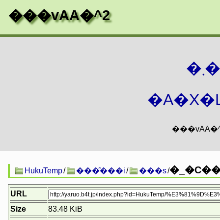
���vAA�^2
�
�A�X�L
�_�C���
HukuTemp
/
���̑���i
/
���s
/
URL
Size
83.48 KiB