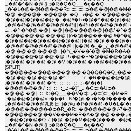
...�@�^�N �@ {{:::�R�Q�Q___�g��Q
_�'�L�@�@!�@�@�R::::::::::::::::::/�@�@|�@�M�
/�@ |�@�@�_�@�@�_�Q__/�@ �^�@�@�@
.�@�@|�@�@�@ �_�@//�Lo�@�^�@�@ |�
..�@�@�@/�@�@�@�@i| |�@ /�@�@�@�@| �
...... �^ �^�@ �@ | |�@ |�@�@�@�@ |�@/ �
.�@�@�@ �@ �@ �@ | |o�@|�@�� �@ !/
�@�@�@�@�@�@�@�@| |�@ |�@ ���@/�
.�@�@�@�@�@�@�@ | |o�@! �_�,_/_�@�@�@�
.�@ �@ �@ �@ �@ | |�^/_�V��'�@ �M�R�A�@�^�@�^:
.�@�@�@�@ �@ �@ | ! /�@�P/�@�@�@�@�@�_�@ /::::
.�@�@ �@ �@ �@ �V {�@�@ �n�@�@�@�@�@�@ 
[SPLIT]
�@�@�@�@�@�@�@ �@ �Q�Q�Q�Q_�@�
.�@ �@ �@ �@ �@ �^: : : : : : : : r_�R��@�@�@|
.�@�@ �@ �@ �^/: : : : : : : : : : ,.: -�\�j�|
�@�@�@�@ /: : :|: : : : :_,.: -�]'"_,. �C:::::�U:::�
�@ �@ �@ |: : : :!: :�Q___��V�::|:::,.�::::}::::_�M�R
..�@�@�@�@V:r�]v�L:::N/�@{j�u�S�lt����
..�@�@�@�@ɁL|6 |:::::|�@u �P�@�@-�
.�@�@�@�@��:::�R_�R::!�@�@�@�@ /
�@�@�@�@ ��V���M�R�A�@ �@ ��� 
....�@�@�@�Q_/::|�@ i�@�M�@�@���,
...�@�^�N �@ {{:::�R�Q�Q___�g��Q
_�'�L�@�@!�@�@�R::::::::::::::::::/�@�@|�@�M�