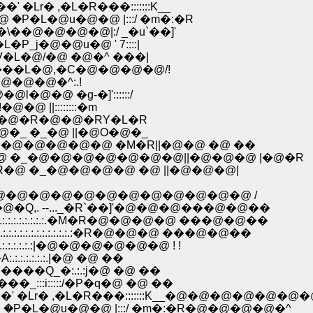
r� ,�L�R���:::::::K__
�@�@�@�@�@�@ �@ `j��_r؁@�@ �P�L�@u�@�@ |:::/ �m�:�R
\��@�@�@�@|:/ _�u`��]'
j�@�@u�@ ' 7::::|
MV�L�@/�@ �@�^ ���|
R�M���L�@,�C�@�@�@�@/!
-��@�@�@�^:.!
�@l�@�@ �g-�]'::::::/
@�@ ||::::::::�m
�@�_�@�R�@�@�RY�L�R
@�_ �_�@ ||�@O�@�_
�@�@�@�@�@ �M�R||�@�@ �@ ��
 �_�@�@�@�@�@�@�@||�@�@�@ |�@�R
@ �_�@�@�@�@ �@ ||�@�@�@|
�@�@�@�@�@�@�@�@�@�@�@ /
,. --..._�R`��]'�@�@�@���@�@��
:.:.:.:.:.:.:.�M�R�@�@�@�@ ���@�@��
.:.:.:.:.:.:.:.:.:�R�@�@�@ ���@�@��
:.:.:.:.:.:.:|�@�@�@�@�@�@ ! !
.:.:.:.:.:.|�@ �@ ��
�����Q_�:.:.:j�@ �@ ��
��_:::i:::::/�P�q�@ �@ ��
�Lr� ,�L�R���:::::::K__�@�@�@�@�@�@�
�@�@�@ �^�@�@�@`j��_r؁@�@ �P�L�@u�@�@ |:::/ �m�:�R�@�@�@�@�^