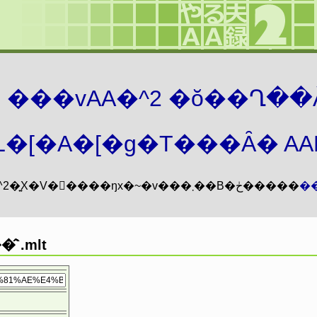
܂� ���vAA�^2 �ŏ��Ղ��
�[�A�[�g�T���Ȃ� AAMZ
���vAA�^2�͍X�V�𖳊����ŋx�~�v���܂��B�ڂ�����
�
̂`.mlt