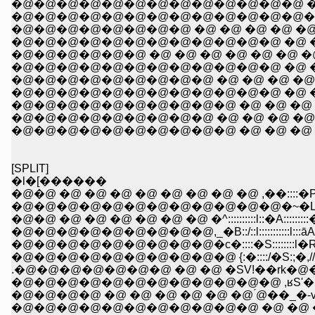
�@�@�@�@�@�@�@�@�@�@�@�@�@ �@ �@ �
�@�@�@�@�@�@�@�@�@�@�@�@�@�@ �@ �
�@�@�@�@�@�@�@�@�@�@�@�@ �@ �@ �@ 
�@�@�@�@�@�@ �@ �@ �@ �@ �@ �@ �@ �@
�@�@�@�@�@�@�@�@�@ �@ �@ �@ �@ �@ �@
�@�@�@�@�@�@�@�@�@�@�@�@ �@ �@ �@ �@ !
�@�@�@�@�@�@�@�@�@�@ �@ �@ �@ �@ �@ Ɂ@�@�R
�@�@�@�@�@�@�@�@�@ �@ �@ �@ �@ �@ y'�@�@�
�@�@�@�@�@�@�@�@�@�@ �@ �@ �@ �@ �-�\�\
[SPLIT]
�l�[������
�@�@ �@ �@ �@ �@ �@ �@ �@ �@ ,��::::�P::::::
�@�@�@�@�@�@�@�@�@�@�@�@�~�L:::::::l::::::::::
�@�@ �@ �@ �@ �@ �@ �@ �^::::::::::l::�A:::::::::�R:::::
�@�@�@�@�@�@�@�@�@,_�B::/::l:::::::::::l:::āA::::::::::
�@�@�@�@�@�@�@�@�@�c�::::�S::::::::l�R�,���
�@�@�@�@�@�@�@�@�@�@ {:�::::/�S:;�,//{�S!�@
.�@�@�@�@�@�@�@ �@ �@ �SV!��rk�@�
�@�@�@�@�@�@�@�@�@�@�@�@ ,ʁS'� _�@ _
�@�@�@�@ �@ �@ �@ �@ �@ �@ ́@��_�
�@�@�@�@�@�@�@�@�@�@�@ �@ �@ �R�A�M