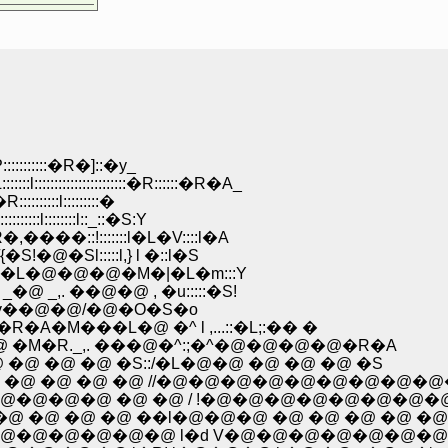
:::::�R�]::�y_
:::::::::::::�R::::::�R�A_
:::::l:::::::::�
l::::::::l::_::�S:Y
�::!:::::::l�L�V::::l�A
�Sl:::::l,} l �::l�S
M�L�@�@�@�M�|�L�m:::Y
,. ��@�@ , �u:::::�S!
-v��@�@/�@�O�S�o
���L�@ �^ l ,...::�L;:�� �
�M�R._,. ���@�^:;�^�@�@�@�@�R�A
@ �@ �@ �S::/�L�@�@ �@ �@ �@ �S
�@ �@ �@ �@ //�@�@�@�@�@�@�@�@�@
@�@�@ �@ �@ / !�@�@�@�@�@�@�@�
�@ �@ �@ ��l�@�@�@ �@ �@ �@ �@ �@
�@�@�@�@ l�d V�@�@�@�@�@�@�@ l�