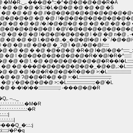
�M�R._,. ���@�^:;�^�@�@�@�@�R�A
@ �@ �@ �S::/�L�@�@ �@ �@ �@ �S
�@ �@ �@ �@ //�@�@�@�@�@�@�@�@�@
@�@�@ �@ �@ / !�@�@�@�@�@�@�@�
@ �@ �@ /�.l�@�@�@ �@ �@ �@ �@ �@ 
@�@�@�@�@ l �@V�@�@�@�@�@�@�@ �
�@ �@ l�@�@l�@�@�@ l �@ �@ n�@ , -
@ �@ l.�@�@..�_�@�@l�@ i �`' /�@�@/
@ ʁ@ �@�@ �_Ɂ@ l �@,/�@�@/:::::
�@ � �@ �@�@�@ �R�@ l�@/�@�^:::::_:
�@ l �@�@�@�@�@�@�@�R�'�@/�R�^::::::
�@ !. �@ �@�@�@�@�@�@�R��/�L::::::::
 ���@�@�@�@�@�@�_�@�@,.:�L::::::::::::
�@�R�@�@�R�@�@ >:�L::::::::::::::::::::
�@ �@ >:�L:::::::::::::::::::::::::;:
@�@ >::�L::::::::::::::::::::::;:�@'�L
��:::::::::::::::::;: -���@�@�R
--..._
.:.:.:.:.:.�M�R
.:.:.:.:.:.:�R
.:.:|
.:.:.:.|
���Q_�:.:.:j
:::::/�P�q