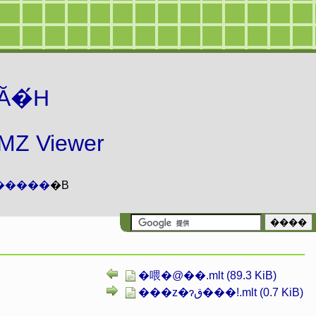
Ă�́H
 Viewer
�����
�B
�喂�@��.mlt (89.3 KiB)
���z�ɂق���!.mlt (0.7 KiB)