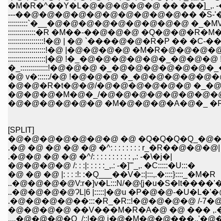
�M�R�^��Y�L�@�@�@�@�@ �� ���]_,. -�
---��@�@�@�@�@�@�@�@�@�@�� �S-'�L�P_
::::::::::`�__�@�@�@�@�@�@�@�@�@ �_
::::::::::::::�R �M��-��@�@�@ �Q�@�@
::::::::::::::::::!�@ | �@ `����@�@�R�P ��
:::::::::::::::::::!�@ |�@�@�@�@ �M�R�@�@
:::::::::::::::::::|�@ !�_�@�@�@�@�@�_�@�@
�_::::::::::::::!�@�@�@ �_�@�@�@�@�@�
�@ v�::::::/�@ !�@�@�@ �_�@�@�@�@�@
�@�@�R�t�@�@/�@�@�@�@�@�@ �_�@
�@�@�@�M�@�_/�@�@�@�@�@�@�@�@ 
�@�@�@�@�@�@ �M�@�@�@�A�@�_ �R�
[SPLIT]
�@�@�@�@�@�@�@ �@ �Q�Q�Q�Q_�@�
.�@ �@ �@ �@ �@ �^: : : : : : : : r_�R��@�@�@|
.�@�@ �@ �@ �^/: : : : : : : : : : ,.: -�\�j�|
�@�@�@�@ /: : :|: : : : :_,.: -�]'"_,. �C:::::�U:::�
�@ �@ �@ |: : : :!: :�Q___��V�::|:::,.�::::}::::_�M�R
..�@�@�@�@V:r�]v�L:::N/�@{j�u�S�lt����
..�@�@�@�@ɁL|6 |:::::|�@u �P�@�@-�
.�@�@�@�@��:::�R_�R::!�@�@�@�@ /
�@�@�@�@ ��V���M�R�A�@ �@ ��� 
....�@�@�@�Q_/::|�@ i�@�M�@�@���,