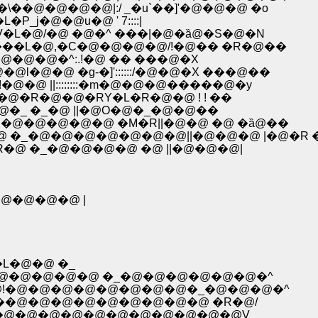
\��@�@�@�@|:/ _�u`��]'�@�@�@ �o
j�@�@u�@ ' 7::::|
�MV�L�@/�@ �@�^ ���|�@�ȁ@�S�@�N
�R�M���L�@,�C�@�@�@�@/!�@�� �R�@��
 �C-��@�@�@�^:.!�@ �� ���@�X
�@�@�@l�@�@ �g-�]'::::::/�@�@�X ���@��
�@ !�@�@ ||::::::::�m�@�@�@�����@�y
@�_�@�R�@�@�RY�L�R�@�@ ! ! ��
�@�_ �_�@ ||�@O�@�_�@�@��
�@�@�@�@�@ �M�R||�@�@ �@ �ȁ@��
�_�@�@�@�@�@�@�@||�@�@�@ |�@�R 
@ �_�@�@�@�@ �@ ||�@�@�@|
@�@�@�@ |
'�L�@�@ �_
U�L�'�@�@�@�@�@ �_�@�@�@�@�@�@�^
-7�@!�@�@�@�@�@�@�@�@�_�@�@�@�^
,.��@�@�@�@�@�@�@�@�@ �R�@/
.'�@�@�@�@�@�@�@�@�@�@�@�@V