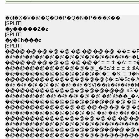
�ŏI�X�V�@�Q�O�P�Q�N�P���X��
[SPLIT]
�y�����Z�z
[SPLIT]
�y�򑺉h���z
[SPLIT]
�@�@ �@ �@ �@ �@ �@ �@ �@ �@ ,��::::�P::::::
�@�@�@�@�@�@�@�@�@�@�@�@�~�L:::::::l::::::::::
�@�@ �@ �@ �@ �@ �@ �@ �^::::::::::l::�A:::::::::�R:::::
�@�@�@�@�@�@�@�@�@,_�B::/::l:::::::::::l:::āA::::::::::
�@�@�@�@�@�@�@�@�@�c�::::�S::::::::l�R�,���
�@�@�@�@�@�@�@�@�@�@ {:�::::/�S:;�,//{�S!�@
�@ �@ �@ �@ �@ �@ �@ �SV!��rk�@�@�
�@�@�@�@�@�@�@�@�@�@�@�@ ,ʁS'� _�@ _
�@�@�@�@ �@ �@ �@ �@ �@ �@ ́@��_�
�@�@�@�@�@�@�@�@�@�@�@ �@ �@ �R�A�M
�@�@�@�@�@�@�@ �@ �@ �@ �@ �@ �@ 
�@�@�@�@�@�@�@�@ �@ �@ �@ �@ �@ �
�@�@�@�@�@�@�@�@�@ �@ �@ �@ �@ 
�@�@�@�@�@�@�@�@�@�@�@�@�@�@�
�@�@�@�@�@�@�@�@�@�@�@�@ �@ �@ 
�@�@�@�@�@�@�@�@�@�@�@�@�@�@�@