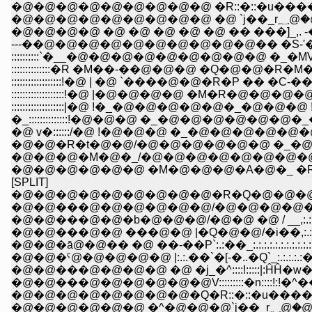
�@�@�@�@�@�@�@�@�@ �R::�::�u�����' �L
�@�@�@
�@�@�@�@ �@ �@ �@ �@ �@ �� ���]_,. -�
---��@�@�@�@�@�@�@�@�@�@�� �S-'�L�P_
::::::::::`�__�@�@�@�@�@�@�@�@�@ �_�
::::::::::::::�R �M��-��@�@�@ �Q�@�@�
::::::::::::::::::!�@ | �@ `����@�@�R�P �� �C
:::::::::::::::::::!�@ |�@�@�@�@ �M�R�@�@�@�@
:::::::::::::::::::|�@ !�_�@�@�@�@�@�_�@�@�@ !�
�_::::::::::::::!�@�@�@ �_�@�@�@�@�@
�@ v�::::::/�@ !�@�@�@ �_�@�@�@�@�@�
�@�@�R�t�@�@/�@�@�@�@�@�@ �_�@
�@�@�@�M�@�_/�@�@�@�@�@�@�@�@
�@�@�@�@�@�@ �M�@�@�@�A�@�_ �R�
[SPLIT]
�@�@�@�@�@�@�@�@�@�R�Q�@�@�@
�@�@���@�@�@�@�@�@/�@�@�@�@�@�Q
�@�@���@�@�b�@�@�@/�@�@ �@ / __,:.:.:.
�@�@���@�@ ���@�@ |�Q�@�@/�i��,:.:.:.:.:.:
�@�@�ā@�@�� �@ ��-��P`:.:��_:.:.:.:.:.:.:.:.:.:.
�@�@�ˁ@�@�@�@�@ |:.:.��`�[-�..�Q`_:.:.:.:.:�A:.:
�@�@���@�@�@�@ �@ �j_�^::::!:::::|:ĤĤ�w
�@�@���@�@�@�@�@�@V:::::::::�n::::!:!�^��
�@�@�@�@�@�@�@�@�Q�R::�::�u�����' 
�@�@�@