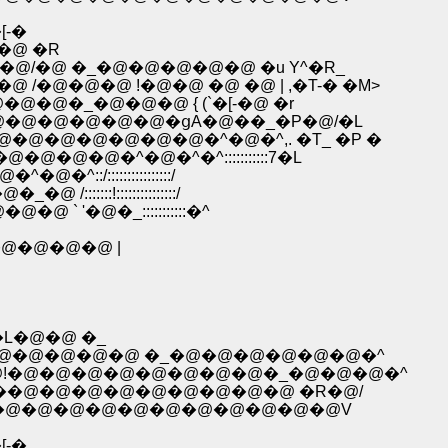
[-�
�@ �R
@�@/�@ �_�@�@�@�@�@ �u Y^�R_
@ /�@�@�@ !�@�@ �@ �@ | ,�T-� �M>
^�@�@�@�_�@�@�@ { (`�[-�@ �r
�^�@�@�@�@�@�@�ցA�@��_�P�@/�L
@�@�@�@�@�@�@�^�@�^,. �T_ �P �
@�@�@�^�@�^�^:::::::::::7�L
:/::::::::::::::::/
:::!:::::::::::::::/
` '�@�_:::::::::::�^
@�@�@�@ |
'�L�@�@ �_
U�L�'�@�@�@�@�@ �_�@�@�@�@�@�@�^
-7�@!�@�@�@�@�@�@�@�@�_�@�@�@�^
,.��@�@�@�@�@�@�@�@�@ �R�@/
.'�@�@�@�@�@�@�@�@�@�@�@�@V
[-�