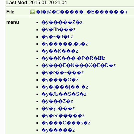
Last Mod.
2015-01-20 21:04
File
�t�@�C�����_�E�����[�h
menu
�y�����Z�z
�y�򑺉h���z
�y�~�J�Łz
�y�����t�s�z
�y��K���z
�y��K��� �P�R�΁z
�y���E�N���X�E�D�z
�y�ɍ��~���z
�y����O�z
�y�{���[�� �z
�y�Љ��S�S�z
�y���Z�z
�y�ڍL���z
�y�ēc�����z
�y���O���s�z
�y�����z