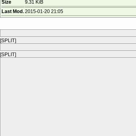
Size
9.31 KiB
Last Mod.
2015-01-20 21:05
[SPLIT]
[SPLIT]