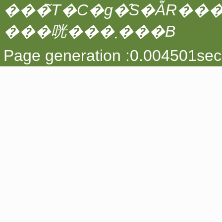
���̃T�C�g�̑S�ẴR��
���咣���܂���B
Page generation :0.004501sec