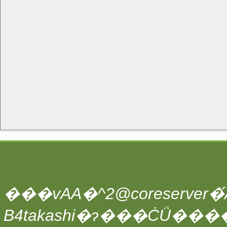
���vAA�^2@coreserver�́A