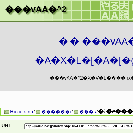
���vAA�^2
�܂� ���vA
�A�X�L�[�A�[�g
�≀�̃e���
HukuTemp
/
���̑���i
/
���s
/
URL