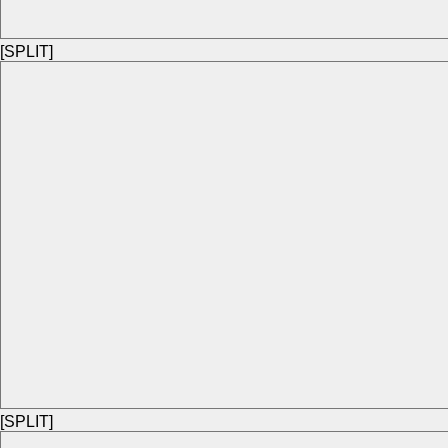
[SPLIT]
[SPLIT]