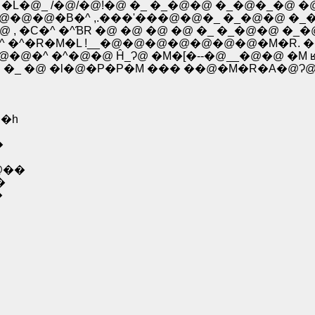
�� �L�@_ /�@/�@!�@ �_ �_�@�@ �_�@�_�@
�@�@�@�@�B�^ ,.���'���@�@�_ �_�@�@ �
�@ , �C�^ �^ƁR �@ �@ �@ �@ �_ �_�@�@ 
�L|�^ �^�R�M�L !__�@�@�@�@�@�@�@�M�R. �
@�@�^ �^�@�@ Ĥ_Ɂ@ �M�[�--�@__�@�@ �M 
�C �_ �@ �l�@�P�P�M ��� ��@�M�R�A�@Ɂ@
�h
�
@��
�
�