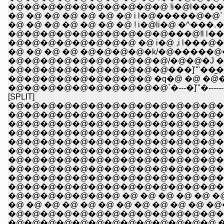
�@�@�@�@�@�@�@�@�@�@ !i�@l����. 
�@ �@ �@ �@ �@ �@ �@ i l�@�����@�
�@ �@ �@ �@ �@ �@ �@ ! i�@li�@ �^���
�@�@�@�@�@�@�@�@�@�@���@!l l�� 
�@�@�@�@�@�@�@�@ �@ i�@ ,i l���@�
�@�@�@�@�@�@�@�@�@�@/�@�@�J �@ 
�@�@�@�@�@�@�@�@�@�@���]''"��̰��>
�@�@�@�@�@�@�@�@�@ �q�@ �@ �@�
�@�@�@�@�@�@�@�@�@�@`�---�]'''�------�]
[SPLIT]
�@�@�@�@�@�@�@�@�@�@�@�@�@�
�@�@�@�@�@�@�@�@�@�@�@�@�@�@ �@ �@
�@�@�@�@�@�@�@�@�@�@�@�@�@�@�@
�@�@�@�@�@�@�@�@�@�@�@�@�@�@�
�@�@�@�@�@�@�@�@�@�@�@�@�@�@�@�@�
�@�@�@�@�@�@�@�@�@�@�@�@�@�@�@�@�
�@�@�@�@�@�@�@�@�@�@�@�@�@�@�@�
�@�@�@�@�@�@�@�@�@�@�@�@�@�@�
�@�@�@�@�@�@�@�@�@�@�@�@�@�@�@�
�@�@�@�@�@�@�@�@�@�@�@�@�@�@�@
�@�@�@�@�@�@�@ �@ �@ �@ �@ �@ �
�@ �@ �@ �@ �@ �@ �@ �@ �@ �@ �@ �
�@�@�@�@�@�@�@�@�@�@�@�@�@�@�@�
�@�@�@�@�@�@�@�@�@�@�@�@�@ �@�@