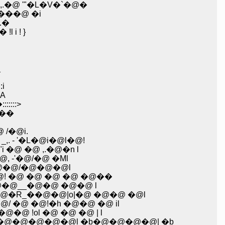
@ '"�L�V�`�@�
���@ �i
� ,�R .�
i ! }
_
i
�A
::::>
' �@,'�M�'��
/�@i.
 '�L�@i�@l�@!
@ �@ ,.�@�n l
�@�@�@ �@ �@�@ �@/�@ �Mށ_{ .i �@ |�@, -'�@/�@ �Ml
�@�@/�@�@�@l
 �@ �@ �@ �@ �@��
@�@�@ �@ �@ �@ �@ �@ �@ /�@�@�@�@�@�@ ,ށ@�'�@�@__�@�@ �@�@ l
_��@�@|o|�@ �@�@ �@l
 �@!�h �@�@ �@ il
@�@�@�@�@�@�@�@�@�@�@�@�@�@�@�@�@�@�@�@�@ `�[�@"�ށ��@�@ !ol �@ �@ �@ | l
�@�@�@�@l �b�@�@�@�@| �b