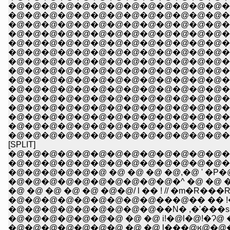
�@�@�@�@�@�@�@�@�@�@�@�@�@�@�@�
�@�@�@�@�@�@�@�@�@�@�@�@�@�@�
�@�@�@�@�@�@�@�@�@�@�@�@�@�@�@�
�@�@�@�@�@�@�@�@�@�@�@�@�@�@�@�
�@�@�@�@�@�@�@�@�@�@�@�@�@�@�@
�@�@�@�@�@�@�@�@�@�@�@�@�@�@�
�@�@�@�@�@�@�@�@�@�@�@�@�@�@�@
�@�@�@�@�@�@�@�@�@�@�@�@�@�@�@�@�@�@�@
�@�@�@�@�@�@�@�@�@�@�@�@�@�@�
�@�@�@�@�@�@�@�@�@�@�@�@�@�@�@�
�@�@�@�@�@�@�@�@�@�@�@�@�@�@�@�@
�@�@�@�@�@�@�@�@�@�@�@�@�@�@�@�@
�@�@�@�@�@�@�@�@�@�@�@�@�@�@�
[SPLIT]
�@�@�@�@�@�@�@�@�@�@�@�@�@�@�@ �@ _
�@�@�@�@�@�@�@�@�@�@�@�@�@�@
�@�@�@�@�@�@ �@ �@ �@ �@,�@ ' �P
�@�@�@�@�@�@�@�@�@�@�^ �@ �@ 
�@ �@ �@ �@ �@ �@�@/ l �� ! // �m�R���R��
�@�@�@�@�@�@�@�@�@���@�� �� !�O��
�@�@�@�@�@�@�@�@�@��N� ,�'���
�@�@�@�@�@�@�@ �@ �@ i!�@l�@!�Ɂ@ �@ 
�@�@�@�@�@�@�@ �@ �@ l���@ʁ@�@�@