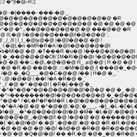
�@�@�@�@�@�@ �@//:;//:;/-�]�]'''" �@�@/::::::,/:;:;/ �^|l�@ށR;;|
@ -�]����- ���-�@ _
�@�@�@�@�@�@�@�@�@�@�@�@�@ �R
�@�@�@�@�@�@�@�@�@ �@ �@ �@ �@ 
^�@ �^ ,.��@�@�@�@�@ �@ ���@�@ �R
@ ///,�@ !i�@�@�@���@i!�@�@�@ ',
/ | l_l_�@|ʁ@�@ |�@|!�@�@ �@ !
j_ l.�@|,�n �MĤ�R�A !�@!i�@�@�@�@l
�b�M!�@ �@ ,�T���R �u�@ !���@�@�@�@l
�@�@�@�@ �@ �@ �@ �@ �@ �@ /�@ �R�| �_��@�@�@�Ob'߁M�R/�@�@i !�@�@�@�@l
�:::.�@,.�@�@�@ Ĥ_ ,ʁ@�@ | Ĥ �@ �@ !
�R.�@ ��@�@ .::::�M/�@�@ /| ���@�_�@
 �_�Q___,�@�C�@�@ /�� | Ĥ�@ �_. '
́@ /�@�@ /,��! !�A �R�@ �_'
_ɨ' �@ �^ �@�@! | �R�[-��@ �_
@/ �^�^�@�^�@�@�@�@l�@!�@�@ �@ �_ �@ 
L�^�@�^=�������!�@!�@�@�@�@�@ �_�@�@
�^�@�^ /'�L�P�P�M�R i.�@!�@�@�@�@�@�@
�A /�@ �@ �^�@�@,'�@,'�___,. -�]_,�L-�]'
�j�!�@__�^�@�@�@/�@/�@ �M� '�L�@',�@�
�M/�^�@�@�@_,�@/�@/! �@ !�@�@ �@ �����@
�]�] '�L�@/�@/ �.�@ ',�@�@',�@ �@ �R.�R.�
 |�@�@�@�_�M�^�^i�A�ف@/_/'�L �@ �@ �@ �@ /�@/ �ȁ@�@ �
@ �@ �@ �Q�@/�@/ �� �R.�@ �@�_�@ �R