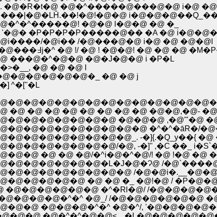
�@�R�t�@ �@�^�����@���@�@ i�@ �@ 
@` ���|�@�LĤ.��!�@!�@�@ i�@�@�@��Q_
.�@�^�^�����@! �@�@ l�@�@ �@ �_
'�@� �P�P�P�P�����@�� �A �@ i�@�@
@i����/�@i�� /�@���@�@ i�@ �@ �@�@l
�@ �@ �@ �@ �@�@�@�@�k/�@�����@�@���߃j�^ �@ !/ �@ ! �@
���@�^�@�@ �@�J�@�@ i �P�L
�__, �@ �@ �@ l
@�@�@�@�@�@�_ �@ �@ j
 ^�[''�L
@�@�@�@�@�@�@�@�@�@�@�@�@�@�@
 �@ �@ �@ �@ �@ �@ �@�@,�@- �@,.�@-
�@�@�@�@�@�@ �@�@�@ ,�@'"�@ �@ 
@�@�@�@�@�@�@�@�@ �^�^�āR�/�@�@
@�@�@�@�@�@_. -�]{.�Q_y��{ �@ �@ �@
@�@�@�@�@/�@, -�]'' ,�C ��_ i�S`��
@ �@ �@ �@/�^i�@�^�@/! �@ !�@ �@
@�@�@�@�@�@�L�J�@�Ɂ@ /�@`����@�
@�@�@�@�@�@�@ /�@�@i�.__�@�@�@�Q�
�@�@�@�@ �@ �@ �_ �@!�@ / �P�@�
@ �@�@�@�@�@�@ �^�Rl�@/ /�@�@�@�@
@�@�@�@�@�^�^ �@_/ /�@�@�@�@�@�@ �@
@ �@�@�@�^�^ �@�^/, '�@�@�@�@�@�
�@ �@�^�^�@�@< ,. �L�@�@�@�@�@�@