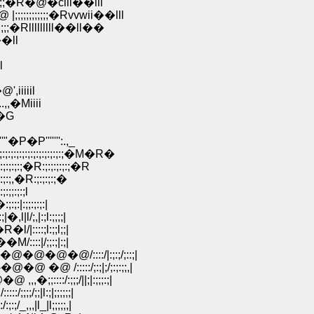
;;;�R�@�ciii��lll
;;;;;;;;�Rvvwii��lll
;�Rlllllllll��ll��
l��ll
l
',iiiiil
,,�Miiii
 �G
''''''':.,_
;:;:;:;:;:;:;:;�M�R�
:;:;�R:;:;:;:;:;�R
:;,�R:;:;:;:;�
;:;:;l
|:;;:;:;:|
l/;,|:;l:;;;;|
/|::::;l:;;l;;|
:::|/;;:;|:;|
�@�@/::::/|:;:;/;::;|
/:::::/;:;|;/;:;:;;,|
:::/:;;;/||;|:;;;:;|
/;;|l:;|;;;;;;|
,,|l_|l;;;;;,|