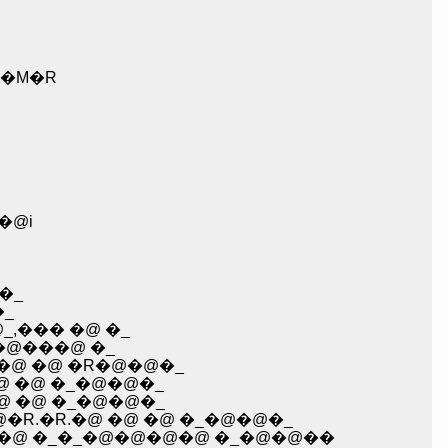
�M�R
�@i
�_
�_
_,��� �@ �_
�L�@���@ �_
@ �@ �@ �R�@�@�_
�@ �@ �_�@�@�_
@�@ �@ �_�@�@�_
R�@ �R�@�@�@�R.�R.�@ �@ �@ �_�@�@�_
�@ �@ �_�_�@�@�@�@ �_�@�@��