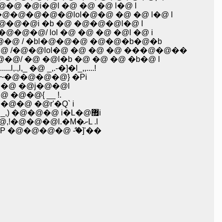
�@i�@l �@ �@ �@ l�@ l
@�@�@lol�@�@ �@ �@ l�@ l
�@i �b �@ �@�@�@l�@ l
/ lol �@ �@ �@ �@l �@ i
@ / �bl�@�@�@ �@�@�b�@�b
�@�@lol�@ �@ �@ �@ ���@�@��
@ �@l�b �@ �@ �@ �b�@ l
@ _,.-�]�l_,,....!
@�@�@�@} �Pi
�@ �@j�@�@l
@�@{ __ !.
�@ �@r'�Q` i
�@�@�@�@�@�@�@�@�@�@�@�@�@�@�@�@�@�@�@�@�@�@�@�@�@ K�L_�@_,) �@�@�@ i�L�@޿i
�@�@�@�@�@�@�@�@�@�@�@�@�@�@�@�@�@�@�@�@�@�@�@�@�@ ޤ_�@~�@,!�@�@�@l.�M�ށL .l
�@�@�@ ް-�]'��