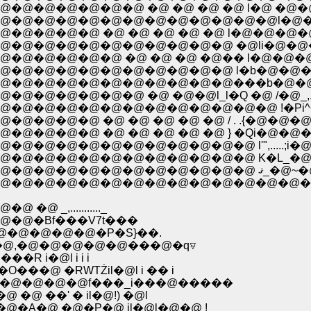
@�@�@�@�@ �@ �@ �@ �@ l�@ �@�@�@ 
@�@�@�@�@�@�@�@�@�@�@�@l�@�@�@�
@�@�@ �@ �@ �@ �@ �@ l�@�@�@�@�@
@�@�@�@�@�@�@�@�@ �@li�@�@�@�@�@
�@�@�@�@ �@ �@ �@ �@�� l�@�@�@�
@�@�@�@�@�@�@�@�@�@ l�b�@�@�@ /
�@�@�@�@�@�@�@�@�@���b�@�@�@/ �
�@ �@ �@�@l_l�Q �@ /�@_,......l,.,l,_ �
@�@�@�@�@�@�@�@�@�@�@�@ !�Pi^~�
@�@�@ �@ �@ �@ �@ �@ / . .{�@�@�@
�@�@ �@ �@ �@ �@ �@ } �Qi�@�@�@ �
�@�@�@�@�@�@�@�@�@ l'",.....;i�@�@
@�@�@�@�@�@�@�@�@�@�@�@�@�P �@
,..........._
�@�Bf���V7t���
�@�@�@�@�@�P�S}��.
�@,�@�@�@�@�@���@�q⍫
�R i�@l i i i
�@ �RԜTŻil�@l i �� i
s�@�@�@�@f���_i���@�����
�@ ��' � il�@!) �@l
�A�@ �@�P�@ il�@l�@�@ !