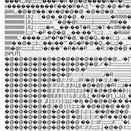
���h,,,iii||ʲ;;;;;;;;;���P�R �@�@����N�R�!;;;;;
ii����������!!'��{�R�A;;{ '"~ �@::�@ �P�@ |;;;;
||iillii,,,�@�@��::�n�@�@�@ -�@�@�@,.';;;;;;;;;;;;;;
lllllllllllllllll |,ll,|: : :;`�@�_�@�@ , �;;;;;;;;;;;;;;;;;;;;;;�Rllllll
lllllllllllllllll |,ll,|;;;;;;;;;;;;;;;i; ` '�@�@i;;;;;;;;;;;;;|;;;;;;;;;;;;',lllllll��
lllllllllllllllll |,ll,|: : :::;;;;�m__��-��T�R;;;;;|�T-�v;llllll��
lllllllllllllllll |;;;;i'"~�P �@�@__��-��''''i;;;;;| . ..:.:.�Riiiiiil
lllllllllll,.' ����;;;;ʁP�P�P�@,.'�@�Q,,,��i;;',;;|. ..:..�@
llllll�'�@�;;;;|;;,',��c��'''' �G�P�@�Q,,,�i,;;;;|�_,,....
lllll�@/;;;;;;;;;1;;;;;;'i�c��''''�R�A�P. . . ..�R; |/�@�@
[SPLIT]
�@�@�@�@�@�@�@�@�@�@�@�@,...-�]''''"�P�P
�@�@�@�@�@�@�@�@�@�@,.r''�J:::::;:;:;:;:;:;:;:;:;:;:
�@�@�@�@�@�@�@�@,�^::::::::::::;:;:;:;:;:;:;:;:;:;:;:;:;:;:;
�@�@�@�@�@�@�@/:::::::::/:::::::::;:;:;::;,/�R.:;:;:;:;:;:;:;:;
�@�@�@�@�@�@,/::./:://.;.;,//// /�@ |l�:;|:;,l:;�|:;:;:;:;:;:;:;
�@�@�@�@�@ ///::/.//;.;|l |l.l,|,|| �@�@|l:;|�Rl::;:;,|��:;:;:
�@�@�@�@�@,|l::|l::ll::|:|:l:|;;|:;|-|l�]|'�@�@�|�]l-|-|:;|�,l|
�@�@�@�@�@|l,|l:|l:| | l::|.;|l:;.|:;l|,,|_�@�@'|_|,,,|,|,l_�R�l
�@�@�@�@ .,|l |::|::l |::|::|;|,| r�ʤ �@�@�@�;�`���M/:
�@�@�@�@�@,|�@ | | l::|:::|;;� �@�@�@ ��@ �@�@
�@�@�@�@�@�@�@�@ |::,|:::|.;:�l�@�@�@ -�@�@ �@ 
�@�@�@�@�@�@�@ �@|::,|:::|::://;;�R� �@�@�@ ,,,�;;:
�@�@�@�@�@�@�@�@ �� |::::|//:;:;:;:;:;/l.`'.'."�L /:::::/;;;;
�@�@�@�@�@�@�@�@//::://:;/:;:;:;/.,| �@�@ /::::::/:;:;/_,