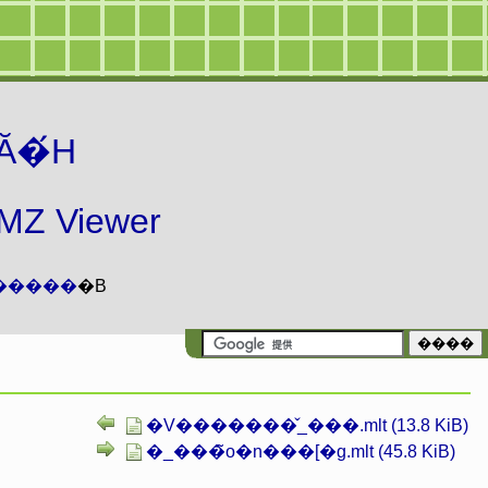
Ă�́H
 Viewer
�����
�B
�V�������̌_���.mlt (13.8 KiB)
�_���̃o�n���[�g.mlt (45.8 KiB)