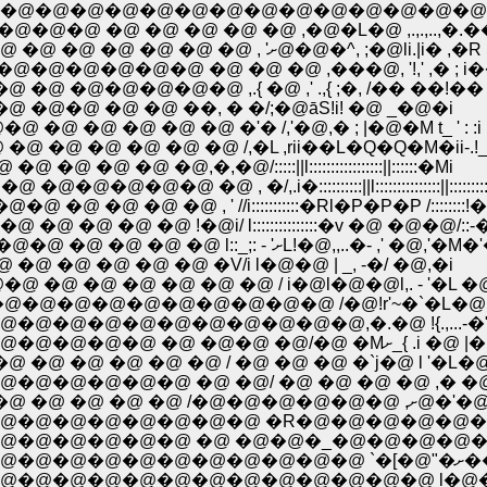
�@�@�@�@�@�@�@�@�@�@�@�@�@�@,.�
�@ �@ �@ �@ �@ �@ ,�@�L�@ ,.,.,..,�.�
. �@ �@ ���@ �@�@�@���@�@ �@ �@ �@ �@ �@ �@ �@ �@ �@ , 'ށ@�@�^, ;�@li.|i
�@�@ �@ �@ �@ ,���@, '!,' ,� ; i�� !l 
@ �@�@�@�@�@ ,.{ �@ ,' .,{ ;�, /�� ��!��
@�@ �@ �@ ��, � �/;�@āS!i! �@ _�@�i
@ �@ �@ �@ �'� /,'�@,� ; |�@�M t_ ' : :i
@ �@ �@ �@ �@ /,�L ,rii��L�Q�Q�M�ii-.!
 �@,�,�@/:::::||l:::::::::::::::::||::::::�Mi
, �/,.i�::::::::::||l:::::::::::::::||::::::::::
 �@ , ' //i:::::::::::�Rl�P�P�P /::::::::!
�@ !�@i/ l:::::::::::::::�v �@ �@�@/::-�:::
..�@ �@ �� �@ �@ �@ �ǁ@�@�@�@�@ �@�@�@ �@ �@ �@ �@ l::_;: - 'ށL!�@,,..�- ,
�@ �@ �@ �@ �@ �@ �V/i l�@�@ | _, -�/ �@,�i
 �@ �@ �@ �@ �@ / i�@l�@�@l,. - '�L �@ 
@�@�@�@�@�@�@�@ /�@!r'~�`�L�@ _,. -
@�@�@�@�@�@�@�@,�.�@ !{.,...-�"i �
�@�@�@�@�@�@�@�@�@�@�@�@�@�@�@
 �@ �@ �@ �@ / �@ �@ �@ �`j�@ l '�L
@�@�@�@ �@ �@/ �@ �@ �@ �@ ,� �@!
�@�@�@�@�@�@�@�@�@�
@�@�@�@�@�@�@ �R�@�@�@�@�@�@�R
�@�@�@�@ �@ �@�@�_�@�@�@�@�@/ �@
�@�@�@�
�@�@�@�@�@�@�@�@�@�@�@�@ l�@�@