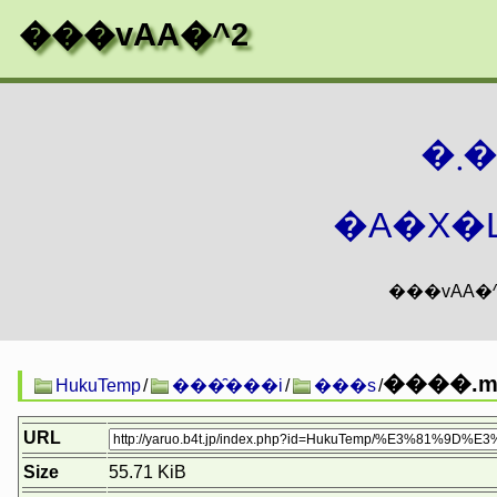
���vAA�^2
�
�A�X�L
����.ml
HukuTemp
/
���̑���i
/
���s
/
URL
Size
55.71 KiB