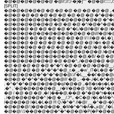
[SPLIT]
�@�@�@�@�@ �@ �@ �@ �@ �@ �@ �@ ,.�
�@�@ �@ �@ �@ �@ �@ �@ �@ �@ �^
�@�@�@�@�@�@�@�@�@�@�@�@ �^�@
�@�@�@�@�@�@ �@ �@ �@ �^/�@�^�@�
�@�@�@ �@ �@ �@ �@ �^�L/�@//�@/ �@ /�
�@�@�@�@�@�@�@�@�@�@ �@i///�@/�@ _/_/!
�@�@�@ �@ �@ �@ �@ �@ �@ l/ l il�@ �L�'
�@�@�@ �@ �@ �@ �@ �@ �@ �@ l�n �@ 
�@�@�@�@�@�@�@�@�@�@�@�@ /�@�@ �@ �
�@�@�@�@�@�@�@�@�@ �@,�B/ �@ �@ �@ 
�@�@�@�@�@�@ �@ �@�^,./�@�@�@ �@ /�@
�@ �@ �@ �@ �@ �^�^/ �@ �@ �@ /�@�@__/ -,
.�@�@ �@ �@ �^�^�^�@_r,�_,.�w'_/7�L�@ �^ 
�@�@�@�@�^�^�^�@�@/.//'�L__��l'�@�
�@�@ �^�^�^�@�@�@/// �@ ,. -��-,/�
. �^�^�^�@�@�@�@�q//�@�@ ,.�B�s�s�L
.�^ , '�@�@�@�@�@__r�V�@�@ Ɂ@ �M�^�@�^
�@ / �@ �@ �@ ,�/ |���@,��@ �^�@�^r�
. /�@�@�@�@�^ |�@ �__/.Ɂ^,. �C�@ /�L
/�@�@�@ l�L�L�@ Ĥ Q /�^�^ //�@/ __�^�@-
�@�@�@/
�@�@/ /,l��@�@�@�^�^�@�@/�P{�P�@�