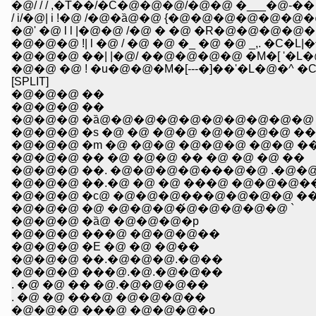
�@/ / / ,�T��/�C�@�@�@/�@�@ �___�@-
/ i/�@| i !�@ /�@�ȁ@�@ {�@�@�@�@�@
�@' �@ l l |�@�@ /�@ � �@ �R�@�@�@�@
�@�@�@ !| l �@ / �@ �@ �_ �@ �@ _,. �C
�@�@�@ ��| |�@/ ��@�@�@�@ �M�[ '�L�
�@�@ �@ ! �u�@�@�M�[---�]��'�L�@�^ 
[SPLIT]
�@�@�@ ��
�@�@�@ ��
�@�@�@ �ȁ@�@�@�@�@�@�@�@�@�@ 
�@�@�@ �s �@ �@ �@�@ �@�@�@�@ ��
�@�@�@ �m �@ �@�@ �@�@�@ �@�@ �
�@�@�@ �� �@ �@�@ �� �@ �@ �@ ��
�@�@�@ ��. �@�@�@�@���@�@ .�@�
�@�@�@ ��.�@ �@ �@ ���@ �@�@�@�
�@�@�@ �с@ �@�@�@���@�@�@�@ �
�@�@�@ �@ �@�@�@�́@�@�@�@�@ `
�@�@�@ �ȁ@ �@�@�@�p
�@�@�@ ���@ �@�@�@��
�@�@�@ �E �@ �@ �@��
�@�@�@ ��.�@�@�@.�@��
�@�@�@ ���@.�@.�@�@��
. �@ �@ �� �@.�@�@�@��
. �@ �@ ���@ �@�@�@��
�@�@�@ ���@ �@�@�@�o