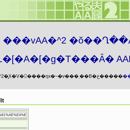
܂� ���vAA�^2 �ŏ��Ղ��
�[�A�[�g�T���Ȃ� AAMZ
���vAA�^2�͍X�V�𖳊����ŋx�~�v���܂��B�ڂ�����
�
t