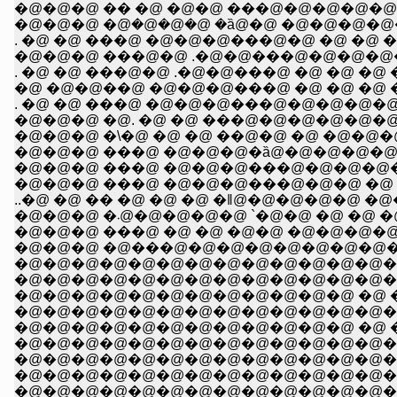
�@�@�@ �� �@ �@�@ ���@�@�@�@�@
�@�@�@ �݁@�@�@�@ �ȁ@�@ �@�@�@�@�@�@
�@�@�@ ���@�@ .�@�@���@�@�@�@�@�@�@�@
. �@ �@ ���@�@ .�@�@���@ �@ �@ �@ �@ �
�@ �@�@��@ �@�@�@���@ �@ �@ �@ �@ �
. �@ �@ ���@ �@�@�@���@�@�@�@�@�@ �@ �
�@�@�@ �@. �@ �@ ���@�@�@�@�@�@ �@ �
�@�@�@ �\�@ �@ �@ ��@�@ �@ �@�@�@ �@ �@ �@ �@
�@�@�@ ���@ �@�@�@�ȁ@�@�@�@�@�@ �@�@�@�@�@ �@ 
�@�@�@ ���@ �@�@�@���@�@�@�@�@�@ �@ �@ �@
�@�@�@ ���@ �@�@�@���@�@�@ �@ �@ �@ �@ �@ 
�@�@�@ �܁@�@�@�@�@ `�@�@ �@ �@ 
�@�@�@ ���@ �@ �@ �@�@ �@�@�@�@�@ �@
�@�@�@ �@���@�@�@�@�@�@�@�@�@�@�
�@�@�@�@�@�@�@�@�@�@�@�@�@�@�@�@�
�@�@�@�@�@�@�@�@�@�@�@�@ �@ �@ �@
�@�@�@�@�@�@�@�@�@�@�@�@�@�@�@�
�@�@�@�@�@�@�@�@�@�@�@�@�@�@�
�@�@�@�@�@�@�@�@�@�@�@�@�@�@�@
�@�@�@�@�@�@�@�@�@�@�@�@�@�@