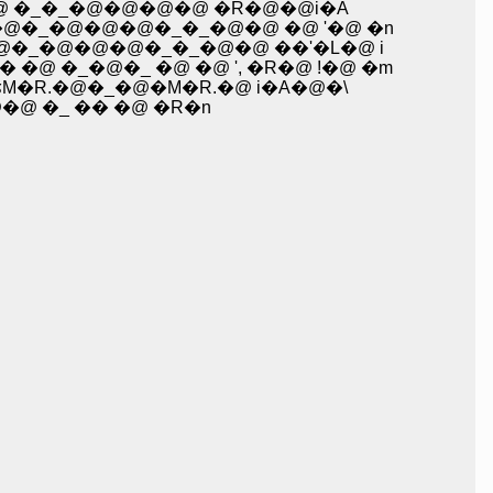
 �@ �_�_�@�@�@�@ �R�@�@i�A
_�@�_�@�@�@�_�_�@�@ �@ '�@ �n
�_�@�_�@�@�@�_�_�@�@ ��'�L�@ i
� �@ �_�@�_ �@ �@ ', �R�@ !�@ �m
ʁM�R.�@�_�@�M�R.�@ i�A�@�\
�@ �_ �� �@ �R�n