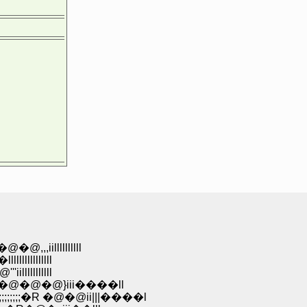
,,,iillllllllll
lllllllllll
lllllllllll
;;;;;�R�@�@�@}iii����ll
;;;;;;;�R �@�@ii|||����l