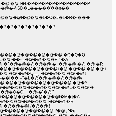
�@ �@ !�L�P�P�P�P�P�P�P�P�P
���@�@SD�L�����̐��n��
�@�@�@l�@�@�L�O�J�L�R�ł���
�@! �@ �@ �@ �M�P�P�P�P�P�P�P�P�P
�@�@�@�@�@�@�@ �Q�Q�Q
��- , �@�@ �@�P '' �A
�^�@�@�@�@�@ �_�@ �@ �@ �@ �R
�@�@�@�@�@�@ i�@ �@�@ �@ �@ i
 �@�Q,,.. j �@�@�@ �@ �@ !
�j�� --''�L�@�@ �@�@�@�@/
 �@ �@�@�@�@�@�@�@�@ �@�^
@�@�@�@�@�@�@ �@ ,.�@�@'�
Q.....�@-�]�@''"
@�@�@�@�@�@�@�@l�M�[�A
�@�@�@�@�@�@ l�@�@ �R
 �@�@�@l /�@�@ }
@�@�@�@�@�@ l/�@ , '�q
�@�@�@�@�@�@ l�@ , � �@�R,