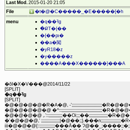
Last Mod.
2015-01-20 21:05
File
�t�@�C�����_�E�����[�h
menu
�q��ߔg
�ՔT�{��
�{��ԗ�
��a�闖
�yR18�z
�y�����z
����A���X������}���A
�ŏI�X�V���@2014/11/22
[SPLIT]
�q��ߔg
[SPLIT]
�@�@�@�@�R�A�@, -';;;;;;;;;;;;;;;;;;;;;;;;;;�R�@�@�@�@
�@�@�@�@�@ �^::;;;;;;;;;;;;;;;;;;;;;;;;;;;;;;;;;;;�R�@�@�lllll
�@�@�@�@ ,.'::;;;;;;;;;;;;��Oi;;;��;;;;;;;;;;;;;;;;�R�@�@'''ii
�'�@�@�@,' ;;;;;;;;;;;;;;;;|�@��;;}.���n;;;;;;;;;;;;
iii�@�@�@{::;;;;;;;;;;;;;���Ȃ�� Ɂ@��_;����;;�;;