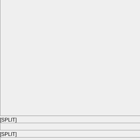
[SPLIT]
[SPLIT]