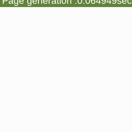
Page generation :0.064949sec