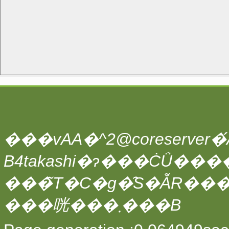
���vAA�^2@coreserver�́A
���̃T�C�g�̑S�ẴR��
���咣���܂���B