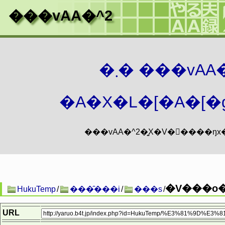
���vAA�^2
�܂� ���vA
�A�X�L�[�A�[�g
�V���o�
HukuTemp
/
���̑���i
/
���s
/
URL