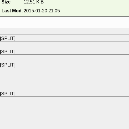
Size
12.51 KiB
Last Mod.
2015-01-20 21:05
[SPLIT]
[SPLIT]
[SPLIT]
[SPLIT]