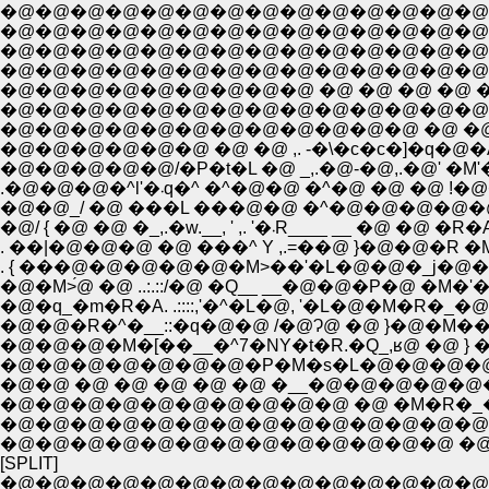
�@�@�@�@�@�@�@�@�@�@�@�@�@�@�@�@
�@�@�@�@�@�@�@�@�@�@�@�@�@�@�@�@�@�
�@�@�@�@�@�@�@�@�@�@�@�@�@�@�@�@�@�
�@�@�@�@�@�@�@�@�@�@�@�@�@�@�@�@�@
�@�@�@�@�@�@�@�@�@ �@ �@ �@ �@ �@ �@ 
�@�@�@�@�@�@�@�@�@�@�@�@�@�@�@�@�@ 
�@�@�@�@�@�@�@�@�@�@�@�@ �@ �@ �@ /�
�@�@�@�@�@�@ �@ �@ ,. -�\�c�c�]�q�@�A�
�@�@�@�@�@/�P�t�L �@ _,.�@-�@,.�@' �M'�
.�@�@�@�^l'�܁q�^ �^�@�@ �^
�@�@_/ �@ ���L ���@�@ �^�@�@�@�@�
�@/ { �@ �@ �_,.�w.__, '
. ��|�@�@�@ �@ ���^ Y ,.=��@ }�@�
. { ���@�@�@�@�@�M>��'�L�@�@�_j�@
�@�M>́@ �@ ..:.::/�@ �Q__ __�@�@�P�@ �
�@�q_�m�R�A. .::::,'�^�L�@, '�L�@
�@�@�R�^�__::�q�@�@ /�@Ɂ@ �@ }�@�M
�@�@�@�M�[��__�^7�NY�t�R.�Q_,ʁ@ 
�@�@�@�@�@�@�@�P�M�s�L�@�@�@�@
�@�@ �@ �@ �@ �@ �@ �__�@�@�@�@�
�@�@�@�@�@�@�@�@�@�@ �@ �M�R�_�
�@�@�@�@�@�@�@�@�@�@�@�@�@�@�@ �P�
[SPLIT]
�@�@�@�@�@�@�@�@�@�@�@�@�@�@�@�@