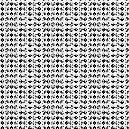
�@�@�@�@�@�@�@�@�@�@�@�@�@�@�@�
�@�@�@�@�@�@�@�@�@�@�@�@�@�@�@
�@�@�@�@�@�@�@�@�@�@�@�@�@�@�@�@
�@�@�@�@�@�@�@�@�@�@�@�@�@�@�@�@�
�@�@�@�@�@�@�@�@�@�@�@�@�@�@�@�@
�@�@�@�@�@�@�@�@�@�@�@�@�@�@�@�@
�@�@�@�@�@�@�@�@�@�@�@�@�@�@�@�
�@�@�@�@�@�@�@�@�@�@�@�@�@�@�
�@�@�@�@�@�@�@�@�@�@�@�@�@�@�@
�@�@�@�@�@�@�@�@�@�@�@�@�@�@�@
�@�@�@�@�@�@�@�@�@�@�@�@�@�@�@
�@�@�@�@�@�@�@�@�@�@�@�@�@�@�@
�@�@�@�@�@�@�@�@�@�@�@�@�@�@�@�
�@�@�@�@�@�@�@�@�@�@�@�@�@�@�@
�@�@�@�@�@�@�@�@�@�@�@�@�@�@�@�
�@�@�@�@�@�@�@�@�@�@�@�@�@�@�@�@�
�@�@�@�@�@�@�@�@�@�@�@�@�@�@�@�@�