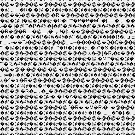
,-��,|�@''"�P�@ �|�@�@�@�@�@�@�@�@�
�R�@�R__�@__,�_,.-!�[:=��@�@�@�@�@�@
�@�r�@�@�P�@/�@�@"�L�@�@�M�R�,,..r
r' _,.. -��'''ޤ�@�@�@�@_,...--�
�@�@�@�@�@�@
�@�@�@�@�@�@�@�@�@�@ �M''"�@�@�-
,..r=�jޤ�@�@�@�@�@�@�@�@�@�
ޤ,�^�p �R�@�@�@�@�@�@�@�@�@�
�@�@.Ɂ@�@�R�@�@�@�@�@�@�@�@�
�@�@ �R�,..., �_�@�@�@�@�@�@�
�@�@�@�@�@ށ�-�T�A�@
�@�@�@�@�@�@�@�i�@ �R.�@�@�@�
�@�@�@�@�@�@�@ `�R� �M�R.�_�@�@
�@�@�@�@�@�@�@�@�@�@�@�@�@�@�M`)
�@�@�@�@�@�@�@�@�@�@�@�@�@�@�@�@ �R�_