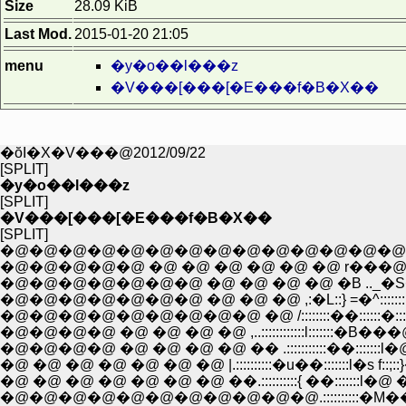
Size
28.09 KiB
Last Mod.
2015-01-20 21:05
menu
�y�o��l���z
�V���[���[�E���f�B�X��
�ŏI�X�V���@2012/09/22
[SPLIT]
�y�o��l���z
[SPLIT]
�V���[���[�E���f�B�X��
[SPLIT]
�@�@�@�@�@�@�@�@�@�@�@�@�@�@�@�@,
�@�@�@�@�@�@�@ �@ �@ �@ �@ �B .._�S�^::::::::::::::
�@�@�@�@�@�@�@ �@ �@ �@ ,:�L::} =�^::::::::::::::::�A:
�@�@�@�@�@�@�@�@�@ �@ /::::::::��::::::�:::l::::l::
�@�@�@�@ �@ �@ �@ �@ ,..::::::::::::l:::::::�B
�@�@�@�@ �@ �@ �@ �@ �� .:::::::::::��::::::
�@ �@ �@ �@ �@ �@ �@ |.::::::::::�u��:::::::l�s f::;:
�@ �@ �@ �@ �@ �@ �@ ��.::::::::::{ ��::::::
�@�@�@�@�@�@�@�@�@�@�@.::::::::::�M��:::::