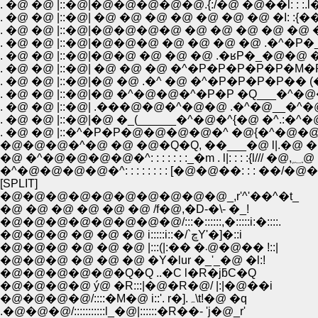
. �@ �@ |::�@|�@�@�@�@�@.{:/�@ �@��l:
. �@ �@ |::�@| �@ �@ �@ �@ �@ �@ �@ �I
. �@ �@ |::�@|�@�@�@�@ �@ �@ �@ �@ �@ �R
. �@ �@ |::�@|�@�@�@ �@ �@ �@ �@ .�^�P
. �@ �@ |::�@|�@�@ �@ �@ �@ .�ʁP�_�@�@ �
. �@ �@ |::�@| �@ �@ �@ �^�P�P�P�P�P�M�R: ._|
. �@ �@ |::�@|�@ �@ .�^ �@ �^�P�P�P�P�� (��_{�[
. �@ �@ |::�@|�@ �^�@�@�^�P�P �Q___�^�@�t7�@�r
. �@ �@ |::�@|�@ �_(______�^�@�^{�@ �^.:�^�@/ i{
. �@ �@ |::�^�P�P�@�@�@�@�^ �@{�^�@�@ _�^}
�@�@�@�^�@ �@ �@�Q�Q, ��___�@ l|.�@ �@/
�@ �
�^�@�@�@�@�^: : : : : : : : [�@�@��: : : ��/
[SPLIT]
�@�@�@�@�@�@�@�@�@�@_,r'^'��^�t_
�@ �@ �@ �@ �@ �@ /f�@,�D-�\- �_!
�@�@�@�@�@�@�@�@/:::�::::::,�:::::i:�::::.
�@�@�@ �@ �@ �@ i:::::i::�/`ڇY'�]�::i
�@�@�@ �@ �@ �@ |:::(|:�� �܁@�@�� !::|
�@�@�@ �@ �@ �@ �Y�lur �_'_�@ �l:!
�@�@�@�@�@�Q�Q ..�C l�R�jƃC�Q
�@�@�@�@ ý@ �R:::|�@�R�@/ |:|�@��i
�@�@�@�@/::::�M�@ i::'. r�].ہ\t!�@ �q
.�@�@�@/:::::::::::l_�@|::::::�R��- 'j�@_r'