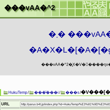
���vAA�^2
�܂� ���vA
�A�X�L�[�A�[�g
�V���[��
HukuTemp
/
���̑���i
/
���s
/
URL