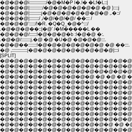
�@�@�@i::::::::::::::/�@�M�P l�.!� �Lf�L::|
�@�@�@|:::::::::::/�@�@�@�@�@�@ �@ }::::j
�@�@�@|::::::::::j�@�@�@�@�@�@�@ ,.�::/
�@�@�@|::::::::/ ,/�@/�@/�@/ ��::: /
�@�@�@':::::/!�R. �Q�Q_�@�^:::/
.�@�@�@��::|�@' /�M�����L ��
�@�@�@/::::::!�@�@�@�b :!�@�@ �:.
.�@�@/::::::::j.�@ �@ �U�@ �@�@�@:::.
�@�@��:::::::!�@�@�@�@�@�@�@ �@ ��:::.
�@ ,:::::::::::::|�@�@�@�@�@�@�@�@�@|:::i
[SPLIT]
�@�@�@�@�@�@�@�@�@�@�@�@�@�@�@�
�@�@�@�@�@�@�@�@�@�@ �@ �@ �@ �@ �@ 
�@�@�@�@�@�@�@�@�@�@�@�@�@�@�@�@�@
�@�@�@�@�@�@�@�@�@�@�@�@�@�@�@�@
�@�@�@�@�@�@�@�@�@�@�@�@�@�@�@�@
�@�@�@�@�@�@�@�@�@�@�@�@�@�@�@�@�
�@�@�@�@�@�@�@�@�@�@�@�@�@�@ �@ �@ �
�@�@�@�@�@�@�@�@�@�@�@�@ �@ �@ �@ �@ 
�@�@�@�@�@�@�@�@�@�@�@�@�@�@ �@ �@ �