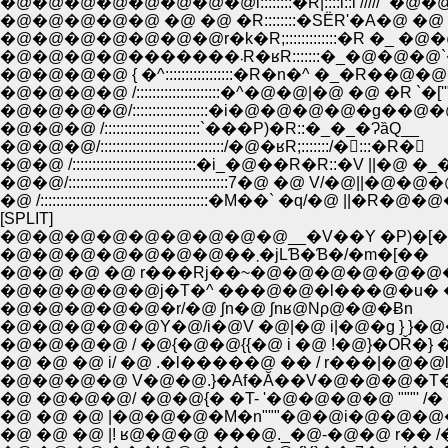
�@�@�@�@�@�@�@�@l::::::::�R|::::l::l /////'''�@�@ �@ '''//
�@�@�@�@�@ �@ �@ �R::::::::�SЁR'�A�@ �@ �@ 
�@�@�@�@�@�@�@r�k�R;:::::::::::::�R �_ �@�@ �Q
�@�@�@�@�������܁R�ʁR:::::::�_�
�@�@�@�@ { �^:::::::::::::::::�R�n�^ �_�R��@�@�@
�@�@�@�@ /:::::::::::::::::::::�^�@�@|�@ �@ �R `�
�@�@�@�@/:::::::::::::::::::�i�@�@�@�@�g��@
�@�@�@ /::::::::::::::::::::::::`���P)�R::�_�_�ɁȁQ__
�@�@�@/:::::::::::::::::::::::::::::::/�@�ʁR;:::::::/�:::�R�񰄢
�@�@ /:::::::::::::::::::::::::::::::�i_�@��R�R::�V ||
�@�@/::::::::::::::::::::::::::::::::::::::::7�@ �@ V/�@||�@�
�@ /::::::::::::::::::::::::::::::::::::::::::�M��` �q/�@ ||
[SPLIT]
�@�@�@�@�@�@�@�@�@__�V��Y �P)�[
�@�@�@�@�@�@�@��܂�jLƁ�Ɓ�/�m�[��
�@�@ �@ �@ r���Rj��~�@�@�@�@�@�@
�@�@�@�@�@�r/�@ ʃn�@ ʃnʁ@Nρ@�@�Ƀn
�@�@�@�@�@Y�@/i�@V �@|�@ i|�@�g } }�
�@�@�@�@ / �@{�@�@{{�@ i �@ !�@}�OŘ�} �
�@ �@ �@ i/ �@ .�l�����@ �� / r���|�@�@
�@�@�@�@ V�@�@.}�Af�Ă��V�@�@�@�T�� 
�@ �@�@�@/ �@�@{� �T- '�@�@�@�@ """' /� 
�@ �@ �@ |�@�@�@�M�n"""�@�@i�@�@�@
�@ �@ �@ |! ʁ@�@�@ ���@._�@-�@�@ r�� 