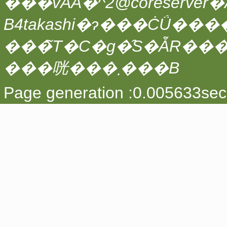
���vAA�^2@coreserver�́A
���̃T�C�g�̑S�ẴR��
���咣���܂���B
Page generation :0.005633sec