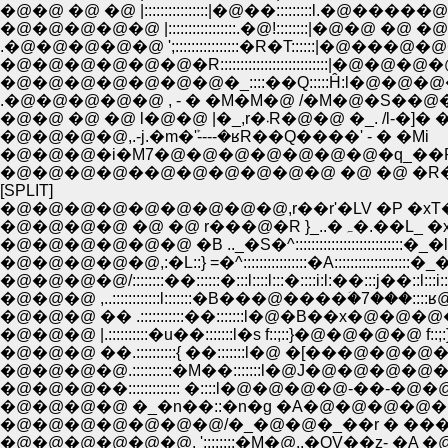
�@�@ �@ �@ |::::::::::::::::|�@��:::::::::l.�@�
�@�@�@�@�@ |:::::::::::::::::.�@!::::::::|�@�@ �
.�@�@�@�@�@ ';::::::::::::::::�R�T::::::|�@��
�@�@�@�@�@�@�R:::::::::::::::::::::::::::|�@�@�@�@'
�@�@ �@ �@ l�@�@ |�_,r�܁R�@�@ �_. /l-�]
�@�@�@�@,.-j.�m�ܰ'----�ʁR��Q����' - � �Mi
�@�@�@�i�M7�@�@�@�@�@�@�@�q_��R.
�@�@�@�@��@�@�@�@�@�@ �@ �@ �R�R�
[SPLIT]
�@�@�@�@�@�@�@�@�@,r��r'�LV �P �xT
�@�@�@�@ �
�@�@�@�@�@�@ �B .._�S�^:::::::::::::::
�@�@�@�@�@,:�L::} =�^::::::::::::::::�A:
�@�@�@�@/::::::::��::::::�:::l::::l:::�::::
�@�@�@ ,..::::::::::::l:::::::�B���@����
�@�@�@ �� .:::::::::::��:::::::l�@�B��x
�@�@�@ |.::::::::::�u��:::::::l�s f::;::}�@�@
�@�@�@ ��.::::::::::{ ��:::::::l�@ �[���@
�@�@�@�@.::::::::::�M��:::::::l�@J�@�@�
�@�@�@��::::::::::::: �::::l�@�@�@�@-��-�
�@�@�@�@ �_�n��::�n�g �A�@�@�@�@�@
�@�@�@�@�@�@�@/�_�@�@�_��r � ���
�@�@�@�@�@�@, '::::::::�M�@..�QV��z- �