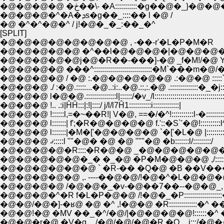
�@�@�@�@ �ڂ��\- �A:::::::::::�
�@�@�@�^�A�ܕs�g��_::::�� l �@ /
�@ �^�^�@�^ / j!�@�_�_:��_�^
[SPLIT]
�@�@�@�@�@�@�@�@ , -��-r'�L�P�M�R
�@�@�@�@�@ �^��l�@�@�@�|�@�@�@�@
�@�@�@�@ ���^:::::::::::::::::::::::::::::�M`���m�@/
�@�@�@�@ / �@ :.�@�@�@�@�@ .:�@�@ :::::`�
�@�@�@ ./ :�@.:::::...�@..:i:..�@.::,:.�@ .::::::::::::::�_�j:::::
�@�@�@ l�@�@.:::::::::::::::l|::::::/�v_/l:::::::::::::::::::::::::::::::::::
�@�@�@ !.. .:i|ĤĤ:::|:!|::::/ j/l/l7Ĥ1:::::::::::i:::::::::::::|
�@�@�@ !::::::l,=�~��R!| V�@, ==�/�^!:::::::::::l-�:::::::::
�@�@�@ l:::::::| f';�R�@�@�@�@ f.'::�S`'�@!::::::::::l^ l:::
�@�@�@ l:::::::|�M�['�@�@�@�@ `�['�L�@ |::::::::::�� 
�@�@�@ ޤ:::::l ""�@� �@ �@ """�@ �b:::::::l/:::::::::/
�@�@�@�@�R::::�R�@�@ _�@�@�@�@�@�@�@!:::::
�@�@�@�@�@�_� �_�@ �P�M�@�@�@ ,/:::::/:::
�@�@�@�@�@�@ ` �R-�� �Q�@ �B ��V��
�@�@�@�@�@ ,. ----��@�@/!�@�^�L�@�@�
�@�@�@�@ /�@�@�_�v-�@��7��--�@�@_, -�
�@�@�@�^�R f�L�P�@�@ /!�@�_�P:::::::::::::::
�@�@/�@�]-�ʁ@ �@ �^ ,!�@�@ �R::::::::::::::�^ 