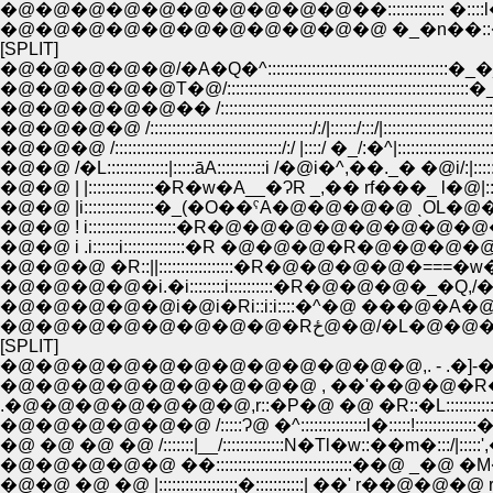
�@�@�@�@�@�@�@�@�@�@��::::::::::::: �:
�@�@�@�@�@�@�@�@�@�@�@ �_�n��::�
[SPLIT]
�@�@�@�@�@/�A�Q�^:::::::::::::::::::::::::::::::::::::::::�_�_
�@�@�@�@�@T�@/:::::::::::::::::::::::::::::::::::::::::::::::::::
�@�@�@�@�@�� /::::::::::::::::::::::::::::::::::::::::::::
�@�@�@�@ /:::::::::::::::::::::::::::::::::::::/:/|::::::/:::/|::
�@�@�@ /::::::::::::::::::::::::::::::::::::::/:/ |::::/ �_/:�
�@�@ /�L::::::::::::::|:::::āA:::::::::::i /�@i�^,��._� 
�@�@ | |:::::::::::::::�R�w�A__�ɁR _,�� rf���_ l�
�@�@ ! i::::::::::::::::::::�R�@�@�@�@�@�@�@�@
�@�@ i .i::::::i::::::::::::::�R �@�@�@�R�@�@�@
�@�@�@ �R::||:::::::::::::::::�R�@�@�@�@�===
�@�@�@�@�@�@�@�@�Rځ@�@
[SPLIT]
�@�@�@�@�@�@�@�@�@�@�@�@,. - .�]-�
�@�@�@�@�@�@�@�@�@ , ��'��@�@�R�
.�@�@�@�@�@�@�@,r::�P�@ �@ �R::�L:::::::::::
�@�@�@�@�@�@ /:::::Ɂ@ �^:::::::::::::::l�:::::!::
�@�@�@�@�@ ��:::::::::::::::::::::::::::::::��@
�@�@ �@ �@ |:::::::::::::::::;�:::::::::::| ��' r�