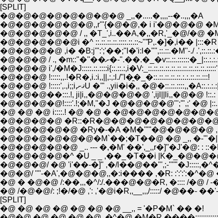
[SPLIT]
�@�@�@�@�@�@�@�@ _,,�.....�,,,,--�..,,,�A
�@�@�@�@�@�@,,r'''{�@�@,� i i'�@�@�@ �M'i..,
�@�@�@�@�@ / ,, �T_',i..��A,�,,�R,'_�@/�@ �
�@�@�@�@�@i �^ ::.::.::.::.::::.::.::~'''Ƥ,.�]�,i�� |:::�R
�@�@�@�@ ,i� �B:j'":';'��;"l�'i:l�"'',::.::.�M''-./ .',::.::.
�@�@�@ / ., �m::"�''��ށ�-".��.�_�v::.::.::::::�_|::
�@�@�@ i',/�M�J:::::.::.::::i{::.::.:,i�V:_::.::.::.::.::.::.::.::.::.::.:::::'
�@�@�@ !:::::,,.!�R�,i.:i,,||,:,:l./''l�̯�_�::.::.::.::.::.:.:.::.::.:::!
�@�@�@ !:::::',.,i;;i,ޤށU �'" .,yii�i�,, �@�::.::.::::,,�A::.:.:.:
�@�@�@��:::.!, ji|i,,�@�@�@�@ ',ijl||li,,�@�@ !::.: .::l^|.
�@�@�@�@!::::'.!;�M,"�J �@�@�@�@"';'",;' �@ |::..::..l .
�@ �@ �@ i::::.! �@ �@ � �@�@�@�@�@�@�@ i:.: ''
�@�@�@�@ �R::�R�@�@�@�@�@�@�@�@�@ �@ !
�@�@�@�@�@ �Ry�-�A �M�'''''�@�@�@�@ , � :,
�@�@�@�@�@�@�M`��;�T��@ �@ _,, �-'"�|'
�@�@�@�@�@ _.. --- �,�M' ��',_,,r�]''�J'�@: : ::
�@�@�@�@�^ �U _ _ ,��_�T��i |K�_�@�@�@�@
�@�@�@/ �@ 'i'��-�]" ,�/l��@��"',;-''''"�J:::::,
�@�@/ ''''-�A',�@�@�@,,�:i���� ,�R: :':':':�^�@ �^
�@ /�@�@/: ;!�/�@ ,': ,'�@i�R,,__,,,/:::::/ �@��- ��'
[SPLIT]
�@ �@ �@ �@ �@ �@ �@ __,, = '�P�M` �� �!
�@�@ �@ �@ �@ �@ ,�^�@ �M�R,����::::::::::::::