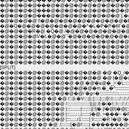
�@�@�@�@��.�@�@ �Ɂ@�@�@�@�@�@�@�@�T�@�@/ : :::
�@�@�@�@���@�@�@�@�@�@�@�@�@ �^�@�@�@/i .:.:
�@�@�@�@���@�@�@�@�@�@�@�@�@/�@�@�@�@ i |::
�@�@�@�@���@�@�@�@�@�@�@�@ {.�@�@�@�@�@| 
�@�@�@�@ !!�@�@�@�@�@�@�@�@�@�R�@�@�@�@ ! 
�@�Q�@�@�@�@�@�@�@�^�L�P�P�M`�@�@�@�@�@!| 
�@�@�@�R�@ �Q�@ /�@�@�@�@�@�@�@�@�@�@�@�@�
�@�@�@�@V�L�@�@`'�@�@�@�@�@�@�@�@�@�@�@�
�@�@�@�@�@�@�@�@�@�@�@�@�@�@�@�@�@�@�@�@�
�@�@�@�@�@�@�@�@�@�@�@�@�@�@�@�@�@�@�@�@
�@�@�@�@�@�@�@�@�@�@�@�@�@�@�@�@�@�@�@�@
�@�@�@�@�@�@�@�@�@�@�@�@�@�@�@�@�@�@�@�@
�@�@�@�@�@�@�@�@�@�@�@�@�@�@�@�@�@�@�@�@�
[SPLIT]
�@�@�@�@�@�@�@�@�@�@�@ �@ �Q_/�@�
�@�@�@�@�@�@�@�@ �@ �@�ʁ@�_>'�L:::::::::::::::::
�@�@�@�@�@�@�@�@�@�@�m �_�^::::::::::::::::.:.:.:.:.::
�@�@�@�@�@�@�@�@�@/ �g=�:::::::::::::::::.:.:.:.:::.:.:.:.:.
�@�@�@�@�@ �@ �@ /:::|L�V::::||::|:::::|::::/|/::l::::::/:::/::/::
�@�@�@�@�@�@�@ /::::::::::::::::::::||:j|::/|:�i�!:::l::::/::/:::/
�@�@�@�@�@�@�@ |::::.:.:.:.:|::::::::||:!|� |/�@!|�@|::/:/:::�V
�@�@�@�@�@�@�@ |::::.:.:.r1:::::::| !/:::::::�R !�@ !�@ �@
�@�@�@�@ �@ �@ .!::::::::{�@!::::::| �������@�@ �@ �