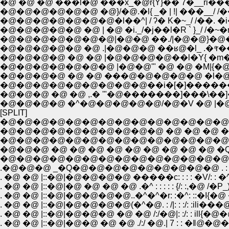
�@ �@ �@ ���l�@ ���x_�@r{Y}�� 7�__ri�
�@�@�@�@�@�@ �@}/�@.�l{ _� | !| ���__/ /�
�@�@�@�@�@�@�@�l��^| / ʔ� K�~_/ /��. �i
�@�@�@�@�@ �@ | �@ �i._/�j��l�R ` }_/ /�~�
�@�@�@�@�@�@�@|�@�@ ��./|�@�@}�@�@l/
�@�@�@�@�@ �@ .|�@�@�@ ��ʁ@�l_ .� ͤr��
�@�@�@�@ �@ �@ |�@�@�@�@��l�Y{ �m
�@�@�@�@�@�@�@ |�@�@'" �@ �@ �M|{
�@�@�@�@ �@ �@ ���@�@�@�@�@ �l�
�@�@�@�@�@�@�@�@�@��i�[�]������
�@�@�@ �@ �@ ,.� '"�@�������]���\��
�@�@�@�@ �^�@�@�@�@�@/�@�V �@ |
[SPLIT]
�@�@�@�@�@�@�@�@�@�@�@�@�@�@�@�
�@�@�@�@�@�@�@�@�@�@ �@ �@ �@ �@ �
�@�@�@ �@ �@ �@ �@ �@ �@ �@ �@ �@ �Q�^: :�^: : : : 
�@�@�@�@�@�@�@�@�@�@�@�@�@�@�@�@ �^: :�^ :
.�@�@�@ _�Q�@�@�@�@�@�@�@�@�@ . : : �^: 
. �@ �@ |::�@|�@ �@ �@ �@ .�^ : : : : : {/: :
. �@ �@ |::�@|�@�@�@�@..�^�^�r: :�^: ::�I{�
. �@ �@ |::�@|�@�@�@�@(�^�@. : /|: : :/:
. �@ �@ |::�@|�@�@�@ �@ �@ /:/�@|: :/: 
. �@ �@ |::�@|�@�@ �@ �@ ./:/ �@.| 7 :