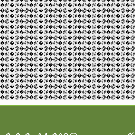
�@�@�@�@�@�@�@�@�@�@�@�@�@�@�@
�@�@�@�@�@�@�@�@�@�@�@�@�@�@�@