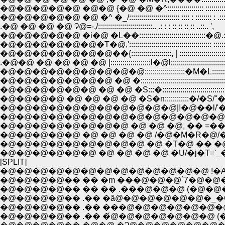
�@�@�@�@�@ �@�@ {�@ �@ �^:::::::::::::::::: ::::::::::::
�@�@�@�@�@ �@ �^ �_/::::::::::::::::::::::::: :::: : :::::::: :
.�@ �@ �@ �@ Ɂ@=-,/:::::::::::::::::::::::::::.. .: : : :: :: :: :: ..::.. ',
�@�@�@�@�@ �i�@ �L��:::::::::::::::::::::::::::::::::�@.: .:::: .: 
�@�@�@�@�@�@�T�@,'::::::::::::::::::::::::::::::::::::::::: ::::::: :::::
�@�@�@�@�@�@�@��{::::::::::::::::::::, | ::::::::::::::::::::::::::::::
.�@�@ �@ �@ �@ �@ |::::::::::::::::::::l�@l::::::::::::::::::::::::::::::::
�@�@�@�@�@�@�@�@�@::::::::::::::::::::�M�L::::::::::::::::::::::
�@�@�@�@�@�@�@ �@ �::::::::::::::::::::::::::::::::::::::::::::::
�@�@�@�@�@�@ �@ �@ �S:::�:::::::::::::::::::::::::::::::::
�@�@�@�@ �@ �@ �@ �@ �S�n::::::::::::�/�S/
�@�@�@�@�@�@�@�@�@�@�@|!�@��l/'
�@�@�@�@�@�@�@�@�@�@�@�@�@�@�@�@�
�@�@�@�@�@�@�@�@ �@ �@ �@, �� =�����Sƃ
�@�@�@�@�@ �@ �@ �@ �@ /�@�M�R�@/�@ �
�@�@�@�@�@�@�@�@�@ �@ �T�@ �� �@�@
�@�@�@�@�@�@ �@ �@ �@ �@ �U/�j�T='_�
[SPLIT]
�@�@�@�@�@�@�@�@�@�@�@�@�@ !�A�@�
�@�@�@�@�� �� �m ���@�@�@`7�@�@�@�@�
�@�@�@�@�� �� �� .���@�@�@ (�@�@�@�@�@�@
�@�@�@�@�� .�� �ȁ@�@�@�@�@�@�_�Q_ �@�@ �i -�^�L
�@�@�@�@�� .�� ���@�@�@�@�@�@�@�@�^�@ �@ >/�L: .:
�@�@�@�@�� .�� �́@�@�@�@�@�@�@ (�@�@�@ ./::: :: . ::::