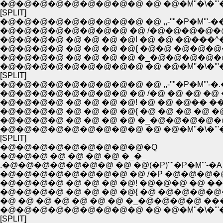
�@�@�@�@�@�@�@�@�@ �@ �@�M''�\�'''
[SPLIT]
�@�@�@�@�@�@�@�@�@ �@ ,,-''"�P�M'''
�@�@�@�@�@�@�@�@ �@ /�@�@�@�@�@
�@�@�@�@ �@ �@ �@ �@! �@ �@ �@���^
�@�@�@�@ �@ �@ �@ �@{ �@�@ �@�@�@�
�@�@�@�@ �@ �@ �@ �@ �_�@�@�@�@�
�@�@�@�@�@�@�@�@�@ �@ �@�M''�\�'''
[SPLIT]
�@�@�@�@�@�@�@�@�@ �@ ,,-''"�P�M'''-
�@�@�@�@�@�@�@�@ �@ /�@ �@ �@ �@ �
�@�@�@�@ �@ �@ �@ �@! �@ �@ �@�� �
�@�@�@�@ �@ �@ �@ �@{ �@ �@ �@ �@ �
�@�@�@�@ �@ �@ �@ �@ �_�@�@�@�@�@
�@�@�@�@�@�@�@�@�@ �@ �@�M''�\�'''
[SPLIT]
�@�@�@�@�@�@�@�@�@�Q
�@�@�@ �@ �@ �@ �@ �_�_
.�@�@�@�@�@�@�@ �@ �@(�P)''"�P�M'''-�A
�@�@�@�@�@�@�@�@ �@ /�P �@�@�@�
�@�@�@�@ �@ �@ �@ �@! �@�@�@ �@ ��
�@�@�@�@ �@ �@ �@ �@{ �@ �@�@�@�
�@ �@ �@ �@ �@ �@ �@ �_�@�@�@�@ �
�@�@�@�@�@�@�@�@�@ �@ �@�M''�\�'''
[SPLIT]