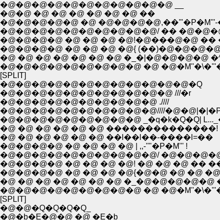
�@�@�@�@�@�@�@�@�@�@�@ __
�@�@ �@ �@ �@ �@ �@ �@ ��
�@�@�@�@�@ �@ �@�@�@�@,��'"�P�M'''-
�@�@�@�@�@�@�@�@�@�@/ �� �@�@�
�@�@�@�@ �@ �@ �@ �@!�@���@�@ �� 
�@�@�@�@ �@ �@ �@ �@{ (��)�@�@�@�
�@ �@ �@ �@ �@ �@ �@ �_�|�@�@�@�@ �
�@�@�@�@�@�@�@�@�@ �@ �@�M''�\�'''
[SPLIT]
�@�@�@�@�@�@�@�@�@�@�@�@�Q
�@�@�@�@�@�@�@�@�@�@�@ ///�r
�@�@�@�@�@�@�@�@�@�@ .////
�@�@�@�@�@�@�@�@�@�@////�@�@|�|�P''
�@�@�@�@�@�@�@�@�@ _�q�k�Q�Q| L..._�
�@ �@ �@ �@ �@ �@ ��������������!
�@ �@ �@ �@ �@ �@ ��l��l��-����l=��
�@�@�@�@ �@ �@ �@ �@ | ,,-''"�P�M''' !
�@�@�@�@�@�@�@�@�@�@/ �@�@�@�@
�@�@�@�@ �@ �@ �@ �@! �@ �@ �@ �� ��
�@�@�@�@ �@ �@ �@ �@{�@�@ �@ �@ �@
�@ �@ �@ �@ �@ �@ �@ �_�@�@�@�@�@ 
�@�@�@�@�@�@�@�@�@ �@ �@�M''�\�'''
[SPLIT]
�@�@�Q�Q�Q�Q_
�@�b�E�@�@ �@ �E�b