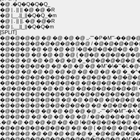
�@ .�Q�Q�Q�Q_
�@ | . || || �@ �@ �R
�@ |__.||_||�Q�Q_�m
�@ | . || ||. �@ �@�R
�@ |.__||_||�Q�Q�m
[SPLIT]
�@�@�@�@ �@ �@ �@ �@ ,,-''"�P�M'''-��@
�@�@�@�@�@�@�@�@�@ / �@�@�@�@�
�@�@�@ �@ �@ �@ �@ !�@�@�@�@�@ �@
�@�@�@ �@ �@ �@ �@ { �@�@ �@�@�
�@�@ �@ �@ �@ �@ �@ �_�@�@�@�@�@ �
�@�@ �@ �@ �@ �@ �@ �@ �@ �@ �@ �
.�@�@�@�@ �@ �@ �@ �@�@�@�@�@�@l �
�@�@�@�@ �@ �@ �@ �@ �@ ,,-''"�P�M'''-�A`�..
�@�@�@ �@ �@ �@ �@ �@ / �@�@�@�@�@
.�@ �@ �@ �@ �@ �@ �@ !�@�@�@�@�@
�@�@�@�@�@�@�@ �@ �@ { �@�@ �@�@�
�@�@�@ �@ �@ �@ �@ �@ �_�@�@�@�
�@�@�@�@�@�@�@�@�@�@�@�@ �M''�\�