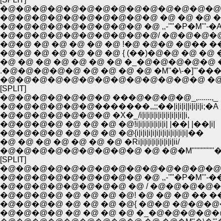
�@�@�@�@�@�@�@�@�@�@�@�@�@�@�
�@�@�@�@�@�@�@�@�@�@ �@ �@ �@ �@ 
�@�@�@�@�@�@�@�@�@ �@ ,,-''"�P�M'''-�
�@�@�@�@�@�@�@�@�@�@/ �@�@�@�@�@
�@�@ �@ �@ �@ �@ �@ !�@ �@�@ �@�� ��
�@�@ �@ �@ �@ �@ �@ { (��)�@�@ �@ �@ ��
�@ �@ �@ �@ �@ �@ �@ �_�@�@�@�@�@ �^ 
.�@�@�@�@�@ �@ �@ �@ �@ �M''�\-�]'''��
�@�@�@�@�@�@�@�@�@�@�@�@�@ �@ �
[SPLIT]
�@�@�@�@�@�@�@ ���@�@�@�@_,.......,_
�@�@�@�@�@�@�������,,;;��|i|i|i||i|i|i|i;�A
�@�@�@�@�@�@�@ �X�_/i|i|i|i|i|i|i|i|i|i|i||i,
�@�@�@�@ �@ �@ �@ �@!i|i|i|i|i|i|i|i| |��| |��|i|
�@�@�@�@ �@ �@ �@ �@{i|i|i|i|i|i|i|i|i|i|i|i|i|��
�@ �@ �@ �@ �@ �@ �@ �Ri|i|i|i|i|i|i|i|i|ii/
�@�@�@�@�@�@�@�@�@ �@ �@�M"'''''''''''''
[SPLIT]
�@�@�@�@�@�@�@�@�@�@�@�@�@�@
�@�@�@�@�@�@�@�@�@ �@ ,,-''"�P�M'''-�
�@�@�@�@�@�@�@�@ �@ / �@�@�@�@�@
�@�@�@�@ �@ �@ �@ �@! �@ �@ �@ �� ��|_
�@�@�@�@ �@ �@ �@ �@{ �@�@ �@�@�@�
�@�@�@�@ �@ �@ �@ �@ �_�@�@�@�@�@ 