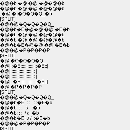
�@�b �@ �@ �@�@�b
�@�b �@ �@ �@�@�b
.�@ �}�Q�Q�Q_�b
[SPLIT]
�@�@�Q�Q�Q�Q_
�@�b�E�@�@ �@ �E�b
�@�b �@ �@ �@�@�b
�@�b �@ �@ �@�@�b
�@�b�E�@�@ �@ �E�b
�@�@�P�P�P�P
[SPLIT]
�@ �Q�Q�Q�Q_
�@|::�E::::::::::::::�E::|
�@| :::::::::::::::::::: |
�@| :::::::::::::::::::: |
�@|::�E::::::::::::::�E::|
�@ �P�P�P�P
[SPLIT]
�@�@�Q�Q�Q�Q_
�@�b�E: : : : : :�E�b
�@�b: : : : :/ : :�b
�@�b: : : :/ /: :�b
�@�b�E: ./ /: :�E�b
�@�@�P�P�P�P
[SPLIT]