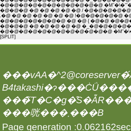
�@�@�@�@�@�@�@�@�@�@�@ �M''�\�'''�L''-�A
�@�@�@ �@ �@ �@ �@ �@ / �@�@�@�@�@
.�@ �@ �@ �@ �@ �@ �@ !�@�@�@�@�@
�@�@�@�@�@�@�@ �@ �@ { �@�@ �@�@�
�@�@�@ �@ �@ �@ �@ �@ �_�@�@�@�
�@�@�@�@�@�@�@�@�@�@�@�@ �M''�\�
[SPLIT]
���vAA�^2@coreserver�́A
���̃T�C�g�̑S�ẴR��
���咣���܂���B
Page generation :0.062162sec