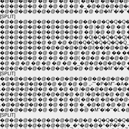
�@�@�@�@ �@ �@ �@ �@{ �@�@ �@�@�@�@
�@�@�@�@ �@ �@ �@ �@ �_�@�@�@�@�
�@�@�@�@�@�@�@�@�@ �@ �@�M''�\�'''
[SPLIT]
�@�@�@�@�@�@�@�@�@�@�@�Q�Q�Q�
�@�@�@�@�@�@�@�@�@ �@ |�@ �@ �@ �
�@�@�@�@�@�@�@�@�@ �@ |�@ �@ �@ �
�@�@�@�@�@�@�@�@�@ �Q|�Q�Q�Q�Q|
�@�@�@�@�@ �@ �@ �@|�Q�Q�Q�Q�Q�Q_
�@�@�@�@�@�@�@�@�@�@/(��)�@�@�
�@�@�@�@ �@ �@ �@ �@! �@ �@ �@ �� ��
�@�@�@�@ �@ �@ �@ �@{ �@�@ �@�@�
�@ �@ �@ �@ �@ �@ �@ �_�@�@�@�@�@ 
�@�@�@�@�@�@�@�@�@ �@ �@�M''�\�'''
[SPLIT]
�@�@�@�@�@�@�@�@�@�@�@�@�@�@�
.�@�@�@�@�@�@ �@ �@ �@ ,,-''"�P�M'''-�A�@| 
.�@�@�@�@�@ �@ �@ �@ /�@�@�@�@�@�
�@�@�@�@�@�@�@�@ �@ !�@�@�@ �@ �� 
�@�@�@�@ �@ �@ �@ �@{ �@�@ �@�@�@�
.�@�@�@�@�@ �@ �@ �@ �_�@�@ �@ �@ �^�
�@�@�@�@ �@ �@ �@ �@ �@ �M''�\�'''�L �@ 
[SPLIT]
�@�@�@�@�@�@�@�@�@�@ �Q�Q�Q�Q�
�@�@�@�@�@�@�@|�_�^�@�@�^�P�P�