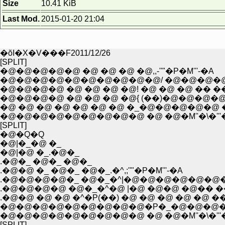
Size
10.41 KiB
Last Mod.
2015-01-20 21:04
�ŏI�X�V���F2011/12/26
[SPLIT]
�@�@�@�@�@ �@ �@ �@ �@,,-''"�P�M'''-�A
�@�@�@�@�@�@�@�@�@�@/ �@�@�@�@
�@�@�@�@ �@ �@ �@ �@! �@ �@ �@ �� ��
�@�@�@�@ �@ �@ �@ �@{ (��)�@�@�@�
�@ �@ �@ �@ �@ �@ �@ �_�@�@�@�@�@ 
�@�@�@�@�@�@�@�@�@ �@ �@�M''�\�'''
[SPLIT]
�@�Q�Q
�@|�_�@ �_
�@|�@ �_.�@�_
.�@�_ �@�_ �@�_
.�@�@ �_ �@�_ �@�_.�^,;''"�P�M'''-�A
.�@�@�@�@�_ �@�_�^|�@�@�@�@�@�@�
.�@�@�@�@ �@�_�^�@ |�@ �@�@ �@�� �
.�@�@ �@ �@ �^�P(��) �@ �@ �@ �@ �@ �
�@�@�@�@�@�@�@�@�@�P�_�@�@�@�
�@�@�@�@�@�@�@�@�@ �@ �@�M''�\�'''
[SPLIT]