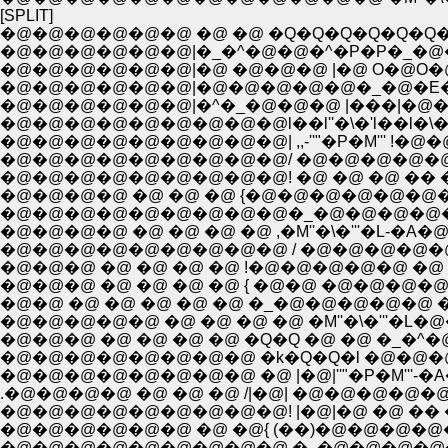
[SPLIT]
�@�@�@�@�@�@ �@ �@ �Q�Q�Q�Q�Q�Q�
�@�@�@�@�@�@|�_�^�@�@�^�P�P�_�@
�@�@�@�@�@�@|�@ �@�@�@ |�@ O�@O
�@�@�@�@�@�@|�@�@�@�@�@�_�@�E�
�@�@�@�@�@�@|�^�_�@�@�@ |���|�@�
�@�@�@�@�@�@�@�@�@l��l''�\�'l��l�\�\
�@�@�@�@�@�@�@�@�@| ,,-''"�P�M''' !�@�
�@�@�@�@�@�@�@�@�@/ �@�@�@�@�@�@ 
�@�@�@�@�@�@�@�@�@! �@ �@ �@ �� 
�@�@�@�@ �@ �@ �@ {�@�@�@�@�@�@�
�@�@�@�@�@�@�@�@�@�_�@�@�@�@�@
�@�@�@�@ �@ �@ �@ �@ ,�M''�\�'''�L-�A�@�@�@
�@�@�@�@�@�@�@�@�@ / �@�@�@�@�@�@
�@�@�@ �@ �@ �@ �@ !�@�@�@�@�@ �@ �@ |
�@�@�@ �@ �@ �@ �@ { �@�@ �@�@�@�@
�@�@ �@ �@ �@ �@ �@ �_�@�@�@�@�@ 
�@�@�@ �@ �@ �@ �@ �Q�Q �@ �@ �_�
�@�@�@�@�@�@�@�@ �@ |�@|''"�P�M'''-�A�
.�@�@�@�@ �@ �@ �@ /|�@| �@�@�@�@�
�@�@�@�@�@�@�@�@�@! |�@|�@ �@ �� 
�@�@�@�@�@�@ �@ �@{ (��)�@�@�@�@�