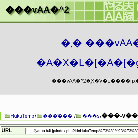
���vAA�^2
�܂� ���vA
�A�X�L�[�A�[�g
���˗v��.
HukuTemp
/
���̑���i
/
���s
/
URL