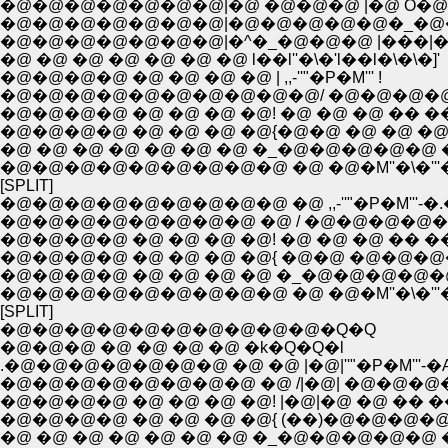
�@�@�@�@�@�@�@|�@ �@�@�@ |�@ O�
�@�@�@�@�@�@�@|�@�@�@�@�@�_�@�
�@�@�@�@�@�@�@|�^�_�@�@�@ |���|
�@ �@ �@ �@ �@ �@ �@ l��l''�\�'l��l�\�\�]'
�@�@�@�@ �@ �@ �@ �@ | ,,-''"�P�M''' !
�@�@�@�@�@�@�@�@�@�@/ �@�@�@�@
�@�@�@�@ �@ �@ �@ �@! �@ �@ �@ �� ��
�@�@�@�@ �@ �@ �@ �@{�@�@ �@ �@ �@
�@ �@ �@ �@ �@ �@ �@ �_�@�@�@�@�@ 
�@�@�@�@�@�@�@�@�@ �@ �@�M''�\�'''
[SPLIT]
�@�@�@�@�@�@�@�@�@ �@ ,,-''"�P�M'''-�
�@�@�@�@�@�@�@�@ �@ / �@�@�@�@�@
�@�@�@�@ �@ �@ �@ �@! �@ �@ �@ �� ��|_
�@�@�@�@ �@ �@ �@ �@{ �@�@ �@�@�@�
�@�@�@�@ �@ �@ �@ �@ �_�@�@�@�@�@ 
�@�@�@�@�@�@�@�@�@ �@ �@�M''�\�'''
[SPLIT]
�@�@�@�@�@�@�@�@�@�@�Q�Q
�@�@�@ �@ �@ �@ �@ �k�Q�Q�l
.�@�@�@�@�@�@�@ �@ �@ |�@|''"�P�M'''-�
�@�@�@�@�@�@�@�@ �@ /|�@| �@�@�@
�@�@�@�@ �@ �@ �@ �@! |�@|�@ �@ �� �
�@�@�@�@ �@ �@ �@ �@{ (��)�@�@�@�
�@ �@ �@ �@ �@ �@ �@ �_�@�@�@�@�@ 