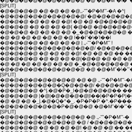
�@�@�@�@�@�@�@�@�@ �@ �@�M''�\�'''
[SPLIT]
�@�@�@�@ �@ �@ �@ �@,,-''"�P�M'''-�A �^|
�@�@�@�@�@�@�@�@�@/ �@�@�@�@�@�
�@�@�@ �@ �@ �@ �@! �@ �@ �@�@�@�@�
�@�@�@ �@ �@ �@ �@{ �@�@ �@�@�@�@�
�@�@�@ �@ �@ �@ �@ �_�@�@�@�@�@ �^
�@ �@ �@ �@ �@ �@ �@ l��l''�\�'l��l
�@�@�@�@ �@ �@ �@ �@ | ,,-''"�P�M''' !
�@�@�@�@�@�@�@�@�@�@/ �@�@�@�@
�@�@�@�@ �@ �@ �@ �@! �@ �@ �@ �� ��
�@�@�@�@ �@ �@ �@ �@{�@�@ �@ �@ �@
�@ �@ �@ �@ �@ �@ �@ �_�@�@�@�@�@ 
�@�@�@�@�@�@�@�@�@ �@ �@�M''�\�'''
[SPLIT]
�@�@�@�@�@�@�@�@ �@ �@ ,,-''"�P�M'''-�
�@�@�@�@�@�@�Q�@�@�@/ �@�@�@�@
�@�@�@�@ �^|.�@�P�_l�@�@�@�@�� ��
�@�@�@�@ |�@|�@�@�@�@|l��|�P�P�P|��!
�@ �@ �@ �_|.�@�Q�^�_. �P�P�P �^.�P��
�@�@�@�@�@�@�P�@�@�@ �@�M''�\�'''�
[SPLIT]
�@�@�@�@�@�@�@�@�@ �@ ,,-''"�P�M'''-�
�@�@�@�@�@�@�@�@ �@ / �@�@�@�@�
�@�@�@�@ �@ �@ �@ �@! �@ �@ �@ �� ��