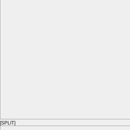
[SPLIT]