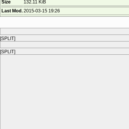
Size
132.11 KiB
Last Mod.
2015-03-15 19:26
[SPLIT]
[SPLIT]