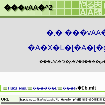
���vAA�^2
�܂� ���vA
�A�X�L�[�A�[�g
�񐶏b.mlt
HukuTemp
/
���̑���i
/
���s
/
URL