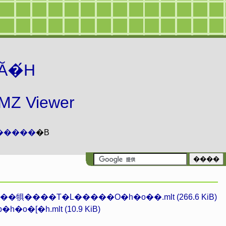
Ă�́H
 Viewer
�����
�B
�犋����T�L�����O�h�o��.mlt (266.6 KiB)
h�o�[�h.mlt (10.9 KiB)