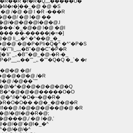
@�R��R �r�R�Q,,,,�����O�
Q ��L̓j� / /�-,�`'� ��@ށ@�^ �M�r�]��_�@ �@ �S
�@ /�@ �@ l �R -���R
/�@�@�@/ �@ l�@ ��
�R�@/�@�@�@l�@�@.l
���-'�_�@�@ l�@ �@l
���� ��-�����j�=�]
 li_,,�^ �^��@_�_
�@ �@�P�Pli�Q�^ �^"�P�S
''li_,,,,�B"�@�C"�Pͤ�R
li" _,,�B'"�@_�@-�R-�_
,,��''"_,, �''"�Q�Q �_`� �r
^�@�@ �@/
P�@�@�@�@ /�R
@ /�@��`''"
�@�@/�^�@�@�@�@�@�Q
@�B�^�@�@�@�����O�O
�@�^//�^�O�~�@�R�
��R�O�O�� �@�_�@�@�R
//l��@ /l�@�@�@��@�@ �R
�@/�@l�@�R�@;
@���@,/ �@ l�@,'
;�@�@/�@'�@l�_�^
�^�@/�@/�^