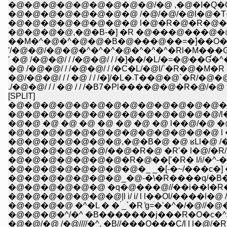
�@�@�@�@�@�@�@�@�@/�@ ,�@�I�Q�Q����
�@�@�@�@�@�@�@�@ /�@/�@/�@l�@�T�
�@�@�@�@�@�@�@�@ l�@�R�@�R�@�T�
�@�@�@�@,�@�B-�] �R �@���@���@�@�@
��M�^�@�^�@�@�B�@���@��=�]́��O�O�
'/�@�@/�@�@�^�^�^�@�^�^�^�Rl�M���Ɠ�@
' �@ /�@�@/ / /�@�@/ / /�]��/�L/�=�@��
�@ /�@�@/ / /�@�@/ / /�C�L/�@l/`�R�@�
�@/�@�@/ / / �@ / / /�]/
./�@�@/ / / �@ / / /�B7�Pl����@�@�R�@/
[SPLIT]
�@�@�@�@�@�@�@�@�@�@�@�@�@�@
�@�@�@�@�@�@�@�@�@�@�@�@�@/l
�@�@ �@ �@ �@ �@ �@ �@ �@ l��@/�@ �@
�@�@�@�@�@�@�@�@�@�@�@�@�@ l �
�@�@�@�@�@�@�@,�@�B�@ �@ ʁLl�@ /�
�@�@�@�@�@�@/��@�R�@ �R'� l�@/�R/ 
�@�@�@�@�@�@�@�R�@��['�R� l/i/�^-�]�
�@�@�@�@�@�@�@_�@-�\�R����q/�B�^�
�@�@�@�@�@�@ �q�@���@//��i��I�R�O�
�@�@�@�@�@�@�@|l i/ i/ l l��Ol/����l�@ /�^/
�@�@�@�@ �^�L � � ́_`�R ̓g=ׂ�'�^�/�@//�@
�@�@�@�^/�^ �B�������j���R�O�c�^///�
�@�@/�@ /�@////�^, �B//���O���C/l l l�@