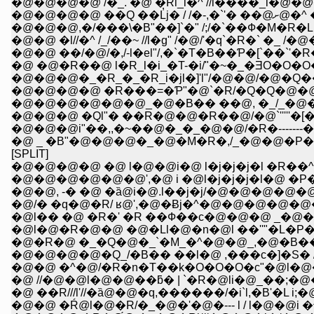
�@�@�@�@ /�_. �@ �Rl_i�^ //l����_i�@�
�@�@�@�@ ��
�@�@�@,�/���\�B"��]`�" /;/�`��Ф�M�R�L 
�@�@ �l//�^ /_/��~ //l�g" /�@/'�q`�R�` �_ 
�@�@ ��/�@/�,/-l�el"/,�`�T�B��Ƥ�[`��`'
�@ �@�R��@ l�R_l�i_�T-�i/"�~�_�ƎO�O�O
�@�@�@�_�R_�_�R_i�jl�]'l"/�@�@/�@�Q
�@�@�@�@ �R���=�Ƥ"�@`�R/�Q�Q�@�@�@
�@�@�@�@�@�@_�@�B�� ��@, �_/_�@�@
�@�@�@ �Ql"� ��R�@�@�R��@/�@`'''''�[�\�\''
�@�@�@i"��,,�~��@�_�_�@�@/�R�-------�]�'
�@ _ �B"�@�@�@�_�@�M�R�,/_�@�@�P�P�P__,
[SPLIT]
�@�@�@�@ �@ l�@�@i�@ l�j�j�j�l �R��
�@�@�@�@�@�@',�@ i �@l�j�j�j�l�@ �
�@�@, -� �@ �ȁ@i�@.l��j�j/�@�@�@�@�@�
�@/� �q�@�R/ ʁ@',�@�Ƀj�^�@�@�@�@
�@l�� �@ �R�' �R ��Ф��c�@�@�@ _�
�@l�@�R�@�@ �@�Ll�@�n�@l ��''"�L�P
�@�R�@ �_�Q�@�_`�M_�^�@�@_,�@�B
�@�@�@�@�Q_/�B�� ��l�@ ,���c�]�S� 
�@�@ �^�@/�R�n�T��k�O�O�O�c"�@l�@
�@ //�@�@l�@�@��ƃ� | `�R�@li�@_��;�@�
�@ ��R///l'//�ȁ@�@�q,������/�i`l,�B'�L i
�@�@ �Ŕ@l�@�R/�_�@�'�@�--- l / l�@�@i 