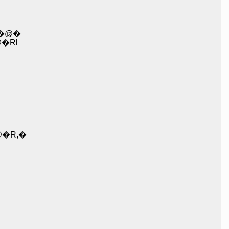
_�@�
@�@�@�@ l�@�Rl
@�R,�