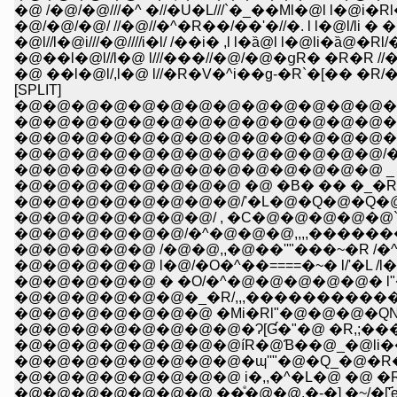
�@ /�@/�@///�^ �//�U�L///`�_��Ml�@l l�@
�@/�@/�@/ //�@//�^�R��/��'�//�. l l�@l/li
�@l//l�@i///�@////i�l/ /��i� ,l l�ȁ@l l�@li
�@��l�@l//l�@ l///���//�@/�@�ցR� �R�R
[SPLIT]
�@�@�@�@�@�@�@�@�@�@�@�@�@�
�@�@�@�@�@�@�@�@�@�@�@�@�@�@
�@�@�@�@�@�@�@�@�@�@�@�@�@�@,,�@-�
�@�@�@�@�@�@�@�@�@�@�@�@�@/�^�R�
�@�@�@�@�@�@�@�@�@�@�@�@�@ _ �QƤ
�@�@�@�@�@�@�@�@ �@ �B� �� �_�R��T�\
�@�@�@�@�@�@�@�@/'�L�@�Q�@�Q�@�@
�@�@�@�@�@�@�@/ , �C�@�@�@�@�@`�R� �
�@�@�@�@�@�@/�^�@�@�@,,,,����������
�@�@�@�@�@ /�@�@,,�@��''"���~�R /�^l�
�@�@�@�@�@ l�@/�O�^��====�~� l/'�L /l�
�@�@�@�@�@ � �O/�^�@�@�@�@�@� l"�L�^l
�@�@�@�@�@�@�_�R/,,,�����������c�'/"�L
�@�@�@�@�@�@�@ �Mi�Rl"�@�@�@�QNƜc''
�@�@�@�@�@�@�@�@�Ɂ[Ɠ�"�@ �R,;����
�@�@�@�@�@�@�@�@íR�@Ɓ��@_�@li����i
�@�@�@�@�@�@�@�@�ɰ''"�@�Q_�@�R�_�R
�@�@�@�@�@�@�@�@ i�,,�^�L�@ �@ �Rl�@
�@�@�@�@�@�@�@ ��ͤ�@�@,�-�] �~/�['҃e�