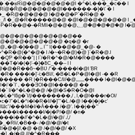
i�Rl� ��ʁRí@�@�@�@�@�@l �^�L���_�c�� l
 � �Rí@�Ŕ@�@�@�@�@l������-�]�\' � l
�ȁ@�Rl/�_ �Ŕ@�@�@�@ l�@�@�P`�Rl�@ �
 //�_/l �_́@�R�����@�@ �@l�@�@�@�@�@ l 
�@ ��l�@l/,l�@ l//�R�V�^i��g-�R`�[�� �R/�P�R��@�-�ŔMli�@�@�@,؁@�
@�@�@�@�@�@�@�@��
�@�@�@�@�@�@ �q�@ �r
]��@ ,, l`'' l(���@�@_�@- �
@(�^�@� l /�~�R�@)�@ }`�R�@.l
 �R��"| | l`/�R�^�@/�M�R�@����
�(�)'-�]�ƃC_��-- l l
�R��ƃ~�BƲ /"�-����l�@l ƁR
��i�]'-i;�Bl//, �B�L�P�@l�@l -� �R
� �R |�R���C/l//�@,,,,,,,���� l�@l�@�
i'�`l' , ���ƎOl�@l����@ ��
l�` l/�^�L�@�@ /�@l�S�R�O�@l
ƃg�`l/|/��������,/ , l,�@l���r�Ol/
�^i�l�R�l//�]''"�L /�@ l��|�j�c'
/���M�l/�Ȃ��� /�@'. l��j��'"
��k�����l/�j�P/�@/ �n�
��//'�^�L�@/�@/ ./,/
li/,�B��- /�@/�@/�t
�[//,�@ �@ /�@/�@/ �X
] ,�/�@ ///�^�R���