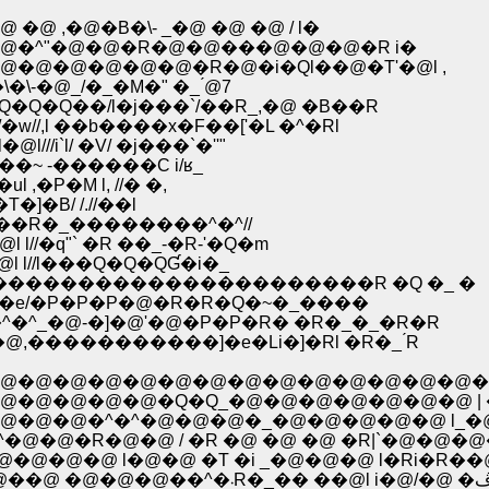
,�@�B�\- _�@ �@ �@ / l�
�^"�@�@�R�@�@���@�@�@�R i�
@�@�@�@�@�R�@�i�Ql��@�T'�@l ,
�@_/�_�M�" �_ ́@7
�Q��/l�j���`/��R_,�@ �B��R
//,l ��b����x�F��['�L �^�Rl
/i`l/ �V/ �j���`�''"
�~ -������C i/ʁ_
�P�M l, //� �,
]�B/ /.//��l
��R�_��������^�^//
//�q"` �R ��_-�R-'�Q�m
 l//l���Q�Q�QƓ�i�_
l�@l�����������������������R �Q �_ �
/-�e/�P�P�P�@�R�R�Q�~�_����
^�^_�@-�]�@'�@�P�P�R� �R�_�_�R�R
@�@�@�/�Rl�Q�^�O�O�ڃC�L _�@,�����������]�e�Li�]�Rl �R�_ ́R
@�@�@�@�@�@�@�@�@�@�@�@�@�@�
�@�@�@�@�Q�Q_�@�@�@�@�@�@�@ | 
�@�@�^�^�@�@�@�_�@�@�@�@�@ l_�
^�@�@�R�@�@ / �R �@ �@ �@ �R|`�@�@�
@�@�@ l�@�@ �T �i _�@�@�@ l�Ri�R��@