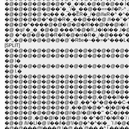
�@�@�@�@�@�@�^�́_�\�L�@�@�@�� l�Q
�@�
�@�@�@�@ �q�� �,,��ЁR�_/�@//iʁR�^
�@�@�@�@�^�@�R�_��@��l�@ //i��'"�
�@�@�^����@�@�@�@�Rl��@l��@i�l i l�
�@ �q// �_�_�@�@ ���/'l�@�R,,l�l�l��
�@ �^�@�@�@�R�R�@�nl�R�_/�@���^�
�^,,�@�@�@�@�@�@`�Rƃe�~��=�^��
[SPLIT]
�@�@�@�@�@�@�@�@�@�@�@�@�@�
�@�@�@�@�@�@�@�@�@�@�@�@�@�@
�@ l�
�@�@�@�@�@�@�@�@�@�@�@�@�@�@�
�@ l.�
�@�@�@�@�@�@�@�@�@�@�@�@�@�@�@�
�@�@�@�@�@�@�@�@�@�@�@�@�@�@�@�@�@
�@�@�@�@�@�@�@�@�@�@�@�@�@�@�@�@
�@�@�@�@�@�@�@�@�@�@�@�@�@�Q_�@�@�@
�@�@�@�@�@�@�@�@ ,��^�^�@���C-�]/Ɓ�
�@�@�@�@�@�@�@ ,�/�@/�@�^-�]�@/��/_�
�@�@�@�@�@�@�@//�@/�@/��'" �C�ji��
�@�@�@ ,�@�@/� |�@l�@ i� �^�B7�/�R�`/ /�
�@�@ /li/�Ll�@ l/��/l�@'l/�@�^�^�i�_ `l 
�@�@���@l���@ l�@ �� ́@�� �^ l,��i��@�