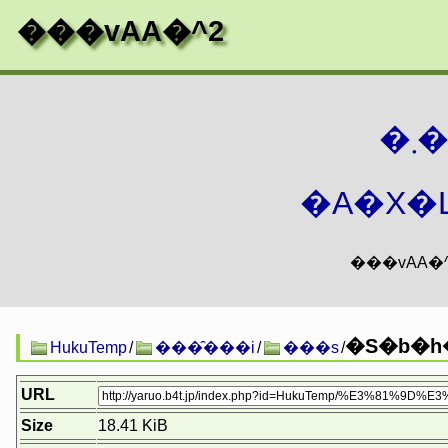
���vAA�^2
�
�A�X�L
�S�b�h�
HukuTemp
/
���̑���i
/
���s
/
URL
Size
18.41 KiB