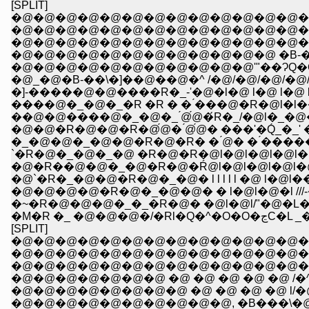
[SPLIT]
�@�@�@�@�@�@�@�@�@�@�@�@�@�@ �@ 
�@�@�@�@�@�@�@�@�@�@�@�@�@�@
�@�@�@�@�@�@�@�@�@�@�@�@�@�@�
�@�@�@�@�@�@�@�@�@�@�@�@ �B-�\�\-
�@�@�@�@�@�@�@�@�@�@�@'"��ɁQ�Q�Q
�@_�@�B-��\�]��@��@�^ /�@/�@/�@/�@/�w
�]-�����@�@����R�_-'�@�l�@ l�@ l�@ l�@l//
����@�_�@�_�R �R � � ́���@�R�@l�l��
��@�@����@�_�@�_ ́@́@�́R�_/�@l�_�@�ul ,
�@�@�R�@�@�R�@́@� ́@́@� ���'�Q́_�_' �T�
�_�@�@�_�@�@�R�@�R� � ́@� � ́����
`�R�@�_�@�_�@ �R�@�R�@l�@l�@l�@l�@l l
�@�R��@�@�_�@�R�@�Ŕ@l�@l�@l�@l�@l
�@`�R�_�@�@�R�@�_�@� l l l l l �@ 
�@�@�@�@�R�@�_�@�@� � l�@l�@�l //
�~�R�@�@�@�_�_�R�@� �@l�@l/"�@�L�
�M�R �_ �
[SPLIT]
�@�@�@�@�@�@�@�@�@�@�@�@�@�
�@�@�@�@�@�@�@�@�@�@�@�@�@�@
�@�@�@�@�@�@�@�@�@�@�@�@�@�@
�@�@�@�@�@�@�@ �@ �@ �@ �@ �@ /�
�@�@�@�@�@�@�@�@ �@ �@ �@ �@ l/�@�