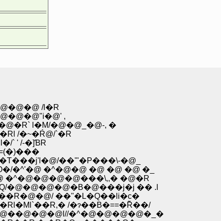
�@�@ /l�R
@�@"i�@' ,
` l�M/�@�@_�@-, �
 /�~�Ŕ@/`�R
 ' /-�]ƁR
(�)���
T���j'l�@/��'"�P���\-�@_
�/�^'�@ �^�@�@ �@ �@ �@ �_
@ �^�@�@�@�@���\,,� �@�R
�Q/�@�@�@�@�B�@���j�j �� .l
R�\��R�@�@/ ��"�L�Q��li�c�
l�Ml`��R,� /�ɂ��B�==�R͂��/
_l�@��@�@�@l//�^�@�@�@�@�_�