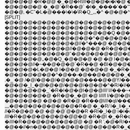
�@�@�@ �R�@́@ �_�@�Rl///�@�@�i�/�@ 
�@�@�@�@ �_�@`�R��@` �l�_����'��'"�
�@�@, �C"�L�@���\�\�\́R�Q_,,,�^ �@�@�^
[SPLIT]
�@�@�@�@�@�@�@�@�@�@�@�@�@�
�@�@�@�@�@�@�@�@�@�@�@�@�@�@
�@�@�@�@�@�@�@�@�@�@�@�Q �@�Q�@�@
�@�@�@�@�@�@�@�@�@�^�@�@�@�@
�@�@�@�@�@�@�@�@//�^���@ �@�@�@ 
�@�@�@�@�@�@�@//�@�@�@ �R�@�@�@l�
�@�@�@�@�@�@�@"�@�@�@�@�@́@�@l
�@�@�@�@,,�@�Q_�@�@�@ �@ �@ l�@�@�__,,
�@�@�@//�~��@�@�@`�R��@ �Bl�@�@�:
�@�@�@�L�@�@ l�@�@ �@�@�@ �_�R��@
�@�@�@�@�@�^�@��-�@��@�@�@�_�O�
.�_ �@ /�@/�@�@/�@�@�@����@�@Y/��
�@�@�_l_�@l�@�@/�@�@/�@�@�^�R/�l/�
�@�@�@�@�_`�R�l�@�@l�@�@//// l//���~
�@�@�@�@�@ �R�@�_�@l �@ l////l l/�@l�@il/
�@�@�@�@ �@�@ �R�@ �R��@l///�ql/���
,,,,�@�@�@�@�@�@�@�R�@ �_�R/ l�_li�_� /��
//�R�@�@ �@ �@ �@ ́@�@�R �Rl�_l�@ i�i�@�]��\
////�R�@�@�@�@�@�@́@�@ �R�@l �_�R�q_l��[ /
�@��//�n�@�@�@�@�@�@́@�@�@�R�_�@