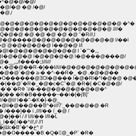
�^�@�@/�@/
@/�@ �@ /�@/
�@,/
@�@�@�@�@�@�@�@�@�@�@�@�@ �^�
�@�@�@�@�@�@�@�@�@�@�@ ////�
 �@ �@ �@ �@ �@ "�R///,l
�@����@�@�@�@�@�@�@�@�@ l/��l
́@�@�@�@�@ l��@�@ l/l
@�@�@�@�@�@�@ l `�''"�,,,
�@�@�@ l�@�@�@�@ l�@���@���@/
,/l����;;l//i///
,�@�@��R-�]��l//i//�@�@�@�@�@�@�@�
�@`�@� а-� �^-��R�_ �@ ,�@�@��
�����@ƎOl�@��� l�@�Rl�^l�@�@ �@�
�(��@`�R�_�@�c�C"�@ �R�[ �C�@�@/
�'�`�RФ `i/�-��@�@�@�@�@�@�^
�j�� �R�B�����~��i�[�jƁ]"
�@l// l��"-�K�]-�@_
@il�@��@��Ɓ^�i///7'_��@�@�@ �R
�]�� i ,///l/�� í_�@ /
 / // l//i/�� l/ll�L
��^///,// //'l
�////�R�@�@�@�@�@�@́@ �@ �R ',�@�R/��jƜc�B"�^�ځ^ //
�O���� �B �Q�񄟁@_�P` �R�