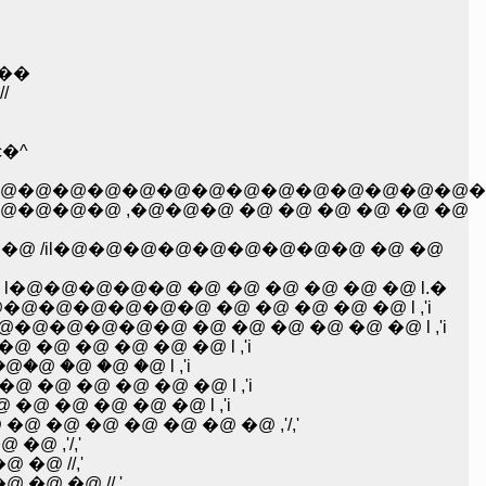
@��
/
�^
@�@�@�@�@�@�@�@�@�@�@�@�@�@�
@�@ ,�@�@�@ �@ �@ �@ �@ �@ �@
 /il�@�@�@�@�@�@�@�@�@ �@ �@
@�@�@�@�@ �@ �@ �@ �@ �@ �@ l.�
@�@�@�@�@�@ �@ �@ �@ �@ �@ l ,'i
@�@�@�@ �@ �@ �@ �@ �@ �@ l ,'i
@ �@ �@ �@ �@ l ,'i
!i/l//�R���k=� �R''�^؁@�@�@�@�@�@�@ �@ �@ �@ l ,'i
�@ �@ �@ �@ �@ l ,'i
@ �@ �@ �@ �@ l ,'i
@ �@ �@ �@ �@ �@ ,'/,'
@ ,'/,'
 �@ //,'
 �@ �@ //,'