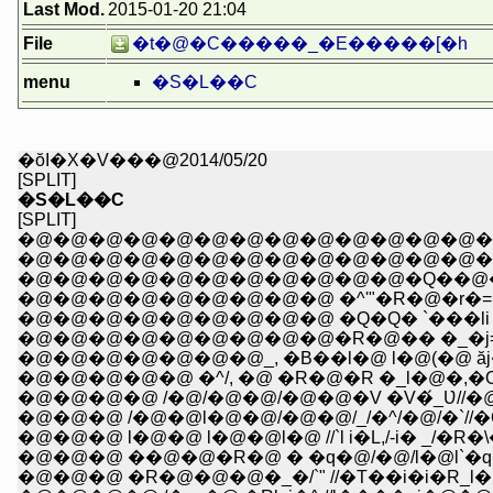
Last Mod.
2015-01-20 21:04
File
�t�@�C�����_�E�����[�h
menu
�S�L��C
�ŏI�X�V���@2014/05/20
[SPLIT]
�S�L��C
[SPLIT]
�@�@�@�@�@�@�@�@�@�@�@�@�@�@
�@�@�@�@�@�@�@�@�@�@�@�@�@�@�
�@�@�@�@�@�@�@�@�@�@�@�Q��@�@�R
�@�@�@�@�@�@�@�@�@ �^'"�R�@�r�=�Rl
�@�@�@�@�@�@�@�@�@ �Q�Q� `���li l�/`
�@�@�@�@�@�@�@�@�@�R�@�� �_�j=
�@�@�@�@�@�@�@_, �B��l�@ l�@(�@ ăj�
�@�@�@�@�@ �^/, �@ �R�@�R �_l�@�,�O
�@�@�@�@ /�@/�@�@/�@�@�V �V�́_Ʋ//�
�@�@�@ /�@�@l�@�@/�@�@/_/�^/�@/�`//
�@�@�@ l�@�@ l�@�@l�@ //`l i�L,/-i� _/�
�@�@�@ ��@�@�R�@ � �q�@/�@/l�@l`�q�R
�@�@�@ �R�@�@�@�_�/`" //�T��i�i�R