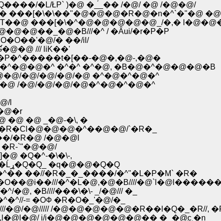
/�L/ŁP` )�@ �_́_�� /�@/ �@ /�@�@/
 ���[�\�\��"�@�@�@�R�@�n�^`�"�@ �@
�@ ���[�\�^�@�@�@�@�@_/�,� l�@�@
�@��_�@�B///�^ / �Ȃui/�r�P�P
O��'�@/� ��/il/
�@ /// liK��'
Ɠ�^�P�^�����t�[��-�@�,�@-,�@�
M�R �^�@�@�^ �^�^ �^�@, �B�@�^�@�@�@�B
�L�܁T��@�@`�R/�@�@�@/�@/�@/�@/�@ �^�@�^�@�^
�@ �@ /�@/�@/�@/�@�^�@�^�@�^
/l
�@�r
 �@ �@ _�@-�\, �
R�Cl�@�@�@�^��@�@/`�R�_
�/�R�@ /�@�@l
�R-`"�@�@/
@ �Q�^-�\�\-,
�@�@�@�@�@�@�@�@�_ _�[-�~/���c�] �Ĺړ�Q�Q_ �q�@�@�Q�Q
� ��//�R�_�_����/�^"�L�P�M` �R�
�@i��///�^�L�@,�@�B////�@`l�@l�����
�@, �B////���\�\- _/�@/// �_
�^�^//-= �OФ �R�O�_'�@/�_
@/�@///// /�@�@�@�@�@�R��l�Q�_�R//, �
/�R,l�@l�@/ i/i�@�@�@�@�@�@�� �_�@͜c �n