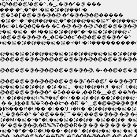
//�@�@/�@�^ ,�_,,�@�^�@ ���
@�@�@�@��''�_`/�_��@��==�//�Pށ^ ,��� �^,�^�C�@�@�@��O�
 �^�@�B�]"�@�@�@�@ �^�@�@�@�����
^�@�^-�]"�@l�@�@,�^�@�@�@�@//"`�@��
c'i�L�Q�Q��� �C �@ �@ �@ ///�@�@�@�@/
 ,l�@�@ �@�_�O��@�@�@�^�^�@�@�@�@ //
t�@�@�@�@ �_�O�O�c'"�@�@�@�@�^�^
�L�@�@�@�@�@�@�@�R�O�O���������c
@�@�@�@�@�@�@�@�@�@�@�@�@�@�
�@�@�@�@�@�@�@�@�@�@�@�@�@�@�@�
@�@�@�@�@�@�@�@�@, �- ��@�@�@�@
@�@�@�@�@�@�@/"�R�@/` ��@�@"l' l�
�@ ,�@-�@,,_ �@ l�@�R,/l_�@l`' l,�@�
�@�@�^,�B����,,��R�__�@ ��///�@�@�
l i///////�@ͤ`�R7��ʁ@,�@-��@�@�@ �@ �
�@�@�@�@�@�@�@�@�@�@,�@��///�� � �_iʤ�il
��R�O��''�] ��/,l_/�R�"�@�@�@�@�@�@ 
@�R�^ �^�@���]'''"`��] ��@�@�@ �@ �@ �
@�M7�@�^�^�L�@�@�@�@�_�@��@�_�@ �@ �
^�@�@�@,�B////////7�@�R�@ �@ �@ �@ �@ �@ �
//�@�@�^�^�^�O�O���~�@� ',�@�@�@ �@ �@ �@
_l/�@�@///�^��Ɓ@`l�O�Oli�@͂��@ �@ �@ �@