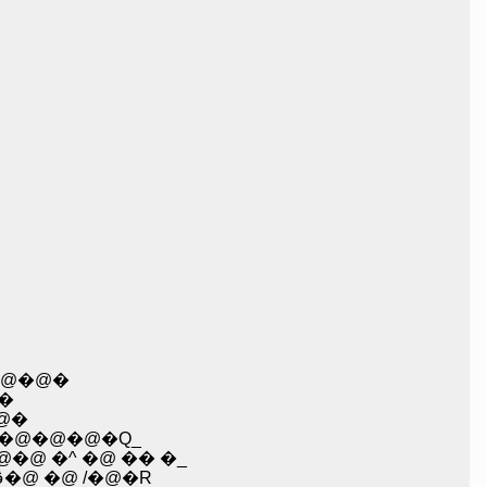
@�@�
�
@�
@�@�@�@�Q_
�@ �^ �@ �� �_
�@�@�@�@�@�@�@�@�@�@, �B���\�@��@ �@�@�@��^�܁R�_�� ��@l i�@/�@ �ڤ�@ �@ /�@�R