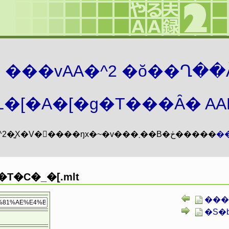
܂� ���vAA�^2 �ŏ��Ղ��
�[�A�[�g�T���Ȃ� AAMZ
���vAA�^2�͍X�V�𖳊����ŋx�~�v���܂��B�ڂ�����
�
T�C�_�[.mlt
����
�S�b�