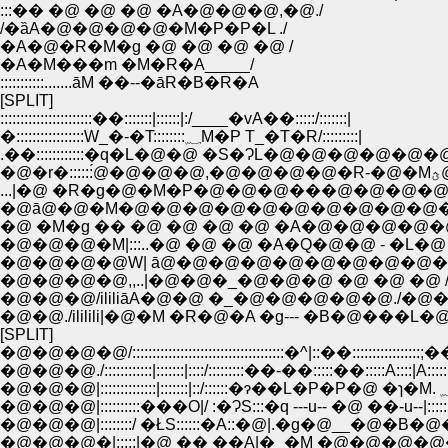
:::�� �@ �@ �@ �A�@�@�@,�@./
/�ȁA�@�@�@�@�M�P�P�L ./
�A�@�R�M�g �@ �@ �@ �@ /
�A�M���m �M�R�A_____/
:::::::::::.......āM ��--�āR�B�R�A
[SPLIT]
:::::::::::::::::::::::��:::::::|::::::|:/____�vA��:::::/:::::::|
�:::::::::::::::::W_�-�T::::::::؁M�P T_�T�R/:::::::::|
.��::::::::::::�q�L�@�@ �S�ɁL�@�@�@�@�@�
...|�@ �R�g�@�M�P�@�@�@���@�@�@�@
�@ā@�@�M�@�@�@�@�@�@�@�@�@�@�@
�@ �M�g �� �@ �@ �@ �@ �A�@�@�@�@�@
�@�@�@�M|:::..�@ �@ �@ �A�Q�@�@ - �L�@ 
�@�@�@�@W| ā@�@�@�@�@�@�@�@�@�@�
�@�@�@�@,,..|�@�@�_�@�@�@ �@ �@ �@ /�@�@
�@�@�@/ililiāA�@�@ �_�@�@�@�@�@./�@�@�B
�@�@./ililili|�@�M �R�@�A �g--- �B�@���L�@ /ililil
[SPLIT]
�@�@�@�@/::::::::::::::::::::::::::::::::::::::�^|::��:::::::::::::::::;��::
�@�@�@./::::::::::::|:::::::|::::/:::::::::��-��:::::��:::::A::::|A::::::::
�@�@�@|::::::::::���O|/ :�ɁS:::�q ---u-- �@ ��-u--|:::::
�@�@�@|::::::::/ �ŁS::::::�A::�@|.�g�@__�@�B�
�@�@�@�|:::::|�@ �� ��A|�_�M �@�@�@�