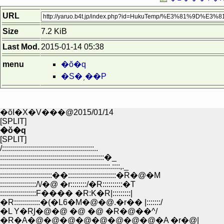
URL
Size
7.2 KiB
Last Mod.
2015-01-14 05:38
menu
�ŏ�q
�S�ˏ��P
�ŏI�X�V���@2015/01/14
[SPLIT]
�ŏ�q
[SPLIT]
/::::::::::::::::::::::::::::::::::::::::::::::..
::::::::::::::::::::::::::::::::::::::::::::::::::::�_
:::::::::::::::::::::::::::::::::::::::::::::::::::::::.::::,._
::::::::::::::::::::::::::��::::::::::::::::::::::::�R�@�M
::::::::::::::::::/\/�@ �r::::::::/�R::::::::::�T
::::::::::::::::::F���� �R:K�R|:::::::::|
�R:::::::::::::�(�L6�M�@�@.�r�� |:::::::/
�L Y�RͿ�@�@ �@ �@ �R�@��^/
�R�A�@�@�@�@�@�@�@�@�A �r�@|