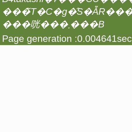
���̃T�C�g�̑S�ẴR��
���咣���܂���B
Page generation :0.004641sec