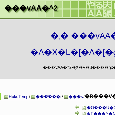
���vAA�^2
�܂� ���vA
�A�X�L�[�A�[�g
�R���V�
HukuTemp
/
���̑���i
/
���s
/
�O���U�C�A�
��ّ��Y�N�