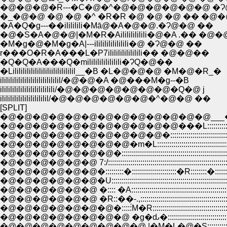
�@�@�@�R---�C�@�^�@�@�@�@�@�@ �Ɂ
�_�@�@ �@ �@ �^ �R�R �@ �@ �@ �� �@
�A�Q�g---��ilililili�Mā@�A�@�@.�Ɂ@�@ ��
�@�S�A�@�@|�M�R�Ailililililili�@�A .�� �@
�M�g�@�M�g�A|---ilililililililili�@ �Ɂ@�@ ��
r���O�R�A���L�P7ilililililililili�� �@�@��
�Q�Q�A���Q�milililililililili�ɁQ�@��
�Lilililililililililiilililililil__�B �L�@�@�@ �M�@�R_�
ililililililililililililililil/�@�@�A �@���M�g--�B
ililililililililililililili/�@�@�@�@�@�@�@�Q�@ j
ilililililililililililil/�@�@�@�@�@�@�^�@�@ ��
[SPLIT]
�@�@�@�@�@�@�@�@�@�@�@�@�@___�^:::::::::::
�@�@�@�@�@�@�@�@�@�@�@���L::::::::::::::::::::::::::
�@�@�@�@�@�@�@�@�@�@�::::::::::::::::::::::::::::::::::::::
�@�@�@�@�@�@�@�@�m�L:::::::::::::::::::::::::::::::::::::::::::::
�@�@�@�@�@�@�@�::::::::::::::::::::::::::::::::::::::::::::::::::::::::::::
�@�@�@�@�@�@ 7:/:::::::::::::::::::::::::::::::::::::::::::::::::::::::::::::::
�@�@�@�@�@�@�:::::::::�::::::::::::::::::::::�R::::::::�:::::::::::::
�@�@�@�@�@�@�U:::::::::::::::::::::::::::::::::::::::::::::::::::::::::::
�@�@�@�@�@�@ �:::: �A::::::::::::::::::::::::::::::::::::::::::::::::
�@�@�@�@�@�@ �R::��-.,:::::::::::::::::::::::::::::::::::::::::::::::
�@�@�@�@�@�@�@�:::::́M�R:::::::::::::::::::::::::::::::::::::::::::
�@�@�@�@�@�@�@�@�@ |�M�L�@�S::::::::::::::::::::::::::::::