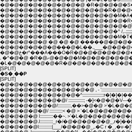
�@�@�@�@�@�@�@�@�@ �R�@�@�@�S�_::::::::::::::::::
�@�@�@�@�@�@�@�@�@�@�@�R�@�@�@�@�M�L�_:
�@�@�@�@�@�@�@�@�@�@�@�@�M�A�@�@�
�@�@�@�@�@�@�@�@�@�@�@�@�@�R�@ �^�L�@�@,,..;;;;;;;
�@�@�@�@�@�@�@�@�@�@�@�@�@�@́@�@,,,,,....;;;;;;
�@�@�@�@�@�@�@�@�@�@�@�@�^ /,..;;;;;;
�@�@�@�@�@�@�@�@�@�@�@�@�M�T�@
�@�@�@�@�@ �@ �@ �@ �����@�@�@�@ 
�@�@�@�@�@�@���@�L��.,___�@�@�
�@�@ځ�r^���A���O�R�@�@�@�@�@
. �^�@�@ �R�@ށ@�@�@�M�@
�L�@�@�@�@�@�R�@�@�@�@�@�@�@
[SPLIT]
�S�ˏ��P
[SPLIT]
�@�@�@�@�@�@�@�@�@�@�@�@�@�@�Q_
�@�@�@�@�@�@�@�@�@�@ , - ':::::::::::::::::::::::::
�@�@�@�@�@�@�@�@�^::::::::::::::::::r�]�]�
�@�@�@�@�@�@�@/ :::::::::::::; -�]<�@�@�V---�\�
�@�@�@�@�@�@/:::::::::::,��>�@�@ >'�L
�@�@�@�@�@/ :::::::::::< �@ > '�L�@�
�@�@�@�@ l:::::::::::��~. >'�L�@�@�@�@�@�
�@�@�@�@.l:::::::::::_r�/�@�@�@�@�@_,r�]�
�@�@�@�@l:::::::::::|___/�@�@�@_,.�C r �_,�v