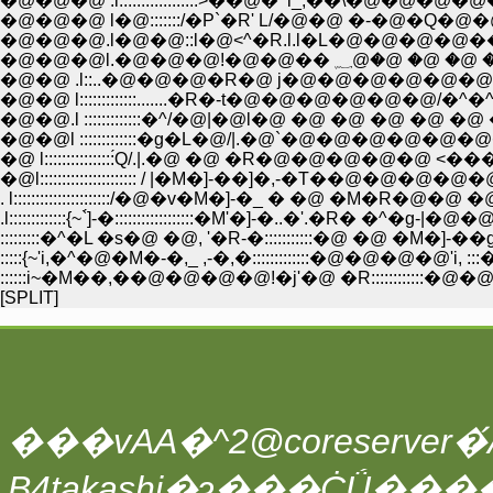
�@�@�@ .l::::::::::::::::::>��@�^l_,��\
�@�@�@ l�@:::::::/�P`�R' L/�@�@ �-�@�Q
�@�@�@.l�@�@::l�@<^�R.l.l�L�@�@�@�@��=
�@�@ .l::..�@�@�@�R�@ j�@�@�@�@�@�@
�@�@ l:::::::::::::.......�R�-t�@�@�@�@�@�@/�^�^/�
�@�@.l :::::::::::::�^/�@|�@l�@ �@ �@ �@ �@ 
�@�@l :::::::::::::�g�L�@/|.�@`�@�@�@�@
�@ l::::::::::::::::́Q/.|.�@ �@ �R�@�@�@�@�@
�@l:::::::::::::::::::::: / |�M�]-��]�,-�T��@�@�@�@�@�@
. l::::::::::::::::::::::/�@�v�M�]-�_ � �@ �M�R�@�@ �@ 
.l:::::::::::::{~`́]-�::::::::::::::::::�M'�]-�..�'.�R� �^�g-|
:::::::::�^�L �s�@ �@, '�R-�:::::::::::�@ �@ �M�]-
:::::{~'i,�^�@�M�-�,_ ,-�,�:::::::::::::�@�@�@�@'i, ::
::::::i~�M��,��@�@�@�@!�j'�@ �R::::::::::::�@�@�@ 'i,
[SPLIT]
���vAA�^2@coreserver�́A