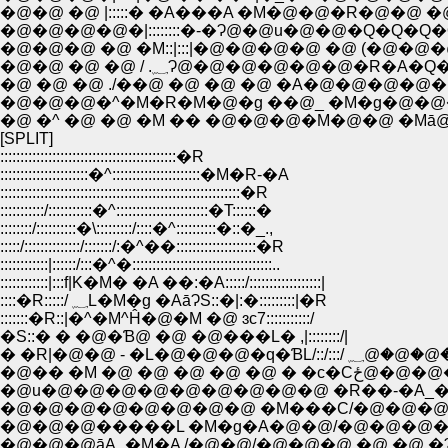
�@�@ �@ |:::::� �A���A �M�@�@�R�@�@ �@
�@�@�@�@�|::::::::�-�Ɂ@�@u�@�@�Q�Q�Q
�@�@�@ �@ �M::|:::|�@�@�@�@ �@ (�@�@
�@�@ �@ �@ / .؁Ɂ@�@�@�@�@�@�R�A�
�@ �@ �@ ./��@ �@ �@ �@ �A�@�@�@�@
�@�@�@�^�M�R�M�@�g ��@_ �M�g�@�@
�@ �^ �@ �@ �M �� �@�@�@�M�@�@ �Mā@
[SPLIT]
::::::::::::::::::::::::::::::::::::::::::::�R
::::::::::::::::::::::�^::::::::::::::::::::::�M�R-�A
::::::::::::::::::::::::::::::::::::::::::::::::::::::::::::�R
:::::::::::/:::::::::::�^:::::::::::::::::::::::�T::::::�
::::::::/::::::::::�\:::::::::/::::�^::::::::::�::�_.,
:::::/::::::::::::::/:::::::/:�^��::::::::::::::::::::�R
::::::::::::|::::::/:::�^�:::::::::::::::::::::::::::::::::::..
::::::::::::|:::f|K�M� �A ��:�A:::::/::::::::::::::::::|
::::�R:::::/ ؁L�M�g �AāɁS::�|:�:::::::::|�R
:::::::�R::|�^�M^Ĥ�@�M �@ ɜc7:::::::::::/
�S::� � �@�Ɓ@ �@ �@���L� ,|::::::::/|
� �R|�@�@ - �L�@�@�@�q�ƁL/::/::
�@�� �M �@ �@ �@ 
�@u�@�@�@�@�@�@�@�@�@ �R��-�A_�@
�@�@�@�@�@�@�@�@ �M���C/�@�@�@�
�@�@�@�����L �M�g�A�@�@/�@�@�@�
�@�@�@āA_�M�A /�@�@/�@�@�@ �@ �@ �