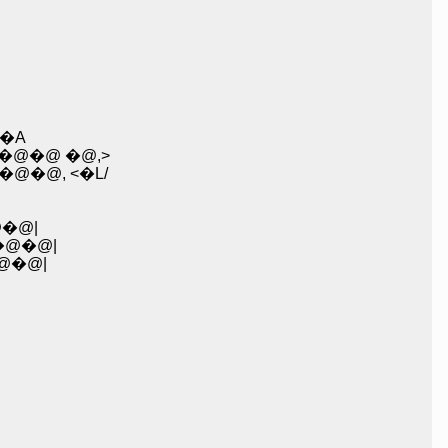
�A
�@�@ �@,>
�@, <�L/
�@|
�@�@|
@�@|