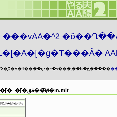
܂� ���vAA�^2 �ŏ��Ղ��
�[�A�[�g�T���Ȃ� AAMZ
���vAA�^2�͍X�V�𖳊����ŋx�~�v���܂��B�ڂ�����
�
�O���l�[�_�[�قق��݂̑M�m.mlt