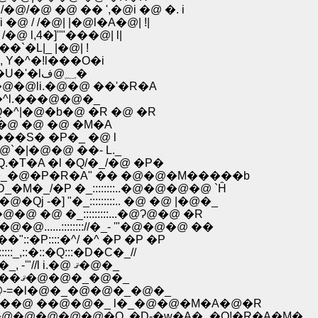
�@ �@ �� ',�@i �@ �. i
 / /�@| |�@l�A�@| !|
@ l,4�]''"���@| l|
�`�L|_ |�@| !
@�@�@|�@ >Ĥ�V|�Clآ`V�@, Y�^�!l���O�i
�@ �@ �@ �@ �@ ,��T��_�U�Tƃm �@�R |! �U�'�l؁@ف�
@�@li.�@�@ ��'�R�A
 �^l.���@�@�_
j�Q�^|�@�b�@ �R �@ �R
�Q�@ �@ �@ �M�A
�Yl�_Ɂ]�-��M����S� �P�_ �@ l
@`�|�@�@ ��- L._
Q.�T�A �l �Q/�_/�@ �P�
m!�@ �_�@�P�R�A" �� �@�@�M�����b
�M�_/�P �_::::::::..�@�@�@�@ `Ĥ
j -�] "�_:::::::::.. �@ �@ |�@�_
�@�@�@ �@ �_:::::::::...�@Ɂ@�@ �R
 �^�@�@......:::::::://�_- '"�@�@�@ ��
]��"::�P::::�^/ �^ �P �P �P
_,::�::�Q:::�D�C�_//
�@�@�@�@�@�@�@,���a�Ĥ �R��@l l`'��_, -'"//l i.�@ ޤ�@�_
�@�@�@�@�@ �@ l �@ l| �b�g--`����'"---�|��ޤ�@�@�_�@�_
:::::�@�@-=�l�@�_�@�@�_�@�_
:::���@ ��@�@�_ l�_�@�@�M�A�@�R
:�@�@�@�@�@�@�Q..�D-�w�A�_�Q!�R�A�M�