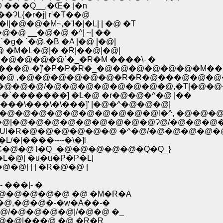
�� �Q__,�Œ� |�n
L{�r�j| r'�T��@
|�@�@�M~,�'l�|�L| | �@ �T
R�Rl�_�@�@ __�@�@ �^| ~| ��
g� `�@.�B �A |�@ |�@|
@ �M�L�@|� �R|��@|�@|
�@�@�@�@`�_�R�M ����\- �
P���@-�]'�P�P�R�_�@�@�@�@�@�@�M��
@ �@�@ ,�@�@�@�@�@�@�R�R�@���@�@�@
@�@�@/�@�@�@�@�@�@�@�@,�T|�@�@�@
�`�������] �L�@ �r�@�@�^�@ |��
��\���\�\���]' |�@�^�@�@�@|
l |�@�@�@�@�@�@�@�@�@�@l�^, �@�@�@
@ �@|�@�@�@�@�@�@�@�@�@Ɂ@/�@�@�@
�Ul�R�@�@�@�@�@�@ �^�@/�@�@�@�@�
�L/�[����----�\�]l
�� �C�@�@ l�Q_�@�@�@�@�@�Q�Q_}
V�L�@| �u�u�P�P�L|
@�@| | | �R�@�@ |
���|- �
�@�@�@�@ �@ �M�R�A
@,�@�@�-�w�A��-�
�@/�@�@�@�@|/�@�@ �_
@�@�@|���@ �@ �R�R