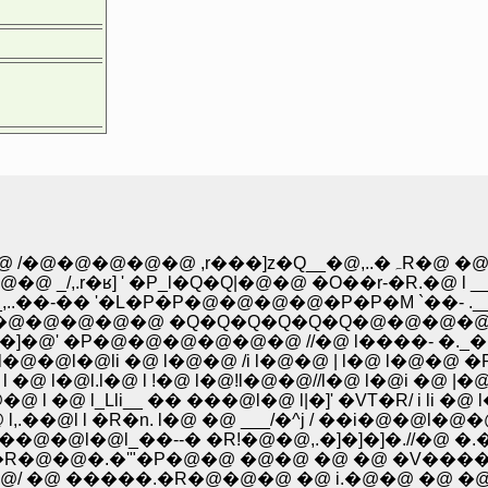
�@�@�@�@�@�@ �@ �@ �@ �@ �@ �@ �@ /�@�@�@�@�@ ,r���]z�Q__�@,..�ہ
ʁ] ' �P_l�Q�Q|�@�@ �O��r-�R.�@ l __,. 
� '�L�P�P�@�@�@�@�P�P�M `��- .___/�R.
�@�@�@�@�@ �Q�Q�Q�Q�Q�Q�@�@�@�@�@ 
.-�]�@' �P�@�@�@�@�@�@ //�@ l����- �.
l�@�@l�@li �@ l�@�@ /i l�@�@ | l�@ l�
 l �@ l�@l.l�@ l !�@ l�@!l�@�@//l�@ l�
�@ l_Lli__ �� ���@l�@ l|�]' �VT�R/ i li
��@l l �R�n. l�@ �@ ___/�^j / ��i�@�@l�@
l�@l_��--� �R!�@�@,.�]�]�]�.//�@ �.�@ l
�R�@�@�.�'"�P�@�@ �@�@ �@ �@ �V���
@ �����.�R�@�@�@ �@ i.�@�@ �@ �@