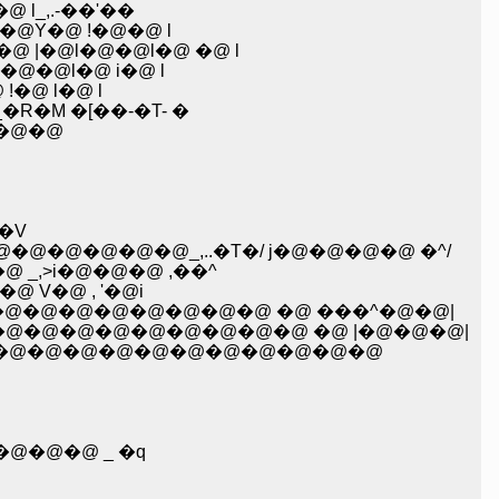
 l_,.-��'��
@Y�@ !�@�@ l
|�@l�@�@l�@ �@ l
@�@l�@ i�@ l
�@ l�@ l
�M �[��-�T- �
�@�@
�V
�@�@�@�@_,..�T�/ j�@�@�@�@ �^/
@ _,>i�@�@�@ ,��^
 V�@ , '�@i
�@�@�@�@�@�@�@�@ �@ ���^�@�@|
�@�@�@�@�@�@�@�@�@ �@ |�@�@�@|
@�@�@�@�@�@�@�@�@�@�@�@
�@�@�@ _ �q