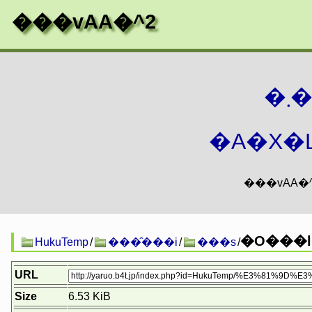
���vAA�^2
�
�A�X�L
HukuTemp
/
���̑���i
/
���s
/
URL
Size
6.53 KiB