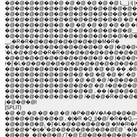
�@�@�@�@�@�@ �@ �@ �@ �@ �@ L__j i| 
�@�@�@�@�@�@�@�@�@�@�@�@�@�@�@ 
�@�@�@�@�@�@�@�@�@�@�@�@�@�@�@�
�@�@�@�@�@�@�@�@�@�@�@�@ �@ �@ �@ 
�@�@�@�@�@�@ �@ �@ �@ �@ �@ �@ �@ l 
�@�@�@�@�@�@�@�@�@�@�@�@�@__,.. 
�@�@�@�@�@�@�@�@�@�@�@�@/�@�
__.�R�R�@�@�@�@�@�@�@�M�R�
�@�@�@�@�@�@�@�@�@�@ �@ |�@�@
'�L�@�@�@�R�R�@�@�@�@�@�@�@�@
�@�@�@�@�@�@�@�@�@�@ �@ |�@�@�@
r�]'�L�@�@�@�@�@�@�@�@�@�@�@
�@�@�@�@�@�@�@�@�@ �@ �@ �� ,�B
�@�@�@�@�@�@�@�@ �@ �@ �@ �r' �@ �R�_
�@�@�@�@�@�@�@ �@ �@ �@ /�@�@�@�@�@
�@�@�@�@�@�@�@�@�@ �@ /i�@�@�@
�@�@�@�@�@�@�@�@�@ , �� {�@�@�
�@�@�@�@�@�@�@�@ /�@�@�R�@�@
j�@�@�@l
[SPLIT]
�@ �@ �@ �@ �@ �@ /�P�@�V�A�@�@�@
�@�@�@�@, �]'�L�@�@�@�@�@ �M�Rl�Al|
�@�@�^�q�"�@�@�@�@�@�@�@Ё@ ` �[�
�@�@�_�@�@�@,r'7�@ Ё@�@�@�@�@�@�