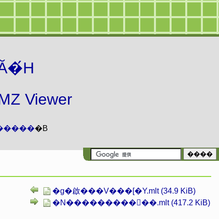
Ă�́H
 Viewer
�����
�B
�g�啟���V���[�Y.mlt (34.9 KiB)
�N���������񂿂��.mlt (417.2 KiB)