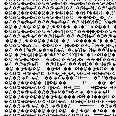
�@�@�@�@�@�@�@ �b�@l�@���@/ ,/�@/�@/
�@�@�@�@�@�@ �@ |�@ |�@|�@l /l�@/!�@i �@
�@�@�@�@�@�@ �@ |�@ |�@|. l'�@| / | /|�@/l /�
�@�@�@�@�@�@ �@ |�@ l. � �\��_-�_| / k' ,�
�@�@�@�@�@�
�@�@�@�@�@ �^,�@| |�@Y-���]�]���@�
�@�@ �@ �^�^�@ | |�@ |�@|,�,ƤĤ�@�Q�@
.�@�@ , ���@�@�Q|_|�@ |_/���� �-' {i. �
�@�@/�@r ',ƁL- ��@�P`| |�,�� �ҎO-Ё]��_|
�@ ,�� | '/�@ ,��M�R�A_|�ۂ
�@ i�@�@| |�@/�^�P//7�OX Y||T�T�R>�R�@�
�@ |�@�@�� |:::|�b�@,�l�@| ,�n |�� �!`���
�@ l�@�@�Rl:::| |�@ | |:�@l��.�miJ�['�
.�@ !�@�@�@l::l |�@�b| ��_�l�@�@�C�]- �D_
�@�@',�@ �@ l::l.|�A �_�_�Q.X�O� �Q�@�@�@�Q
�@�@ �R. �@ | ||��.�Q���|'" l.l::::::::::: �P / /
�@�@�@�@�_ | ||�@ ��::::::::::::::::l !:::::::::::�@_
�@�@�@�@�@ `l ||�@ l ��_:::::::::::l !::�]:::�� -�
�@�@�@�@�@�@�M�S=�w. �_�M���l l:::::::::::
�@�@ �@ �@ �@ | �@ ||�@|. |:::::::::::::::::::
�@�@�@�@�@ �@ | �@ l.|�@l�@!:::�P��:
�@�@�@�@�@�@�@|�@�@l !_�L|::::::::::