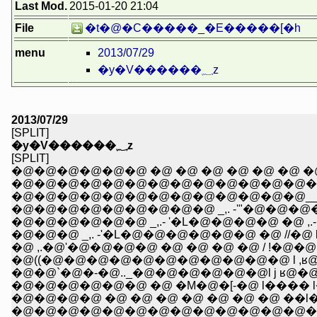
Last Mod.
2015-01-20 21:04
File
�t�@�C�����_�E�����[�h
menu
2013/07/29
�y�V������؁z
2013/07/29
[SPLIT]
�y�V������؁z
[SPLIT]
�@�@�@�@�@�@�@�@�@�@�@�@�@�@�@ _/,.r�
�@�@�@�@�@�@�@�@�@�@�@�@�@__,..��-�
�@�@�@�@�@�@�@�@�@ _,. -'"�@�@�@
�@�@�@�@�@�@ _,.- '�L�@�@�@�@ �@ ,
�@�@�@ _,. -'�L�@�@�@�@�@�@ �@ //�@ 
�@ ,.�@'�@�@�@�@ �@ �@ �@ �@ / !�@�@
�@((�@�@�@�@�@�@�@�@�@�@�@ l ,ʁ@�@ l 
�@�@`�@�-�@.._�@�@�@�@�@�@l j ʁ@�@ l,.
�@�@�@�@�@�@ �@ �M�@�[-�@ l���� l��@�@
�@�@�@�@ �@ �@ �@ �@ �@ �@ �@ ��l
�@�@�@�@�@�@�@�@�@�@�@�@�@�@/ �