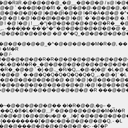
|�@�RāR.�@�@�@�@_�@__�@�@�@ / ʁ@ l�@�@
` ���@l�@�Rl �_�@�@�@-�@�@�@,.�l�
@�@|�@ |�@�@l�@�@ l�R�A�@�@ �^�@ 
l.�@ l�@�@l�@�@ l�@| `� '�@�@�@ �. !�
�@ !�@ j ! __,�^j�@�@�@�@�@�@�R�__�@ !
-���]�� ��'�^�^'�@�@�@�@�@�@�@ �_�R
@�@�@�@�@�@ �@ �^�Q_�@�@�@�@�@
�@�@�@�@�@_�^�@�@�@�@�M�R�@, ��
 �M�R
 /-
�@�@�@�@�@�R�R�@�@�@�@�@�@�@�@
�L�@�M�R�_�@�@�@�@�@�@�@�@�@�@�@
�@�@ ` �[-�@.._�R/�Q,...�@-�]�@' �L�@ �
 ` �-�@�Q�Q�Q�Q�Q�Q�Q_,..�@-�] ' �L �@
�@�@�@�@�@�@�@ �@ !�@ |�@�@�@�@
@�@�@�@�@�@�@�@�@�@ i�@ l�@�@�@
�@�@�@�@�@�@�@�@�@�@ �R ���@�
�~�@�@�@�@�@�� �l�R�@�@,�g-- � _
�@�@�@�@�@�@ , �|�R �Q_||�@/`�R��Q,---��Q,�B�L�R�@؁P �@�@�@�@�@�M�M�R
�@�@ l|�@�@|�u�@ �_ ,l�]' �@�@�@�@�@
]��������]'�@�c�@�@�@�@�@�Q, - �L
@�@���@�@�@�@�@�@ �c- -�]'�P