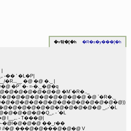
�ʏ탂�[�h
�R�s�y���[�h
R�@ �@ |
-�� ' �L�P|
..__ �@ �@ �._ |
�P` �- =-�._�@�q
_�@�@�@�@�@�@�@ �M`�R�.._
@�@ �R�@�@�@�@�@�@�@�@�@ �@ `�R�._
@i �@ |�@�@�@�@�@�@�@�@�@�@�@�@�@�@))
 �@ l�@�@�@�@�@�@�@�@�@�@�@ _,.-'�L
�@�@�@�@�@�Q_,. - '�L
__,.. - T���@|
�-�@l�@�@�@ ��_r��
 //�@ ���@�@���@�@�@ V