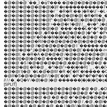
�@�@�@ `��_l �q/7��� �@�@�@�@�@�@ 
�@�@�@�@�@�@|�]/// �e����������7��Ɂ
�@�@�@�@�@�@�r ' ' �R�R �� |�R�U`~�L �l
�@�@�@�@�@�@|�܁R�@�@l�@| �
�@�@�@�@�@�@|^ �q@�R�@| |�@|�@|�@ ,`�
�@�@�@�@�@�@ >��@�r !�@|/ /__�v�^ ,|�
�@�@�@�@�@�@|�@ `���'-���L�^�^'�@
�@�@�@�@�@ ,�R��@�@�@�@ |�^�^ �
�@�@�@�@r'�R�/�M�[�\�]'r�]'�L�@�
�@�@�@�@�R//�@�@�@�@�@|�@�@�@�
�@�@�@�@ //�@�@�@�@�@ l `�����-��
�@�@�@�^,|�@�@�@�@�@�@|`���]��-r+�
�@�@/, � �R�A �@�@�@ /�@�@�@�@�@
�@�@{|�@|�@�@ ����] '/�@�@�@�@�
�@�@ �S l�@�@�@�@�@,�֤�@�@�@�@ 
�@�@�@|| �R�@ _ �^/�@/`>��|�\�R| `_ , �\,�|'
�@�@/ l|�@ `�L�@�@/l// �R �[`�R`�\��
�@///�S�@/�@�@// / |�@|`�[�\ ' �P�P�P�P�
// / / �_�Q�V /�@|�@ |�@ ������]�j�j�Q�q�
[SPLIT]
�@�@�@�@�@�@�@�@�@�@ �@ �@ ,.�D- 
�@�@�@�@�@�@�@�@�@�@�@ �^�@�@
�@�@�@�@�@ �@ �@ �@ �^�@�@�@�@�
�@�@�@�@�@�@�@�@�@/�@ / ,�@ ,�@/
�@�@ �@ �@ �@ �@ ,�� / /�@/ /�@/�@/�