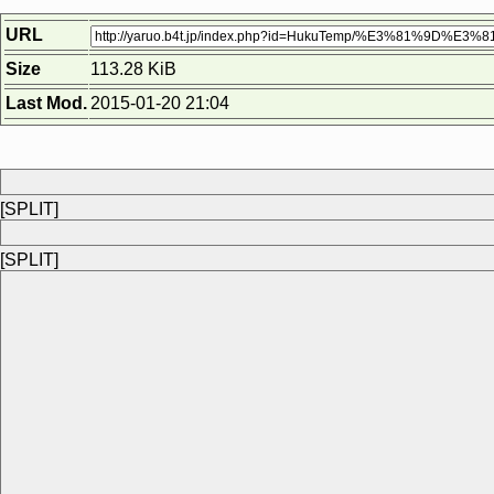
URL
Size
113.28 KiB
Last Mod.
2015-01-20 21:04
[SPLIT]
[SPLIT]