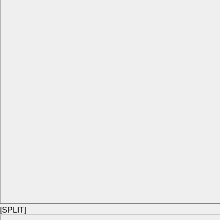
[SPLIT]