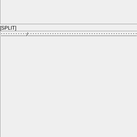
[SPLIT]