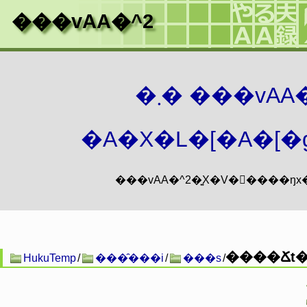
���vAA�^2
�܂� ���vA
�A�X�L�[�A�[�g
����Ճt�@
HukuTemp
/
���̑���i
/
���s
/