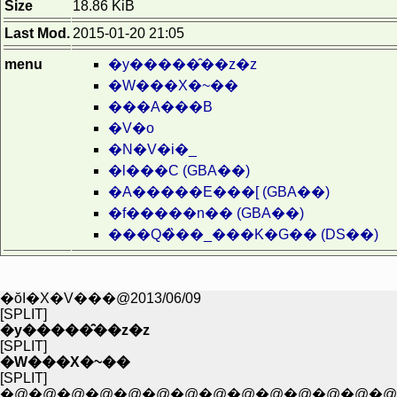
Size
18.86 KiB
Last Mod.
2015-01-20 21:05
menu
�y�����̑��z�z
�W���X�~��
���A���B
�V�o
�N�V�i�_
�l���C (GBA��)
�A�����E���[ (GBA��)
�f�����n�� (GBA��)
���Q�̏��_���K�G�� (DS��)
�ŏI�X�V���@2013/06/09
[SPLIT]
�y�����̑��z�z
[SPLIT]
�W���X�~��
[SPLIT]
�@�@�@�@�@�@�@�@�@�@�@�@�@�@�