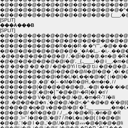
�@�@�@�@�@�@�@�@�@�@�@�@�@�@ ,
�@�@�@�@�@�@�@�@�@�@�@�@�@�^�@
�@�@�@�@�@�@�@�@�@�@�@�@ (___,�@
[SPLIT]
���A���B
[SPLIT]
�@�@�@�@�@�@�@�@�@�@�@�@�@�@�
�@�@�@�@�@�@�@�@�@�@�@�@�@�@ �^
�@�@�@�@�@�@�R��j�R-� �^i''",.-�@� ��
�@�@�@�@�@�@�@�@�_'�A�L,.- �i,- .��@�
.�@�@�@�@�@�@�@ / ,'�@/�@�@.�n�@ �R�
�@�@�@�@�@�@�@/�@', _{.,____i�@ i__,�m�
�@ �@�@ �@ �@ / �@�@Yi l t;i�@ t;i.i �@�@�@./
�@�@�@�@�@�@i�@�@�@/il�@!�@� ',�i �@�
�@�@�@�@�@�@i�B�L/�L��i�@i�[' { i�@i}�@
�@�@�@�@ ,�@' �[-- �M�R�@Ĥ,.�m�r�, / /
�@�@�@�@{�@�@�@�@�@,. -�@i ��� �i�@ /
�@�@�@�@',�@r�] '"�@�@/~�R{�[i �r/ /
�@�@�@�@ V�@j �@�@ /�@,.�m�R-''/ /�ili
�@ .�@�@�@�n ,'�@�@./�@<,�^ �@�@ �'�@|i
�@�@�@ �q�@ v�@�@/�@/ �T.,__ ______,�m�
�@�@�@/ �R�@�@ / ./ _,.� /�@�Rj-,�n�@ �R
�@�@ ,'i='' l�@�@,'�@7 / //t�L�u.|�@{ { li�@�@i
�@�@,' !�@ l �@.,'�@/./�@/�@ޤޤޤ�@�[li�@�@li