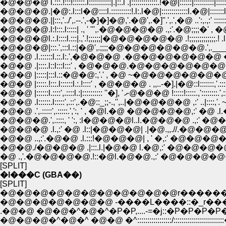
�@�@�@ l.:::.!:::!::::::.l:::::::::::|.|::.l .|:::::::::::::.!�@|::::::|::::::::::|::::::
�@�@�@.|�@:.l:::l�@::::l.::::::::::!.l:.l�@|:::::::::::::l.�@|:::::::l::::::::
�@�@�@.||:::,'../',.--.',-�]�]�@,'.�@',.�]''.',.',�@ ..':,.,:' ::::::::
�@�@�@.l:!:::.l:::::| ., ' ''',.�@�@�@�@ .,:'.�@;;;;�' , �@ l.:::::::
�@�@�@l.:.l::::l.:::|.,'.!;;;;;;|�@�@�@�@�@ .!;;;;;;;;;;;;;.! .l.::::::
�@�@�@|:::.',:::l.::|�@',.;;;;�@�@�@�@�@�@.',.___;;, ' . l.:::::::
�@�@ .l.::::::l.::.l:.',�@�@�@ .�@�@�@�@�@�@ �@�@�@.l::::
�@�@ .|::::.l::l:::l:::' , �@�@�@.�@�@�@�@�@�@�@�@ .l:::::
�@�@ |:::::|:::l.::�@�@:,'.' , �@ ~�@�@�@�@�@�@ �@.l::::::::,'
�@�@ |:::::.!:::.l::::::l.:.!::::' , �@�@�@ . ,,..-�].|�@::l:::::::,'.:::::.l::::
�@�@ |::::::l.::::',.::::l.:|:::::::::: ''�], ' ށ@�@�@ !:::::!:::::.,':
�@�@ .l::::::.l:::::',.::',.�@::_;;-.,'',..|�@�@�@�@ ,:' ..|::::,'. ~''',.. ',.
�@�@ .',.:::::',.:::::.',':, ' , �@l.�@ �@�@�@�@,:' �@ .l.�.':,. .
�@�@�@ .l.,:' �@ .l::|�@�@�@| .|�@.,,.//.�@�@�@,'.::::
�@�@ ..,:'.�@�@ .l.:::!�@�@�@| , ' �,:' �@�@�@�@l.:
�@�@./�@�@�@ .|:::.l.|�@�@ l.�@,:' �@�@�@�@�@
�@ .,'.�@�@�@�@.!::�@l.�@�@.,:' �@�@�@�@�@ .,:
[SPLIT]
�l���C (GBA��)
[SPLIT]
�@�@�@�@�@�@�@�@�@�@�@r������..
�@�@�@�@�@�@�@ -����L����::�_r��
.�@�@ �@�@�^�@�^�P�P,....-=�j::�P�P�P�P�_:::::::::
�@�@�@�^�@�^ �@�@ �^:::::::::::::::::/::::::::::::::::::