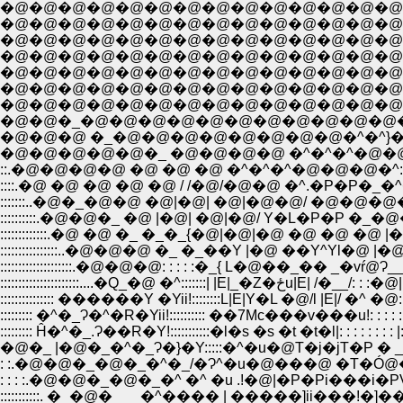
�@�@�@�@�@�@�@�@�@�@�@�@�@�@�@
�@�@�@�@�@�@�@�@�@�@�@�@�@�@�@
�@�@�@�@�@�@�@�@�@�@�@�@�@�@�@�
�@�@�@�@�@�@�@�@�@�@�@�@�@�@�@�@
�@�@�@�@�@�@�@�@�@�@�@�@�@�@�@�@�
�@�@�_�@�@�@�@�@�@�@�@�@�@�@�^|
�@�@�@ �_�@�@�@�@�@�@�@�@�^�^}�@
�@�@�@�@�@�_ �@�@�@�@ �^�^�^�@�@
::.�@�@�@�@ �@ �@ �@ �^�^�^�@�@�@�^:
::::.�@ �@ �@ �@ �@ / /�@/�@�@ �^.�P�
:::::::..�@�_�@�@ �@|�@| �@|�@�@/ �@�@�
::::::::::.�@�@�_ �@ |�@| �@|�@/ Y�L�P�P
:::::::::::::.�@ �@ �_ �_�_{�@|�@|�@ �@ 
::::::::::::::::..�@�@�@ �_ �_��Y |�@ ��Y^Yl�
::::::::::::::::::::.�@�@�@: : : : :�_{ L�@��_�� _
::::::::::::::::::::::....�
::::::::::::::: ������Y �Yii!::::::::L|E|Y�L �@/l |E|/ 
::::::::: �^�_Ɂ�^�R�Yii!:::::::::: ��7Мc���v���u!: : :
::::::::: Ĥ�^�_.Ɂ��R�Y!:::::::::::�l�s �s �t �t�l|: : : 
�@�_ |�@�_�^�_Ɂ�}�Y:::::�^�u�@T�j�jT�P � _: : :
: :.�@�@�_�@�_�^�_/�Ɂ^�u�@���@ �T�Ó@�@ | | |�_: : :.
: : : :.�@�@�_�@�_�^ �^ �u .!�@|�P�Pi���i�PV .|�@ |�_:|::
:::::::::::. �_�@�_ __�^���� | �����]ii���!�]�� |�@ ���@ ||::