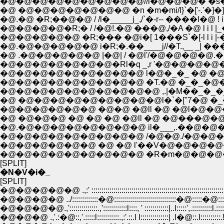
�@�@�@�@�@�@�@�@�@//i�@�@�@� �s�@/ 
�@ �@�@�@�@�@�@�@ �n �m�mi/l}`�['-.'�]�]'
�@.�@ �R;��@�@ / /l�_____j_,/`�-r-- ����l�@ ! i
�@�@�@�@�R;� / /�@!.�@ ���@,/�A �@ l i l |_
�@�@�@�@�@ �R;��� �@i�[ 1���S`�[-l l i |-�
�@.�@�@�@�@�@ i�R;�.��____j//�T.,__ _| ���
�@ .�@�@�@�@�@ |�@| / �@l'/�@�@�@�@.�k
�@�@�@�@�@�@�@�Rl�q _,r '�@�@�@�@�@0
�@�@�@�@�@�@�@�@�@ l�@�_�_ �@ �@ �
�@�@�@�@�@�@�@�@�@ �T.�@ �_�_�@�@
�@�@�@�@�@�@�@�@�@�@ ,.|�M��_�_�_'�
�@ �@�@�@�@�@�@�@�@�@l�`�[''7�@ �_�
�@�@�@�@�@�@ �@�@ �@ll �@ �@l�@�@
�@ �@�@�@ �@ �@ �@ �@ll �@ �@���@�
�@.�@�@�@�@�@�@�@�@ il�___,.��@�
�@�@�@�@�@�@�@�@�@ /�@�@./�@�@�@
�@�@�@�@�@�@ �@ �@ l'��V�@�@�@�@
�@�@�@�@�@�@�@�@�@ �R�m�@�@�@
[SPLIT]
�N�V�i�_
[SPLIT]
�@�@�@�@�@ .,:' :::::::::::::::::::::::::::::::::::::::::::::::::::::::::::::::::::
�@�@�@�@ ../:::::::::::::�@:::::::::::::::::::::::::::::::�@:::::�@::::
�@�@�@�@.,'::::::::::::::.,'::::::::::::l::::, ' ::::::::::::|..l:::::',.::::::::::l.::::
�@�@�@ .,'.:�@::,'.:::::l:::::::::::.,:'.::.l l::::::::::::::| .l�@::.l::::::::::.!::