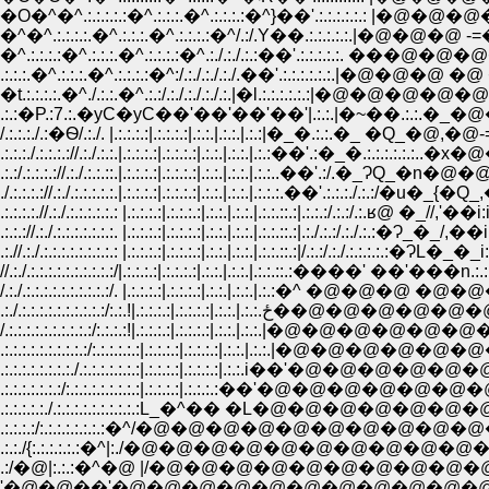
�O�^�^.:.:.:.:.:�^.:.:.:.�^.:.:.:.:�^}��'.:.:.:.:.:.: |
�^�^.:.:.:.:.�^.:.:.:.�^.:.:.:.:�^/.:/.Y��.:.:.:.:.:.|�@
�^.:.:.:.:�^.:.:.:.�^.:.:.:.:�^.:./.:./.:.:��'.:.:.:.:.:. 
.:.:.:.�^.:.:.:.�^.:.:.:.:�^:/.:./.:./.:./.��'.:.:.:.:.:.:.|
�t.:.:.:.:.�^./.:.:.�^.:.:/.:./.:./.:./.:.|�l.:.:.:.:.:
.:.:�P.:7.:.�уC�уC��'��'��'��'|.:.:.|�~��.:.:.
/.:.:.:./.:�Ѳ/.:./. |.:.:.:.:|.:.:.:.:|.:.:.|.:.:.|.:.:|�_�.:.:.�_ �
.:.:.:./.:.:.:.://.:./.:.:.|.:.:.:.:|.:.:.:.:|.:.:.|.:.:.|.:.:��'.:�_�.:.
.:.:/.:.:.:.://.:./.:.:.::.|.:.:.:.:|.:.:.:.:|.:.:.|.:.:.|.:.:..��'.:/.�_ɁQ_�n�
./.:.:.:.://.:./.:.:.:.:.:.|.:.:.:.:|.:.:.:.:|.:.:.|.:.:.|.:.:.:.��'.:.:.:./.:.:/�u�_{�
.:.:.:.:.//.:./.:.:.:.:.:.: |.:.:.:.:|.:.:.:.:|.:.:.|.:.:.|.:.:.::.:|.:.:.:/.:.:/.:.ʁ@ �_//,'�
.:.:.://.:./.:.:.:.:.:.:.:. |.:.:.:.:|.:.:.:.:|.:.:.|.:.:.|.:.:.::.:|.:./.:.:/.:./.:.:�Ɂ_�_/,��i:
.:.//.:./.:.:.:.:.:.:.:.:.: |.:.:.:.:|.:.:.:.:|.:.:.|.:.:.|.:.:.::.:|/.:.:/.:./.:.:.:.:.:�ɁL�_�_
//.:./.:.:.:.:.:.:.:.:.:.:/|.:.:.:.:|.:.:.:.:|.:.:.|.:.:.|.:.:.::.:�
/.:./.:.:.:.:.:.:.:.:.:.:/. |.:.:.:.:|.:.:.:.:|.:.:.|.:.:.|.:.:�^ �@�
.:./.:.:.:.:.:.:.:.:.:.:/:.:.!|.
/.:.:.:.:.:.:.:.:.:.:/:.:.:.:!|.:.:.:.:|.:.:.:.:|.:.:.|.:.:
.:.:.:.:.:.:.:.:.:.:/:.:.:.:.:.:|.:.:.:.:|.:.:.:.:|.:.
.:.:.:.:.:.:.:.:./.:.:.:.:.:.:.:|.:.:.:.:|.:.:.:.:|.:.:
.:.:.:.:.:.:.:/:.:.:.:.:.:.:.:.:|.:.:.:.:|.:.:.:.:�
.:.:.:.:.:./.:.:.:.:.:.:.:.:.:.:L_�^�� �L�@�@�@
.:.:.:.:/:.:.:.:.:.:.:.:�^/�@�@�@�@�@�@�@�@�@�@�@�@
.:.:./{:.:.:.:.:.:�^|:./�@�@�@�@�@�@�@�@�@�@�@�@�@�@ �@
.:/�@|:.:.:�^�@ |/�@�@�@�@�@�@�@�@�@�@�@�@�@�@�@�@�@�
'�@�@��'�@�@�@�@�@�@�@�@�@�@�@�@�@�@�@�@�@�@�@�@ �