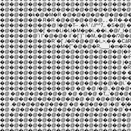
�@�@�@�@�@�@�@�@�@�@�@�@�@�@�@
�@�@�@�@�@�@�@�@�@�@�@�@�@�@�@�@
�@�@�@�k�@�M�R �@�@�@�@�@�@�@�@ �
�@�@�@�@�܁R�R �@�@�@�
�@�@�@�@�@�@ !�@�T-- .�A ' /.//^^7,. �S�@} 
�@�@�@�@/�[' �m�Li�Ll�M�g�i.,��i.,�@/'_l�@,
�@�@�@�@`i l"�@�@� il`�[' }`' i�M,.�@��/Ɂ@�
�@�@�@�@�@�R`�[' ./�R�@�@'�i,.>,�� �CāR�R
�@�@�@�@�@�@�@�@�@�@�@�@�@ �rĤ��., 
�@�@�@�@�@�@�@�@�@�@�@�@�@ j�gr., �@
�@�@�@�@�@�@�@�@�@�@�@�@�@ �R ,__
�@�@�@�@�@�@�@�@�@�@�@�@�@� �@
�@�@�@�@�@�@�@�@�@�@�@�@�@�r�A�@�
�@�@�@�@�@�@�@�@�@�@�@�@/�@i.`�[--
�@�@�@�@�@�@�@�@ �@ �@ /�@.,'�@�
�@ �@�@�@�@�@�@ �@ �@�@ �T,.,'�@�@
�@�@�@�@�@�@�@�@�@ �@ �@�@!�@�@�@�
�@ .�@�@�@�@�@�@ �@ �@�@�@ i�@`�[�]'" ,
�@ �@�@�@�@�@�@�@�@�@�@�@�@`����] 
�@�@�@�@�@�@�@�@�@�@�@�@�@�@ ,i�@
�@�@�@�@�@�@�@�@�@�@�@�@�@�@ {`�[
�@�@�@�@�@�@�@�@�@�@�@�@�@�@ `i�[
�@�@�@�@�@�@�@�@�@�@�@�@�@�@�