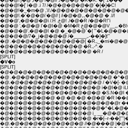
�@�@! j�@ ,i�@ i�@// ./�@�@ �R�R.`�[ '1���
�@�@!�[' i�@ .i 7/ /�@�@�@�@�@`�[�]�C!
�@�@!�_�m�@ ,'//./�@�@�@�@�@�@�@�@�@
�@�@!.�'�@�@i'�@// | /i�@�@,.,�@�@ � .l/!
�@�@',�@�@�@i /.Ĥ .ځ@! ./�@�R /�@�R!''i
�@�@ ',�@�@ l'�@l�@ �M�R ځ@�@�@V__,,.
�@�@�@',�@�@l �@ �_�@�@`�[ '"�L�@�@�
�@�@�@/7�_j�@�@�@ /�_____,.-��]�]t'"
�@ .�@�@�@�@�@�@�@�@{ �R.,_�mi�@�@ 
�@�@�@�@�@�@�@�@�@ �R.,-^.�
�@�@�@�@�@�@�@�@�@�@ �R /
[SPLIT]
�V�o
[SPLIT]
�@�@�@�@�@�@�@�@�@�@�@�@�@�@ ,.
�@ .�@�@�@�@�@�@�@�@�@�@�@ �^�
�@.�@�@�@�@�@�@�@�@�@�@ / �V�[- �@ �
�@�@�@�@�@�@�@�@�@�@�@ i�@l�@ iLl__li
�@�@�@�@�@�@�@�@�@�@�@ �S.N�@l �Á@
�@�@�@�@�@�@ �@ �@ �@ �@�@`�R l��@
�@�@�@�@�@�@�@�@�@�@�@�@�@r ��N
�@�@�@�@�@�@�@�@�@�@�@�^�L�@�T.
�@�@�@�@�@�@�@�@�@�@ i_ __�@�@�@
�@�@�@�@�@�@�@�@�@�@ �r�[--r-��]''"|�
�@.�@�@�@�@�@�@�@�@ //�@���@ |�@�t�