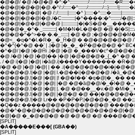
�@�@/ �@ /�@�@ �^:�^:::::::::::::::/::::::::::::/::::::::�R::::
�@�@|�@�@|�@.�^/::/::::::�^:::::::/::::::::::::/:::}:::::::!|:::::::
�@�@|�@�@| �@ /::/::::::::|::::::�^ }::::::�^:::::�::::::::|::::::::
�@�@|�@�@l�@./�C:::::::::::|�^����:�^::::::::/�@|:::::!
�@�@|�@�@|�@�@ |::::::::::::|�|�S�@�__�����L�@:::
�@�@�_�^�܁_:::::::::::| �M�N�L�@�@ �@ �|�S|:::
�@�@�^�^>�� �.�_::::::| �@ �@ ;�@�@�@�M�N
�@<_ �q�^�l.�R�_ �_Ĥ�@ � �@�@�@�@�@ /7|
�^�^{�^�@ ��' | .|�@ |�_�_ �P�@�@�@ �^ 
�^�@/ |�@ |�@Ĥi .|�@ |�@ �_���V�с^�@�
�@ /�@ |�@ |�@|�� |�@ |�@�@�@�_{_�^ �@
. / �@ i|�@ |�@| i�ȁ@.i|����Y������� �R�
/�@ �@ |�@ |�@| | �� .i|�@�@�@�@�i�j
�@�@�@.!|�@ |�@| l.�@��i|�@�@�@ /�ȁ_�@�
�@�@�@.!|�@ |�@| |! �@�ȓ��' �q�@|�_ �� ���.
�@�@�@.!|�@ |�@| |�@ �@�ȁ@�@/�_�!�@ �_
�@�@�@.!|�@ |�@| |�@�@ �@ ��|�@�@�@�� {:::
�@�@�@.!|�@ Lr�� �P�P�P.|�@�@�_�@ ��;;;;
�Q��z �����@�@�@�@�@�@�@ ���@�
�@�^�@�@�@�@�@�@�@�@�@�@�@|�@ 
�@}�@ �_�@�@�@ �@ �@ �@ �@ ���@�@
[SPLIT]
�A�����E���[ (GBA��)
[SPLIT]