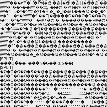
//////////���c'//,�_{�܁Rv|�@|�@ |�@ |�@ | |�@�@
///////�^��>��j////,��::::,=�|�@|�@ |�@ |�@ | |�
/////�^::::::�^�^/////,�ȜT�Ĥ �_ �_|�@ L���@ ��_�^ 
///�^:::::�^�^///////�^ ��T|�@���O�O�O�O�O�O} 
/�^::::�^�^///////�^| �@ / �@ �_��������Ɂ@�@�^/
"::::�^�^///////�^�@ |�@/�@�@�@�@ �_�@�@
:�^�^///////�^�@ �^|�@'�@�@�@�@�@�@�
�^///////�^�@ �^ ,�@| /�@�@�@�@�@�@�@
/////////�@,�^ �^�@ |/�@�@�@�@�@�@ �@ �^
////////|�^ ,�^ �@�@ L�@�@-���������
///////,�ȁ^�@�@�@�@�@�@�@�@�@�@�@�@
///////�^�_�@�@�@�@�@�@�@�@�@�@ �^�@ 
///////�@�@�@�_�@�@�@�@�@�@�@�^ �@ �@
[SPLIT]
���Q�̏��_���K�G�� (DS��)
[SPLIT]
�O�O�O�O�S��@�@�@�@�@�@�@�@�
�O�O�O�O���S��@�@�@�@�@�@�@�
�O�O�O�O�����S�@�@�@�@�@�@�@
�O�O�O�O�����������������@ �
�O�O�O�O�����^.:.:.:�i.:.:.:.:.:.:.:
�O�O�O�O���^:�^.:.:.:.:.:.�i.:.:.:.:.:.:.:.:.:.:.
�O�O�O�O�^:�ځQ�Q.�^.:.��.:.:.:.:.:.:.:.
�O�O�O�^��'.:.:.:.:.:.:�^���C��'.:.:.:.�l.:.:.:.|�@�
�O�O�^:�^.:.:.:.:.:�^.:.:.:�