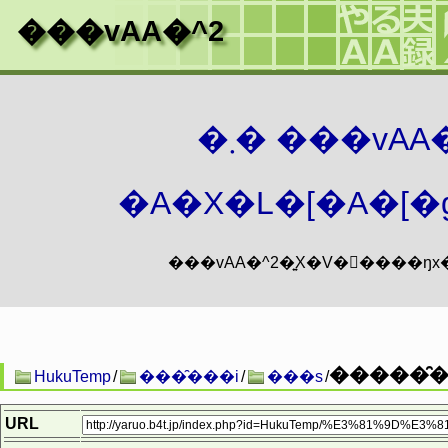
���vAA�^2
�܂� ���vA
�A�X�L�[�A�[�g
�����̑��
HukuTemp
/
���̑���i
/
���s
/
URL