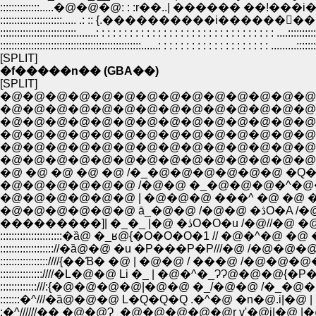
::::::::::::::.....�@�@�@: : :r��..| ������ ��!���i���]���@|�@ ||::
::::::::::::::::::::::..... .: :: {.����������i������񄥄��� ���@||�^: : :
:::::::::::::::::::::::::::.......: : : : : : : : : : : : : : : : : : : : : : : : : : : : : : : : ....::::::::::
::::::::::::::::::::::::::::::::::::::::::::::::::......: : : : : : : : : : : : : : : : : : : : .........:::::::
[SPLIT]
�f�����n�� (GBA��)
[SPLIT]
�@�@�@�@�@�@�@�@�@�@�@�@�@�@�
�@�@�@�@�@�@�@�@�@�@�@�@�@�@�@
�@�@�@�@�@�@�@�@�@�@�@�@�@�@�@�@
�@�@�@�@�@�@�@�@�@�@�@�@�@�@�@�@�@
�@�@�@�@�@�@�@�@�@�@�@�@�@�@�@�@�@�@�
�@�@�@�@�@�@�@�@�@�@�@�@�@�@�@�@�
�@ �@ �@ �@ �@ /�_�@�@�@�@�@�@ �Q�Q�
�@�@�@�@�@�@ /�@�@ �_�@�@�@�^�@�@�
�@�@�@�@�@�@ | �@�@�@ ���^ �@ �@ �@ / /�
�@�@�@�@�@�@
���������]| �_�_ |�@ �ڎO�
::::::::::::::::::::::�ȁ@ �_ʁ@{�O�O�O�1 // �@�^�@ �@
::::::::::::::::::://�ȁ@�@ �u �P���P�P///�@ /�@�@
:::::::::::::::::////{��Ɓ� �@ | �@�@ / ���@ /�@�@
:::::::::::::::////�L�@�@ Li �_ | �@�^�_ɁɁ@�@�@{�
:::::::�^///�ȁ@�@�@ L�Q�Q�Q .�^�@ �n�@.i|�
:�^//////�� �@�@Ɂ_�@�@�@�@�@r v'�@i|�@ |�@ | 