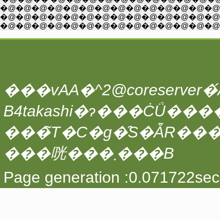
�@�@�@�@�@�@�@�@�@�@�@�@�@�@�@�@�@�@�@�@�@�@�@�@
�@�@�@�@�@�@�@�@�@�@�@�@�@�@�@�@�@�@ �@ �@ �@ �@ /i:i:
�@�@�@�@�@�@�@�@�@�@�@�@�@�@�@�@�@�@�@�@�@�@�@ /i:i:i:
���vAA�^2@coreserver�́A
���̃T�C�g�̑S�ẴR��
���咣���܂���B
Page generation :0.071722sec