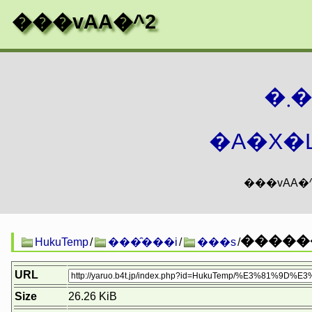
���vAA�^2
�
�A�X�L
������
HukuTemp
/
���̑���i
/
���s
/
URL
Size
26.26 KiB