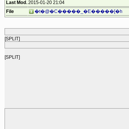
Last Mod.
2015-01-20 21:04
File
�t�@�C�����_�E�����[�h
[SPLIT]
[SPLIT]