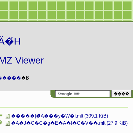
Ă�́H
 Viewer
�����
�B
�����|�̃A���y�W�I.mlt (309.1 KiB)
�A�J�C�C�g�E�A�I�C�V��.mlt (27.9 KiB)