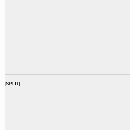
[SPLIT]