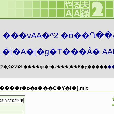
܂� ���vAA�^2 �ŏ��Ղ��
�[�A�[�g�T���Ȃ� AAMZ
���vAA�^2�͍X�V�𖳊����ŋx�~�v���܂��B�ڂ�����
�
���r�o�s���C�Y�i�[.mlt