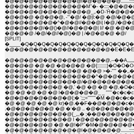
�@�@�@�@�@�@�@�@l�@�@�@�@.......:::
�@�@�@�@�@�@�@�@�M''�- �::::�@�@
�@�@�@�@�@�@�@�@�@_,.�D-'Ĥ�@�@�
�@�@�@ �@�@�@, -'"�@/ �@|l:�@ �@/�@
�@�@�@�@�@�^�@�@//�@�@i| l�@,/�@�
�@�@�@�@/�@()�@//�@�@�@| l// �@ �@�@
�@�@�@ /�@/�@//�@()�@ | /�@�@�@ �@/
[SPLIT]
�____�Q�Q�Q�Q�Q�Q�Q�Q�Q�Q�Q�Q�Q
�@�@�@�@�@�@�@�@�@�@�@�E�E�E�
�@�@�@�@�@�@�@�@�@�@�@,--��A,,,,,,,,,,,,
�@�@�@ �@ �@ �@�@�@ �@{::::::::}�O�O�
�@�@�@�@�@�@�@�@ �@�@ >�-"'" ��,,�
�@�@�@�@�@�@�@�@�@�^�@�@�@�@ 
�@�@�@�@�@�@�@�@/�@�@�@�@�@�@
�@�@�@�@�@�@ �@,' �@ �@ �@ �@,�O�c�c
�@ �@ �@ �@ �@ l�@�@�@�@_ _ """'�c�c�c
�@�@�@�@�@�@�@{;� ';;;='''"""�M �@�c�c�c
�@ �@ �@ �@ �@ kr)�@.��F��@�@�@�c�c' 
.�@�@�@�@�@ �@ �'�@ .. �@�@�@�@�@��
�@�@�@�@�@�@�@{_,,,� ;��@�@�@�@�@
�@�@�@�@�@�@�@ l �@�@�@�@�@�@�@�@'
�@�@�@�@�@ �@ �@!�P"�M�@�@�@�@�@...::
�@�@�@�@�@�@�@�@l�@�@�@�@.......:::