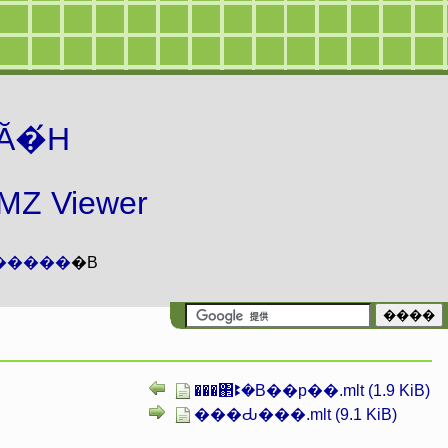
Ă�́H
 Viewer
�����
�B
���΂ꔪ�B��p��.mlt (1.9 KiB)
���Ԃ���.mlt (9.1 KiB)