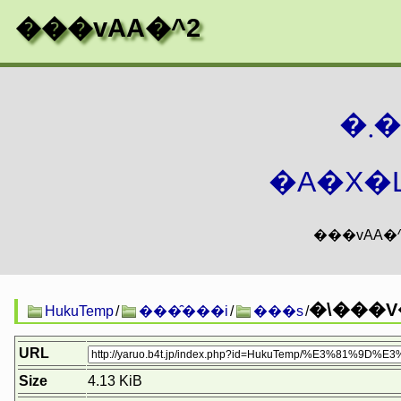
���vAA�^2
�
�A�X�L
�\���V
HukuTemp
/
���̑���i
/
���s
/
URL
Size
4.13 KiB