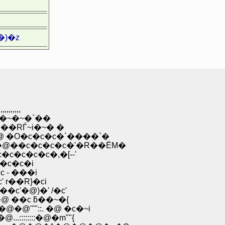
)�z
,,,,
O�~�~�`��
��RЃ~i�~� �
�O�c�c�c�`����`�
��c�c�c�c�'�R��ЁM�
�c�c�c�,�[--'
�c�c�i
 - ���i
r��R}�ci
c'�@)�' /�c'
 ��c ƃ��~�{
''"::. �@ �c�~i
::::::�@�m""{