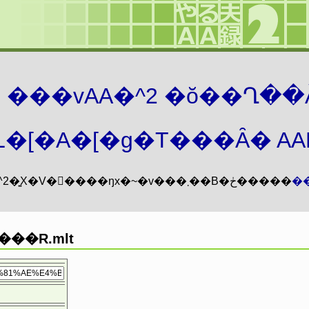
܂� ���vAA�^2 �ŏ��Ղ��
�[�A�[�g�T���Ȃ� AAMZ
���vAA�^2�͍X�V�𖳊����ŋx�~�v���܂��B�ڂ�����
�
���R.mlt