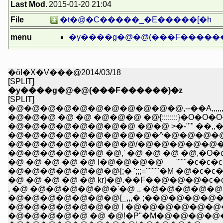
Last Mod.
2015-01-20 21:04
File
�t�@�C�����_�E�����[�h
menu
�y����g�@�@(���F������
�ŏI�X�V���@2014/03/18
[SPLIT]
�y����g�@�@(���F������)�z
[SPLIT]
�@�@�@�@�@�@�@�@�@�@�@,--��A,,,,,,,,,,,,
�@�@�@ �@ �@ �@�@�@ �@{::::::::}�O�O�
�@�@�@�@�@�@�@�@ �@�@ >�-"'" ��,,�
�@�@�@�@�@�@�@�@�@�^�@�@�@�@ 
�@�@�@�@�@�@�@�@/�@�@�@�@�@�@
�@�@�@�@�@�@ �@,' �@ �@ �@ �@,�O�c�c
�@ �@ �@ �@ �@ l�@�@�@�@_ _ """'�c�c�c
�@�@�@�@�@�@�@{;� ';;;='''"""�M �@�c�c�c
�@ �@ �@ �@ �@ kr)�@.��F��@�@�@�c�c' 
. �@ �@�@�@�@�@�'�@ .. �@�@�@�@�@��
�@�@�@�@�@�@�@{_,,,� ;��@�@�@�@�@
�@�@�@�@�@�@�@ l �@�@�@�@�@�@�@�@'
�@�@�@�@�@ �@ �@!�P"�M�@�@�@�@�@...::