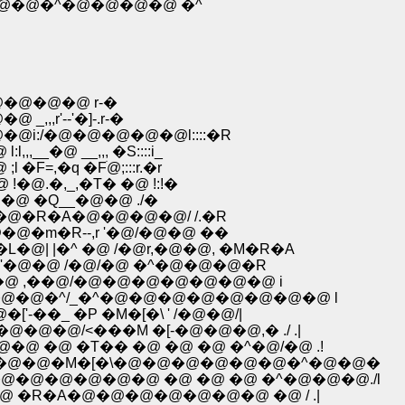
�@�@�^�@�@�@�@ �^
�@�@�@ r-�
,r'--'�]-.r-�
i:/�@�@�@�@�@l::::�R
_�@ __,,, �S::::i_
=,�q �Fׁ@;:::r.�r
@.�,_,�T� �@ !:!�
�@ �Q__�@�@ ./�
�@�R�A�@�@�@�@/ /.�R
�m�R--,r '�@/�@�@ ��
�@| |�^ �@ /�@r,�@�@, �M�R�A
.�'�@�@ /�@/�@ �^�@�@�@�R
�@�@ ,��@/�@�@�@�@�@�@�@ i
�@�@�^/_�^�@�@�@�@�@�@�@�@ l
��_ �P �M�[�\ ' /�@�@/|
@�@/<���M �[-�@�@�@,� ./ .|
�@ �@ �T�� �@ �@ �@ �^�@/�@ .!
@�@�@�@�M�[�\�@�@�@�@�@�@�^�@�@�
@�@�@�@�@�@ �@ �@ �@ �^�@�@�@./l
 �@ �R�A�@�@�@�@�@�@�@ �@ / .|