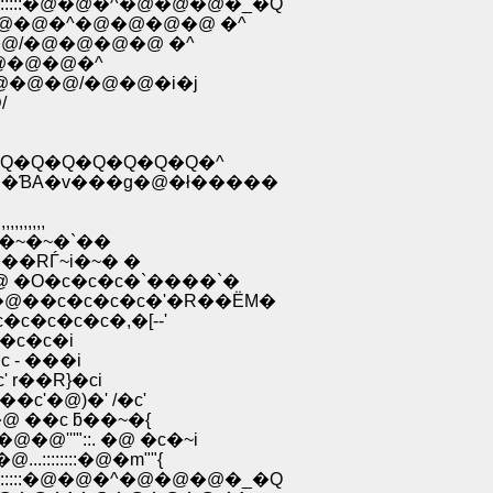
::::::�@�@�^�@�@�@�_�Q
�@�@�^�@�@�@�@ �^
@/�@�@�@�@ �^
�@�@�@�^
@�@�@/�@�@�i�j
/
�Q�Q�Q�Q�Q�Q�Q�^
ƁA�v���g�@�ł�����
,,,,
O�~�~�`��
��RЃ~i�~� �
�O�c�c�c�`����`�
��c�c�c�c�'�R��ЁM�
�c�c�c�,�[--'
�c�c�i
 - ���i
r��R}�ci
c'�@)�' /�c'
 ��c ƃ��~�{
''"::. �@ �c�~i
::::::�@�m""{
::::::�@�@�^�@�@�@�_�Q