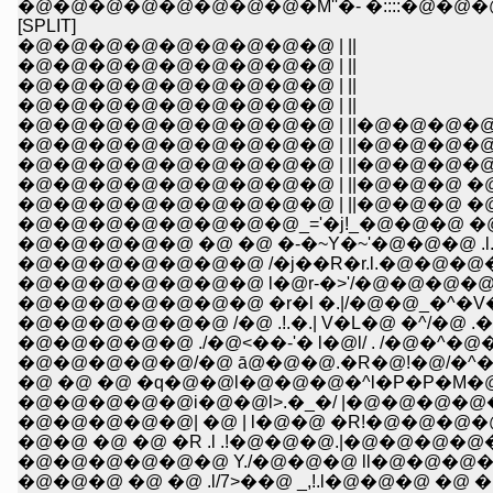
�@�@�@�@�@�@�@�@�M''�- �::::�@�@
[SPLIT]
�@�@�@�@�@�@�@�@�@ | ||
�@�@�@�@�@�@�@�@�@ | ||
�@�@�@�@�@�@�@�@�@ | ||
�@�@�@�@�@�@�@�@�@ | ||
�@�@�@�@�@�@�@�@�@ | ||�@�@�@�@
�@�@�@�@�@�@�@�@�@ | ||�@�@�@�@�@ _,,
�@�@�@�@�@�@�@�@�@ | ||�@�@�@�@�@
�@�@�@�@�@�@�@�@�@ | ||�@�@�@ �@ l:l,,,_
�@�@�@�@�@�@�@�@�@ | ||�@�@�@ �@ ;l �F
�@�@�@�@�@�@�@�@_='�j!_�@�@�@ �@ !�
�@�@�@�@�@ �@ �@ �-�~Y�~'�@�@�@ .l.
�@�@�@�@�@�@�@ /�j��R�r.l.�@�@�@
�@�@�@�@�@�@�@ l�@r-�>'/�@�@�@�@�@
�@�@�@�@�@�@�@ �r�l �.|/�@�@_�^�V�L
�@�@�@�@�@�@ /�@ .!.�.| V�L�@ �^/�@ 
�@�@�@�@�@ ./�@<��-'� l�@l/ . /�@�^
�@�@�@�@�@/�@ ā@�@�@.�R�@!�@/�^
�@ �@ �@ �q�@�@l�@�@�@�^l�P�P�M�@�['-
�@�@�@�@�@i�@�@l>.�_�/ |�@�@�@�@�@�
�@�@�@�@�@| �@ | l�@�@ �R!�@�@�@�@
�@�@ �@ �@ �R .l .!�@�@�@.|�@�@�
�@�@�@�@�@�@ Y./�@�@�@ ll�@�@�@�
�@�@�@ �@ �@ .l/7>��@ _,!.l�@�@�@ �@