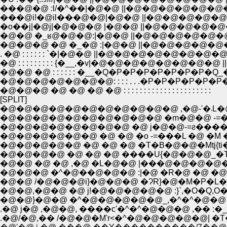
���@�@ :l/�^��|�@�@ ||�@�@�@�@�@�@�@�@ ||
���@i!�@il���@�@|�@�@ ||�@�@�@�@�@�@�@�
�o��j|�@j|�@�@�@ |�@�@ ||�@�@�@�@�@�@�@
�@�@ �_ʁ@�@�@:|�@�@ ||�@�@�@�@�@�@�
�@�@�@ �@ �_�@ :|�@�@ ||�@�@�@�@�@�@
. �@ : : : : : : `�|�@�@ ||�@�@�@�@�@�@�@�@ ||�@
�@ : : : : : : : : : {�__,�v|�@�@�@�@�@�@�@�@ ||�@_�
�@�@ �@ : : : : : : �__�Q�P�P�P�P�P�P�P�Q_�^ 
�@�@�@�@�@�@�@: : : : . . .�P�P�P�P�P�P�P. . . 
�@�@�@ �@ �@ �@ �@ : : : : : : : : : : : : : : : : : : : : : :
[SPLIT]
�@�@�@�@�@
�@�@�@�@�@�@�@�@�@�@ �m�@�@ -=�
�@�@�@�@�@�@�@�@ �@ j�@�@-=ƨ���
�@�@�@�@�@�@ �@ �@ �o -=���L �@ �M 
�@�@�@�@�@ �@ �@ �@ �T�B�@�@�Mtj{ti
�@�@�@�@ �@ �@ �@ ����U{�@�@�@_�T_
�@�@ �@ �@ ,�@ �L�@�@ |���@�@�@�@�@
�@�@�@ �^�@��@�@�@ :|�@ �R�@ �@ �@ 
�@�@ /�@�@�@i}�@�@�@ �ɁR}�@�M�P�L�
�@�@,�@�@ �@ j!�@�@�@�@�@ :}`,�O�Q,O
�@�@}�@�@ �^�@�@�@�@�@_,�^�^�@�@ 
.�@ j�@ ,�@�@, ����c'�^�^�@�@�@ ,�� :�
.�@/�@,�� /�@�@�M'r<�^�@�@�@�@�@| �T