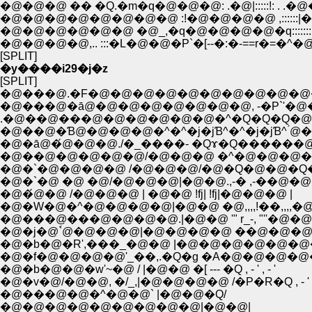
�@�@�@ �� �Q.�m�q�@�@�@: .�@|:::::!: . 
�@�@�@�@�@�@�@�@ :!�@�@�@�@ ,::::::|�
�@�@�@�@�@�@ �@_,�q�@�@�@�@�q::::::
�@�@�@�@,.. :::�L�@�@�P`�[--�:�-==r�=�^�
[SPLIT]
�y����i29�j�z
[SPLIT]
�@���@.�F�@�@�@�@�@�@�@�@�@�@�
�@���@�ā@�@�@�@�@�@�@�@, -�P`'�@
.�@��@���@�@�@�@�@�@�^�Q�Q�Q�@
�@��@�Ɓ@�@�@�@�^�^�j�jƁ^�^�j�jƁ^ ́
�@�ā@�́@�@�@./�_����- �Qɤ�Q������@
�@��@�@�@�@�@/�@�@�@ �^�@�@�@�@�
�@�`�@�@�@�@ /�@�@�@/�@�Q�@�@�
�@�`�@ �@ �@/�@�@�@|�@�@.,-� ,-��@�
�@�́@�@ /�@�@�@ | �@�@ !fj| !fj|�@�@�@ |
�@�W�@�^�@�@�@�@|�@�@ �@,,,,!��,,,,
�@���@���@�@�@�@.|�@�@ '" r_-, "''�@�
�@�j�@`́@�@�@�@|�@�@�@�@ ��@�@�@
�@�f�@�@�@�@'_��,.�Q�g �A�@�@�@�@�@
�@�b�@�@�w'~�@ / |�@�@ �[ --- �Q , - ' , - '
�@�v�@/�@�@, �/_,|�@�@�@�@ /�P�R�Q , - '
�@���@�@�^�@�@` |�@�@�Q/
�@�@�@�@�@�@�@�@�@|�@�@|