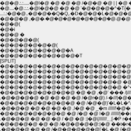
�@�@.:.:.....�@l�@ �@ �@ �@ /�@�@ �@ | | �@ �@
�@....�@.:.:.�@l�@�@ �@ �@ '�@�@�@�^�T{�@�@.
�@�@(
�@�i
�@�@ �
�@�@�@�@(
�@�@�@�@�@�@(
�@�@�@�@�@�@�@�A
�@�@�@�@�@�@�@�@�T
[SPLIT]
�@�@�@�@�@�@�@�@�@�@�@�@�@�@�@
�@�@�@�@�@�@�@�@�@�@�@�@�@�@�@�@ �
�@�@�@�@�@�@�@�@�@�@�@�@�@�@�@ �@ //
�@�@�@�@�@�@�@�@�@�@�@�@�@ �@ �^)///
�@�@�@�@�@�@�@�@�@�@�@�@�@ �^�^�j///
�@�@�@�@�@�@�@�@ �@ �@ ,�@' ��� /|////!�@
.�@�@�@�@ �@ �@ �@ �@ /�@r�@) /-�///|�@�@,
�@�@�@�@�@�@�@�@ �@ /�@�@)'�L�L�^////!�@ �
.�@�@�@ �@ �@ �@ �@ ,!�@ �@ _�m //////!�@
�@�@�@�@�@�@�@ �@ /�@ �@ l�@ ///////|�
.�@�@�@ �@ �@
�@�@�@�@ �@ �@ /�@�@�@�@:|�@ ��t�r�]�
.�@�@�@ �@ �@ /�@�@�@�@�@|'�L �@ {�@