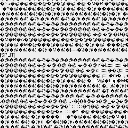
�^ ./�@�@�@�@�@�@ �@ �@ �M�R �^�
: �^�@�@�@�@�@ �@ �@ �@ �@ ���@�@
/�@�@�@�@�@�@�@�@�@�@�@�@�@ }
�@�@ �@ �@ �@ �@ �@ �@ �@ �@ |�
�@�@�@�@�@�@�@�@�@�@�@�@�@�@
�@�@�@�@�@�@�@�@�@�@�@�@�@�@
�@�@�@�@�@�@�@�@�@�@ �@ �@ �U�@�
�M�R�A�@�@�@�@�@�@�@�@�@�@�@|�@
�@�@ �M�@���@�@�@ �@ �@ �@ ,���
�@�@�@�@ �@ �M�@�[----�\{�@�@�@�
[SPLIT]
�@�@�@�@�@�@�@�@�@�@�@�@�@�@ , 
�@�@�@�@�@ �@ �@ �@ �@ �@ r'�L:::::::::::::
�@�@�@�@�@�@�@ �@ �@ �@ /::::::::,��Q::::::::
�@�@�@�@�@�@�@�@�@�@�@ j:::::�m�L, �
�@�@�@�@�@�@ �@ �@ �@ �i::::Ɂ@�Lpp�M�@
�@�@�@�
�@�@�@�@�@�@�@ �@ �@ �@ ���@�@�
.�@�@�@�@�@ �@ �@ ,. -�]�ȁ@�p�@ _�Q�@�@ i:
�@�@�@�@�@�@�@�^ : : : : :�^|�@ �@ �@ �@ /�_: : 
�@�@�@�@�@�@�V: : : : �^ |�@'��@�@�@�@ /�@�
�@ �@ �@ �@ ����: : : �^�@�@;�@�@�M �]--�
�@ �@ �@ �@ i|: �^�@|�@ /�@�@�@�@�@�@
�@ �@ �@ �@ l/�@ �@ |�^�@�@�@�@�@�@