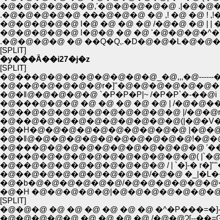
�@�@�@�@�@�@,'�@�@�@�@�@ .|�@�@�
.�@�@�@�@�@ ���@�@�@ �@ ,! �@ �@ ! ,
�@�@�@�@�@ l�@ �@ �@ �@ /�@�@ �@ | | �@ �@
�@�@�@�@�@ l�@�@ �@ �@ '�@�@�@�^�T{�@�@
.�@�@�@�@ �@ ��Q�Q,.�D�@�@�L�@�@�@:.
[SPLIT]
�y���Ȃ��i27�j�z
[SPLIT]
�@���@�@�@�@�@�@�@�@_�@,,,�@------�
�@��@�@�@�@�@r�]''�@�@�@�@�@�@
�@�ǁ@�@�@�@�@ `�P�P�P|~ /�P�P`�-��@i
�@���@�@�@ �@ �@ �@ �@ �@ | /�@�@�
�@��@�@�@�@�@�@�@�@�@�@ |/�@�@r
�@��@�@�@�@�@�@�@�@�@�@(|�@�V
�@�H�@�@�@�@�@�@�@�@�@�@ |�@�@�
�@�ǁ@�@�@�@�@�@�@�@�@�@�@!�@�
�@���@�@�@�@�@�@�@�@�@�@�@ '��
�@��@�@�@�@�@�@�@�@�@�@�@( |`�@�
�@��@�@�@�@�@�@�@�@�@ / | `�]-� r�]'''
�@��@�@�@�@�@�@�@�@/�@�@ �_|�L�
�@�b�@�@�@�@�@�@/�@�@�@�@�@�@
�@�H �@�@�@�@�@|�@�@�@�@�@�@�@
[SPLIT]
�@�@�@ �@ �@ �@ �@ �@ �@ �^�P���=�]-�
�@�@�@�@�@ �@ �@ �@ �@ /�@�@Ɂ[--��=