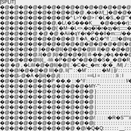
[SPLIT]
�@�@�@�@�@�@�@�@�@�@�@�@�@�@
�@�@�@�@�@�@�@�@�@ ,�a�ꁂ/(_}�@�@�
�@�@�@�@�@�@�@�^ L>Y�@> i''�L�S,,�@''"�L:
�@�@�@�@�@�@,�L/,�S���K___�@�q��r}:::::::::::
�@�@�@�@�@�@{ �M~�L<>,�q�l�r�qy�rj::::::�^ �R
�@�@�@�@ �@ �@ �Aii�qY�r�P��ll�m:::::/��_
�@�@�@�@�@�@�@�@ !! �A_�Q,�^!! ',::::!�@rqr
�@�@�@�@�@�@�@�@�@�@�@�@�@i|�@
�@�@�@�@ |i�@�@li|�@�@�@|ili il|�@ �@�@
�@�@�@�@.li|�@ |li|i�@�@�|li| ill-��-,j�q
�@�@�@�@li|i|_ -lili �P�@�^�@�@�S�_�@�R_
�@ �@ , �Lilil�@�@li|�@i| .'�C�c_�m: :�:�_ /M| ./ : :
�@�@/�@�@�@ lil|�@, li|''" : :�M' : : : : : : �M | ||/ : : : :
�@�@ށ@�A �[|iil|�@.jl| : : : : : : : : : : : ==Ll = : : : : : : :li : l
�@�@�@�@�@�P ��,� : :�^// : : : : : : : : : : : : : : : : : !
�@�@�@�@�@�@�@�@�@�MY-'": : : : : : : : : : : : : : :
�@�@�@�@�@�@�@�@�@�@ } : : : : : : : : : : : : : : : : : : :
�@�@�@�@�@�@�@�@�@�@ | : : : : : : : : : : : : : : : 
�@�@�@�@�@�@�@�@�@�@ | : : : : : : : : : : : : : : : 
�@�@�@�@�@�@�@�@�@�@ | : : : : : : : : : : : : : : : : 
�@�@�@�@�@�@�@�@�@�@ |: : : : : : : : : : : : : : : :
�@�@�@�@�@�@�@�@�@�@/: : : : : :�R�S"""//�
�@�@�@�@�@�@�@�@�@�@j: : : : : : : : : : : : : : : : : 
�@�@�@�@�@�@�@�@ �@/�Q�Q: : : : : : : __: :