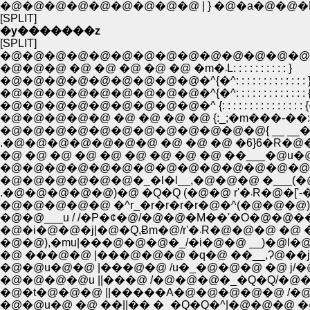
�@�@�@�@�@�@�@�@�@ | } �@�a�@�@�P�
[SPLIT]
�y�������z
[SPLIT]
�@�@�@�@�@�@�@�@�@�@�@�@�@�@�Q,
�@�@�@ �@ �@ �@ �@ �@ �m�܁L: : : : : : : : : : }
�@�@�@�@�@�@�@�@�@�^{�^: : : : : : : : : : : : : 
�@�@�@�@�@�@�@�@�@�^{�^: : : : : : : : : : : : : 
�@�@�@�@�@ �@ �@ �@ �@ {:_;�m���-��:
�@�@�@�@�@�@�@�@�@�@�@�@{ __ __�@�t
.�@�@�@�@�@�@�@ �@ �@ �@ �6}6�R�@�@ �
�@�@�@�@�@�@�@�@�@�@�@�@�@�@���]
�@�@�@�@�@�@�_�l�l__,�@�@�@ �___(�@�
.�@�@�@�@�@)�@ �Q�Q 
�@�@___u / /�P�¢�@/�@�@�M��'�O�@�@��'�
�@�i�@�@�j|�@�Q,
�@�@),�mu|���@�@�@�_/�i�@�@ __)�@l�@| /�@ .: : 
�@�@u�@�@ |���@�@ /u�_�@�@�@ �@ j/�@�@.: : 
�@�@�@�@u ||���@ /�@�@�@�_�Q�Q/�@�@�@: : 
�@�t�@�@�@ ||�����A�@�@�@�@�@ /�@�@�@�@�@ . :