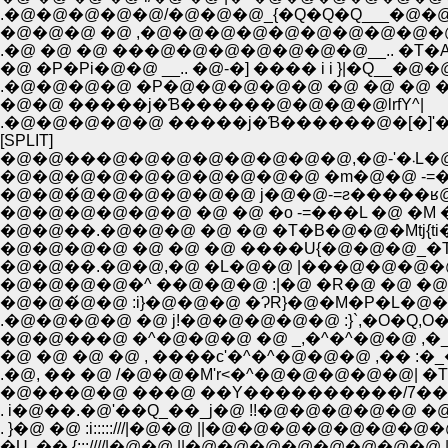
.�@�@�@�@�@/�@�@�@_{�Q�Q�Q___�@�@�@�
�@�@�@ �@ ,�@�@�@�@�@�@�@�@�@�@�@�
.�@ �@ �@ ���@�@�@�@�@�@�@__.. �T�A �
�@ �P�Pi�@�@ __.. �@-�] ���� i i }|�Q__
.�@�@�@�@ �P�@�@�@�@�@ �@ �@ �@ 
�@�@ �����j�Ɓ������@�@�@�@lrfY^|
.�@�@�@�@�@ �����j�Ɓ������@�[�]'
[SPLIT]
�@�@
�@�@�@�@�@�@�@�@�@�@ �m�@�@ -=�
�@�@�́@�@�@�@�@�@ j�@�@-=ƨ�����ʁ@
�@�@�@�@�@�@ �@ �@ �o -=���L �@ �M 
�@�@��.�@�@�@ �@ �@ �T�B�@�@�Mtj{ti
�@�@�@�@ �@ �@ �@ ����U{�@�@�@_�T_
�@�@��.�@�@,�@ �L�@�@ |���@�@�@�@�
�@�@�@�@�^ ��@�@�@ :|�@ �R�@ �@ �@ 
�@�@�́@�@ :i}�@�@�@ �ɁR}�@�M�P�L�@�
.�@�@�@�@ �@ j!�@�@�@�@�@ :}`,�O�Q,O
�@�@���@ �^�@�@�@ �@ _,�^�^�@�@ ,
�@ �@ �@ �@ , ����c'�^�^�@�@�@ ,�� :�_
.�@, �� �@ /�@�@�M'r<�^�@�@�@�@�@| �
�@���@�@ ���@ ��Y����������/7��@
. i�@��.�@'��Q_��_j�@ !!�@�@�@�@�@ �
. }�@ �@ :i:::::///|�@�@ ||�@�@�@�@�@�@�@�@ |
�U .�� {:::////|�@�@ ||�@�@�@�@�@�@�@�@ ||�@