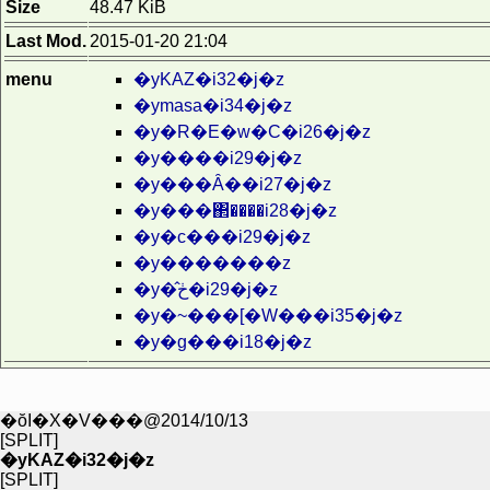
Size
48.47 KiB
Last Mod.
2015-01-20 21:04
menu
�yKAZ�i32�j�z
�ymasa�i34�j�z
�y�R�E�w�C�i26�j�z
�y����i29�j�z
�y���Ȃ��i27�j�z
�y���΂����i28�j�z
�y�c���i29�j�z
�y�������z
�y�̂ڂ�i29�j�z
�y�~���[�W���i35�j�z
�y�g���i18�j�z
�ŏI�X�V���@2014/10/13
[SPLIT]
�yKAZ�i32�j�z
[SPLIT]