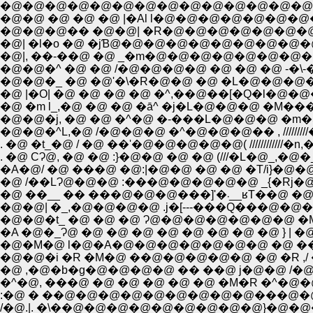
�@�@�@�@�@�@�@�@�@�@�@�@�@�@�@�
�@�@ �@ �@ �@ |�Al l�@�@�@�@�@�@
�@�@�@�� �@�@| �R�@�@�@�@�@�@�
�@| �l�o �@ �jƁ@�@�@�@�@�@�@�@�
�@|, ��-��@ �@ _�m�@�@�@�@�@�@�
�@�@�^ �@ �@ /�@�@�@�@ �@ �@ �@ -�
�@�@�_ �@ �@'�\�R�@�@ �@ �L�@�@�
�@ |�O| �@ �@ �@ �@ �^,��@��[�Q�l�@
�@ �m l_,�@ �@ �@ �ā^ �j�L�@�@�@ �
�@�@�^L,�@ /�@�@�@ �^�@�@�@�� , ///////
. �@ �t_�@ / �@ ��'�@�@�@�@�@( ///////////
�A�@/ �@ ���@ �@:|�@�@ �@ �@ �T/i}�@�
�@ /��LɁ@�@�@ :���@�@�@�@�@ _{�R
�@ ��__ �� ���@�@�
�@�@| �_,�@�@�@�@ .j�[---���Q���@�@�
�@�@�t_ �@ �@ �@ Ɂ@�@�@�@�@�@�@ �M}�
�A �@�_Ɂ@ �@ �@ �@ �@ �@ �@ �@ �@ } |
�@�M�@ l�@�A�@�@�@�@�@�@�@ �@ ��@
�@�@�i �R �M�@ ��@�@�@�@�@ �@ �R ,/ 
�@ ,�@�b�g�@�@�@�@ �� ��@ j�@�@ /
�^�@, ���@ �@ �@ �@ �@ �@ �M�R �
:�@ � ��@�@�@�@�@�@�@�@�@���@�@
/�@.|. �\��@�@�@�@�@�@�@�@�@}�@