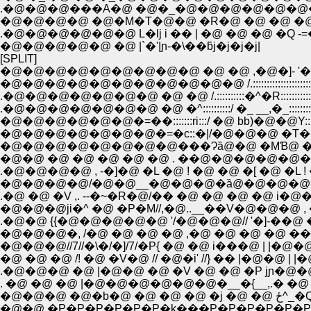
.�@�@�@���A�@ �@�_�@�@�@�@�@�@�@
�@�@�@�@ �@�M�T�@�@ �R�@ �@ �@ �@
.�@�@�@�@�@�@ L�lj i �� | �@ �@ �@ �Q -=
�@�@�@�@�@ �@ |`�'|ɲ-�\��ƃj�j�j�j|
[SPLIT]
�@�@�@�@�@�@�@�@�@�@�@ /.:::::::::::::::::::::
.�@�@�@�@�@�@�@ �@ �@ /.::::::::::�^�R:
.�@�@�@�@�@�@�@ �@ �^::::::::::/ �_ __,�_::::::::::
�@�@�@�@�@�@�=��:::::::ri:::/ �@ bb)�@�@Y::::
�@�@�@�@�@�@�@�=�c::�|/�@�@�@ �T�
�@�@�@�@�@�@�@�@���Ɂȁ@�@ �MƁ@ �@ 
�@�@ �@ �@ �@ �@ �@ . ��@�@�@�@�@�
.�@�@�@�@ , -�]�@ �L �@ ! �@ �@ �[ �@ �L !
�@�@�@�@/�@�@__�@�@�@�ȁ@�@�@�@
.�@ �@ �V ,. --�~�R�@/�� �@ �@ �@ �@ i�@
�@�@�@ji�^ �@ �P�M//,�@..__��V�@�@�@ , 
.�@�@ {{�@�@�@�@�@ '/�@�@�@// '�]-��
�@�@�@�, /�@ �@ �@ �@ ,�@ �@ �@ �@ �� 
�@�@�@//7//�\�/�]/7/�P{ �@ �@ i���@ | |�@
�@ �@ �@ /! �@ �V�@ // �@�i' //} �� |�@�@ 
.�@�@�@ �@ |�@�@ �@ �V �@ �@ �P jɲ�@�@ | |�@�
. �@ �@ �@ |�@�@�@�@�@�@�__�{__,.� �@ ,�@�@|
�@�@�@ �@
�@�@ �P�P�P�P�P�P�k���P�P�P�P�P�P�P�P�P