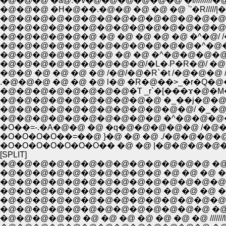
�@�@�@ �ȁ@.�v�@�@�@�@�@�@ �i/////////�@
�@�@�@ �H�@��.�@�@ �@ �@ �@ `'�R/////|�
�@�@�@�@�@�@�@�@�@�@�@�@�@�@�@�
�@�@�@�@�@�@�@�@�@�@�@�@�@�@�@ 
�@�@�@�@�@�@ �@ �@ �@ �@ �@ �^�@/ /
�@�@�@�@�@�@�@�@�@�@�@�@�^�@�@ | 
�@�@�@�@�@�@�@ �@ �@ �^�@�@�@�@l
�@�@�@�@�@�@�@�@
�@�@ �@ �@ �@ �@ /�@/�@�R`�t /�@�@�
.�@�@�@ �@ �@ �@ l�@ �R�@��>_�r�Q�@�
�@�@�@�@�@�@�@�@�T _r`�[���ɤ�@�M�R
�@�@�@�@�@�@�@�@�@�@ �_��j�@�@�@�@
�@�@�@�@�@�@�@�@�@�@�@�@/ �_�@
�@�@�@�@�@�@�@�@�@�@ �^�@�@�@�
�O��=-.�A�@�@ �@ �q�@�@�@�@�@ /�@�@
�O�O�O�O��=��@ }�@ �@ �@ ./�@�@
�O�O�O�O�O�O�O�� �@ �@ |�@�@�@�
[SPLIT]
�@�@�@�@�@�@�@�@�@�@�@�@�@ �@ �@ �
�@�@�@�@�@�@�@�@�@�@ �@ �@ �@ �@ �@ �
�@�@�@�@�@�@�@�@�@�@�@�@�@�@�@�@�@�
�@�@�@�@�@�@�@�@�@�@ �@ �@ �@ �@ �@ //
�@�@�@�@�@�@�@�@�@�@�@�@�@�@�@�@�@/
�@�@�@�@�@�@�@�@�@�@�@�@�@ �@ �@ ///
�@�@�@�@�@ �@ �@ �@ �@ �@ �@ �@ //////