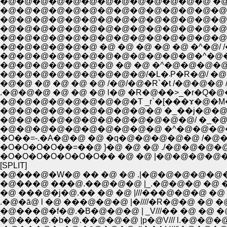
�@�@�@�@�@�@�@�@�@�@�@�@�@�@(///////
�@�@�@�@�@�@�@�@�@�@�@�@�@�@ `'�R///
�@�@�@�@�@�@�@�@�@�@�@�@�@�@�@�
�@�@�@�@�@�@�@�@�@�@�@�@�@�@�@ 
�@�@�@�@�@�@ �@ �@ �@ �@ �@ �^�@/ /
�@�@�@�@�@�@�@�@�@�@�@�@�^�@�@ | 
�@�@�@�@�@�@�@ �@ �@ �^�@�@�@�@l
�@�@�@�@�@�@�@�@
�@�@ �@ �@ �@ �@ /�@/�@�R`�t /�@�@�
.�@�@�@ �@ �@ �@ l�@ �R�@��>_�r�Q�@�
�@�@�@�@�@�@�@�@�T _r`�[���ɤ�@�M�R
�@�@�@�@�@�@�@�@�@�@ �_��j�@�@�@�@
�@�@�@�@�@�@�@�@�@�@�@�@/ �_�@
�@�@�@�@�@�@�@�@�@�@ �^�@�@�@�
�O��=-.�A�@�@ �@ �q�@�@�@�@�@ /�@�@
�O�O�O�O��=��@ }�@ �@ �@ ./�@�@
�O�O�O�O�O�O�O�� �@ �@ |�@�@�@�
[SPLIT]
�@���@�W�@ �� �@ �@ .|�@�@�@�@�
�@���@ ���@.��@�@�@ |_.�@�@�@ �@ �
�@ ���@�j�@.�� �@ �@ |///���@�@�@ �@
.�@�ā@ l �@ ���@�@�@ |�////�R�@�@ �@ �
�@���@�f�@.�B�@�@�@ | _V///�� �@ �@ �
�@���@.�b�@.��@�@�@ |p�@V/// l.�@�@�