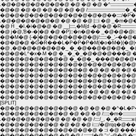
.�@�@�@�@�@�@�@ �@ �@ �@ �^:::::::::::::
�@�@ �@ �@ �@ �@ �@ �@ /:::::::::::::::::::
�@�@�@�@�@�@�@�@�@�@�@��::::/�P�M�R:::
.�@�@�@�@�@�@ �@ �@ �@ |:::i �@ _�m�@�_:::
�@ Ĥ _�l,�i�@�@ �@ __|::::,�M{d -�@�@ �R:::::
�@ j�@,Ɓ�-�]�@ �@ �P}::�n�@�� _�@�@�@i:::
�@�M�@ {
�@�@�@ �Ɠ�R���L�P�P�P�M{�o�M�}{�@
�@ ,�@�@�@�@�@�_ �_�@��@�@�@�_ �@�
�@�@�L^�x�܁M �@ �_ �_�_�@�@�@
�@�@�@�@�@�@�@ �_�@�_ ���@�@�@�@
�@�@�@�@�@�@�@�@�@�@�@�@�@�@�@�@
�@�@�@�@�@�@�@�@�@ �@ �@ �@ �@ �@ 
�@�@�@�@�@�@�@�@�@�@�@�@�@�@�@�@
�@�@�@�@�@�@�@�@�@�@�@�@�@�@�@ �@ �@ �@
�@�@�@�@�@�@�@�@�@�@�@�@�@�@�@�@�@�@�@/: : : 
�@�@�@�@�@�@�@�@�@ �@ �@ �@ �@ �@ �@ /: : : : �
�@�@�@�@�@�@�@�@�@�@�@�@�@�@�@�@�@ /: : : : : 
[SPLIT]
�@�@�@�@�@�@�@�@ �@ �@ �@ �^�L�P
�@�@�@�@�@�@�@ �@ �@ �@ /::::;�m�::::::::::::
.�@�@�@�@�@�@ �@ �@ �@ /::::/_, �_�R:
�@�@�@�@�@�@ �@ �@ �@ i::::/�@rqq�@��
�@�@�@�@�@�@�@�@�@�@ � ::i �@ ���@ �
�@�@�@�@�@�