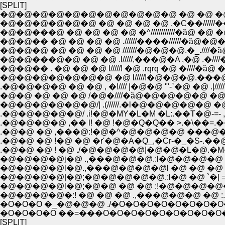
[SPLIT]
�@�@�@�@�@�@�@�@�@�@�@ �@ �@ �@
�@�@�@�@�@�@ �@ �@ �@ �@ ,�C��//////�
�@�@���@ �@ �@ �@ �@ �^////////////�ȁ@ �@
�@�@�� �@ �@ �@ �@ .//////����//////�
�@�@�@ �@ �@ �@ �@ ///////�@�@�@.�_.////�
�@�@���@�@ �@ �@ .l/////,���@�A ,�@ .�/
�@�@�� . �@ �@ �@ l/////! �@ .rqrq �@ �////�ȁ
�@�@�@�@�@�@�@ �@ l/////!�@�@�@.��
.�@�@�@�@ �@ �@ , �!//// |�@�@ '"-`�@ �@ .|
�@�@ �@ �@ �@ /�@�////�ȁ@�@�@�@�@ �@ �l
�@�@�@�@�@�@/| .(//////.�l�@�@�@�@�@ �@ �
.�@�@�@�@�@/ .i!�@�MY�L�M �L:.��T�@-=- ,r�C
.�@�@�@�@ ,�� l! �@ !�@�Q�Q�� >.�\��
.�@�@ �@ ,���@:!�@�^�@�@�@�@ ���@�@�
.�@�@ �@ !�@ �@ �r'�@�A�Q_,�Cr-�_�S-.��@
.�@�@ �@ ! �@ ./�@�@�@�@|�@�@�L�@.�M�L::
�@�@�@�@j�@ .,���@�@�@.:l�@�@�@�@ �
�@�@�@�@l�@.,���@�@�@�@l �@ �@ �@ �@ 
�@�@�@�@|�@;�@�@�@�@�@.:l�@ �@ `�[ =:|!
�@�@�@�@l�@;�@�@ �@ �@ :!�@�@�@�@�@-.
�@�@�@�@�:! �@ �@ �@ .,���@�@�@ �@ :.|!;.
�O�O�O �_�@�@�@ ./�O�O�O�O�O�O�O
�O�O�O�O ��=���O�O�O�O�O�O�O�O�O
[SPLIT]