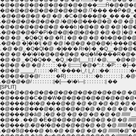
�@�@�@�@�@�@�@�@�@��:::::::Ĥ�@�@�
�@�@�@�@�@�@�@�@�@ /7��� ��P�@_�^ 
.�@�@�@�@ �@ �@ ,�C�@���@�_�� ��
.�@�@�@�@�@�@ /�@|�@���@�@ �@ �@ 
�@�@�@�@�@�@ ���b |�@�@ �@ �@ |�@�
.�@�@�@�P�Pi�@�@|�@|�@�@ �@ �@ |�@ 
�@ �@ _�Q�Q| �@ �R.| �@ �@ �@ �b�@�
.�@�@ �]�\�\| �@ �@ l�@�@ �@�@�|-���@�@
. �@ �@_�Q�Ql�@ -�]��'�
�@ �@ ��\�\l�@�@�@�@ �q|�M����R�@
�@ �@ _�Q�Q��._�Q_i�@r|___l::| / �@,___
�@�@ �@ �@ /: : : : : :�� i|::::::::|'�@�^: /: :�P: : : �
�@�@ _____/: : : : : :�R: `����i_/: |_/: : :��: : : :
�@�@�@�@/ : : : : : : �R} : : : : : : : : i : : :�b : : : : : :
.�@�@�@/ : : : : : : : : :|�[----�\�\---|: : : : : : : : :| ��
[SPLIT]
�@�@�@�@�@�@�@�@�@�@�@�@�@ �@ �@ �
�@���@�C�@�W�@�@�@�@�@�@�@�@�@�@�
�@���@�t�@ ���@�@ �@ �@ �@ �@ �@ �@ /////
�@���@���@�j.�@�@�@�@ �@ �@ �@ �@ /////
�@���@�ā@ .|�@ �@ �@ �@ �@ �@ �@ /////// __ 
�@�� . ��@ �E�@�@�@�@�@�@ �@ �@ ///////�
�@���@.�́@�f�@�@�@�@�@ �@ �@ ///////l�