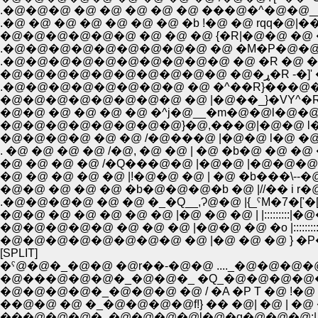
.�@�@�@ �@ �@ �@ �@ �@ ���@�^�@�@__
.�@ �@ �@ �@ �@ �@ �@ �b !�@ �@ rqq�@|
�@�@�@�@�@�@ �@ �@ �@ {�R|�@�@ �
.�@�@�@�@�@�@�@�@�@ �@ �M�P�@�@
.�@�@�@�@�@�@�@�@�@�@ �@ �R �@ �
�@�@�@�@
.�@�@�@�@�@�@�@�@ �@ �^��R}���@
�@�@�@�@�@�@�@�@ �@ |�@��_}�VY^�R
�@�@ �@ �@ �@ �@ �^j�@__�m�@�@l�@�
�@�@�@�@�@�@�@�@}�@,���@|�@�@ l�
�@�@�@�@ �@ �@ /�@���@ |�@�@ l�@ �@ 
. �@ �@ �@ �@ /�@, �@ �@ | �@ �b�@ �@
�@ �@ �@ �@ /�Q���@�@ |�@�@ |�@�@�@
�@ �@ �@ �@ �@ |!�@�@ �@ | �@ �b���\--�
�@�@ �@ �@ �@ �b�@�@�@�b �@ |//�� i
.�@�@�@�@ �@ �@ �_�Q__,Ɂ@�@ |{_ˁM�7�['�
�@�@ �@ �@ �@ �@ �@ |�@ �@ �@ | |:::::::
�@�@�@�@�@ �@ �@ �@ |�@�@ �@ �o |::::::
�@�@�@�@�@�@�@�@ �@ |�@ �@ �@ } �
[SPLIT]
�ˁ@�@�_�@�@ �@r��-�@�@ ...._�@�@�@
�@���@�@�@�_�@�@�_ �Q_�@�@�@�@�
�@�@�@�@�_�@�@�@ �@ / �A �P T �@ !�@
��@�@ �@ �_�@�@�@�@f!} �� �@| �@ | �
���@�@�@�_�@�@�@�@l�@�q�@�@�@:| f:i 