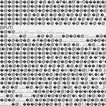
�@�@�@�@�@ �@ �@ �P�L�M`�=Ɠ����j�j�
�@�@�@�@�@�@�@�@�@�@�@�@�@�@�@�M` 
�@�@�@�@�@�@�@�@�@�@�@�@�@ �@ �_
�@�@�@ �@ �@ �@ �@ �@ �@ �@ �@ �@ �
�@�@�@�@�@�@�@�@�@ �@ �@ �@ �@ �@ �@ 
�@�@�@�@�@�@ �@ �@ �@ �@ �@ �@ �@ �@ �
[SPLIT]
�@�@....:.:. .:.:. ...... .:.:.:.... ...:.:... .........
�@....:.:.:...�@ ...:.:....�@ �@...:.:.:.�@�@�@.:.:.....
�@�@�@�@, �܁R�@�@�@...... ..:.:..:.. .:.:...
�@�@(�@�@�@�@�@'�܁R �@ �@.. 
�@�@�@�@�@�@�@�@�@�@�@�@�@�@ )�
�@�@�@�@�@�@ �@ �@ �@ �@ �@ � �^)/�
�@�@�@�@�@�@�@�@�@�@�@�@�m �^�^�
.�@�@�@�@�@ �@ �@ �@ ,�@,�@' ��� /|�@ 
�i�@�@�@�@�@ �@ �@ �m /�@r�@) /-� �@ .
�@�@�@�@�@�@�@ )�@�@/�@�@)'�L�L�^�@ 
.�@�@�@�@�@�@,�@�@�@,!�@ �@ _�m / �@
�@�@�@�@�@�m�@ �@ /�@ �@ l�@ /�@ �@ 
. 
�@�@...:.:.... ..:.:.../�@�@�@�@:|�@ ��t�r�]�
....:.�@.:�@..:.:..../�@�@�@�@�@|'�L �@ {
�@�@..:.:......�@,'�@�@�@�@�@ .|�@�@
..:.:... ...�@.:. ���@�@�@ �@ ,! �@ �@ ! ,