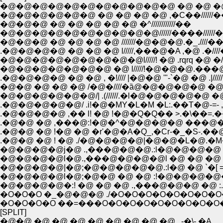
�@�@�@�@�@�@�@�@�@�@�@ �@ �@ �@
�@�@�@�@�@�@ �@ �@ �@ �@ ,�C��//////�
�@�@�@ �@ �@ �@ �@ �@ �^////////////��
�@�@�@�@�@�@�@�@�@�@//////����//////
�@�@�@ �@ �@ �@ �@ ///////�@�@�@.�_.////�
.�@�@�@�@ �@ �@ �@ l/////,���@�A ,�@ .�///
�@�@�@�@�@�@�@�@�@l/////! �@ .rqrq �@ �/
�@�@�@�@�@�@�@ �@ l/////!�@�@�@.���@
.�@�@�@�@ �@ �@ , �!//// |�@�@ '"-`�@ �@ .|////
�@�@ �@ �@ �@ /�@�////�ȁ@�@�@�@�@ �@ �l//
�@�@�@�@�@�@/| .(//////.�l�@�@�@�@�@ �@ �
.�@�@�@�@�@/ .i!�@�MY�L�M �L:.��T�@-=- ,r�C
.�@�@�@�@ ,�� l! �@ !�@�Q�Q�� >.�\��=.
.�@�@ �@ ,���@:!�@�^�@�@�@�@ ���@�@
.�@�@ �@ !�@ �@ �r'�@�A�Q_,�Cr-�_�S-.��@
.�@�@ �@ ! �@ ./�@�@�@�@|�@�@�L�@.�M�L::
�@�@�@�@j�@ .,���@�@�@.:l�@�@�@�@ �
�@�@�@�@l�@.,���@�@�@�@l �@ �@ �@ �@ 
�@�@�@�@|�@;�@�@�@�@�@.:l�@ �@ `�[ =:|!
�@�@�@�@l�@;�@�@ �@ �@ :!�@�@�@�@�@-.
�@�@�@�@�:! �@ �@ �@ .,���@�@�@ �@ :.|!;.
�O�O�O �_�@�@�@ ./�O�O�O�O�O�O�O
�O�O�O�O ��=���O�O�O�O�O�O�O�O�O
[SPLIT]
�@�@ �@ �@ �@ �@ �@ �@ �@ �@ . -�\- �A