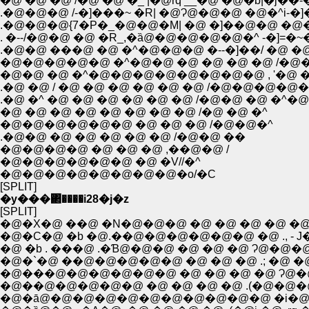
�@ �@ �@ /�@ �@ �_ |�@rq __�@ �@�b|�j�
.�@�@�@ /-�]���~ �R| �@Ɂ@�@�@ �@�^i-
.�@�@�@{7�P�_�@�@�M| �@ �]��@�@ �@�
. �--/�@�@ �@ �R_,�ȁ@�@�@�@�@�^ -�]=�~
.�@�@ ���@ �@ �^�@�@�@ �--�]��/ �@ �@�@
�@�@�@�@�@ �^�@�@ �@ �@ �@ �@ /�@
�@�@ �@ �^�@�@�@�@�@�@�@�@ , '�@
.�@ �@ / �@ �@ �@ �@ �@ �@ /�@�@�
.�@ �^ �@ �@ �@ �@ �@ �@ /�@�@ �@ �^
�@ �@ �@ �@ �@ �@ �@ �@ /�@ �@ �^
�@�@�@�@�@�@ �@ �@ �@ /�@�@�^
.�@�@ �@ �@ �@ �@ �@ /�@�@ ��
�@�@�@�@ �@ �@ �@ ,��@�@ /
�@�@�@�@�@�@ �@ �V//�^
�@�@�@�@�@�@�@�@�o/�C
[SPLIT]
�y���΂����i28�j�z
[SPLIT]
�@�X�@ ��@ �N�@�@�@ �@ �@ �@ �@ 
�@ �b . ���@ .�Ɓ@�@�@ �@ �@ �@ Ɂ@�
�@�`�@ ��@�@�@�@�@ �@ �@ �@ .; �@ �@
�@���@�@�@�@�@�@ �@ �@ �@ �@ Ɂ@
�@��@�@�@�@�@ �@ �@ �@ �@ .(�@�@�@
�@�ā@�@�@�@�@�@�@�@�@�@�@ �i�@,.�