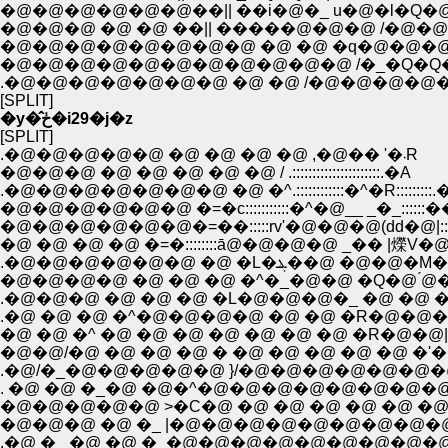
�@�@�@�@�@�@��|| ��i�@�_ u�@�l�Q�@�@ . : :
�@�@�@ �@ �@ ��|| �����@�@�@ /�@�@�P�@
�@�@�@�@�@�@�@�@ �@ �@ �q�@�@�@
�@�@�@�@�@�@�@�@�@�@�@ /�_�Q�Q�@ 
.�@�@�@�@�@�@�@ �@ �@ /�@�@�@�@�
[SPLIT]
�y�̂ڂ�i29�j�z
[SPLIT]
.�@�@�@�@�@ �@ �@ �@ �@ ,�@�� '�܁R
�@�@�@ �@ �@ �@ �@ �@ / .::::::::::::::::::::::.�A
.�@�@�@�@�@�@�@ �@ �^.::::::::::::�^�R:::::::::.
�@�@�@�@�@�@ �=�c:::::::::::�^�@__ _�_::::
�@�@�@�@�@�@�=��:::::rv'�@�@�@(dd�@|
�@ �@ �@ �@ �=�::::::::ā@�@�@�@ _�� 
.�@�@�@�@�@�@ �@ �L�ܔ��@
�@�@�@�@ �@ �@ �@ �^�_�@�@ �Q�@ 
.�@�@�@ �@ �@ �@ �L�@�@�@�_ �@ �@ �
.�@ �@ �@ �^�@�@�@�@ �@ �@ �R�@�@�
�@ �@ �^ �@ �@ �@ �@ �@ �@ �@ �R�@�@|
�@�@/�@ �@ �@ �@ � �@ �@ �@ �@ �@ �'�@ �@ 
.�@/�_�@�@�@�@�@ }/�@�@�@�@�@�@�@�@�
. �@ �@ �_�@ �@�^�@�@�@�@�@�@�@�@
�@�@�@�@�@ >�C�@ �@ �@ �@ �@ �@ �@ �
�@�@�@ �@ �_ |�@�@�@�@�@�@�@�@�@
.�@ �_ �@ �@ �_�@�@�@�@�@�@�@�@�