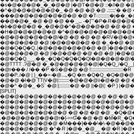
�s�@�@�@�_�_�@�@ |�@T�@�@ ::�//�@ �@
�^�@�@�@�@�@�_ �@ �@ �@ �@ .::::::'� �@
���@�@�@�@�@�@�@ �@ �T-::::::::::�j��
��@�@�_ �@ �@ �@ �� _,,
�b�@�@�@ �_�@�@�^�@�@�@�@ �@ �@ �
�H�@�@�@�@�@ �^�@�@�@�@�@�@�@�@ 
�@�@�@�@�@�@/�@ �@ �@ �@ �RV�@�@
�@�@�@�@ �@ |�@�@�@�@ �@ �_��@ �@ 
�@�Q�Q�Q..|�@�@�@�@�@�@ �@ |�@�@�@
�@�@�@�@ �@ |!�@�@�@ �@ �@ �@ |�@�
�@�Q�Q___.��_�Q�Q�Q�Q�Ql�@�@�@�@/�@
�@TTTT .Ɂ@�@ �_�@�@�@�@�@|�Q�Q_/�Q__|
�@r���./ /�� �P �S�@�@ �@ !:::::::::::::::::::::::::::�R
�@�P../�@ | )_��=-�@...,,�Q �m �Q�Q_�Q�@�
�@�@ �l�@ TT|V�@|:::::::::�@�@�@ii�@�@ �@
�@�^ �@�_ �S` �@:|:::::::::�@ �@ ||�@{: �P } |�@�
[SPLIT]
�@�@�@�@�@�@�@�@�@�@ �@ �@ �@ �@ �@ �@ /: : :
�@�@�@�@�@�@�@�@�@�@�@�@�@�@�@�@�@�@�@|
�@�@�@�@�@�@�@�@�@�@�@�@�@�@�@�@�@�@�@
�@�@�@�@�@�@�@ �@ �@ �@ �@ _�Q�@�@�@�@�
.�@�@�@�@�@�@r�]-==Ɠ� �@ �@ �M�R_
�@�@�@�@�@�@ �M���]���\�\-�@��@�� 
�@�@�@�@�@ �^�܁R |�@�_�