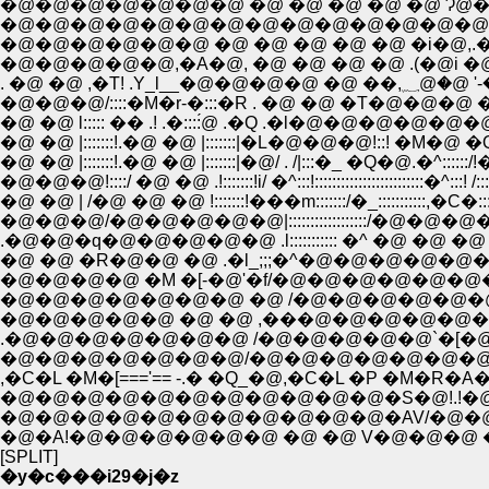
�@�@�@�@�@�@�@ �@ �@ �@ �@ �@ Ɂ@
�@�@�@�@�@�@�@�@�@�@�@�@�@�@(�@
�@�@�@�@�@�@ �@ �@ �@ �@ �@ �i�@,.�m
�@�@�@�@�@,�A�@, �@ �@ �@ �@ .(�@i �@ .
. �@ �@ ,�T
�@�@�@/::::�M�r-�:::�R . �@ �@ �T�@�@�@
�@ �@ l::::: �� .! .�::::́@ .�Q .�l�@�@�@�@�@�@�
�@ �@ |:::::::!.�@ �@ |:::::::|�L�@�@�@!::! �M�@ �Q �
�@ �@ |:::::::!.�@ �@ |:::::::|�@/ . /|:::�_ �Q�@.�^::::::/
�@�@�@!::::/ �@ �@ .!:::::::!i/ �^:::!:::::::::::::::::::::::::�^:::! /:
�@ �@ | /�@ �@ �@ !:::::::!���m:::::::/�_:::::::::::,�C�::::::
�@�@�@/�@�@�@�@�@|::::::::::::::::::/�@�@�@�P�@
.�@�@�q�@�@�@�@�@ .l::::::::::: �^ �@ �@ �@ �@
�@ �@ �R�@�@ �@ .�l_;;;�^�@�@�@�@�@�@
�@�@�@�@ �M �[-�@'�f/�@�@�@�@�@�@�
�@�@�@�@�@�@�@ �@ /�@�@�@�@�@�@�
�@�@�@�@�@ �@ �@ ,���@�@�@�@�@�@�@
.�@�@�@�@�@�@�@ /�@�@�@�@�@`�[�@�Q,
�@�@�@�@�@�@�@/�@�@�@�@�@�@�@�@
,�C�L �M�[==='== -.� �Q_�@,�C�L �P �M�R
�@�@�@�@�@�@�@�@�@�@�@�S�@!.!�@�@
�@�@�@�@�@�@�@�@�@�@�@�AV/�@�@�@�@
�@�A!�@�@�@�@�@�@ �@ �@ V�@�@�@ �@ �
[SPLIT]
�y�c���i29�j�z