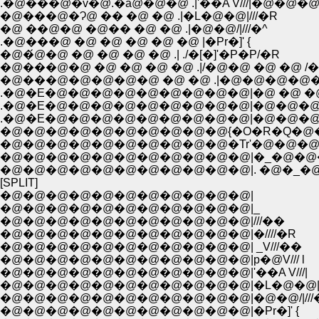
.�@���@�v�@.�ā@�@�@ .|'��A V///|�@�@�
�@���@�Ɂ@ �� �@ �@ .|�L�@�@|///�R
�@ ��@�@ �@�� �@ �@ .|�@�@/|///�^
.�@���@ �@ �@ �@ �@ �@ |�Pr�]' {
�@�́@�@ �@ �@ �@ �@ .| ./�[�]'�P�P/�R
�@���@�@ �@ �@ �@ �@ .|/�@�@ �@ �@ /
�@���@�@�@�@�@ �@ �@ .|�@�@�@�@�
.�@�E�@�@�@�@�@�@�@�@�@|�@ �@ �@ 
.�@�E�@�@�@�@�@�@�@�@�@|�@�@�@�@ 
.�@�E�@�@�@�@�@�@�@�@�@|�@�@�@�@
�@�@�@�@�@�@�@�@�@�@{�O�R�Q�@
�@�@�@�@�@�@�@�@�@�@�Tr'�@�@�
�@�@�@�@�@�@�@�@�@�@�@|�_�@�@
�@�@�@�@�@�@�@�@�@�@�@|. �@�_�
[SPLIT]
�@�@�@�@�@�@�@�@�@�@�@|
�@�@�@�@�@�@�@�@�@�@�@|_
�@�@�@�@�@�@�@�@�@�@�@|///��
�@�@�@�@�@�@�@�@�@�@�@|�////�R
�@�@�@�@�@�@�@�@�@�@�@| _V///��
�@�@�@�@�@�@�@�@�@�@�@|p�@V/// l
�@�@�@�@�@�@�@�@�@�@�@|'��A V///|
�@�@�@�@�@�@�@�@�@�@�@|�L�@�@|//
�@�@�@�@�@�@�@�@�@�@�@|�@�@/|///
�@�@�@�@�@�@�@�@�@�@�@|�Pr�]' {