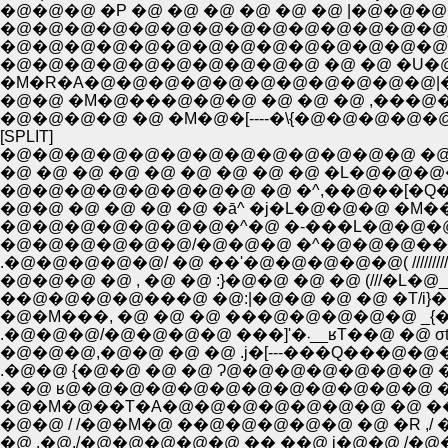
�@�@�@ �P �@ �@ �@ �@ �@ �@ |�@
�@�@�@�@�@�@�@�@�@�@�@�@�@�@
�@�@�@�@�@�@�@�@�@�@�@�@�@�@
�@�@�@�@�@�@�@�@�@�@ �@ �@ �U�@�
�M�R�A�@�@�@�@�@�@�@�@�@�@�@|�@
�@�@ �M�@���@�@�@ �@ �@ �@ ,���
�@�@�@�@ �@ �M�@�[----�\{�@�@�@�
[SPLIT]
�@�@�@�@�@�@�@�@�@�@�@�@�@ �@ �
�@ �@ �@ �@ �@ �@ �@ �@ �@ �L�@�@�
�@�@�@�@�@�@�@�@ �@ �^,��@��[�Q
�@�@ �@ �@ �@ �@ �ā^ �j�L�@�@�@ 
�@�@�@�@�@�@/�@�@�@ �^�@�@�@�� , ////
.�@�@�@�@�@/ �@ ��'�@�@�@�@�@( ////////
��@�@�@�@���@ �@:|�@�@ �@ �@ �T/i}�@
�@�M���, �@ �@ �@ ���@�@�@�@�@ _{
.�@�@�@/�@�@�@�@ ���
�@�@�@,�@�@ �@ �@ .j�[---���Q���@�@�
.�@�@ {�@�@ �@ �@ Ɂ@�@�@�@�@�@�@ �M}
� �@ ʁ@�@�@�@�@�@�@�@�@�@�@�@ �@ }
�@�M�@��T�A�@�@�@�@�@�@�@ �@ ��@�
�@�@ / /�@�M�@ ��@�@�@�@�@ �@ �R ,/ �
�@ ,�@./�@�@�@�@�@ �� ��@ j�@�@ /