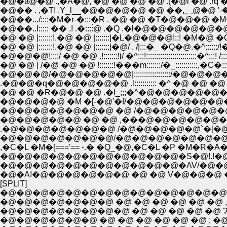
�@�ȁ@�@ .,�A�@, �@ �@ �@ �@ .(�@i �@ .rq 
�@�� . ,�T!
�@��.../::::�M�r-�:::�R . �@ �@ �T�@�@�@ 
�@��..l::::: �� .! .�::::́@ .�Q .�l�@�@�@�@�@�@�
�@ �@ |:::::::!.�@ �@ |:::::::|�L�@�@�@!::! �M�@ �Q �
�@ �@ |:::::::!.�@ �@ |:::::::|�@/ . /|:::�_ �Q�@.�^::::::/
�@�@�@!::::/ �@ �@ .!:::::::!i/ �^:::!:::::::::::::::::::::::::�^:::! /:
�@ �@ | /�@ �@ �@ !:::::::!���m:::::::/�_:::::::::::,�C�::::::
�@�@�@/�@�@�@�@�@|::::::::::::::::::/�@�@�@�P�@
.�@�@�q�@�@�@�@�@ .l::::::::::: �^ �@ �@ �@ �@
�@ �@ �R�@�@ �@ .�l_;;;�^�@�@�@�@�@�@
�@�@�@�@ �M �[-�@'�f/�@�@�@�@�@�@�
�@�@�@�@�@�@�@ �@ /�@�@�@�@�@�@�
�@�@�@�@�@ �@ �@ ,���@�@�@�@�@�@�@
.�@�@�@�@�@�@�@ /�@�@�@�@�@`�[�@�Q,
�@�@�@�@�@�@�@/�@�@�@�@�@�@�@�@
,�C�L �M�[==='== -.� �Q_�@,�C�L �P �M�R
�@�@�@�@�@�@�@�@�@�@�@�S�@!.!�@�@
�@�@�@�@�@�@�@�@�@�@�@�AV/�@�@�@�@
�@�A!�@�@�@�@�@�@ �@ �@ V�@�@�@ �@ �
[SPLIT]
�@�@�@�@�@�@�@�@�@�@�@�@�@�@ �@ 
�@�@�@�@�@�@�@ �@ �@ �@ �@ �@ �@ , - 
�@�@�@�@�@�@�@�@ �@ �@ �@ �@ �@ 
�@�@�@�@�@�@ �@ �@ �@ �@ �@ �@ ; �@ 