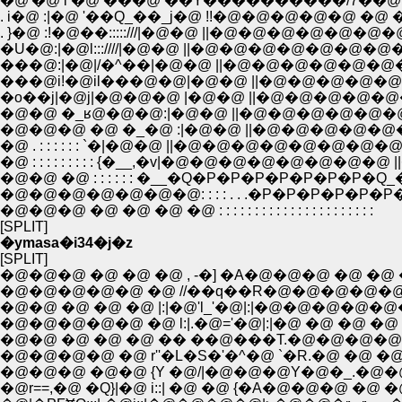
�@'�@ i �@ ���@ ��Y����������/7��@
. i�@ :|�@ '��Q_��_j�@ !!�@�@�@�@�@ �@
. }�@ :!�@��:::::///|�@�@ ||�@�@�@�@�@�@�@�@
�U�@:|�@l:::////|�@�@ ||�@�@�@�@�@�@�@�@ ||�@
���@:|�@|/�^��|�@�@ ||�@�@�@�@�@�@�@�@ ||
���@i!�@il���@�@|�@�@ ||�@�@�@�@�@�@�@�@
�o��j|�@j|�@�@�@ |�@�@ ||�@�@�@�@�@�@�@
�@�@ �_ʁ@�@�@:|�@�@ ||�@�@�@�@�@�@�@
�@�@�@ �@ �_�@ :|�@�@ ||�@�@�@�@�@�@
�@ . : : : : : : `�|�@�@ ||�@�@�@�@�@�@�@�@ ||�@
�@ : : : : : : : : : {�__,�v|�@�@�@�@�@�@�@�@ ||�@_�
�@�@ �@ : : : : : : �__�Q�P�P�P�P�P�P�P�Q_�^ : :
�@�@�@�@�@�@�@: : : : . . .�P�P�P�P�P�P�P. . . 
�@�@�@ �@ �@ �@ �@ : : : : : : : : : : : : : : : : : : : : : :
[SPLIT]
�ymasa�i34�j�z
[SPLIT]
�@�@�@ �@ �@ �@ , -�] �A�@�@�@ �@ �@ 
�@�@�@�@�@ �@ //��q��R�@�@�@�@�@
�@�@ �@ �@ �@ |:|�@'l_'�@|:|�@�@�@�
�@�@�@�@�@ �@ l:|.�@='�@|:|�@ �@ �@ �@
�@�@ �@ �@ �@ �� ��@���T.�@�@�@�@ 
�@�@�@�@ �@ r''�L�S�'�^�@ `�R.�@ �@ �
�@�@�@ �@�@ {Y �@/|�@�@�@Y�@�_.�
�@r==,�@ �Q}|�@ i::| �@ �@ {�A�@�@�@ �@ �