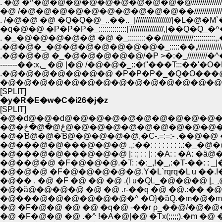
. �@ �^�@�@�@�@�@�@�@�@�@�@///////////////��//
�@ /�@�@�@�@�@�@�@�@�@�@��////////////////��
. /�@�@ �@ �Q�Q�@_..��.._|//////////////////|�L�@
�q�@�@ �P�P�P�_::::::::::::::|'/////////////////,|�
.�@�@�_�@�@�@�@�@�@�@�_:::::��,///////
.�@�@�@ �_�@�@�@�@�@/�P >�:�_//////////�
-------��:x,_ �@ |�@ /�@�@�_::�t''���T:::��'
.�@�@�@�@�@�@�@ �P�P�P�_�Q�O���@�@
�@�@�@�@�@�@�@�@�@�@�@�@�@�@�
[SPLIT]
�y�R�E�w�C�i26�j�z
[SPLIT]
�@�ԁ@�@�ԁ@�@�@�@�@�@�@�@�@�@
�@�ځ@�@�ځ@�@�@�@�@�@�@�@�
�@�Ɓ@�@�Ɓ@�@�@�@�@,�C-.=:=:- .��@�@ 
�@���@�@���@�@�@ .,:��: : : : : : : :.:�_�
�@���@�@���@�@�@ |: :; : : |: :�A: : �A:
�@��@�@ �F�@�@�@.�T: :�:_,!�_,:�T-��: : _|
�@�@�@ �F�@�@�@�@�@.Y�L`rqrq�L u ��
�@
�@�ȁ@�@�@�@ �@ �@ .r-��q �@ �@.:�� �@ 
�@���@�@�@�@�@�@�^ �O}�ȁQ.�m�@�m /
�@ �F�@�@ �@ �@ �q�@ -��r ρ_��@/�@�
�@ �F�@�@ �@ .�^ !�A�@|�@ �Tx(;;;;;).�m �@