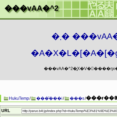
���vAA�^2
�܂� ���vA
�A�X�L�[�A�[�g
���ɍ��ꂳ
HukuTemp
/
���̑���i
/
���s
/
URL