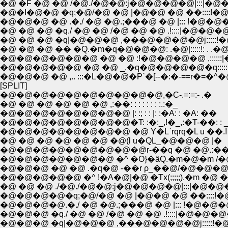
�@ �F �@ �@ /�@./�@�@:j�@�@�@�@|:::|�@
�@�I�@�@ �q;�@/�@ �@ |�@�@ �@ ��::::!
�@�@�@ �@ .�./ �@ �@.;���@ �@ |::: !�@�@
�@ �@ �@ �q./ �@ �@ /�@ �@ �@ .!::::|�@
�@ �@ �@ �q|�@�@�@ ,���@�@�@�@j:::::!
�@ �@ �@ �� �Q.�m�q�@�@�@: .�@|:::::!: .
�@�@�@�@�@�@ �@ �@ :!�@�@�@�@ ,::::::|
�@�@�@�@�@ �@ �@ _,�q�@�@�@�@�q:::::
�@�@�@ �@ ,.. :::�L�@�@�P`�[--�:�-==r�=�^
[SPLIT]
�@�@�@�@�@�@�@�@�@�@,�C-.=:=:- .�
�@ �@ �@ �@ �@ �@ ,:��: : : : : : : :.:�_
�@�@�@�@�@�@�@�@ |: :; : : |: :�A: : �A: ��
�@�@�@�@�@�@�@�@�T: :�:_,!�_,:�T-��: : _
�@�@�@�@�@�@�@�@ �@ Y�L`rqrq�L u ��.!
�@ �@ �@ �@ �@ �@ �@(l u�QL_�@�@�@ |�
�@�@�@�@�@�@�@�@�@r-��q �@ �@.:��
�@�@�@�@�@�@�@ �^ �O}�ȁQ.�m�@�m /�@
�@�@�@ �@ �@ .�q�@ -��r ρ_��@/�@�@�
�@�@�@�@�@ �^ !�A�@|�@ �Tx(;;;;;).�m �@ 
�@ �@ �@ ./�@./�@�@:j�@�@�@�@|:::|�@�@
�@�@�@�@�q;�@/�@ �@ |�@�@ �@ ��::::!
�@�@�@�@.�./ �@ �@.;���@ �@ |::: !�@�@�
�@�@�@ �q./ �@ �@ /�@ �@ �@ .!::::|�@�
�@�@�@ �q|�@�@�@ ,���@�@�@�@j:::::!�