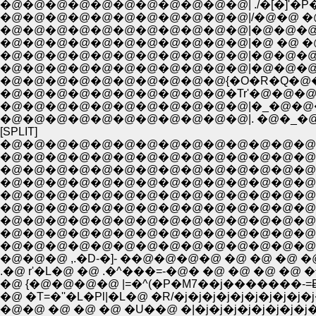
�@�@�@�@�@�@�@�@�@�@�@| ./�[�]'�P�
�@�@�@�@�@�@�@�@�@�@�@|/�@�@ �@ 
�@�@�@�@�@�@�@�@�@�@�@|�@�@�@
�@�@�@�@�@�@�@�@�@�@�@|�@ �@ �@ 
�@�@�@�@�@�@�@�@�@�@�@|�@�@�@�@ 
�@�@�@�@�@�@�@�@�@�@�@|�@�@�@�@�
�@�@�@�@�@�@�@�@�@�@{�O�R�Q�@
�@�@�@�@�@�@�@�@�@�@�Tr'�@�@�
�@�@�@�@�@�@�@�@�@�@�@|�_�@�@
�@�@�@�@�@�@�@�@�@�@�@|. �@�_�
[SPLIT]
�@�@�@�@�@�@�@�@�@�@�@�@�@�@�@�
�@�@�@�@�@�@�@�@�@�@�@�@�@�@�
�@�@�@�@�@�@�@�@�@�@�@�@�@�@�@
�@�@�@�@�@�@�@�@�@�@�@�@�@�@�@
�@�@�@�@�@�@�@�@�@�@�@�@�@�@�@�@�
�@�@�@�@�@�@�@�@�@�@�@�@�@�@�@�@�@�
�@�@�@�@�@�@�@�@�@�@�@�@�@�@�@
�@�@�@�@�@�@�@�@�@�@�@�@�@�@�@�@�
�@�@�@�@�@�@�@�@�@�@�@�@�@�@�@�@
�@�@�@ ,.�D-�]- ��@�@�@�@ �@ �@ �@ �
.�@ r'�L�@ �@ .�^���=-�@� �@ �@ �@ �@ 
�@ {�@�@�@�@ |=�^(�P�M7��j�������-=Ƀj�
�@ �T=�''�L�Pl|�L�@ �R/�j�j�j�j�j�j�j�j�
�@�@ �@ �@ �@ �U��@ �|�j�j�j�j�j�j�j�j