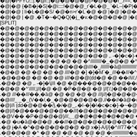
�@|�PFɎO:::|.�@i::|�@�@�@�@|>�@�@�r_.r==,
�@|�@ {�B�j�S|�@i::::!�@�@_r'�L�@_ '�L--|�
�@|�@ | li�Ŀ�@�S/ �@�n>r'�L �@ �@ |�@ |�
�@|�@ | �@ ,�T�~�Q�Q{�j_�v.�@�@�@�@ |�@
[SPLIT]
�@�@�@�@�@�@�@�@�@�@�@�@�@�@
�@�@�@�@�@�@�@�@�@�@�@�@�@�@
�@�@�@�@�@�@�@�@�@�@�@�@�@�@
�@�@�@�@�@�@�@�@�@�@�@�@�@�@
�@�@�@�@�@�@�@�@�@�@�@�@�@�@�
�@�@�@�@�@�@�@�@�@�@�@ ,. -�]�c�]-�~
�@�@�@�@�@ �@ �@ �@ �^/////////�_�@�@ �
�@�@�@�@�@�@�@�@�@////�_///////�ȁ@//////
�@�@ �@ �@ �@ �@ ////�@ �] �]�M`�_///��///
.�@�@�@ �@ �@ �@ i///�@�@(dd�@ �@ ��//i//
.�@�@ �@ ,. -�]�\|//i �@ �@���@�@�@�@��
�@�@ �^'/////,|//|�@ �@ �P�@�@ �@ |//|'/,|�@�@�
.�@ ///��///��,�ȁ@ �@ �@ �@ �@ ///j//|�@�@�@�@///
�@////_ _�_(V��/,�_�@�@�@�@�@.//��//�ȁ@�@ 
�@|//i (dd�@�@��/},�/�@_,.�l-�]�\�c�c�]-�~�
�@|//|�@���@�@�@��///|�@�@�@�@�@�@�
.�@V�� �P�@�@�@}///,؁@�@
.�@ �u�ȁ@�@�@ ,��///�@�@�@�@�@�@�@ �@ ,x
.�@ ɉ�A �^�@�@�@�@�@ �@ x�]-A/{/{�^///77�^�r///
.�@�@�@ �^ �@ �@ �@ �@ �@ �@ �r/////////////�q/////