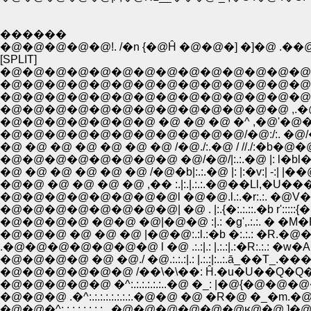
������
�@�@�@�@�@!. /�n {�@Ĥ �@�@�] �]�@ .��@
[SPLIT]
�@�@�@�@�@�@�@�@�@�@�@�@�@�@�@�@
�@�@�@�@�@�@�@�@�@�@�@�@�@�@�@
�@�@�@�@�@�@�@�@�@�@�@�@�@�@�@
�@�@�@�@�@�@�@ �@ �@ �@ �^ ,�@'�@�@
�@�@�@�@�@�@�@�@�@�@�@/�@:/:. �@
�@ �@ �@ �@ �@ �@ �@ /�@./:.�@ / //./:�b�@�
�@�@�@�@�@�@�@�@ �@/�@/|:.:.�@ |: l�bl�@ | |�@ 
�@ �@ �@ �@ �@ �@ /�@�b|:.:.�@ |: |:�v:| -:| |��@�@.:.:
�@�@ �@ �@ �@ �@ ,�� :.|:.|.:.:.�@��Ll,�U���~} 
�@�@�@�@�@�@�@�@l �@�@.l.:.�r:.:. �@V��:::::
�@�@�@�@�@�@�@�@| �@ . |:.{�:.:.::.�b r':::::{�@ l :///:::
�@�@�@�@ �@�@ �@|�@�@ :|.: �g',.:.:. � �M�P�@�@V/
�@�@�@ �@ �@ �@ |�@�@:.:l.:�b �:.:.: �R.�@�@�@,. 
.�@�@�@�@�@�@�@ l �@ .:.:|.: |.:.:|.:�R:.:.: �w�
�@�@�@�@ �@ �@./ �@.:.:.:|.: |.:.:|:..:.ā_��T_.���
�@�@�@�@�@�@ /��\�\��: Ĥ.�u�U��Q�Q�@ |
�@�@�@�@�@ �^:.:.:.:.:.:..�@ �_: |�@{�@�@�@�
�@�@�@ .�^:.:.:.:.:.:.:.:.�@�@ �@ �R�@ �_�m.�@ 
�@�@�^:.:.:.:.:.:.:.:...�@�@�@�@�@�@ʁ@�@ 