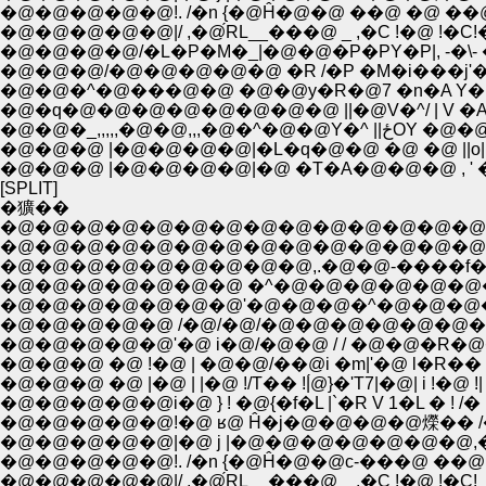
�@�@�@�@�@!. /�n {�@Ĥ�@�@ ��@ �@ ��@
�@�@�@�@�@|/ ,�@́RL__���@ _ ,�C !�@
�@�@�@/�@�@�@�@�@ �R /�P �M�i���j'
�@�@�^�@���@�@ �@�@y�R�@7 �n�A Y�L
�@�q�@�@�@�@�@�@�@�@ ||�@V�^/ | V 
�@�@�_,,,,,�@�@
�@�@�@ |�@�@�@�@|�L�q�@�@ �@ �@ ||o|
�@�@�@ |�@�@�@�@|�@ �T�A�@�@�@ , '
[SPLIT]
�獷��
�@�@�@�@�@�@�@�@�@�@�@�@�@�@�@�@
�@�@�@�@�@�@�@�@�@�@�@�@�@�@�@
�@�@�@�@�@�@�@�@�@,.�@�@-����f��
�@�@�@�@�@�@�@ �^�@�@�@�@�@�@
�@�@�@�@�@�@�@'�@�@�@�^�@�@�@
�@�@�@�@�@ /�@/�@/�@�@�@�@�@�@�
�@�@�@�@�@'�@ i�@/�@�@ / / �@�@�R
�@�@�@ �@ !�@ | �@�@/��@i �m|'�@ l�R�
�@�@�@ �@ |�@ | |�@ !/T�� !|́@}�'T7|�@| i !�@ !| !'
�@�@�@�@�@i�@ } ! �@{�f�L |`�R V 1�L � ! /� |
�@�@�@�@�@!�@ ʁ@ Ĥ�j�@�@�@�@爃�� /
�@�@�@�@�@|�@ j |�@�@�@�@�@�@�@,�@�
�@�@�@�@�@!. /�n {�@Ĥ�@�@c-���@ ��@
�@�@�@�@�@|/ ,�@́RL__���@ _ ,�C !�@ !�C!