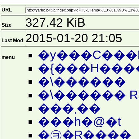
URL
327.42 KiB
Size
2015-01-20 21:05
Last Mod.
�y���C���
menu
�{���H���
�\������
�\������ R
���܂��
���h�@�t
�㉪�R����