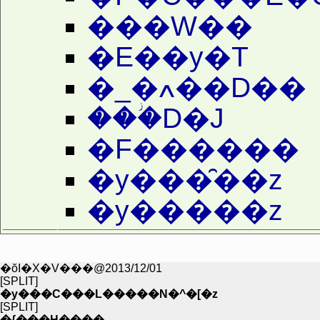
���W��
�E��y�T
�_�ߍ��D��
���ؗD�J
�F������
�y���̑��z
�y�����z
�ŏI�X�V���@2013/12/01
[SPLIT]
�y���C���L�����N�^�[�z
[SPLIT]
�{���H����