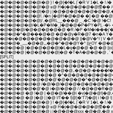
�@�@�@�@�@i�@ } ! �@{�f�L |`�R V 1�L � ! /� |
�@�@�@�@�@!�@ ʁ@ Ĥ�j�@�@�@�@爃�� /
�@�@�@�@�@|�@ j |�@�@�@�@�@�@�@,�@�
�@�@�@�@�@!. /�n {�@Ĥ�@�@� �] �@ ��@
�@�@�@�@�@|/ ,�@́RL__���@ _ ,�C !�@ !�C!
�@�@�@�@/�L�P�M�_|�@�@�P�PY�P|, -�\- 
�@�@�@/�@�@�@�@�@ �R /�P �M�i���j'
�@�@�^�@���@�@ �@�@y�R�@7 �n�A Y
�@�q�@�@�@�@�@�@�@�@ ||�@V�^/ | V 
�@�@�_,,,,,�@�@,,,�@�^�@�
�@�@�@ |�@�@�@�@|�L�q�@�@ �@ �@ ||o||
�@�@�@ |�@�@�@�@|�@ �T�A�@�@�@ , '
[SPLIT]
�@�@�@�@�@�@�@�@�@�@�@�@�@�@�@�@
�@�@�@�@�@�@�@�@�@�@�@�@�@�@�@
�@�@�@�@�@�@�@�@�@,.�@�@-����f��-
�@�@�@�@�@�@�@ �^�@�@�@�@�@�@
�@�@�@�@�@�@�@'�@�@�@�^�@�@�@
�@�@�@�@�@ /�@/�@/�@�@�@�@�@�@�
�@�@�@�@�@'�@ i�@/�@�@ / / �@�@�R
�@�@�@ �@ !�@ | �@�@/��@i �v|�@�@!|�
�@�@�@ �@ |�@ | |�@ !/T�� !|́@}�'T7|�@| i !�@ !| !'
�@�@�@�@�@i�@ } ! �@{�f�L |`�R V 1�L � ! /� |
�@�@�@�@�@!�@ ʁ@ Ĥ�j�@�@�@�@爃�� /
�@�@�@�@�@|�@ j |�@�@�@xxx �@�@,�@ xx/ !