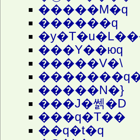
�����M�q
������q
�y�T�u�L��
���Y��юq
�����V�\
�������q�
�����N�}
���J�쎍�D
���q�T��
��q�t�q