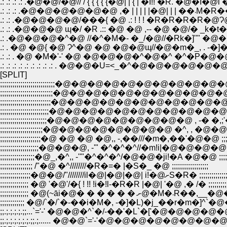
.: .: .: .: .�@�@/�@// / { { { { {�@| | { | �I!! �R. �@�I�@i
.: .: .: .�@�@
.: .: .�@�@�@�@/���{ �@ .: ! ! ! �R�R�R�R�@
.: .�@�@�@�^�@ //�^�M�- �_/�@//�Rk�]''" �@�@
.: . �@ �@{ �@ Ɂ^�@ �@ �@�@ɰ//�@�m�_, . -
.: .: . �@ �M�'-' �@ �@�@�@�^�@�^ �^�P�@�@�@
.: .: .: .: .: .: .: .: .: . �@�@�U=<_�^�@�@�@�@�@�@�@�@�@�
[SPLIT]
;;;;;;;;;;;;;;;;;;;;;;;;;;;�@�@�@�@�@�@�@�@�@�@�@�@ �@;;
;;;;;;;;;;;;;;;;;;;;;;;;;;�@�@�@�@�@�@�@�@�@�@�@�@�@�@
;;;;;;;;;;;;;;;;;;;;;;;;;�@�@�@�@�@�@�@�@�@�@�@�@�@�@
;;;;;;;;;;;;;;;;;;;;;;;;�@�@�@�@�@�@�@�@�@�@�@�@ �@�@
;;;;;;;;;;;;;;;;;;;;;;;�@�@�@�@�@�@�@�@�@ , -� �,;'�� ;;;;;
;;;;;;;;;;;;;;;;;;;;;�@�@�@�@�@�@�@�@ �^, , �@�@�x�L�M)
;;;;;;;;;;;;;;;;;;;;�@ �@ �@ �@,, -,��///�m�,��'�@�@ ;;;;;;;;;;
;;;;;;;;;;;;;;;;;;;�@�@�@, -'" �^�^�^//�m!i|�@�@�@�@;;;;;;;;;
;;;;;;;;;;;;;;;;;�@_,�^,, -''"�^�^�^/�@�@�ji!�A �@�@ ;;;;;;;;;;
;;;;;;;;;;;;;;;; /"�@ �^////////�R�=� |�S�_ �@ ;;;;;;;;;;;;;;;;;;
;;;;;;;;;;;;;;;�@�@/"////////il�@|�@|�@| i!�@ށS�R� ;;;;;;;;;
;;;;;;;;;;;;;; �@ '�@'/�{ ! !! !i�!l-�R�R |�@| '�@ ,� /� ;;;;;;;;;;;;
;;;;;;;;;;;;;; �@(~āi�@� � � � 
;;;;;;;;;;;; �@/`�/`�-��i�M�, -�]�L)�j_��r�m�]^`�@�@ ;;;
;;.;.;.;.;.;;...`='-' �@�@�^`�/-��'�L`�['�@�@�@�@�@..;.;.;
;;.;.;.;.;.;.;.;;.;...... �@�@`='-'�@�@�@�@�@�@�@�@ ......;.;.;.