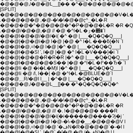
�@�@�@,/�@�@L__[]�� �^�@�@�@�@�@�
[SPLIT]
.�@�@�@�@ ,�@-�\�\�@�@ҁ^_�L�܁R
�@�@�@�^�@�@�@�^�P�@�@�L�R �R �Q
.�@�@/�@�@,�@ // �@ �^l�L �ٷ�΂�`l
�@�@l�@�@/�@/�i( �^ �@ |___�Q�Q�Q___|
�@�@|�@�@i�@ l�@ |�@ �^ l�L ���ƃ{�N `l
�@�@l�@,=!�@ l�@ |�^ �@ |___�Q�Q�Q___|
�@�@l�@�S! ', l�@ |�@ �^ l�L �V���}�i `l
�@�@|�@�@�R�R�R |�^ �@ |___�Q�Q�Q___|
�@�@l�@�@�@�S�� |�@ �^l�L �߂��Ђ� `l
�@�@li �@ �i�L�M)l |�^ �@ |___�Q�Q�Q___|
�@�@li �@ /l, l��| �@ �^l�L �@BLUE�@`l
�@�@؁R/�@l l__ | �^�@ |___�Q�Q�Q___|
�@�@�@,/�@�@L__[]�� �^�Q�Q�Q�Q�^
[SPLIT]
.�@�@�@�@ ,�@-�\�\�@�@ҁ^_�L�܁R
�@�@�@�^�@�@�@�^�P�@�@�L�R �R
.�@�@/�@�@,�@ /// �. !�@�@�@� ���R
�@�@l�@�@/�@/�i(�i�����@����Ɂj�j '
�@�@|�@�@i�@ l�@-�\-�@�__,�@�@�@V l
�@�@l�@,=!�@ l�@ '�فN�R�@�@�@`�-�l l
�@�@l�@�S! ', l�@` �[�@ �@ /�فN)�@ l l