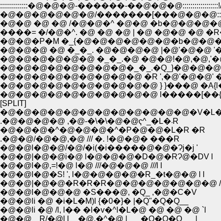
::::::::::::::�@�@�@-������-��@�@�@:::::::::::
�@�@�@�@�@�@/�������[���@�@�@:::::::::
�@�@ �@ �@ /�@�@�^ �@�@ �b�@�@�@�@
����= �/�@�^. �@ �@ �@ | �@ �@�@ �@ �
�@�@�P�M �_{�@�@�@�@�@�@�b�@�@�@
�@�@�@ �@ �_�_. �@�@�@�@ |�@'�@�@ '�@
�@�@�@�@�@�@ �_�_.�@ �@�@!�@,�@,'�
�@�@�@�@�@�@�@�@�_�_.�Q_}�@�@�@�
�@�@�@�@�@�@�@�@�@ �R ',�@'�@�@' �V
�@�@�@�@�@�@�@�@�@�@ } }���@ �A{l�
�@�@�@�@�@�@�@�@�@�@ l�����[��{
[SPLIT]
.�@�@�@�@ ,�@-�\�\�@�@ҁ^_�L�܁R
�@�@�@�^�@�@�@�^�P�@�@�L�R �R
.�@�@/�@�@,�@ /// �. !�@�@� ���R
�@�@l�@�@/�@/�i(�i�����@�@�Ɂj�j '
�@�@|�@�@i�@ l�@�@�@�D�@�RɁ@�DV l
�@�@l�@,=!�@ l�@ ///�@�@�@ ///l l
�@�@l�@�S! ', l�@�@�@�@�R_�t�@�@ l l
�@�@|�@�@�R�R�R�@�@�@�@�@�@�@ /
�@�@l�@�@�@ �S���@, �Q_ ,�@�C�V
�@�@li �@ �i�L�M)l {�0�}� |�Q"�Q�Q__
�@�@li �@ /l, l�� �l�v�^l�L�@ �@ �@ �@ `l
�@�@؁R/�@l l__�@.�^�@ |___�Q�Q�Q___|