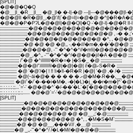
[SPLIT]
�@�@�Q�Q
�@__|l_�R__|l__ �@_|l� �-l|-�@ ---||---�@���@|l-�]
�@�@ll �R�@|l_,�@'/l|`�@=l|=�@�@ �^||�R�A�@l
�@�@�P�PɁL�@�@l|�@�Ql|�Q -'�@-l|-�@�R ll-l| 
;;;;;;;;;;;;;;;;;;;;;;;;�@�@�@�@�@�@�@�@�@�@�@�@ �@�@
;;;;;;;;;;;;;;;;;;;;;;;�@�@�@�@�@�@�@�@�@ , -� �,;'�� ;;;;;
;;;;;;;;;;;;;;;;;;;;;�@�@�@�@�@�@�@�@ �^, , �@�@�x�L�M)
;;;;;;;;;;;;;;;;;;;;�@ �@ �@ �@,, -,��///�m�,��'�@�@ ;;;;;;;;;;
;;;;;;;;;;;;;;;;;;;�@�@�@, -'" �^�^�^//�m!i|�@�@�@�@;;;;;;;;;
;;;;;;;;;;;;;;;;;�@_,�^,, -''"�^�^�^/�@�@�ji!�A �@�@ ;;;;;;;;;;
;;;;;;;;;;;;;;;; /"�@ �^////////�R�=� |�S�_ �@ ;;;;;;;;;;;;;;;;;;
;;;;;;;;;;;;;;;�@�@/"////////il�@|�@|�@| i!�@ށS�R� ;;;;;;;;;
;;;;;;;;;;;;;; �@ '�@'/�{ ! !! !i�!l-�R�R |�@| '�@ ,� /� ;;;;;;;;;;;;
;;;;;;;;;;;;;; �@(~āi�@� � � � 
;;;;;;;;;;;; �@/`�/`�-��i�M�, -�]�L)�j_��r�m�]^`�@�@ ;;;
;;.;.;.;.;.;;...`='-' �@�@�^`�/-��'�L`�['�@�@�@�@�@..;.;.;
;;.;.;.;.;.;.;.;;.;...... �@�@`='-'�@�@�@�@�@�@�@�@ ......;.;.;.
[SPLIT]
;;;;;;;;;;;;;;;;;;;;�@�@�@�@�@�@�@�@�@�@;;;;;;;;;;;;;;;;
;;;;;;;;;;;;;;;;;;�@�@�@�@�@�@�@�@�@�@�@;;;;;;;;;;;;;
;;;;;;;;;;;;;;;;�@�@�@�@�@ �@ �@__,;'�܁@;;;;;;;;;;;;;;;;;;
;;;;;;;;;;;;;;;�@�@�@�@�@�@ �^, , �M�S�M`;;;;;;;;;;;;;;;;
;;;;;;;;;;;;;;�@ �@ �@__,���V// ,�؁@ ;;;;;;;;;;;;;;;;
;;;;;;;;;;;;�@ _,,-'"�^�^/ /�L�Mi!�@�@�@;;;;;;;;;;;;;;