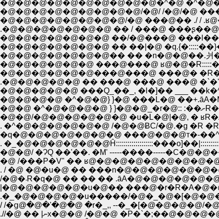
�@�@�@�@�@�@�@�@�@�@�^�@ �^�@�@
�@�@�@�@�@�@�@�@�@/�@/ /�@/�@ ��
�@�@�@�@�@�@�@�@/�@ ���@�� ./ / .ʁ
�@�@�@�@�@�@�@ ��/�@���@ ���l��mI�
�@�@�@�@�@�@�@�� �� �n�@�@��.爿�@�@"
�@�@�@�@�@�@ ���@���@ ʁ@�@�R:::::�@ _ 
�@�@�@�@�@�@���@���@ ���@� �R�@
�@�@�@�@�@ ���Q_��_, �l�]�� ___ ��k�
�@�@�@�@ �^�@�@} }�@ ���L�@ ��+.āA�M
�@�@ 
�@�@/�@�@�@�@�@�@ �u�L�@|�@, � ʁR�A
. �^�@�@�@�@�@�@ /�@�@ɃC/�@.�g �R 
�q�@�@�@�@�@�@�@ ���@�@�@т�-��^'
. �_�@�@�@�@�@�@Ĥ:::::::::::::::::::���o]��|::::
�@�@/ �ɁQ ��'��. �M' -----����-----�C�@�
�@ /���P�V" �� ʁ@�@�@�@�@�@�@�@�@
. / �@ �@�u�@ �� ���n�@�@�@�@�@�
/�@�܁R�q�@ �� �� �� .āA�@�@�@�@
|�@�@�@�@�@�u�@�� ���@�r�R�A�@�
.�_�@�@�@�@�u�����/�@�_�@�[�@�@�
/ /�ց@�@�'�@�@ �r�_,, --�_�[�@�@�@
.//�@ �� |ނx�@�@ /�@�@ �P�`