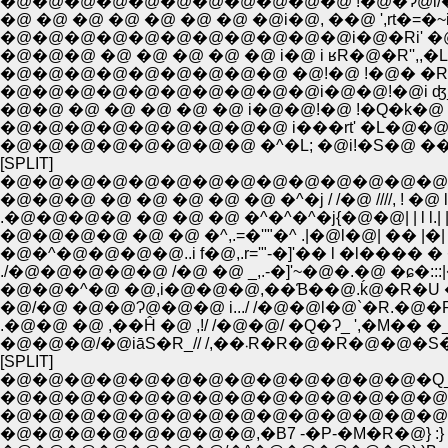
�@ �@ �@ �@ �@ �@ �@ �@i�@, ��@ ',rt�=�~i�V
�@�@�@�@�@�@�@�@�@�@�@i�@�Ri' �@ ��::
�@�@�@�@�@�@�@�@�@ �@!�@ !�@� �R�@
�@�@�@�@�@�@�@�@�@�@i�@�@!�@i ʤ_�
�@�@ �@ �@ �@ �@ �@ i�@�@!�@ !�Q�k�@ �P
�@�@�@�@�@�@�@�@�@ i���rt' �L�@�@�
�@�@�@�@�@�@�@�@ �^�L; �@i!�S�@ ���L�@'
[SPLIT]
�@�@�@�@�@�@�@�@�@�@�@�@�@�@�^/�
�@�@�@ �@ �@ �@ �@ �@ �^�j / /�@ ////, ! �@ 
.�@�@�@�@ �@ �@ �@ �^�^�^�j{�@�@| | l l.| | 
�@�@�@�@ �@ �@ �^,.=�''"�^ .|�@l�@| �� |�| l
�@�@�^�@ �@,i�@�@�@,��Ɓ��@.ḱ@�R�U �� �
.�@�@ �@ ,��Ĥ �@ ,!/ /�@�@/ �Q�Ɂ_ ',�M�� �_. 
�@�@�@/�@iāS�R_// /,��܁R�R�@�
[SPLIT]
�@�@�@�@�@�@�@�@�@�@�@�@�@�Q
�@�@�@�@�@�@�@�@�@�@�@�@�@�@
�@�@�@�@�@�@�@�@�@�@�@�@�@�@
�@�@�@�@�@�@�@�@,�B7 -�P-�M�R�@} :}