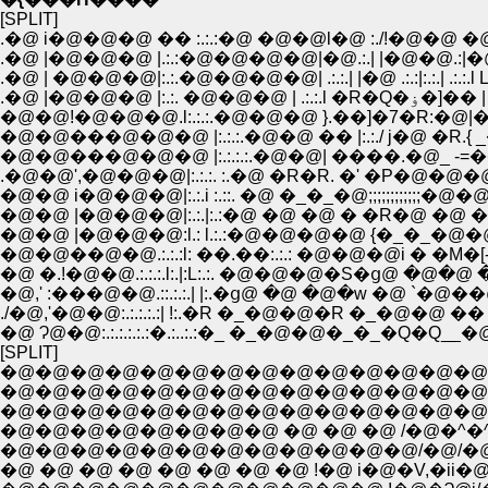
[SPLIT]
.�@ i�@�@�@ �� :.:.:�@ �@�@l�@ :./!�@�@ �@:
.�@ |�@�@�@ |.:.:�@�@�@�@|�@.:.| |�@�@.:|�@|
.�@ | �@�@�@|:.:.�@�@�@�@| .:.:.| |�@ .:.:|:.:.| .:
.�@ |�@�@�@ |:.
�@�@!�@�@�@.l:.:.:.�@�@�@ }.��]�7�R:�@|�@N��
�@�@���@�@�@ |:.:.:.:.�@�@| ����.�@_ -=�
.�@�@',�@�@�@|:.:.:. :.�@ �R�R. �' �P�@
�@�@ i�@�@�@|:.:.i :.::. �@ �_�_�@;;;;;;;;
�@�@ |�@�@�@|:.:.|:.:�@ �@ �@ � �R�@ 
�@�@ |�@�@�@:l.: l.:.:�@�@�@�@ {�_�
�@�@��@�@.:.:.:l: ��.��:.:.: �@�@�@i � �M�[
�@ �.!�@�@.:.:.:.l:.|:L:.:. �@�@�@�S�ց@ �
�@,' :���@�@.::.:.:.| |:.�ց@ �@ �@�w �@ `�@�
./�@,'�@�@:.:.:.:.:| !:.�R �_�@�@�R �_�@�@ �� 
�@ Ɂ@�@:.:.:.:.:.:�.:..:.:�_ �_�@�@�_�_�Q�Q__�@�
[SPLIT]
�@�@�@�@�@�@�@�@�@�@�@�@�@�@�
�@�@�@�@�@�@�@�@�@�@�@�@�@�@ �@ 
�@�@�@�@�@�@�@�@�@�@�@�@�@�@�^ ,�
�@�@�@�@�@�@�@�@ �@ �@ �@ /�@�^�^
�@�@�@�@�@�@�@�@�@�@�@�@/�@/�@/' 
�@ �@ �@ �@ �@ �@ �@ �@ !�@ i�@�V,�ii�@�