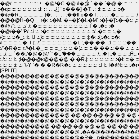
�@/::::::::.:.:.:.:.:::.:./. .�@/�C �@ /l�@ ` �� `�@.�::::.:.:.:.
�q:::::::::.:.:.:.:.:.:.:.:.l: : : . . .ځ] ' o���] �T. . : :l::::.:.:.:.:.:::�
�@�R:::::::::::::::.:.:.:|�: : : : : : :��ll.o��ll : : : : : :�:::::::::.:.::::./
�@�@Ĥ-�Q__ r�:.:.�M..�--�]:'�L�M`::�[-�]':.�-�:.::,:
�@ /`:.:.:.:.:/:./:.�::::::::.:.:.:.:.:.:.:.:.:.:.:.:.:.:.:.:.:l`�:.�::::�
�@/��' Ƥ/:.:.i:.:.i:�::::::::.:.:.:.:.:.:.:.:.:.:.:.:.:..::/:.�:::::::.:.,�;
/{::::.:.:.:�_:.:i:.:l.l:.:.}::::::::::::.:.:.:.:.:.:.:.:.:.::::::|:�:.:{:.�:.:::�::
/l::::::::::::.:..�_l |:.:/:`::::::::.:.:.:.:.:.:.:.:.�L::,�� ��.:.:l::::::.:.:.:�
:/`�R�::::r://�L�_::::::::::::_:.:.:.:.:.�[.:.::::.::.� ��.:.:��:.:.:.:.:.:
:.:./:.:.:.`��:/�@�@/ `"�Lް ���:.:.:.:.:.:.:.:.:./:.:� |:.�:::::.:.:.:Ĥ:.
:./:.:.:.:.l:.|;l�@�@ʁ@�@�@ � �R.|:.:.:.:.:.:.:.:.::.:.:.:�l:.:::�:::::
:.i:.:.:.:.:i::.:.l`t-Y `� � �R�R�:.:.:.:.:.:.:.:.:.:.:.:.:.l l:.:l�@l:::.:.:,�r
[SPLIT]
�@�@�@�@�@�@�@�@�@�@�@�@�@�@�@
�@�@�@�@�@�@�@�@�@�@�@�@�@�@�@�
�@�@�@�@�@�@�@�@�@�@�@�@�@�@�@�@
�@�@�@�@�@�@�@�@�@�@�@�@�@�@�@�@
�@�@�@�@�@�@�@�@�@�@�@�@�@�@�@�@�@�
�@�@�@�@�@�@�@�@�@�@�@�@�@�@�@�@�@�@
�@�@�@�@�@�@�@ �@ �@ �@ �@ �@ �@ �@ l�@ 
�@�@�@�@�@�@�@�@�@�@�@�@�@�@�@�@�@ 
�@�@�@�@�@ �@ �@ �@ �@ �@ �@ �@ �@ ,'�@ ,
�@�@�@�@�@�@�@�@�R�_ n�@�@�@�@/ ,�