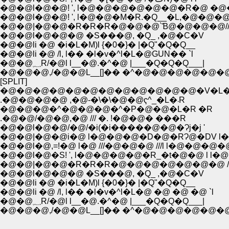
�@�@l�@�@! ', l�@�@�@�@�@�@�R�@ �@�@
�@�@l�@�@! ', l�@�@�M�R.�Q__�L,�@�@�@ l
�@�@|�@�@�R�R�R�@�@�@`Ɓ@�@�@�@/
�@�@l�@�@�@ �S���@, �Q_ ,�@�C�V
�@�@li �@ �i�L�M)l {�0�}� |�Q"�Q�Q__
�@�@li �@ /l, l�� �l�v�^l�L�@GUN�� `l
�@�@؁R/�@l l__�@.�^�@ |___�Q�Q�Q___|
�@�@�@,/�@�@L__[]�� �^�@�@�@�@�@�
[SPLIT]
.�@�@�@�@ ,�@-�\�\�@�@ҁ^_�L�܁R
�@�@�@�^�@�@�@�^�P�@�@�L�R �R
.�@�@/�@�@,�@ /// �. !�@�@� ���R
�@�@l�@�@/�@/�i(�i�����@�@�Ɂj�j '
�@�@|�@�@i�@ l�@�@�@�D�@�RɁ@�DV l�
�@�@l�@,=!�@ l�@ ///�@�@�@ ///l l�@�@
�@�@l�@�S! ', l�@�@�@�@�R_�t�@�@ l l
�@�@|�@�@�R�R�R�@�@�@�@�@�@�@ /
�@�@l�@�@�@ �S���@, �Q_ ,�@�C�V
�@�@li �@ �i�L�M)l {�0�}� |�Q"�Q�Q__
�@�@li �@ /l, l�� �l�v�^l�L�@ �@ �@ �@ `l
�@�@؁R/�@l l__�@.�^�@ |___�Q�Q�Q___|
�@�@�@,/�@�@L__[]�� �^�@�@�@�@�@�