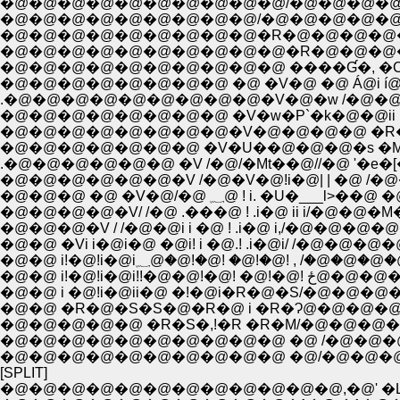
�@�@�@�@�@�@�@�@�@�@/�@�@�@�@�@�
�@�@�@�@�@�@�@�@�@�R�@�@�@�@�@�
�@�@�@�@�@�@�@�@�@�@�R�@�@�@�@�
�@�@�@�@�@�@�@�@�@�@ ����Ɠ�, �C �M
�@�@�@�@�@�@�@�@ �@ �V�@ �@ Á@i 
.�@�@�@�@�@�@�@�@�@�V�@�w /�@�@!!i 
�@�@�@�@�@�@�@�@ �V�w�P`�k�@�@ii i
�@�@�@�@�@�@�@�@�V�@�@�@�@ �R�/ i!
�@�@�@�@�@�@�@ �V�U��@�@�@�s �M�T�
.�@�@�@�@�@�@ �V /�@/�Mt��@//�@ '�e�[
�@�@�@�@�@�@�V /�@�V�@!i�@| | �@ /�@
�@�@�@ �@ �V�@/�@ ؁@ 
�@�@�@�V / /�@�@i i �@ ! .i�@ i,/�@�@
�@�@ �Vi i�@i�@ �@i! i �@.! .i�@i/ /�@�
�@�@ i!�@!i�@i؁@�@!�@! �@!�@
�@�@ i!�@!
�@�@ i �@!i�@ii�@ �!�@i�R�@�S/�@�@�@
�@�@ �R�@�S�S�@�R�@ i �R�Ɂ@�@�@�@/
�@�@�@�@�@ �R�S�,!�R �R�M/�@�@�
�@�@�@�@�@�@�@�@�@�@ �@ /�@�@�@
�@�@�@�@�@�@�@�@�@�@ �@/�@�@�@
[SPLIT]