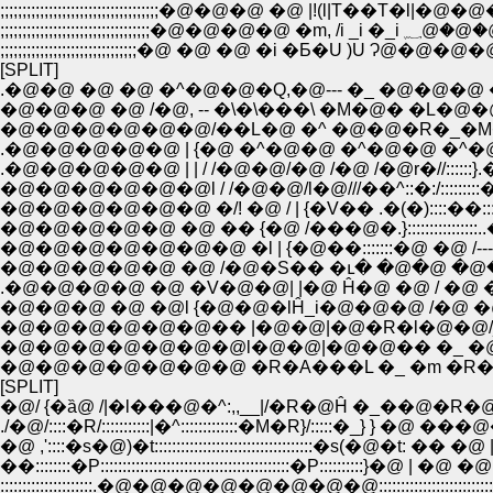
;;;;;;;;;;;;;;;;;;;;;;;;;;;;;;;;;;;;�@�@�@ �@ |!(l|T��T�l|�@�@�@;;;;;;;;
;;;;;;;;;;;;;;;;;;;;;;;;;;;;;
;;;;;;;;;;;;;;;;;;;;;;;;;;;;;;;�@ �@ �@ �i �Ƃ�U )U Ɂ@�@�@�@ ;;;;;;;;;
[SPLIT]
.�@�@ �@ �@ �^�@�@�Q,�@--- �_ �@�@�@
�@�@�@ �@ /�@, -- �\�\���\ �M�@� �L�
�@�@�@�@�@�@/��L�@ �^ �@�@�R�_�M
.�@�@�@�@�@ | {�@ �^�@�@ �^�@�@ �^�@�@
.�@�@�@�@�@ | | / /�@�@/�@ /�@ /�@r�//:::::
�@�@�@�@�@�@l / /�@�@/l�@///��^::�:/:::::::::
�@�@�@�@�@�@ �/! �@ / | {�V�� .�(�)::::��:::::
�@�@�@�@�@ �@ �� {�@ /���@�.}::::::::::::::::..�
�@�@�@�@�@�@�@ �l | {�@��:::::::�@ �@ /----�j
�@�@�@�@�@ �@ /�@�S�� �ւ� �@�@ �@�@/ 
.�@�@�@�@ �@ �V�@�@| |�@ Ĥ�@ �@ / �@ 
�@�@�@ �@ �@l {�@�@�lĤ_i�@�@�@ /�@
�@�@�@�@�@�@�� |�@�@|�@�R�l�@�@/_�
�@�@�@�@�@�@�@l�@�@|�@�@�� �_ �@ �
�@�@�@�@�@�@�@ �R�A���L �_ �m �R
[SPLIT]
�@/ {�ȁ@ /|�l���@�^:,,__|/�R�@Ĥ �_��@�R
./�@/::::�R/:::::::::::|�^:::::::::::::�M�R}/:::::�_} } 
�@ ,'::::�s�@)�t::::::::::::::::::::::::::::::::::::�s(�@�t: 
��::::::::�P:::::::::::::::::::::::::::::::::::::::::::�P::::::::::
:::::::::::::::::::::.�@�@�@�@�@�@�@�@::::::::::::::::