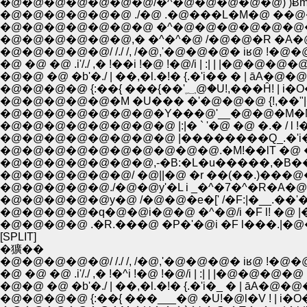
�@�@�@�@�@�@�@/�^�@�@�@�@�@) )Ƀ
�@�@�@�@�@�@ ./�@ .�@���L�M�@ ��
�@�@�@�@�@�@�@ �^�@�@�@�@�@�@�
�@�@�@�@�@�@,� �^�^�@ /�@�@�R �A�@
�@�@�@�@�@/ /./ /, /�@,'�@�@�@� iʁ@ !�@�
�@ �@ �@ .i'/./ ,� !��i !�@ !�@/i | :| | |�@�@�@�@ 
�@�@ �@ �b'�./ | ��,�l.�!� {.�'i�� � | āA�@�
�@�@�@�@ {:��{ ���{��'؁@�U!
�@�@�@�@�@�@�@�Y���@'__�@�@�M�N�@
�@�@�@�@�@�@�@�@ |:|� ` '�@ �@ �.� / l
�@�@�@�@�@�@�@�@ |��������Q_.�'i
�@�@�@�@�@�@�@�@�@�@.�M!��lT �@ �
�@�@�@�@�@�@/ �@||�@ �r ��(��.)���
�@�@�@�@�@./�@�@y'�L i _�^�7�^�R�A�
�@�@�@�@�@y�@ /�@�@�e�[' /�F:|�__.�
�@�@�@�@�q�@�@i�@�@ �^�@/i �F l! �@
�@�@�@�@ .�R.���@ �P�'�@i �F l���.|�
[SPLIT]
�獷��
�@�@�@�@�@/ /./ /, /�@,'�@�@�@� iʁ@ !�@�
�@ �@ �@ .i'/./ ,� !�^i !�@ !�@/i | :| | |�@�@�@�@ :
�@�@ �@ �b'�./ | ��,�l.�!� {.�'i�_ � | āA�@�@
�@�@�@�@ {:��{ ���___�@ �U!�@l�V ! | i