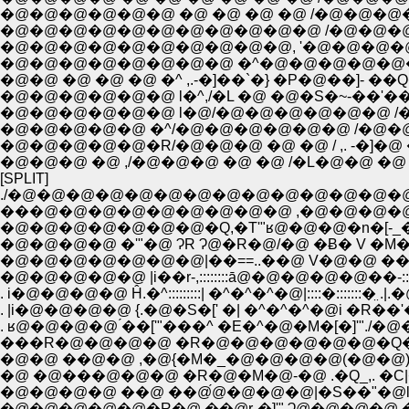
�@�@�@�@�@�@ �@ �@ �@ �@ /�@�@
�@�@�@�@�@�@�@�@�@�@�@ /�@�@�@�
�@�@�@�@�@�@�@�@�@�@, '�@�@�@�
�@�@�@�@�@�@�@�@ �^�@�@�@�@�@�@�
�@�@ �@ �@ �@ �^ ,.-�]��`�} �P�@��]- ��
�@�@�@�@�@�@ l�^,/�L �@ �@�S�~-��'��
�@�@�@�@�@�@ l�@/�@�@�@�@�@�@ /�
�@�@�@�@�@ �^/�@�@�@�@�@�@ /�@�@�@�@
�@�@�@�@�@�R/�@�@�@ �@ �@ / ,. -�]�@
�@�@�@ �@ ,/�@�@�@ �@ �@ /�L�@�@ �@ �
[SPLIT]
./�@�@�@�@�@�@�@�@�@�@�@�@�@�
���@�@�@�@�@�@�@�@�@ ,�@�@�@�
�@�@�@�@ �'"�@ ɁR Ɂ@�R�@/�@ �Ƀ� V �M�
�@�@�@�@�@�@�@|��==..��@ V�@�@ ��'
�@�@�@�@�@ |i��r-,::::::::ā@�@�@�@�@��-::::
. i�@�@�@�@ Ĥ.�^:::::::::| �^�^�^�@|::::�:::::::�̤
. |i�@�@�@�@ {.�@�S�[' �| �^�^�^�@i �R��'
. ʁ@�@�@�@ ́��['"���^ �E�^�@�M�[�]'"./�
���R�@�@�@�@ �R�@�@�@�@�@�@�Q�@
�@�@ ��@�@ ,�@{�M�_�@�@�@�@(�@�@)�@
�@ �@���@�@�@ �R�@�M�@-�@ .�Q_,. �C|
�@�@�@�@ ��@ ��@́@�@�@�@|�S��"�@l�
�@�@�@�@�@�R�@ ��@r-�]'" Ɂ@�@�@�@ 