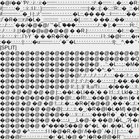
�@/��' Ƥ/:.:.i:.:.i:�::::::::.:.:.:.:.:.:.:.:.:.:.:.:.:..::/:.�:::::::.:.,�;.:.:.
/{::::.:.:.:�_:.:i:.:l.l:.:.}::::::::::::.:.:.:.:.:.:.:.:.:.::::::|:�:.:{:.�:.:::́R:.:�_:
/l::::::::::::.:..�_l |:.:/:`::::::::.:.:.:.:.:.:.:.:.�L::,�� ��.:.:l::::::.:.
:/`�R�::::r://�L�_::::::::::::_:.:.:.:.:.�[.:.::::.::.� ��.:.:��:.:.:.:.
:.:./:.:.:.`��:/�@�@/ `"�Lް ���:.:.:.:.:.:.:.:.:./:.:� |:.�:::::.:.:.:Ĥ:.
:./:.:.:.:.l:.|;l�@�@ʁ@�@�@ � �R.|:.:.:.:.:.:.:.:.::.:.:.:�l:.:::�::::::.:
:.i:.:.:.:.:i::.:.l`t-Y `� � �R�R�:.:.:.:.:.:.:.:.:.:.:.:.:.l l:.:l�@l:::.
:��:.:.:.:.:|:.:.:.:�u::::::::::.:.:.
[SPLIT]
�@�@�@�@�@�@�@�@�@�@�@�@�@�@�@�@
�@�@�@�@�@�@�@�@�@�@�@�@�@ �Q �@,
�@�@�@�@�@�@�@�@�@�@ , ..':.�L:.:.;.:�M�V,
�@�@�@�@�@�@�@�@�@�^�^:.�^:.:.:.:.,:.:.:.:.:
�@�@�@�@�@�@�@�@/:.:/:.:./:./:.;:.:./:.:.:.:��:.!
�@�@�@�@�@�@�@ //:.|:.:i':./:;�:.�:.:.:.:.:.|:.��:.��
�@�@�@�@�@�@�@ l/:.:|:.:|i' lŁu/T:i.:.:.:.�|���:.:
�@ �@ �@ �@ �@ |:.:.��l:.�Ll��,'� � l:!.:.:/, Lkl�.:.|:.!:
�@�@�@�@�@�@�@l:.:.�Rl:.:.:�d�@.}�;�m {� �M}
�@�@ �@ �@ �@ !:.:.i:.�:.:.�R�['�@�@ ,��-'�:.:/.:� 
�@�@�@�@ �@�@|:.:.i:.:.:i:.�_:�R�@l�L�M} �@
�@�@�@�@�@�@��:.:.:i:.:.i:.:.:.:���R�`_�t.'���^
�@�@�@�@�@ ��:.:.:.i__,L�@-'� ��@,l�L_,Ɂ]-�@L
�@�@�@�@ �^��l�S��@ �^�L `�i .�j�L`�[, l l
�@ �@ �^.:::.:.:.::.:l l l�@�R,�@/ /l��@` /�.| | |:.::.:.:�
�@�@/::::.:.:.:.:.::.:.::::�r '�L l�@ �^ |�R�@́@�R' '::.:.:.:.:.