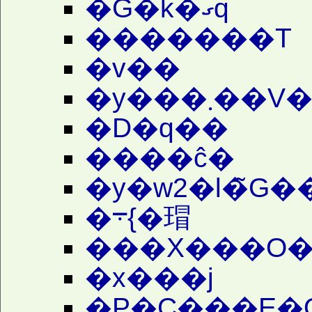
�G�k�ގq
�������T
�v��
�y���
�D�q��
����ĉ�
�y�w2�l�̃G�
�܋{�瑁
���X���O�
�x���j
�P�C���E�