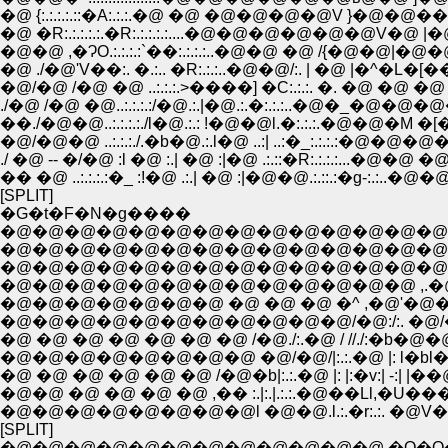
�@ {:.:.:.:.::�A:.:.:.�@ �@ �@�@�@�@V }�@
�@ �R:.:.:.:.:.�R:.:.:.:.:....�@�@�@�@�@�@V�
�@�@ ,�ɁO.:.:.:.:`��:.:.:.:..�@�@ �@ /{�@�
�@ ./�@'V��:. �.:.. �R:.:.:..�@�@/:. | �@ |�^
�@/�@ /�@ �@ ..:.:.:.>����] �C:.:.:. �. �@ �@
��./�@�@..:.:.:.:./l�@.:.: !�@�@l.�:.:.:.�@�@�M �[�\::''"
�@/�@�@ ..:.:.:./.�b�@.:.l�@ ..:| ..:�_:.:.:.:�@
./ �@ -- �/�@ :l �@ :.| �@ :|�@ .:.::�R:.:.:.:...�
�� �@ ..:.:.:.:�_ :!�@ .:.| �@ :|�@�@.:.::.:�g-:.:
[SPLIT]
�G�t�F�N�g����
�@�@�@�@�@�@�@�@�@�@�@�@�@�@�@�@
�@�@�@�@�@�@�@�@�@�@�@�@�@�@�@
�@�@�@�@�@�@�@�@�@�@�@�@�@�@�@
�@�@�@�@�@�@�@ �@ �@ �@ �^ ,�@'�@�@
�@�@�@�@�@�@�@�@�@�@�@/�@:/:. �@
�@ �@ �@ �@ �@ �@ �@ /�@./:.�@ / //./:�b�
�@�@�@�@�@�@�@�@ �@/�@/|:.:.�@ |: l�bl�@ | |�
�@ �@ �@ �@ �@ �@ /�@�b|:.:.�@ |: |:�v:| -:| |��@�@.:
�@�@ �@ �@ �@ �@ ,�� :.|:.|.:.:.�@��Ll,�U���~} 
�@�@�@�@�@�@�@�@l �@�@.l.:.�r:.:. �@V��:::::
[SPLIT]
�@�@�@�@�@�@�@�@�@�@�@�@ �Q�Q�