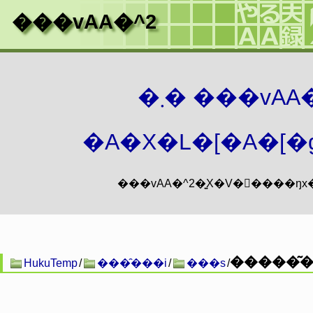
���vAA�^2
�܂� ���vA
�A�X�L�[�A�[�g
HukuTemp
/
���̑���i
/
���s
/