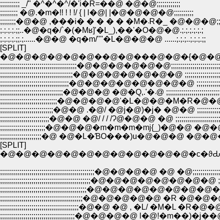
;;;;;;;;;; _/" �^�^�^/�'i�R=��@ �@�@;;;;;;;;;;;;
;;;;;;;;; �@.�m�!! ! ! !/ { | l�@| |�@�@�@�@;;;;;;;;;;
;;;;;;;;�@�@ ,���i� � � � � �M�܁R�_ �@�@�@
;.;.;.;.;;..�@�q�/`�(�Mʁ]'�L_),��'�O�@�@.;.;.;.;.;.;
;.;.;.;.;;.;......�@�@ �q�m/''"�L�@�@�@ ......;.;.;..;.;.;.;;
[SPLIT]
�@�@�@�@�@�@��@�@���@�@�{�@�@
;;;;;;;;;;;;;;;;;;;;;;;;;;;;;;;;;;;;;;;�@�@�@�@�@�@;;;;;;;;;;;;;;;;;;;;;;;;;;;;;;
;;;;;;;;;;;;;;;;;;;;;;;;;;;;;;;;;;;;;�@�@�@�@�@�@�@ ;;;;;;;;;;;;;;;;;;;;;;;;;
;;;;;;;;;;;;;;;;;;;;;;;;;;;;;;;;;;;�@�@�@�@�@�@�@�@ ;;;;;;;;;;;;;;;;;;;;;
;;;;;;;;;;;;;;;;;;;;;;;;;;;;;;;;�@�@�@ �@�Q,.'�܁@ ;;;;;;;;;;;;;;;
;;;;;;;;;;;;;;;;;;;;;;;;;;;;;�@�@�@�@'�L�@�@�M�R�@�@;;;;;;;;;;;;;
;;;;;;;;;;;;;;;;;;;;;;;;;;;�@�@ .�@/ �@j�@)�j� �@�@ ;;;;;;;;;;;;;;;;;;;;
;;;;;;;;;;;;;;;;;;;;;;;;;�@�@ �@/ / / /Ɂ@�@�@ �@ ;;;;;;;;;;;;;;;;;;;;;;;;;;
;;;;;;;;;;;;;;;;;;;;;;;�@�@�@�m�m�m�mj{_)�@�@ �@�@�@ ;;;;;;;;
;;;;;;;;;;;;;;;;;;;;;�@ �@�L�ƁO���)u�@�@�@ �@�@�@ ;;;;;;;;;
[SPLIT]
�@�@�@�@�@�@�@�@�@�@�@�@�c�ϑԂ
;;;;;;;;;;;;;;;;;;;;;;;;;;;;;;;;;;;;;;;;;;;;;;;;�@�@�@�@ �@ �@;;;;;;;;;;;;;;;;;;;;;;
;;;;;;;;;;;;;;;;;;;;;;;;;;;;;;;;;;;;;;;;;;;;;;�@�@�@�@�@�@�@�@ ;;;;;;;;;;;;;;
;;;;;;;;;;;;;;;;;;;;;;;;;;;;;;;;;;;;;;;;;;;;�@�@�@�@�@�@�@�@�@ ;;;;;;;;;;;
;;;;;;;;;;;;;;;;;;;;;;;;;;;;;;;;;;;;;;;;;;�@�@�@�@�@ �R �@�@�@ ;;;;;;;;;;;
;;;;;;;;;;;;;;;;;;;;;;;;;;;;;;;;;;;;;;;;�@�@ �@ , �L/ �M�L �R�@�@;;;;;;;;;;;
;;;;;;;;;;;;;;;;;;;;;;;;;;;;;;;;;;;;;;�@�@�@�@ l�@!�m��)�j��@�@;;;;;;;