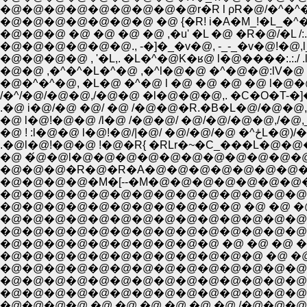
�@�@�@�@�@�@�@�@�@r�R l ρR�@/�^�^�
�@�@�@�@�@�@�@ �@ {�R! i�A�M_!�L_�^�@�^
�@�@�@ �@ �@ �@ �@ ,�u' �L �@ �R�@/�L /:.:.
�@�@�@�@�@�@., -�]�_�v�@, -_-_�v�@!�@,l
�@�@�@�@ , '�L,. �L�^�@K�ʁ@ l�@����:.:./ .
�@�^�^�@, �L�@ �^�@ l �@ �@ �@ �@ l�@
/�^/�@/�@�@,/�@�@ �l�@�@�@,. �C�O�T-
.�@ i�@/�@ �@/ �@ /�@�@�R.�B�L�@/
�@ l�@!�@�@ /l�@ /�@�@/ �@/�@/�@�@
�@ ! :l�@�
.�@l�@!�@�@ !�@�R{ �RLr�~�C_���L�@�
�@ �́@�@l�@�@�@�@�@�@�@�@�@�@�@
�@�@�@�R�@�R�A�@�@�@�@�@�@�@�@
�@�@�@�@�M�[--�M�@�@�@�@�@�@�@�
�@�@�@�@�@�@�@�@�@�@�@�@�@�@�
�@�@�@�@�@�@�@�@�@�@�@ �@ �@ �@ 
�@�@�@�@�@�@�@�@�@�@�@�@�@�@�
�@�@�@�@�@�@�@�@�@�@�@�@�@�@�
�@�@�@�@�@�@�@�@�@�@ �@ �@ �@ 
�@�@�@�@�@�@�@�@�@�@�@�@ �@ �@ �
�@�@�@�@�@�@�@�@�@�@�@�@�@�@�@�
�@�@�@�@�@�@�@�@�@�@�@�@�@�@�@ 
�@�@�@�@�@�@�@�@�@�@�@�@�@�@/�@�
�@�@�@�@ �@ �@ �@ �@ �@ �@ /�@�@�