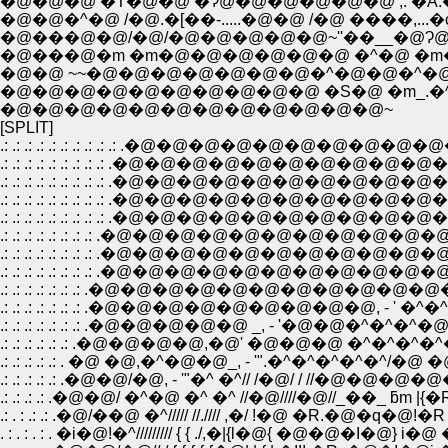
�@�@�^�@ /�@.�[��-.....�@�@ /�@ ����,...
�@���@�m �m�@�@�@�@�@�@ �^�@ �m�@ 
�@�@ ~~�@�@�@�@�@�@�@�^�@�@�^�
�@�@�@�@�@�@�@�@�@�@ �S�@ �m_.�
�@�@�@�@�@�@�@�@�@�@�@�@~
[SPLIT]
.: .: .: .: .: .: .: .: .: .: .�@�@�@�@�@�@�@�@�@�@
.: .: .: .: .: .: .: .: .: .�@�@�@�@�@�@�@�@�@�@
.: .: .: .: .: .: .: .: .: .�@�@�@�@�@�@�@�@�@�@
.: .: .: .: .: .: .: .: .: .�@�@�@�@�@�@�@�@�@�@
.: .: .: .: .: .: .: .: .: .�@�@�@�@�@�@�@�@�@
.: .: .: .: .: .: .: .: .�@�@�@�@�@�@�@�@�@�@
.: .: .: .: .: .: .: .: .�@�@�@�@�@�@�@�@�@�@�@�@
.: .: .: .: .: .: .: .�@�@�@�@�@�@�@�@�@�@�@�@, �
.: .: .: .: .: .: .: .�@�@�@�@�@�@�@�@�@, - ' �^�^/�@
.: .: .: .: .: .: .: .�@�@�@�@�@ _, - '�@�@�^�^�^�@ �
.: .: .: .: .: .: .�@�@�@�@,�@' �@�@�@ �^�^�^�^�
.: .: .: .: .: . �@ �@,�^�@�@_, - '".�^�^�^�^�^/�@ �
.: .: .: .: .: .�@�@/�@, - '"�^ �^// /�@/ / //�@�@�@
.: .: .: .: .�@�@/ �^�@ �^ �^ //�@////�@//_��_ ƃm |{�R
.: . : .: .: .�@/��@ �^///// //.//// ,�/ !�@ �R.�@�q�@!�R
. : . : . : . �i�@!�^///////// { { ./,�|{l�@{ �@�@�I�@} i�@ 