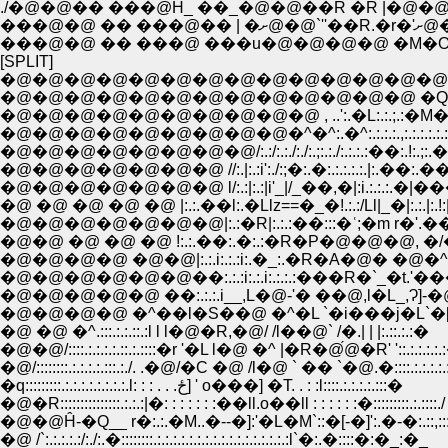
./�@�@�� ���@Ĥ_ ��_�@�@��R �R |
���
���@�@ �� ���@ ���u�@�@�@�@ �M
[SPLIT]
�@�@�@�@�@�@�@�@�@�@�@�@�@�@�@�@
�@�@�@�@�@�@�@�@�@�@�@�@�@ �Q �@,
�@�@�@�@�@�@�@�@�@�@ , ..':.�L:.:.;.:�M�V,
�@�@�@�@�@�@�@�@�@�^�^:.�^:.:.:.:.,:.:.:.:.:.:.:.
�@�@�@�@�@�@�@�@/:.:/:.:./:./:.;:.:./:.:.:.:��:.!:.
�@�@�@�@�@�@�@ //:.|:.:i':./:;�:.�:.:.:.:.:.|:.��:.��:.
�@�@�@�@�@�@�@ l/:.:|:.:|i'_|/_��,�|:i.:.:.:.�|��
�@ �@ �@ �@ �@ |:.:.��l:.�Llz==�_�!.:.:/Ll|_�|:.:.|:.!:|:
�@�@�@�@�@�@�@|:.:�R|:.:.:��:::�ʿ;�m r�'.���`
�@�@ �@ �@ �@ !:.:.��:.�:.:�R�P�@�@�@, �/�:.:/
�@�@�@�@ �@�@|:.:.i:.:.:i:.�_:.�R�A�@� �@�
�@�@�@�@�@�@��:.:.:i:.:.i:.:.:.:���R�`_�t.'���^
�@�@�@�@�@ ��:.:.:.i__,L�@-'� ��@,l�L_,Ɂ]-�@L
�@�@�@�@ �^��l�S��@ �^�L `�i���j�L`�[, l
�@ �@ �^.:::.:.:.::.:l l l�@�R,�@/ /l��@` /�.| | |:.::.:.:�
�@�@/::::.:.:.:.:.::.:.::::�r '�L l�@ �^ |�R�@́@�R' '::.:.:.:.:.
�@/::::::::.:.:.:.:.:::.:./. .�@/�C �@ /l�@ ` �� `�@.�::::.:.:.:.
�q:::::::::.:.:.:.:.:.:.:.:.l: : : . . .ځ] ' o���] �T. . : :l::::.:.:.:.:.:::�
�@�R:::::::::::::::.:.:.:|�: : : : : : :��ll.o��ll : : : : : :�:::::::::.:.::::./
�@�@Ĥ-�Q__ r�:.:.�M..�--�]:'�L�M`::�[-�]':.�-�:.::,
�@ /`:.:.:.:.:/:./:.�::::::::.:.:.:.:.:.:.:.:.:.:.:.:.:.:.:.:.:l`�:.�::::�:�_:�_