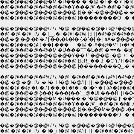
�@�@�@�@�@�@�@�Y���@' �@ �@�P�@/ 
�@�@�@�@�@�@�@�@ |:|� �]-�@�@�@�.�./
�@�@�@�@�@�@�@�@ |��������Q_.�'i
�@�@�@�@�@/ /./ /, /�@,'�@�@�@� iʁ@ !�@�
�@ �@ �@ .i'/./ ,� !__,� !�@ !�@/i | :| | |�@�@�@�@ 
�@�@ �@ �b'�./ | ��,�l.�!� {.�`�[ � | āA�@�@�
�@�@�@�@ {:��{ ���___�@ �U!�@l�V ! | i
�@�@�@�@�@�@�@�Y�� ! ' �@�@| �@| / :|
�@�@�@�@�@�@�@�@ |:|сR_�� .! .�C 'i./ l 
�@�@�@�@�@�@�@�@ |��������Q_.�'i
�@�@�@�@�@/ /./ /, /�@,'�@�@�@� iʁ@ !�@�
�@ �@ �@ .i'/./ ,� !�_i !�@ !�@/i | :| | |�@�@�@�@ :
�@�@ �@ �b'�./ | ��,�l.�!� {.�'i�^ � | āA�@�@
�@�@�@�@ {:��{ ���{��'؁@�U!
�@�@�@�@�@�@�@�Y���@'_ �@�@ �Mi! .
�@�@�@�@�@�@�@�@ |:|�.�@�M�@�@ .���
�@�@�@�@�@�@�@�@ |��������Q_.�'i
�@�@�@�@�@/ /./ /, /�@,'�@�@�@� iʁ@ !�@�
�@ �@ �@ .i'/./ ,� !�_i !�@ !�@/i | :| | |�@�@�@�@ :