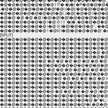
�@�@�@�@�@�@�@ l !T� �j�| �P�@�@�@�
.�@�@�@�@�@�@�@l�@i l�@|:�@�@l�@�@
�@�@�@�@�@�@�@l�@i .l�@|:�@�@ l�@�@
�@�@ �@ �@ �@ i�@i�@!�@!�@�@�@l�@�@
�@�@�@�@�@�@ i�@ i!i ! :l `�j�',�@�@�@
�@�@�@�@�@�@ i�@ i!i l�@!�@�@�@ ', ��@
�@�@�@�@�@�@ ! �@ii! l�@|�@�@�@�@',�@
[SPLIT]
�@�@�@�@�@�@�@�@�@�@�@�@�@�@�
�@�@�@�@�@�@�@�@�@�@�@�@�@�@�@�
�@�@�@�@�@�@�@�@�@�@�@�@�@�@�@�@
�@�@�@�@�@�@�@�@�@�@�@�@�@ �@ �@
�@�@�@�@�@�@�@�@�@�@�@�@�@�@�@�@
�@�@�@�@�@�@ �@ �@ �@ �@ �@ �@ �@ !�@ 
�@�@�@�@�@�@ �@ �@ �@ �@ �@ �@ �@i�@, ��
�@�@�@�@�@�@�@�@�@�@�@�@�@�@�@�@i�@�
�@�@�@�@�@�@�@�@�@�@�@�@�@�@ �@!�
�@�@�@�@�@�@�@�@�@�@�@�@�@�@�@i�
�@�@�@�@�@�@�@ �@ �@ �@ �@ �@ i�@�@!�
�@�@�@�@�@�@�@�@�@�@�@�@�@�@ i���
�@�@�@�@�@�@�@�@�@�@�@�@ �^�L; �@i!�S
�@�@�@�@�@�@�@�@�@�@�@/�L�@�@�@�@ i! 