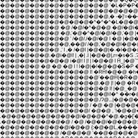
�@�@�@�@�@�@�@�@�@�@�@ '�L�P�P�P`
�@�@�@�@�@�@�@�@�@�@�@�@�@�@�Q
�@�@�@�@�@�@�@�@�@�@�@,� -�]'=���\�
�@�@�@�@�@�@�@�@�@�^�^�^�L�@�@
�@�@�@�@�@�@ �@ /�@/�^�@�@ �@/�@i
�@�@�@�@�@�@ �@,'�@�^�@/�@/�@,'�@ |
�@�@�@�@�@�@�@ ' /�@/./�@/�@ l �@ |�@�@
�@�@�@�@�@�@�@,��@/ /�@,'�@�@l�@�@ʃm�@`
�@�@�@�@�@.�@i�@l! | ,�| .l |�@�@|,r=�s�S .
�@�@�@�@�@�@�@ i�@! l |! | l�@�@ l Ĥ_|�@`"�
�@�@�@�@ �@ �@ �@ l ! l�@|�!�@�@�S�P ��@�
�@�@�@�@�@�@�@�@�@ l! �RĤ!�@�@ �h��@ �
�@�@�@�@�@�@�@�@�@�@'��@Ĥ|�R�@ �_���
�@�@�@�@�@�@�@�@�@�@.�@ |! |�@ �R��~ |
�@�@�@�@�@�@�@�@�@�@�@ l! |�@_�@ __�mL
�@�@�@�@�@�@�@�@�@�@�@i!�^ ��r�@-� �
�@�@�@�@�@�@�@�@�@�@./Ɂ@...|�@�@�
�@�@�@�@�@�@�@�@�@ / �@ �@ |�@�@�@
�@�@�@�@�@�@�@�@�@/ �@�@ , '!�@�@�
.�@�@�@�@�@�@�@�@/�@�@�^�@.�g�['�L
.�@�@�@�@�@�@�@ / �@ /�@�@/�@�@�@
�@�@�@�@�@�@�@/�@�@ {:�@�@L,����
�@�@�@�@�@�@ /�@�@�@ '��@�@�@�@i !i