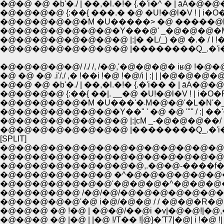
�@�@ �@ �b'�./ | ��,�l.�!� {.�'i�^ � | āA�@�@
�@�@�@�@ {:��{ ���.� �@ �U!�@l�V ! | i
�@�@�@�@�@�@�@�Y���@' _�@�@�@�M�L
�@�@�@�@�@�@�@�@ |:|� �L/_) �@ �.� / l
�@�@�@�@�@�@�@�@ |��������Q_.�'i
�@�@�@�@�@/ /./ /, /�@,'�@�@�@� iʁ@ !�@�
�@ �@ �@ .i'/./ ,� !��i !�@ !�@/i | :| | |�@�@�@�@ 
�@�@ �@ �b'�./ | ��,�l.�!� {.�'i�� � | āA�@�
�@�@�@�@ {:��{ ��|. __�@ �U!�@l�V ! | i�
�@�@�@�@�@�@�@�Y��" ' �@ �@ ''''' / :| 
�@�@�@�@�@�@�@�@ |:|сM _-�@�@�@��/ 
�@�@�@�@�@�@�@�@ |��������Q_.�'i
[SPLIT]
�@�@�@�@�@�@�@�@�@�@�@�@�@�@�@�@
�@�@�@�@�@�@�@�@�@�@�@�@�@�@�@
�@�@�@�@�@�@�@�@�@,.�@�@-����f��-
�@�@�@�@�@�@�@ �^�@�@�@�@�@�@
�@�@�@�@�@�@�@'�@�@�@�^�@�@�@
�@�@�@�@�@ /�@/�@/�@�@�@�@�@�@�
�@�@�@�@�@'�@ i�@/�@�@ / / �@�@�R
�@�@�@ �@ !�@ | �@�@/��@i �v|�@�@!|�
�@�@�@ �@ |�@ | |�@ !/T�� !|́@}�'T7|�@| i !�@ !| !'