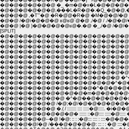
�@�@�@�@�@�@ �_ �m�@�x�L�@�@�@�@
�@�@�@�@�@�@,���L�R�@�.�Q_�@�@,��/
�@�@�@ ,�T'"�@ �R�@́@�R�@ �M�@�@/�@ /
�@�@ /�@i�@�@�@ ʁ@ʁ@ ́@�@ ,/�@ / ./�@
�@�@ |�@ }�@�@�@�@ʁ@�.�@ �_,/�@ /�
[SPLIT]
�@�@�@�@�@�@�@�@�@�@�@�@�@�@�@�@
�@�@�@�@�@�@�@�@�@�@�@�@�@�@�
�@�@�@�@�@�@�@�@�@�@�@�@�@�@
�@�@�@�@�@�@�@�@�@�@�@�@�@�@�
�@�@�@�@�@�@�@�@�@�@�@�@�@�@
�@�@�@�@�@�@�@�@�@�@�@�@�@�@�
�@�@�@�@�@�@�@�@�@�@�@�@�@�@�
�@�@�@�@�@�@�@�@�@�@�@�@�@ �^�@
�@�@�@�@�@�@�@�@�@�@�@�@�^�@�
�@�@�@�@�@�@�@�@�@�@�^�@�@�@
�@�@�@�@�@�@�@ �^�@��@�@�@�@�@�@�@
�@�@�@�@�@�@ /�@;�@/�@�@�@�@�@�@�@�
�@�@�@�@�@�@ �.( / :::::::: :::: :::::�@:::::. �i�@�
�@�@�@�@�@�@�@�@� :::::: ::�@:::: :::::�@:::
�@�@�@�@�@--�@ !�@: :: : :�@::: :::: : ::::�@�@�@
�@�@�@�@/�@ /���@�@�@�@: ::: : : �@ :