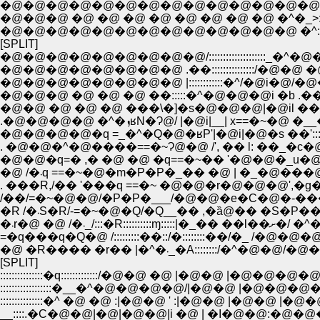
�@�@�@�@�@�@�@�@�@�@�@�@�@�@�@�@����::::::::
�@�@�@�@�@�@�@�@�@�@�@�@�@ �^::::::::::::::::::::::::
[SPLIT]
�@�@�@�@�@�@�@�@�@/::::::::::::::::::::
�@�@�@�@�@�@�@�@ .��:::::::::::::::/�@
�@�@�@�@�@�@�@�@ |::::::::::::�^/�@i�@
�@�@�@ �@ �@ �@ ��:::::�^�@�@�@i �b .�
�@�@ �@ �@ �@ ���\�]�s�@�@�@|�@il ���
.�@�@�@�@ �^�ܙʁN�Ɂ@/ |�@i|__| x==�
�@�@�@�@�q =_�^�Q�@�ʁP'|�@i|�@�s ��'::::
. �@�@�^�@����==�~Ɂ@�@ /', �� l: ��_�c�@
�@�@�q=� ,� �@ �@ �q==�~�� '�@�@�_u�@
�@ /�܁q ==�~�@�m�P�P�_�� �@ | �_�@
. ���R,/�� '���q ==�~ �@�@�r�@�@�@'
/��/=�~�@�@/�P�P�___/�@�@�e�C�@�-���@
�R /�܁S�R/-=�~�@�Q/�Q__�� ,�ȁ@�� �S�P��/
�܁r�@ �@ /�܁_/
=�q���q�Q�@ /:::::::::��::/�::::::::��/�_ /�@�@
�@ �R���� �r�� |�^�܁_�A:::::
[SPLIT]
:::::::::::::::�q:::::::::::::/�@�@ �@ |�@�@ |�@�
::::::::::::::::::�__�^�@�@�@�@/|�@�@ |�@
:::::::::::::::�^ �@ �@ :|�@�@ ' :|�@�@ |�@�@ |
__::::.�C�@�@|�@|�@�@|i �@ | �I�@�@:�@�@