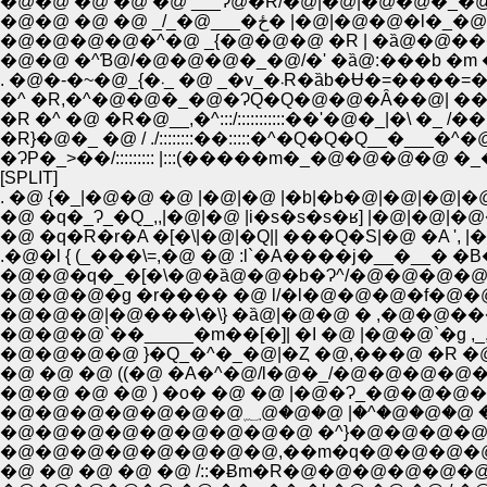
�@�@ �@ �@ �@ ___Ɂ@�R/�@|�@|�@�@�_�
�@�@ �@ �@ _/_�@___
�@�@�@�@�^�@ _{�@�@�@ �R | �ȁ@�@���
�^ �R,�^�@�@�_�@�ɁQ�Q�@�@�Ȃ��@| ���
�R}�@�_ �@ / ./::::::::��:::::�^�Q�Q�Q__�___�
�ɁP�_>��/::::::::: |:::(�����m�_�@�@�@�@ 
[SPLIT]
. �@ {�_|�@�@ �@ |�@|�@ |�b|�b�@|�@|�@|�
�@ �q�_Ɂ_�Q_,,|�@|�@ |i�s�s�s�ʁ] |�@|�@|
�@ �q�R�r�A �[�\|�@|�Q|| ���Q�S|�@ �A ',
.�@�l { (_���\=,�@ �@ :l`�A����j�__�__� 
�@�@�q�_�[�\�@�ȁ@�@�b�Ɂ^/�@�@�@�@ 
�@�@�@�g �r���� �@ l/�l�@�@�@�f�@�@
�@�@�@|�@���\�\} �ȁ@|�@�@ � ,�@�@���@�
�@�@�@`��_____�m��[�]| �I �@ |�@�@`�g ,_,
�@�@�@�@ }�Q_�^�_�@|�Ȥ �@,���@ �R �@ �
�@ �@ �@ ((�@ �A�^�@/l�@�_/�@�@�@�@�
�@�@ �@ �@ ) �o� �@ �@ |�@�Ɂ_�@�@�@�@ �
�@�@�@�@�@�@�@؁@�@�@
�@�@�@�@�@�@�@�@�@ �^}�@�@�@�@
�@�@�@�@�@�@�@�@,��m�q�@�@�@�@�@