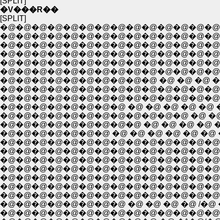
[SPLIT]
�V���R��
[SPLIT]
�@�@�@�@�@�@�@�@�@�@�@�@�@�@
�@�@�@�@�@�@�@�@�@�@�@�@�@�@
�@�@�@�@�@�@�@�@�@�@�@�@�@�@�
�@�@�@�@�@�@�@�@�@�@�@�@�@�@�
�@�@�@�@�@�@�@�@�@�@�@�@�@�@�
�@�@�@�@�@�@�@�@�@�@ �@ �@ �@ �@ �
�@�@�@�@�@�@�@�@�@�@�@�@�@�@�@
�@�@�@�@�@�@�@�@�@�@�@�@�@�@�@�@
�@�@�@�@�@�@�@�@ �@ �@ �@ �@ �@ �@ 
�@�@�@�@�@�@�@�@�@�@�@�@ �@ �@ �@ , 
�@�@�@�@�@�@�@�@�@ �@ �@ �@ �@ �@ � 
�@�@�@�@�@�@�@�@�@�@�@�@�@�@ �@ i{�@|
�@�@�@�@�@�@�@�@�@�@�@�@�@�@ �@ l|�
�@�@�@�@�@�@�@�@�@�@�@�@�@�@ �@ i|�@|
�@�@�@�@�@�@�@�@�@�@�@�@�@�@ �@ |
�@�@�@�@�@�@�@�@�@�@�@�@�@�@�@�@
�@�@�@�@�@�@�@�@�@�@�@�@�@�@�@/�@�
�@�@�@�@�@�@�@�@ �@ �@ �@ �@ /�@ �
�@�@�@�@�@�@�@�@�@�@�@�@�@�@�@ �^