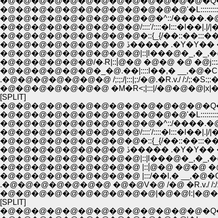
�@�@�@�@�@�@�@�@�@�@�@�@�@�Q�Q__
�@�@�@�@�@�@�@�@�@�@�@�@'�L::::::::::::::::::
�@�@�@�@�@�@�@�@�@�@�^::/����.�@//:|!
�@�@�@�@�@�@�@�@�@/::::'/::::�l:::�l��|.|/|�_
�@�@�@�@�@�@�@�@�@�::{_{/��::��:::��.
�@�@�@�@�@�@�@�@ ڏ����� .�Y�
�@�@�@�@�@�@�@�@�@|::|l���@�_,�_,�@���
�@�@�@�@�@�@/�܁R|::|́@�@ �@�@ �@ �@j:
�@�@�@�@�@�@�_�@.��|::::l��,� __,�@�C
.�@�@�@�@�@�@�@ /;:;:/|:::|;:/�@.�R.v./ /:/;:�S:;:�
�@�@�@�@�@�@�@ �M�R<;|:::|/�@�@�@|x|�@|::|;/:;:
[SPLIT]
�@�@�@�@�@�@�@�@�@�@�@�@�@�Q�Q__
�@�@�@�@�@�@�@�@�@�@�@�@'�L::::::::::::::::::
�@�@�@�@�@�@�@�@�@�@�^::/����.�@//:|!
�@�@�@�@�@�@�@�@�@/::::'/::::�l:::�l��|.|/|�_
�@�@�@�@�@�@�@�@�@�::{_{/��::��:::��.
�@�@�@�@�@�@�@�@ ڏ����� .�Y�
�@�@�@�@�@�@�@�@�@|::|l���@�_,�_,�@���
�@�@�@�@�@�@�@�@�@ |::|́@�@ �@�@ �@ �@j:::
�@�@�@�@�@�@�@�@�@ |:::/��l,� __,�@�C�::/
.�@�@�@�@�@�@�@ �@�@V�@ /�@ �R.v./ /:/:;:;:
�@�@�@�@�@�@�@�@�@�@|�@�@l:|�@�@.|x|�@|::|
[SPLIT]
�@�@�@�@�@�@�@�@�@�@�@�@�@�Q�Q__