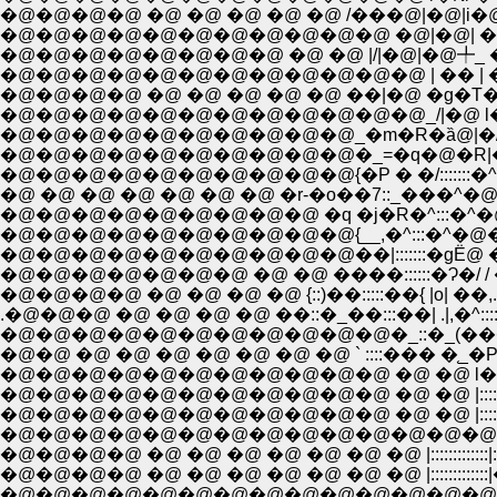
�@�@�@�@ �@ �@ �@ �@ �@ /���@|�@|i�@/ :
�@�@�@�@�@�@�@�@�@�@�@ �@|�@| �S/�
�@�@�@�@�@�@�@�@ �@ �@ |/|�@|�@╇_ �_�_
�@�@�@�@ �@ �@ �@ �@ �@ ��|�@ �g�
�@�@�@�@�@�@�@�@�@�@�@�@_/|�@ l���@
�@�@�@�@�@�@�@�@�@�@_�m�R�ȁ@|�/��
�@�@�@�@�@�@�@�@�@�@�_=�q�@�R|���\�
�@�@�@�@�@�@�@�@�@�@{�P � �/:::::::�^/�_Ll�l�^�R
�@ �@ �@ �@ �@ �@ �@ �r-�o��7::_���^�@/�@ |�@�@�@ |::
�@�@�@�@�@�@�@�@�@ �q �j�R�^:::�^�@�@�@�@ �ȁ@�@ :|::::
�@�@�@�@�@�@�@�@�@�@{__,�^:::�^�@�@/�@�@ �@
�@�@�@�@�@�@�@�@�@�@��|:::::::�gЁ@ ���\�~�Q
�@�@�@�@�@�@�@ �@ �@ ����::::::�Ɂ�/ / �Ɂ@�@�^:
�@�@�@�@ �@ �@ �@ �@ {::)��:::::��{ |o| ��,..::::�
.�@�@�@ �@ �@ �@ �@ ��::�_��:::��| .|,�^::::::::_,
�@�@�@�@�@�@�@�@�@�@�@�_::�_(���_{���k�_�m��:
�@�@ �@ �@ �@ �@ �@ �@ �@ ` ::::��� �֤_�P::::::::::::::::
�@�@�@�@�@�@�@�@�@�@�@ �@ �@ l��=��:| �R��=
�@�@�@�@�@�@�@�@�@�@�@ �@ �@ |::::::::::::::| �@ `
�@�@�@�@�@�@�@�@�@�@�@ �@ �@ |::::::::::::::|
�@�@�@�@�@�@�@�@�@�@�@�@�@�@�@::::::::::::
�@�@�@�@ �@ �@ �@ �@ �@ �@ �@ |::::::::
�@�@�@�@ �@ �@ �@ �@ �@ �@ �@ |::::::
�@�@�@�@�@�@�@�@�@�@�@�@�@�@���k�