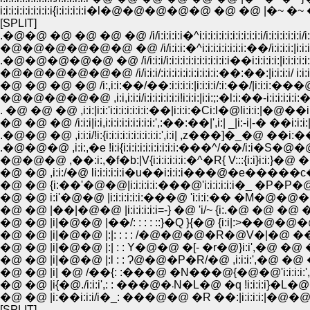
i:i:i:i:i:i:i:i:i:i{i:i:i:i:i:i�l�@�@�@�@�@ �@ �@ |�~ �~ �
[SPLIT]
.�@�@ �@ �@ �@ �@ /i/i:i:i:i:i�^i:i:i:i:i:i:i:i:i:i:i:i/i:i:i:i:i:i:i/i:i
�@�@�@�@�@�@ �@ /i/i:i:i:�^i:i:i:i:i:i:i:i:��/i:i:i:i:|i:i:i:i:i:i
.�@�@�@�@�@ �@ /i/i:i:i/i:i:i:i:i:i:i:i:i:i:i:i��i:i:i:i:i:|i:i:i:i:i:i:i:
�@�@�@�@�@�@ /i/i:i:i/:i:i:i:i:i:i:i:i:i:i:��:��:|i:i:i:i/ i:i:i:i:i:i:i:|
�@ �@ �@ �@ /i:,i:i:��/��:i:i:i:i:|i:i:i:i/:i:��/|i:i:i:���@|i:i:i
�@�@�@�@�@ ,i:i,i:i:i/i:i:i:i:i:i:i!i:i:i:|i:i:;:�l:i:��-i:i:i:i:i:i:��|i:
. �@ �@ �@ ,i:i:|i:i:'i:i:i:i:i:i:i:��|i:i:i:�Ci:l�@li:i:i:|�@��i:
�@ �@ �@ /i:i:i|i:i,i:i:i:i:i:i:i:i:i:',:��:��|',i:| _|i:-i|-� ��i:i:i:|�@'
.�@�@ �@ ,i:i:i/!i:{i:i:i:i:i:i:i:i:i:i:',i:i| ,z���]�_�@ ��i:��
.�@�@�@ ,i:i:,�e !i:i{i:i:i:i:i:i:i:i:i:i:���^/��/i:i�S�@
�@�@�@ ,��:i:,�f�b:|V{i:i:i:i:i:i:�^�R{ V:::{i:i}i:i:}�@ �@
�@ �@ ,i:i:/�@ li:i:i:i:i:i�u��i:i:i:i���@�e�����c�
�@ �@ {i:��'�@�@|i:i:i:i:i:���@'i:i:i:i:i:i�_ �P�P�@
�@ �@ i:i'�@�@ |i:i:i:i:i:i:���@ 'i:i:i:�� �M�@�@�@�
�@ �@ |��|�@�@ |i:i:i:i:i:i=-} �@ 'i/~ {i:.�@ �@ �
�@ �@ |i|�@�@ |��/: : : : ::}�Q }{�@ {i:i|:>��@�@�@�@�
�@ �@ |i|�@�@ |:|: : : : /�@�@�@�R�@V�|�@ ���@ �@ �@
�@ �@ |i|�@�@ |:| : : Y�@�@ �[- �r�@}i:i',�@ �@ �@ �R
�@ �@ |i|�@�@ |:l : : Ɂ@�@�P�R/�@ ,i:i:i:',�@ �@ �^�[�
�@ �@ |i| �@ /��{: :���@ �N���@{�@�@'i:i:i:i:',�@,.���R�
�@ �@ |i{�@./i:i:i',: : ���@�܁N�L�@
�@ �@ |i:��i:i:i/i�_: ���@�@ �R ��:|i:i:i:i:|�@�@�@ �r
[SPLIT]