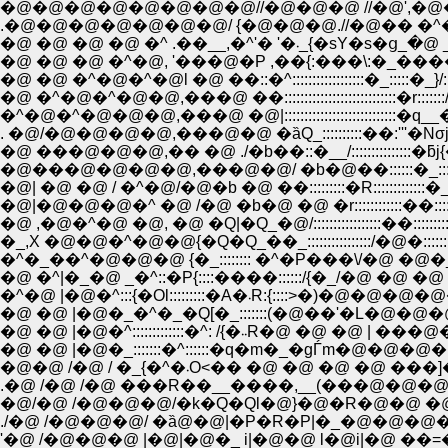
�@�@�@�@�@�@�@�@//�@�@�@ //�@',�@�@))__( �_(__|l
�@ �@ �@ �@ �^ .��__,
�@ �@ �@ �^�@, '���@�P ,��{:���\:�_�����R }
�@ �@ �^�@�^�@l �@ ��::�^::::::::::::::::::�_:::::�_}/::::::::::::
�@ �^�@�^�@�@,���@ ��::::::::::::::::::::::::::::�r:::::::/::::::
�^�@�^�@�@�@,���@ �@|::::::::::::::::::::::::::::
. �@/�@�@�@�@,���@�@ �ȁQ_::::::::::��:'''�N
�@ ���@�@�@,�� �@ ./�b��::�__/:::::::::::::::�ƃj{�q:::: �_ �
�@���@�@�@�@,���@�@/ �b�@��::::::�_:::::::::::::::V�
�@| �@ �@ / �^�@/�@�b �@ ��:::::::::�R:::::::
�@|�@�@�@�^ �@ /�@ �b�@ �@ �r::::::::::::��::::::::::
�@ ,�@�^�@ �@, �@ �Q|�Q_�@/:::::::::::::::::��::::::::::::::
�_,X �@�@�^�@�@{�Q�Q_��_::::::::::::::::/�@�::::::
�^�_��^�@�@�@ {�_:::::::: �^�P���\/�@ �@�_:::
�@ �^|�_�@ _�^::�P{::::����::::::/{�_/�@ �@ �@ ��
�^�@ |�@�^:::{�Ol:::::::::�A�
�@ �@ |�@�_�^�_�Q[�_:::::::(�@��'�L�@�@�
�@ �@ |�@�^:::::::::::::�
�@ �@ |�@�_:::::::�^::::::�q�m�_�gЃm�@�@�
.�@ /�@ /�@ ���R��__����,__(���@�@�@ �
�@/�@ /�@�@�@/�k�Q�Ql�@}�@�R�@�@ �@ �@
./�@ /�@�@�@/ �ȁ@�@|�P�R�P|�_�@�@�@�P 
'�@ /�@�@�@ |�@|�@�_ i|�@�@ l�@i|�@ ��=��