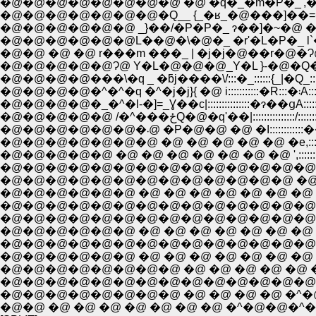
�@�@�@�@�@�@�@�Q__ {_�ʁ_�@���]��=�
�@�@�@�@�@�@ _}��/�P�P�_ ɂ��]�~�@ �R
�@�@�@�@�@�@L��@�\�@�_ �r'�L�P�_ l`
�@�@ �@ �@ r���m ���_ | �j�j�@��r�@�Ɂ@ 
�@�@�@�@�@Ɂ@ Y�L�@�@�@_Y�L }-�@�Q�Q| _
�@�@�
�@�@�@�@�_�^�l-�]=_Ɣ��c|:::::::::::::::�ɂ��ցA::
�@�@�@�@�@ /�^���ځQ�@�q'��|::::::::
�@�@�@�@�@�@�@�@�@�@�@�@�@ �@ �@ ::::./�P:
�@�@�@�@�@�@ �@ �@ �@ �@ �@ �@ �@ V::::::::::::::::::::::
�@�@�@�@�@�@�@�@�@�@�@�@�@�@�@�@ /:::::::::::::::::::::
�@�@�@�@�@�@�@�@�@�@�@�@�@�@�@�@ �_:::::::::::::
�@�@�@�@�@�@ �@ �@ �@ �@ �@ �@ �@ �@ �__�c:::�L:::
�@�@�@�@�@�@�@�@�@�@�@�@�@�@�@ �@ �@ �@ >�
�@�@�@�@�@�@ �@ �@ �@ �@ �@ �@ �@ �@ �^::::::�P�P:
�@�@�@�@�@�@�@�@ �@ �@ �@ �@ �@ �@_��--�~::::::::::::::