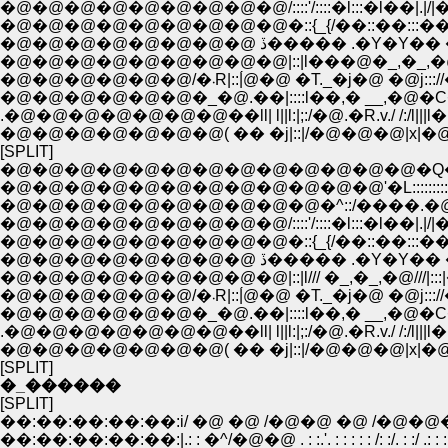
�@�@�@�@�@�@�@�@�@/::::'/::::�l:::�l��|.|/|�_
�@�@�@�@�@�@�@�@�@�::{_{/��::��:::��.
�@�@�@�@�@�@�@�@ ڏ����� .�Y�
�@�@�@�@�@�@�@�@�@|::|l���@�_,�_,�@���
�@�@�@�@�@�@/�܁R|::|́@�@ �T._�j�@ �@j::
�@�@�@�@�@�@�_�@.��|::::l��,� __,�@�C
.�@�@�@�@�@�@�@��ll| l||l:|;:/�@.�R.v./ /:/l|||l
�@�@�@�@�@�@�@( �� �j|::|/�@�@�@|x|�@|::|:;
[SPLIT]
�@�@�@�@�@�@�@�@�@�@�@�@�@�Q�Q__
�@�@�@�@�@�@�@�@�@�@�@�@'�L::::::::::::::::::
�@�@�@�@�@�@�@�@�@�@�^::/����.�@//:|!
�@�@�@�@�@�@�@�@�@/::::'/::::�l:::�l��|.|/|�_
�@�@�@�@�@�@�@�@�@�::{_{/��::��:::��.
�@�@�@�@�@�@�@�@ ڏ����� .�Y�
�@�@�@�@�@�@�@�@�@|::|l/// �_,�_,�@///|:::|�::
�@�@�@�@�@�@/�܁R|::|́@�@ �T._�j�@ �@j::
�@�@�@�@�@�@�_�@.��|::::l��,� __,�@�C
.�@�@�@�@�@�@�@��ll| l||l:|;:/�@.�R.v./ /:/l|||l
�@�@�@�@�@�@�@( �� �j|::|/�@�@�@|x|�@|::|:;
[SPLIT]
�_������
[SPLIT]
��:��:��:��:��:i/ �@ �@ /�@�@ �@ /�@�
��:��:��:��:��:|.: : �^/�@�@ . : :.'. : : : : : /: :/. : :/ .: : : : : : : : 