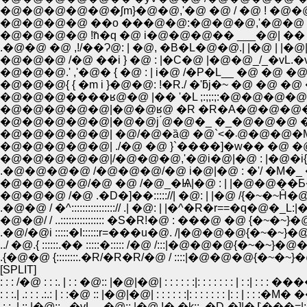
�@�@�@�@�@�ʃm}�@�@,'�@ �@ / �@ ! �@�
�@�@�@�@ ��o ���@�@:�@�@�@,'�@�@ |�@
.�@�@ �@ ,!/��Ɂ@: | �@, �B�L�@�@.| |�@ | |
�@�@�@ /�@ ��i } �@ : |�C�@ |�@�@_/_�vL.�v L
�@�@�@{ { �m i }�@�@: !�R./ �'ƃj�~ �@ �@ �@
�@�@�@����ʁ@�@ |�� '�L ;:;;:;:�@�@�@�@ �@ 
�@�@�@�@�@|�@�@ʁ@ �R �R�A�@�@�@�@�
�@�@�@�@�@|�@�@j ́@�@�_ �_�@�@�@ �A 
�@�@�@�@�@| �@/
�@�@�@�@�@| ./�@ �@ }`����]�w�� �@ �@
�@�@�@�@�@|/�@�@�@,'�@i�@|�@ : |�@�i{ ���
.�@�@�@�@ /�@�@�@/�@ i�@|�@ : �'/ �M�_
�@�@�@�@/�@ �@ /�@_�Ѩ|�@ : | |�@�@��Ƃ��
�@�@�@ /�@ .�D�]��::::://| �@: | |�@ /{�~�~Ĥ�@
.�@�@ / �^::::::::::::::::// .| �@: | |�^�R�r==�q�@�_L:|
�@�@/ / ..:::::::::::::::: �S�R!�@ : ���@ �@ {�~�~}�@�@ |::|
.�@/�@i :::::�I::::::r=���u�@. /|�@�@�@{�~�~}�@�@ |::|
../ �@.{ ::::::.�� :::::�::::: /�@ /:::|�@�@�@{�~�~}�@�@ |::.�R: 
.{�@�@ {::::::::.�R/�R�R/�@ / ::::|�@�@�@{�~�~}�@�@ |::
[SPLIT]
: : : /�@ : : :. | : : �@:: |�@|�@| : : : : : :|: : : : : : : | : :|
: : :.| .: : : .:.: | : :�@ :: |�@|�@| : : : : : :|: : : : : : : |: : | : :
.: :. | :: |�@::_