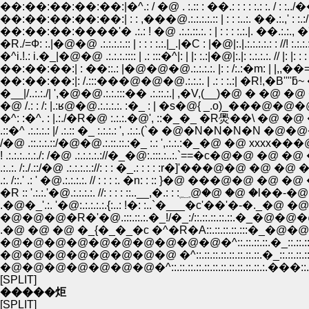
��:��:��:��:��:|�^.: / �@ . :.:: : ��.: : : : :.: :. / : :../��: : : : : : : :
��:��:��:��:��:| : : ,���@.:.:.:.:.:: | : : :..:. ��.:.,' : :.:/: |.: : : : : : :
��:��:��:����'� .:.: ! �@ .:.:.::.:. : | : : : :.:.|. ��.:.:., �'"|�P�M .
�R./=Ф: :.|�@�@ .:.:.:.:.:: | : : : :.:.|_.|�C : |�@|:.|.:.:.:.:.: : //! :.:.:.:
�^i.!.: i.�_|�@�@ .:.:.:.:::: | .: :::�^|: | |: :.:|�@|:.|: :.:.:.:. // |: |: : :
��:��:��:| : ��::.: |�@�@�@.:.:.:.:. |: : /:.:�m: | |,,��==�~� ::
��:��:��:|: /.:::���@�@�@.:.:.:. | .: : :.:| �R!,�B''''ƃ~
�__|/..:.:./| ',�@�@.:.:.:::�� .:.::.:.| ,�V,(__)�@ � �@ �@
�^: :�^. : |.:./�R�@ :.:.:.�@', ::�_�_ �R爂��\ 
.::�^ .:.:.:.: |/ .:.:: �_ :.:.:.: ', .:.:.(`� �@�N
/�@ .::.:.:.::/�@�@.:.::.::.:�_ :.: ',.:.:.:�_�@ 
! .:.:.:..:.:./: /�@ .:.:.:.:.://�_�@:.:::.:..:.`==�c
.:..:. /:./.::/�@ .:.:.:.:.://: : : �_.: : : : :r�]'���@�@ 
.:. /::.' .: ' �@.:.:.:.:. // : : : :. �n: : :: }�@ ���@�@ �@ �
�R :: '.:.:.'�@.:.:.:.:. //: : : : ::..
.�@�_'.:. '�@:.:.:.:.:.{:..: !�: :..`�___�c'��'�-�._�@ �@[_ : :.::.:
�@�@�@�R�'�@.:::.::.:.�_!/�_:/::.::.::.::.::.�_�
.�@ �@ �@ �_{�_�_�c �^�R�A::.::.::.::.:::�_�@�@�@�
�@�@�@�@�@�@�@�@�@�@�^::.::.::.::.�_::.::.::.::.::.
�@�@�@�@�@�@�@�@ �^::.::.::.::.::.::.::.::.�_::.::.::.::.::. �
�@�@�@�@�@�@�@�^::.::.::.::.::.::.::.::.::.::.::.:.���::.::.::.:
[SPLIT]
�����炬
[SPLIT]