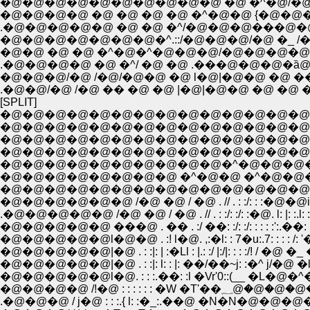
�@�@�@�@�@�@�@�@�@�@ �@ �^�@/�@�
.�@�@�@�@�@ �@ �@ �^/�@�@�@���@�@�
�@�@�@�@�@�@�@�^.::/�@�@�@/�@ �_ /
�@�@ �@ �@ �^�@�^�@�@�@/�@�@�@�@}
.�@�@�@�@ �@ �^/ �@ �@ .���@�@�@�ȁ@
�@�@�@/�@ /�@/�@�@ �@ l�@|�@�@ �@ �� �@
.�@�@/�@ /�@ �� �@ �@ |�@|�@�@ �@ �@ �
[SPLIT]
�@�@�@�@�@�@�@�@�@�@�@�@�@�@�
�@�@�@�@�@�@�@�@�@�@�@�@�@�@�@ �@ �
�@�@�@�@�@�@�@�@�@�@�@�@�@�@�@�@
�@�@�@�@�@�@�@�@�@�@�^�@�@�@�@
�@�@�@�@�@�@�@�@ �^�@�@ �^�@�@
�@�@�@�@�@�@�@�@�@�@�@�@�@�@�@
�@�@�@�@�@�@ /�@ �@ / �@ . // . : :/: : :�@�@i
.�@�@�@�@�@ /�@ �@ / �@ . // . : :/: :/: :�@. l: |: :.l: : . '
�@�@�@�@�@ ���@ . �� . :/ ��: :/: :/: : : : :':.��: i: : : :
�@�@�@�@�@l�@�@ . :! l�@. ,:�l: : 7�u:.7: : : : /: '��:T
�@�@�@�@�@|�@ . : :|: | :�Ll : |.: :/ |:/|: : : :/! / �@ �_ 
�@�@�@�@�@|�@ . : :|: l: : |: ��/��~j: :�^ j/�@ �l��
�@�@�@�@ /!�@ : : : : : : �
.�@�@�@ / j�@ : : :.{ l: :�_:.��@ �N�N�@�@�@�@ 