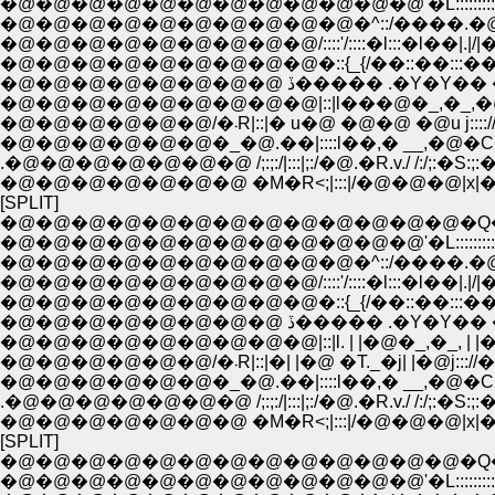
�@�@�@�@�@�@�@�@�@�@�@�@'�L::::::::::::::::::
�@�@�@�@�@�@�@�@�@�@�^::/����.�@//:|!
�@�@�@�@�@�@�@�@�@/::::'/::::�l:::�l��|.|/|�_
�@�@�@�@�@�@�@�@�@�::{_{/��::��:::��.
�@�@�@�@�@�@�@�@ ڏ����� .�Y�
�@�@�@�@�@�@�@�@�@|::|l���@�_,�_,�@���
�@�@�@�@�@�@/�܁R|::|� u�@ �@�@ �@u j:::
�@�@�@�@�@�@�_�@.��|::::l��,� __,�@�C
.�@�@�@�@�@�@�@ /;:;:/|:::|;:/�@.�R.v./ /:/;:�S:;:�
�@�@�@�@�@�@�@ �M�R<;|:::|/�@�@�@|x|�@|::|;/:;:
[SPLIT]
�@�@�@�@�@�@�@�@�@�@�@�@�@�Q�Q__
�@�@�@�@�@�@�@�@�@�@�@�@'�L::::::::::::::::::
�@�@�@�@�@�@�@�@�@�@�^::/����.�@//:|!
�@�@�@�@�@�@�@�@�@/::::'/::::�l:::�l��|.|/|�_
�@�@�@�@�@�@�@�@�@�::{_{/��::��:::��.
�@�@�@�@�@�@�@�@ ڏ����� .�Y�
�@�@�@�@�@�@�@�@�@|::|l. | |�@�_,�_, | |�@.|::
�@�@�@�@�@�@/�܁R|::|�| |�@ �T._�j| |�@j:::/
�@�@�@�@�@�@�_�@.��|::::l��,� __,�@�C
.�@�@�@�@�@�@�@ /;:;:/|:::|;:/�@.�R.v./ /:/;:�S:;:�
�@�@�@�@�@�@�@ �M�R<;|:::|/�@�@�@|x|�@|::|;/:;:
[SPLIT]
�@�@�@�@�@�@�@�@�@�@�@�@�@�Q�Q__
�@�@�@�@�@�@�@�@�@�@�@�@'�L::::::::::::::::::