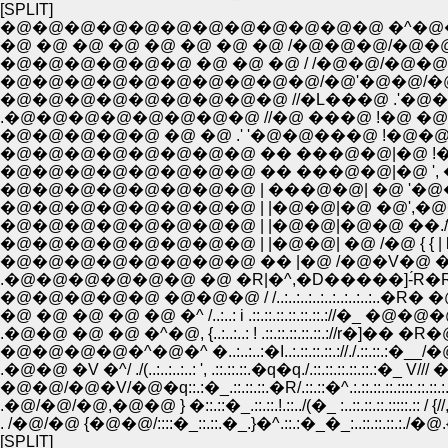
[SPLIT]
�@�@�@�@�@�@�@�@�@�@�@�@ �^�@�
�@ �@ �@ �@ �@ �@ �@ �@ /�@�@�@/�@�
�@�@�@�@�@�@ �@ �@ �@ / /�@�@/�@�
�@�@�@�@�@�@�@�@�@�@/�@'�@�@/�@�@
�@�@�@�@�@�@�@�@�@ //�L���@ .'�@�
.�@�@�@�@�@�@�@�@ //�@ ���@ !�@ �@
�@�@�@�@�@ �@ �@ .' '�@�@���@ !�@�@ �@
�@�@�@�@�@�@�@�@ �� ���@�@|�@ !�@�
�@�@�@�@�@�@�@�@ �� ���@�@|�@ ', �@ �@
�@�@�@�@�@�@�@�@ | ���@�@| �@ '�@�@�@�� {
�@�@�@�@�@�@�@�@ | |�@�@|�@ �@',�@�
�@�@�@�@�@�@�@�@ | |�@�@|�@�@ ��./̂V��
�@�@�@�@�@�@�@�@ | |�@�@| �@ /�@ { { | 
�@�@�@�@�@�@�@�@ �� |�@ /�@�V�@ �� .!
.�@�@�@�@�@�@ �@ �R|�^,�D�����]-́R�R�
�@�@�@�@�@ �@�@�@ / /..:..:..:..:..:..:..:..:..�R�
�@ �@ �@ �@ �@ �^ /..:..: i .::.::.::.::.::.::.://�_ �@�@
.�@�@ �@ �@ �^�@, {..:..:..: ! .::.::.::.::.::.://r�]�� �R�@
�@�@�@�@�^�@�^ �..:..:..:�I..:.::.::.::.://./.::.::.:�__/�@
.�@�@ �V �^/ ./(..:..:..:..: ', .::.::.::.�q�q./.::.::.::.::.::.:�_ V/
�@�@/�@�V/�@�q::.:�_.::.::.::.�R/.::.::�^.:.::.::.::.::::.::.::.:.:�
.�@/�@/�@,�@�@ } �::.::�_.::.::.!.::../(�_ :..::.::.::.:::::.:: / {//,
. /�@/�@ {�@�@/::::�_::.::.�_.}�^.::.:�_�_:..::.::.::.:./�@.{/
[SPLIT]