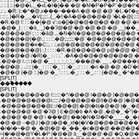
.: :. | :: |�@�L._�vL�l�]�� �@ �M�P�P�P`�@�P�P�P�
: :: :. |�R�_._�V{;;;::..(_,�!:�A�@�@�@�@ '�L�@{ ::::;;,.(_
�R.�@ !: : :.��{�@ v'::o�j}�@�@�@�@ �@ �@ �I{:::::o
.�@�_| : : : �ȁ_ _)��Ɂ@�@ �@ �@ �@ �@ __)��._�m �@ |.: : 
�@�@�@! : : : :�ȁ@....�N�N�@�@�@�@�@�@ �@ �@ �N�N
�@�@�@{�@:.: : : :',�@;:;:;:;:�@ '�@�@�@�@�@�@�@�@�@
�@�@�@�e�C::, : .:.ʁ@�@�@�@�@�@�@�@ �@ �@ �@
�@�@�@�@} :.! : : : :�R.�@�@�@�@ ρ@�@́@ �@ �@ �@ �
�@�@�@ /�R|�_ : : : :.` .�A�@�@�@�@�@�@ �@ �@ ��
.�@�@ /.:::: |�@ �__:_:_:_:_:_:���@�. __ ,.�@���@
�@�@ , ..:::: |�_ : : : : �_ : : :�_ .:: : : : .�n �@ �@ ,�D
�@�@ {�@ :: |�@ �_ : : : :..�_: : : �_.: : : {�@�_
[SPLIT]
��ؓ�����
[SPLIT]
�@�@�@�@�@ /:::::::�^/�@�@ i�@�@ |�@
.�@�@�@�@�@i::::::/�@�@�@�@/|�@�@ |�
.�@�@�@�@�@|:::/�@�@|:�@|�b|�@�@ |�_ �@ 
.�@�@�@ �@ �Ɂ@ | i|:�@|�b �A �@ ,�@�_ �^|�
.�@�@ �@ �@ i ���@:| ��|�N�Sl�P�____�
�@ �@ --�@,l |�@:|�@�_xf�|�V�@�@�@�@��_,
�/�\�~�@ �_�@|�@ �_��_�c�@�@ ��@�@�
={�\�@�@Y�L�P |�@�@ ā__�@�@ �@ �Q,�@�