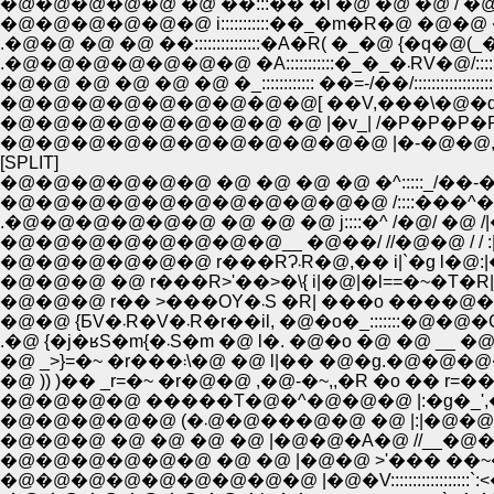
�@�@�@�@�@�@ i:::::::::::��_�m�R�@ �@�@ �@_/)_�m�^
.�@�@ �@ �@ ��:::::::::::::::�A�R( �_�@ {�q�@(_�^::::::::
.�@�@�@�@�@�@�@ �A::::
�@�@ �@ �@ �@ �@ �_:::::::::::: ��=-/��/:::::::::::::::::::
�@�@�@�@�@�@�@�@ �@ |�v_| /�P�P�P�P`
�@�@�@�@�@�@�@�@�@�@�@ |�-�@�@,,_�@
[SPLIT]
�@�@�@�@�@�@ �@ �@ �@ �@ �^:::::_/��-��
�@�@�@�@�@�@�@�@�@�@�@ /::::���
.�@�@�@�@�@�@ �@ �@ �@ j::::�^ /�@/ �@ 
�@�@�@�@�@�@�@�@__ �@��/ //�@�@ / / :|�
�@�@�@�@�@�@ r���RɁ܁R�@,�� i|
�@�@�@ �@ r���R>'��>�\{ i|�@|�l==�~�T�R|__|
�@�@�@ r�� >���OY�܁S �R| �
�@�@ {ƂV�܁R�V�܁R�r��il, �@�o�_:::::::
.�@ {�j�ʁS�m{�܁S�m �@ l�. �@�o �@ �@ __ �
�@ _>}=�~ �r���܃\�@ �@ l|�� �@�g.
�@ )) )�� _r=�~ �r�@�@ ,�@-�~,,�R �o �� r
�@�@�@ �@ �@ �@ �@ |�@�@�A�@ //__�@�
�@�@�@�@�@�@ �@ �@ |�@�@ >'��� ��~�
�@�@�@�@�@�@�@�@�@ |�@�V::::::::::::::::