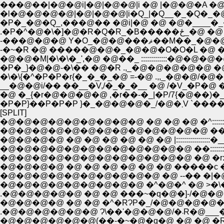
���@��|�@�@i|�@|�@�@|i �@ |�@�@�A �@ �
�l�@�@�@�@|�@|�@�@|i�Q_|�Q__�_�Q�_�@
�P�_�@�Q_,���@�� �@i|�@ �@ �@�____�_�
.�P�^�@�\�]�@
-���@�@�@ Y�O_�@�@�
-�~�R �@ �����@�@�_�@�@�O�O�L �@ �@
�@�@�M|�\�\�_',�@ �@��_ :::::::::::::�@
�P�_}�@�@-�\�� �@�R .,_�@�@�@�@�@ �@ 
�\�\{�^�P�P�r{�_�_�_�@ =-�@ .,,_�@�@/�@�
__�@�@i/�� ��__�V,/�_�_�__ �@ /�V_�P�@ �@
�@ �_{�r�@�@�@�@ ,�r��-�_|�P/7{�@��)�_�
�P�P}��P�P�P 
[SPLIT]
�@�@�@�@�@�@�@�@�@ �@ �@ �@ �^:::::::::
�@�@�@�@�@�@�@�@�@�@�@�@�@ ��::::::::
�@�@�@�@ �@ �@ �@ �@ �@ �@ |::::::::::::
�@�@�@�@�@�@�@�@�@�@�@�@ ��:::::::::
�@�@�@�@�@�@�@�@�@�@�@�@ �@ �r::::::
�@�@�@�@ �@ �@ �@ �@ �@ �@ �����c �@ 
�@�@�@�@�@�@�@�@�@�@ �@ --�� �|�@�@ /
�@�@�@�@�@�@�@�@�@ �^�@�^ �@ >�\�� /,
.�@�@�@�@�@ �@ �@ ���~�q�@�]-/�@�@�@�
�@�@�@�@ �@ �@ �^�RɁP�_/�@�@�@�@�o�� 
.�@�@�@�@�
�@�@�@�@�@�@(��-�~�@�q�@ �@ �@ �R�@