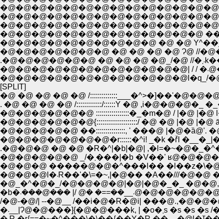
�@�@�@�@�@�@�@�@�@�@�@�@�@�@|::::
�@�@�@�@�@�@�@�@�@�@�@�@�@�@|:::
�@�@�@�@�@�@�@�@�@�@�@�@�@�@|::
�@�@�@�@�@�@�@�@�@�@�@�@�@ ���k
�@�@�@�@�@�@�@�@�@�@ �@ �@ Y^��
�@�@�@�@�@�@�@ �@ �@ �@ �@ Ɂ@ //�@�
.�@�@
�@�
�@�@�@�@�@�@�@�@�@�@�@�@l�q_/�@�
[SPLIT]
�@ �@ �@ �@ �@ /::::::::::::::___�^>�]��'�
. �@ �@ �@ �@ /:::::::::::::/::::::Y �@ ,i�@�@�@�
�@�@�@�@�@�@ :::::::::::::::::�_�m�@ / |�@
�@�@�@�@�@�@{:::::::::::::::::::::/ �@ �@ |�@
�@�@�@�@�@ ��:::::::::::::::, ' ���@ |�@�ȁ@'
�@�@�@�@�@�@�@�r::::::�^i! _�k �ۙѓl �__�_|
.�@�@�@ �@ �@ �R�^|�b|�@| ,�l=�~�@�_�^�
�@�@�@�@�@ _/�܂���|�b �V��' 
�@�@�@ �����@�@�^���l�� �l��z�\�@
�b�܁__��==� �@ /| ���
/�@-�@/| --�@__ /��i�@�R�@i| ���@.,�@�@�
�܁__|Ɂ@�@���]{�@�