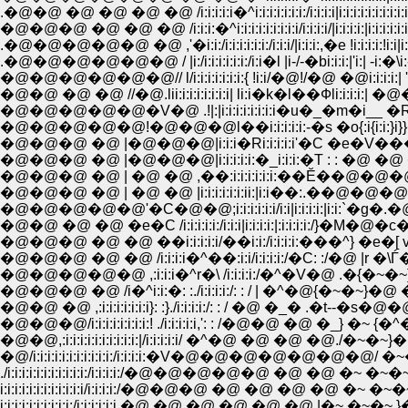
.�@�@ �@ �@ �@ �@ /i:i:i:i:i�^i:i:i:i:i:i:i:/i:i:i:i|i:i:i:i:i:i:i:i:i:i:i:i:i:
�@�@�@ �@ �@ �@ /i:i:i:�^i:i:i:i:i:i:i:i:i/i:i:i:i/|i:i:i:i:|i:i:i:i:i:i
.�@�@�@�@�@ �@ ,'�i:i:/i:i:i:i:i:i:/i:i:i/|i:i:i:,�e !i:i:i:i:!i:i|i:i
.�@�@�@�@�@�@ / |i:/i:i:i:i:i:i:/i:i�l |i-/-�bi:i:i:|'i:| -i:�\i:-',�i:|
�@�@�@�@�@�@// l/i:i:i:i:i:i:i:{ !i:i/�@!/�@ �@i:i:i:i:| ':� �e,i:i:i
�@�@ �@ �@ //�@.lii:i:i:i:i:i:i:i| li:i�k�l��Фli:i:i:i:| �@�R�c�
�@�@�@�@�@�V�@ .!|:|i:i:i:i:i:i:i:i�u�_�m�i__ �R'�i:i:
�@�@�@�@�@!�@�@�@l��i:i:i:i:i:-�s �o{:i{i:i:}i}}�@ �_|�
�@�@�@ �@ |�@�@�@|i:i:i�Ri:i:i:i:i'�C �e�V���@
�@�@�@ �@ |�@�@�@|i:i:i:i:i:�_i:i:i:�T : : �@ �@ �@ ,�@
�@�@�@ �@ | �@ �@ ,��:i:i:i:i:i:i:��Ĕ��@�@�@�
�@�@�@ �@ | �@ �@ |i:i:i:i:i:i:ii:|i:i��:.��@�@�@�
�@�@�@�@�@'�C�@�@;i:i:i:i:i:i/i:i|i:i:i:i:|i:i:`�g�.�@�@
�@�@ �@ �@ �e�C /i:i:i:i:i:/i:i:i|i:i:i:i:|:i:i:i:i:/}�M�@�c�@�L{-i
�@�@�@ �@ �@ ��i:i:i:i:i/��i:i:/i:i:i:i:���^} �e�[ v ��f {
�@�@�@ �@ �@ /i:i:i:i�^��:i:i/i:i:i:i:/�C: :/�@ |r �\Ѓ��@
�@�@�@�@�@ ,:i:i:i�^r�\ /i:i:i:i:/�^�V�@ .�{�~�~}�@'�
�@�@�@ �@ /i�^i:i:�: :./i:i:i:i:/: : / | �^�@{�~�~}�@ �R 
�@�@ �@ ,:i:i:i:i:i:i:i}: :}./i:i:i:i:/: : / �@ �_� .�t--
�@�@�@/i:i:i:i:i:i:i:i:! ./i:i:i:i:i,': : /�@�@ �@ �_} �~ {�
�@�@,:i:i:i:i:i:i:i:i:i:i:|/i:i:i:i:i/ �^�@ �@ �@ �@.
�@/i:i:i:i:i:i:i:i:i:i:i:/i:i:i:i:�V�@�@�@�@�@�@�@
./i:i:i:i:i:i:i:i:i:i:i:/i:i:i:i:/�@�@�@�@�@ �@ �@ �
i:i:i:i:i:i:i:i:i:i:i:i/i:i:i:i:/�@�@�@ �@ �@ �@ �@ �~
i:i:i:i:i:i:i:i:i:i:/i:i:i:i:i:i �@ �@ �@ �@ �@ �@ |�~ �~