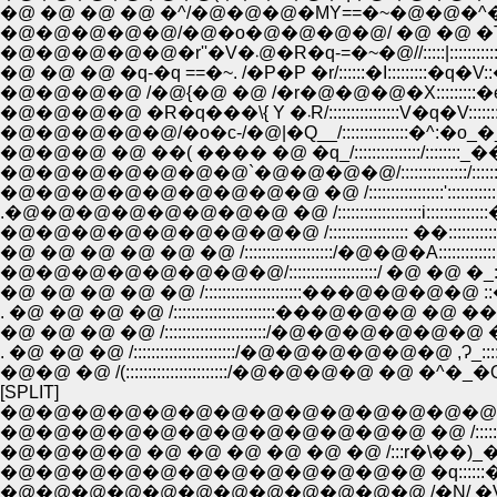
�@ �@ �@ �@ �^/�@�@�@�MY==�~�@�@�^�@�
�@�@�@�@�@�r''�V�܁@�R�q-=�~�@
�@�@�@�@ �R�q���\{ Y �܁R
�@�@�@�@�@/�o�c-/�@|�Q__/:::::::::::::::�^:�
�@�@�@ �@ ��( ���� �@ �q_/:::::::::::::::/::
�@�@�@�@�@�@�@`�@�@�@�@/:::::::::::::::/:::::::::
�@�@�@�@�@�@�@�@�@ �@ /:::::::::::::::::':::::::::::::�r �
.�@�@�@�@�@�@�@�@ �@ /:::::::::::::::::::i::::::::::::::�_Ɂ_::::
�@ �@ �@ �@ �@ �@ /::::::::::::::::::::/�@�@�A::::::::::::::::: �_Ɂ_
�@�@�@�@�@�@�@�@/::::::::::::::::::::/ �@ �@ �_:::::::::::
�@ �@ �@ �@ �@ /::::::::::::::::::::::���@�@�@�@ ::��
. �@ �@ �@ �@ /:::::::::::::::::::::::���@�@�@ �@ ��:::::::::
�@ �@ �@ �@ /:::::::::::::::::::::::/�@�@�@�@�@�@ �l ::::::::
. �@ �@ �@ /:::::::::::::::::::::::/�@�@�@�@�@�@ ,Ɂ_:::::
�@�@ �@ /(:::::::::::::::::::::::/�@�@�@�@ �@ �^�_�Q_�
[SPLIT]
�@�@�@�@�@�@�@�@�@�@�@�@�@�@�@
�@�@�@�@�@�@�@�@�@�@�@�@ �@ /:::::::::::::
�@�@�@�@ �@ �@ �@ �@ �@ �@ /:::r�\�
�@�@�@�@�@�@�@�@�@�@�@�@ �q:::::
�@�@�@�@�@�@�@�@�@�@�@�@ /�N/ �V�@