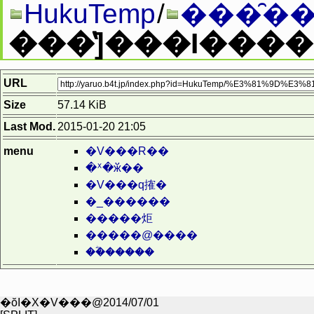
HukuTemp
/
���̑��
URL
Size
57.14 KiB
Last Mod.
2015-01-20 21:05
menu
�V���R��
�ᕽ�ӂ��
�V���q搉�
�_������
�����炬
�����@����
��ؓ�����
�ŏI�X�V���@2014/07/01