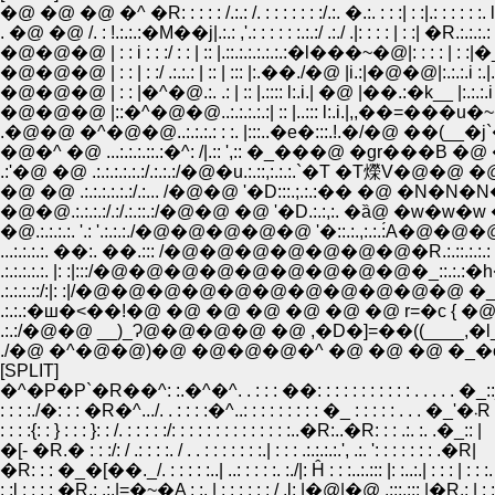
�@ �@ �@ �^ �R: : : : : /.:.: /. : : : : : : :/.:. �.:. : : :| : :|.: : : : : 
. �@ �@ /. : !.:.:.:�M��j|.:.: ,'.: : : : : :.:.:/ .:./ .|: : : : | : :| �R.:.:.:.: : | : .:
�@�@�@ | : : i : : :/ : : | :: |.::.:.:.:.:.:.:�l���~�@|: : : : | : :|�_.:
�@�@�@ | : : | : :/ .:.:.: | :: | ::: |:.��./�@ |i.:|�@�@|:.:.:.i :.|.��
�@�@�@ | : : |�^�@.:. .: | :: |.:::: l:.i.| �@ |��.:�k__ |:.:.:.i :.|.
�@�@�@ |::�^�@�@..:.:.:.:.:| :: |..::: l:.i.|,,��=���u�~��.::.
.�@�@ �^�@�@..:.:.:.: : :. |:::..�e�:::.!.�/�@ ��(__�j`�Ri.:.
�@�^ �@ ...:.:.:.::.:�^: /|.:: ',:: �_���@ �gr���B �@ �
�@ �@ .:.:.:.:.:.:/.:... /�@�@ '�D:::.;.:.:�� �@ �N�N
�@�@.:.:.:.:/.:/.:.::.:/�@�@ �@ '�D.:.:,:. �ȁ@ �w�w
�@.:.:.:.:. '.: '.:.:.:./�@�@�@�@�@ '�::.:.,:.:.:́A�@�@
...:.:.:.:. ��:. ��.::: /�@�@�@�@�@�@�@�R.:.::.:
.:.:.:.:.:. |: :|:::/�@�@�@�@�@�@�@�@�@�_::.:.:�h�
.:.:.:.::/:|: :|/�@�@�@�@�@�@�@�@�@�@�@ �_|
.:.:/�@�@ __)_Ɂ@�@�@�@ �@ ,�D�]=��((____,
./�@ �^�@�@)�@ �@�@�@�^ �@ �@ �@ �_�o�i:';';';
[SPLIT]
�^�P�P`�R��^: :.�^�^. . : : : ��: : : : : : : : : : : . . . . . �_:
: : : :./�: : : �R�^.../. . : : : :�^..: : : : : : : : : �_ : : : : : . . . �_'�܁R
: : : :{: : } : : : }: : /. : : : : :/: : : : : : : : : : : : : :..�R:..�R: : : .:. :. .�_:: |
�[- �R.� : : :/: / .: : : :. / . . : : : : : : :.| : : : .:.:.:.:.', .:. ': : : : : : : .�R|
�R: : : �_�[��._/. : : : : :..| ..: : : : :. :./|: Ĥ : : :..:.::: |: :..:.| : : : | : : :. 
: :l : : : : �R.: .:.|=�~�A : :. | : : : : : : / .l: |�@|�@ .:::.::: |�R.: | : : : |