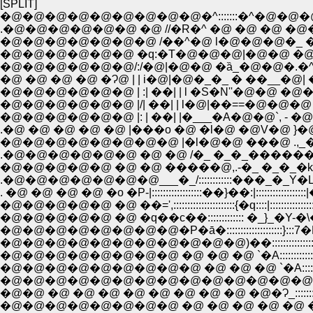
[SPLIT]
�@�@�@�@�@�@�@�@�@�^:::::::�^�@�@�
.�@�@�@�@�@�@ �@ //�R�^ �@ �@ �@ �@
�@�@�@�@�@�@�@ /��^�@ l�@�@�@�_ �
�@�@�@�@�@�@ �q:�T�@�@�@|�@�@ �@ i| �
�@�@�@�@�@�@/:/�@|�@�@ �ȁ_�@�@�.�^�_|
�@ �@ �@ �@ �Ɂ@ | | i�@|�@�_�_ � ��__�@
�@�@�@�@�@�@ | :| ��| | l �S�N''�@�@ �@
�@�@�@�@�@�@ |/| ��| | l�@|��==�@�@�@ 
�@�@�@�@�@�@ |: | ��| |�___�A�@�@`, - �@
.�@ �@ �@ �@ �@ |���o �@ �l�@ �@V�@ }�@ /.//
�@�@�@�@�@�@�@�@ |�l�@�@ ���@ .,_�P�@
.�@�@�@�@�@�@ �@ �@ /�_ �_�_������___
.�@�@�@�@�@�@�@___�_/::::::::::::���_�_Y�L:
. �@ �@ �@ �@ �o �P-|::::::::::::::::::��}��:|:::::::::
�@�@�@�@�@ �@ ��=',::::::::::::::::::::::{�q::::|::::
�@�@�@�@�@ �@ �q��c��::::::::::::: �_}_�Y-�
�@�@�@�@�@�@�@�@�P�ā�::::::::::::::::::::}:::
�@�@�@�@�@�@�@�@�@�@�@)��::::::::::::::::::��:::::
�@�@�@�@�@�@�@�@ �@ �@ �@ `�A::::::::::::/:::::::
�@�@�@�@�@�@�@�@�@�@�@�@�@�@ ':�_:::::{::::::::::::::
�@�@ �@ �@ �@ �@ �@ �@ �@ �@ �@�Ɂ_::::::::::::::::
�@�@�@�@�@�@�@�@ �@ �@ �@ �@ �@ ��:::�_::::::::::