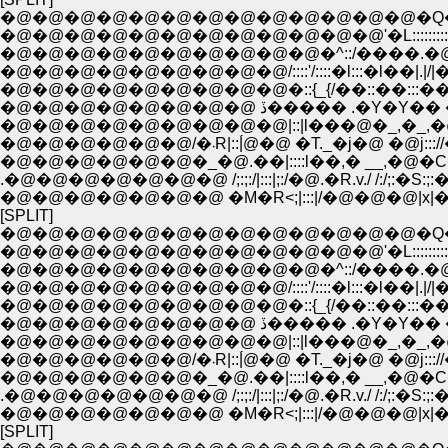
�@�@�@�@�@�@�@�@�@�@�@�@�@�Q�Q__
�@�@�@�@�@�@�@�@�@�@�@�@'�L::::::::::::::::::
�@�@�@�@�@�@�@�@�@�@�^::/����.�@//:|!
�@�@�@�@�@�@�@�@�@/::::'/::::�l:::�l��|.|/|�_
�@�@�@�@�@�@�@�@�@�::{_{/��::��:::��.
�@�@�@�@�@�@�@�@ ڏ����� .�Y�
�@�@�@�@�@�@�@�@�@|::|l���@�_,�_,�@���
�@�@�@�@�@�@/�܁R|::|́@�@ �T._�j�@ �@j::
�@�@�@�@�@�@�_�@.��|::::l��,� __,�@�C
.�@�@�@�@�@�@�@ /;:;:/|:::|;:/�@.�R.v./ /:/;:�S:;:�
�@�@�@�@�@�@�@ �M�R<;|:::|/�@�@�@|x|�@|::|;/:;:
[SPLIT]
�@�@�@�@�@�@�@�@�@�@�@�@�@�Q�Q__
�@�@�@�@�@�@�@�@�@�@�@�@'�L::::::::::::::::::
�@�@�@�@�@�@�@�@�@�@�^::/����.�@//:|!
�@�@�@�@�@�@�@�@�@/::::'/::::�l:::�l��|.|/|�_
�@�@�@�@�@�@�@�@�@�::{_{/��::��:::��.
�@�@�@�@�@�@�@�@ ڏ����� .�Y�
�@�@�@�@�@�@�@�@�@|::|l���@�_,�_,�@���
�@�@�@�@�@�@/�܁R|::|́@�@ �T._�j�@ �@j::
�@�@�@�@�@�@�_�@.��|::::l��,� __,�@�C
.�@�@�@�@�@�@�@ /;:;:/|:::|;:/�@.�R.v./ /:/;:�S:;:�
�@�@�@�@�@�@�@ �M�R<;|:::|/�@�@�@|x|�@|::|;/:;:
[SPLIT]