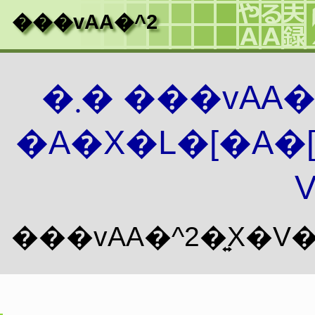
���vAA�^2
�܂� ���vAA
�A�X�L�[�A�
V