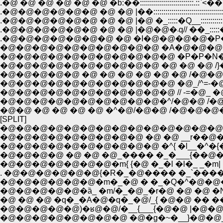
.�@ �@ �@ �@ �@ �@ �b:��:::::::::::::::::::::::::::.
.�@�@�@�@�@�@ �@ �@ |�@ �_:::::�Q__:::::::::::::::::::Ɂ�
.�@�@�@�@�@�@ �@ �@ |�
.�@�@�@�@�@�@�@ �@ �I�@�@�@�@�P�@�
�@�@�@�@�@�@�@�@�@�@ �A�@�@�@
�@�@�@�@�@�@�@�@�@�@�@ �P�P�N�s�ʁ\
�@�@�@�@�@�@�@�@�@�@ �@ �@ �@ /}
�@�@�@�@�@ �@ �@ �@ �@ �@ �@ /�@�@
�@�@�@�@�@�@�@�@�@�@�@ �@_/^=-�@ ,,
�@�@�@�@�@�@�@�@�@�@�@ // -=�@_
�@�@�@�@�@�@�@�@�@�@�^/�@�@ /�@�
�@�@ �@ �@ �@ �@ �^�@/�@�@ /�@�@�@
[SPLIT]
�@�@�@�@�@�@�@�@�@�@�@�@�@�@ _�'
�@�@�@�@�@�@�@�@�@ �@ �@ __r��@�RV �
�@�@�@�@�@�@�@�@�@�@ �^{ �l__�^�{��//
�@�@�@�@ �@ �@ �@_���� �_�___{��@�@�_
. �@�@�@�@�@�@{�R�_�@���� �_`����� |�
�@�@�@�@�@�@�m�_�@ � �_�Q�^�@�@�@
�@�@�@�@�@�ȁ_ �m/�_�@_�r�@ �@ �@ �N|
�@ �@ �@ �q�_�A�@�q�_�@/_{ �@�@ �� ��
�@�@�@�@�@)�ʁ@�@/�__{___{�@�@ |�@�@
�@�@�@�@�@�@�@�@ �@�g�~�__}�@�@_�v�