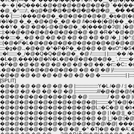
�@_�^:::::/:, �ց@�@�@�@�@�@�@�@__�� ��
/�l/�@ �_�_�@�@�_�@ �@ /l�o��(�@{�� _�@�
::|:�l�@�@�@�@�@�@�@�@ �@ �R�^�@�@�
��:::::�_ �@ �@ �@ �@ �@ �@ �@ �@ /�_| :|�
::{�@�P�L�@�@�@�@�@�@�@�@�@�@�@�@
::::�g�@..,�@�@ �^�P�P�_�@�@ �@ �ʁO^:l�S�
::�l:::::::�_/�@�Q�Q�@�@�_ �@ /:::::::::::| |::::::
�L�@,���]�@�N�L�@�@�@�@�@�_ ', /:::::::�^ | |
�P�@ �@ �@ �@ �@ �@ �@ �@ ��: �r:::�C:: �n|
.�@�@�@�@�@�@�@�@ �@ �@ �@ |/::::::::::::::::::|
�@�@ �@ �@ �@ �@ �@ �@ �@ �:::::::::::::::::::::|
[SPLIT]
�@�@ �@ �@ �@ �@ �@ |:::::::::::::::::::Y�L 
�@�@ �@ �@ �@ �@ �@ |::::::::::::::::::///�@
�@�@�@�@�@�@�@�@ �@ ::::::::::::::::/ �@ �@ |i
�@�@�@�@�@�@�@�@�@�@|:::::::::�^||�@|�@�
�@�@�@�@�@�@�@�@�@�@L::�C�@ i|| �b�@_
�@�@�@�@�@�@�@�@�@�@ �@ | l�@:||_�S�@ 
�@�@�@�@�@�@�@�@�@�@�@/�@| ���@ ', 
�@�@�@�@�@�@ �@ �@_�^ �T|�@ �@ �A',�@