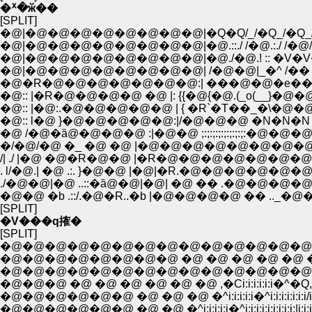
�ᕽ�ӂ��
[SPLIT]
�@|�@�@�@�@�@�@�@�@|�Q�Q/_/�Q_/�Q_/ �@!
�@|�@�@�@�@�@�@�@�@|�@.::./ /�@.:./ /�@/�@
�@|�@�@�@�@�@�@�@�@|�@./�@.! :: �V�V�R
�@|�@�@�@�@�@�@�@�@| /�@�@|_�^ /�� �@ �
�@:: |�R�@�@�@�@ �@ |: {{�@{�@.(_o(__}�@�@ /:
�@:: |�@:.�@�@�@�@�@ | { �R`�T��_�\�@
�@:: l�@ }�@�@�@�@�@:|/�@�@�@ �N�N�N �
�@ /�@�ȁ@�@�@�@ :|�@�@ ;:;:;:;:;:;:;:;:�@�@�@�@
�/�@/�@ �_ �@ �@ |�@�@�@�@�@�@�@�@�@
/| ./ |�@ �@�R�@�@ |�R�@�@�@�@�@�@�
. l/�@.| �@ .:. }�@�@ |�@|�R.�@�@�@�@�@�@
./�@�@|�@ ..::�ȁ@�@|�@| �@ �� .�@�@�
�@�@ �b .::/.�@�R..�b |�@�@�@�@ �� .._�@
[SPLIT]
�V���q搉�
[SPLIT]
�@�@�@�@�@�@�@�@�@�@�@�@�@�@�@
�@�@�@�@�@�@�@�@ �@ �@ �@ �@ �@ �@ .�Ci:i:i:i:i:i:
�@�@�@�@�@�@�@�@�@�@�@�@�@�@,�Ci:i:i:i:i:�^i:i
�@�@�@ �@ �@ �@ �@ �@ �@ ,�Ci:i:i:i:i:i�^�Q,,,
�@�@�@�@�@�@ �@ �@ �@ �^i:i:i:i:i�^i:i:i:i:i:i:i/i:i:i:i
�@�@�@�@�@�@ �@ �@ �^i:i:i:i:i�^i:i:i:i:i:i:i:i:i:|i:i:i:i:i:i:i:i