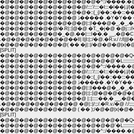
�@�@�@�@�@�@�@�@�@�@�^::/����.�@//:|!
�@�@�@�@�@�@�@�@�@/::::'/::::�l:::�l��|.|/|�_
�@�@�@�@�@�@�@�@�@�::{_{/��::��:::��.
�@�@�@�@�@�@�@�@ ڏ����� .�Y�
�@�@�@�@�@�@�@�@�@|::|l���@�_,�_,�@���
�@�@�@�@�@�@/�܁R|::|́@�@ �T._�j�@ �@j::
�@�@�@�@�@�@�_�@.��|::::l��,� __,�@�C
.�@�@�@�@�@�@�@��ll| l||l:|;:/�@.�R.v./ /:/l|||l
�@�@�@�@�@�@�@( �� �j|::|/�@�@�@|x|�@|::|:;
[SPLIT]
�@�@�@�@�@�@�@�@�@�@�@�@�@�Q�Q__
�@�@�@�@�@�@�@�@�@�@�@�@'�L::::::::::::::::::
�@�@�@�@�@�@�@�@�@�@�^::/����.�@//:|!
�@�@�@�@�@�@�@�@�@/::::'/::::�l:::�l��|.|/|�_
�@�@�@�@�@�@�@�@�@�::{_{/��::��:::��.
�@�@�@�@�@�@�@�@ ڏ����� .�Y�
�@�@�@�@�@�@�@�@�@|::|l���@�_,�_,�@���
�@�@�@�@�@�@�@�@�@|:|::|́@�@�@�@�@�@�@j
�@�@�@�@�@�@�@�@�@ |::|:::::��,� __,�@�C�/
.�@�@�@�@�@�@�@�@ �@|::|/:;:/.�R.v./�@ /:/:;:;:;
�@�@�@�@�@�@�@�@ ( �� );/�@�@|x|�@�@|::|:
[SPLIT]
�@�@�@�@�@�@�@�@�@�@�@�@�@�Q�Q__
�@�@�@�@�@�@�@�@�@�@�@�@'�L::::::::::::::::::
�@�@�@�@�@�@�@�@�@�@�^::/����.�@//:|!