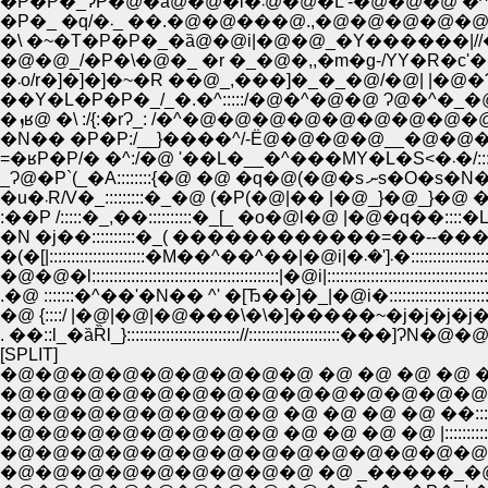
�P�P�_ɁP�@�ȁ@�@�l�܁@�@�L
�P�_ �q/�܁_ ��.�@�@���@.,�@�@�@�@�
�\ �~�T�P�P�_�ȁ@�@i|�@�@_�Y������|//
�@�@_/�P�\�@�_ �r �_�@�,,�m�g-/YY�R�c'
�܁o/r�]�]�]�~�R ��@_,���]�_�_�@/�@| |�@�Ɂ^�
��Y�L�P�P�_/_�.�^:::::/�@�^�@�@ Ɂ@�^�_�@ �Ɂ]�
�N�� �P�P:/__}����^/-Ё@�@�@�@__�@�@�@�����_
=�ʁP�P/� 
_Ɂ@�P`(_�A::::::::{�@
�u�܁R/V�_:::::::::�_�@ (�P(�@|�� |�@_}�@_}�@ �^:::
:��P /:::::�_,��::::::::::�_[_ �o�@l�@ |�@�q��::::�L:::::_
�(�[|::::::::::::::::::::::�M��^��^
�@�@�l:::::::::::::::::::::::::::::::::::::::::::|�@i|::::::::::::::::::::::::::::::::
.�@ :::::::�^��'�N�� ^' �[Ђ��]�_|�@i�::::::::::::::::::::::::
�@ {::::/ |�@|�@|�@���\�\�]�����~�j�j�j�j�j
. ��::l_�ȁȐl_}:::::::::::::::::::::::::://::::::::::::::::::
[SPLIT]
�@�@�@�@�@�@�@�@�@ �@ �@ �@ �@ �^::::
�@�@�@�@�@�@�@�@�@�@�@�@�@�@ /:::::
�@�@�@�@�@�@�@�@ �@ �@ �@ �@ ��::::::::::
�@�@�@�@�@�@�@�@ �@ �@ �@ �@ |::::::::
�@�@�@�@�@�@�@�@�@�@�@�@�@�@ �r__�
�@�@�@�@�@�@�@�@�@ �@ _�����_�@�I |