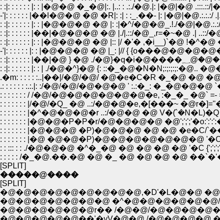
: :|: : : : : : |: : |�@�@ �_�@|:. |..: : .:./�@.|: |�@|�@ .:::.::/|�
-'|: : : : : : |��l�@�@ �@ �R|: :| : :_.��- |: |�@|�@.:.:.:/ .|.|.:
: :|: : : : : : |: : |�@�@�@ �@ |: :|�^/�@�@_.!./�@|�@.:.:/�
: :|: : : : : : |��|�@�@�@ �@ |./|.::/�@_,r=�~�@ .| ..::/�@ /{ (_�
: :|: : : : : : |: : |�@�@�@ �@ |:: |/ �'� ,�i__)`�@ !�^�@ �@ 
: :|: : : : : :
: :|: : : : : : |: : | ./�@�^}�@ {: ::�_�@�N�N;:;:;:;:�@.. �
.: : : : : : :.:.|: :/�@/�@/�@�@�@ ' :.:�_: �_�@�@�@ `
: : : : : : : / /�@/�@�@�@�@�@�@�e, :�_�_ �@` =
: : : : : : : |/�@/�Q_ �@ ..:/�@�@�e,�[���~ 
: : : : : : : |�^�@�@�@�r ..:/�@�@ �@ V�ܰ(`�N�
: : : : : : : |�@�@�P�P�r/�@�@�@�@ �@';';';'�o:':'
: : : : : : : |�@�@�@ �P)�@�@�@ �@ �@ �e�C/`�
: : : : : : : |�@ �@�@�P)�@�@�@�@�@�@�@ '�C�@
: : ::: : : ./�@�@�@ �^�_�@ �@ �@ �@ �@ '�C {';';
: : : : : /�_�@.��.�@ �@ �_ �@ �@ �@ �@ �
[SPLIT]
�����@����
[SPLIT]
�@�@�@�@�@�@�@�@�@,�D'�L�@�@ �@ �
�@�@�@�@�@�@�@ �^�@�@�@�@�@�@
�@�@�@�@�@�@r�� /�@�@/�@�@�@�@�
�@�@�@�@�@��'�yV�@�@ /�@�@�@�@ �@ 