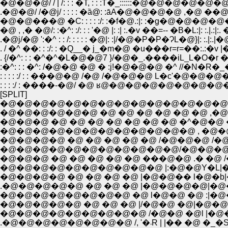
�@�@�@/ / | /: : : �T, : : :T�_::::::�@�@�@�@�@�@�
.�@�@/ /�@j/ : : : : �ȁ@: :āA�@�@�@�@ ,�@ ��@�@ 
�@�@���@ �C: : : : :/: :�f�@.:|: :�g�@�@�@�@
�@ , ,� �@/: :�^: :/: : : '�@ |: :| :.�v ��=-- �B�L:|: :.|.:|:. �
.�@j/�@ ':�^ : : /: : : : : �@|: :|/�@�P�P�ɁL�@}|: :.|:.|�
. / �^ ��: : :/: : �Q__� j_�m�@ �u���r=r=��:.:�v |�@
. {/�^: : : �^�^�L�@�@7 }/�@�_.����iL_L�O�r 
:�^: : : �^: /�@�@ �@ � :j!�@�@�@ �^ //�N�
: : : : :/ : : ���@�@ /�@ /�@�@�@ L�c'�@�@�
: : : :/ : ����-�@/ �@ ʁ@�@�@�@�@�@�
[SPLIT]
�@�@�@�@�@�@�@�@�@�@�@�@�@�@�@�@ 
�@�@�@�@�@�@ �@ �@ �@ �@ �@ �@ ,�@ �L
�@�@�@ �@ �@ �@ �@ �@ �@ �@ �^�@�@ �^�@ 
�@�@�@�@ �@ �@ �@ �@ �@ /�@�@�@ /�@ 
�@�@�@�@�@�@�@�@�@�@�@/�@�@�@ /�@�
�@�@�@ �@ �@ �@ �@ �@ ���@�@ .� �@ 
�@�@�@�@�@�@�@�@�@�@ |:�@�@Y�L|�@ / 
�@�@�@�@ �@ �@ �@ �@ |�@�@�� l�@�b|�
.�@�@�@�@�@ �@ �@ �@ |�@�@�@�@|�@��|V_�\
�@�@�@�@�@�@�@�@ �@ l�@�@ �@ :|�@�@| ::::
�@�@�@�@�@ �@ �@ �@ |/�@�@ �@|�@�@|:.�@�
�@�@�@�@�@�@�@�@�@ /�@�@ �@l |�@�@|�Q�A ` �]�@
.�@�@�@�@�@�@�@�@ /, '�܁R 