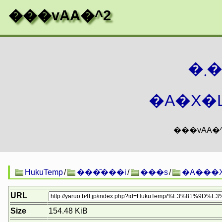
���vAA�^2
�
�A�X�L
HukuTemp
/
���̑���i
/
���s
/
�A���X
URL
Size
154.48 KiB