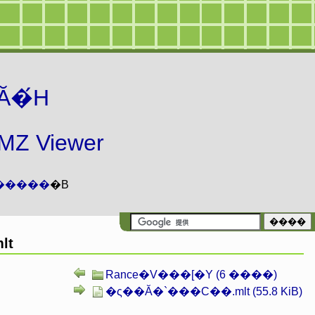
Ă�́H
 Viewer
�����
�B
lt
Rance�V���[�Y (6 ����)
�ς��Ă�`���C��.mlt (55.8 KiB)