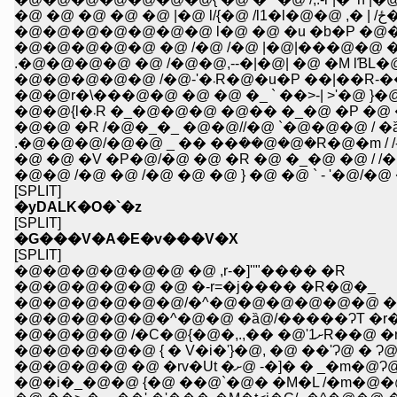
�@ �@ �@ �@ �@ |�@ l/{�@ /l1�l�@
�@�@�@�@�@�@�@ l�@ �@ �u �b�P �@
�@�@�@�@�@ �@ /�@ /�@ |�@|���@�@ �
.�@�@�@�@ �@ /�@�@,--�|�@| �@ �M lƁL�
�@�@�@�@�@ /�@-'�܁R�@�u�P ��|��
�@�@r�\���@�@ �@ �@ �_ ` ��>-| >'�@ }�
�@�@{l�܁R �_�@�@�@ �@�� �_�@ �P �@
�@�@ �R /�@�_�_ �@�@//�@ `�@�@�@ / �
.�@�@�@/�@�@ _ �� ��݁��@�@�R�@�m / /-
�@ �@ �V �P�@/�@ �@ �R �@ �_�@ �@ / /�
�@�@ /�@ �@ /�@ �@ �@ } �@ �@ ` - '�@/�@
[SPLIT]
�yDALK�O�`�z
[SPLIT]
�G���V�A�E�v���V�X
[SPLIT]
�@�@�@�@�@�@ �@ ,r-�]''"���� �R
�@�@�@�@�@ �@ �-r=�j���� �R�@�_
�@�@�@�@�@�@/�^�@�@�@�@�@�@ �
�@�@�@�@�@�^�@�@ �ȁ@/�����ɁT �r�
�@�@�@�@ /�C�@{�@�,.,�� �@'1ށR��@
�@�@�@�@�@ { � V�i�'}�@, �@ ��'Ɂ@ � Ɂ
�@�@�@�@ �@ �rv�Ut �ށ@ -�]� 
�@�i�_�@�@ {�@ ��@`�@� �M�L /�m�@�@/