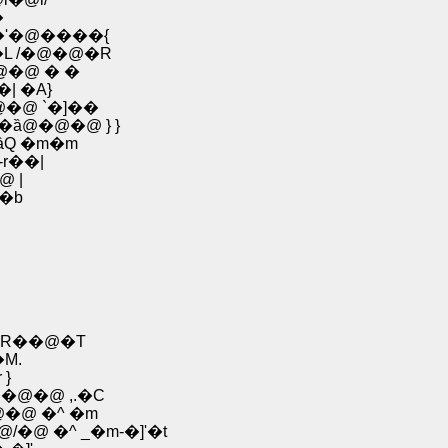
�@ ,� | /ځ�
�'�@����{
L /�@�@�R
@�@ � �
R-��| �A}
@�@ `�]��
 �ȁ@�@�@ } }
ȁQ �m�m
r��|
@ |
 �b
R��@�T
M.
 �r }
@�@�@ ,.�C
� _�m�@Ɂ@�@ �^ �m
�@ �^ _�m-�]'�t