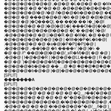
�@�@�@�@�@�@ ,�@�@ �L�@�@ �@ �M
�@�@�@ �@ �^�@ �@ ,�@�@�@�@�@�
�@�@�@�@/�@ /�@ /!�@�@�b�@�@�@ 
�@�@ �@ ���@�@�@ /�b �@ ||�@ �@|�@|
�@�@ �@ |�Q���Q|, �� ��]� �� l�_|�@l
�@�@�@�@ �@ |�@{�@1�} ���Ol�@{�)�@}�
�@�@�@�@�@�@l�@�@ �[ '� �@�[ '/�@/
.�@�@�@�@ �@ |.l�@�R.�@ �M�L �@ ��@ 
�@�@�@�@�@�@ ||�@ | �Mr�|�P�L�b�@|
.�@�@�@�@ �@ �a�@|�P�P||�P||�@ |
.�@�@�@ ,-��\|�@ �h ����=' |�@ |�\- �
�@ �@ //^ ��@|�@|�@�@/_ʁR�M|�@| �@ �@ }
.�@�@ { l�@�@�R | |�@�@�@LL���@ | Ĥ �@ 
�@ �@ `|�@�@�@�M||�@�@�@�@�@�@�@|
�@�@�@�b�@�@ �� ؁@ �@ �@�@�@�@
�@�@�@�b�@�@ |�@}�@�@�@�@�@�@�
[SPLIT]
�������A
[SPLIT]
�@�@�@�@�@�@�@�@�@�@�@�@�@�
�@�@�@ �@ �@ �@ �@ �@ �Q__r��]'�@�@
�@�@�@�@ �@ �@ �@ �^�@�@//�@�@�
�@�@�@�@�@�@�@,�/�@�@�@//�@�@ ,
.�@�@ �@ �@ �@ �r�@�@�@�^�@/__/l�@ }_
�@�@�@�@�@�@�@{ �@ �^ �@ /,.-r |�^n |�@