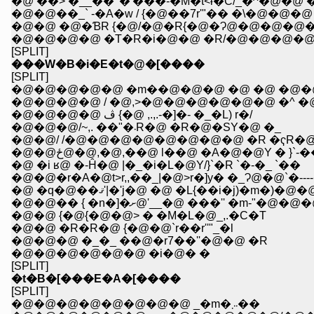
�@ ��> �__��' �'���-�M�t<ɨ�C/_�^�@�@ �-
�@�@��_` -�A�w / {�@��7r'"�� �\�@�@�@ 
�@�@ �@�ƁR {�@/�@�R{�@�Ɂ@�@�@�@�
�@�@�@�@ �T�R�i�@�@ �R/�@�@�@�@
[SPLIT]
���W�B�i�E�t�@�[����
[SPLIT]
�@�@�@�@�@ �m��@�@�@ �@ �@ �@�@
�@�@�@�@ / �@,>�@�@�@�@�@�@ �^ 
�@�@�@�@ ڤ {�@ ,.,.-�]�- �_�L) r�/
�@�@�@/~,. ��"�܁R�@ �R�@�SY�@ �_
�@�@/ /�@�@�@�@�@�@�@�@ �R �ҁR�
�@�@ځ@�@,�@,��@ l��@ �A�@�@Y � }`-
�@ �i ʁ@ �-Ĥ�@ |�_�i�L�@Y/}`�R `�-�_ `��
�@�@�r�A�@t>r,,��_|�@>r�]y� �_Ɂ@�@`�--
�@ �q�@��ޤ'|�'j�@ �@ �L{��i�j)
�@�@�� { �n�]�ށ@'__�@ ���''
�@�@ {�@{�@�@> � �M�L�@_,.�C�T
�@�@ �R�R�@ {�@�@`r��r''"_�l
�@�@�@ �_�_ ��@�r7��''�@�@ �R
�@�@�@�@�@�@ �i�@� �
[SPLIT]
�t�B�[���E�A�[����
[SPLIT]
�@�@�@�@�@�@�@�@ _�m�܁܁܂��