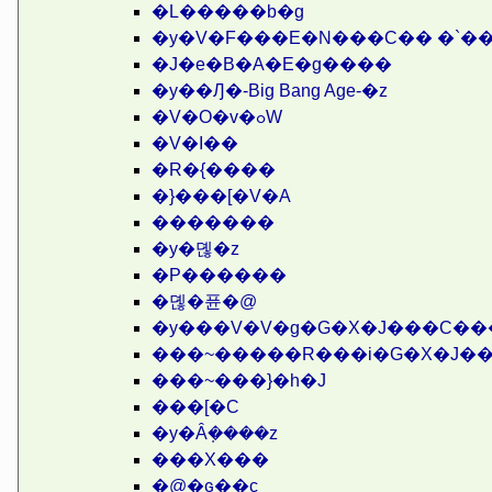
�L�����b�g
�y�V�F���E�N���C�� �`�
�J�e�B�A�E�g����
�y��Ԓ�-Big Bang Age-�z
�V�O�v�ߋW
�V�I��
�R�{����
�}���[�V�A
�������
�y�뎮�z
�P������
�뎮�퓬�@
�y���V�V�g�G�X�J���C���
���~�����R���i�G�X�J��
���~���}�h�J
���[�C
�y�Ȃ݂����z
���X���
�@�ԍ��c