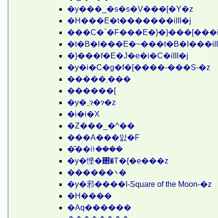
�y���_�s�s�V���[�Y�z
�H���E�t�������iIII�j
���C�`�F���E�}�}���[���iII
�t�B�I���E�~���t�B�I���iII
�}���f�E�J�e�i�C�iIII�j
�y�i�C�g�f�[����-���S-�z
�����܂���
������[
�y�܂܂ɂ�ɂ�z
�i�i�X
�Z���_�^��
���A���앐�F
�͂��ꖍ����
�y�悭�΂�T�{�e���z
������܌�
�y�邪����I-Square of the Moon-�z
�H����
�Αq������