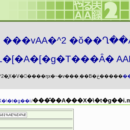
܂� ���vAA�^2 �ŏ��Ղ��
�[�A�[�g�T���Ȃ� AAMZ
���vAA�^2�͍X�V�𖳊����ŋx�~�v���܂��B�ڂ�����
�
���̑��A���X�\�t�g��i.m
�\�t�g��i
/