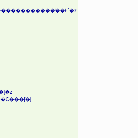
������������̒��Ł`�z
[�z
�C���[�j