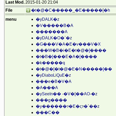
Last Mod.
2015-01-20 21:04
File
�t�@�C�����_�E�����[�h
menu
�yDALK�z
�V�����B�A
�������A
�yDALK�O�`�z
�G���V�A�E�v���V�X
���W�B�i�E�t�@�[����
�t�B�[���E�A�[����
�k�����q
�t�@�[�t�@�E�N�����[��
�yDiaboLiQuE�z
���e�B�V�A
�A���A
�ySeeIn�� -�V�[��AO-�z
���g����
�y������ɂ�E�ςɂ�`��z
���C��