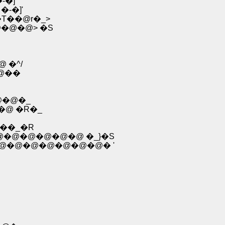
�]'
�-�]'
T��@r�_>
�@�@> �S
 �^/
�@��
@�@�_
��@ �R�_
--��_�R
�m�)�@�@�@�@�@�@�@ �_}�S
 �m-"�@�@�@�@�@�@�@�@�@� '