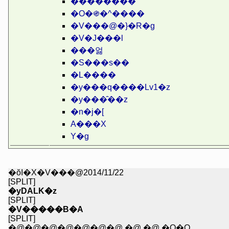
��������
�O�֍�^����
�V���@�}�R�g
�V�J���l
���엃
�S���s��
�L����
�y���q����Lv1�z
�y���̑��z
�n�j�[
A���X
Y�g
�ŏI�X�V���@2014/11/22
[SPLIT]
�yDALK�z
[SPLIT]
�V�����B�A
[SPLIT]
�@�@�@�@�@�@�@ �@ �@ �Q�Q