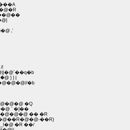
���A
@�@�R
���@��
�@|
@ ,'
l
/!
|�@`��q�b
� �@ } } |
@�@�@//�b
@�@�@ �Q
�@ ` �]��
@�@�@�@ �� �R
�@��R�@�@-��R}
_l�@ �R ��/
l�@l/