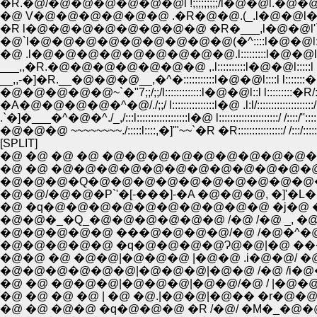
�R.�@/�@�@�@�@�@�@l !;;;;;;;;;/l�@�
�@ V�@�@�@�@�@�@ .�R�@�@.(_.l�@�@
�@`l�@�@�@�@�@�@�@�@�@(�^::::l�@�@l::::l l�
�@ .l�@�@�@�@�@�@�@�@�@.l:::::::::l�@�@l:::::l 
___,,�R.�@�@�@�@�@�@�@ ,.l::::::::::l�@�@l:::::l 
__,,-�]�R.__�@�@�@__,�^�:::::::::::l�@�@l::::l l:::::::�
�@�@�@�@�@~`�"7;;/;;/l:::::::::::::l�@�@l::l l:::::::::�R/
�A�@�@�@�@�^�@/./;;/ l:::::::::::::::l�@ .l:l/::::::::::::::::::::/
.`�]�___�^�@�^./_,/:::l::::::::::::::::::l�@ l:::::::::::::::::::::/ /::::/'
�@�@�@ ~~~~~~~~./:::::l::::,�]'"~~`�R �R::::::::::::::::/ /:::/:::::::
[SPLIT]
�@ �@ �@ �@ �@�@�@�@�@�@�@�@�@�
�@ �@ �@�@�@�@�@�@�@�@�@�@�@�@�@�@�
�@�@�@�Q�@�@�@�@�@�@�@�@�@�@�@�@�
�@�@/�@�@�P`'�[-���]-�A �@�@�@, �]
�@�@�_�Q_�@�@�@�@�@�@ /�@ /�@ _, �@
�@�@�@�@�@ ���@�@�@�@/�@ /�@�^�@�l�m
�@�@�@�@�@ �q�@�@�@�@Ɂ@�@|�@ ���
�@�@ �@ �@�@|�@�@�@ |�@�@ .i�@�@/ 
�@�@�@�@�@�@|�@�@�@|�@�@ /�@ /i�@
�@ �@ �@�@�@|�@�@�@|�@�@/�@ / |�@
�@ �@ �@ �@ | �@ �@.|�@�@|�@�� �r
�@ �@ �@�@ �q�@�@�@ �R /�@/ �M�_�@�@�@