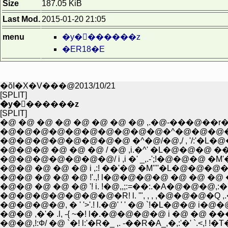
Size
187.05 KiB
Last Mod.
2015-01-20 21:05
menu
�y�򒹂������z
�ER18�E
�ŏI�X�V���@2013/10/21
[SPLIT]
�y�򒹂������z
[SPLIT]
�@ �@ �@ �@ �@ �@ �@ �@ ,.�@-���@��r�]-
�@�@�@�@�@�@�@�@�@�@�^�@�@�@�@,�
�@�@�@�@�@�@�@�@ �^�@/�@,/ , '/:'�L
�@�@�@ �@ �@ �@ / �@ ,i.�^' �L�@�@�@ �� _
�@�@�@�@�@�@�@/ i ,i �' _,.-';!�@�@�@ �M'�=
�@�@ �@ �@ �@ i ,:! ��'�@ �M''''�L�@�@�
�@�@ �@ �@ �@ !'.,! l�@�@�@�@ �@ �@ �@ �@ ,.
�@�@�@�@�@�@�@�R! l. '", , , ,�@�@�@�Q ,.�@,.'
�@�@�@�@, � ' '>'.! l.�@' ' ' �@ `!�L�@�@ i�@�@
�@�@ ,�'� .l, -{ ~�! l�.�@�@�@�@ i �@ �@ ���@