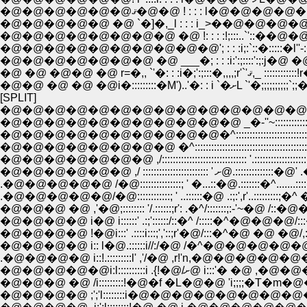
�@�@�@�@�@ �@ `�]�,_l : : : i_>��@�@�@�@�
�@�@�@�@�@�@�@�@�@�@'; : : :i;:`::�:::::�
�@�@�@�@�@�@�@ �@ ___�; : : :i:':;::::':;:j�@ �@
�@ �@ �@�@ �@ r=�,
�@�@ �@ �@ �@i�::::::::
[SPLIT]
�@�@�@�@�@�@�@�@�@�@�@�@�@�@ _,,��-�]�]:::::::
�@�@�@�@�@�@�@�@�@�@�@ _�-''~::::::::::::::::::::::::::::::::
�@�@�@�@�@�@�@�@�@�@�^:::::::::::::::::::::::::::::::::::::::::::::::
�@�@�@�@�@�@�@�@ �^::::::::::::::::::::::::::::::::::::::::::::::::::::::::::
�@�@�@�@�@�@�@ ,/::::::::::::::::::::::::::::::: '.:::::::::::::::::::::::::
�@�@�@�@�@�@ ,/ :::::::::::::::
.�@�@�@�@�@ /�@:::::::::::::::; ' �...::�@.:::::::�^.......::::::;-
�@�@�@ �@ ,'�@;:::::::: '/.::::::;r': .�^/:::::::;:-'~�@ 
�@�@�@�@ i�@ i::::::' .:;'::::::/::�^ /:::::�^�@�@�
.�@�@�@�@ i::!.:::::::::l' ,'/�@ ,r!'n,�@�@
�@�@�@�@�@i:l::::::::::i
�@�@�@ �@ /i:::::::::!�@�f �L�@�@ 'i;;;;�T�m�@�@ �
�@�@�@�@ ;';'l::::::::i�@�@�@�@�@�@�@�@�@�@�@�@�