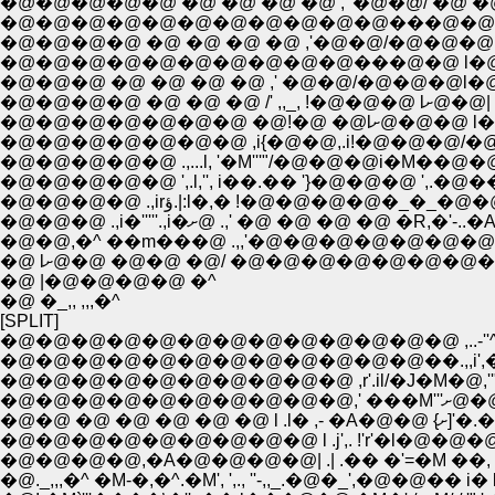
�@�@�@�@�@ �@ �@ �@ �@ ,' �@�@/ �@ �
�@�@�@�@ �@ �@ �@ �@ ,'�@�@/�@�@�@
�@�@�@�@�@�@�@�@�@�@���@�@ l�@�
�@�@�@ �@ �@ �@ �@ ,' �@�@/�@�@�@l�
�@�@�@�@ �@ �@ �@ /' ,,_, !�@�@�@ lށ@�@|
�@�@�@�@�@�@�@ ,i{�@�@,.i!�@�@�@/�@�
�@�@�@�@�@ ',.l,'', i��.�� '}�@�@�@ ',.�@
�@�@�@�@ .,irؤ.|:l�,� !�@�@�@�@�
�@�@�@ .,i�'''''.,i�ށ@ .,' �@ �@ �@ �
�@ |�@�@�@�@ �^
�@ �_,, ,,,�^
[SPLIT]
�@�@�@�@�@�@�@�@�@�@�@�@��.,,i',�;;
�@�@�@�@�@�@�@�@�@�@ ,r'.il/�J�M�@,''"
�@�@�@�@�
�@�@ �@ �@ �@ 
�@�@�@�@�@�@�@�@�@ l .j',. !'r'�l�@�@�@�''
�@�@�@�@,�A�@�@�@�@| .| .�� �'=�M ��, �@
�@._,,,�^ �M-�,�^.�M', ',., ''-,,_.�@�_',�@�@�� i� l'