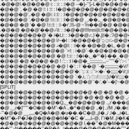
.�@�@!.�@�@�@ i: : :i: 
�@�@ ', �@ �@ !: i :!: : l�@�@�@�@�@�@�@�@
�@�@�@',.�@ �@i: i::l: : :l�@�@�@�@�@�@�@
�@�@ �@ '� �@ !:i::l: : :l-�r',!!!ށ@ ~'!
�@�@�@�@
�@�@�@�@�@�@�@ `>!: : i�@`-�,�@�@�@�@�@�
�@�@�@�@�@�@ �@ !::i: : :!�i�,_�^'�]-��_�@�@�@
�@�@�@�@�@�@�@�@'�: ';: :i: ::`'>:�-`�;;;;;;�V;;l �^;;;�V;;;
�@�@�@�@�@�@�@�@ `:�,i, :';-:':::/:::::::;);/�V;;;;;�;;;;;;;;{l;;;
�@�@�@�@�@�@�@�@�@�@`'�:',�'--�]'~�@i {l;;;;;;;;;;;;;;;;;;
[SPLIT]
�@�@�@�@�@�@�@�@�@�@ �@ �@ �@ �@ �
�@�@�@�@�@�@�@�@�@ �@ �@ �@ �@ ,,-''
�@�@�@�@�@�@�Q,,_�@�@�@�@ .,,r'���
�@ ._,r�]'''''"�O�@ �M''-�A .,�^�@�@ .,�] .
�M'"�ށP�J�@�@�@�M�'
��''"ށN�����'''�R�A.,,l���@�@�@�@�l�'