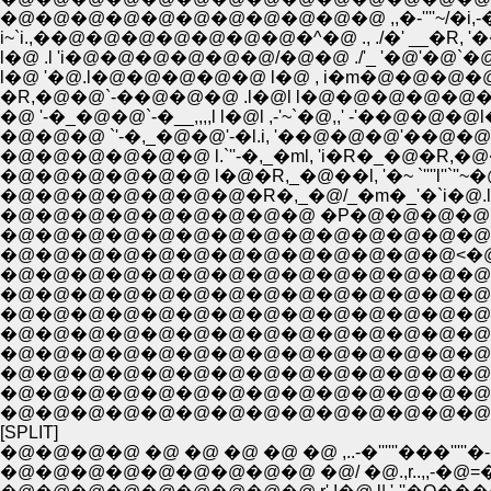
�@�@�@�@�@�@�@�@�@�@�@ ,,�-''''~/�i,
i~`i.,��@�@�@�@�@�@�@�^�@ ., ./�' __�R, '
l�@ .l 'i�@�@�@�@�@�@/�@�@ ./'_ '�@'�@`�@
l�@ '�@.l�@�@�@�@�@ l�@ , i�m�@�@�@�@
�R,�@�@`-��@�@�@ .l�@l l�@�@�@�@�@�@'~�
�@ '-�_�@�@`-�__,,,,l l�@l ,-'~`�@,,' -'��@�@�@
�@�@�@ `'-�,_�@�@'-�l.i, '��@�@�@'��@�@
�@�@�@�@�@�@ l.`''-�,_�ml, 'i�R�_�@�R,�@
�@�@�@�@�@�@ l�@�R,_�@��l, '�~ `''''l''`''~�
�@�@�@�@�@�@�@�R�,_�@/_�m�_'�`i�@.l
�@�@�@�@�@�@�@�@�@ �P�@�@�@�@ ,ɤl'�
�@�@�@�@�@�@�@�@�@�@�@�@�@�@�^�@/
�@�@�@�@�@�@�@�@�@�@�@�@�@<�@�
�@�@�@�@�@�@�@�@�@�@�@�@�@�@�R
�@�@�@�@�@�@�@�@�@�@�@�@�@�@�@`�
�@�@�@�@�@�@�@�@�@�@�@�@�@�@�@ /
�@�@�@�@�@�@�@�@�@�@�@�@�@�@�@/`-
�@�@�@�@�@�@�@�@�@�@�@�@�@�@�@l
�@�@�@�@�@�@�@�@�@�@�@�@�@�@ / .{=
�@�@�@�@�@�@�@�@�@�@�@�@�@�@ l�@
�@�@�@�@�@�@�@�@�@�@�@�@�@�@ 
[SPLIT]
�@�@�@�@ �@ �@ �@ �@ �@ ,..-�''''''���'''''�
�@�@�@�@�@�@�@�@�@ �@/ �@.,r..,,-�@=�j.;,,,