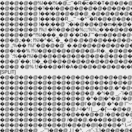
�@�@�@�@%!��!%�@,;:'"�R�c�R�T�@�@
�@�@�@�@�'!��!�@�@�@�@�@�@�@�@
�@�@�@�@ !��;��@ ";�i�@�@�@�m�j�@�@�
�@�@�@�^!%!���_�@ �'�O�J`'"�m�@�@�@
�@�@,;��; !%!�^�L
�@ ,;%�� !%!"�@�@�@` �.�@�@�@�@�@
�@�i:��% !%!�
�@ `:%��!%!�@�@�@�@�@�@�@�@�@�@�M
�@�@ �@% !;!���@�R�A�@�@�@�@�@�j�L
[SPLIT]
�@�@�@�@�@�@�@�@�@�@�@�@�@�@�@�@ _,-
�@�@�@�@�@�@�@�@�@�@�@�@�@�@_-'
�@�@�@�@�@�@�@�@�@�@�@�@.�^�@�@
�@�@�@�@�@�@�@�@�@�@ .�^i�@ _,-''i�@
�@�@�@�@�@�@�@�@�@ �^�@|�^�@ /�@�@_,-�[''~ 
�@�@�@�@�@�@�@�@�@l'�@�@ �^�@ l'''~~~_,,-'''/�@
�@�@�@�@�@�@�@�@./~l�^/ |__,-�['~~�@�@_,`'~~�
�@�@�@�@�@�@�@�@���@�@ /�@�@�@�@,�@�@ �^
�@�@�@�@�@�@�@ /�@�@.���@�@�@ _,'l�@�^ 
�@�@�@�@�@�@�@l�@�@�@l|�@�@�^ l,-<'l,�@�@�@�@
�@�@�@�@_,,-''''|�@�@ ,l | �^._,-=''-,'l.'l�@�@�@�