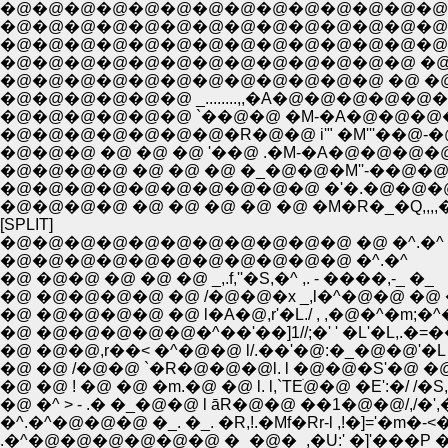
�@�@�@�@�@�@�@�@�@�@�@�@�@�@�@�@�@�
�@�@�@�@�@�@�@�@�@�@�@�@�@�@�@�@ 
�@�@�@�@�@�@�@�@�@�@�@�@�@�@�
�@�@�@�@�@�@�@�@�@�@�@�@�@ �@ �
�@�@�@�@�@�@�@�@�@�@�@�@ �@ �@ �@
�@�@�@�@�@�@ _........,,�A�@�@�@�@�@
�@�@�@�@�@�@ `��@�@ �M-�A�@�@�@�@
�@�@�@�@�@�@�@�R�@�@ i'" �M'''��@-�
�@�@�@ �@ �@ �@ '��@ .�M-�A�@�@�@�@
�@�@�@�@ �@ �@ �@ �_�@�@�M''-��@�
�@�@�@�@�@�@�@�@�@�@ �'�.�@�@�@ �`'
�@�@�@�@ �@ �@ �@ �@ �@ �M�R�_�Q,,,,�
[SPLIT]
�@�@�@�@�@�@�@�@�@�@�@ �@ �^.�^
�@�@�@�@�@�@�@�@�@�@�@ �^.�^
�@ �@�@ �@ �@ �@ _,.f,''�S,�^ ,. - ����,-_ �_
�@ �@�@�@�@ �@ /�@�@�x _,l�^�@�@ �@
�@ �@�@�@�@ �@ l�A�@,r'�L./ , ,�@�^�m;�^�@ 
�@ �@�@�@�@�@�^��'��]1//;�' ' �L'�L,.�=��@�
�@ �@�@,r��< �^�@�@ l/.��'�@:�_�@�@'�L �
�@ �@ /�@�@ `�R�@�@�@l. l �@�@�S'�@ �@ 
�@ �@ ! �@ �@ �m.�@ �@ l. l,`TEׁ@�@ �E':�/ /�S,
�@ �^ > - .� �_�@�@ l āR�@�@ ��1�@�@/,/�',
�^.�^�@�@�@ �_. �_. �R,!.�Mf�Rr-l ,!�]='�m�-
.�^�@�@�@�@�@�@ �_�@�_,�U:' �]'���P �Q �