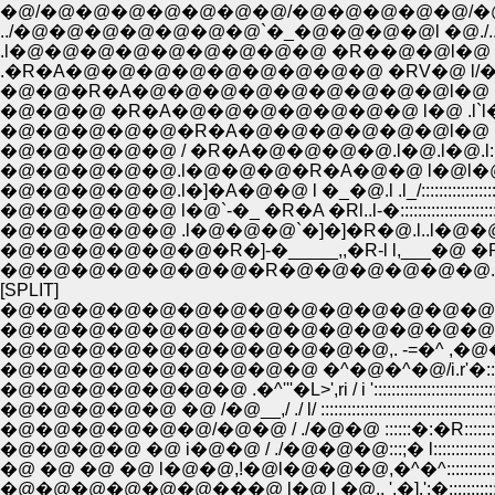
�@/�@�@�@�@�@�@�@/�@�@�@�@�@/�@ /
../�@�@�@�@�@�@�@`�_�@�@�@�@l �@./
.l�@�@�@�@�@�@�@�@�@ �R��@�@l�@ /,
.�R�A�@�@�@�@�@�@�@�@�@ �RV�@ l/�@,,,, l
�@�@�R�A�@�@�@�@�@�@�@�@�@l�@ .ll�@l:
�@�@�@ �R�A�@�@�@�@�@�@�@ l�@ .l`l�]
�@�@�@�@�@�R�A�@�@�@�@�@�@l�@ l�@l:
�@�@�@�@�@ / �R�A�@�@�@�@.l�@.l�@.l::::::::::
�@�@�@�@�@.l�@�@�@�R�A�@�@ l�@l�@/:::::::
�@�@�@�@�@.l�]�A�@�@ l �_�@.l .l_/:::::::::::::
�@�@�@�@�@ l�@`-�_ �R�A �Rl..l-�::::::::::::::::::::::
�@�@�@�@�@ .l�@�@�@`�]�]�R�@.l..l�@�@�R::::::::::::::::::
�@�@�@�@�@�@�R�]-�_____,,�R-l l,___�@ �R:::::::::::::::::
�@�@�@�@�@�@�@�R�@�@�@�@�@�@.l.l�@ /"~/ ��:::::::::::::::
[SPLIT]
�@�@�@�@�@�@�@�@�@�@�@�@�@�@�@�@�@�@,. - '
�@�@�@�@�@�@�@�@�@�@�@�@�@�@�@,.r ' �L
�@�@�@�@�@�@�@�@�@�@�@,. -=�^ ,�@�^:/
�@�@�@�@�@�@�@�@�@ �^�@�^�@/i.r'�::::::
�@�@�@�@�@�@�@ .�^'''�L>',ri / i ':::::::::::::::
�@�@�@�@�@ �@ /�@__,/ ./ l/ :::::::::::::::::::::::
�@�@�@�@�@�@/�@�@ / ./�@�@ ::::::�:�R::::::::::::::
�@�@�@�@ �@ i�@�@ / ./�@�@�@:::;� l:::::::::::::::::::::
�@ �@ �@ �@ l�@�@,!�@l�@�@�@,�^�^:::::::::::::::::::
�@�@�@�@�@�@���@ l�@ l �@,. '.�].':�::::::::::::::::::