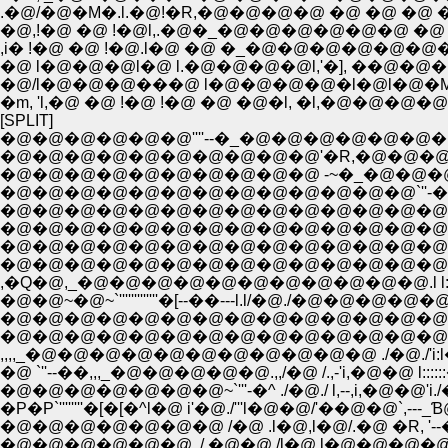
.�@/�@�M�.l.�@!�R,�@�@�@�@ �@ �@ �@ 
�@,!�@ �@ !�@l,.�@�_�@�@�@�@�@�@ �@ 
,i� !�@ �@ !�@.l�@ �@ �_�@�@�@�@�@�@
�@ l�@�@�@l�@ l.�@�@�@�@l,'�], ��@�
�@/l�@�@�@���@ l�@�@�@�@�l�@l�@�M�@�
�m, 'l,�@ �@ !�@ !�@ �@ �@�l, �l,�@�
[SPLIT]
�@�@�@�@�@�@''''--�_�@�@�@�@�@�@�@�
�@�@�@�@�@�@�@�@�@�@'�R,�@�@�@�
�@�@�@�@�@�@�@�@�@�@ -~�_�@�@�@�@ 
�@�@�@�@�@�@�@�@�@�@�@�@�@`''-�,,_
�@�@�@�@�@�@�@�@�@�@�@�@�@�@�@ ./�@
�@�@�@�@�@�@�@�@�@�@�@�@�@�@�@.l�@ , ./
�@�@�@�@�@�@�@�@�@�@�@�@�@�@�@l�@/
�@�@�@�@�@�@�@�@�@�@�@�@�@�@ .l 
,�Q�@,_�@�@�@�@�@�@�@�@�@�@�@.l l
�@�@~�@~`'''''''''''''�[--��---l.l/�@./
�@�@�@�@�@�@�@�@�@�@�@�@�@�@ ./�@ /
�@�@�@�@�@�@�@�@�@�@�@�@�@�@/�@./l.
,,,,_�@�@�@�@�@�@�@�@�@�@�@ ./�@./'i:l�@ / ./
�@ `''--��,,,_�@�@�@�@�@.,,/�@ /.,-'i,�@�@ l::::::�
�@�@�@�@�@�@�@~`'''-�^ ./�@./ l,--,i,�@�@'i./�@
�P�P`''''''''�[�[�^l�@ i'�@./'''l�@�@/'��@�@`
�@�@�@�@�@�@�@ /�@ .l�@,l�@/.�@ �R, 
�@�@�@�@�@�@ ./,�@�@ /l�@.l�@�@�@�@