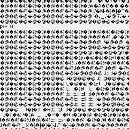
�@�@�@�@�@�@�@�@�@�@ ,i '�L�R�R�j,|�
�@�@�@�@�@�@�@�@�@�@(�A�Q�� ��i�A�@�
�@�@�@�@�@�@�@�@�@�@ |/�M-�]�]�T�A�R
�@�@�@�@�@�@�@�@�@�@ '�, _ ,'�@ 7.'�,�Q
�@�@�@�@�@�@�@�@�@�@�@�@�@�@�@
[SPLIT]
�@�@�@�@�@�@�@�@�@�@�@�@�@�@ �^�@�@�
�@�@�@�@�@�@�@�@�@�@�@�@ .�^�@�@�@
�@�@�@�@�@�@�@�@�@�@�@ ./�@�@ ,�@�@
�@�@�@�@�@�@�@�@�@�@�@/�@�@�@l�@�@
�@�@�@�@�@�@�@�@�@�@./�@�@�@ l�@�@.l
�@�@�@�@�@�@�@�@�@ /�@�@�@/ l�@�
�@�@�@�@�@�@�@�@ ./�@�@�@/�@l�@�@
�@�@�@�@�@�@�@�@.l�@�@�@ .l�@ l�@�
�@�@�@�@�@�@�@�@l�@�@�@ .l ;;;;l�@�@
�@�@�@�@�@�@�@ .l�@�@�@ .l;;;;;;l�@�@l�
�@�@�@�@�@�@�@ l;,�@�@l�@.l;;;;;l�@�
�@�@�@�@�@�@�@ l;;;;;,�@l ,;;l;;;;l�@�@l�
�@�@�@�@�@�@�@ .l;;;;;;;,,l;;;;l;;;;l�
�@�@�@�@�@�@�@�@l;;;;l;;;;l;;;l;;;;l�@
�@�@�@�@�@�@�@�@.l;;;;l;;;;l;;l;;;;l�@�
�@�@ _,,-t�]�]t--�R;l;;;;l;;l;;;;l�@�@l�@
_,,�]"�@./�@/ ;;;;;;;;;;�R�T�R.j�@�@l.�
l�@�@�@.l�@/�@;;;;;;;;;;/~�@�@ l�@�@
.l�@�@ _,!-!�]�]�]�]-.l /^''�]-l�@�@l