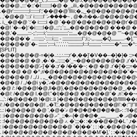
�@�@�@�@_i;';l::::::::!�@ �@.i,�@�@�@�@�
�@�@�@`�- ;;;;;;;';::::i,',',',',',';;;;;;;;;;;;l:::l;;;;;;;;;;':::::
[SPLIT]
�@�@�@�@-=�j�..:.;.:.:::;r'�,��]'�V��--�]�]� :;>�;:::::.`
�@ �@ �@ �^,r/�@�@�@�@�@�@�@�@�''�~�L�@ �
�@�@ / .,/�@i y�,'ޤ�@�@�@�@�@�@�@�
.�@ /: /�@�@!�@,ll�@},�@�@�@�@�@�@_,��-�]�,�@�@�@
/: /�@�@�@�@! ,.�T;',�@�@�@�@�@�@l':�:'''|!''llin;!!�@ �
:.: i�@�
: :i�@
: :!�@�@�@�@�@�@ ޤ. �';;;�: :�:��
: i�@�@�@�@�@�@�@ `�]��' ; : :�:,�@�@�@�@�@
. i�@�@�@�@�@�@�@�@�@�M'�],' ; :�i�@�@�@�@�@�@�@_,