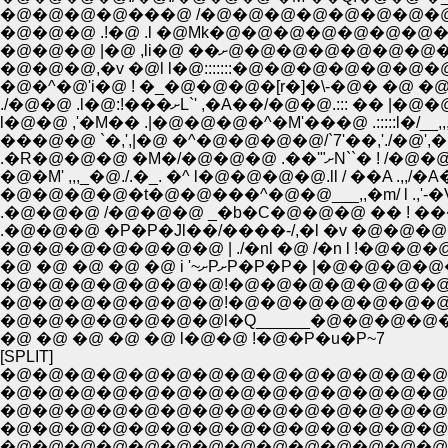
�@�@�@�@���@ /�@�@�@�@�@�@�@�@�@�
�@�@�@ .!�@ .l �@Mk�@�@�@�@�@�@�@�
�@�@�@ |�@ ,li�@ ��ށ@�@�@
�@�^�@'i�@ ! �_�@�@�@�[r�]�\-�@� �@ �@ ::
./�@�@ .l�@:!���ށL`' ,�A��/�@�@.::
l�@�@ ,'�M�� .|�@�@�@�^�M'���@ .:::::l�/__,
���@�@ `�,',|�@ �^�@�@�@�@/`7'��,'./�@',
�@�M' ,,,_�@./.�_. �^ l�@�@�@�@.ll / ��A .,,/�A�@
.�@�@�@ /�@�@�@ _�b�C�@�@�@ �� ! 
.�@�@�@ �P�P�Jl��/����-/,�l �v �@�@
�@�@�@�@�@�@�@ | ./�nl �@ /�n l !�@�
�@ �@ �@ �@ �@ i '~ށPށP�P�P�
�@�@�@�@�@�@�@!�@�@�@�@�@�@�@ 
�@�@�@�@�@�@�@!�@�@�@�@�@�@�
�@�@�@�@�@�@�@l�Q______�@�@�@�@�
�@ �@ �@ �@ �@ l�@�@ !�@�P�u�P~7
[SPLIT]
�@�@�@�@�@�@�@�@�@�@�@�@�@�@
�@�@�@�@�@�@�@�@�@�@�@�@�@�@�
�@�@�@�@�@�@�@�@�@�@�@�@�@�@�
�@�@�@�@�@�@�@�@�@�@�@�@�@�@�
�@�@�@�@�@�@�@�@�@�@�@�@�@�@�