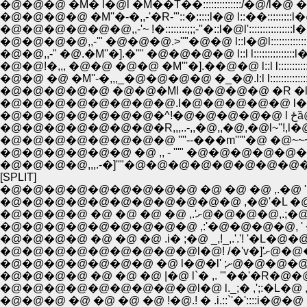
�@�@�@ �M� l�@l �M��T��::::::::::::::/�@/l�@ �^:::/�@/
�@�@�@�@ �M''�-�,,-'�R-'"::�:::::l�@ l::��:::::::::l�@/
�@�@�@�@�@�@,,-'~ !�::::::::;;;-''�::l�@l'::::::::::::::::l�@l:::::
�@�@�@�@,,-'" �@�@�@.>''"�@�@ l::l�@l::::::::::::::
�@�@,,-" �@.�M''�].�''" �@�@�@�@ l::l l:::::::::::::::l�@l:::::
�@�@!�,,, �@�@ �@�@ �M'''�].��@�@ l::l l:::::::::::::::l
�@�@ �@ �M''-�,,,_�@�@�@�@ �_�@.l:l l:::::::::::::::l
�@�@�@�@�@ �@�@�Ml �@�@�@�@ �R �l l:::::::::
�@�@�@�@�@�@�@�@.l�@�@�@�@�@ l�@l.�l�---
�@�
�@�@�@�@�@�@�@�R,,,..-,,�@,,�@,�@l~''!,l�@ '
�@�@�@�@�@�@�@�@ ''''--���m'''''�@ �@~~~
�@�@�@�@�@�@ �@ ,, - '''" �@�@�@�@�@
�@�@�@�@,,,.-�]''"�@�@�@�@�@�@�@�@�
[SPLIT]
�@�@�@�@�@�@�@�@�@ �@ �@ �@ ,.�@ ' �
�@�@�@�@�@�@�@�@�@�@�@ ,�@'�L �@ �@ 
�@�@�@�@�@�@�@�@�@ ,:'�@�@�@�@, ' ��., 
�@�@�@�@ �@ �@ �@ .i� ;�@ _,!_,.'.'! '�L
�@�@�@�@�
�@�@�@�@�@�@�@ 
�@�@�@�@ �@ �@ �@ |�@ l`� ,. '"��'�R�@�@�
�@�@�@�@�@�@�@�@�@l�@ l._;� ,';:�L�@ ,i';�@�@
�@�@�@ �@ �@ �@ �@ !�@.! � .i.::`'�'::::i�@�@ 