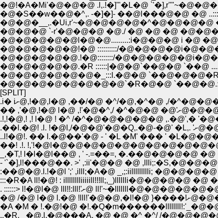
�@!�A�Mi'�@�@�@ .l,.!�]'"�L�@ `'�],r''"~�@�@�@.:::::::
�@�S��w��@�^,. -�]�]- ��@l���@�@ �@ ..:::::::::::
�@�@�__,.�Ui,r'~�@�@�@�@�^�@�@�@�@ �@ !.:::::
�@�@�@ `-r'�@�@�@ �@./ �@ �@ �@ �@�@�@ !:::
�@�@�@�@�@!�@ ::::::::::/�@�@�@�@i�@�@�@�
�@�@�@�@�@.!�@::::::::/�@�@�@�@�@i�@�@�@�@
�@�@�@�@�@.�R ::::::|�@�@`��@�@ `��@ .....:::::::::::
�@�@�@�@�@�@�_:::l.�@�@ `��@�@�@�R:::::::::::::::::
�@�@�@�@�@�@�@�@`�R�@�@ `��@�@.::::�_::::::::::
[SPLIT]
.i� iށ@,!�@,l�@ ,��/�@ �^/�@,�^�@ ,
�� ,'�@,
.!,!�@,! ,! l�@ ! �^ /�^�@�@�@�@�@ ,.�@',� 
.��l.�@
..l!�@!. �� l.�@��'�@ - ' �L �M' ��� ' 
��! .!. !,'!�@l�@�@�@�@�@�@�@�@�@�@�@
_,�T,! l�l�@l��@ , ' -.=��=, �.��@�@�@�@ �@ �
:��@�@.l.!�@l ';' ,illl;�A�@ _,;:iillllllllli; �@�@�@�@
:::�R�A ll!�@! : illlllllliiiiill!!!ll;,_)lllllli�@�@�@�@ �@ �@ �@ �
. ::::::> l!�@l�@ lll!!:lll!'ށ@ ll!'~�
..�R, _�@.l.�@���A. �@ �@ �^ �^/ /�@�@�@�@�