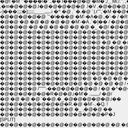
�@! �M`'''��
,�m�@�@�@.l�@�@�@�@�@ .!�V ,�@�@�@,)" �V�
ށ]���;;;;�];;;;;;____,,,,..i �^ �@ .` �.�@ ' |.r'''','�M
�@�@�@�@�@ `''�\���@ �M'-�A�@.,�'-� / 
�@�@ �@ �@ �@ �@ �@ �M'-�A .`�]�� / �@�@
�@�@�@ �@ �@ �@ �@ �@ �@ �_ �@/ �@�@�@�@
�@�@�@�@�@�@�@�@�@�@�@�@�@�@�@�@�@�
�@�@�@�@�@�@�@�@�@�@�@ �@ �@ �@
�@�@�@�@�@�@�@�@�@�@�@�@�@�@�@�@,.
�@�@�@�@�@�@�@�@�@�@�@�@�@�@�@/'�b..,�
�@�@�@�@�@�@�@�@�@�@�@�@�@�@�@!
�@�@�@�@�@�@�@�@�@�@�@�@�@�@�
�@�@�@�@�@�@�@�@�@�@ �@ �@ �@ �@ 
�@�@�@�@�@�@�@�@�@ �@ �@ �@ �@ / �@
�@�@�@�@ /''''''''-��@�@�@�@�@ / �@
�@�@�@�@�@�R�@�@,i�M'� ..,,,,,,./ �@/
�@ �@ �@ �@ '��@.�_�@�@�@�@�@,i��
�@�@�@�@�@�@�@�R.�@ �M'-..�Q. !
�@�@�@�@�@�@�@�@ �_ ,�@�@ ��
�@�@�@�@�@�@�@�@�@�@�@�P�J
[SPLIT]
�@�@�@�@�@�@�@�@�@�@�@�@ �@ �@ �@