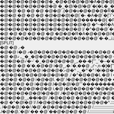
�@�@�@�@�@�@�_�@�@�@/�@/�A�@�@|�@�@
�@�@�@�@�@�@�@ �_�@/�@/�@`�(�L�_�@�@�@
�@�@ �@ �@ �@ �@�@`.{�@�u�@�@�@�R�A~�
�@�@ �@ �@ �@ �@�@�@|�@|`�- �A�@`�[''/`'��
�@�@�@�@�@�@�@�@�@�@�����@{ �P`�[-<;__;;;;;;;;_:::::::
�@�@�@�@�@�@�@�@�@�@i�@ �^~�R�A�@�@�@�m�S=- /
�@�@�@�@�@�@�@�@�@�@ |/ �^�@�@`�=i'�L �@ �_/�@/
�@ �@ �@ �@ �@ �@ �@�@�R�A�@�@�@//�a�@�@�^ 
�@�@�@�@�@�@�@�@�@�@�@�@`�-�,,,i,i__,,,.=�]'�L
[SPLIT]
�@ �@ ,-�
�@�@ i�@ ޤ�@�@�@�@�@�@�@�@�@�@ �
�@ �@ޤ ,,_�_�@�@�@�@�@�@�@�@�@�@ �
�@�@�@ޤ'�~' �_�@�@�@�@_,,��-�]''''_''�--�'
�@�@ �@ �'�,�@�@ i�@_,�-'�,��@ ,,r'~,n-�]�]'''''
�@�@�@�@�@ i�@�@�'ށ@�^ ,._�^
.�@�@�@�@�@i�@�@i�@ ./ �^�@�@�L �@ l �i
�@�@�@ �@ i�@�@.l�@�@/�@''''���������''
.�@�@ �@�@i�@�@ i,�@ j�@�@�@�^/�@�@�@�
�@�@�@�@�@!�@�@/ ./�@�@�@�@�@�@�@�@�@
. /�@�@,!��/ /�@',�@�@�@�@�@�@ /.::::::::::::::