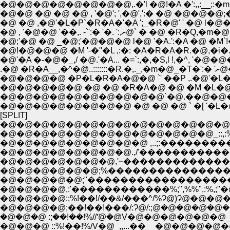
�@�@�@�@�@�@�@�@,.�'l �@!�A �':,,:__;:�m�
�@�@ �@ �@ �@ , '�@'; ',�@',':� �@ �@�@�@;�
�@ �@ ,�@'�L�P`�R�A�'�A ';_�R�@' ' �@ l�@
�@;'�@ �@ _�@;'�@�@�@ l�@ '�A.':�A �@ �M`!��[;�]
�@!�@�@�@ �M '-�''�L ,:�: �A�R�A�R.�@,�i�. ':,/
�@'�A �-�@�_,/ �@.'�A... �=`:,�,�S,l !,�^, '�
.�@ 
�@�@�@�@�@�@�@�@�@�@`�@.��@�@�@�@,
�@�@�@�@�@�@�@�@ �@ �@ �@ ` �[ '�L�
[SPLIT]
�@�@�@�@�@�@�@�@�@�@�@�@�@�@�@�@�@�@
�@�@�@�@�@�@�@�@�@�@�@�@�@_::,:
�@�@�@�@�@�@�@�@�@ ,..;:���������
�@�@�@�@�@�@�@�@.,/'�������������
�@�@�@�@�@;"�������������������
�@�@�@�@,:'������������%;",%%",:%,;
�@�@�@�@:;%!��!/��&/���^/%Ɂ@)Ɂ@�@
�@�@�@�@;��!��!���/:Ɂ@/:;݁@�@�@�@�@
�@�@�@ :;��!��!%//'݁@�@V�@�@�@�@�@�@_..,;"