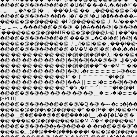
�@�@�@�@�@�@�@ .,!.,,,/|�@|�@�l, ���l�
�@�@�@�@�@�@�@ �M�M|�@|�@| ��,́�.�l�
�@ �@ �@ �@ �@ �@ |�@|�@|��''"�~�M::::::�|�N�''r-,,,
�@ �@ �@ �@ �@ �@ lr'"�l |:::::::::::::::::::::::�l�@.|::::::::::::
�@ �@ �@ �@ �@ �@ " �'x|,�l:::::::::`L:::::::::�l�@�l::::::::::::
[SPLIT]
�@�@�@�@�@�@�@�@/�Q �@ �--- �;;;;;�]�
�@�@�@�@�y�@�@�@ �^,��]'Ƥ�]'�Q�@�R
�@�؁@�@���@�@�@���t�l__,,��]'�L/�@'� 
�@ ���@�@�@�@�@�@�M '7/�R,�@�@�@/ _,,..
�@�@�@�@�@�y�@�@�� � �m�@�@�@''�L ,��