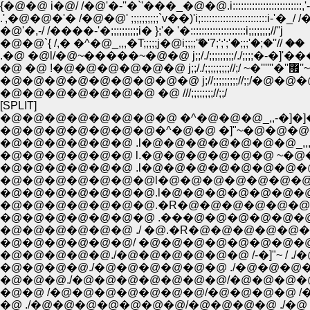
.',�@�@�'� /�@�@' ;;;;;;;;;;`v��)'i;::::::::::::::::::::::::i-'�_/ /
�@'�,-/ /����-'�;;;;;;;;;;i� };'� '�::::::::::::::::::::i;;;;;;;;//''j
�@�@`{ /,� �^�@_,,,�T;;;;;j�@i;;;;ް'�'7;';';'�;;;'�;�''// ��
�@ �@ !�@�@�@�@�@�@ j;;/./;;;;;;;;;//;/ ~�''''''�''޿''~
�@�@�@�@�@�@�@�@�@ j;//;;;;;;;;;//;;/�@�
�@�@�@�@�@�@�@ �@ ///;;;;;;;;//;;/
[SPLIT]
�@�@�@�@�@�@�@�@ �^�@�@�@_,,-�]�]�]�]L�@
�@�@�@�@�@�@�@�^�@�@ �]"~�@�@�@�@
�@�@�@�@�@�@ .l�@�@�@�@�@�@�@_,,,,
�@�@�@�@�@�@ l.�@�@�@�@�@�@ ~�
�@�@�@�@�@�@ .l�@�@�@�@�@�@�@
�@�@�@�@�@�@�@l�@�@�@�@�@�@�@�
�@�@�@�@�@�@�@.l�@�@�@�@�@�@�@�
�@�@�@�@�@�@�@.�R�@�@�@�@�@�@�@�@�@�
�@�@�@�@�@�@�@ .���@�@�@�@�@�@�@�@�@ 
�@�@�@�@�@�@ ./ �@.�R�@�@�@�@�@�@�@�@�
�@�@�@�@�@�@/ �@�@�@�@�@�@�@�@�@
�@�@�@�@�@./�@�@�@�@�@�@ /-�]"~
�@�@�@�@./�@�@�@�@�@�@ ./�@�@�
�@�@�@./�@�@�@�@�@�@�@/�@�@�@�@ /
�@�@ /�@�@�@�@�@�@�@/�@�@�@�@ /�
�@ ./�@�@�@�@�@�@�@/�@�@�@�@ ./�@ .