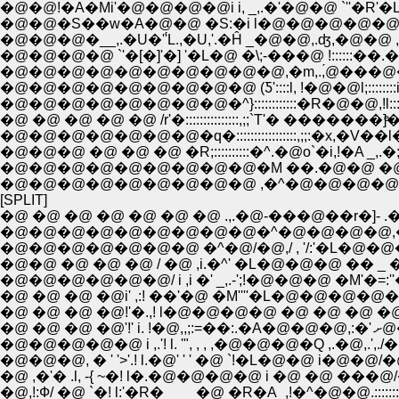
�@�@!�A�Mi'�@�@�@�@i i, _,.�'�@�@ `''�R'�L
�@�@�S��w�A�@�@ �S:�i l�@�@�@�@�@:�@�@�
�@�@�@�__,.�U�''́L.,�U,'.�Ĥ _�@�@,.ʤ,�@�@ ,�::
�@�@�@�@ `'�[�]'�] '�L�@ �\;-���@ !::::::�
�@�@�@�@�@�@�@�@�@�@,�m,.,́@���@�@l:::
�@�@�@�@�@�@�@�@�@ (Ƽ'::::l, !�@�@l;:::::::
�@�@�@�@�@�@�@�@�^}::::::::::::�R�@�@,!l:::::::;
�@ �@ �@ �@ �@ /r'�:::::::::::::::,;;`T'� �������]
�@�@�@�@�@�@�@�q�:::::::::::::::::,;;:�x,�V��
�@�@�@ �@ �@ �@ �R;::::::::::�^.�@o`�i,!�A _,.�;
�@�@�@�@�@�@�@�@�@�M ��.�@�@ �@ ��
�@�@�@�@�@�@�@�@�@ ,�^�@�@�@�@�
[SPLIT]
�@ �@ �@ �@ �@ �@ �@ .,.�@-���@��r�]- .
�@�@�@�@�@�@�@�@�@�^�@�@�@�@,�' 
�@�@ �@ �@ �@ / �@ ,i.�^' �L�@�@�@ �� _ �@
�@�@�@�@�@�@/ i ,i �' _,.-';!�@�@�@ �M'�=:
�@ �@ �@ �@i' ,:! ��'�@ �M''''�L�@�@�@�@�@
�@ �@ �@ �@!'�.,! l�@�@�@�@ �@ �@ �@ �@ ,. ..._.�
�@ �@ �
�@�@�@�@�@ i ,.'! l. '", , , ,�@�@�@�Q ,.�@,.',./�@�@..:::
�@�@�@, � ' '>'.! l.�@' ' ' �@ `!�L�@�@ i�@�@/�@�@.::::
�@ ,�'� .l, -{ ~�! l�.�@�@�@�@ i �@ �@ ���@/�@�@ .:
�@,!:Ф/ �@ `�! l:'�R�____�@ �R�A_,!�^�@�@.:::::::::::