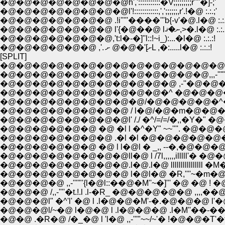
�@�@�@�@�@�@�@�@h',':::::::::::�V;;;;;;;;;r''''�]-;'
�@�@�@�@�@�@�@�@l'!::::::::::::,',';;;;;;,r'.!�@ :.:.;'
�@�@�@�@�@�@�@ .!i'''''����'''b{-v'�@.l�@ :.:.
�@�@�@�@�@�@�@ l'{�@��@ lނ�ޤ,>�.l�@ :.:
�@�@�@�@�@�@�@,'t:l�-�]''l::!~i_):...�l�@ :.:.:!
�@�@�@�@�@�@ ,'. ށ]'�@�@ ށL ,�:.....l�@ :.:.:!
[SPLIT]
�@�@�@�@�@�@�@�@�@�@�@�@�@�@�@�@_,,,..
�@�@�@�@�@�@�@�@�@�@�@�@�@,,,-'''" 
�@�@�@�@�@�@�@�@�@�@�@ ,-''�@�@�@�
�@�@�@�@�@�@�@�@�@�@�^ �@�@�@�@�@
�@�@�@�@�@�@�@�@�@/�@�@�@�@�^�@ 
�@�@�@�@�@�@�@�@ / l�@/�@�m�@�@�^�@
�@�@�@�@�@�@�@�@l' /./ �^/=/=/�,,�Y�" �@�@_,
�@�@�@�@�@�@ �@ �l l �^�Y" ~~''''. �@�@�@�@ 
�@�@�@�@�@�@�@ .�l �l �@�@�@�@�@�
�@�@�@�@�@�@ �@ l l�@l � _,, --�,�@�
�@�@�@�@�@�@�@�@ll�@ l /7l,,,,,,illlll'� �@�@�@�
�@�@�@�@�@�@�@�@.l�@.l�@ llllllllllllllll �M�@�@
�@�@�@�@�@�@�@�@ l�@l�@ �R,''''~�m�@�@�@�
�@�@�@�@ ,,-''''"'{l�@l::��@�M''~�]''' �@ �@ ! �@
�@�@�@ /,,-''''�t.!.l .l-�R_ �@�@�@�@�@ ,,,,��
�@�@�@l" �^'l' �@ l .l�@�@�M'-�.�@�@�@ l'�@l �@
�@�@�@l/~�@ l�@�@ l .l�@�@�@ .l�M''��-���.....
�@�@ .�R�@ /�_�@ l 'l�@ ,,-'''"~~/~'� !�@�@�T'