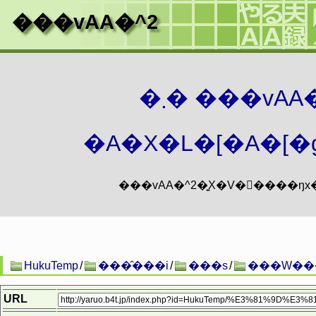
���vAA�^2
�܂� ���vA
�A�X�L�[�A�[�g
HukuTemp
/
���̑���i
/
���s
/
���W��
URL