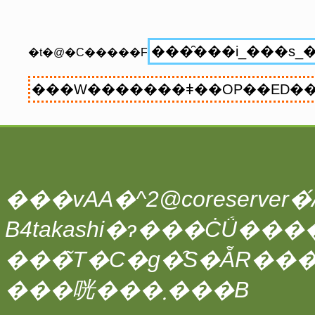
�t�@�C�����F
���vAA�^2@coreserver�́A
���̃T�C�g�̑S�ẴR��
���咣���܂���B