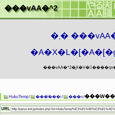
���vAA�^2
�܂� ���vA
�A�X�L�[�A�[�g
���W��
HukuTemp
/
���̑���i
/
���s
/
URL