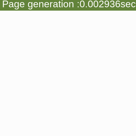
Page generation :0.002936sec