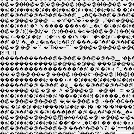
�@�@�i�@�@(�@�@�@ (�@�@�i�@�@ �@�
�@�@�i�@�@�j �@�@�@ ) �@ )�@�@ �i�
�@�@�@�@�@�@�@�@ _...�Q�@�@�@�@�@
�@�@�@�@�@ _..,,�m"�^//�S��@ _,."�ci�@�@�
�@�@�@ �^ :`y'����j���y�)',,::�c",�R�@�@�@ 
�@�@ / (( )�@.iy'� ' )'y )���),,�c'�c|�@�@ / ( ��)�@
�@ r'=��@,�@ ::i )�^i y �j�) 'y k�c,,"�v�@ r'=��@,�@ 
�@ �M''�._� .::�m/�cf ::�R ;Y ���,-�'"�@�@�M''�._
�@�@ �@ `�[-'=�"Ɓ��~"`^"�@�@�@�@�@�@�@ `
[SPLIT]
�����������@�@�@�@�@�@�@__ r�]y
�����������@�@�@�@�@-���@�@�@ �
����������������r'�@ �@ �@ -r r'' 
�� �@�@ ���@ ���@ r���k=-�@�@ | l�@
���������@ ���u ăC�@�@�@�@�@�
�����@�@ �@�@ �uj _,��:.�@�@�@�@
�����@ �@ �@ �ہA .�́@�@�@
�@�@�@�@�@�@ /��V�@�@}.�@���L�@ ��
�@�@�@�@�@�@.'�j�l�@�@ ʁ@ , -��' �
�@ �@ �@ �@ l���|�@�@ �ā]�T�ff�l�N���
�@�@�@�@ �@ l���|�@ �@ �e.�@�@�._�v
�@�@�@�@�@�@爃j�e�A�@�@ l�@�@�-́@
�@�@�@�@�@�@ ��^�^> .,�Q�T �� �@ �
�@�@�@�@�@�@�@`���^�@�^/ 7 | �[ ===l�@
�@�@�@�@�@�@�@�@ `'���@/_/�@|======�