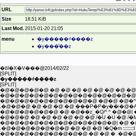
URL
Size
18.51 KiB
Last Mod.
2015-01-20 21:05
menu
�y�����₫����z
�y���̑��z
�ŏI�X�V���@2014/02/22
[SPLIT]
�y�����₫����z
[SPLIT]
�@�@�@�@�@ �@ �@ �@ �@ �@ �@ �@ �@ 
�@�@�@�@�@�@�@�@�@�@�@�@�@�@�@�
�@�@�@�@�@�@�@�@�@�@ �@�@ �@�^�P
.�@�@�@ �@ �@ �@ �@ ���P�P�y��ʲ�@
�@�@�@�@�@�@ �@ �@��z_�Q/^ ^ �@�@| �
�@�@�@ �@ �@ �@ �@ �@ �@ /�U �U �@ /�M�
�@�@�@�@�@�@�@�@�@�@�@�@| �@ �@ .
.�@�@�@�@�@�@�@ �@ �@ �@ !�Q�m :::::::::l
�@�@�@�@�@�@�@�@�@ �@ �@ �_�@�@�@�@