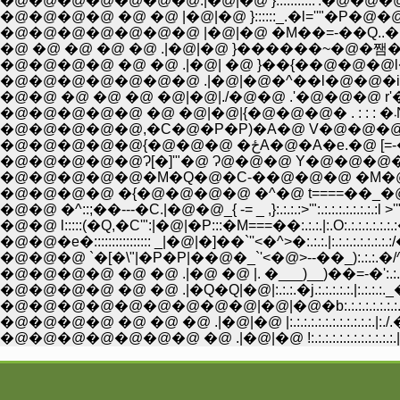
�@�@�@�@�@�@�@.|�@|�@ }:::::::::::'.�@
�@�@�@�@ �@ �@ |�@|�@ }::::::_.�l=''"
�@�@�@�@�@�@�@ |�@|�@ �M��=-��Q.
�@ �@ �@ �@ �@ .|�@|�@ }������~�@
�@�@�@�@ �@ �@ .|�@| �@ }��{��@�@�@
�@�@�@�@�@�@�@ .|�@|�@�^��l�@�@�irj }
�@�@ �@ �@ �@ �@|�@|./�@�@ .'�@�@�@ r'�@�@ _)�
�@�@�@�@�@,�C�@�P�P)�A�@ V�@�@�@_..�@t��
�@�@�@�@�@{�@�@�@ �ځA�
�@�@�@�@�@Ɂ[�]'"�@ Ɂ@�@�@ Y�@�@�@�@_..�@-�\�C
�@�@�@�@�@�M�Q�@�C-��@�@�@ �M�@��o�_�@|:.:.:.:l::
�@�@�@�@ �{�@�@�@�@ �^�@ t====��_�@�@��|:.:.:.:.:l
�@�@ �^::;��---�C.|�@�@_{ -= _ ,}:.:.:.:>'":.:.:.:.:.:.:.:.
�@�@ l:::::(�Q,�C'":|�@|�P:::�M===��:.:.:.|:.O:.:.:.
�@�@�e�:::::::::::::::: _|�@|�]��`''<�^>�:.:.:.|:.:.:.
�@�@�@ `�[�\"|�P�P|��@�_`'<�@>--��_):.:.:.�/^L_
�@�@�@�@ �@ �@ .|�@ �@ |. �___)__)��=-�':.:.:.:.:j
�@�@�@�@ �@ �@ .|�Q�Q|�@|:.:.:.�j.:.:.:.:.:.|:.:.:
�@�@�@�@ �@ �@ �@ .|�@|�@ |:.:.:.:.:.:.:.:.:.
�@�@�@�@�@�@�@ �@ .|�@|�@ !:.:.:.:.:.:.:.:.:.:.: