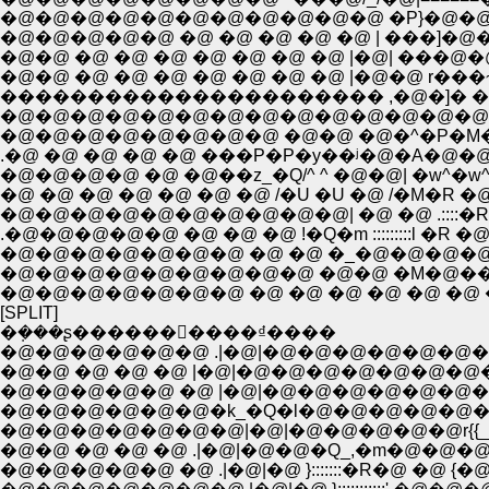
�@�@�@�@�@�@�@�@�@�@�@ �P}�@�@�P�P
�@�@�@�@�@ �@ �@ �@ �@ �@ | ���]�@��
�@�@ �@ �@ �@ �@ �@ �@ �@ |�@| ���@�@
�@�@ �@ �@ �@ �@ �@ �@ �@ |�@�@ r��
���������������������� ,�@�]�
�@�@�@�@�@�@�@�@�@�@�@�@�@�@�@�
�@�@�@�@�@�@�@�@ �@�@ �@�^�P�M�S
.�@ �@ �@ �@ �@ ���P�P�y��ʲ�@�A�@�
�@�@�@�@ �@ �@��z_�Q/^ ^ �@�@| �w^�w^
�@ �@ �@ �@ �@ �@ �@ /�U �U �@ /�M�R �@ 
�@�@�@�@�@�@�@�@�@�@| �@ �@ .::::�
.�@�@�@�@�@ �@ �@ �@ !�Q�m :::::::::l �R �
�@�@�@�@�@�@�@ �@ �@ �_�@�@�@�@| �@
�@�@�@�@�@�@�@�@�@ �@�@ �M�@��]
�@�@�@�@�@�@�@ �@ �@ �@ �@ �@ �@ 
[SPLIT]
�݂���ʂ������񁕂����₫����
�@�@�@�@�@�@ .|�@|�@�@�@�@�@�@�
�@�@ �@ �@ �@ |�@|�@�@�@�@�@�@�@
�@�@�@�@�@ �@ |�@|�@�@�@�@�@�@�@
�@�@�@�@�@�@�k_�Q�l�@�@�@�@�@��
�@�@�@�@�@�@�@|�@|�@�@�@�@�@r{{__�
�@�@ �@ �@ �@ .|�@|�@�@�Q_,�m�@�@�@ -
�@�@�@�@�@ �@ .|�@|�@ }:::::::�R�@ �@ {�