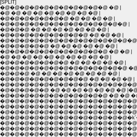
[SPLIT]
�@�@�@�@�@�@�@�@�@�@�@ �@ |
�@ �@ �@ �@ �@ �@ �@ �@ �@ |
�@�@�@�@�@�@�@ �@ �@ �@ �@ |
�@�@�@�@�@�@�@�@�@�@�@�@�@ |
�@�@�@ �@ �@ �@ �@ �@ �@ �@ |
�@�@�@�@�@�@�@�@�@ �@ �@ �@ |
�@�@�@�@�@�@�@�@�@�@�@�@�@�@
�@�@�@�@�@ �@ �@ �@ �@ �@ �@ |
�@�@�@�@�@�@�@�@�@�@�@ �@ �@ |
�@ �@ �@ �@ �@ �@ �@ �@ �@ �@ |
�@�@�@�@�@�@�@ �@ �@ �@ �@ �@ |
�@�@�@�@�@�@�@�@�@�@�@�@�@ �@ 
�@�@�@ �@ �@ �@ �@ �@ �@ �@ �@ |
�@�@�@�@�@�@�@�@�@ �@ �@ �@ �@ |
�@�@�@�@�@�@�@�@�@�@�@�@�@�@�@
�@�@�@�@�@ �@ �@ �@ �@ �@ �@ �@ |�@
�@�@�@�@�@�@�@�@�@�@�@ �@ �@ �@ |�@,�
�@�@�@�@�@�@�@�@�@�@�@�@�@�@�@�@K�
�@�@�@�@�@�@�@�@�@�@�@�@�@�@ �@ |�@.
�@�@�@�@�@�@�@�@�@�@�@�@�@�@r�r� : : :
�@�@�@�@�@�@�@�@�@�@�@�@�@�k`�@�@ 
�@�@�@�@�@�@�@�@�@�@�@�@�@�@�R �
�@�@�@�@�@�@�@�@�@�@�@�@�@�@�@ �
�@�@�@�@�@�@�@�@�@�@�@�@�@�@�@