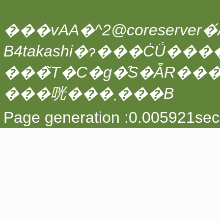
���vAA�^2@coreserver�́A
���̃T�C�g�̑S�ẴR��
���咣���܂���B
Page generation :0.005921sec