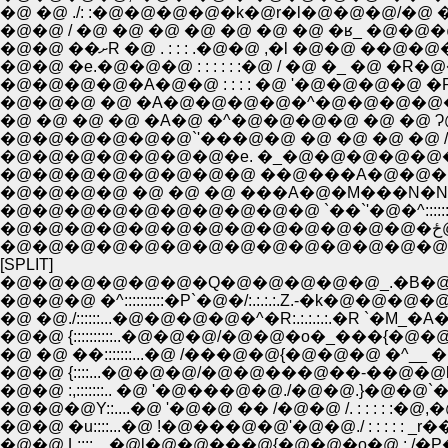
�@ �@ ./: :�@�@�@�@�k�@r�l�@�@�@/�@ �@ �
�@�@ / �@ �@ �@ �@ �@ �@ �@ �ʁ_ �@�@�@ 
�@�@ ��ށR �@ . : : : .�@�@ ,�l �@�@ ��@
�@�@ �e.�@�@�@ : : : : : :�@ / �@ �_ �@ �R�@�
�@�@�@�@�A�@�@ : : : : �@ '�@�@�@�@ �R
�@�@�@ �@ �A�@�@�@�@�^�@�@�@�@�@�@
�@ �@ �@ �@ �A�@ �^�@�@�@�@ �@ �@ Ɂ@
�@�@�@�@�@�@`'���@�@ �@ �@ �@ �@ 
�@�@�@�@�@�@�@�e. �_�@�@�@�@�@�@
�@�@�@�@�@�@�@�@ ��@���A�@�@�@.L
�@�@�@�@ �@ �@ �@ ���A�@�M���N�N��`
�@�@�@�@�@�@�@�@�@�@ `��`'�@�^:::::::::::::
�@
�@�@�@�@�@�@�@�@�@�@�@�@�@�@�@�
[SPLIT]
�@�@�@�@�@�@�Q�@�@�@�@�@_.�B�@
�@�@�@ �^::::::::::�P`�@�/:.:.:.:.Z.-�k�@�@�@
�@ �@./::::::...�@�@�@�@�^�R:.:.:.:.:.�R `�M_�A
�@�@ {::::::::::..�@�@�@/�@�@�o�_���{�@�@ 
�@ �@ ��:::::::...�@ /���@�@{�@�@�@ �^__ �
�@�@ {::::...�@�@�@/�@�@���@��-��@�@l 
�@�@ :,:::::::.. �@ '�@���@�@./�@�@.}�@�
�@�@�@Y::....�@ '�@�@ �� /�@�@ /. : : : : :�@,
�@�@ �u::::...�@ !�@���@�@'�@�@./ : : : : : _r��
�@�@ L::::....�@l�@�@���@{�@�@�o�@ : /�P