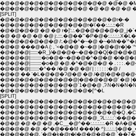
�@�@�@�@�@�@�@�@�@�@�@ �@�@ �M
�@�@�@�@�@�@�@�@�@ �@ �@ �@ �@ �
[SPLIT]
�@�@�@�@�@�@�@�@�@�@�@�@r�-�
�@�@�@�@�@�@�@�@�@r�\'��:.:.:.::�R
�@�@�@�@ �@ �@ r�]':.:.�@�@�@�@�@_j�
�@ �@ �@ �@ �@ j:.:::.�@��'"�P�@�:.:.:.:.:.X
�@�@�@�@�@�@ /:.�@�^�~�@ �~�Mr��'^
�@�@ ���@�A {: , '<�@�@ �~�@ |�@�@r�]� '^
�@�@�@|::::::�R_}/�@�@�~�@�@�Q{�@�@�@rt 
�@�@�@|:::::::::�o�@�~�@�@�^�@�@ �l�@�@ 
�@�@�@|:::::::::�o�@ �@.�^�@�@�@ � . : : : .�@
�@�@�@|:::::::�^�� /�@ �@ �@/ | : : : : : :�@ /
�@�@ �� '�L�@�@�Ɂ@�@ �@ /�@|�@�@�@
�@�@�@�@�@�@�@�@|�@�@�@�@' �@ |
�@�@�@�@�@�@�@�@`1�@�@ ,Ɂ܁N
�@�@�@�@�@�@�@�@�@�['^�L
[SPLIT]
�@�@�@�@�@�@�@�@�@�@�@�@�@�@
�@�@�@�@�@�@�@�@�@�@�@�@�@�@�@�@
�@�@�@�@�@�@�@�@�@�@�@�@�Q ,�C��:::::::::
�@�@�@�@�@�@�@�@�@�@_ɁL:.:.:.:`:��@�@�@
�@�@ �@ �@ �@ ,�C__�@^��:.:.:.:.:.:.�R �A�@�@ .:.:
�@�@�@ �@ .�^�@���M ���]� ^}:.:.:.:.:}�@�_�@
�@�@�@�@, '�@�k�@r�l�@�@�@�@ `��7�@ �