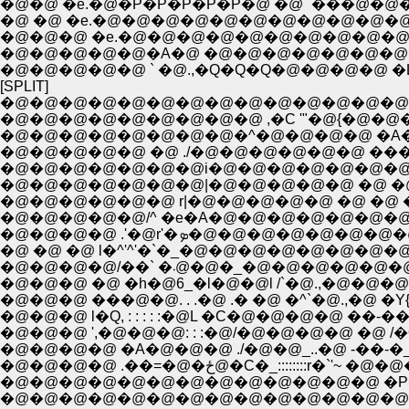
�@�@ �e.�@�P�P�P�P�P�@ �@ `���@�@�@
�@ �@ �e.�@�@�@�@�@�@�@�@�@�@�@
�@�@�@ �e.�@�@�@�@�@�@�@�@�@�@
�@�@�@�@�@�A�@ �@�@�@�@�@�@�@�
�@�@�@�@�@ ` �@.,�Q�Q�Q�@�@�@�@ �
[SPLIT]
�@�@�@�@�@�@�@�@�@�@�@�@�@�@-
�@�@�@�@�@�@�@�@�@ ,�C '"�@{�@�@�
�@�@�@�@�@�@�@�@�^�@�@�@�@ �A�
�@�@�@�@�@ �@ ./�@�@�@�@�@�@ �
�@�@�@�@�@�@�@i�@�@�@�@�@�@�@ �
�@�@�@�@�@�@�@|�@�@�@�@�@ �@ �@
�@�@�@�@�@�@ r|�@�@�@�@�@ �@ �@ 
�@�@�@�@�@/^ �e�A�@�@�@�@�@�@
�@�@�@�@ .'�@r'�ܤ�@�@�@�
�@ �@ �@ l�^'^'�`�_�@�@�@�@�@�@�@
�@�@�@�@/��` �܁@�@�_�@�@�@�@
�@�@�@ �@ �h�@6_�l�@�@l /`�@.,�@�@�@
�@�@�@ ���@�@. . .�@ .� �@ �^`�@.,�@ �Y
�@�@�@ l�Q, : : : : :�@L �C�@�@�@�@ ��-
�@�@�@ ',�@�@�@: : :�@/�@�@�@�@ �@ /
�@�@�@�@ �A�@�@�@ ./�@�@_..�@ -��-
�@�@�@�@ .��=�@�ځ@�C�_::::::::r
�@�@�@�@�@�@�@�@�@�@�@�@�@ �P�
�@�@�@�@�@�@�@�@�@�@�@�@�@�@�