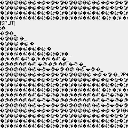
�@�@�@�@�@�@�@�@�@�@�@�@�@�@�
�@�@�@�@�@�@�@�@�@�@�@�@�@�@�
�@�@�@�@�@�@�@�@�@�@�@�@�@�@�@�@�@�@�
�@�@�@�@�@�@�@�@�@�@�@ �@ �@ �@ �@ 
[SPLIT]
:�
�@�_
�@�@ �_
�@�@ �@ �_
�@�@�@�@�@ �_
�@�@�@�@�@�@�@�_
�@ �@ �@ �@ �@ �@ �_
�@�@�@�@ �@ �@ �@ �@ �_
�@�@�@�@�@�@�@ �@ �@ �@ �_
�@�@�@�@�@�@�@�@�@�@ �@ �@ �_ɁP
�@�@�@�@�@�@�@�@�@�@�@�@�@�@
�@�@�@�@�@�@�@�@�@�@�@�@�@�@�@
�@�@�@�@�@�@�@�@�@�@�@ �@ �@ �@ 
�@�@�@�@�@�@�@�@�@�@�@�@�@�@�@�@ / . . 
�@�@�@�@�@�@�@�@�@�@�@�@�@�@�@ r{�@: 
�@�@�@�@�@�@�@�@�@�@�@�@ �@ l�@�@ .{�
�@�@�@�@�@�@�@�@�@�@�@�@�@�@ �A�@
�@�@�@�@�@�@�@�@�@�@�@�@�@�@�@�@�
�@�@�@�@�@�@�@�@�@�@�@�@�@�@�@ �e� 