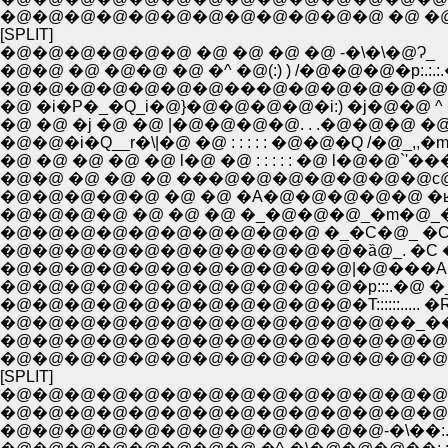
�@�@�@�@�@�@�@�@�@�@�@�@ �@ �@ 
[SPLIT]
�@�@�@�@�@�@ �@ �@ �@ �@ -�\�\�@Ɂ_
�@�@ �@ �@�@ �@ �^ �@(:) ) /�@�@�@�p:.:.:.�
�@�@�@�@�@�@�@���@�@�@�@�@�@�\�@^1
�@ �i�P�_�Q_i�@}�@�@�@�@�i:) �j�@�@ ^ �i
�@ �@ �j �@ �@ |�@�@�@�@. . .�@�@�@ �@�@/
�@�@�i�Q__r�\|�@ �@ : : : : : �@�@�Q /�@_,,�m�
�@ �@ �@ �@ �@ l�@ �@ : : : : : �@ l�@�@`'�
�@�@ �@ �@ �@ ���@�@�@�@�@�@�@с@�@
�@�@�@�@�@ �@ �@ �A�@�@�@�@�@ �ʁ� 
�@�@�@�@ �@ �@ �@ �_�@�@�@_�m�@_�@
�@�@�@�@�@�@�@�@�@�@ �_�C�@_ �C�
�@�@�@�@�@�@�@�@�@�@�@�ȁ@_. �C ��_�
�@�@�@�@�@�@�@�@�@�@�@|�@���A�@ �
�@�@�@�@�@�@�@�@�@�@�@�p:::.�@ �_�
�@�@�@�@�@�@�@�@�@�@�@�T::::::.....
�@�@�@�@�@�@�@�@�@�@�@�@��_��
�@�@�@�@�@�@�@�@�@�@�@�@�@�@
�@�@�@�@�@�@�@�@�@�@�@�@�@�@ �^::::
[SPLIT]
�@�@�@�@�@�@�@�@�@�@�@�@�@�@
�@�@�@�@�@�@�@�@�@�@�@�@�@�@�@�Q��
�@�@�@�@�@�@�@�@�@�@�@�@-�\��:.:.:.`'<�@�