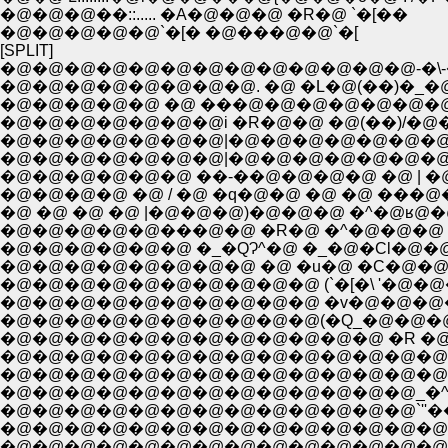
�@�@�@��::..... �A�@�@�@ �R�@ `�[��
�@�@�@�@�@`�[� �@���@�@`�[
[SPLIT]
�@�@�@�@�@�@�@�@�@�@�@�@�@-�\-�
�@�@�@�@�@�@�@�@. �@ �L�@(��)�_�@�@_
�@�@�@�@�@ �@ ���@�@�@�@�@�@�@�@�@�@
�@�@�@�@�@�@�@i �R�@�@ �@(��)/�@�@�@7:.:
�@�@�@�@�@�@�@|�@�@�@�@�@�@�@�@�
�@�@�@�@�@�@ ��-��@�@�@�@ �@ | �@�
�@�@�@�@ �@ / �@ �q�@�@ �@ �@ ���@�@ 
�@ �@ �@ �@ |�@�@�@)�@�@�@ �^�@ʁ@�@ '.
�@�@�@�@�@���@�@ �R�@ �^�@�@�@ i�
�@�@�@�@�@�@ �_�QɁ^�@ �_�@�Cl�@�@�b
�@�@�@�@�@�@�@�@ �@ �u�@ �C�@�@/�@
�@�@�@�@�@�@�@�@�@�@ (`�[�\ '�@�@�@ 
�@�@�@�@�@�@�@�@�@�@ �v�@�@�@�@�
�@�@�@�@�@�@�@�@�@�@�@�@ �R �@ 
�@�@�@�@�@�@�@�@�@�@�@�@�@�@�
�@�@�@�@�@�@�@�@�@�@�@�@�@�@�@�^:
�@�@�@�@�@�@�@�@�@�@�@�@�@_�^:::::::::
�@�@�@�@�@�@�@�@�@�@�@�@�@`''��:::::::
�@�@�@�@�@�@�@�@�@�@�@�@�@�@�@�@
�@�@�@�@�@�@�@�@�@�@�@�@�@�@�@�