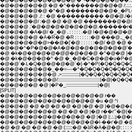
�@�@�@�@�@�@�@�@ �^-�\�@�@�@��:.:.:.:.:.�
�@�@�@�@�@ �@ �^�������@�@�@ /:.:.:.:.:.:.
�@�@�@�@�@ �^�@ �������@�@�_�PL�
�@�@�@�@ ./: : �@ ���������� �@�@./�
�@�@�@�@/ :�@ �@ �@ �@ �������@�@/
�@�@�@ .'�@�@�@�@�@�@�@.������r�\-
�@�@�@ �A�@/ �_�@ . : : : : : .�@ l�@�@�@
�@�@�@�@ �A�R�@ �R : : : : : : :�@ ���@.
�@�@�@�@�@>��@�['�@ : : : : : :�@/ �@ �@
�@�@�^�P�@�@�A�@�@�@�@�@�@�@'�@r
�@ �k�@�@�@�@�@́@�@�@�@ �^�@�@ }
�@ �k�@�@�@�^ �@ �_�@�C�@�@�u�P�
�@�@`�܁L�Q�@�@�@�@`�[-�^�P(�Q�Q�
�@�@�@�@�@�_��=----�^�Q�Q�Q�Q�Q�Q
�@�@�@�@�@�@ ,>:::::::::::::::|�Q�Q�Q�Q�Q
�@�@�@�@�@�@/::::::::::::::::::::::::::::::::::::|�@|
�@�@�@�@ �@ |�P�_:::::::::::::::::::::::::::|�@|
[SPLIT]
�@�@�@�@�@�@�@�@�@�@�@ r��
�@�@�@�@�@�@�@�@�@�@ �u �@ ^i
�@�@�@ �@ �@ �@ �@ �@ |�@ �@ |�@�@�
�@�@�@�@�@�@ �@ �@ �@ |�@ r��r'"�@(�
�@�@�@�@�@�@�@�@�@ �@ |�@ |:.:.:j�@
�@�@�@�@�@�@�@�@�@�@�l-��r'�@ �@ �@ 
�@ �@ �@ �@ �@ �@ (::::::�@ �ȁR�A�@�@: : : : :