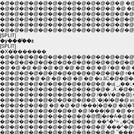
�@�@�@�@�@�@�@�@�@�@�@�@�@ �@ �@ �e
�@�@�@�@�@�@�@�@�@�@�@�@ �@ �@ �@ �
�@�@�@�@�@�@�@�@�@�@�@�@�@�@�@�
�@�@�@�@�@�@�@�@�@�@�@�@�@�@�@�@�
�@�@�@�@�@�@�@�@�@�@�@�@�@�@�@�@
�@�@�@�@�@�@�@�@�@�@�@�@�@�@�
[SPLIT]
�y���̑��z
[SPLIT]
�X�̂�������
�@�@�@�@�@�@�@�@�@�@�@�@�@�@�@
�@�@�@�@�@�@�@�@�@�@�@�@�@�@�@
�@ �@ �@ �@ �@ �@ �@ �@ �@ �@ r'�@ �@ �@ .
�@�@�@�@�@�@�@�@�@�@�@�@�@ r���k
�@�@�@ �@ �@ �@ �@ �@ �@ �u ăC�@�@
�@�@�@�@�@�@�@�@�@�@�@ �uj _,�
�@�@�@�@�
�@�@�@�@�@�@�@�@�@�@ /��V�@�@}.�@
�@�@�@�@�@�@�@�@�@�@.'�j�l�@�@ ʁ@
�@�@�@�@�@ �@ �@ �@ l���|�@�@ �ā]�T
�@�@�@�@�@�@�@�@ �@ l���|�@ �@ �e.
�@�@�@�@�@�@�@�@�@�@爃j�e�A�@�@ l
�@�@�@�@�@�@�@�@�@�@ ��^�^> .,�Q�
�@�@�@�@�@�@�@�@�@�@�@`���^�@�^/ 7 | 
�@�@�@�@�@�@�@�@�@�@�@�@ `'���@/_/�