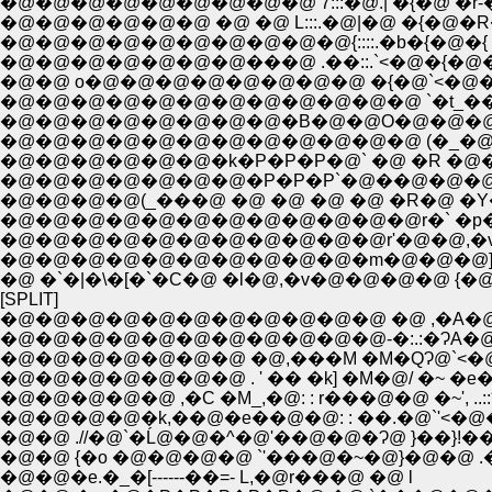
�@�@�@�@�@�@�@�@�@ 7:::�@.| �{�@ �r-�
�@�@�@�@�@�@ �@ �@ L:::.�@|�@ �{�
�@�@�@�@�@�@�@�@�@�@{::::.�b�{�@�{ 
�@�@�@�@�@�@�@���@ .��::.`<�@�{�@
�@�@ o�@�@�@�@�@�@�@�@ �{�@`<�@�
�@�@�@�@�@�@�@�@�@�@�@�@ `�t_��==-��
�@�@�@�@�@�@�@�@�B�@�@O�@�@�@�i�_�@
�@�@�@�@�@�@�@�@�@�@�@�@ (�_�@ 
�@�@�@�@�@�@�k�P�P�P�@` �@ �R �@
�@�@�@�@(_���@ �@ �@ �@ �@ �R�@ �Y�
�@�@�@�@�@�@�@�@�@�@�@�@r�` �p�@ 
�@�@�@�@�@�@�@�@�@�@�@r'�@�@,�v
�@�@�@�@�@�@�@�@�@�@�m�@�@�@]�
[SPLIT]
�@�@�@�@�@�@�@�@�@�@�@ �@ ,�A�@
�@�@�@�@�@�@�@�@�@�@�@-�:.:�ɁA�@..
�@�@�@�@�@�@�@ �@,���M �M�QɁ@`<�
�@�@�@�@�@�@�@ . ' �� �k] �M�@/ �~ �e� 
�@�@�@�@�@ ,�C �M_,�@: : r���@�@ �~', ..
�@�@�@�@�k,��@�e��@�@: : ��.�@`'<�@
�@�@ {�o �@�@�@�@ `'���@�~�@}�@�@ .�
�@�@�e.�_�[------��=- L,�@r���@ �@ l