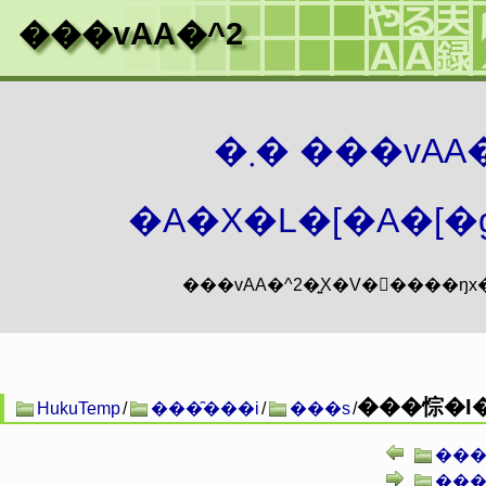
���vAA�^2
�܂� ���vA
�A�X�L�[�A�[�g
���悰�I�
HukuTemp
/
���̑���i
/
���s
/
���
���