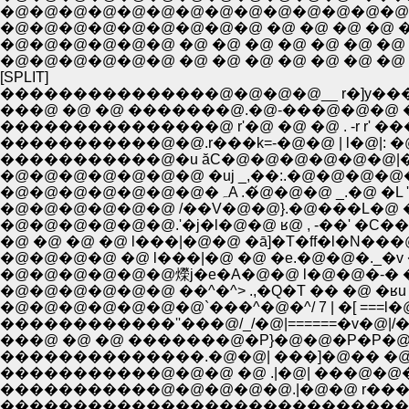
�@�@�@�@�@�@�@�@�@�@�@�@�@�@�@ �P
�@�@�@�@�@�@�@�@�@ �@ �@ �@ �@ �@ 
�@�@�@�@�@�@ �@ �@ �@ �@ �@ �@ �@ |
�@�@�@�@�@�@ �@ �@ �@ �@ �@ �@ �@ 
[SPLIT]
���������������@�@�@�@__ r�]y��
���@ �@ �@ �������@.�@-���@�@�@ 
���������������@ r'�@ �@ �@ . -r r
�����������@�@.r���k=-�@�@ | l�@|
�����������@�u ăC�@�@�@�@�@�@|�
�@�@�@�@�@�@�@ �uj _,��:.�@�@�@�@�
�@�@�@�@�@�@�@�ہA .�
�@�@�@�@�@�@ /��V�@�@}.�@���L�@ �
�@�@�@�@�@�@.'�j�l�@�@ ʁ@ , -��' �C
�@ �@ �@ �@ l���|�@�@ �ā]�T�ff�l�N��
�@�@�@�@ �@ l���|�@ �@ �e.�@�@�._�v �@ 
�@�@�@�@�@�@爃j�e�A�@�@ l�@�@�-� �
�@�@�@�@�@�@ ��^�^> .,�Q�T �� �@ �
�@�@�@�@�@�@�@`���^�@�^/ 7 | �[ ===l�@
������������''���@/_/�@|======�v�@
���@ �@ �@ �������@�P}�@�@�P�P�@ �@
��������������.�@�@| ���]�@�� �@
�����������@�@�@ �@ .|�@| ���@�@
�����������@�@�@�@�@.|�@�@ r��
����������������������������