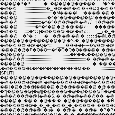
�@�@�P�P:::::::::::::�_�@�@�@�@�@�_: :.:/�^ �
�@�@:::::::::::::::::::::::::::::::::::�M����L: :
�@ �@ ::::::::::::::::::::::::::::�^�^�@�@�@�
�@ �@ ::::::::::::::::::::::�^�^�@�@�@ �@ / / : Ĥ�@�@ �
�@ �@ ::::::::::::::::�^�^�@ �@ �@ �@ /: : : :.:���@�R�@ �@
�@ �@ ::::::::::�^: : |�@�@�@ �@ �@ /: : : : : :|__/ �_�@ �R
�@ �@ ::::�^�_:_:__�_. �@ �@ �@ �_: : : : :|�@L�
�@�@�@�@�@�@�@�@ �^::�_�@�@�@�@�@�R�^/�@�
�@�@ �@ �@ �Q�^::::::::___:����]-----�w�@ �
.�@�@�@�P�Q�Q::::�^�Q�Q�Q�@�@�_�@�@ �_
�@�@�@:::::::::::::::::::::::::::::::::::::::::
�@�@�@:::::::::::::::::::::::::::::::::::::::::::::
�@�@�@::::::::::::::::::::::::::::::::::::::::::::::::::
.�@�@�@�L�P�P�P�P�P�P�M ��::::::::::::::::::
[SPLIT]
�@ �@'�@�@�@��@�@/�@�@�@�@�@�@
�@ ���@�@�@ '�@���@���@�@�@�@�@
�@ |�@�@�@|�@||�@|�@�@�@�@�@|�@ �
�^|�@�@�@|�@||�@���@�@�@�@�@Ĥ�@�@ j
�@�@��@�@ !�@�S. �_�@�@�@�@��_�@ |
�@�@ �_�@ �_�@�� �_�@�@�@��@�_�Ĥ �
�@�@�@�@�_�_�_�@ �_�_�@�@�T��@�S�_�
�@�@�@�@�@ `�g�_�_�@ �_�_�@�_�P�P�P
�@�@�@�@�@�@�@�_�_�_���P�ʁP��P��