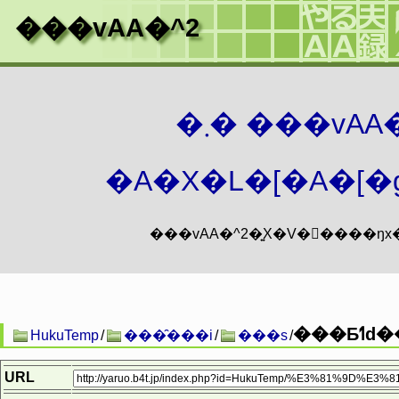
���vAA�^2
�܂� ���vA
�A�X�L�[�A�[�g
���
HukuTemp
/
���̑���i
/
���s
/
URL