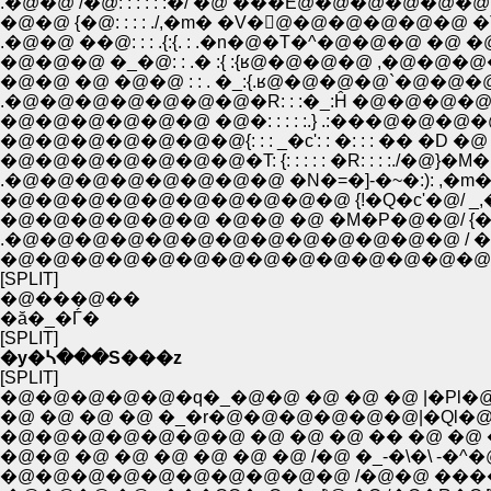
.�@�@ /�@: : : : : :�/ �@ ���Ё@�@�@�@�@�@ ��ɐS �_ 
�@�@ {�@: : : : ./,�m� �V�񊠁@�@�@�@�@�@ �T�����
.�@�@ ��@: : : .{:{. : .�n�@�T�^�@�@�@ �@ �@ �@ �@ 
�@�@�@ �_�@: : .� :{ :{ʁ@�@�@�@ ,�@�@�@�@�@�@
�@�@ �@ �@�@ : : . �_:{.ʁ@�@�@�@`�@�@�@�@�@ ,�@{:
.�@�@�@�@�@�@�@�R: : :�_:Ĥ �@�@�@�@�[�@ _ �@
�@�@�@�@�@�@ �@�: : : : :.} .:���@�@�@�@�@�
�@�@�@�@�@�@�@{: : : _�c': : �: : : �� �D �@ �
�@�@�@�@�@�@�@�T: {: : : : : �R: : : :./�@}�M
.�@�@�@�@�@�@�@�@ �N�=�]-�~�:): ,�m�@�
�@�@�@�@�@�@�@�@�@�@ {!�Q�c'�@/ _
�@�@�@�@�@�@ �@�@ �@ �M�P�@�@/ {�
.�@�@�@�@�@�@�@�@�@�@�@�@�@ / 
�@�@�@�@�@�@�@�@�@�@�@�@�@�@�
[SPLIT]
�@���@��
�ă�_�Ѓ�
[SPLIT]
�y�ᓴ���S���z
[SPLIT]
�@�@�@�@�@�q�_�@�@ �@ �@ �@ |�Pl�
�@ �@ �@ �@ �_�r�@�@�@�@�@�@|�Ql�@�@
�@�@�@�@�@�@�@ �@ �@ �@ �� �@ �@
�@�@ �@ �@ �@ �@ �@ �@ /�@ �_-�\�\ -�^�
�@�@�@�@�@�@�@�@�@�@ /�@�@ ����n�