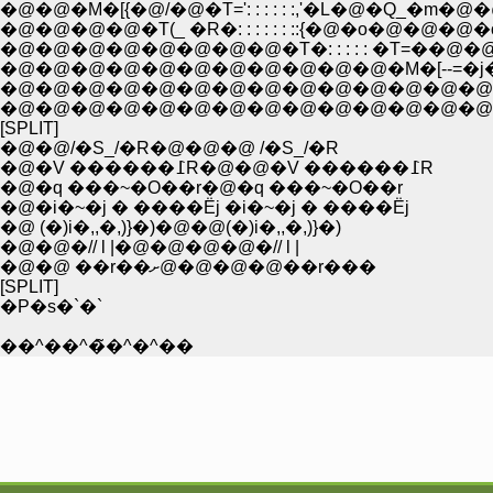
�@�@�M�[{�@/�@�T=': : : : : :,'�L�@�Q_�
�@�@�@�@�T(_ �R�: : : : : : ::{�@�o�@�@
�@�@�@�@�@�@�@�@�T�: : : : : �T=��@�@�
�@�@�@�@�@�@�@�@�@�@�@�M�[--=�j�@�@
�@�@�@�@�@�@�@�@�@�@�@�@�@�@(�@ r==�c�
�@�@�@�@�@�@�@�@�@�@�@�@�@�@ �R�
[SPLIT]
�@�@/�S_/�R�@�@�@ /�S_/�R
�@�V ������߁R�@�@�V ������߁R
�@�q ���~�O��r�@�q ���~�O��r
�@�i�~�j � ����Ёj �i�~�j � ����Ёj
�@ (�)i�,,�,)}�)�@�@(�)i�,,�,)}�)
�@�@�// l |�@�@�@�@�// l |
�@�@ ��r��ށ@�@�@�@��r���
[SPLIT]
�P�s�`�`
��^��^�̃�^�^��