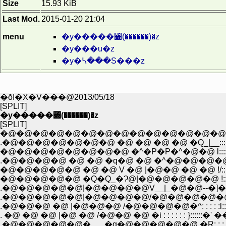
Size
15.93 KiB
Last Mod.
2015-01-20 21:04
menu
�y�����꓍(������)�z
�y���u�z
�y�ᓴ���S���z
�ŏI�X�V���@2013/05/18
[SPLIT]
�y�����꓍(������)�z
[SPLIT]
�@�@�@�@�@�@�@�@�@�@�@�@�@�@�@ |:::::::::::::::::::::::::;::::::�L
.�@�@�@�@�@�@�@ �@ �@ �@ �@ �Q_|__::::::::::::::;:��::::::::::::::::::
�@�@�@�@�@�@�@�@ �^�P�P�^�@�@ l::::: �^:::::::::::::::::::::::::/:
.�@�@�@�@ �@ �@ �q�@ �@ �^�@�@�@�@l:: /::::::::::::::::/:::::::::/
�@�@�@�@�@ �@ �@ V �@ |�@�@ �@ �@ !/:::::/::::::::/:::::::::/:::
�@�@�@�@�@ �Q�Q_�Ɂ@|�@�@�@�@�@ !::::/::::::::/:::::::::::!::::::
.�@�@�@�@�@|�@�@�@�@V__|_�@�@--�]�� |:::::::::{:::::::�^|::
.�@�@�@�@�@|�@�@�@�@/�@�@�@�@�@�^�P{:;����:::7'"�s::
. �@ �@ �@ |�@ �@ /�@�@ �@ �i : : : : : : }::::::�' ��HЁR
.�@�@�@�@�@�___�q�@�@�@�@�@ �R: : : : : j:::::/ �