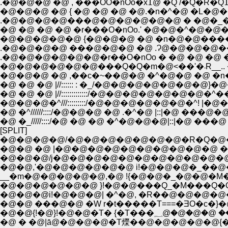
�@�@�@ �@ { �@ �@ �@ �@.�n�^�@ �L�
.�@�@�@�@���@�@�@�@�@�@ � �@�_
�@ �@ �@ �@ �r���O�nOo.' �@�@�^�@�
�@�@�@�@�@ {�@�@�@ �@ �n�@�@�����
.�@�@�@�@ ���@�@�@ �@ .Ɂ@�@�@�@��_
.�@�@�@�@�@�@�r��O�nOo � �@ �@ �@ �
�@�@�@ �@ ,��c�~��@�@ �^�@�@ �@ �n�
�@ �@ �@ |//:::::: : �_/�@�@�@�@�@�@�@}�@�@�
�@ �@ �@ |//:::::::::::::/�@�@�@�@�@�@�@�^���L
�@�@�@�^///:::::::::/�@�@�@�@�@�@�^! |�@��
�@ �^//////::::/�@�@�@ �@ .�^�@ |::|�@ ���@�@ 
�@ �_/////::::/�@ �@ �@ �^�@�@�@|::|�@ ���@ 
[SPLIT]
�@�@�@�@/�@�@�@�@�@�@�@�R�Q�@
�@�@ �@ |�@�@�@�@�@�@�@�@�@�@ �
�@�@,'�@�@�@�@�@�@ i!�@�@�@�_�
__�m�@�@�@�@�@,�@ !{�@�@�_�@�@�
�@�@�@�@�@�@ }!�@�@���Q_�M���Q
�@�@�@i!�@�@�@| �^�@, �R��@�@�@�@
�@�@ ���@�@ �W r�t�����T===�ƎO�c�
�@�@{!�@}!�@�@
�@ � �@|ā@�@�@�@�T爃��@�@�@�@�@{�T