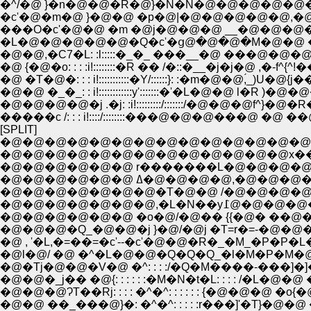
�c'�@�m�@ }�@�@ �p�@|�@�@�@�@�@,�@
���O�c'�@�@ �m �@j�@�@�@ __�@�@�@
�L�@�@�@�@�@�Q�c'�ց@�@�@�M�@�@ �@
�@�@,�C7�L: :l:::::�_�_ ���__�@ ���@
�@ {�@�o: : : :i!::::::::�R �� /�::�__�j
�@ �T�@�: : : i!:::::::::::�Y/::::::}: :�m�@
�@�@ �_�_: : i!::::::::::::y':::::::�'�L�
�����c /: : : i!::::/::::::::���@�@�@���@ �
[SPLIT]
�@�@�@�@�@�@�@�@�@�@�@�@�@�@�
�@�@�@�@�@�@�@�@�@�@�@�@�@x���
�@�@�@�@�@�@ r�������L�@�@�@�
�@�@�@�@�@�@ ߡ�@�@�@�
�@�@�@�@�@�@�@�T�@�@ /�@�@�@�
�@�@�@�@�@�@�@
�@�@�@�@�@�@ �o�@/�@�� {{�@� ��@�M
�@�@�@�Q_�@�@�j }�@/�@j �T=r�=-�@�
�@ , '�L,�=��=�c'--�c'�@�@�R�_�M_�
�@l�@/ �@ �^�L�@�@�Q�Q�Q_�l�M�P
�@�Tj�@�@�V�@ �^: : : :/�Q�M����-�
�@�@�@ɁT��Rj: : : : �^�^: : : : : : {�@�
�@�@ ��_���@}�: �^�^: : : : :r���]'�T}�@�@