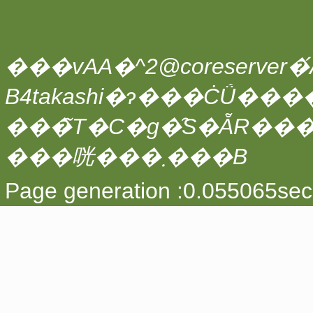
���vAA�^2@coreserver�́A
���̃T�C�g�̑S�ẴR��
���咣���܂���B
Page generation :0.055065sec