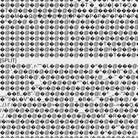
�@�@�@�@�@�@�@�@ �T �_ �U�] �T�Q,
�T�@�@�@�@�@�@�@�� �@���R������
�@�M��Ձ@�@�@�@|�P�P�P�P�P�P�P�P�P�
�^�@�@ �@ �@�@�@!�@�@�@�@�@�@
�@�@�@�@�@�@�@�@ ���@�@�@�@�@
�@�@�@�@�@�@�@�@�@��@�@�@�@�@
�@�@�@�@�@�@�@ �@�@�@�@�@�@�@�@
�@�@�@�@�@�@�@�@�@�@�T�@�@�@�@�
�@�@�@�@�@�@�@�@�@�@�@Ĥ�@�@�@�
�@�@�@�@�@�@�@�@�@�@�@�T���@�@
[SPLIT]
�@|�@�@', r-'''"�L�@�@�@�@ �^�@�
�@ ',�@�@|�@�@�@�@�@�@ �^�@�B'"�@
�@�@�R�@',�@
�@�@�@�__',�@�@�@�^'"�L�@�@�@ /�@�@
�@�@�@ �^�n�@�@�@�@�@�@�@�@/�@ �^�@�@
__,��B,,�B"-'́@�@�@�@�@�@�@/.�^_,,�-'"/�
�''"//�L�V"�L�_�@�@�@ _�B�L-''"�@�@�@.
../ ./�@�@�@�@�@�@�@�@�@�M``�R��@�^�@�@�@�@�
/�m�@�@�@�@�@�@�@�@�@�@�@�@�@ �m�@�@�^�@ 
/�@�@�@�@�@�@�@�@�@�@�@ �^"�@�@�@�@ �@ 
�@�@�@�@�@�@�@�@�@�@ �^�@�@�@-��'"�L /