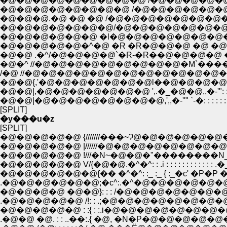
�@�@�@�@�@�@�@�@�@ /�@�@�@�@�@ �@ �@ /�
�@�@�@�@�@�@�@�@ /�@�@�@�@�@�@�@�@ /�@�
�@�@�@.�@ �@ �@ /�@�@�@�@�@�@�@�@ /�@�@�@�
�@�@�@�@�@�@�@/�@�@�@�@�@�@�@�@ /�@�@�@�
�@�@�@�@�@�@ �l�@�@�@�@�@�@�@�@',�@�@�@�
�@�@�@�@�@�^�@ �R �R�@�@�@ �@ �@�R�@�@�@�@�@�
�@�@ .�^/�@�@�@�@`�R-�R��@�@�@�@ �_�@�@�@�@�
�@�^ //�@�@�@�@�@�@�@�@�@�M`����--`�Q�Q�Q__,,�-''"
/�@ //�@�@�@�@�@�@�@�@�@�@�@�@�@�@�@�@�@�@
�@�@{,'�@�@�@�@�@�@�@l��@�@�@�@�@�@�@,,�
�@�@|,�@�@�@�@�@�@�@ ',.�_�@�@,,�-'": : : 
�@�@|�@�@�@�@�@�@�@�@,',,�-''" `-�: : 
[SPLIT]
�y���u�z
[SPLIT]
�@�@�@�@�@ {///////���~Ɂ@�@�@�@�@�@�@�@
�@�@�@�@�@ |//////�@�@�@�@�@�@�@�@�@
�@�@�@�@�@ !///�N~�@�@�"��������N_�J�
�@�@�@�@�@ V/{�@�@.�^�^: : .i : : : : : : : : : : :
�@�@�@�@�@�@{�� �^�^: :_ :_ { :_�c' �P�P �N'' 
.�@�@�@�@�@�@;�с^:.�^�@�@�@�@�@�@�@ �@�@
�@�@�@�@ �@�@}: : : /�@�@�@�@�@�@�@�@�@�
.�@�@�@�@�@ /!: : .;�@�@�@�@�@�@�@�@�@�@�@�Q
�@�@�@�@�@ : :{ : :.i�@�@�@�@�@�@�@�@�@'�L�@�@
.�@�@ �@. : : ..��:.{ �@, �N�P�@�@�@�@�@�@�@ ����