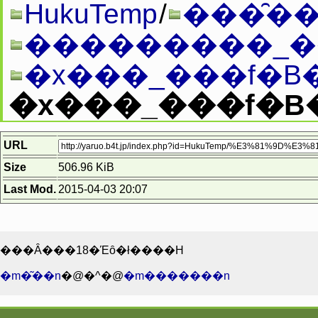
HukuTemp
/
���̑��
�x���_���f�B�
�x���_���f�B�[0
URL
Size
506.96 KiB
Last Mod.
2015-04-03 20:07
���Ȃ���18�Έȏ�ł����H
�m�͂��n
�@�^�@
�m�������n