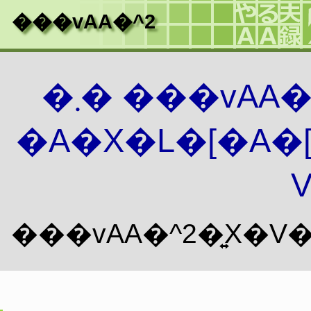
���vAA�^2
�܂� ���vAA
�A�X�L�[�A�
V