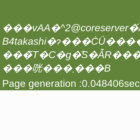
���vAA�^2@coreserver�́A
���̃T�C�g�̑S�ẴR��
���咣���܂���B
Page generation :0.048406sec